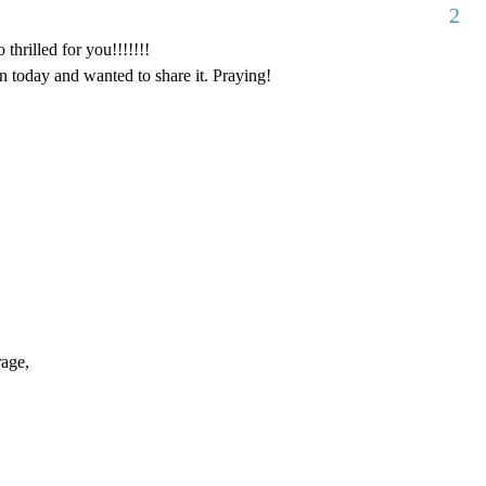
2
thrilled for you!!!!!!!
 today and wanted to share it. Praying!
rage,