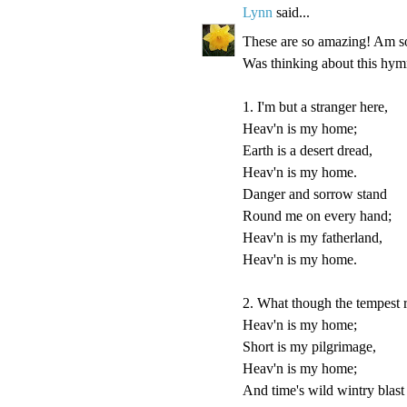
Lynn
said...
These are so amazing! Am so 
Was thinking about this hymn
1. I'm but a stranger here,
Heav'n is my home;
Earth is a desert dread,
Heav'n is my home.
Danger and sorrow stand
Round me on every hand;
Heav'n is my fatherland,
Heav'n is my home.
2. What though the tempest 
Heav'n is my home;
Short is my pilgrimage,
Heav'n is my home;
And time's wild wintry blast