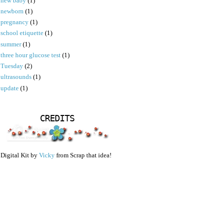
new baby
(1)
newborn
(1)
pregnancy
(1)
school etiquette
(1)
summer
(1)
three hour glucose test
(1)
Tuesday
(2)
ultrasounds
(1)
update
(1)
CREDITS
Digital Kit by
Vicky
from Scrap that idea!