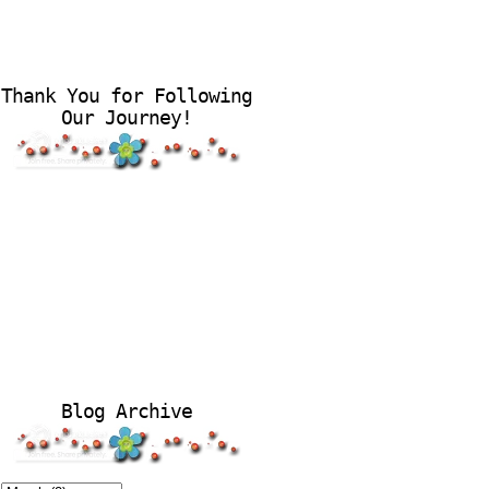
Thank You for Following
Our Journey!
Blog Archive