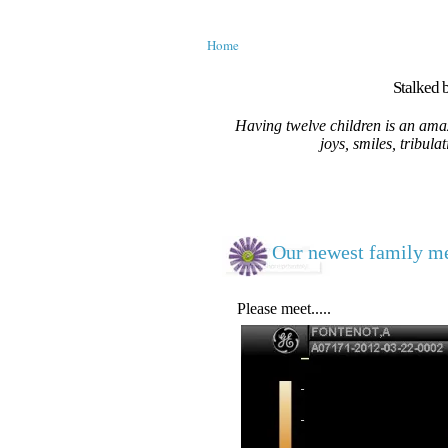
Home
Stalked b
Having twelve children is an amaz
joys, smiles, tribula
Our newest family me
Please meet.....