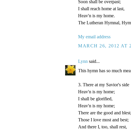
Soon shall be overpast;
I shall reach home at last,
Heav'n is my home.
The Lutheran Hymnal, Hymn
My email address
MARCH 26, 2012 AT 
Lynn
said...
This hymn has so much mean
3. There at my Savior's side
Heav'n is my home;
I shall be glorified,
Heav'n is my home;
There are the good and blest
Those I love most and best;
And there I, too, shall rest,