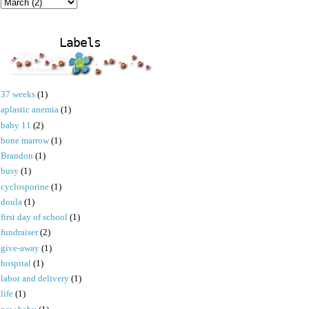
Labels
37 weeks
(1)
aplastic anemia
(1)
baby 11
(2)
bone marrow
(1)
Brandon
(1)
busy
(1)
cyclosporine
(1)
doula
(1)
first day of school
(1)
fundraiser
(2)
give-away
(1)
hospital
(1)
labor and delivery
(1)
life
(1)