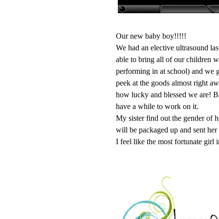
Our new baby boy!!!!!
We had an elective ultrasound las
able to bring all of our children 
performing in at school) and we go
peek at the goods almost right aw
how lucky and blessed we are! Bab
have a while to work on it.
My sister find out the gender of 
will be packaged up and sent her
I feel like the most fortunate girl 