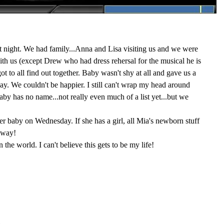
t night. We had family...Anna and Lisa visiting us and we were
with us (except Drew who had dress rehersal for the musical he is
t to all find out together. Baby wasn't shy at all and gave us a
ay. We couldn't be happier. I still can't wrap my head around
y has no name...not really even much of a list yet...but we
her baby on Wednesday. If she has a girl, all Mia's newborn stuff
 way!
in the world. I can't believe this gets to be my life!