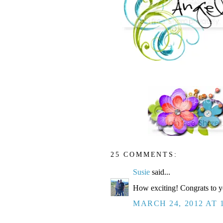
25 COMMENTS:
Susie
said...
How exciting! Congrats to y
MARCH 24, 2012 AT 