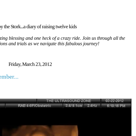
y the Stork...a diary of raising twelve kids
ing blessing and one heck of a crazy ride. Join us through all the
tions and trials as we navigate this fabulous journey!
Friday, March 23, 2012
mber...