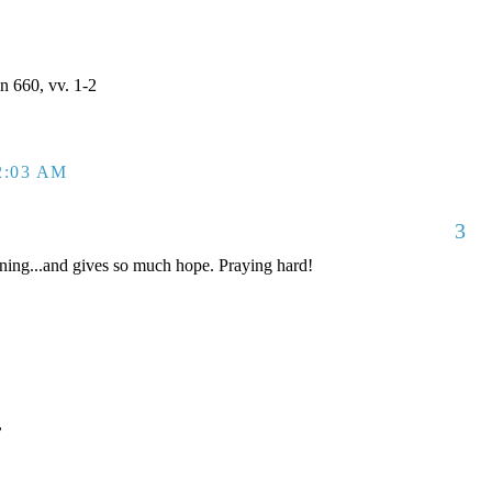
 660, vv. 1-2
2:03 AM
3
ing...and gives so much hope. Praying hard!
,