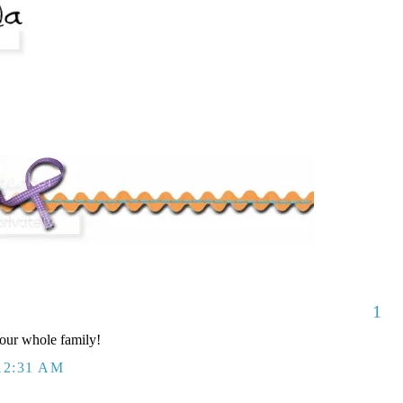
1
our whole family!
12:31 AM