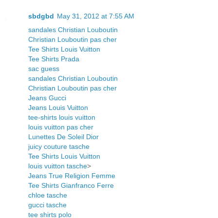
sbdgbd
May 31, 2012 at 7:55 AM
sandales Christian Louboutin
Christian Louboutin pas cher
Tee Shirts Louis Vuitton
Tee Shirts Prada
sac guess
sandales Christian Louboutin
Christian Louboutin pas cher
Jeans Gucci
Jeans Louis Vuitton
tee-shirts louis vuitton
louis vuitton pas cher
Lunettes De Soleil Dior
juicy couture tasche
Tee Shirts Louis Vuitton
louis vuitton tasche
>
Jeans True Religion Femme
Tee Shirts Gianfranco Ferre
chloe tasche
gucci tasche
tee shirts polo