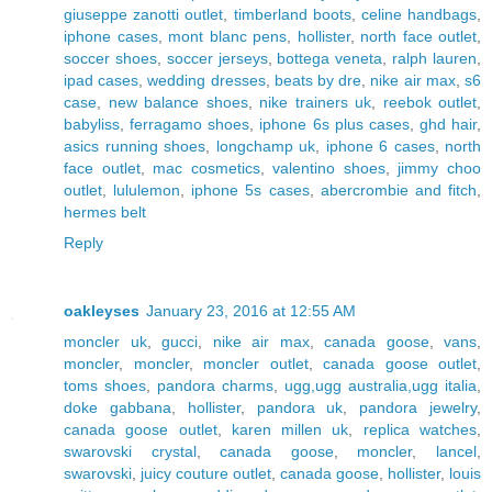
giuseppe zanotti outlet
,
timberland boots
,
celine handbags
,
iphone cases
,
mont blanc pens
,
hollister
,
north face outlet
,
soccer shoes
,
soccer jerseys
,
bottega veneta
,
ralph lauren
,
ipad cases
,
wedding dresses
,
beats by dre
,
nike air max
,
s6
case
,
new balance shoes
,
nike trainers uk
,
reebok outlet
,
babyliss
,
ferragamo shoes
,
iphone 6s plus cases
,
ghd hair
,
asics running shoes
,
longchamp uk
,
iphone 6 cases
,
north
face outlet
,
mac cosmetics
,
valentino shoes
,
jimmy choo
outlet
,
lululemon
,
iphone 5s cases
,
abercrombie and fitch
,
hermes belt
Reply
oakleyses
January 23, 2016 at 12:55 AM
moncler uk
,
gucci
,
nike air max
,
canada goose
,
vans
,
moncler
,
moncler
,
moncler outlet
,
canada goose outlet
,
toms shoes
,
pandora charms
,
ugg,ugg australia,ugg italia
,
doke gabbana
,
hollister
,
pandora uk
,
pandora jewelry
,
canada goose outlet
,
karen millen uk
,
replica watches
,
swarovski crystal
,
canada goose
,
moncler
,
lancel
,
swarovski
,
juicy couture outlet
,
canada goose
,
hollister
,
louis