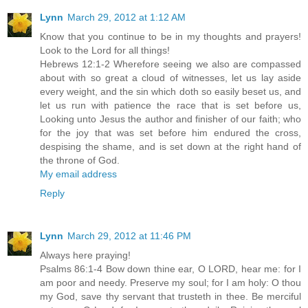
Lynn
March 29, 2012 at 1:12 AM
Know that you continue to be in my thoughts and prayers!
Look to the Lord for all things!
Hebrews 12:1-2 Wherefore seeing we also are compassed
about with so great a cloud of witnesses, let us lay aside
every weight, and the sin which doth so easily beset us, and
let us run with patience the race that is set before us,
Looking unto Jesus the author and finisher of our faith; who
for the joy that was set before him endured the cross,
despising the shame, and is set down at the right hand of
the throne of God.
My email address
Reply
Lynn
March 29, 2012 at 11:46 PM
Always here praying!
Psalms 86:1-4 Bow down thine ear, O LORD, hear me: for I
am poor and needy. Preserve my soul; for I am holy: O thou
my God, save thy servant that trusteth in thee. Be merciful