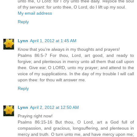
unto me, O Lord: for I cry unto thee daily. Rejoice the soul
of thy servant: for unto thee, O Lord, do I lift up my soul.
My email address
Reply
Lynn
April 1, 2012 at 1:45 AM
Know that you're always in my thoughts and prayers!
Psalms 86:5-7 For thou, Lord, art good, and ready to
forgive; and plenteous in mercy unto all them that call upon
thee. Give ear, O LORD, unto my prayer; and attend to the
voice of my supplications. In the day of my trouble I will call
upon thee: for thou wilt answer me.
Reply
Lynn
April 2, 2012 at 12:50 AM
Praying right now!
Psalms 86:15-16 But thou, O Lord, art a God full of
compassion, and gracious, longsuffering, and plenteous in
mercy and truth. O turn unto me, and have mercy upon me;