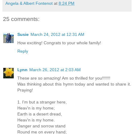
Angela & Albert Fontenot
at
8:24 PM
25 comments:
Susie
March 24, 2012 at 12:31 AM
How exciting! Congrats to your whole family!
Reply
Lynn
March 26, 2012 at 2:03 AM
These are so amazing! Am so thrilled for you!!!!!!!
Was thinking about this hymn today and wanted to share it.
Praying!
1. I'm but a stranger here,
Heav'n is my home;
Earth is a desert dread,
Heav'n is my home.
Danger and sorrow stand
Round me on every hand;