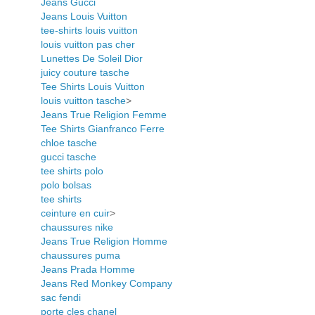
Jeans Gucci
Jeans Louis Vuitton
tee-shirts louis vuitton
louis vuitton pas cher
Lunettes De Soleil Dior
juicy couture tasche
Tee Shirts Louis Vuitton
louis vuitton tasche
>
Jeans True Religion Femme
Tee Shirts Gianfranco Ferre
chloe tasche
gucci tasche
tee shirts polo
polo bolsas
tee shirts
ceinture en cuir
>
chaussures nike
Jeans True Religion Homme
chaussures puma
Jeans Prada Homme
Jeans Red Monkey Company
sac fendi
porte cles chanel