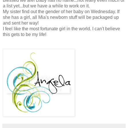
blessed we are! Baby has no name...not really even much of
a list yet...but we have a while to work on it.
My sister find out the gender of her baby on Wednesday. If
she has a girl, all Mia's newborn stuff will be packaged up
and sent her way!
I feel like the most fortunate girl in the world. I can't believe
this gets to be my life!