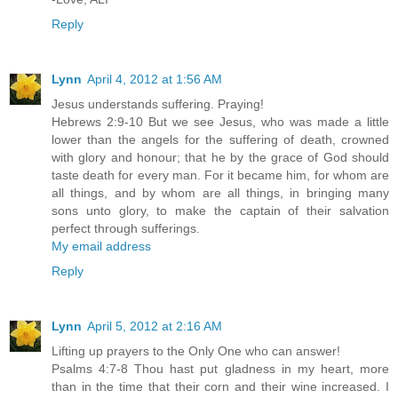
Reply
Lynn
April 4, 2012 at 1:56 AM
Jesus understands suffering. Praying!
Hebrews 2:9-10 But we see Jesus, who was made a little
lower than the angels for the suffering of death, crowned
with glory and honour; that he by the grace of God should
taste death for every man. For it became him, for whom are
all things, and by whom are all things, in bringing many
sons unto glory, to make the captain of their salvation
perfect through sufferings.
My email address
Reply
Lynn
April 5, 2012 at 2:16 AM
Lifting up prayers to the Only One who can answer!
Psalms 4:7-8 Thou hast put gladness in my heart, more
than in the time that their corn and their wine increased. I