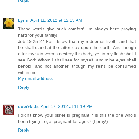
Reply
Lynn
April 11, 2012 at 12:19 AM
These words give such comfort! I'm always here praying
hard for your family!
Job 19:25-27 For I know that my redeemer liveth, and that
he shall stand at the latter day upon the earth: And though
after my skin worms destroy this body, yet in my flesh shall I
see God: Whom I shall see for myself, and mine eyes shall
behold, and not another; though my reins be consumed
within me.
My email address
Reply
debi9kids
April 17, 2012 at 11:19 PM
I didn't know your sister is pregnant!? Is this the one who's
been trying to get pregnant for ages? (I pray!)
Reply