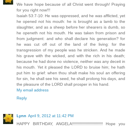
We have hope because of all Christ went through! Praying
for you right now!!!
Isaiah 53:7-10: He was oppressed, and he was afflicted, yet
he opened not his mouth: he is brought as a lamb to the
slaughter, and as a sheep before her shearers is dumb, so
he openeth not his mouth. He was taken from prison and
from judgment: and who shall declare his generation? for
he was cut off out of the land of the living: for the
transgression of my people was he stricken. And he made
his grave with the wicked, and with the rich in his death;
because he had done no violence, neither was any deceit in
his mouth. Yet it pleased the LORD to bruise him; he hath
put him to grief: when thou shalt make his soul an offering
for sin, he shall see his seed, he shall prolong his days, and
the pleasure of the LORD shall prosper in his hand.
My email address
Reply
Lynn
April 9, 2012 at 11:42 PM
HAPPY BIRTHDAY, ANGELA!!!!!!!!!!!!!!!!!!!!!!!!!!! Hope you