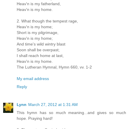
Heav'n is my fatherland,
Heav'n is my home.
2. What though the tempest rage,
Heav'n is my home;
Short is my pilgrimage,
Heav'n is my home;
And time's wild wintry blast
Soon shall be overpast;
I shall reach home at last,
Heav'n is my home.
The Lutheran Hymnal, Hymn 660, vv. 1-2
My email address
Reply
Lynn
March 27, 2012 at 1:31 AM
This hymn has so much meaning...and gives so much
hope. Praying hard!