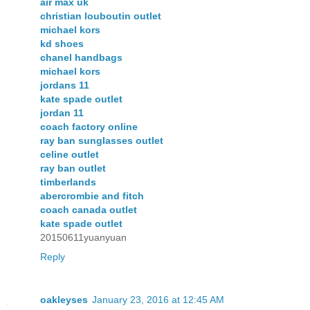
air max uk
christian louboutin outlet
michael kors
kd shoes
chanel handbags
michael kors
jordans 11
kate spade outlet
jordan 11
coach factory online
ray ban sunglasses outlet
celine outlet
ray ban outlet
timberlands
abercrombie and fitch
coach canada outlet
kate spade outlet
20150611yuanyuan
Reply
oakleyses
January 23, 2016 at 12:45 AM