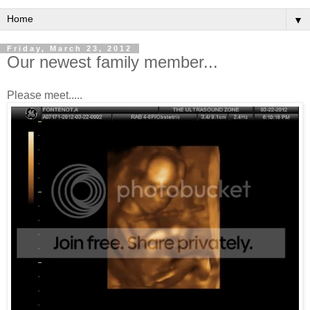
▼
Friday, March 23, 2012
Our newest family member...
Please meet.....