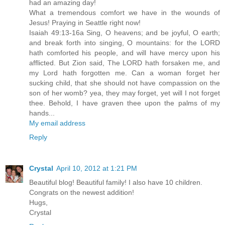
had an amazing day!
What a tremendous comfort we have in the wounds of
Jesus! Praying in Seattle right now!
Isaiah 49:13-16a Sing, O heavens; and be joyful, O earth;
and break forth into singing, O mountains: for the LORD
hath comforted his people, and will have mercy upon his
afflicted. But Zion said, The LORD hath forsaken me, and
my Lord hath forgotten me. Can a woman forget her
sucking child, that she should not have compassion on the
son of her womb? yea, they may forget, yet will I not forget
thee. Behold, I have graven thee upon the palms of my
hands...
My email address
Reply
Crystal
April 10, 2012 at 1:21 PM
Beautiful blog! Beautiful family! I also have 10 children.
Congrats on the newest addition!
Hugs,
Crystal