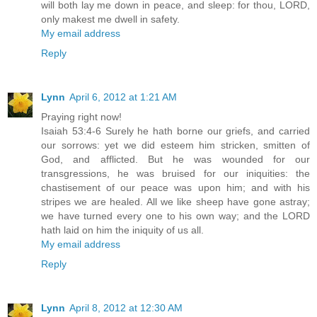
will both lay me down in peace, and sleep: for thou, LORD,
only makest me dwell in safety.
My email address
Reply
Lynn
April 6, 2012 at 1:21 AM
Praying right now!
Isaiah 53:4-6 Surely he hath borne our griefs, and carried
our sorrows: yet we did esteem him stricken, smitten of
God, and afflicted. But he was wounded for our
transgressions, he was bruised for our iniquities: the
chastisement of our peace was upon him; and with his
stripes we are healed. All we like sheep have gone astray;
we have turned every one to his own way; and the LORD
hath laid on him the iniquity of us all.
My email address
Reply
Lynn
April 8, 2012 at 12:30 AM