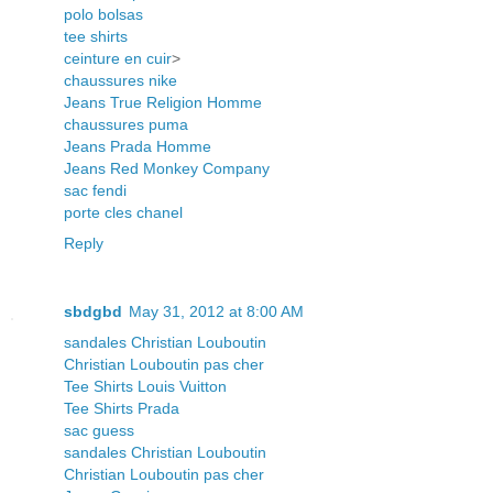
polo bolsas
tee shirts
ceinture en cuir
>
chaussures nike
Jeans True Religion Homme
chaussures puma
Jeans Prada Homme
Jeans Red Monkey Company
sac fendi
porte cles chanel
Reply
sbdgbd
May 31, 2012 at 8:00 AM
sandales Christian Louboutin
Christian Louboutin pas cher
Tee Shirts Louis Vuitton
Tee Shirts Prada
sac guess
sandales Christian Louboutin
Christian Louboutin pas cher