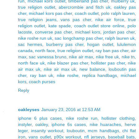
run
,
michael kors outlet
,
timberland pas cher
,
mulberry uk
,
true religion outlet
,
abercrombie and fitch uk
,
oakley pas
cher
,
michael kors pas cher
,
coach outlet
,
polo ralph lauren
,
true religion jeans
,
vans pas cher
,
nike air force
,
true
religion outlet
,
kate spade
,
coach outlet store online
,
polo
lacoste
,
converse pas cher
,
michael kors
,
jordan pas cher
,
nike roshe run uk
,
sac longchamp pas cher
,
ralph lauren uk
,
sac hermes
,
burberry pas cher
,
hogan outlet
,
lululemon
canada
,
north face
,
true religion outlet
,
ray ban pas cher
,
air
max
,
sac vanessa bruno
,
nike air max
,
nike free uk
,
nike tn
,
north face uk
,
nike blazer pas cher
,
hollister pas cher
,
nike
air max uk
,
nike air max uk
,
new balance
,
louboutin pas
cher
,
ray ban uk
,
nike roshe
,
replica handbags
,
michael
kors
,
coach purses
Reply
oakleyses
January 23, 2016 at 12:53 AM
iphone 6 plus cases
,
nike roshe run
,
hollister clothing
,
instyler
,
oakley
,
iphone 6s cases
,
nike huaraches
,
herve
leger
,
insanity workout
,
louboutin
,
mcm handbags
,
chi flat
iron
,
vans outlet
,
p90x workout
,
nfl jerseys
,
baseball bats
,