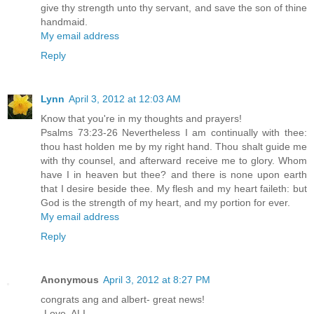
give thy strength unto thy servant, and save the son of thine
handmaid.
My email address
Reply
Lynn
April 3, 2012 at 12:03 AM
Know that you're in my thoughts and prayers!
Psalms 73:23-26 Nevertheless I am continually with thee:
thou hast holden me by my right hand. Thou shalt guide me
with thy counsel, and afterward receive me to glory. Whom
have I in heaven but thee? and there is none upon earth
that I desire beside thee. My flesh and my heart faileth: but
God is the strength of my heart, and my portion for ever.
My email address
Reply
Anonymous
April 3, 2012 at 8:27 PM
congrats ang and albert- great news!
-Love, ALI