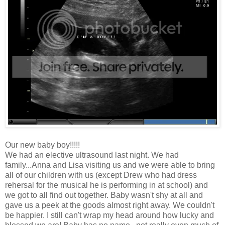
Our new baby boy!!!!!
We had an elective ultrasound last night. We had
family...Anna and Lisa visiting us and we were able to bring
all of our children with us (except Drew who had dress
rehersal for the musical he is performing in at school) and
we got to all find out together. Baby wasn't shy at all and
gave us a peek at the goods almost right away. We couldn't
be happier. I still can't wrap my head around how lucky and