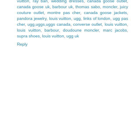
vuitton
,
ray ban
,
wedding dresses
,
canada goose outlet
,
canada goose uk
,
barbour uk
,
thomas sabo
,
moncler
,
juicy
couture outlet
,
montre pas cher
,
canada goose jackets
,
pandora jewelry
,
louis vuitton
,
ugg
,
links of london
,
ugg pas
cher
,
ugg,uggs,uggs canada
,
converse outlet
,
louis vuitton
,
louis vuitton
,
barbour
,
doudoune moncler
,
marc jacobs
,
supra shoes
,
louis vuitton
,
ugg uk
Reply