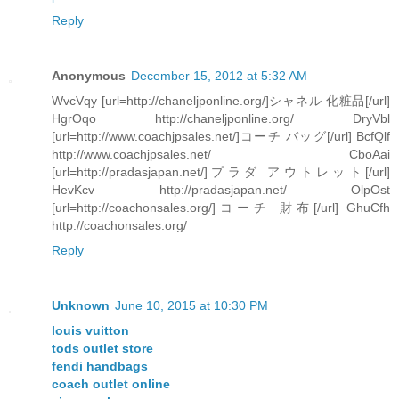
Reply
Anonymous
December 15, 2012 at 5:32 AM
WvcVqy [url=http://chaneljponline.org/]シャネル 化粧品[/url]
HgrOqo http://chaneljponline.org/ DryVbl
[url=http://www.coachjpsales.net/]コーチ バッグ[/url] BcfQlf
http://www.coachjpsales.net/ CboAai
[url=http://pradasjapan.net/]プラダ アウトレット[/url]
HevKcv http://pradasjapan.net/ OlpOst
[url=http://coachonsales.org/]コーチ 財布[/url] GhuCfh
http://coachonsales.org/
Reply
Unknown
June 10, 2015 at 10:30 PM
louis vuitton
tods outlet store
fendi handbags
coach outlet online