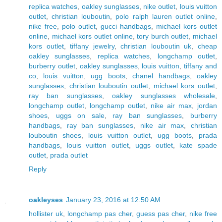
replica watches
,
oakley sunglasses
,
nike outlet
,
louis vuitton
outlet
,
christian louboutin
,
polo ralph lauren outlet online
,
nike free
,
polo outlet
,
gucci handbags
,
michael kors outlet
online
,
michael kors outlet online
,
tory burch outlet
,
michael
kors outlet
,
tiffany jewelry
,
christian louboutin uk
,
cheap
oakley sunglasses
,
replica watches
,
longchamp outlet
,
burberry outlet
,
oakley sunglasses
,
louis vuitton
,
tiffany and
co
,
louis vuitton
,
ugg boots
,
chanel handbags
,
oakley
sunglasses
,
christian louboutin outlet
,
michael kors outlet
,
ray ban sunglasses
,
oakley sunglasses wholesale
,
longchamp outlet
,
longchamp outlet
,
nike air max
,
jordan
shoes
,
uggs on sale
,
ray ban sunglasses
,
burberry
handbags
,
ray ban sunglasses
,
nike air max
,
christian
louboutin shoes
,
louis vuitton outlet
,
ugg boots
,
prada
handbags
,
louis vuitton outlet
,
uggs outlet
,
kate spade
outlet
,
prada outlet
Reply
oakleyses
January 23, 2016 at 12:50 AM
hollister uk
,
longchamp pas cher
,
guess pas cher
,
nike free