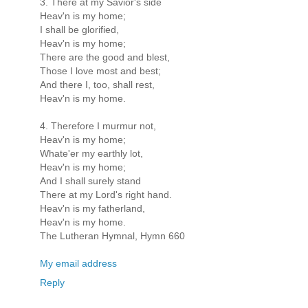
3. There at my Savior's side
Heav'n is my home;
I shall be glorified,
Heav'n is my home;
There are the good and blest,
Those I love most and best;
And there I, too, shall rest,
Heav'n is my home.
4. Therefore I murmur not,
Heav'n is my home;
Whate'er my earthly lot,
Heav'n is my home;
And I shall surely stand
There at my Lord's right hand.
Heav'n is my fatherland,
Heav'n is my home.
The Lutheran Hymnal, Hymn 660
My email address
Reply