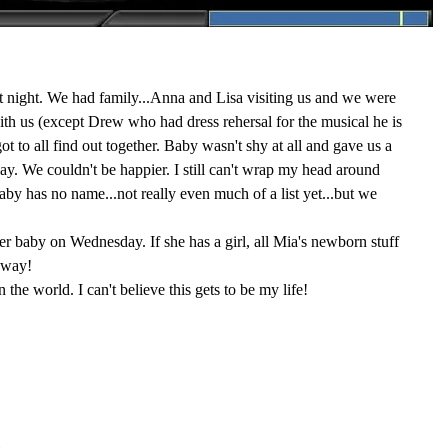
t night. We had family...Anna and Lisa visiting us and we were
with us (except Drew who had dress rehersal for the musical he is
t to all find out together. Baby wasn't shy at all and gave us a
ay. We couldn't be happier. I still can't wrap my head around
y has no name...not really even much of a list yet...but we
her baby on Wednesday. If she has a girl, all Mia's newborn stuff
 way!
in the world. I can't believe this gets to be my life!