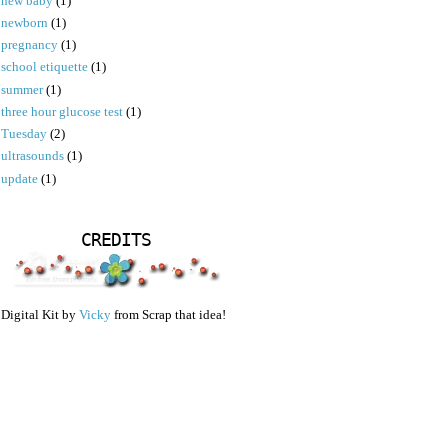
new baby
(1)
newborn
(1)
pregnancy
(1)
school etiquette
(1)
summer
(1)
three hour glucose test
(1)
Tuesday
(2)
ultrasounds
(1)
update
(1)
CREDITS
Digital Kit by
Vicky
from Scrap that idea!