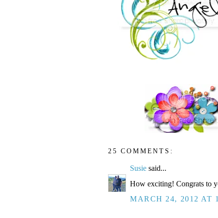
25 COMMENTS:
Susie
said...
How exciting! Congrats to y
MARCH 24, 2012 AT 