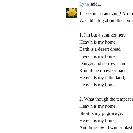
Lynn
said...
These are so amazing! Am so 
Was thinking about this hymn
1. I'm but a stranger here,
Heav'n is my home;
Earth is a desert dread,
Heav'n is my home.
Danger and sorrow stand
Round me on every hand;
Heav'n is my fatherland,
Heav'n is my home.
2. What though the tempest 
Heav'n is my home;
Short is my pilgrimage,
Heav'n is my home;
And time's wild wintry blast