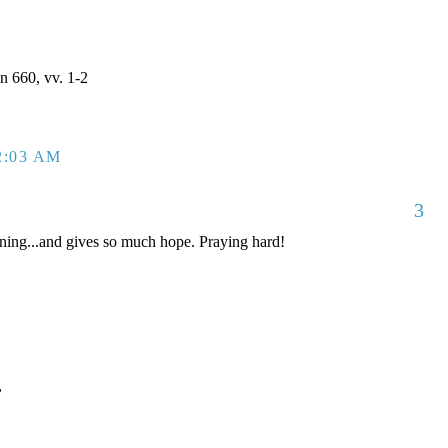
 660, vv. 1-2
2:03 AM
3
ing...and gives so much hope. Praying hard!
,