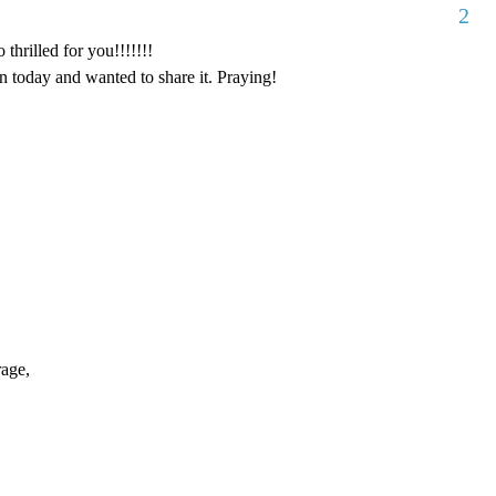
2
thrilled for you!!!!!!!
 today and wanted to share it. Praying!
rage,