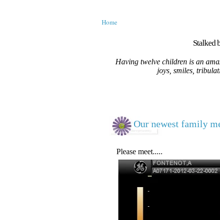
Home
Stalked b
Having twelve children is an amaz
joys, smiles, tribula
Our newest family me
Please meet.....