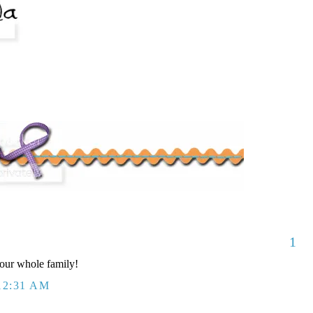
1
our whole family!
12:31 AM