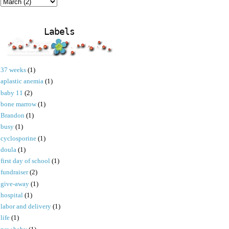
Labels
37 weeks
(1)
aplastic anemia
(1)
baby 11
(2)
bone marrow
(1)
Brandon
(1)
busy
(1)
cyclosporine
(1)
doula
(1)
first day of school
(1)
fundraiser
(2)
give-away
(1)
hospital
(1)
labor and delivery
(1)
life
(1)