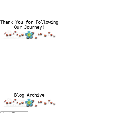
Thank You for Following
Our Journey!
Blog Archive