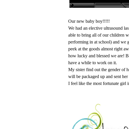
Our new baby boy!!!!!
We had an elective ultrasound las
able to bring all of our children 
performing in at school) and we go
peek at the goods almost right aw
how lucky and blessed we are! Bab
have a while to work on it.
My sister find out the gender of 
will be packaged up and sent her
I feel like the most fortunate girl 