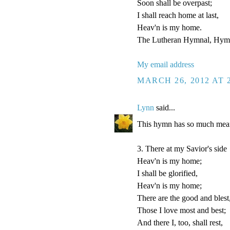
Soon shall be overpast;
I shall reach home at last,
Heav'n is my home.
The Lutheran Hymnal, Hymn
My email address
MARCH 26, 2012 AT 
Lynn
said...
This hymn has so much mean
3. There at my Savior's side
Heav'n is my home;
I shall be glorified,
Heav'n is my home;
There are the good and blest
Those I love most and best;
And there I, too, shall rest,