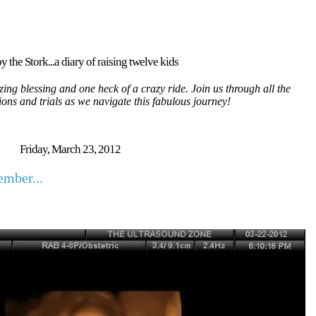
y the Stork...a diary of raising twelve kids
ing blessing and one heck of a crazy ride. Join us through all the
tions and trials as we navigate this fabulous journey!
Friday, March 23, 2012
mber...