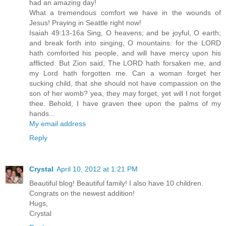
had an amazing day!
What a tremendous comfort we have in the wounds of
Jesus! Praying in Seattle right now!
Isaiah 49:13-16a Sing, O heavens; and be joyful, O earth;
and break forth into singing, O mountains: for the LORD
hath comforted his people, and will have mercy upon his
afflicted. But Zion said, The LORD hath forsaken me, and
my Lord hath forgotten me. Can a woman forget her
sucking child, that she should not have compassion on the
son of her womb? yea, they may forget, yet will I not forget
thee. Behold, I have graven thee upon the palms of my
hands...
My email address
Reply
Crystal
April 10, 2012 at 1:21 PM
Beautiful blog! Beautiful family! I also have 10 children.
Congrats on the newest addition!
Hugs,
Crystal