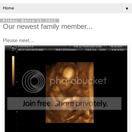
▼
Friday, March 23, 2012
Our newest family member...
Please meet.....