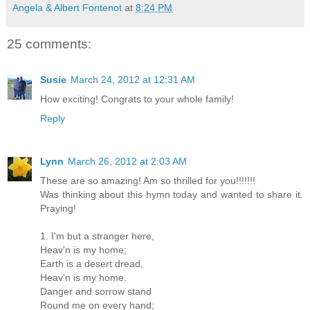
Angela & Albert Fontenot
at
8:24 PM
25 comments:
Susie
March 24, 2012 at 12:31 AM
How exciting! Congrats to your whole family!
Reply
Lynn
March 26, 2012 at 2:03 AM
These are so amazing! Am so thrilled for you!!!!!!!
Was thinking about this hymn today and wanted to share it.
Praying!
1. I'm but a stranger here,
Heav'n is my home;
Earth is a desert dread,
Heav'n is my home.
Danger and sorrow stand
Round me on every hand;