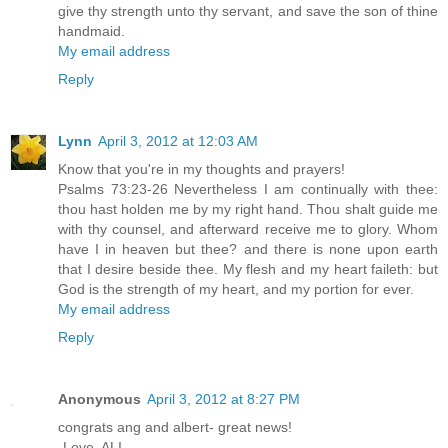
give thy strength unto thy servant, and save the son of thine
handmaid.
My email address
Reply
Lynn
April 3, 2012 at 12:03 AM
Know that you're in my thoughts and prayers!
Psalms 73:23-26 Nevertheless I am continually with thee:
thou hast holden me by my right hand. Thou shalt guide me
with thy counsel, and afterward receive me to glory. Whom
have I in heaven but thee? and there is none upon earth
that I desire beside thee. My flesh and my heart faileth: but
God is the strength of my heart, and my portion for ever.
My email address
Reply
Anonymous
April 3, 2012 at 8:27 PM
congrats ang and albert- great news!
-Love, ALI