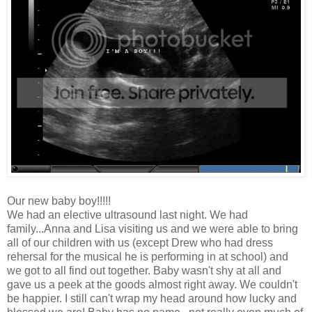
Our new baby boy!!!!!
We had an elective ultrasound last night. We had
family...Anna and Lisa visiting us and we were able to bring
all of our children with us (except Drew who had dress
rehersal for the musical he is performing in at school) and
we got to all find out together. Baby wasn't shy at all and
gave us a peek at the goods almost right away. We couldn't
be happier. I still can't wrap my head around how lucky and