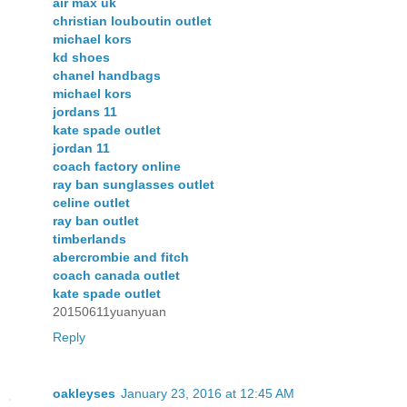
air max uk
christian louboutin outlet
michael kors
kd shoes
chanel handbags
michael kors
jordans 11
kate spade outlet
jordan 11
coach factory online
ray ban sunglasses outlet
celine outlet
ray ban outlet
timberlands
abercrombie and fitch
coach canada outlet
kate spade outlet
20150611yuanyuan
Reply
oakleyses
January 23, 2016 at 12:45 AM