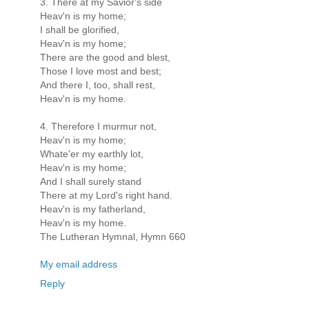
3. There at my Savior's side
Heav'n is my home;
I shall be glorified,
Heav'n is my home;
There are the good and blest,
Those I love most and best;
And there I, too, shall rest,
Heav'n is my home.
4. Therefore I murmur not,
Heav'n is my home;
Whate'er my earthly lot,
Heav'n is my home;
And I shall surely stand
There at my Lord's right hand.
Heav'n is my fatherland,
Heav'n is my home.
The Lutheran Hymnal, Hymn 660
My email address
Reply