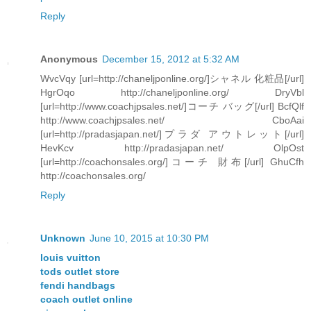
Reply
Anonymous
December 15, 2012 at 5:32 AM
WvcVqy [url=http://chaneljponline.org/]シャネル 化粧品[/url]
HgrOqo http://chaneljponline.org/ DryVbl
[url=http://www.coachjpsales.net/]コーチ バッグ[/url] BcfQlf
http://www.coachjpsales.net/ CboAai
[url=http://pradasjapan.net/]プラダ アウトレット[/url]
HevKcv http://pradasjapan.net/ OlpOst
[url=http://coachonsales.org/]コーチ 財布[/url] GhuCfh
http://coachonsales.org/
Reply
Unknown
June 10, 2015 at 10:30 PM
louis vuitton
tods outlet store
fendi handbags
coach outlet online