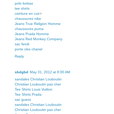
polo bolsas
tee shirts
ceinture en cuir
>
chaussures nike
Jeans True Religion Homme
chaussures puma
Jeans Prada Homme
Jeans Red Monkey Company
sac fendi
porte cles chanel
Reply
sbdgbd
May 31, 2012 at 8:00 AM
sandales Christian Louboutin
Christian Louboutin pas cher
Tee Shirts Louis Vuitton
Tee Shirts Prada
sac guess
sandales Christian Louboutin
Christian Louboutin pas cher