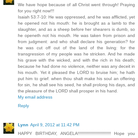
We have hope because of all Christ went through! Praying
for you right now!!!
Isaiah 53:7-10: He was oppressed, and he was afflicted, yet
he opened not his mouth: he is brought as a lamb to the
slaughter, and as a sheep before her shearers is dumb, so
he openeth not his mouth. He was taken from prison and
from judgment: and who shall declare his generation? for
he was cut off out of the land of the living: for the
transgression of my people was he stricken. And he made
his grave with the wicked, and with the rich in his death;
because he had done no violence, neither was any deceit in
his mouth. Yet it pleased the LORD to bruise him; he hath
put him to grief: when thou shalt make his soul an offering
for sin, he shall see his seed, he shall prolong his days, and
the pleasure of the LORD shall prosper in his hand.
My email address
Reply
Lynn
April 9, 2012 at 11:42 PM
HAPPY BIRTHDAY, ANGELA!!!!!!!!!!!!!!!!!!!!!!!!!!! Hope you