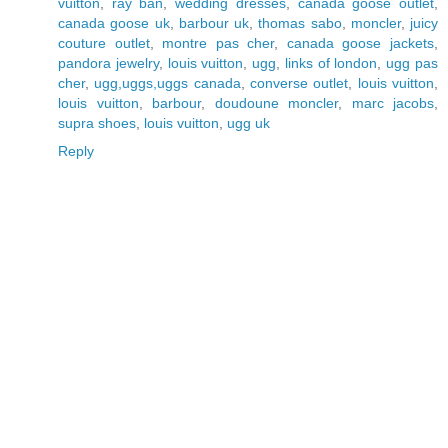
vuitton
,
ray ban
,
wedding dresses
,
canada goose outlet
,
canada goose uk
,
barbour uk
,
thomas sabo
,
moncler
,
juicy
couture outlet
,
montre pas cher
,
canada goose jackets
,
pandora jewelry
,
louis vuitton
,
ugg
,
links of london
,
ugg pas
cher
,
ugg,uggs,uggs canada
,
converse outlet
,
louis vuitton
,
louis vuitton
,
barbour
,
doudoune moncler
,
marc jacobs
,
supra shoes
,
louis vuitton
,
ugg uk
Reply