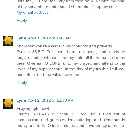
unto me, O Lord: for I cry unto thee daily. Rejoice the soul
of thy servant: for unto thee, O Lord, do I lift up my soul.
My email address
Reply
Lynn
April 1, 2012 at 1:45 AM
Know that you're always in my thoughts and prayers!
Psalms 86:5-7 For thou, Lord, art good, and ready to
forgive; and plenteous in mercy unto all them that call upon
thee. Give ear, O LORD, unto my prayer; and attend to the
voice of my supplications. In the day of my trouble I will call
upon thee: for thou wilt answer me.
Reply
Lynn
April 2, 2012 at 12:50 AM
Praying right now!
Psalms 86:15-16 But thou, O Lord, art a God full of
compassion, and gracious, longsuffering, and plenteous in
mercy and truth. O turn unto me, and have mercy upon me;