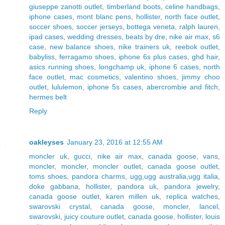
giuseppe zanotti outlet
,
timberland boots
,
celine handbags
,
iphone cases
,
mont blanc pens
,
hollister
,
north face outlet
,
soccer shoes
,
soccer jerseys
,
bottega veneta
,
ralph lauren
,
ipad cases
,
wedding dresses
,
beats by dre
,
nike air max
,
s6
case
,
new balance shoes
,
nike trainers uk
,
reebok outlet
,
babyliss
,
ferragamo shoes
,
iphone 6s plus cases
,
ghd hair
,
asics running shoes
,
longchamp uk
,
iphone 6 cases
,
north
face outlet
,
mac cosmetics
,
valentino shoes
,
jimmy choo
outlet
,
lululemon
,
iphone 5s cases
,
abercrombie and fitch
,
hermes belt
Reply
oakleyses
January 23, 2016 at 12:55 AM
moncler uk
,
gucci
,
nike air max
,
canada goose
,
vans
,
moncler
,
moncler
,
moncler outlet
,
canada goose outlet
,
toms shoes
,
pandora charms
,
ugg,ugg australia,ugg italia
,
doke gabbana
,
hollister
,
pandora uk
,
pandora jewelry
,
canada goose outlet
,
karen millen uk
,
replica watches
,
swarovski crystal
,
canada goose
,
moncler
,
lancel
,
swarovski
,
juicy couture outlet
,
canada goose
,
hollister
,
louis