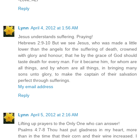
Reply
Lynn
April 4, 2012 at 1:56 AM
Jesus understands suffering. Praying!
Hebrews 2:9-10 But we see Jesus, who was made a little
lower than the angels for the suffering of death, crowned
with glory and honour; that he by the grace of God should
taste death for every man. For it became him, for whom are
all things, and by whom are all things, in bringing many
sons unto glory, to make the captain of their salvation
perfect through sufferings.
My email address
Reply
Lynn
April 5, 2012 at 2:16 AM
Lifting up prayers to the Only One who can answer!
Psalms 4:7-8 Thou hast put gladness in my heart, more
than in the time that their corn and their wine increased. I