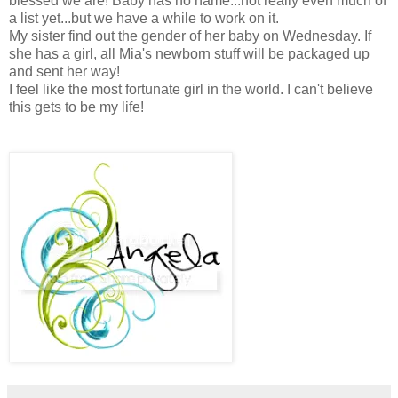
blessed we are! Baby has no name...not really even much of
a list yet...but we have a while to work on it.
My sister find out the gender of her baby on Wednesday. If
she has a girl, all Mia's newborn stuff will be packaged up
and sent her way!
I feel like the most fortunate girl in the world. I can't believe
this gets to be my life!