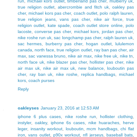
run
,
michael kors outlet
,
timberland pas cher
,
mulberry uk
,
true religion outlet
,
abercrombie and fitch uk
,
oakley pas
cher
,
michael kors pas cher
,
coach outlet
,
polo ralph lauren
,
true religion jeans
,
vans pas cher
,
nike air force
,
true
religion outlet
,
kate spade
,
coach outlet store online
,
polo
lacoste
,
converse pas cher
,
michael kors
,
jordan pas cher
,
nike roshe run uk
,
sac longchamp pas cher
,
ralph lauren uk
,
sac hermes
,
burberry pas cher
,
hogan outlet
,
lululemon
canada
,
north face
,
true religion outlet
,
ray ban pas cher
,
air
max
,
sac vanessa bruno
,
nike air max
,
nike free uk
,
nike tn
,
north face uk
,
nike blazer pas cher
,
hollister pas cher
,
nike
air max uk
,
nike air max uk
,
new balance
,
louboutin pas
cher
,
ray ban uk
,
nike roshe
,
replica handbags
,
michael
kors
,
coach purses
Reply
oakleyses
January 23, 2016 at 12:53 AM
iphone 6 plus cases
,
nike roshe run
,
hollister clothing
,
instyler
,
oakley
,
iphone 6s cases
,
nike huaraches
,
herve
leger
,
insanity workout
,
louboutin
,
mcm handbags
,
chi flat
iron
,
vans outlet
,
p90x workout
,
nfl jerseys
,
baseball bats
,