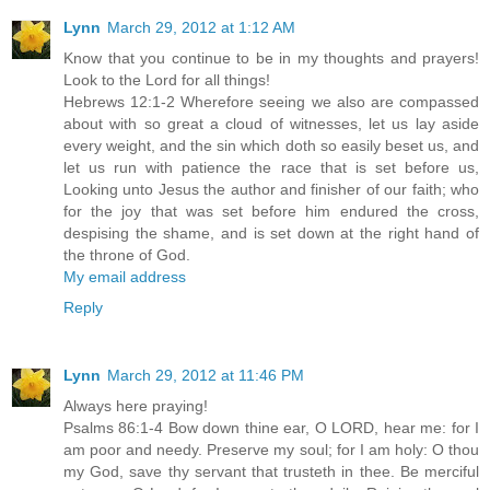
Lynn
March 29, 2012 at 1:12 AM
Know that you continue to be in my thoughts and prayers!
Look to the Lord for all things!
Hebrews 12:1-2 Wherefore seeing we also are compassed
about with so great a cloud of witnesses, let us lay aside
every weight, and the sin which doth so easily beset us, and
let us run with patience the race that is set before us,
Looking unto Jesus the author and finisher of our faith; who
for the joy that was set before him endured the cross,
despising the shame, and is set down at the right hand of
the throne of God.
My email address
Reply
Lynn
March 29, 2012 at 11:46 PM
Always here praying!
Psalms 86:1-4 Bow down thine ear, O LORD, hear me: for I
am poor and needy. Preserve my soul; for I am holy: O thou
my God, save thy servant that trusteth in thee. Be merciful