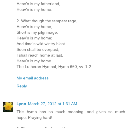
Heav'n is my fatherland,
Heav'n is my home.
2. What though the tempest rage,
Heav'n is my home;
Short is my pilgrimage,
Heav'n is my home;
And time's wild wintry blast
Soon shall be overpast;
I shall reach home at last,
Heav'n is my home.
The Lutheran Hymnal, Hymn 660, vv. 1-2
My email address
Reply
Lynn
March 27, 2012 at 1:31 AM
This hymn has so much meaning...and gives so much
hope. Praying hard!