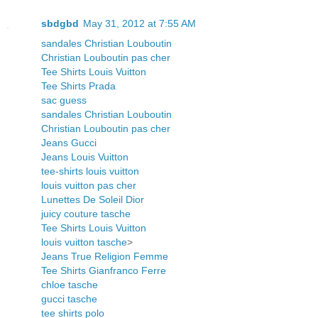
sbdgbd
May 31, 2012 at 7:55 AM
sandales Christian Louboutin
Christian Louboutin pas cher
Tee Shirts Louis Vuitton
Tee Shirts Prada
sac guess
sandales Christian Louboutin
Christian Louboutin pas cher
Jeans Gucci
Jeans Louis Vuitton
tee-shirts louis vuitton
louis vuitton pas cher
Lunettes De Soleil Dior
juicy couture tasche
Tee Shirts Louis Vuitton
louis vuitton tasche
>
Jeans True Religion Femme
Tee Shirts Gianfranco Ferre
chloe tasche
gucci tasche
tee shirts polo