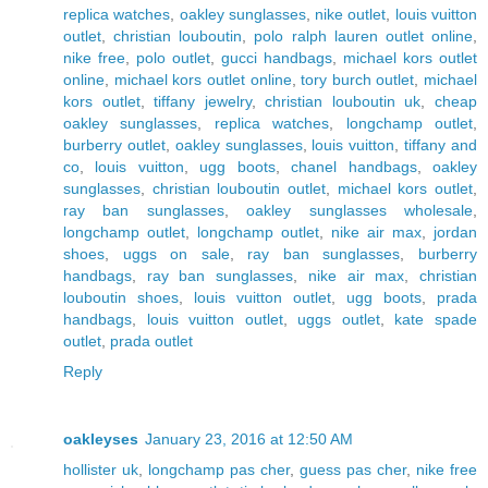
replica watches
,
oakley sunglasses
,
nike outlet
,
louis vuitton
outlet
,
christian louboutin
,
polo ralph lauren outlet online
,
nike free
,
polo outlet
,
gucci handbags
,
michael kors outlet
online
,
michael kors outlet online
,
tory burch outlet
,
michael
kors outlet
,
tiffany jewelry
,
christian louboutin uk
,
cheap
oakley sunglasses
,
replica watches
,
longchamp outlet
,
burberry outlet
,
oakley sunglasses
,
louis vuitton
,
tiffany and
co
,
louis vuitton
,
ugg boots
,
chanel handbags
,
oakley
sunglasses
,
christian louboutin outlet
,
michael kors outlet
,
ray ban sunglasses
,
oakley sunglasses wholesale
,
longchamp outlet
,
longchamp outlet
,
nike air max
,
jordan
shoes
,
uggs on sale
,
ray ban sunglasses
,
burberry
handbags
,
ray ban sunglasses
,
nike air max
,
christian
louboutin shoes
,
louis vuitton outlet
,
ugg boots
,
prada
handbags
,
louis vuitton outlet
,
uggs outlet
,
kate spade
outlet
,
prada outlet
Reply
oakleyses
January 23, 2016 at 12:50 AM
hollister uk
,
longchamp pas cher
,
guess pas cher
,
nike free