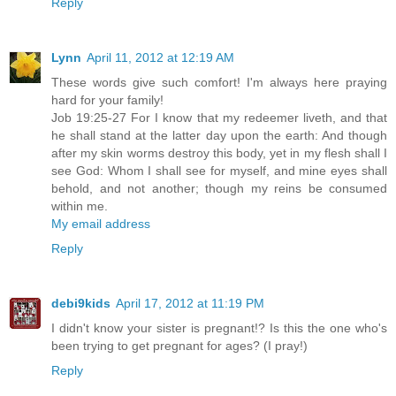
Reply
Lynn
April 11, 2012 at 12:19 AM
These words give such comfort! I'm always here praying
hard for your family!
Job 19:25-27 For I know that my redeemer liveth, and that
he shall stand at the latter day upon the earth: And though
after my skin worms destroy this body, yet in my flesh shall I
see God: Whom I shall see for myself, and mine eyes shall
behold, and not another; though my reins be consumed
within me.
My email address
Reply
debi9kids
April 17, 2012 at 11:19 PM
I didn't know your sister is pregnant!? Is this the one who's
been trying to get pregnant for ages? (I pray!)
Reply