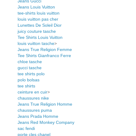
Jeans Gucci
Jeans Louis Vuitton
tee-shirts louis vuitton
louis vuitton pas cher
Lunettes De Soleil Dior
juicy couture tasche
Tee Shirts Louis Vuitton
louis vuitton tasche
>
Jeans True Religion Femme
Tee Shirts Gianfranco Ferre
chloe tasche
gucci tasche
tee shirts polo
polo bolsas
tee shirts
ceinture en cuir
>
chaussures nike
Jeans True Religion Homme
chaussures puma
Jeans Prada Homme
Jeans Red Monkey Company
sac fendi
porte cles chanel