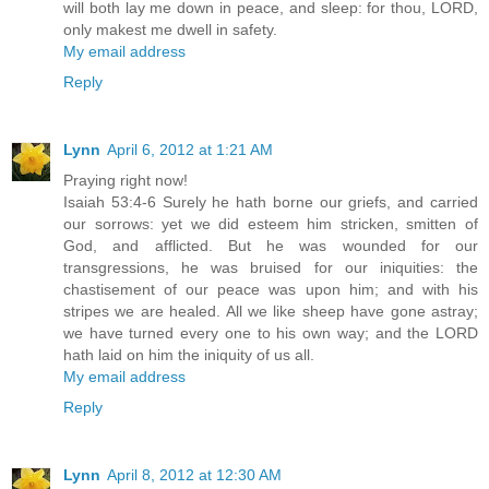
will both lay me down in peace, and sleep: for thou, LORD,
only makest me dwell in safety.
My email address
Reply
Lynn
April 6, 2012 at 1:21 AM
Praying right now!
Isaiah 53:4-6 Surely he hath borne our griefs, and carried
our sorrows: yet we did esteem him stricken, smitten of
God, and afflicted. But he was wounded for our
transgressions, he was bruised for our iniquities: the
chastisement of our peace was upon him; and with his
stripes we are healed. All we like sheep have gone astray;
we have turned every one to his own way; and the LORD
hath laid on him the iniquity of us all.
My email address
Reply
Lynn
April 8, 2012 at 12:30 AM