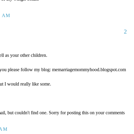
1 AM
2
ll as your other children.
ld you please follow my blog: memarriagemommyhood.blogspot.com
ut I would really like some.
mail, but couldn't find one. Sorry for posting this on your comments
 AM