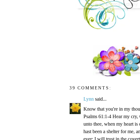
39 COMMENTS:
Lynn
said...
Know that you're in my thou
Psalms 61:1-4 Hear my cry, O
unto thee, when my heart is 
hast been a shelter for me, a
ever: I will trust in the cove