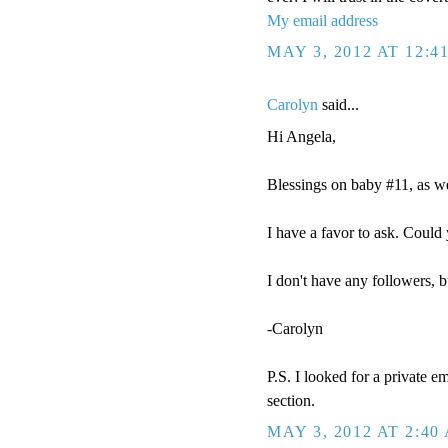
My email address
MAY 3, 2012 AT 12:4
Carolyn
said...
Hi Angela,
Blessings on baby #11, as we
I have a favor to ask. Cou
I don't have any followers, b
-Carolyn
P.S. I looked for a private e
section.
MAY 3, 2012 AT 2:40