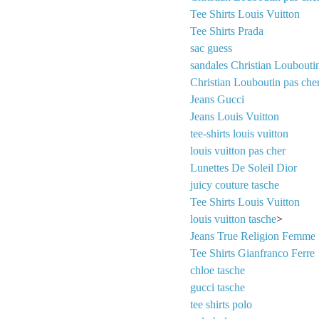
Tee Shirts Louis Vuitton
Tee Shirts Prada
sac guess
sandales Christian Loubouti
Christian Louboutin pas che
Jeans Gucci
Jeans Louis Vuitton
tee-shirts louis vuitton
louis vuitton pas cher
Lunettes De Soleil Dior
juicy couture tasche
Tee Shirts Louis Vuitton
louis vuitton tasche
>
Jeans True Religion Femme
Tee Shirts Gianfranco Ferre
chloe tasche
gucci tasche
tee shirts polo