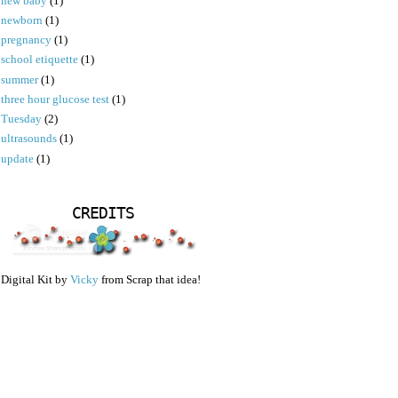
new baby
(1)
newborn
(1)
pregnancy
(1)
school etiquette
(1)
summer
(1)
three hour glucose test
(1)
Tuesday
(2)
ultrasounds
(1)
update
(1)
CREDITS
Digital Kit by
Vicky
from Scrap that idea!