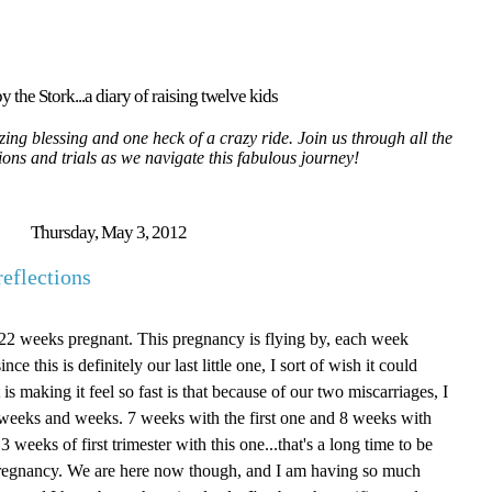
y the Stork...a diary of raising twelve kids
ing blessing and one heck of a crazy ride. Join us through all the
tions and trials as we navigate this fabulous journey!
Thursday, May 3, 2012
eflections
e 22 weeks pregnant. This pregnancy is flying by, each week
ce this is definitely our last little one, I sort of wish it could
is making it feel so fast is that because of our two miscarriages, I
for weeks and weeks. 7 weeks with the first one and 8 weeks with
 weeks of first trimester with this one...that's a long time to be
f pregnancy. We are here now though, and I am having so much