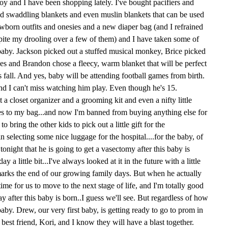
boy and I have been shopping lately. I've bought pacifiers and
nd swaddling blankets and even muslin blankets that can be used
ewborn outfits and onesies and a new diaper bag (and I refrained
pite my drooling over a few of them) and I have taken some of
he baby. Jackson picked out a stuffed musical monkey, Brice picked
s and Brandon chose a fleecy, warm blanket that will be perfect
is fall. And yes, baby will be attending football games from birth.
nd I can't miss watching him play. Even though he's 15.
a closet organizer and a grooming kit and even a nifty little
hes to my bag...and now I'm banned from buying anything else for
o bring the other kids to pick out a little gift for the
in selecting some nice luggage for the hospital....for the baby, of
onight that he is going to get a vasectomy after this baby is
 a little bit...I've always looked at it in the future with a little
y marks the end of our growing family days. But when he actually
s time for us to move to the next stage of life, and I'm totally good
 way after this baby is born..I guess we'll see. But regardless of how
baby. Drew, our very first baby, is getting ready to go to prom in
 best friend, Kori, and I know they will have a blast together.