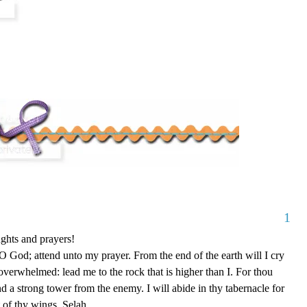
1
ghts and prayers!
 God; attend unto my prayer. From the end of the earth will I cry
overwhelmed: lead me to the rock that is higher than I. For thou
nd a strong tower from the enemy. I will abide in thy tabernacle for
rt of thy wings. Selah.