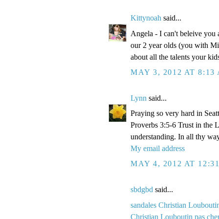
Kittynoah
said...
Angela - I can't beleive you
our 2 year olds (you with Mi
about all the talents your k
MAY 3, 2012 AT 8:13
Lynn
said...
Praying so very hard in Seatt
Proverbs 3:5-6 Trust in the 
understanding. In all thy wa
My email address
MAY 4, 2012 AT 12:3
sbdgbd
said...
sandales Christian Loubouti
Christian Louboutin pas che