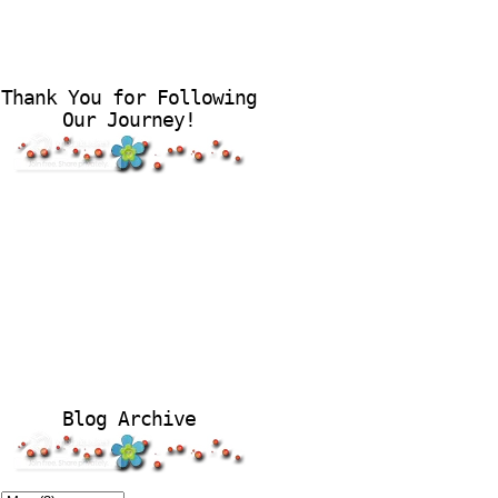
Thank You for Following
Our Journey!
Blog Archive