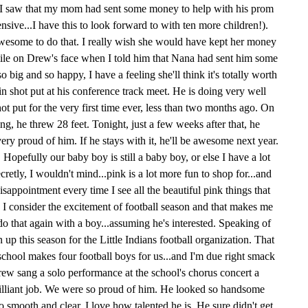
I saw that my mom had sent some money to help with his prom
ive...I have this to look forward to with ten more children!).
esome to do that. I really wish she would have kept her money
smile on Drew's face when I told him that Nana had sent him some
ig and so happy, I have a feeling she'll think it's totally worth
in shot put at his conference track meet. He is doing very well
ot put for the very first time ever, less than two months ago. On
ing, he threw 28 feet. Tonight, just a few weeks after that, he
very proud of him. If he stays with it, he'll be awesome next year.
 Hopefully our baby boy is still a baby boy, or else I have a lot
ecretly, I wouldn't mind...pink is a lot more fun to shop for...and
disappointment every time I see all the beautiful pink things that
n I consider the excitement of football season and that makes me
do that again with a boy...assuming he's interested. Speaking of
up this season for the Little Indians football organization. That
chool makes four football boys for us...and I'm due right smack
ew sang a solo performance at the school's chorus concert a
illiant job. We were so proud of him. He looked so handsome
 smooth and clear. I love how talented he is. He sure didn't get