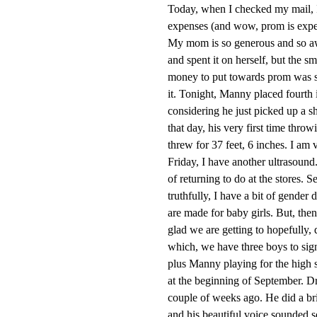
Today, when I checked my mail, 
expenses (and wow, prom is expens
My mom is so generous and so aw
and spent it on herself, but the 
money to put towards prom was so b
it. Tonight, Manny placed fourth 
considering he just picked up a sh
that day, his very first time throw
threw for 37 feet, 6 inches. I am 
Friday, I have another ultrasound.
of returning to do at the stores. S
truthfully, I have a bit of gender 
are made for baby girls. But, the
glad we are getting to hopefully, 
which, we have three boys to sign 
plus Manny playing for the high s
at the beginning of September. Dr
couple of weeks ago. He did a br
and his beautiful voice sounded so