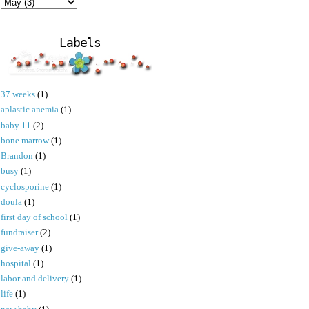
Labels
37 weeks
(1)
aplastic anemia
(1)
baby 11
(2)
bone marrow
(1)
Brandon
(1)
busy
(1)
cyclosporine
(1)
doula
(1)
first day of school
(1)
fundraiser
(2)
give-away
(1)
hospital
(1)
labor and delivery
(1)
life
(1)