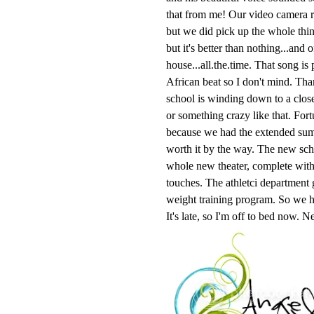
that from me! Our video camera r
but we did pick up the whole thin
but it's better than nothing...and
house...all.the.time. That song i
African beat so I don't mind. Tha
school is winding down to a close 
or something crazy like that. Fort
because we had the extended summ
worth it by the way. The new scho
whole new theater, complete wit
touches. The athletci department 
weight training program. So we h
It's late, so I'm off to bed now. 