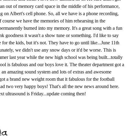
an out of memory card space in the middle of his performance,
g on Albert's cell phone. So, all we have is a phone recording,
 of course we have the memories of him rehearsing in the
s permanently burned into my memory. It's a great song with a fun
nk goodness it wasn't a show tune or something. I'd like to say
for the kids, but it's not. They have to go until like...June 11th
unately, we didn't use any snow days or it'd be worse. This is
er last year while the new high school was being built...totally
ol is fabulous and our boys love it. The theater department got a
h an amazing sound system and lots of extras and awesome
got a brand new weight room that it fabulous for the football
ad two very happy boys! That's all the new news around here.
Next ultrasound is Friday...update coming then!