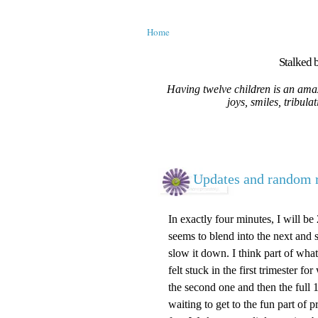
Home
Stalked b
Having twelve children is an amaz
joys, smiles, tribula
Updates and random r
In exactly four minutes, I will b
seems to blend into the next and sin
slow it down. I think part of what 
felt stuck in the first trimester 
the second one and then the full 13
waiting to get to the fun part o