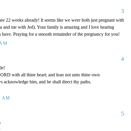
3
 are 22 weeks already! It seems like we were both just pregnant with
a and me with Jed). Your family is amazing and I love hearing
ids have. Praying for a smooth remainder of the pregnancy for you!
 AM
4
le!
LORD with all thine heart; and lean not unto thine own
ys acknowledge him, and he shall direct thy paths.
1 AM
5
n
r