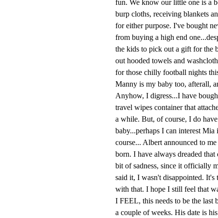
fun. We know our little one is a 
burp cloths, receiving blankets a
for either purpose. I've bought n
from buying a high end one...des
the kids to pick out a gift for t
out hooded towels and washclothe
for those chilly football nights th
Manny is my baby too, afterall, a
Anyhow, I digress...I have bought 
travel wipes container that attac
a while. But, of course, I do have t
baby...perhaps I can interest Mia 
course... Albert announced to me t
born. I have always dreaded that day
bit of sadness, since it officiall
said it, I wasn't disappointed. It'
with that. I hope I still feel that
I FEEL, this needs to be the last 
a couple of weeks. His date is his