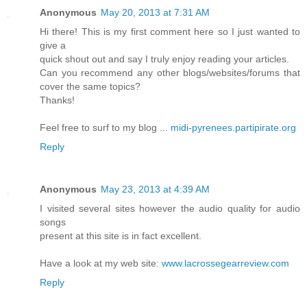
Anonymous
May 20, 2013 at 7:31 AM
Hi there! This is my first comment here so I just wanted to
give a
quick shout out and say I truly enjoy reading your articles.
Can you recommend any other blogs/websites/forums that
cover the same topics?
Thanks!
Feel free to surf to my blog ...
midi-pyrenees.partipirate.org
Reply
Anonymous
May 23, 2013 at 4:39 AM
I visited several sites however the audio quality for audio
songs
present at this site is in fact excellent.
Have a look at my web site:
www.lacrossegearreview.com
Reply