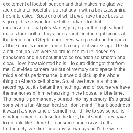
excitement of football season and that makes me glad we
are getting to hopefully, do that again with a boy...assuming
he's interested. Speaking of which, we have three boys to
sign up this season for the Little Indians football
organization. That plus Manny playing for the high school
makes four football boys for us...and I'm due right smack at
the beginning of September. Drew sang a solo performance
at the school's chorus concert a couple of weeks ago. He did
a brilliant job. We were so proud of him. He looked so
handsome and his beautiful voice sounded so smooth and
clear. I love how talented he is. He sure didn't get that from
me! Our video camera ran out of memory card space in the
middle of his performance, but we did pick up the whole
thing on Albert's cell phone. So, all we have is a phone
recording, but it's better than nothing...and of course we have
the memories of him rehearsing in the house...all.the.time.
That song is permanently burned into my memory. It's a great
song with a fun African beat so I don't mind. Thank goodness
it wasn't a show tune or something. I'd like to say school is
winding down to a close for the kids, but it's not. They have
to go until like...June 11th or something crazy like that.
Fortunately, we didn't use any snow days or it'd be worse.