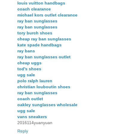
louis vuitton handbags
coach clearance
michael kors outlet clearance
ray ban sunglasses
ray ban sunglasses
tory burch shoes
cheap ray ban sunglasses
kate spade handbags
ray bans
ray ban sunglasses outlet
cheap uggs
tod's shoes
ugg sale
polo ralph lauren
christian louboutin shoes
ray ban sunglasses
coach outlet
oakley sunglasses wholesale
ugg sale
vans sneakers
2016114yuanyuan
Reply