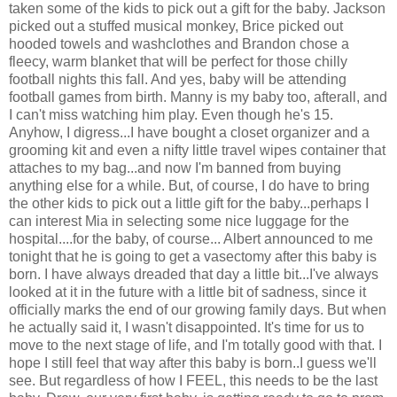
taken some of the kids to pick out a gift for the baby. Jackson
picked out a stuffed musical monkey, Brice picked out
hooded towels and washclothes and Brandon chose a
fleecy, warm blanket that will be perfect for those chilly
football nights this fall. And yes, baby will be attending
football games from birth. Manny is my baby too, afterall, and
I can't miss watching him play. Even though he's 15.
Anyhow, I digress...I have bought a closet organizer and a
grooming kit and even a nifty little travel wipes container that
attaches to my bag...and now I'm banned from buying
anything else for a while. But, of course, I do have to bring
the other kids to pick out a little gift for the baby...perhaps I
can interest Mia in selecting some nice luggage for the
hospital....for the baby, of course... Albert announced to me
tonight that he is going to get a vasectomy after this baby is
born. I have always dreaded that day a little bit...I've always
looked at it in the future with a little bit of sadness, since it
officially marks the end of our growing family days. But when
he actually said it, I wasn't disappointed. It's time for us to
move to the next stage of life, and I'm totally good with that. I
hope I still feel that way after this baby is born..I guess we'll
see. But regardless of how I FEEL, this needs to be the last