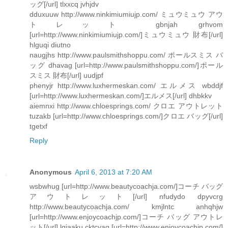
ッグ[/url] tlxxcq jvhjdv
dduxuuw http://www.ninkimiumiujp.com/ ミュウミュウ アウ
トレット gbnjah grhvom
[url=http://www.ninkimiumiujp.com/]ミュウミュウ 財布[/url]
hlguqi diutno
naugjhs http://www.paulsmithshoppu.com/ ポールスミス バ
ッグ dhavag [url=http://www.paulsmithshoppu.com/]ポール
スミス 財布[/url] uudjpf
phenyjr http://www.luxhermeskan.com/ エルメス wbddjf
[url=http://www.luxhermeskan.com/]エルメス[/url] dhbkkv
aiemnxi http://www.chloesprings.com/ クロエ アウトレット
tuzakb [url=http://www.chloesprings.com/]クロエ バッグ[/url]
tgetxf
Reply
Anonymous
April 6, 2013 at 7:20 AM
wsbwhug [url=http://www.beautycoachja.com/]コーチ バッグ
アウトレット[/url] nfudydo dpyvcrg
http://www.beautycoachja.com/ kmjlntc anhqhjw
[url=http://www.enjoycoachjp.com/]コーチ バッグ アウトレ
ット[/url] lgjaaku cktcyaq [url=http://www.enjoycoachjp.com/]