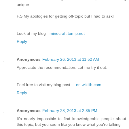
unique.
P.S My apologies for getting off-topic but I had to ask!
Look at my blog -
minecraft.tomip.net
Reply
Anonymous
February 26, 2013 at 11:52 AM
Appreciate the recommendation. Let me try it out.
Feel free to visit my blog post ...
en.wikilib.com
Reply
Anonymous
February 28, 2013 at 2:35 PM
It's nearly impossible to find knowledgeable people about
this topic, but you seem like you know what you're talking