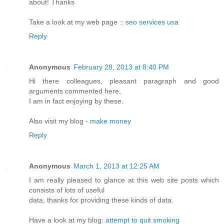
about! Thanks
Take a look at my web page ::
seo services usa
Reply
Anonymous
February 28, 2013 at 8:40 PM
Hi there colleagues, pleasant paragraph and good
arguments commented here,
I am in fact enjoying by these.
Also visit my blog -
make money
Reply
Anonymous
March 1, 2013 at 12:25 AM
I am really pleased to glance at this web site posts which
consists of lots of useful
data, thanks for providing these kinds of data.
Have a look at my blog:
attempt to quit smoking