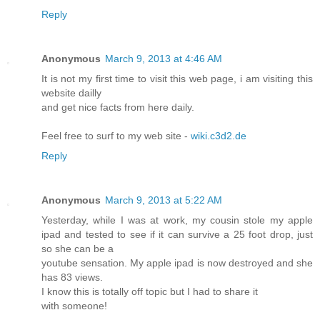
Reply
Anonymous
March 9, 2013 at 4:46 AM
It is not my first time to visit this web page, i am visiting this
website dailly
and get nice facts from here daily.
Feel free to surf to my web site -
wiki.c3d2.de
Reply
Anonymous
March 9, 2013 at 5:22 AM
Yesterday, while I was at work, my cousin stole my apple
ipad and tested to see if it can survive a 25 foot drop, just
so she can be a
youtube sensation. My apple ipad is now destroyed and she
has 83 views.
I know this is totally off topic but I had to share it
with someone!