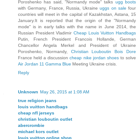
Poroshenko has said, "Normandy mode" talks
ugg boots
with Germany, France, Russia, Ukraine
uggs on sale
four
countries will meet in the capital of Kazakhstan, Astana, 15
January.It is reported that the origin of the "Normandy
mode" is in early talks with the name in June 2014, the
Russian President Vladimir
Cheap Louis Vuitton Handbags
Putin, French President Francois Hollande, German
Chancellor Angela Merkel and President of Ukraine
Poroshenko, Normandy,
Christian Louboutin Bois Dore
France held a discussion
cheap nike jordan shoes
to solve
Air Jordan 11 Gamma Blue
Meeting Ukraine crisis.
Reply
Unknown
May 26, 2015 at 1:08 AM
true religion jeans
louis vuitton handbags
cheap nfl jerseys
christian louboutin outlet
abercrombie
michael kors outlet
louis vuitton online shop