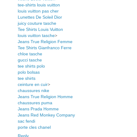
tee-shirts louis vuitton
louis vuitton pas cher
Lunettes De Soleil Dior
juicy couture tasche
Tee Shirts Louis Vuitton
louis vuitton tasche
>
Jeans True Religion Femme
Tee Shirts Gianfranco Ferre
chloe tasche
gucci tasche
tee shirts polo
polo bolsas
tee shirts
ceinture en cuir
>
chaussures nike
Jeans True Religion Homme
chaussures puma
Jeans Prada Homme
Jeans Red Monkey Company
sac fendi
porte cles chanel
Reply