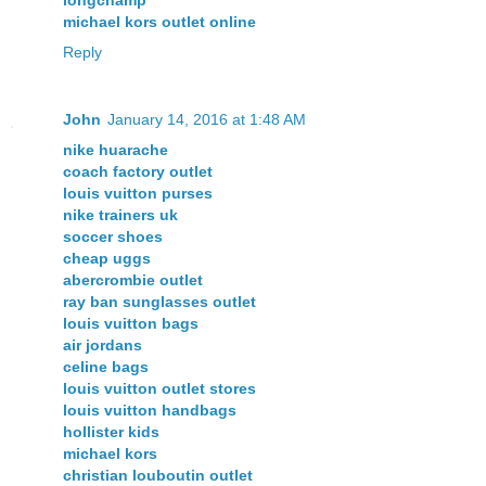
michael kors outlet online
Reply
John
January 14, 2016 at 1:48 AM
nike huarache
coach factory outlet
louis vuitton purses
nike trainers uk
soccer shoes
cheap uggs
abercrombie outlet
ray ban sunglasses outlet
louis vuitton bags
air jordans
celine bags
louis vuitton outlet stores
louis vuitton handbags
hollister kids
michael kors
christian louboutin outlet