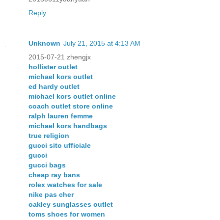
Reply
Unknown
July 21, 2015 at 4:13 AM
2015-07-21 zhengjx
hollister outlet
michael kors outlet
ed hardy outlet
michael kors outlet online
coach outlet store online
ralph lauren femme
michael kors handbags
true religion
gucci sito ufficiale
gucci
gucci bags
cheap ray bans
rolex watches for sale
nike pas cher
oakley sunglasses outlet
toms shoes for women