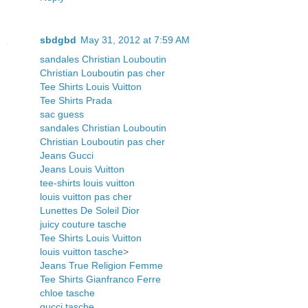
sbdgbd
May 31, 2012 at 7:59 AM
sandales Christian Louboutin
Christian Louboutin pas cher
Tee Shirts Louis Vuitton
Tee Shirts Prada
sac guess
sandales Christian Louboutin
Christian Louboutin pas cher
Jeans Gucci
Jeans Louis Vuitton
tee-shirts louis vuitton
louis vuitton pas cher
Lunettes De Soleil Dior
juicy couture tasche
Tee Shirts Louis Vuitton
louis vuitton tasche
>
Jeans True Religion Femme
Tee Shirts Gianfranco Ferre
chloe tasche
gucci tasche