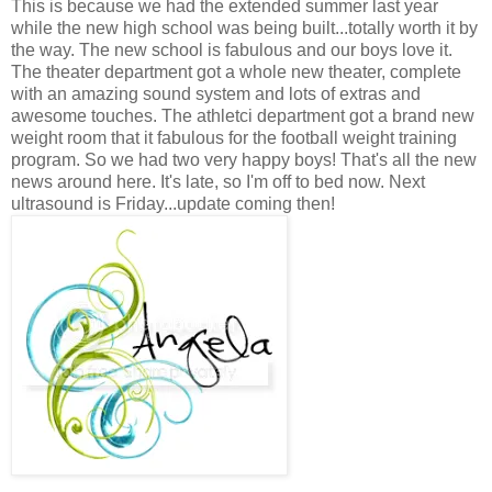
This is because we had the extended summer last year
while the new high school was being built...totally worth it by
the way. The new school is fabulous and our boys love it.
The theater department got a whole new theater, complete
with an amazing sound system and lots of extras and
awesome touches. The athletci department got a brand new
weight room that it fabulous for the football weight training
program. So we had two very happy boys! That's all the new
news around here. It's late, so I'm off to bed now. Next
ultrasound is Friday...update coming then!