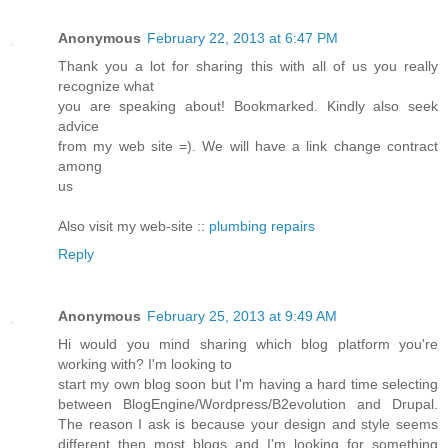
Anonymous
February 22, 2013 at 6:47 PM
Thank you a lot for sharing this with all of us you really
recognize what
you are speaking about! Bookmarked. Kindly also seek
advice
from my web site =). We will have a link change contract
among
us
Also visit my web-site ::
plumbing repairs
Reply
Anonymous
February 25, 2013 at 9:49 AM
Hi would you mind sharing which blog platform you're
working with? I'm looking to
start my own blog soon but I'm having a hard time selecting
between BlogEngine/Wordpress/B2evolution and Drupal.
The reason I ask is because your design and style seems
different then most blogs and I'm looking for something