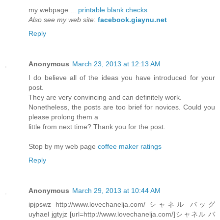
my webpage ...
printable blank checks
Also see my web site
:
facebook.giaynu.net
Reply
Anonymous
March 23, 2013 at 12:13 AM
I do believe all of the ideas you have introduced for your
post.
They are very convincing and can definitely work.
Nonetheless, the posts are too brief for novices. Could you
please prolong them a
little from next time? Thank you for the post.
Stop by my web page
coffee maker ratings
Reply
Anonymous
March 29, 2013 at 10:44 AM
ipjpswz http://www.lovechanelja.com/ シャネル バッグ
uyhael jgtyjz [url=http://www.lovechanelja.com/]シャネル バ