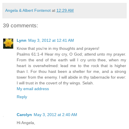
Angela & Albert Fontenot
at
12:29 AM
39 comments:
Lynn
May 3, 2012 at 12:41 AM
Know that you're in my thoughts and prayers!
Psalms 61:1-4 Hear my cry, O God; attend unto my prayer.
From the end of the earth will I cry unto thee, when my
heart is overwhelmed: lead me to the rock that is higher
than I. For thou hast been a shelter for me, and a strong
tower from the enemy. I will abide in thy tabernacle for ever:
I will trust in the covert of thy wings. Selah.
My email address
Reply
Carolyn
May 3, 2012 at 2:40 AM
Hi Angela,