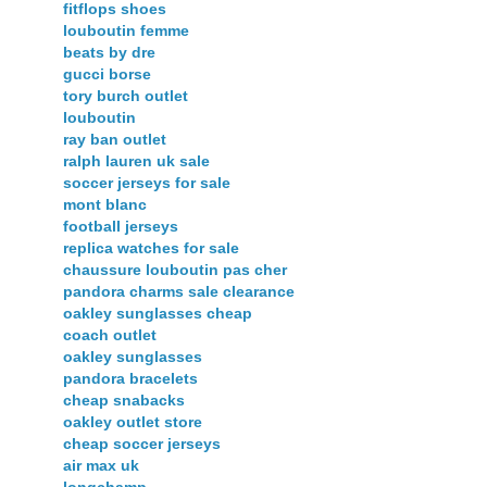
fitflops shoes
louboutin femme
beats by dre
gucci borse
tory burch outlet
louboutin
ray ban outlet
ralph lauren uk sale
soccer jerseys for sale
mont blanc
football jerseys
replica watches for sale
chaussure louboutin pas cher
pandora charms sale clearance
oakley sunglasses cheap
coach outlet
oakley sunglasses
pandora bracelets
cheap snabacks
oakley outlet store
cheap soccer jerseys
air max uk
longchamp