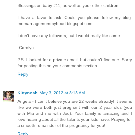
Blessings on baby #11, as well as your other children.
I have a favor to ask. Could you please follow my blog:
memarriagemommyhood.blogspot.com
I don't have any followers, but I would really like some.
-Carolyn
P.S. I looked for a private email, but couldn't find one. Sorry
for posting this on your comments section.
Reply
Kittynoah
May 3, 2012 at 8:13 AM
Angela - I can't beleive you are 22 weeks already! It seems
like we were both just pregnant with our 2 year olds (you
with Mia and me with Jed). Your family is amazing and I
love hearing about all the talents your kids have. Praying for
a smooth remainder of the pregnancy for you!
Reply