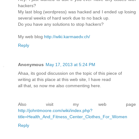
hackers?
My last blog (wordpress) was hacked and I ended up losing
several weeks of hard work due to no back up.
Do you have any solutions to stop hackers?
My web blog
http://wiki.karmaedv.ch/
Reply
Anonymous
May 17, 2013 at 5:24 PM
Ahaa, its good discussion on the topic of this piece of
writing at this place at this web site, I have read
all that, so now me also commenting here.
Also visit my web page
http://johntmoore.com/wiki/index.php?
title=Health_And_Fitness_Center_Clothes_For_Women
Reply