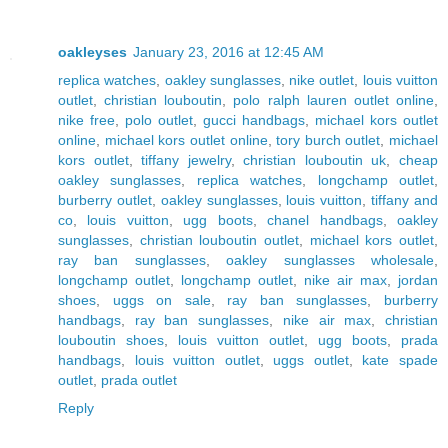
oakleyses
January 23, 2016 at 12:45 AM
replica watches
,
oakley sunglasses
,
nike outlet
,
louis vuitton
outlet
,
christian louboutin
,
polo ralph lauren outlet online
,
nike free
,
polo outlet
,
gucci handbags
,
michael kors outlet
online
,
michael kors outlet online
,
tory burch outlet
,
michael
kors outlet
,
tiffany jewelry
,
christian louboutin uk
,
cheap
oakley sunglasses
,
replica watches
,
longchamp outlet
,
burberry outlet
,
oakley sunglasses
,
louis vuitton
,
tiffany and
co
,
louis vuitton
,
ugg boots
,
chanel handbags
,
oakley
sunglasses
,
christian louboutin outlet
,
michael kors outlet
,
ray ban sunglasses
,
oakley sunglasses wholesale
,
longchamp outlet
,
longchamp outlet
,
nike air max
,
jordan
shoes
,
uggs on sale
,
ray ban sunglasses
,
burberry
handbags
,
ray ban sunglasses
,
nike air max
,
christian
louboutin shoes
,
louis vuitton outlet
,
ugg boots
,
prada
handbags
,
louis vuitton outlet
,
uggs outlet
,
kate spade
outlet
,
prada outlet
Reply