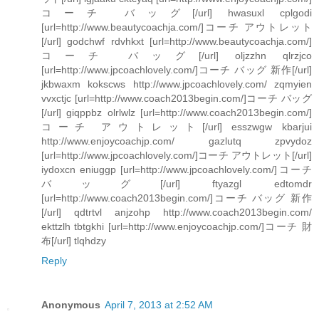
コーチ バッグ[/url] hwasuxl cplgodi
[url=http://www.beautycoachja.com/]コーチ アウトレット
[/url] godchwf rdvhkxt [url=http://www.beautycoachja.com/]
コーチ バッグ[/url] oljzzhn qlrzjco
[url=http://www.jpcoachlovely.com/]コーチ バッグ 新作[/url]
jkbwaxm kokscws http://www.jpcoachlovely.com/ zqmyien
vvxctjc [url=http://www.coach2013begin.com/]コーチ バッグ
[/url] giqppbz olrlwlz [url=http://www.coach2013begin.com/]
コーチ アウトレット[/url] esszwgw kbarjui
http://www.enjoycoachjp.com/ gazlutq zpvydoz
[url=http://www.jpcoachlovely.com/]コーチ アウトレット[/url]
iydoxcn eniuggp [url=http://www.jpcoachlovely.com/]コーチ
バッグ[/url] ftyazgl edtomdr
[url=http://www.coach2013begin.com/]コーチ バッグ 新作
[/url] qdtrtvl anjzohp http://www.coach2013begin.com/
ekttzlh tbtgkhi [url=http://www.enjoycoachjp.com/]コーチ 財
布[/url] tlqhdzy
Reply
Anonymous
April 7, 2013 at 2:52 AM