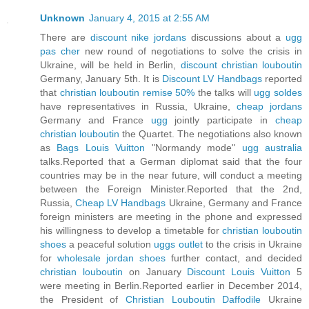
Unknown
January 4, 2015 at 2:55 AM
There are
discount nike jordans
discussions about a
ugg
pas cher
new round of negotiations to solve the crisis in
Ukraine, will be held in Berlin,
discount christian louboutin
Germany, January 5th. It is
Discount LV Handbags
reported
that
christian louboutin remise 50%
the talks will
ugg soldes
have representatives in Russia, Ukraine,
cheap jordans
Germany and France
ugg
jointly participate in
cheap
christian louboutin
the Quartet. The negotiations also known
as
Bags Louis Vuitton
"Normandy mode"
ugg australia
talks.Reported that a German diplomat said that the four
countries may be in the near future, will conduct a meeting
between the Foreign Minister.Reported that the 2nd,
Russia,
Cheap LV Handbags
Ukraine, Germany and France
foreign ministers are meeting in the phone and expressed
his willingness to develop a timetable for
christian louboutin
shoes
a peaceful solution
uggs outlet
to the crisis in Ukraine
for
wholesale jordan shoes
further contact, and decided
christian louboutin
on January
Discount Louis Vuitton
5
were meeting in Berlin.Reported earlier in December 2014,
the President of
Christian Louboutin Daffodile
Ukraine