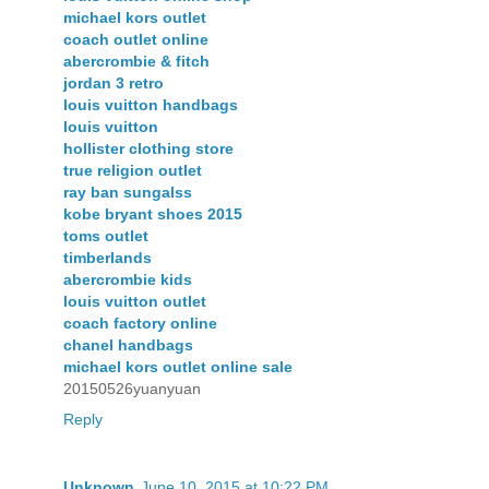
michael kors outlet
coach outlet online
abercrombie & fitch
jordan 3 retro
louis vuitton handbags
louis vuitton
hollister clothing store
true religion outlet
ray ban sungalss
kobe bryant shoes 2015
toms outlet
timberlands
abercrombie kids
louis vuitton outlet
coach factory online
chanel handbags
michael kors outlet online sale
20150526yuanyuan
Reply
Unknown
June 10, 2015 at 10:22 PM