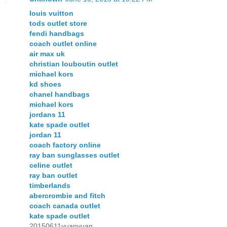
louis vuitton
tods outlet store
fendi handbags
coach outlet online
air max uk
christian louboutin outlet
michael kors
kd shoes
chanel handbags
michael kors
jordans 11
kate spade outlet
jordan 11
coach factory online
ray ban sunglasses outlet
celine outlet
ray ban outlet
timberlands
abercrombie and fitch
coach canada outlet
kate spade outlet
20150611yuanyuan