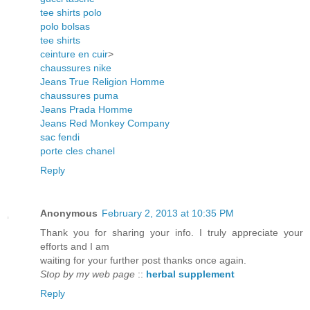
tee shirts polo
polo bolsas
tee shirts
ceinture en cuir
>
chaussures nike
Jeans True Religion Homme
chaussures puma
Jeans Prada Homme
Jeans Red Monkey Company
sac fendi
porte cles chanel
Reply
Anonymous
February 2, 2013 at 10:35 PM
Thank you for sharing your info. I truly appreciate your
efforts and I am
waiting for your further post thanks once again.
Stop by my web page
::
herbal supplement
Reply