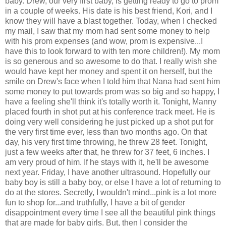
baby. Drew, our very first baby, is getting ready to go to prom
in a couple of weeks. His date is his best friend, Kori, and I
know they will have a blast together. Today, when I checked
my mail, I saw that my mom had sent some money to help
with his prom expenses (and wow, prom is expensive...I
have this to look forward to with ten more children!). My mom
is so generous and so awesome to do that. I really wish she
would have kept her money and spent it on herself, but the
smile on Drew's face when I told him that Nana had sent him
some money to put towards prom was so big and so happy, I
have a feeling she'll think it's totally worth it. Tonight, Manny
placed fourth in shot put at his conference track meet. He is
doing very well considering he just picked up a shot put for
the very first time ever, less than two months ago. On that
day, his very first time throwing, he threw 28 feet. Tonight,
just a few weeks after that, he threw for 37 feet, 6 inches. I
am very proud of him. If he stays with it, he'll be awesome
next year. Friday, I have another ultrasound. Hopefully our
baby boy is still a baby boy, or else I have a lot of returning to
do at the stores. Secretly, I wouldn't mind...pink is a lot more
fun to shop for...and truthfully, I have a bit of gender
disappointment every time I see all the beautiful pink things
that are made for baby girls. But, then I consider the