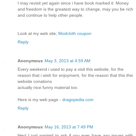
I may revisit yet again since i have book marked it. Money
and freedom is the greatest way to change, may you be rich
and continue to help other people.
Look at my web site;
Modcloth coupon
Reply
Anonymous
May 3, 2013 at 4:59 AM
Every weekend i used to pay a visit this website, for the
reason that i wish for enjoyment, for the reason that this this
website conations
actually nice funny material too.
Here is my web page -
dragopedia.com
Reply
Anonymous
May 16, 2013 at 7:49 PM
Hey! I just wanted to ask if you ever have any issues with