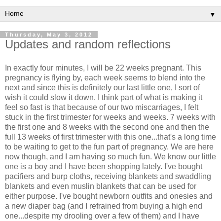
▼
Thursday, May 3, 2012
Updates and random reflections
In exactly four minutes, I will be 22 weeks pregnant. This
pregnancy is flying by, each week seems to blend into the
next and since this is definitely our last little one, I sort of
wish it could slow it down. I think part of what is making it
feel so fast is that because of our two miscarriages, I felt
stuck in the first trimester for weeks and weeks. 7 weeks with
the first one and 8 weeks with the second one and then the
full 13 weeks of first trimester with this one...that's a long time
to be waiting to get to the fun part of pregnancy. We are here
now though, and I am having so much fun. We know our little
one is a boy and I have been shopping lately. I've bought
pacifiers and burp cloths, receiving blankets and swaddling
blankets and even muslin blankets that can be used for
either purpose. I've bought newborn outfits and onesies and
a new diaper bag (and I refrained from buying a high end
one...despite my drooling over a few of them) and I have