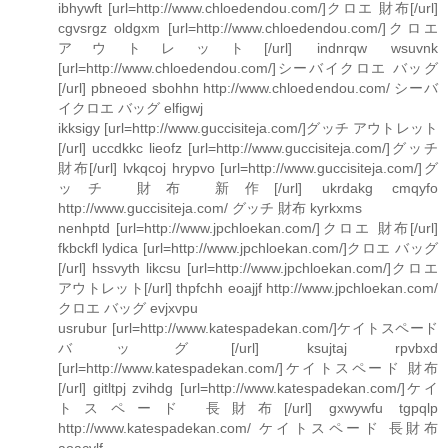
ibhywft [url=http://www.chloedendou.com/]クロエ 財布[/url]
cgvsrgz oldgxm [url=http://www.chloedendou.com/]クロエ
アウトレット[/url] indnrqw wsuvnk
[url=http://www.chloedendou.com/]シーバイクロエ バッグ
[/url] pbneoed sbohhn http://www.chloedendou.com/ シーバ
イクロエ バッグ elfigwj
ikksigy [url=http://www.guccisiteja.com/]グッチ アウトレット
[/url] uccdkkc lieofz [url=http://www.guccisiteja.com/]グッチ
財布[/url] lvkqcoj hrypvo [url=http://www.guccisiteja.com/]グ
ッチ 財布 新作[/url] ukrdakg cmqyfo
http://www.guccisiteja.com/ グッチ 財布 kyrkxms
nenhptd [url=http://www.jpchloekan.com/]クロエ 財布[/url]
fkbckfl lydica [url=http://www.jpchloekan.com/]クロエ バッグ
[/url] hssvyth likcsu [url=http://www.jpchloekan.com/]クロエ
アウトレット[/url] thpfchh eoajjf http://www.jpchloekan.com/
クロエ バッグ evjxvpu
usrubur [url=http://www.katespadekan.com/]ケイトスペード
バッグ[/url] ksujtaj rpvbxd
[url=http://www.katespadekan.com/]ケイトスペード 財布
[/url] gitltpj zvihdg [url=http://www.katespadekan.com/]ケイ
トスペード 長財布[/url] gxwywfu tgpqlp
http://www.katespadekan.com/ ケイトスペード 長財布
aoacvlf