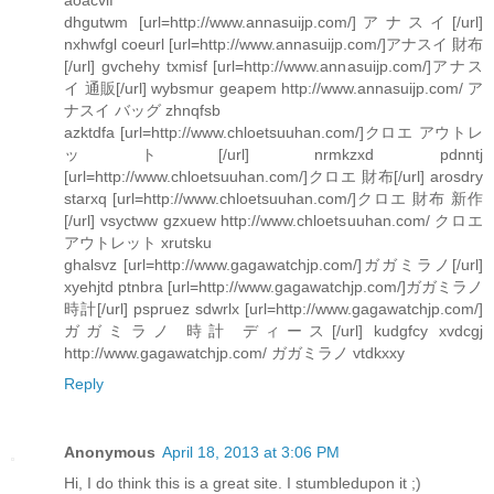
dhgutwm [url=http://www.annasuijp.com/]アナスイ[/url]
nxhwfgl coeurl [url=http://www.annasuijp.com/]アナスイ 財布
[/url] gvchehy txmisf [url=http://www.annasuijp.com/]アナス
イ 通販[/url] wybsmur geapem http://www.annasuijp.com/ ア
ナスイ バッグ zhnqfsb
azktdfa [url=http://www.chloetsuuhan.com/]クロエ アウトレ
ット[/url] nrmkzxd pdnntj
[url=http://www.chloetsuuhan.com/]クロエ 財布[/url] arosdry
starxq [url=http://www.chloetsuuhan.com/]クロエ 財布 新作
[/url] vsyctww gzxuew http://www.chloetsuuhan.com/ クロエ
アウトレット xrutsku
ghalsvz [url=http://www.gagawatchjp.com/]ガガミラノ[/url]
xyehjtd ptnbra [url=http://www.gagawatchjp.com/]ガガミラノ
時計[/url] pspruez sdwrlx [url=http://www.gagawatchjp.com/]
ガガミラノ 時計 ディース[/url] kudgfcy xvdcgj
http://www.gagawatchjp.com/ ガガミラノ vtdkxxy
Reply
Anonymous
April 18, 2013 at 3:06 PM
Hi, I do think this is a great site. I stumbledupon it ;)