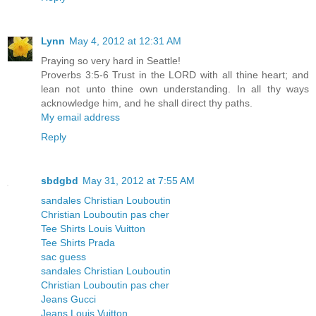
Lynn
May 4, 2012 at 12:31 AM
Praying so very hard in Seattle!
Proverbs 3:5-6 Trust in the LORD with all thine heart; and
lean not unto thine own understanding. In all thy ways
acknowledge him, and he shall direct thy paths.
My email address
Reply
sbdgbd
May 31, 2012 at 7:55 AM
sandales Christian Louboutin
Christian Louboutin pas cher
Tee Shirts Louis Vuitton
Tee Shirts Prada
sac guess
sandales Christian Louboutin
Christian Louboutin pas cher
Jeans Gucci
Jeans Louis Vuitton