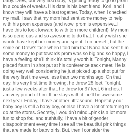
baby. Drew, our very first baby, is getting ready to go to prom
in a couple of weeks. His date is his best friend, Kori, and I
know they will have a blast together. Today, when I checked
my mail, I saw that my mom had sent some money to help
with his prom expenses (and wow, prom is expensive...I
have this to look forward to with ten more children!). My mom
is so generous and so awesome to do that. I really wish she
would have kept her money and spent it on herself, but the
smile on Drew's face when I told him that Nana had sent him
some money to put towards prom was so big and so happy, I
have a feeling she'll think it's totally worth it. Tonight, Manny
placed fourth in shot put at his conference track meet. He is
doing very well considering he just picked up a shot put for
the very first time ever, less than two months ago. On that
day, his very first time throwing, he threw 28 feet. Tonight,
just a few weeks after that, he threw for 37 feet, 6 inches. I
am very proud of him. If he stays with it, he'll be awesome
next year. Friday, I have another ultrasound. Hopefully our
baby boy is still a baby boy, or else I have a lot of returning to
do at the stores. Secretly, I wouldn't mind...pink is a lot more
fun to shop for...and truthfully, I have a bit of gender
disappointment every time I see all the beautiful pink things
that are made for baby girls. But, then I consider the