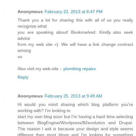
Anonymous
February 22, 2013 at 6:47 PM
Thank you a lot for sharing this with all of us you really
recognize what
you are speaking about! Bookmarked. Kindly also seek
advice
from my web site =). We will have a link change contract
among
us
Also visit my web-site ::
plumbing repairs
Reply
Anonymous
February 25, 2013 at 9:49 AM
Hi would you mind sharing which blog platform you're
working with? I'm looking to
start my own blog soon but I'm having a hard time selecting
between BlogEngine/Wordpress/B2evolution and Drupal.
The reason I ask is because your design and style seems
different then most blogs and I'm looking for something