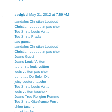
sbdgbd
May 31, 2012 at 7:59 AM
sandales Christian Louboutin
Christian Louboutin pas cher
Tee Shirts Louis Vuitton
Tee Shirts Prada
sac guess
sandales Christian Louboutin
Christian Louboutin pas cher
Jeans Gucci
Jeans Louis Vuitton
tee-shirts louis vuitton
louis vuitton pas cher
Lunettes De Soleil Dior
juicy couture tasche
Tee Shirts Louis Vuitton
louis vuitton tasche
>
Jeans True Religion Femme
Tee Shirts Gianfranco Ferre
chloe tasche
gucci tasche