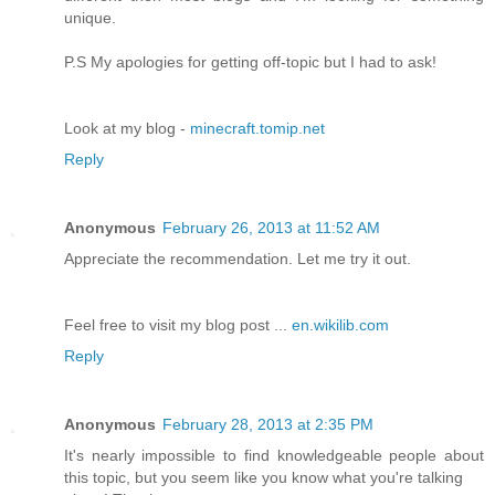
unique.
P.S My apologies for getting off-topic but I had to ask!
Look at my blog -
minecraft.tomip.net
Reply
Anonymous
February 26, 2013 at 11:52 AM
Appreciate the recommendation. Let me try it out.
Feel free to visit my blog post ...
en.wikilib.com
Reply
Anonymous
February 28, 2013 at 2:35 PM
It's nearly impossible to find knowledgeable people about
this topic, but you seem like you know what you're talking