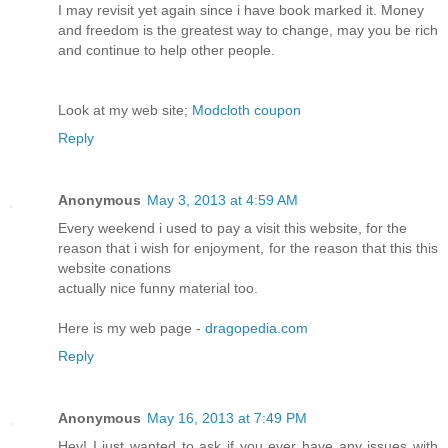
I may revisit yet again since i have book marked it. Money
and freedom is the greatest way to change, may you be rich
and continue to help other people.
Look at my web site;
Modcloth coupon
Reply
Anonymous
May 3, 2013 at 4:59 AM
Every weekend i used to pay a visit this website, for the
reason that i wish for enjoyment, for the reason that this this
website conations
actually nice funny material too.
Here is my web page -
dragopedia.com
Reply
Anonymous
May 16, 2013 at 7:49 PM
Hey! I just wanted to ask if you ever have any issues with