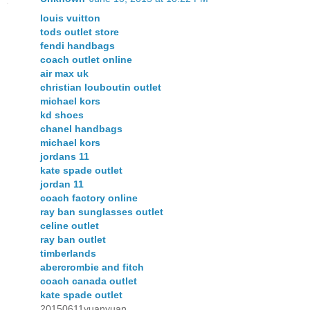
louis vuitton
tods outlet store
fendi handbags
coach outlet online
air max uk
christian louboutin outlet
michael kors
kd shoes
chanel handbags
michael kors
jordans 11
kate spade outlet
jordan 11
coach factory online
ray ban sunglasses outlet
celine outlet
ray ban outlet
timberlands
abercrombie and fitch
coach canada outlet
kate spade outlet
20150611yuanyuan