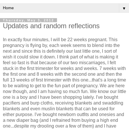
▼
Thursday, May 3, 2012
Updates and random reflections
In exactly four minutes, I will be 22 weeks pregnant. This
pregnancy is flying by, each week seems to blend into the
next and since this is definitely our last little one, I sort of
wish it could slow it down. I think part of what is making it
feel so fast is that because of our two miscarriages, I felt
stuck in the first trimester for weeks and weeks. 7 weeks with
the first one and 8 weeks with the second one and then the
full 13 weeks of first trimester with this one...that's a long time
to be waiting to get to the fun part of pregnancy. We are here
now though, and I am having so much fun. We know our little
one is a boy and I have been shopping lately. I've bought
pacifiers and burp cloths, receiving blankets and swaddling
blankets and even muslin blankets that can be used for
either purpose. I've bought newborn outfits and onesies and
a new diaper bag (and I refrained from buying a high end
one...despite my drooling over a few of them) and I have