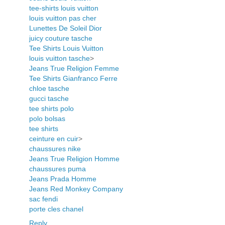
tee-shirts louis vuitton
louis vuitton pas cher
Lunettes De Soleil Dior
juicy couture tasche
Tee Shirts Louis Vuitton
louis vuitton tasche
>
Jeans True Religion Femme
Tee Shirts Gianfranco Ferre
chloe tasche
gucci tasche
tee shirts polo
polo bolsas
tee shirts
ceinture en cuir
>
chaussures nike
Jeans True Religion Homme
chaussures puma
Jeans Prada Homme
Jeans Red Monkey Company
sac fendi
porte cles chanel
Reply