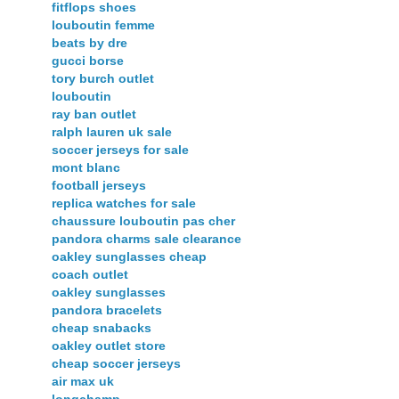
fitflops shoes
louboutin femme
beats by dre
gucci borse
tory burch outlet
louboutin
ray ban outlet
ralph lauren uk sale
soccer jerseys for sale
mont blanc
football jerseys
replica watches for sale
chaussure louboutin pas cher
pandora charms sale clearance
oakley sunglasses cheap
coach outlet
oakley sunglasses
pandora bracelets
cheap snabacks
oakley outlet store
cheap soccer jerseys
air max uk
longchamp