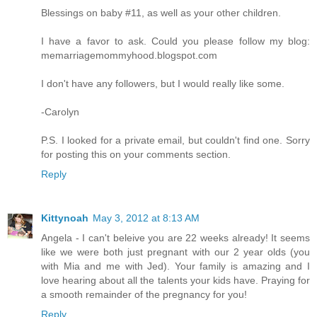
Blessings on baby #11, as well as your other children.
I have a favor to ask. Could you please follow my blog:
memarriagemommyhood.blogspot.com
I don't have any followers, but I would really like some.
-Carolyn
P.S. I looked for a private email, but couldn't find one. Sorry
for posting this on your comments section.
Reply
Kittynoah
May 3, 2012 at 8:13 AM
Angela - I can't beleive you are 22 weeks already! It seems
like we were both just pregnant with our 2 year olds (you
with Mia and me with Jed). Your family is amazing and I
love hearing about all the talents your kids have. Praying for
a smooth remainder of the pregnancy for you!
Reply