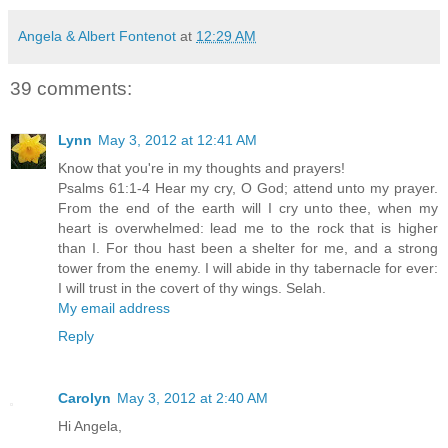
Angela & Albert Fontenot
at
12:29 AM
39 comments:
Lynn
May 3, 2012 at 12:41 AM
Know that you're in my thoughts and prayers!
Psalms 61:1-4 Hear my cry, O God; attend unto my prayer.
From the end of the earth will I cry unto thee, when my
heart is overwhelmed: lead me to the rock that is higher
than I. For thou hast been a shelter for me, and a strong
tower from the enemy. I will abide in thy tabernacle for ever:
I will trust in the covert of thy wings. Selah.
My email address
Reply
Carolyn
May 3, 2012 at 2:40 AM
Hi Angela,