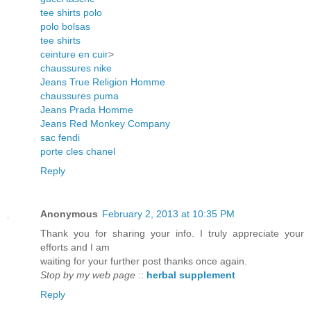
tee shirts polo
polo bolsas
tee shirts
ceinture en cuir
>
chaussures nike
Jeans True Religion Homme
chaussures puma
Jeans Prada Homme
Jeans Red Monkey Company
sac fendi
porte cles chanel
Reply
Anonymous
February 2, 2013 at 10:35 PM
Thank you for sharing your info. I truly appreciate your
efforts and I am
waiting for your further post thanks once again.
Stop by my web page
::
herbal supplement
Reply