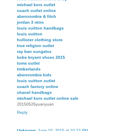
michael kors outlet
coach outlet online
abercrombie & fitch
jordan 3 retro
louis vuitton handbags
louis vuitton
hollister clothing store
true religion outlet
ray ban sungalss
kobe bryant shoes 2015
toms outlet
timberlands
abercrombie kids
louis vuitton outlet
coach factory online
chanel handbags
michael kors outlet online sale
20150526yuanyuan
Reply
Unknown
June 10, 2015 at 10:22 PM