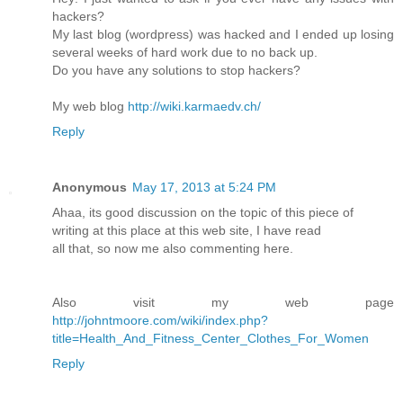
hackers?
My last blog (wordpress) was hacked and I ended up losing
several weeks of hard work due to no back up.
Do you have any solutions to stop hackers?
My web blog
http://wiki.karmaedv.ch/
Reply
Anonymous
May 17, 2013 at 5:24 PM
Ahaa, its good discussion on the topic of this piece of
writing at this place at this web site, I have read
all that, so now me also commenting here.
Also visit my web page
http://johntmoore.com/wiki/index.php?
title=Health_And_Fitness_Center_Clothes_For_Women
Reply