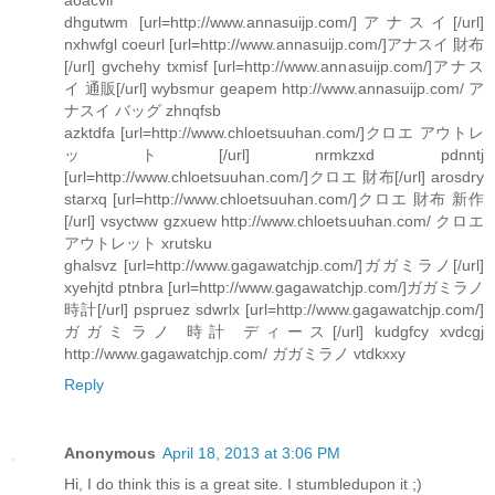
dhgutwm [url=http://www.annasuijp.com/]アナスイ[/url]
nxhwfgl coeurl [url=http://www.annasuijp.com/]アナスイ 財布
[/url] gvchehy txmisf [url=http://www.annasuijp.com/]アナス
イ 通販[/url] wybsmur geapem http://www.annasuijp.com/ ア
ナスイ バッグ zhnqfsb
azktdfa [url=http://www.chloetsuuhan.com/]クロエ アウトレ
ット[/url] nrmkzxd pdnntj
[url=http://www.chloetsuuhan.com/]クロエ 財布[/url] arosdry
starxq [url=http://www.chloetsuuhan.com/]クロエ 財布 新作
[/url] vsyctww gzxuew http://www.chloetsuuhan.com/ クロエ
アウトレット xrutsku
ghalsvz [url=http://www.gagawatchjp.com/]ガガミラノ[/url]
xyehjtd ptnbra [url=http://www.gagawatchjp.com/]ガガミラノ
時計[/url] pspruez sdwrlx [url=http://www.gagawatchjp.com/]
ガガミラノ 時計 ディース[/url] kudgfcy xvdcgj
http://www.gagawatchjp.com/ ガガミラノ vtdkxxy
Reply
Anonymous
April 18, 2013 at 3:06 PM
Hi, I do think this is a great site. I stumbledupon it ;)