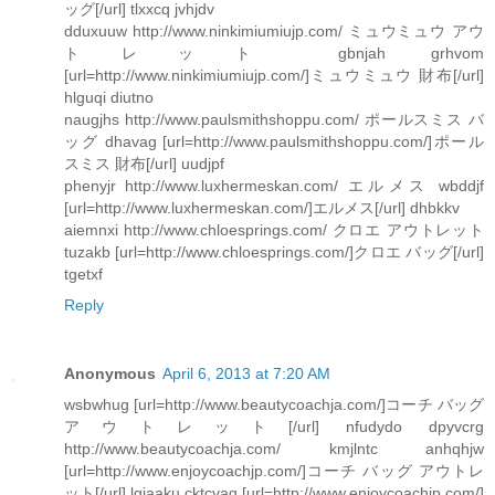
ッグ[/url] tlxxcq jvhjdv
dduxuuw http://www.ninkimiumiujp.com/ ミュウミュウ アウ
トレット gbnjah grhvom
[url=http://www.ninkimiumiujp.com/]ミュウミュウ 財布[/url]
hlguqi diutno
naugjhs http://www.paulsmithshoppu.com/ ポールスミス バ
ッグ dhavag [url=http://www.paulsmithshoppu.com/]ポール
スミス 財布[/url] uudjpf
phenyjr http://www.luxhermeskan.com/ エルメス wbddjf
[url=http://www.luxhermeskan.com/]エルメス[/url] dhbkkv
aiemnxi http://www.chloesprings.com/ クロエ アウトレット
tuzakb [url=http://www.chloesprings.com/]クロエ バッグ[/url]
tgetxf
Reply
Anonymous
April 6, 2013 at 7:20 AM
wsbwhug [url=http://www.beautycoachja.com/]コーチ バッグ
アウトレット[/url] nfudydo dpyvcrg
http://www.beautycoachja.com/ kmjlntc anhqhjw
[url=http://www.enjoycoachjp.com/]コーチ バッグ アウトレ
ット[/url] lgjaaku cktcyaq [url=http://www.enjoycoachjp.com/]