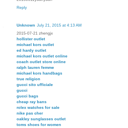
Reply
Unknown
July 21, 2015 at 4:13 AM
2015-07-21 zhengjx
hollister outlet
michael kors outlet
ed hardy outlet
michael kors outlet online
coach outlet store online
ralph lauren femme
michael kors handbags
true religion
gucci sito ufficiale
gucci
gucci bags
cheap ray bans
rolex watches for sale
nike pas cher
oakley sunglasses outlet
toms shoes for women