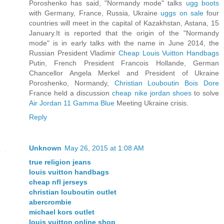
Poroshenko has said, "Normandy mode" talks
ugg boots
with Germany, France, Russia, Ukraine
uggs on sale
four
countries will meet in the capital of Kazakhstan, Astana, 15
January.It is reported that the origin of the "Normandy
mode" is in early talks with the name in June 2014, the
Russian President Vladimir
Cheap Louis Vuitton Handbags
Putin, French President Francois Hollande, German
Chancellor Angela Merkel and President of Ukraine
Poroshenko, Normandy,
Christian Louboutin Bois Dore
France held a discussion
cheap nike jordan shoes
to solve
Air Jordan 11 Gamma Blue
Meeting Ukraine crisis.
Reply
Unknown
May 26, 2015 at 1:08 AM
true religion jeans
louis vuitton handbags
cheap nfl jerseys
christian louboutin outlet
abercrombie
michael kors outlet
louis vuitton online shop