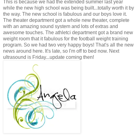
This is because we had the extended summer last year
while the new high school was being built...totally worth it by
the way. The new school is fabulous and our boys love it.
The theater department got a whole new theater, complete
with an amazing sound system and lots of extras and
awesome touches. The athletci department got a brand new
weight room that it fabulous for the football weight training
program. So we had two very happy boys! That's all the new
news around here. It's late, so I'm off to bed now. Next
ultrasound is Friday...update coming then!