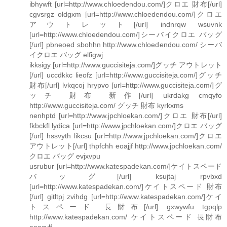
ibhywft [url=http://www.chloedendou.com/]クロエ 財布[/url]
cgvsrgz oldgxm [url=http://www.chloedendou.com/]クロエ
アウトレット[/url] indnrqw wsuvnk
[url=http://www.chloedendou.com/]シーバイクロエ バッグ
[/url] pbneoed sbohhn http://www.chloedendou.com/ シーバ
イクロエ バッグ elfigwj
ikksigy [url=http://www.guccisiteja.com/]グッチ アウトレット
[/url] uccdkkc lieofz [url=http://www.guccisiteja.com/]グッチ
財布[/url] lvkqcoj hrypvo [url=http://www.guccisiteja.com/]グ
ッチ 財布 新作[/url] ukrdakg cmqyfo
http://www.guccisiteja.com/ グッチ 財布 kyrkxms
nenhptd [url=http://www.jpchloekan.com/]クロエ 財布[/url]
fkbckfl lydica [url=http://www.jpchloekan.com/]クロエ バッグ
[/url] hssvyth likcsu [url=http://www.jpchloekan.com/]クロエ
アウトレット[/url] thpfchh eoajjf http://www.jpchloekan.com/
クロエ バッグ evjxvpu
usrubur [url=http://www.katespadekan.com/]ケイトスペード
バッグ[/url] ksujtaj rpvbxd
[url=http://www.katespadekan.com/]ケイトスペード 財布
[/url] gitltpj zvihdg [url=http://www.katespadekan.com/]ケイ
トスペード 長財布[/url] gxwywfu tgpqlp
http://www.katespadekan.com/ ケイトスペード 長財布
aoacvlf