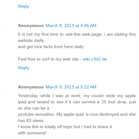
Reply
Anonymous
March 9, 2013 at 4:46 AM
It is not my first time to visit this web page, i am visiting this
website dailly
and get nice facts from here daily.
Feel free to surf to my web site -
wiki.c3d2.de
Reply
Anonymous
March 9, 2013 at 5:22 AM
Yesterday, while I was at work, my cousin stole my apple
ipad and tested to see if it can survive a 25 foot drop, just
so she can be a
youtube sensation. My apple ipad is now destroyed and she
has 83 views.
I know this is totally off topic but I had to share it
with someone!