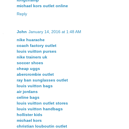
michael kors outlet online
Reply
John
January 14, 2016 at 1:48 AM
nike huarache
coach factory outlet
louis vuitton purses
nike trainers uk
soccer shoes
cheap uggs
abercrombie outlet
ray ban sunglasses outlet
louis vuitton bags
air jordans
celine bags
louis vuitton outlet stores
louis vuitton handbags
hollister kids
michael kors
christian louboutin outlet