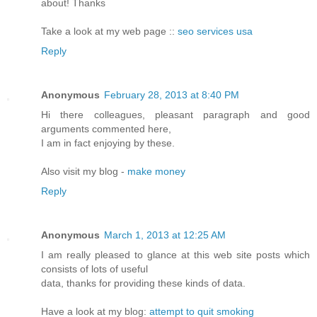
about! Thanks
Take a look at my web page ::
seo services usa
Reply
Anonymous
February 28, 2013 at 8:40 PM
Hi there colleagues, pleasant paragraph and good
arguments commented here,
I am in fact enjoying by these.
Also visit my blog -
make money
Reply
Anonymous
March 1, 2013 at 12:25 AM
I am really pleased to glance at this web site posts which
consists of lots of useful
data, thanks for providing these kinds of data.
Have a look at my blog:
attempt to quit smoking