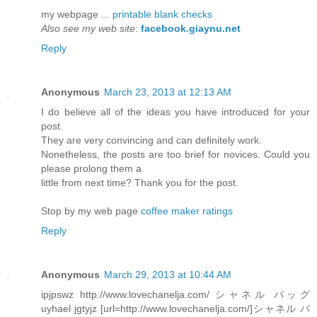
my webpage ...
printable blank checks
Also see my web site
:
facebook.giaynu.net
Reply
Anonymous
March 23, 2013 at 12:13 AM
I do believe all of the ideas you have introduced for your
post.
They are very convincing and can definitely work.
Nonetheless, the posts are too brief for novices. Could you
please prolong them a
little from next time? Thank you for the post.
Stop by my web page
coffee maker ratings
Reply
Anonymous
March 29, 2013 at 10:44 AM
ipjpswz http://www.lovechanelja.com/ シャネル バッグ
uyhael jgtyjz [url=http://www.lovechanelja.com/]シャネル バ