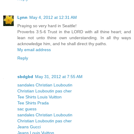
Lynn
May 4, 2012 at 12:31 AM
Praying so very hard in Seattle!
Proverbs 3:5-6 Trust in the LORD with all thine heart; and
lean not unto thine own understanding. In all thy ways
acknowledge him, and he shall direct thy paths.
My email address
Reply
sbdgbd
May 31, 2012 at 7:55 AM
sandales Christian Louboutin
Christian Louboutin pas cher
Tee Shirts Louis Vuitton
Tee Shirts Prada
sac guess
sandales Christian Louboutin
Christian Louboutin pas cher
Jeans Gucci
Jeans Louis Vuitton