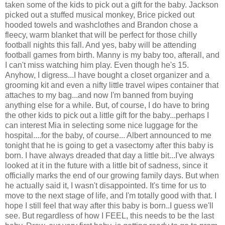
taken some of the kids to pick out a gift for the baby. Jackson
picked out a stuffed musical monkey, Brice picked out
hooded towels and washclothes and Brandon chose a
fleecy, warm blanket that will be perfect for those chilly
football nights this fall. And yes, baby will be attending
football games from birth. Manny is my baby too, afterall, and
I can't miss watching him play. Even though he's 15.
Anyhow, I digress...I have bought a closet organizer and a
grooming kit and even a nifty little travel wipes container that
attaches to my bag...and now I'm banned from buying
anything else for a while. But, of course, I do have to bring
the other kids to pick out a little gift for the baby...perhaps I
can interest Mia in selecting some nice luggage for the
hospital....for the baby, of course... Albert announced to me
tonight that he is going to get a vasectomy after this baby is
born. I have always dreaded that day a little bit...I've always
looked at it in the future with a little bit of sadness, since it
officially marks the end of our growing family days. But when
he actually said it, I wasn't disappointed. It's time for us to
move to the next stage of life, and I'm totally good with that. I
hope I still feel that way after this baby is born..I guess we'll
see. But regardless of how I FEEL, this needs to be the last