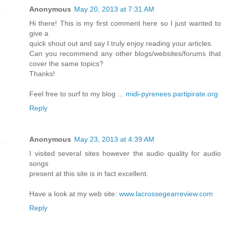
Anonymous
May 20, 2013 at 7:31 AM
Hi there! This is my first comment here so I just wanted to
give a
quick shout out and say I truly enjoy reading your articles.
Can you recommend any other blogs/websites/forums that
cover the same topics?
Thanks!
Feel free to surf to my blog ...
midi-pyrenees.partipirate.org
Reply
Anonymous
May 23, 2013 at 4:39 AM
I visited several sites however the audio quality for audio
songs
present at this site is in fact excellent.
Have a look at my web site:
www.lacrossegearreview.com
Reply