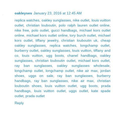
oakleyses
January 23, 2016 at 12:45 AM
replica watches
,
oakley sunglasses
,
nike outlet
,
louis vuitton
outlet
,
christian louboutin
,
polo ralph lauren outlet online
,
nike free
,
polo outlet
,
gucci handbags
,
michael kors outlet
online
,
michael kors outlet online
,
tory burch outlet
,
michael
kors outlet
,
tiffany jewelry
,
christian louboutin uk
,
cheap
oakley sunglasses
,
replica watches
,
longchamp outlet
,
burberry outlet
,
oakley sunglasses
,
louis vuitton
,
tiffany and
co
,
louis vuitton
,
ugg boots
,
chanel handbags
,
oakley
sunglasses
,
christian louboutin outlet
,
michael kors outlet
,
ray ban sunglasses
,
oakley sunglasses wholesale
,
longchamp outlet
,
longchamp outlet
,
nike air max
,
jordan
shoes
,
uggs on sale
,
ray ban sunglasses
,
burberry
handbags
,
ray ban sunglasses
,
nike air max
,
christian
louboutin shoes
,
louis vuitton outlet
,
ugg boots
,
prada
handbags
,
louis vuitton outlet
,
uggs outlet
,
kate spade
outlet
,
prada outlet
Reply