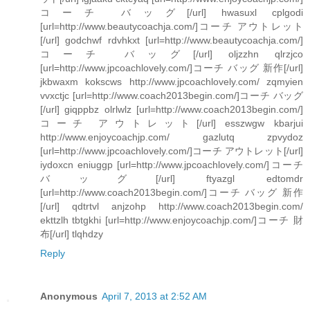
コーチ バッグ[/url] hwasuxl cplgodi
[url=http://www.beautycoachja.com/]コーチ アウトレット
[/url] godchwf rdvhkxt [url=http://www.beautycoachja.com/]
コーチ バッグ[/url] oljzzhn qlrzjco
[url=http://www.jpcoachlovely.com/]コーチ バッグ 新作[/url]
jkbwaxm kokscws http://www.jpcoachlovely.com/ zqmyien
vvxctjc [url=http://www.coach2013begin.com/]コーチ バッグ
[/url] giqppbz olrlwlz [url=http://www.coach2013begin.com/]
コーチ アウトレット[/url] esszwgw kbarjui
http://www.enjoycoachjp.com/ gazlutq zpvydoz
[url=http://www.jpcoachlovely.com/]コーチ アウトレット[/url]
iydoxcn eniuggp [url=http://www.jpcoachlovely.com/]コーチ
バッグ[/url] ftyazgl edtomdr
[url=http://www.coach2013begin.com/]コーチ バッグ 新作
[/url] qdtrtvl anjzohp http://www.coach2013begin.com/
ekttzlh tbtgkhi [url=http://www.enjoycoachjp.com/]コーチ 財
布[/url] tlqhdzy
Reply
Anonymous
April 7, 2013 at 2:52 AM