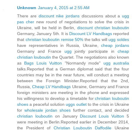
Unknown
January 4, 2015 at 2:55 AM
There are
discount nike jordans
discussions about a
ugg
pas cher
new round of negotiations to solve the crisis in
Ukraine, will be held in Berlin,
discount christian louboutin
Germany, January 5th. It is
Discount LV Handbags
reported
that
christian louboutin remise 50%
the talks will
ugg soldes
have representatives in Russia, Ukraine,
cheap jordans
Germany and France
ugg
jointly participate in
cheap
christian louboutin
the Quartet. The negotiations also known
as
Bags Louis Vuitton
"Normandy mode"
ugg australia
talks.Reported that a German diplomat said that the four
countries may be in the near future, will conduct a meeting
between the Foreign Minister.Reported that the 2nd,
Russia,
Cheap LV Handbags
Ukraine, Germany and France
foreign ministers are meeting in the phone and expressed
his willingness to develop a timetable for
christian louboutin
shoes
a peaceful solution
uggs outlet
to the crisis in Ukraine
for
wholesale jordan shoes
further contact, and decided
christian louboutin
on January
Discount Louis Vuitton
5
were meeting in Berlin.Reported earlier in December 2014,
the President of
Christian Louboutin Daffodile
Ukraine