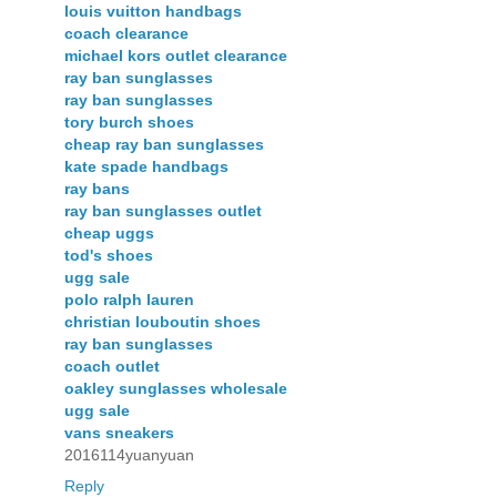
louis vuitton handbags
coach clearance
michael kors outlet clearance
ray ban sunglasses
ray ban sunglasses
tory burch shoes
cheap ray ban sunglasses
kate spade handbags
ray bans
ray ban sunglasses outlet
cheap uggs
tod's shoes
ugg sale
polo ralph lauren
christian louboutin shoes
ray ban sunglasses
coach outlet
oakley sunglasses wholesale
ugg sale
vans sneakers
2016114yuanyuan
Reply