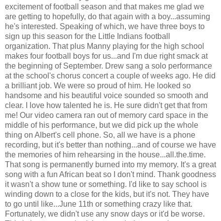
excitement of football season and that makes me glad we
are getting to hopefully, do that again with a boy...assuming
he's interested. Speaking of which, we have three boys to
sign up this season for the Little Indians football
organization. That plus Manny playing for the high school
makes four football boys for us...and I'm due right smack at
the beginning of September. Drew sang a solo performance
at the school's chorus concert a couple of weeks ago. He did
a brilliant job. We were so proud of him. He looked so
handsome and his beautiful voice sounded so smooth and
clear. I love how talented he is. He sure didn't get that from
me! Our video camera ran out of memory card space in the
middle of his performance, but we did pick up the whole
thing on Albert's cell phone. So, all we have is a phone
recording, but it's better than nothing...and of course we have
the memories of him rehearsing in the house...all.the.time.
That song is permanently burned into my memory. It's a great
song with a fun African beat so I don't mind. Thank goodness
it wasn't a show tune or something. I'd like to say school is
winding down to a close for the kids, but it's not. They have
to go until like...June 11th or something crazy like that.
Fortunately, we didn't use any snow days or it'd be worse.