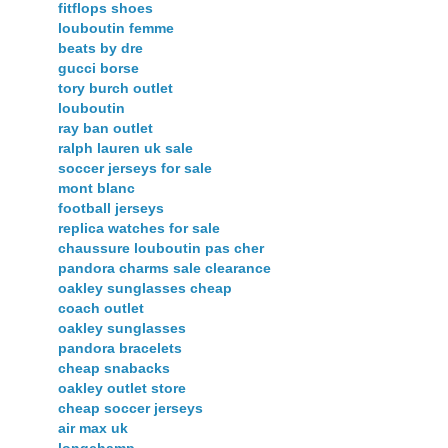
fitflops shoes
louboutin femme
beats by dre
gucci borse
tory burch outlet
louboutin
ray ban outlet
ralph lauren uk sale
soccer jerseys for sale
mont blanc
football jerseys
replica watches for sale
chaussure louboutin pas cher
pandora charms sale clearance
oakley sunglasses cheap
coach outlet
oakley sunglasses
pandora bracelets
cheap snabacks
oakley outlet store
cheap soccer jerseys
air max uk
longchamp