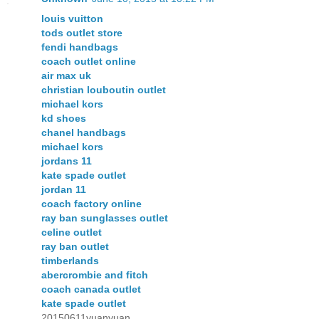
louis vuitton
tods outlet store
fendi handbags
coach outlet online
air max uk
christian louboutin outlet
michael kors
kd shoes
chanel handbags
michael kors
jordans 11
kate spade outlet
jordan 11
coach factory online
ray ban sunglasses outlet
celine outlet
ray ban outlet
timberlands
abercrombie and fitch
coach canada outlet
kate spade outlet
20150611yuanyuan