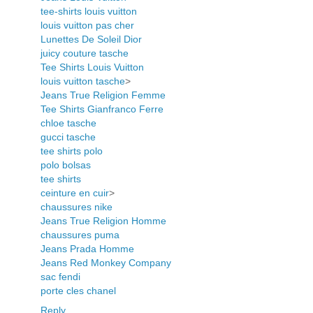
tee-shirts louis vuitton
louis vuitton pas cher
Lunettes De Soleil Dior
juicy couture tasche
Tee Shirts Louis Vuitton
louis vuitton tasche
>
Jeans True Religion Femme
Tee Shirts Gianfranco Ferre
chloe tasche
gucci tasche
tee shirts polo
polo bolsas
tee shirts
ceinture en cuir
>
chaussures nike
Jeans True Religion Homme
chaussures puma
Jeans Prada Homme
Jeans Red Monkey Company
sac fendi
porte cles chanel
Reply