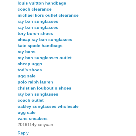
louis vuitton handbags
coach clearance
michael kors outlet clearance
ray ban sunglasses
ray ban sunglasses
tory burch shoes
cheap ray ban sunglasses
kate spade handbags
ray bans
ray ban sunglasses outlet
cheap uggs
tod's shoes
ugg sale
polo ralph lauren
christian louboutin shoes
ray ban sunglasses
coach outlet
oakley sunglasses wholesale
ugg sale
vans sneakers
2016114yuanyuan
Reply