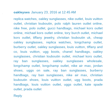
oakleyses
January 23, 2016 at 12:45 AM
replica watches
,
oakley sunglasses
,
nike outlet
,
louis vuitton
outlet
,
christian louboutin
,
polo ralph lauren outlet online
,
nike free
,
polo outlet
,
gucci handbags
,
michael kors outlet
online
,
michael kors outlet online
,
tory burch outlet
,
michael
kors outlet
,
tiffany jewelry
,
christian louboutin uk
,
cheap
oakley sunglasses
,
replica watches
,
longchamp outlet
,
burberry outlet
,
oakley sunglasses
,
louis vuitton
,
tiffany and
co
,
louis vuitton
,
ugg boots
,
chanel handbags
,
oakley
sunglasses
,
christian louboutin outlet
,
michael kors outlet
,
ray ban sunglasses
,
oakley sunglasses wholesale
,
longchamp outlet
,
longchamp outlet
,
nike air max
,
jordan
shoes
,
uggs on sale
,
ray ban sunglasses
,
burberry
handbags
,
ray ban sunglasses
,
nike air max
,
christian
louboutin shoes
,
louis vuitton outlet
,
ugg boots
,
prada
handbags
,
louis vuitton outlet
,
uggs outlet
,
kate spade
outlet
,
prada outlet
Reply