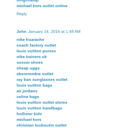
michael kors outlet online
Reply
John
January 14, 2016 at 1:48 AM
nike huarache
coach factory outlet
louis vuitton purses
nike trainers uk
soccer shoes
cheap uggs
abercrombie outlet
ray ban sunglasses outlet
louis vuitton bags
air jordans
celine bags
louis vuitton outlet stores
louis vuitton handbags
hollister kids
michael kors
christian louboutin outlet