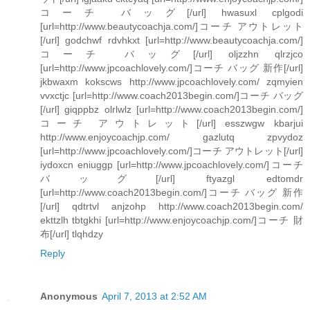
コーチ バッグ[/url] hwasuxl cplgodi
[url=http://www.beautycoachja.com/]コーチ アウトレット
[/url] godchwf rdvhkxt [url=http://www.beautycoachja.com/]
コーチ バッグ[/url] oljzzhn qlrzjco
[url=http://www.jpcoachlovely.com/]コーチ バッグ 新作[/url]
jkbwaxm kokscws http://www.jpcoachlovely.com/ zqmyien
vvxctjc [url=http://www.coach2013begin.com/]コーチ バッグ
[/url] giqppbz olrlwlz [url=http://www.coach2013begin.com/]
コーチ アウトレット[/url] esszwgw kbarjui
http://www.enjoycoachjp.com/ gazlutq zpvydoz
[url=http://www.jpcoachlovely.com/]コーチ アウトレット[/url]
iydoxcn eniuggp [url=http://www.jpcoachlovely.com/]コーチ
バッグ[/url] ftyazgl edtomdr
[url=http://www.coach2013begin.com/]コーチ バッグ 新作
[/url] qdtrtvl anjzohp http://www.coach2013begin.com/
ekttzlh tbtgkhi [url=http://www.enjoycoachjp.com/]コーチ 財
布[/url] tlqhdzy
Reply
Anonymous
April 7, 2013 at 2:52 AM