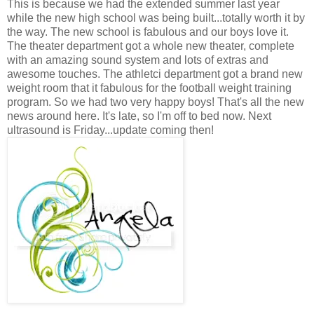
This is because we had the extended summer last year
while the new high school was being built...totally worth it by
the way. The new school is fabulous and our boys love it.
The theater department got a whole new theater, complete
with an amazing sound system and lots of extras and
awesome touches. The athletci department got a brand new
weight room that it fabulous for the football weight training
program. So we had two very happy boys! That's all the new
news around here. It's late, so I'm off to bed now. Next
ultrasound is Friday...update coming then!