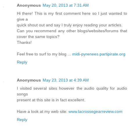
Anonymous
May 20, 2013 at 7:31 AM
Hi there! This is my first comment here so I just wanted to
give a
quick shout out and say I truly enjoy reading your articles.
Can you recommend any other blogs/websites/forums that
cover the same topics?
Thanks!
Feel free to surf to my blog ...
midi-pyrenees.partipirate.org
Reply
Anonymous
May 23, 2013 at 4:39 AM
I visited several sites however the audio quality for audio
songs
present at this site is in fact excellent.
Have a look at my web site:
www.lacrossegearreview.com
Reply