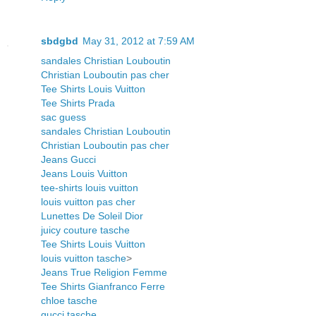
sbdgbd
May 31, 2012 at 7:59 AM
sandales Christian Louboutin
Christian Louboutin pas cher
Tee Shirts Louis Vuitton
Tee Shirts Prada
sac guess
sandales Christian Louboutin
Christian Louboutin pas cher
Jeans Gucci
Jeans Louis Vuitton
tee-shirts louis vuitton
louis vuitton pas cher
Lunettes De Soleil Dior
juicy couture tasche
Tee Shirts Louis Vuitton
louis vuitton tasche
>
Jeans True Religion Femme
Tee Shirts Gianfranco Ferre
chloe tasche
gucci tasche