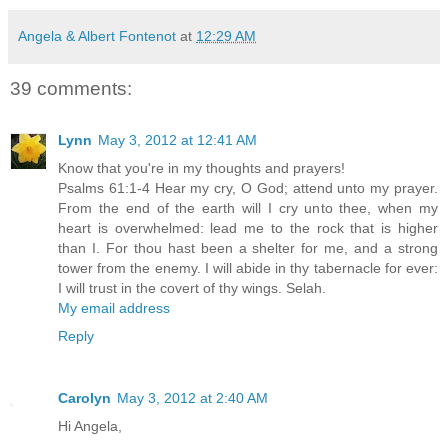
Angela & Albert Fontenot
at
12:29 AM
39 comments:
Lynn
May 3, 2012 at 12:41 AM
Know that you're in my thoughts and prayers!
Psalms 61:1-4 Hear my cry, O God; attend unto my prayer.
From the end of the earth will I cry unto thee, when my
heart is overwhelmed: lead me to the rock that is higher
than I. For thou hast been a shelter for me, and a strong
tower from the enemy. I will abide in thy tabernacle for ever:
I will trust in the covert of thy wings. Selah.
My email address
Reply
Carolyn
May 3, 2012 at 2:40 AM
Hi Angela,