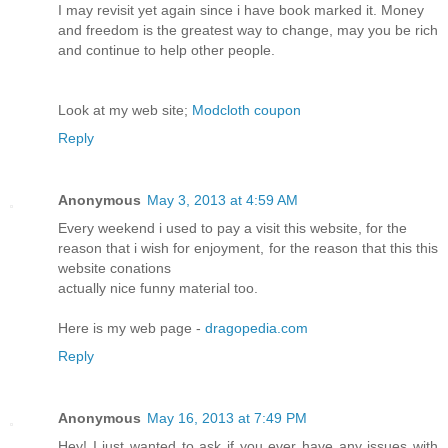
I may revisit yet again since i have book marked it. Money
and freedom is the greatest way to change, may you be rich
and continue to help other people.
Look at my web site;
Modcloth coupon
Reply
Anonymous
May 3, 2013 at 4:59 AM
Every weekend i used to pay a visit this website, for the
reason that i wish for enjoyment, for the reason that this this
website conations
actually nice funny material too.
Here is my web page -
dragopedia.com
Reply
Anonymous
May 16, 2013 at 7:49 PM
Hey! I just wanted to ask if you ever have any issues with