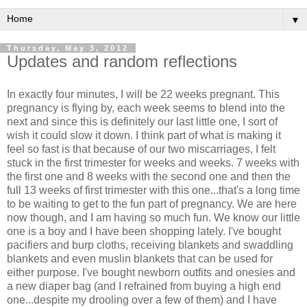
▼
Thursday, May 3, 2012
Updates and random reflections
In exactly four minutes, I will be 22 weeks pregnant. This
pregnancy is flying by, each week seems to blend into the
next and since this is definitely our last little one, I sort of
wish it could slow it down. I think part of what is making it
feel so fast is that because of our two miscarriages, I felt
stuck in the first trimester for weeks and weeks. 7 weeks with
the first one and 8 weeks with the second one and then the
full 13 weeks of first trimester with this one...that's a long time
to be waiting to get to the fun part of pregnancy. We are here
now though, and I am having so much fun. We know our little
one is a boy and I have been shopping lately. I've bought
pacifiers and burp cloths, receiving blankets and swaddling
blankets and even muslin blankets that can be used for
either purpose. I've bought newborn outfits and onesies and
a new diaper bag (and I refrained from buying a high end
one...despite my drooling over a few of them) and I have