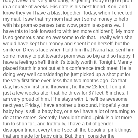
baby. Drew, our very first baby, is getting ready to go to prom
in a couple of weeks. His date is his best friend, Kori, and I
know they will have a blast together. Today, when I checked
my mail, I saw that my mom had sent some money to help
with his prom expenses (and wow, prom is expensive...I
have this to look forward to with ten more children!). My mom
is so generous and so awesome to do that. I really wish she
would have kept her money and spent it on herself, but the
smile on Drew's face when I told him that Nana had sent him
some money to put towards prom was so big and so happy, I
have a feeling she'll think it's totally worth it. Tonight, Manny
placed fourth in shot put at his conference track meet. He is
doing very well considering he just picked up a shot put for
the very first time ever, less than two months ago. On that
day, his very first time throwing, he threw 28 feet. Tonight,
just a few weeks after that, he threw for 37 feet, 6 inches. I
am very proud of him. If he stays with it, he'll be awesome
next year. Friday, I have another ultrasound. Hopefully our
baby boy is still a baby boy, or else I have a lot of returning to
do at the stores. Secretly, I wouldn't mind...pink is a lot more
fun to shop for...and truthfully, I have a bit of gender
disappointment every time I see all the beautiful pink things
that are made for baby girls. But, then I consider the