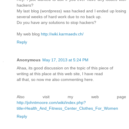
hackers?
My last blog (wordpress) was hacked and I ended up losing
several weeks of hard work due to no back up.
Do you have any solutions to stop hackers?
My web blog
http://wiki.karmaedv.ch/
Reply
Anonymous
May 17, 2013 at 5:24 PM
Ahaa, its good discussion on the topic of this piece of
writing at this place at this web site, I have read
all that, so now me also commenting here.
Also visit my web page
http://johntmoore.com/wiki/index.php?
title=Health_And_Fitness_Center_Clothes_For_Women
Reply