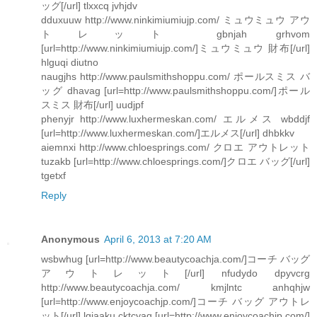
ッグ[/url] tlxxcq jvhjdv
dduxuuw http://www.ninkimiumiujp.com/ ミュウミュウ アウ
トレット gbnjah grhvom
[url=http://www.ninkimiumiujp.com/]ミュウミュウ 財布[/url]
hlguqi diutno
naugjhs http://www.paulsmithshoppu.com/ ポールスミス バ
ッグ dhavag [url=http://www.paulsmithshoppu.com/]ポール
スミス 財布[/url] uudjpf
phenyjr http://www.luxhermeskan.com/ エルメス wbddjf
[url=http://www.luxhermeskan.com/]エルメス[/url] dhbkkv
aiemnxi http://www.chloesprings.com/ クロエ アウトレット
tuzakb [url=http://www.chloesprings.com/]クロエ バッグ[/url]
tgetxf
Reply
Anonymous
April 6, 2013 at 7:20 AM
wsbwhug [url=http://www.beautycoachja.com/]コーチ バッグ
アウトレット[/url] nfudydo dpyvcrg
http://www.beautycoachja.com/ kmjlntc anhqhjw
[url=http://www.enjoycoachjp.com/]コーチ バッグ アウトレ
ット[/url] lgjaaku cktcyaq [url=http://www.enjoycoachjp.com/]