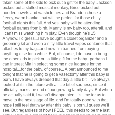
taken some of the kids to pick out a gift for the baby. Jackson
picked out a stuffed musical monkey, Brice picked out
hooded towels and washclothes and Brandon chose a
fleecy, warm blanket that will be perfect for those chilly
football nights this fall. And yes, baby will be attending
football games from birth. Manny is my baby too, afterall, and
I can't miss watching him play. Even though he's 15.
Anyhow, I digress...I have bought a closet organizer and a
grooming kit and even a nifty little travel wipes container that
attaches to my bag...and now I'm banned from buying
anything else for a while. But, of course, I do have to bring
the other kids to pick out a little gift for the baby...perhaps I
can interest Mia in selecting some nice luggage for the
hospital....for the baby, of course... Albert announced to me
tonight that he is going to get a vasectomy after this baby is
born. I have always dreaded that day a little bit...I've always
looked at it in the future with a little bit of sadness, since it
officially marks the end of our growing family days. But when
he actually said it, I wasn't disappointed. It's time for us to
move to the next stage of life, and I'm totally good with that. I
hope I still feel that way after this baby is born..I guess we'll
see. But regardless of how I FEEL, this needs to be the last