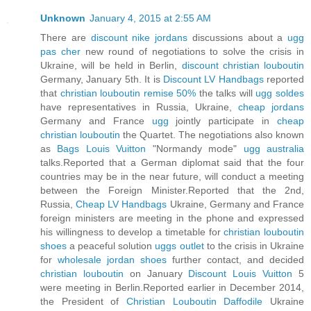
Unknown
January 4, 2015 at 2:55 AM
There are
discount nike jordans
discussions about a
ugg
pas cher
new round of negotiations to solve the crisis in
Ukraine, will be held in Berlin,
discount christian louboutin
Germany, January 5th. It is
Discount LV Handbags
reported
that
christian louboutin remise 50%
the talks will
ugg soldes
have representatives in Russia, Ukraine,
cheap jordans
Germany and France
ugg
jointly participate in
cheap
christian louboutin
the Quartet. The negotiations also known
as
Bags Louis Vuitton
"Normandy mode"
ugg australia
talks.Reported that a German diplomat said that the four
countries may be in the near future, will conduct a meeting
between the Foreign Minister.Reported that the 2nd,
Russia,
Cheap LV Handbags
Ukraine, Germany and France
foreign ministers are meeting in the phone and expressed
his willingness to develop a timetable for
christian louboutin
shoes
a peaceful solution
uggs outlet
to the crisis in Ukraine
for
wholesale jordan shoes
further contact, and decided
christian louboutin
on January
Discount Louis Vuitton
5
were meeting in Berlin.Reported earlier in December 2014,
the President of
Christian Louboutin Daffodile
Ukraine