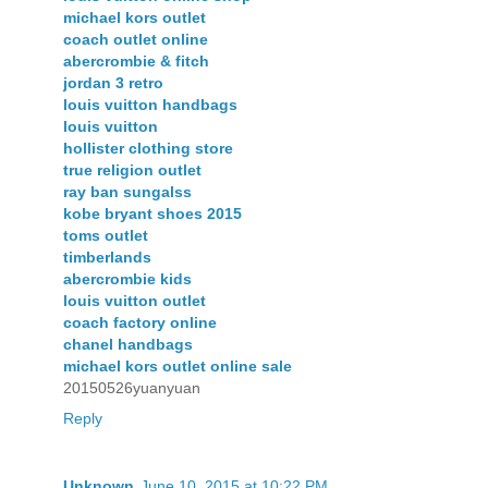
michael kors outlet
coach outlet online
abercrombie & fitch
jordan 3 retro
louis vuitton handbags
louis vuitton
hollister clothing store
true religion outlet
ray ban sungalss
kobe bryant shoes 2015
toms outlet
timberlands
abercrombie kids
louis vuitton outlet
coach factory online
chanel handbags
michael kors outlet online sale
20150526yuanyuan
Reply
Unknown
June 10, 2015 at 10:22 PM