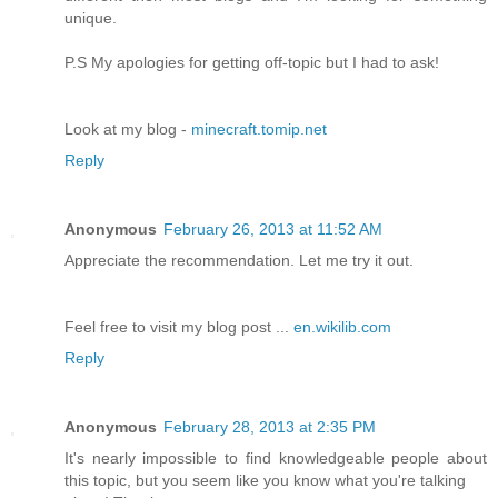
unique.
P.S My apologies for getting off-topic but I had to ask!
Look at my blog -
minecraft.tomip.net
Reply
Anonymous
February 26, 2013 at 11:52 AM
Appreciate the recommendation. Let me try it out.
Feel free to visit my blog post ...
en.wikilib.com
Reply
Anonymous
February 28, 2013 at 2:35 PM
It's nearly impossible to find knowledgeable people about
this topic, but you seem like you know what you're talking