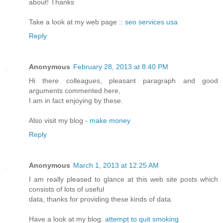
about! Thanks
Take a look at my web page ::
seo services usa
Reply
Anonymous
February 28, 2013 at 8:40 PM
Hi there colleagues, pleasant paragraph and good
arguments commented here,
I am in fact enjoying by these.
Also visit my blog -
make money
Reply
Anonymous
March 1, 2013 at 12:25 AM
I am really pleased to glance at this web site posts which
consists of lots of useful
data, thanks for providing these kinds of data.
Have a look at my blog:
attempt to quit smoking