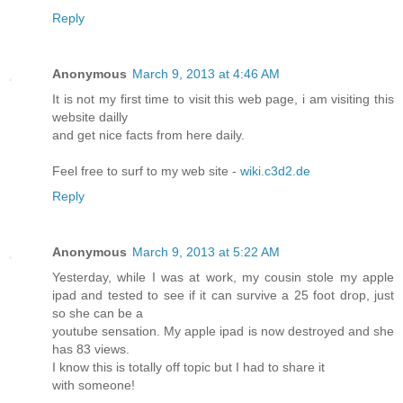
Reply
Anonymous
March 9, 2013 at 4:46 AM
It is not my first time to visit this web page, i am visiting this
website dailly
and get nice facts from here daily.
Feel free to surf to my web site -
wiki.c3d2.de
Reply
Anonymous
March 9, 2013 at 5:22 AM
Yesterday, while I was at work, my cousin stole my apple
ipad and tested to see if it can survive a 25 foot drop, just
so she can be a
youtube sensation. My apple ipad is now destroyed and she
has 83 views.
I know this is totally off topic but I had to share it
with someone!