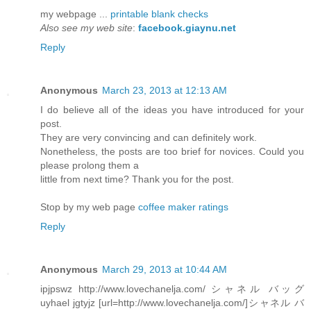
my webpage ...
printable blank checks
Also see my web site
:
facebook.giaynu.net
Reply
Anonymous
March 23, 2013 at 12:13 AM
I do believe all of the ideas you have introduced for your
post.
They are very convincing and can definitely work.
Nonetheless, the posts are too brief for novices. Could you
please prolong them a
little from next time? Thank you for the post.
Stop by my web page
coffee maker ratings
Reply
Anonymous
March 29, 2013 at 10:44 AM
ipjpswz http://www.lovechanelja.com/ シャネル バッグ
uyhael jgtyjz [url=http://www.lovechanelja.com/]シャネル バ