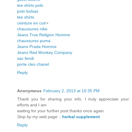
tee shirts polo
polo bolsas
tee shirts
ceinture en cuir
>
chaussures nike
Jeans True Religion Homme
chaussures puma
Jeans Prada Homme
Jeans Red Monkey Company
sac fendi
porte cles chanel
Reply
Anonymous
February 2, 2013 at 10:35 PM
Thank you for sharing your info. I truly appreciate your
efforts and I am
waiting for your further post thanks once again.
Stop by my web page
::
herbal supplement
Reply