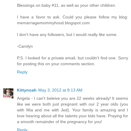
Blessings on baby #11, as well as your other children.
I have a favor to ask. Could you please follow my blog:
memarriagemommyhood.blogspot.com
I don't have any followers, but I would really like some.
-Carolyn
P.S. I looked for a private email, but couldn't find one. Sorry
for posting this on your comments section.
Reply
Kittynoah
May 3, 2012 at 8:13 AM
Angela - I can't beleive you are 22 weeks already! It seems
like we were both just pregnant with our 2 year olds (you
with Mia and me with Jed). Your family is amazing and I
love hearing about all the talents your kids have. Praying for
a smooth remainder of the pregnancy for you!
Reply