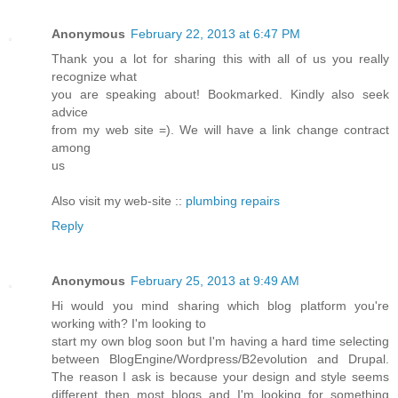
Anonymous
February 22, 2013 at 6:47 PM
Thank you a lot for sharing this with all of us you really
recognize what
you are speaking about! Bookmarked. Kindly also seek
advice
from my web site =). We will have a link change contract
among
us
Also visit my web-site ::
plumbing repairs
Reply
Anonymous
February 25, 2013 at 9:49 AM
Hi would you mind sharing which blog platform you're
working with? I'm looking to
start my own blog soon but I'm having a hard time selecting
between BlogEngine/Wordpress/B2evolution and Drupal.
The reason I ask is because your design and style seems
different then most blogs and I'm looking for something