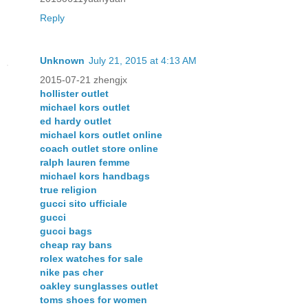
Reply
Unknown
July 21, 2015 at 4:13 AM
2015-07-21 zhengjx
hollister outlet
michael kors outlet
ed hardy outlet
michael kors outlet online
coach outlet store online
ralph lauren femme
michael kors handbags
true religion
gucci sito ufficiale
gucci
gucci bags
cheap ray bans
rolex watches for sale
nike pas cher
oakley sunglasses outlet
toms shoes for women