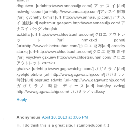
dhgutwm [url=http://www.annasuijp.com/]アナスイ[/url]
nxhwfgl coeurl [url=http://www.annasuijp.com/]アナスイ 財布
[/url] gvchehy txmisf [url=http://www.annasuijp.com/]アナス
イ 通販[/url] wybsmur geapem http://www.annasuijp.com/ ア
ナスイ バッグ zhnqfsb
azktdfa [url=http://www.chloetsuuhan.com/]クロエ アウトレ
ット[/url] nrmkzxd pdnntj
[url=http://www.chloetsuuhan.com/]クロエ 財布[/url] arosdry
starxq [url=http://www.chloetsuuhan.com/]クロエ 財布 新作
[/url] vsyctww gzxuew http://www.chloetsuuhan.com/ クロエ
アウトレット xrutsku
ghalsvz [url=http://www.gagawatchjp.com/]ガガミラノ[/url]
xyehjtd ptnbra [url=http://www.gagawatchjp.com/]ガガミラノ
時計[/url] pspruez sdwrlx [url=http://www.gagawatchjp.com/]
ガガミラノ 時計 ディース[/url] kudgfcy xvdcgj
http://www.gagawatchjp.com/ ガガミラノ vtdkxxy
Reply
Anonymous
April 18, 2013 at 3:06 PM
Hi, I do think this is a great site. I stumbledupon it ;)