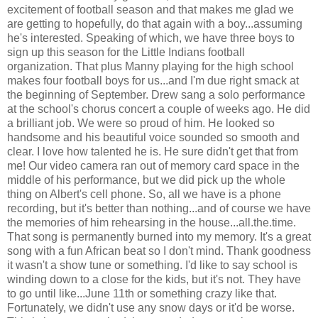
excitement of football season and that makes me glad we
are getting to hopefully, do that again with a boy...assuming
he's interested. Speaking of which, we have three boys to
sign up this season for the Little Indians football
organization. That plus Manny playing for the high school
makes four football boys for us...and I'm due right smack at
the beginning of September. Drew sang a solo performance
at the school's chorus concert a couple of weeks ago. He did
a brilliant job. We were so proud of him. He looked so
handsome and his beautiful voice sounded so smooth and
clear. I love how talented he is. He sure didn't get that from
me! Our video camera ran out of memory card space in the
middle of his performance, but we did pick up the whole
thing on Albert's cell phone. So, all we have is a phone
recording, but it's better than nothing...and of course we have
the memories of him rehearsing in the house...all.the.time.
That song is permanently burned into my memory. It's a great
song with a fun African beat so I don't mind. Thank goodness
it wasn't a show tune or something. I'd like to say school is
winding down to a close for the kids, but it's not. They have
to go until like...June 11th or something crazy like that.
Fortunately, we didn't use any snow days or it'd be worse.