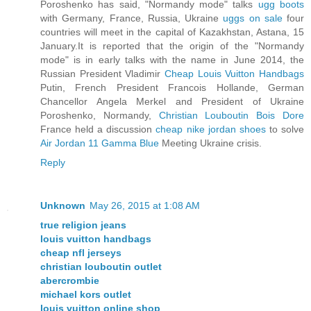
Poroshenko has said, "Normandy mode" talks
ugg boots
with Germany, France, Russia, Ukraine
uggs on sale
four
countries will meet in the capital of Kazakhstan, Astana, 15
January.It is reported that the origin of the "Normandy
mode" is in early talks with the name in June 2014, the
Russian President Vladimir
Cheap Louis Vuitton Handbags
Putin, French President Francois Hollande, German
Chancellor Angela Merkel and President of Ukraine
Poroshenko, Normandy,
Christian Louboutin Bois Dore
France held a discussion
cheap nike jordan shoes
to solve
Air Jordan 11 Gamma Blue
Meeting Ukraine crisis.
Reply
Unknown
May 26, 2015 at 1:08 AM
true religion jeans
louis vuitton handbags
cheap nfl jerseys
christian louboutin outlet
abercrombie
michael kors outlet
louis vuitton online shop