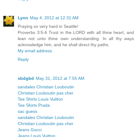
Lynn
May 4, 2012 at 12:31 AM
Praying so very hard in Seattle!
Proverbs 3:5-6 Trust in the LORD with all thine heart; and
lean not unto thine own understanding. In all thy ways
acknowledge him, and he shall direct thy paths.
My email address
Reply
sbdgbd
May 31, 2012 at 7:55 AM
sandales Christian Louboutin
Christian Louboutin pas cher
Tee Shirts Louis Vuitton
Tee Shirts Prada
sac guess
sandales Christian Louboutin
Christian Louboutin pas cher
Jeans Gucci
Jeans Louis Vuitton