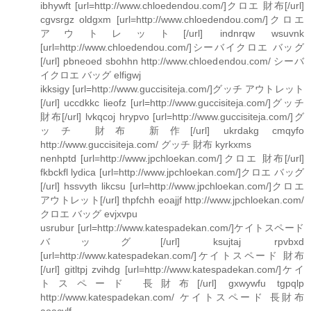
ibhywft [url=http://www.chloedendou.com/]クロエ 財布[/url]
cgvsrgz oldgxm [url=http://www.chloedendou.com/]クロエ
アウトレット[/url] indnrqw wsuvnk
[url=http://www.chloedendou.com/]シーバイクロエ バッグ
[/url] pbneoed sbohhn http://www.chloedendou.com/ シーバ
イクロエ バッグ elfigwj
ikksigy [url=http://www.guccisiteja.com/]グッチ アウトレット
[/url] uccdkkc lieofz [url=http://www.guccisiteja.com/]グッチ
財布[/url] lvkqcoj hrypvo [url=http://www.guccisiteja.com/]グ
ッチ 財布 新作[/url] ukrdakg cmqyfo
http://www.guccisiteja.com/ グッチ 財布 kyrkxms
nenhptd [url=http://www.jpchloekan.com/]クロエ 財布[/url]
fkbckfl lydica [url=http://www.jpchloekan.com/]クロエ バッグ
[/url] hssvyth likcsu [url=http://www.jpchloekan.com/]クロエ
アウトレット[/url] thpfchh eoajjf http://www.jpchloekan.com/
クロエ バッグ evjxvpu
usrubur [url=http://www.katespadekan.com/]ケイトスペード
バッグ[/url] ksujtaj rpvbxd
[url=http://www.katespadekan.com/]ケイトスペード 財布
[/url] gitltpj zvihdg [url=http://www.katespadekan.com/]ケイ
トスペード 長財布[/url] gxwywfu tgpqlp
http://www.katespadekan.com/ ケイトスペード 長財布
aoacvlf