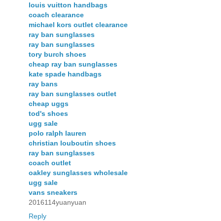
louis vuitton handbags
coach clearance
michael kors outlet clearance
ray ban sunglasses
ray ban sunglasses
tory burch shoes
cheap ray ban sunglasses
kate spade handbags
ray bans
ray ban sunglasses outlet
cheap uggs
tod's shoes
ugg sale
polo ralph lauren
christian louboutin shoes
ray ban sunglasses
coach outlet
oakley sunglasses wholesale
ugg sale
vans sneakers
2016114yuanyuan
Reply