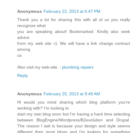
Anonymous
February 22, 2013 at 6:47 PM
Thank you a lot for sharing this with all of us you really
recognize what
you are speaking about! Bookmarked. Kindly also seek
advice
from my web site =). We will have a link change contract
among
us
Also visit my web-site ::
plumbing repairs
Reply
Anonymous
February 25, 2013 at 9:49 AM
Hi would you mind sharing which blog platform you're
working with? I'm looking to
start my own blog soon but I'm having a hard time selecting
between BlogEngine/Wordpress/B2evolution and Drupal.
The reason I ask is because your design and style seems
different then most blogs and I'm looking for something