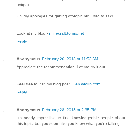
unique.
P.S My apologies for getting off-topic but I had to ask!
Look at my blog -
minecraft.tomip.net
Reply
Anonymous
February 26, 2013 at 11:52 AM
Appreciate the recommendation. Let me try it out.
Feel free to visit my blog post ...
en.wikilib.com
Reply
Anonymous
February 28, 2013 at 2:35 PM
It's nearly impossible to find knowledgeable people about
this topic, but you seem like you know what you're talking