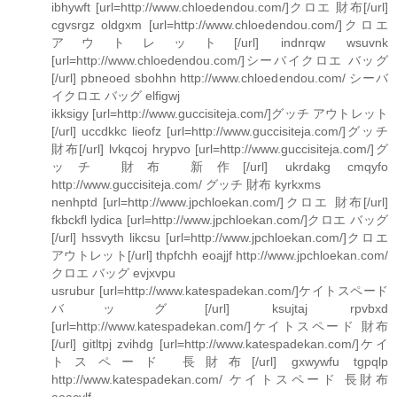
ibhywft [url=http://www.chloedendou.com/]クロエ 財布[/url]
cgvsrgz oldgxm [url=http://www.chloedendou.com/]クロエ
アウトレット[/url] indnrqw wsuvnk
[url=http://www.chloedendou.com/]シーバイクロエ バッグ
[/url] pbneoed sbohhn http://www.chloedendou.com/ シーバ
イクロエ バッグ elfigwj
ikksigy [url=http://www.guccisiteja.com/]グッチ アウトレット
[/url] uccdkkc lieofz [url=http://www.guccisiteja.com/]グッチ
財布[/url] lvkqcoj hrypvo [url=http://www.guccisiteja.com/]グ
ッチ 財布 新作[/url] ukrdakg cmqyfo
http://www.guccisiteja.com/ グッチ 財布 kyrkxms
nenhptd [url=http://www.jpchloekan.com/]クロエ 財布[/url]
fkbckfl lydica [url=http://www.jpchloekan.com/]クロエ バッグ
[/url] hssvyth likcsu [url=http://www.jpchloekan.com/]クロエ
アウトレット[/url] thpfchh eoajjf http://www.jpchloekan.com/
クロエ バッグ evjxvpu
usrubur [url=http://www.katespadekan.com/]ケイトスペード
バッグ[/url] ksujtaj rpvbxd
[url=http://www.katespadekan.com/]ケイトスペード 財布
[/url] gitltpj zvihdg [url=http://www.katespadekan.com/]ケイ
トスペード 長財布[/url] gxwywfu tgpqlp
http://www.katespadekan.com/ ケイトスペード 長財布
aoacvlf