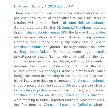
Unknown
January 4, 2015 at 2:55 AM
There are
discount nike jordans
discussions about a
ugg
pas cher
new round of negotiations to solve the crisis in
Ukraine, will be held in Berlin,
discount christian louboutin
Germany, January 5th. It is
Discount LV Handbags
reported
that
christian louboutin remise 50%
the talks will
ugg soldes
have representatives in Russia, Ukraine,
cheap jordans
Germany and France
ugg
jointly participate in
cheap
christian louboutin
the Quartet. The negotiations also known
as
Bags Louis Vuitton
"Normandy mode"
ugg australia
talks.Reported that a German diplomat said that the four
countries may be in the near future, will conduct a meeting
between the Foreign Minister.Reported that the 2nd,
Russia,
Cheap LV Handbags
Ukraine, Germany and France
foreign ministers are meeting in the phone and expressed
his willingness to develop a timetable for
christian louboutin
shoes
a peaceful solution
uggs outlet
to the crisis in Ukraine
for
wholesale jordan shoes
further contact, and decided
christian louboutin
on January
Discount Louis Vuitton
5
were meeting in Berlin.Reported earlier in December 2014,
the President of
Christian Louboutin Daffodile
Ukraine