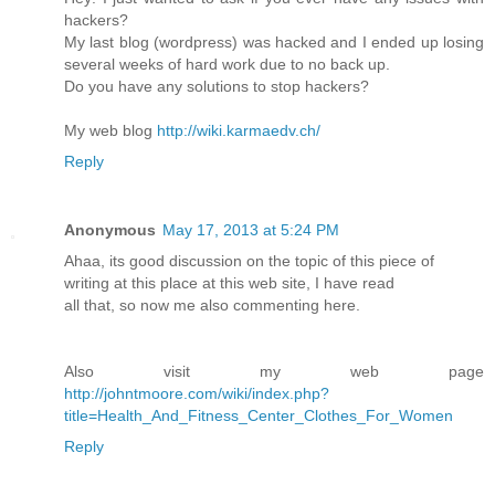
hackers?
My last blog (wordpress) was hacked and I ended up losing
several weeks of hard work due to no back up.
Do you have any solutions to stop hackers?
My web blog
http://wiki.karmaedv.ch/
Reply
Anonymous
May 17, 2013 at 5:24 PM
Ahaa, its good discussion on the topic of this piece of
writing at this place at this web site, I have read
all that, so now me also commenting here.
Also visit my web page
http://johntmoore.com/wiki/index.php?
title=Health_And_Fitness_Center_Clothes_For_Women
Reply