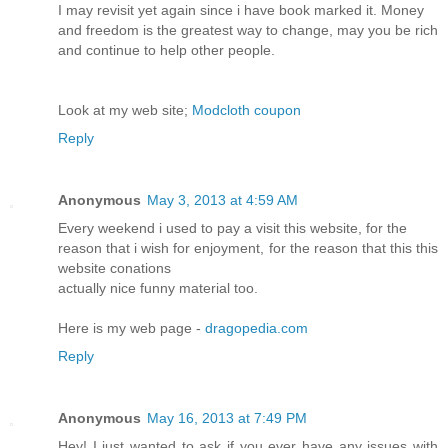
I may revisit yet again since i have book marked it. Money
and freedom is the greatest way to change, may you be rich
and continue to help other people.
Look at my web site;
Modcloth coupon
Reply
Anonymous
May 3, 2013 at 4:59 AM
Every weekend i used to pay a visit this website, for the
reason that i wish for enjoyment, for the reason that this this
website conations
actually nice funny material too.
Here is my web page -
dragopedia.com
Reply
Anonymous
May 16, 2013 at 7:49 PM
Hey! I just wanted to ask if you ever have any issues with