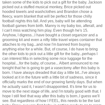
taken some of the kids to pick out a gift for the baby. Jackson
picked out a stuffed musical monkey, Brice picked out
hooded towels and washclothes and Brandon chose a
fleecy, warm blanket that will be perfect for those chilly
football nights this fall. And yes, baby will be attending
football games from birth. Manny is my baby too, afterall, and
I can't miss watching him play. Even though he's 15.
Anyhow, I digress...I have bought a closet organizer and a
grooming kit and even a nifty little travel wipes container that
attaches to my bag...and now I'm banned from buying
anything else for a while. But, of course, I do have to bring
the other kids to pick out a little gift for the baby...perhaps I
can interest Mia in selecting some nice luggage for the
hospital....for the baby, of course... Albert announced to me
tonight that he is going to get a vasectomy after this baby is
born. I have always dreaded that day a little bit...I've always
looked at it in the future with a little bit of sadness, since it
officially marks the end of our growing family days. But when
he actually said it, I wasn't disappointed. It's time for us to
move to the next stage of life, and I'm totally good with that. I
hope I still feel that way after this baby is born..I guess we'll
see. But regardless of how I FEEL, this needs to be the last