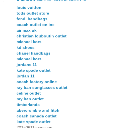
louis vuitton
tods outlet store
fendi handbags
coach outlet online
air max uk
christian louboutin outlet
michael kors
kd shoes
chanel handbags
michael kors
jordans 11
kate spade outlet
jordan 11
coach factory online
ray ban sunglasses outlet
celine outlet
ray ban outlet
timberlands
abercrombie and fitch
coach canada outlet
kate spade outlet
20150611yuanyuan