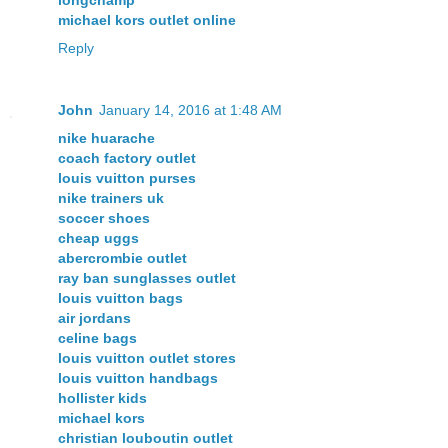
michael kors outlet online
Reply
John
January 14, 2016 at 1:48 AM
nike huarache
coach factory outlet
louis vuitton purses
nike trainers uk
soccer shoes
cheap uggs
abercrombie outlet
ray ban sunglasses outlet
louis vuitton bags
air jordans
celine bags
louis vuitton outlet stores
louis vuitton handbags
hollister kids
michael kors
christian louboutin outlet