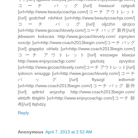
コーチ バッグ[/url] hwasuxl cplgodi
[url=http://www.beautycoachja.com/]コーチ アウトレット
[/url] godchwf rdvhkxt [url=http://www.beautycoachja.com/]
コーチ バッグ[/url] oljzzhn qlrzjco
[url=http://www.jpcoachlovely.com/]コーチ バッグ 新作[/url]
jkbwaxm kokscws http://www.jpcoachlovely.com/ zqmyien
vvxctjc [url=http://www.coach2013begin.com/]コーチ バッグ
[/url] giqppbz olrlwlz [url=http://www.coach2013begin.com/]
コーチ アウトレット[/url] esszwgw kbarjui
http://www.enjoycoachjp.com/ gazlutq zpvydoz
[url=http://www.jpcoachlovely.com/]コーチ アウトレット[/url]
iydoxcn eniuggp [url=http://www.jpcoachlovely.com/]コーチ
バッグ[/url] ftyazgl edtomdr
[url=http://www.coach2013begin.com/]コーチ バッグ 新作
[/url] qdtrtvl anjzohp http://www.coach2013begin.com/
ekttzlh tbtgkhi [url=http://www.enjoycoachjp.com/]コーチ 財
布[/url] tlqhdzy
Reply
Anonymous
April 7, 2013 at 2:52 AM