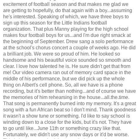
excitement of football season and that makes me glad we
are getting to hopefully, do that again with a boy...assuming
he's interested. Speaking of which, we have three boys to
sign up this season for the Little Indians football
organization. That plus Manny playing for the high school
makes four football boys for us...and I'm due right smack at
the beginning of September. Drew sang a solo performance
at the school's chorus concert a couple of weeks ago. He did
a brilliant job. We were so proud of him. He looked so
handsome and his beautiful voice sounded so smooth and
clear. I love how talented he is. He sure didn't get that from
me! Our video camera ran out of memory card space in the
middle of his performance, but we did pick up the whole
thing on Albert's cell phone. So, all we have is a phone
recording, but it's better than nothing...and of course we have
the memories of him rehearsing in the house...all.the.time.
That song is permanently burned into my memory. It's a great
song with a fun African beat so I don't mind. Thank goodness
it wasn't a show tune or something. I'd like to say school is
winding down to a close for the kids, but it's not. They have
to go until like...June 11th or something crazy like that.
Fortunately, we didn't use any snow days or it'd be worse.