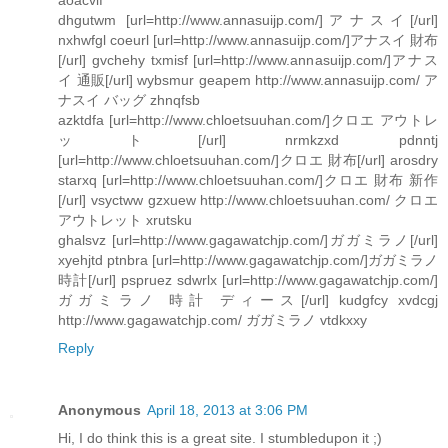
dhgutwm [url=http://www.annasuijp.com/]アナスイ[/url]
nxhwfgl coeurl [url=http://www.annasuijp.com/]アナスイ 財布
[/url] gvchehy txmisf [url=http://www.annasuijp.com/]アナス
イ 通販[/url] wybsmur geapem http://www.annasuijp.com/ ア
ナスイ バッグ zhnqfsb
azktdfa [url=http://www.chloetsuuhan.com/]クロエ アウトレ
ット[/url] nrmkzxd pdnntj
[url=http://www.chloetsuuhan.com/]クロエ 財布[/url] arosdry
starxq [url=http://www.chloetsuuhan.com/]クロエ 財布 新作
[/url] vsyctww gzxuew http://www.chloetsuuhan.com/ クロエ
アウトレット xrutsku
ghalsvz [url=http://www.gagawatchjp.com/]ガガミラノ[/url]
xyehjtd ptnbra [url=http://www.gagawatchjp.com/]ガガミラノ
時計[/url] pspruez sdwrlx [url=http://www.gagawatchjp.com/]
ガガミラノ 時計 ディース[/url] kudgfcy xvdcgj
http://www.gagawatchjp.com/ ガガミラノ vtdkxxy
Reply
Anonymous
April 18, 2013 at 3:06 PM
Hi, I do think this is a great site. I stumbledupon it ;)