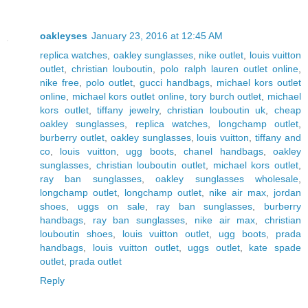
oakleyses
January 23, 2016 at 12:45 AM
replica watches
,
oakley sunglasses
,
nike outlet
,
louis vuitton
outlet
,
christian louboutin
,
polo ralph lauren outlet online
,
nike free
,
polo outlet
,
gucci handbags
,
michael kors outlet
online
,
michael kors outlet online
,
tory burch outlet
,
michael
kors outlet
,
tiffany jewelry
,
christian louboutin uk
,
cheap
oakley sunglasses
,
replica watches
,
longchamp outlet
,
burberry outlet
,
oakley sunglasses
,
louis vuitton
,
tiffany and
co
,
louis vuitton
,
ugg boots
,
chanel handbags
,
oakley
sunglasses
,
christian louboutin outlet
,
michael kors outlet
,
ray ban sunglasses
,
oakley sunglasses wholesale
,
longchamp outlet
,
longchamp outlet
,
nike air max
,
jordan
shoes
,
uggs on sale
,
ray ban sunglasses
,
burberry
handbags
,
ray ban sunglasses
,
nike air max
,
christian
louboutin shoes
,
louis vuitton outlet
,
ugg boots
,
prada
handbags
,
louis vuitton outlet
,
uggs outlet
,
kate spade
outlet
,
prada outlet
Reply