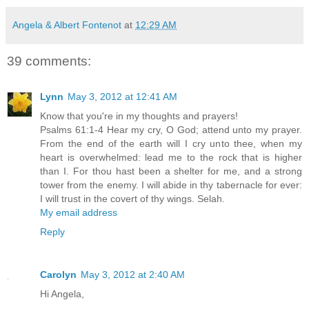
Angela & Albert Fontenot
at
12:29 AM
39 comments:
Lynn
May 3, 2012 at 12:41 AM
Know that you're in my thoughts and prayers!
Psalms 61:1-4 Hear my cry, O God; attend unto my prayer.
From the end of the earth will I cry unto thee, when my
heart is overwhelmed: lead me to the rock that is higher
than I. For thou hast been a shelter for me, and a strong
tower from the enemy. I will abide in thy tabernacle for ever:
I will trust in the covert of thy wings. Selah.
My email address
Reply
Carolyn
May 3, 2012 at 2:40 AM
Hi Angela,