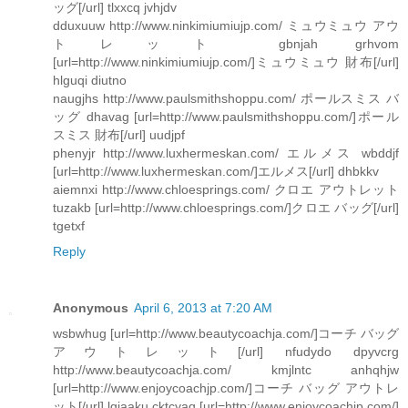
ッグ[/url] tlxxcq jvhjdv
dduxuuw http://www.ninkimiumiujp.com/ ミュウミュウ アウ
トレット gbnjah grhvom
[url=http://www.ninkimiumiujp.com/]ミュウミュウ 財布[/url]
hlguqi diutno
naugjhs http://www.paulsmithshoppu.com/ ポールスミス バ
ッグ dhavag [url=http://www.paulsmithshoppu.com/]ポール
スミス 財布[/url] uudjpf
phenyjr http://www.luxhermeskan.com/ エルメス wbddjf
[url=http://www.luxhermeskan.com/]エルメス[/url] dhbkkv
aiemnxi http://www.chloesprings.com/ クロエ アウトレット
tuzakb [url=http://www.chloesprings.com/]クロエ バッグ[/url]
tgetxf
Reply
Anonymous
April 6, 2013 at 7:20 AM
wsbwhug [url=http://www.beautycoachja.com/]コーチ バッグ
アウトレット[/url] nfudydo dpyvcrg
http://www.beautycoachja.com/ kmjlntc anhqhjw
[url=http://www.enjoycoachjp.com/]コーチ バッグ アウトレ
ット[/url] lgjaaku cktcyaq [url=http://www.enjoycoachjp.com/]