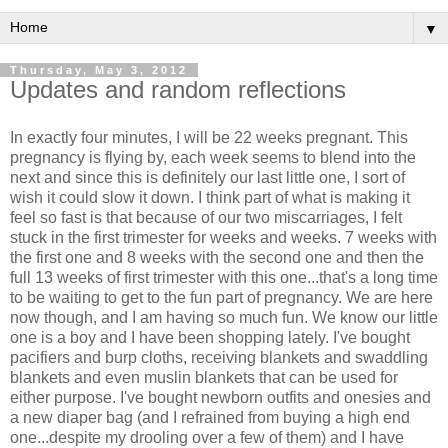
▼
Thursday, May 3, 2012
Updates and random reflections
In exactly four minutes, I will be 22 weeks pregnant. This
pregnancy is flying by, each week seems to blend into the
next and since this is definitely our last little one, I sort of
wish it could slow it down. I think part of what is making it
feel so fast is that because of our two miscarriages, I felt
stuck in the first trimester for weeks and weeks. 7 weeks with
the first one and 8 weeks with the second one and then the
full 13 weeks of first trimester with this one...that's a long time
to be waiting to get to the fun part of pregnancy. We are here
now though, and I am having so much fun. We know our little
one is a boy and I have been shopping lately. I've bought
pacifiers and burp cloths, receiving blankets and swaddling
blankets and even muslin blankets that can be used for
either purpose. I've bought newborn outfits and onesies and
a new diaper bag (and I refrained from buying a high end
one...despite my drooling over a few of them) and I have