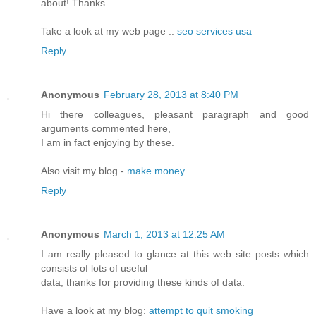
about! Thanks
Take a look at my web page ::
seo services usa
Reply
Anonymous
February 28, 2013 at 8:40 PM
Hi there colleagues, pleasant paragraph and good
arguments commented here,
I am in fact enjoying by these.
Also visit my blog -
make money
Reply
Anonymous
March 1, 2013 at 12:25 AM
I am really pleased to glance at this web site posts which
consists of lots of useful
data, thanks for providing these kinds of data.
Have a look at my blog:
attempt to quit smoking