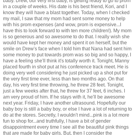
baby. Drew, our very first baby, is getting ready to go to prom
in a couple of weeks. His date is his best friend, Kori, and I
know they will have a blast together. Today, when I checked
my mail, I saw that my mom had sent some money to help
with his prom expenses (and wow, prom is expensive...I
have this to look forward to with ten more children!). My mom
is so generous and so awesome to do that. I really wish she
would have kept her money and spent it on herself, but the
smile on Drew's face when I told him that Nana had sent him
some money to put towards prom was so big and so happy, I
have a feeling she'll think it's totally worth it. Tonight, Manny
placed fourth in shot put at his conference track meet. He is
doing very well considering he just picked up a shot put for
the very first time ever, less than two months ago. On that
day, his very first time throwing, he threw 28 feet. Tonight,
just a few weeks after that, he threw for 37 feet, 6 inches. I
am very proud of him. If he stays with it, he'll be awesome
next year. Friday, I have another ultrasound. Hopefully our
baby boy is still a baby boy, or else I have a lot of returning to
do at the stores. Secretly, I wouldn't mind...pink is a lot more
fun to shop for...and truthfully, I have a bit of gender
disappointment every time I see all the beautiful pink things
that are made for baby girls. But, then I consider the