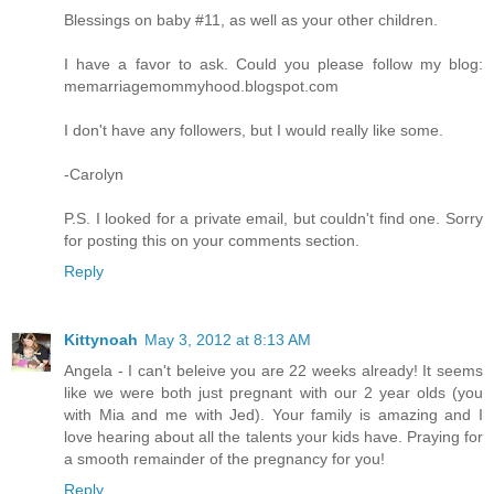
Blessings on baby #11, as well as your other children.
I have a favor to ask. Could you please follow my blog:
memarriagemommyhood.blogspot.com
I don't have any followers, but I would really like some.
-Carolyn
P.S. I looked for a private email, but couldn't find one. Sorry
for posting this on your comments section.
Reply
Kittynoah
May 3, 2012 at 8:13 AM
Angela - I can't beleive you are 22 weeks already! It seems
like we were both just pregnant with our 2 year olds (you
with Mia and me with Jed). Your family is amazing and I
love hearing about all the talents your kids have. Praying for
a smooth remainder of the pregnancy for you!
Reply