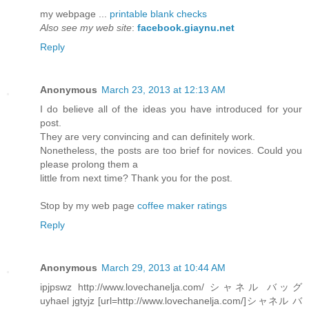
my webpage ...
printable blank checks
Also see my web site
:
facebook.giaynu.net
Reply
Anonymous
March 23, 2013 at 12:13 AM
I do believe all of the ideas you have introduced for your
post.
They are very convincing and can definitely work.
Nonetheless, the posts are too brief for novices. Could you
please prolong them a
little from next time? Thank you for the post.
Stop by my web page
coffee maker ratings
Reply
Anonymous
March 29, 2013 at 10:44 AM
ipjpswz http://www.lovechanelja.com/ シャネル バッグ
uyhael jgtyjz [url=http://www.lovechanelja.com/]シャネル バ