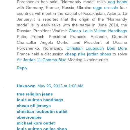
Poroshenko has said, "Normandy mode" talks
ugg boots
with Germany, France, Russia, Ukraine
uggs on sale
four
countries will meet in the capital of Kazakhstan, Astana, 15
January.It is reported that the origin of the "Normandy
mode" is in early talks with the name in June 2014, the
Russian President Vladimir
Cheap Louis Vuitton Handbags
Putin, French President Francois Hollande, German
Chancellor Angela Merkel and President of Ukraine
Poroshenko, Normandy,
Christian Louboutin Bois Dore
France held a discussion
cheap nike jordan shoes
to solve
Air Jordan 11 Gamma Blue
Meeting Ukraine crisis.
Reply
Unknown
May 26, 2015 at 1:08 AM
true religion jeans
louis vuitton handbags
cheap nfl jerseys
christian louboutin outlet
abercrombie
michael kors outlet
louis vuitton online shop