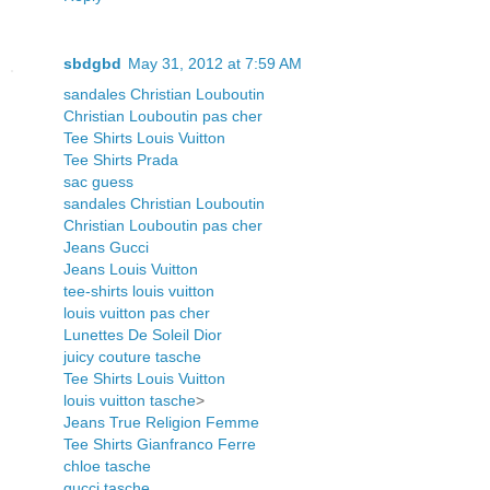
sbdgbd
May 31, 2012 at 7:59 AM
sandales Christian Louboutin
Christian Louboutin pas cher
Tee Shirts Louis Vuitton
Tee Shirts Prada
sac guess
sandales Christian Louboutin
Christian Louboutin pas cher
Jeans Gucci
Jeans Louis Vuitton
tee-shirts louis vuitton
louis vuitton pas cher
Lunettes De Soleil Dior
juicy couture tasche
Tee Shirts Louis Vuitton
louis vuitton tasche
>
Jeans True Religion Femme
Tee Shirts Gianfranco Ferre
chloe tasche
gucci tasche