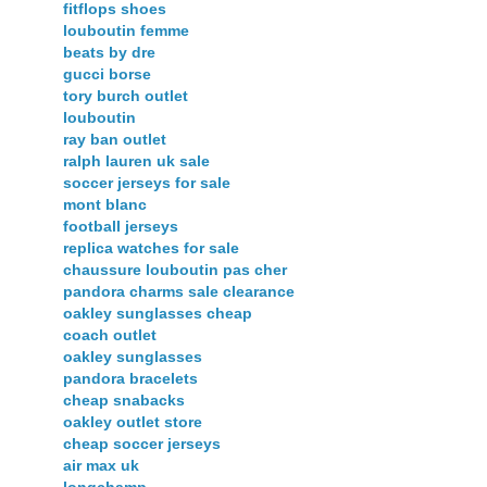
fitflops shoes
louboutin femme
beats by dre
gucci borse
tory burch outlet
louboutin
ray ban outlet
ralph lauren uk sale
soccer jerseys for sale
mont blanc
football jerseys
replica watches for sale
chaussure louboutin pas cher
pandora charms sale clearance
oakley sunglasses cheap
coach outlet
oakley sunglasses
pandora bracelets
cheap snabacks
oakley outlet store
cheap soccer jerseys
air max uk
longchamp