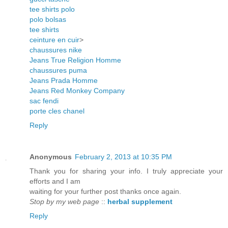
tee shirts polo
polo bolsas
tee shirts
ceinture en cuir
>
chaussures nike
Jeans True Religion Homme
chaussures puma
Jeans Prada Homme
Jeans Red Monkey Company
sac fendi
porte cles chanel
Reply
Anonymous
February 2, 2013 at 10:35 PM
Thank you for sharing your info. I truly appreciate your
efforts and I am
waiting for your further post thanks once again.
Stop by my web page
::
herbal supplement
Reply