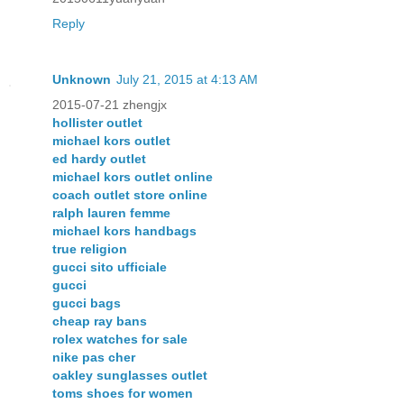
Reply
Unknown
July 21, 2015 at 4:13 AM
2015-07-21 zhengjx
hollister outlet
michael kors outlet
ed hardy outlet
michael kors outlet online
coach outlet store online
ralph lauren femme
michael kors handbags
true religion
gucci sito ufficiale
gucci
gucci bags
cheap ray bans
rolex watches for sale
nike pas cher
oakley sunglasses outlet
toms shoes for women