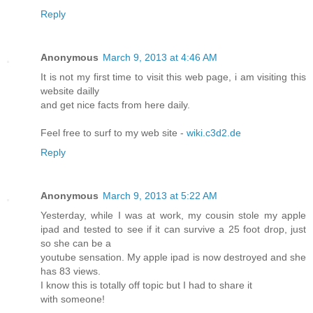
Reply
Anonymous
March 9, 2013 at 4:46 AM
It is not my first time to visit this web page, i am visiting this
website dailly
and get nice facts from here daily.
Feel free to surf to my web site -
wiki.c3d2.de
Reply
Anonymous
March 9, 2013 at 5:22 AM
Yesterday, while I was at work, my cousin stole my apple
ipad and tested to see if it can survive a 25 foot drop, just
so she can be a
youtube sensation. My apple ipad is now destroyed and she
has 83 views.
I know this is totally off topic but I had to share it
with someone!