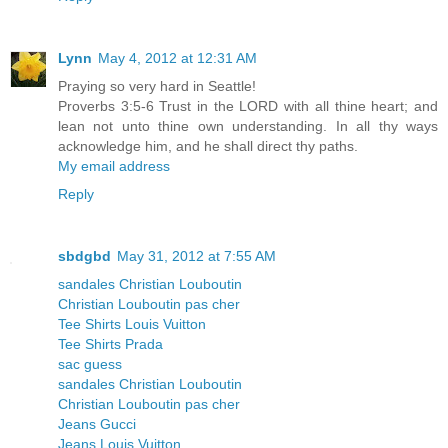
Lynn
May 4, 2012 at 12:31 AM
Praying so very hard in Seattle!
Proverbs 3:5-6 Trust in the LORD with all thine heart; and
lean not unto thine own understanding. In all thy ways
acknowledge him, and he shall direct thy paths.
My email address
Reply
sbdgbd
May 31, 2012 at 7:55 AM
sandales Christian Louboutin
Christian Louboutin pas cher
Tee Shirts Louis Vuitton
Tee Shirts Prada
sac guess
sandales Christian Louboutin
Christian Louboutin pas cher
Jeans Gucci
Jeans Louis Vuitton