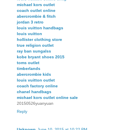
michael kors outlet
coach outlet online
abercrombie & fitch
jordan 3 retro
louis vuitton handbags
louis vuitton
hollister clothing store
true religion outlet
ray ban sungalss
kobe bryant shoes 2015
toms outlet
timberlands
abercrombie kids
louis vuitton outlet
coach factory online
chanel handbags
michael kors outlet online sale
20150526yuanyuan
Reply
Unknown
June 10, 2015 at 10:22 PM