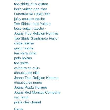
tee-shirts louis vuitton
louis vuitton pas cher
Lunettes De Soleil Dior
juicy couture tasche
Tee Shirts Louis Vuitton
louis vuitton tasche
>
Jeans True Religion Femme
Tee Shirts Gianfranco Ferre
chloe tasche
gucci tasche
tee shirts polo
polo bolsas
tee shirts
ceinture en cuir
>
chaussures nike
Jeans True Religion Homme
chaussures puma
Jeans Prada Homme
Jeans Red Monkey Company
sac fendi
porte cles chanel
Reply