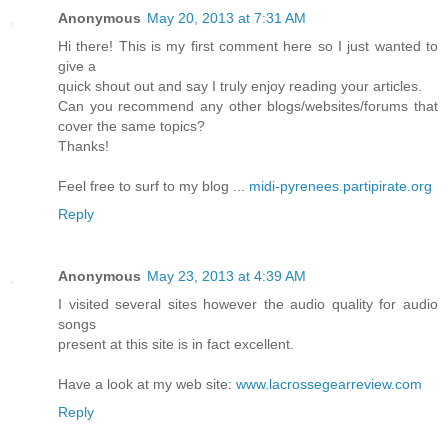
Anonymous
May 20, 2013 at 7:31 AM
Hi there! This is my first comment here so I just wanted to
give a
quick shout out and say I truly enjoy reading your articles.
Can you recommend any other blogs/websites/forums that
cover the same topics?
Thanks!
Feel free to surf to my blog ...
midi-pyrenees.partipirate.org
Reply
Anonymous
May 23, 2013 at 4:39 AM
I visited several sites however the audio quality for audio
songs
present at this site is in fact excellent.
Have a look at my web site:
www.lacrossegearreview.com
Reply