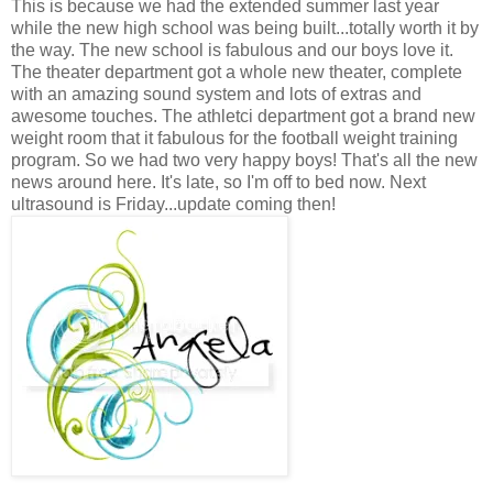
This is because we had the extended summer last year
while the new high school was being built...totally worth it by
the way. The new school is fabulous and our boys love it.
The theater department got a whole new theater, complete
with an amazing sound system and lots of extras and
awesome touches. The athletci department got a brand new
weight room that it fabulous for the football weight training
program. So we had two very happy boys! That's all the new
news around here. It's late, so I'm off to bed now. Next
ultrasound is Friday...update coming then!