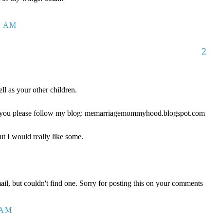
1 AM
2
ll as your other children.
ld you please follow my blog: memarriagemommyhood.blogspot.com
ut I would really like some.
mail, but couldn't find one. Sorry for posting this on your comments
 AM