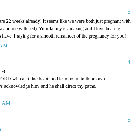
3
 are 22 weeks already! It seems like we were both just pregnant with
a and me with Jed). Your family is amazing and I love hearing
ids have. Praying for a smooth remainder of the pregnancy for you!
 AM
4
le!
LORD with all thine heart; and lean not unto thine own
ys acknowledge him, and he shall direct thy paths.
1 AM
5
n
r