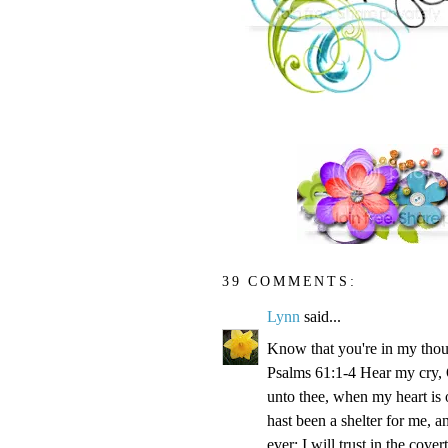
39 COMMENTS:
Lynn
said...
Know that you're in my thou
Psalms 61:1-4 Hear my cry, O
unto thee, when my heart is 
hast been a shelter for me, a
ever: I will trust in the cove