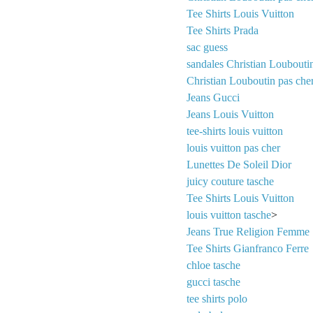
Tee Shirts Louis Vuitton
Tee Shirts Prada
sac guess
sandales Christian Loubouti
Christian Louboutin pas che
Jeans Gucci
Jeans Louis Vuitton
tee-shirts louis vuitton
louis vuitton pas cher
Lunettes De Soleil Dior
juicy couture tasche
Tee Shirts Louis Vuitton
louis vuitton tasche
>
Jeans True Religion Femme
Tee Shirts Gianfranco Ferre
chloe tasche
gucci tasche
tee shirts polo