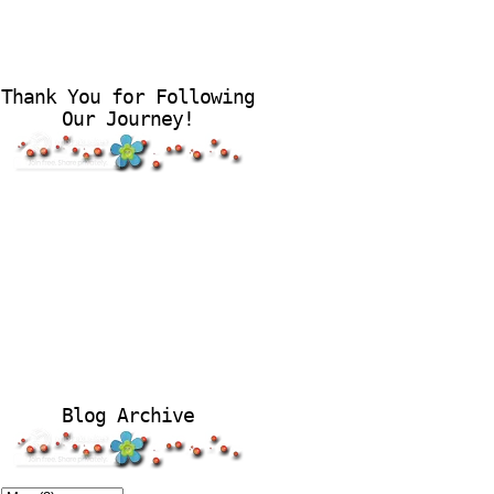
Thank You for Following
Our Journey!
Blog Archive