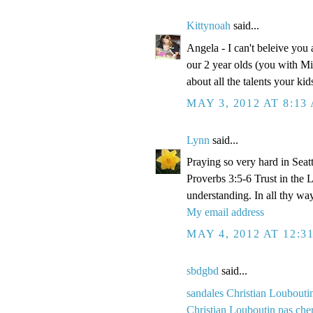
Kittynoah
said...
Angela - I can't beleive you
our 2 year olds (you with Mi
about all the talents your k
MAY 3, 2012 AT 8:13
Lynn
said...
Praying so very hard in Seatt
Proverbs 3:5-6 Trust in the 
understanding. In all thy wa
My email address
MAY 4, 2012 AT 12:3
sbdgbd
said...
sandales Christian Loubouti
Christian Louboutin pas che