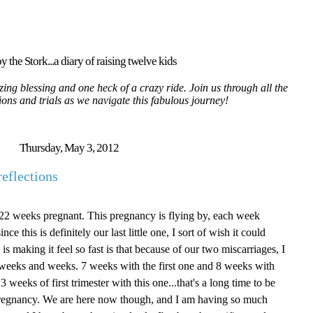
y the Stork...a diary of raising twelve kids
ing blessing and one heck of a crazy ride. Join us through all the
tions and trials as we navigate this fabulous journey!
Thursday, May 3, 2012
eflections
e 22 weeks pregnant. This pregnancy is flying by, each week
ce this is definitely our last little one, I sort of wish it could
is making it feel so fast is that because of our two miscarriages, I
for weeks and weeks. 7 weeks with the first one and 8 weeks with
 weeks of first trimester with this one...that's a long time to be
f pregnancy. We are here now though, and I am having so much