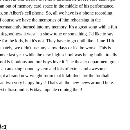
an out of memory card space in the middle of his performance,
g on Albert's cell phone. So, all we have is a phone recording,
 of course we have the memories of him rehearsing in the
s permanently burned into my memory. It's a great song with a fun
nk goodness it wasn't a show tune or something. I'd like to say
for the kids, but it's not. They have to go until like...June 11th
unately, we didn't use any snow days or it'd be worse. This is
er last year while the new high school was being built...totally
ol is fabulous and our boys love it. The theater department got a
h an amazing sound system and lots of extras and awesome
got a brand new weight room that it fabulous for the football
ad two very happy boys! That's all the new news around here.
Next ultrasound is Friday...update coming then!