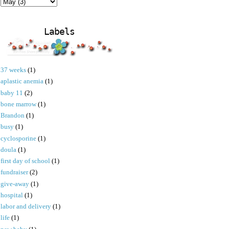
Labels
37 weeks
(1)
aplastic anemia
(1)
baby 11
(2)
bone marrow
(1)
Brandon
(1)
busy
(1)
cyclosporine
(1)
doula
(1)
first day of school
(1)
fundraiser
(2)
give-away
(1)
hospital
(1)
labor and delivery
(1)
life
(1)