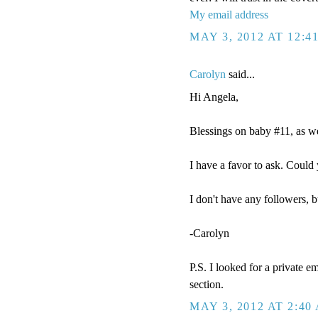
My email address
MAY 3, 2012 AT 12:4
Carolyn
said...
Hi Angela,
Blessings on baby #11, as we
I have a favor to ask. Cou
I don't have any followers, b
-Carolyn
P.S. I looked for a private e
section.
MAY 3, 2012 AT 2:40