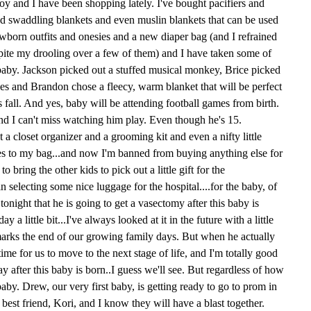
boy and I have been shopping lately. I've bought pacifiers and
nd swaddling blankets and even muslin blankets that can be used
ewborn outfits and onesies and a new diaper bag (and I refrained
pite my drooling over a few of them) and I have taken some of
he baby. Jackson picked out a stuffed musical monkey, Brice picked
s and Brandon chose a fleecy, warm blanket that will be perfect
is fall. And yes, baby will be attending football games from birth.
nd I can't miss watching him play. Even though he's 15.
a closet organizer and a grooming kit and even a nifty little
hes to my bag...and now I'm banned from buying anything else for
o bring the other kids to pick out a little gift for the
in selecting some nice luggage for the hospital....for the baby, of
onight that he is going to get a vasectomy after this baby is
 a little bit...I've always looked at it in the future with a little
y marks the end of our growing family days. But when he actually
s time for us to move to the next stage of life, and I'm totally good
 way after this baby is born..I guess we'll see. But regardless of how
baby. Drew, our very first baby, is getting ready to go to prom in
 best friend, Kori, and I know they will have a blast together.