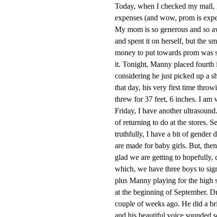
Today, when I checked my mail, 
expenses (and wow, prom is expens
My mom is so generous and so aw
and spent it on herself, but the 
money to put towards prom was so b
it. Tonight, Manny placed fourth 
considering he just picked up a sh
that day, his very first time throw
threw for 37 feet, 6 inches. I am 
Friday, I have another ultrasound.
of returning to do at the stores. S
truthfully, I have a bit of gender 
are made for baby girls. But, the
glad we are getting to hopefully, 
which, we have three boys to sign 
plus Manny playing for the high s
at the beginning of September. Dr
couple of weeks ago. He did a br
and his beautiful voice sounded so