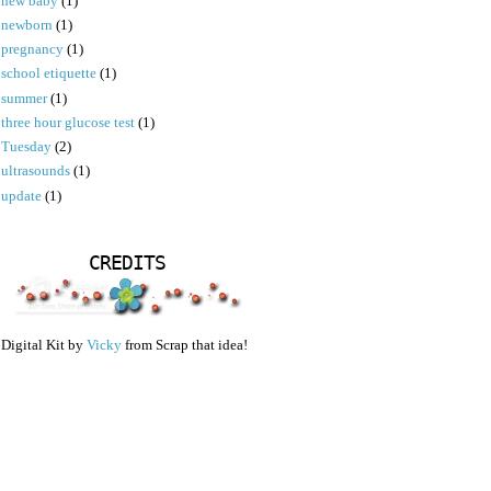
new baby
(1)
newborn
(1)
pregnancy
(1)
school etiquette
(1)
summer
(1)
three hour glucose test
(1)
Tuesday
(2)
ultrasounds
(1)
update
(1)
CREDITS
Digital Kit by
Vicky
from Scrap that idea!