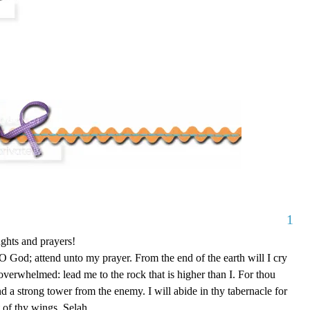
1
ghts and prayers!
 God; attend unto my prayer. From the end of the earth will I cry
overwhelmed: lead me to the rock that is higher than I. For thou
nd a strong tower from the enemy. I will abide in thy tabernacle for
rt of thy wings. Selah.