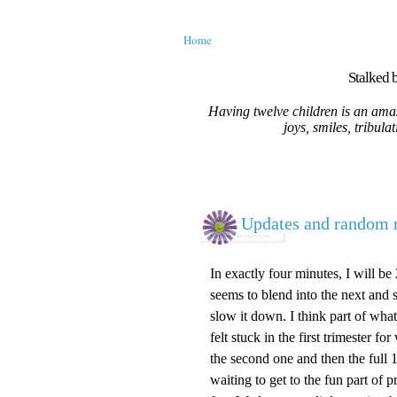
Home
Stalked b
Having twelve children is an amaz
joys, smiles, tribula
Updates and random r
In exactly four minutes, I will b
seems to blend into the next and sin
slow it down. I think part of what 
felt stuck in the first trimester 
the second one and then the full 13
waiting to get to the fun part o