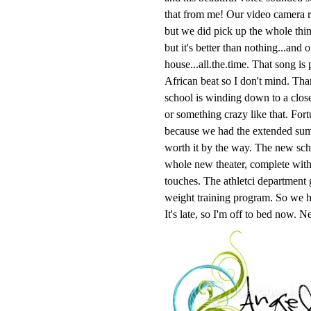
that from me! Our video camera r
but we did pick up the whole thin
but it's better than nothing...and
house...all.the.time. That song i
African beat so I don't mind. Tha
school is winding down to a close 
or something crazy like that. Fort
because we had the extended summ
worth it by the way. The new scho
whole new theater, complete wit
touches. The athletci department 
weight training program. So we h
It's late, so I'm off to bed now. 