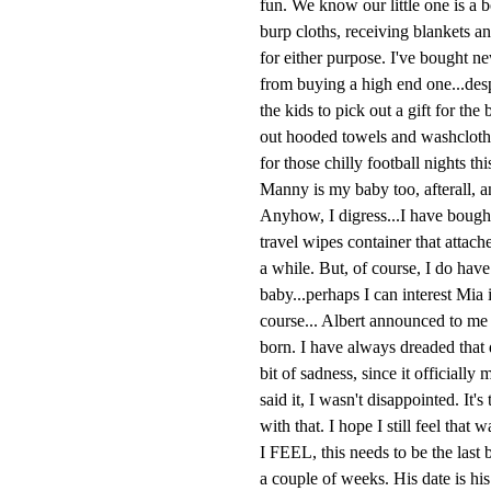
fun. We know our little one is a 
burp cloths, receiving blankets a
for either purpose. I've bought n
from buying a high end one...des
the kids to pick out a gift for t
out hooded towels and washclothe
for those chilly football nights th
Manny is my baby too, afterall, a
Anyhow, I digress...I have bought 
travel wipes container that attac
a while. But, of course, I do have t
baby...perhaps I can interest Mia 
course... Albert announced to me t
born. I have always dreaded that day
bit of sadness, since it officiall
said it, I wasn't disappointed. It'
with that. I hope I still feel that
I FEEL, this needs to be the last 
a couple of weeks. His date is his