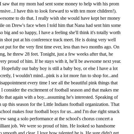
I saw that my mom had sent some money to help with his prom
ive...I have this to look forward to with ten more children!).
esome to do that. I really wish she would have kept her money
smile on Drew's face when I told him that Nana had sent him some
ig and so happy, I have a feeling she'll think it's totally worth
in shot put at his conference track meet. He is doing very well
ot put for the very first time ever, less than two months ago. On
ing, he threw 28 feet. Tonight, just a few weeks after that, he
very proud of him. If he stays with it, he'll be awesome next year.
 Hopefully our baby boy is still a baby boy, or else I have a lot
ecretly, I wouldn't mind...pink is a lot more fun to shop for...and
disappointment every time I see all the beautiful pink things that
n I consider the excitement of football season and that makes me
do that again with a boy...assuming he's interested. Speaking of
up this season for the Little Indians football organization. That
chool makes four football boys for us...and I'm due right smack
ew sang a solo performance at the school's chorus concert a
illiant job. We were so proud of him. He looked so handsome
 smooth and clear. I love how talented he is. He sure didn't get