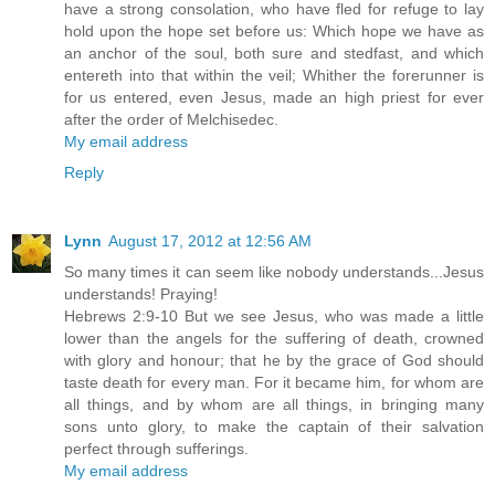
have a strong consolation, who have fled for refuge to lay
hold upon the hope set before us: Which hope we have as
an anchor of the soul, both sure and stedfast, and which
entereth into that within the veil; Whither the forerunner is
for us entered, even Jesus, made an high priest for ever
after the order of Melchisedec.
My email address
Reply
Lynn
August 17, 2012 at 12:56 AM
So many times it can seem like nobody understands...Jesus
understands! Praying!
Hebrews 2:9-10 But we see Jesus, who was made a little
lower than the angels for the suffering of death, crowned
with glory and honour; that he by the grace of God should
taste death for every man. For it became him, for whom are
all things, and by whom are all things, in bringing many
sons unto glory, to make the captain of their salvation
perfect through sufferings.
My email address