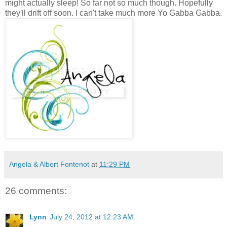
might actually sleep! So far not so much though. Hopefully
they'll drift off soon. I can't take much more Yo Gabba Gabba.
Angela & Albert Fontenot
at
11:29 PM
26 comments:
Lynn
July 24, 2012 at 12:23 AM