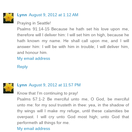
Lynn
August 9, 2012 at 1:12 AM
Praying in Seattle!
Psalms 91:14-15 Because he hath set his love upon me,
therefore will I deliver him: I will set him on high, because he
hath known my name. He shall call upon me, and I will
answer him: I will be with him in trouble; I will deliver him,
and honour him.
My email address
Reply
Lynn
August 9, 2012 at 11:57 PM
Know that I'm continuing to pray!
Psalms 57:1-2 Be merciful unto me, O God, be merciful
unto me: for my soul trusteth in thee: yea, in the shadow of
thy wings will I make my refuge, until these calamities be
overpast. I will cry unto God most high; unto God that
performeth all things for me.
My email address