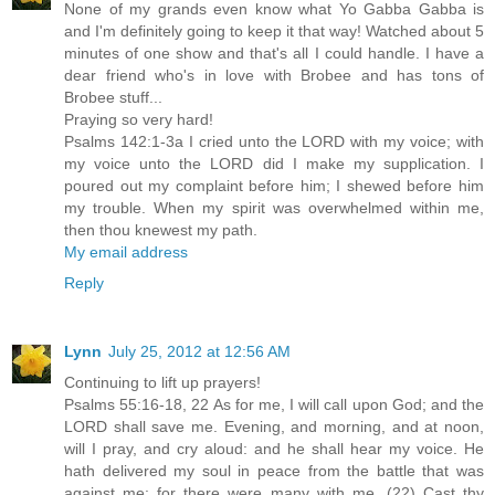
None of my grands even know what Yo Gabba Gabba is
and I'm definitely going to keep it that way! Watched about 5
minutes of one show and that's all I could handle. I have a
dear friend who's in love with Brobee and has tons of
Brobee stuff...
Praying so very hard!
Psalms 142:1-3a I cried unto the LORD with my voice; with
my voice unto the LORD did I make my supplication. I
poured out my complaint before him; I shewed before him
my trouble. When my spirit was overwhelmed within me,
then thou knewest my path.
My email address
Reply
Lynn
July 25, 2012 at 12:56 AM
Continuing to lift up prayers!
Psalms 55:16-18, 22 As for me, I will call upon God; and the
LORD shall save me. Evening, and morning, and at noon,
will I pray, and cry aloud: and he shall hear my voice. He
hath delivered my soul in peace from the battle that was
against me: for there were many with me. (22) Cast thy