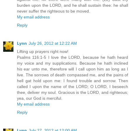
burden upon the LORD, and he shall sustain thee: he shall
never suffer the righteous to be moved.
My email address
Reply
Lynn
July 26, 2012 at 12:22 AM
Lifting up prayers right now!
Psalms 116:1-5 I love the LORD, because he hath heard
my voice and my supplications. Because he hath inclined
his ear unto me, therefore will I call upon him as long as I
live. The sorrows of death compassed me, and the pains of
hell gat hold upon me: I found trouble and sorrow. Then
called I upon the name of the LORD; O LORD, I beseech
thee, deliver my soul. Gracious is the LORD, and righteous;
yea, our God is merciful.
My email address
Reply
Lynn
July 27, 2012 at 12:00 AM