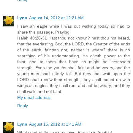
Lynn
August 14, 2012 at 12:21 AM
I saw an eagle while I was out walking today so had to
share this passage. Praying!
Isaiah 40:28-31 Hast thou not known? hast thou not heard,
that the everlasting God, the LORD, the Creator of the ends
of the earth, fainteth not, neither is weary? there is no
searching of his understanding. He giveth power to the
faint; and to them that have no might he increaseth
strength. Even the youths shall faint and be weary, and the
young men shall utterly fall: But they that wait upon the
LORD shall renew their strength; they shall mount up with
wings as eagles; they shall run, and not be weary; and they
shall walk, and not faint.
My email address
Reply
Lynn
August 15, 2012 at 1:41 AM
What comfort these words give! Praying in Seattle!