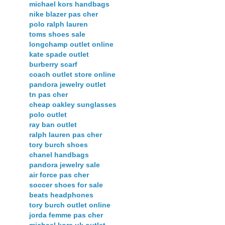
michael kors handbags
nike blazer pas cher
polo ralph lauren
toms shoes sale
longchamp outlet online
kate spade outlet
burberry scarf
coach outlet store online
pandora jewelry outlet
tn pas cher
cheap oakley sunglasses
polo outlet
ray ban outlet
ralph lauren pas cher
tory burch shoes
chanel handbags
pandora jewelry sale
air force pas cher
soccer shoes for sale
beats headphones
tory burch outlet online
jorda femme pas cher
michael kors uk outlet