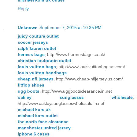
Reply
Unknown
September 7, 2015 at 10:35 PM
juicy couture outlet
soccer jerseys
ralph lauren outlet
hermes bags
, http://www.hermesbags.co.uk/
christian louboutin outlet
louis vuitton bags
, http://www.louisvuittonbag.us.com/
louis vuitton handbags
cheap nfl jerseys
, http://www.cheap-nfljersey.us.com/
fitflop shoes
ugg boots
, http://www.uggbootsclearance.in.net
oakley sunglasses wholesale
,
http://www.oakleysunglasseswholesale.in.net
michael kors uk
michael kors outlet
the north face clearance
manchester united jersey
iphone 6 cases