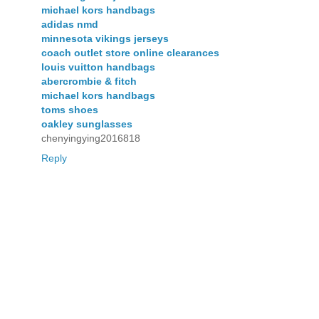
michael kors handbags
adidas nmd
minnesota vikings jerseys
coach outlet store online clearances
louis vuitton handbags
abercrombie & fitch
michael kors handbags
toms shoes
oakley sunglasses
chenyingying2016818
Reply