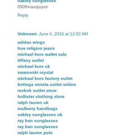
oakley sunglasses
0908maoqiuyun
Reply
Unknown
June 4, 2016 at 12:02 AM
adidas wings
true religion jeans
michael kors wallet sale
tiffany outlet
michael kors uk
swarovski crystal
michael kors factory outlet
bottega veneta outlet online
reebok outlet store
hollister clothing store
ralph lauren uk
mulberry handbags
oakley sunglasses uk
ray ban sunglasses
ray ban sunglasses
ralph lauren polo