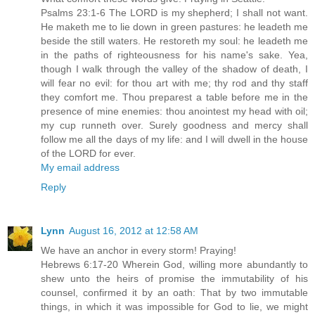
Psalms 23:1-6 The LORD is my shepherd; I shall not want.
He maketh me to lie down in green pastures: he leadeth me
beside the still waters. He restoreth my soul: he leadeth me
in the paths of righteousness for his name's sake. Yea,
though I walk through the valley of the shadow of death, I
will fear no evil: for thou art with me; thy rod and thy staff
they comfort me. Thou preparest a table before me in the
presence of mine enemies: thou anointest my head with oil;
my cup runneth over. Surely goodness and mercy shall
follow me all the days of my life: and I will dwell in the house
of the LORD for ever.
My email address
Reply
Lynn
August 16, 2012 at 12:58 AM
We have an anchor in every storm! Praying!
Hebrews 6:17-20 Wherein God, willing more abundantly to
shew unto the heirs of promise the immutability of his
counsel, confirmed it by an oath: That by two immutable
things, in which it was impossible for God to lie, we might