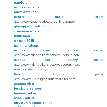
pandora
michael kors uk
rolex watches
coach outlet store
,
http://www.coachoutletstoreonline.in.net/
giuseppe zanotti outlet
converse all star
lululemon
air max 2015
mcm handbags
michael kors factory outlet
,
http://www.michaelkorsfactoryoutlets.in.net/
michael kors factory outlet
,
http://www.michaelkorsfactoryoutletonline.com
cheap soccer jerseys
true religion jeans
,
http://www.truereligionoutletstore.us.com
abercrombie
tory burch shoes
hermes birkin
coach outlet
tory burch outlet online