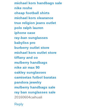
michael kors handbags sale
nike roshe
cheap football shirts
michael kors clearance
true religion jeans outlet
polo ralph lauren
iphone case
ray-ban sunglasses
babyliss pro
burberry outlet store
michael kors outlet store
tiffany and co
mulberry handbags
nike air max 90
oakley sunglasses
camisetas futbol baratas
pandora jewelry
mulberry handbags sale
ray ban sunglasses sale
20160604caihuali
Reply