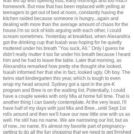
was fed up with spelling lists, early mornings and too much
homework. But now that has been replaced with yelling at
teenagers to get out of bed at noon, constantly having the
kitchen raided because someone is hungry...again and
dealing with more than the average amount of chaos for the
house.I'm so sick of kids arguing with each other, I could
scream sometimes. Yesterday at breakfast, when Alexandria
got the drinking cup that Isaiah was hoping for he quietly
muttered under his breath "You suck, Ali." Only I guess he
didn't really mutter it too far under his breath because I heard
him and he had to leave the table. Later that morning, as
Alexandria remarked how pretty she thought she looked,
Isaiah informed her that she in fact, looked ugly. Oh boy. The
twins start kindergarten this year, which is tough to even
wrap my head around. Sydney got a spot in the pre-K
program and Bree is on the waiting list. Potentially, I could
have a couple weeks with only Mia at home full time. That is
another thing I can barely contemplate. At the very least, I'll
have half of my days with just Mia and Bree...until Sept 1st
rolls around and then we'll have our new little one with us as
well. He still has no name. We are narrowing our list, but as
of now...no name. It's almost my favorite part of pregnancy-
getting to do all the fun shopping that we need to get finished