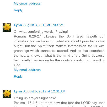
My email address
Reply
Lynn
August 3, 2012 at 1:09 AM
Oh what comforting words! Praying!
Romans 8:26-27 Likewise the Spirit also helpeth our
infirmities: for we know not what we should pray for as we
ought: but the Spirit itself maketh intercession for us with
groanings which cannot be uttered. And he that searcheth
the hearts knoweth what is the mind of the Spirit, because
he maketh intercession for the saints according to the will of
God.
My email address
Reply
Lynn
August 5, 2012 at 12:31 AM
Lifting up prayers right now!
Psalms 118:4-6 Let them now that fear the LORD say, that