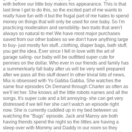
with before our little boy makes his appearance. This is that
last time I get to do this, so the excited part of me wants to
really have fun with it but the frugal part of me hates to spend
money on things that will only be used for one baby. So I'm
practicing moderation and sensibility- two traits that aren't
always so natural to me! We have most major purchases
saved from our other babies so we don't have anything large
to buy- just mostly fun stuff...clothing, diaper bags, bath stuff,
you get the idea. Ever since I fell in love with the art of
garage saling- our baby will be outfitted super cute for
pennies on the dollar. Who ever in our friends and family has
a summer/early fall baby after us will be very well prepared
after we pass all this stuff down! In other trivial bits of news,
Mia is obsessed with Yo Gabba Gabba. She watches the
same four episodes On Demand through Charter as often as
we'll let her. She knows all the little robots names and all the
songs. It's super cute and a bit annoying- she can get very
distressed if we tell her she can't watch an episode right
now. She is currently cuddled up in my bed between us
watching the "Bugs" episode. Jack and Manny are both
having friends spend the night so the littles are having a
sleep over with Mommy and Daddy in our room so they