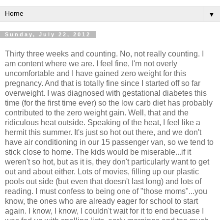
▼
Sunday, July 22, 2012
Thirty three weeks and counting. No, not really counting. I
am content where we are. I feel fine, I'm not overly
uncomfortable and I have gained zero weight for this
pregnancy. And that is totally fine since I started off so far
overweight. I was diagnosed with gestational diabetes this
time (for the first time ever) so the low carb diet has probably
contributed to the zero weight gain. Well, that and the
ridiculous heat outside. Speaking of the heat, I feel like a
hermit this summer. It's just so hot out there, and we don't
have air conditioning in our 15 passenger van, so we tend to
stick close to home. The kids would be miserable...if it
weren't so hot, but as it is, they don't particularly want to get
out and about either. Lots of movies, filling up our plastic
pools out side (but even that doesn't last long) and lots of
reading. I must confess to being one of "those moms"...you
know, the ones who are already eager for school to start
again. I know, I know, I couldn't wait for it to end becuase I