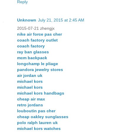
Reply
Unknown
July 21, 2015 at 2:45 AM
2015-07-21 zhengjx
nike air force pas cher
coach factory outlet
coach factory
ray ban glasses
mcm backpack
longchamp le pliage
pandora jewelry stores
air jordan uk
michael kors
michael kors
michael kors handbags
cheap air max
retro jordans
louboutin pas cher
cheap oakley sunglasses
polo ralph lauren uk
michael kors watches