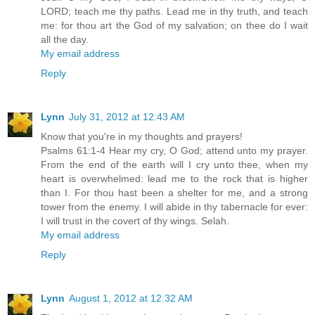
LORD; teach me thy paths. Lead me in thy truth, and teach
me: for thou art the God of my salvation; on thee do I wait
all the day.
My email address
Reply
Lynn
July 31, 2012 at 12:43 AM
Know that you're in my thoughts and prayers!
Psalms 61:1-4 Hear my cry, O God; attend unto my prayer.
From the end of the earth will I cry unto thee, when my
heart is overwhelmed: lead me to the rock that is higher
than I. For thou hast been a shelter for me, and a strong
tower from the enemy. I will abide in thy tabernacle for ever:
I will trust in the covert of thy wings. Selah.
My email address
Reply
Lynn
August 1, 2012 at 12:32 AM