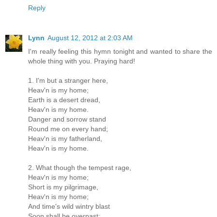
Reply
Lynn
August 12, 2012 at 2:03 AM
I'm really feeling this hymn tonight and wanted to share the
whole thing with you. Praying hard!
1. I'm but a stranger here,
Heav'n is my home;
Earth is a desert dread,
Heav'n is my home.
Danger and sorrow stand
Round me on every hand;
Heav'n is my fatherland,
Heav'n is my home.
2. What though the tempest rage,
Heav'n is my home;
Short is my pilgrimage,
Heav'n is my home;
And time's wild wintry blast
Soon shall be overpast;