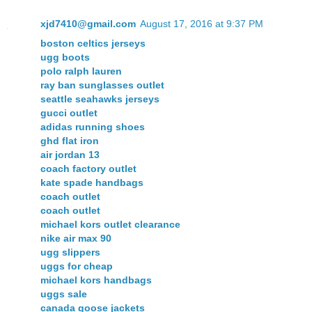
xjd7410@gmail.com
August 17, 2016 at 9:37 PM
boston celtics jerseys
ugg boots
polo ralph lauren
ray ban sunglasses outlet
seattle seahawks jerseys
gucci outlet
adidas running shoes
ghd flat iron
air jordan 13
coach factory outlet
kate spade handbags
coach outlet
coach outlet
michael kors outlet clearance
nike air max 90
ugg slippers
uggs for cheap
michael kors handbags
uggs sale
canada goose jackets