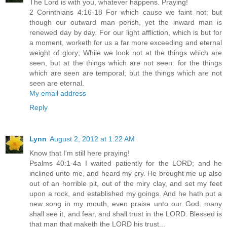
The Lord is with you, whatever happens. Praying!
2 Corinthians 4:16-18 For which cause we faint not; but
though our outward man perish, yet the inward man is
renewed day by day. For our light affliction, which is but for
a moment, worketh for us a far more exceeding and eternal
weight of glory; While we look not at the things which are
seen, but at the things which are not seen: for the things
which are seen are temporal; but the things which are not
seen are eternal.
My email address
Reply
Lynn
August 2, 2012 at 1:22 AM
Know that I'm still here praying!
Psalms 40:1-4a I waited patiently for the LORD; and he
inclined unto me, and heard my cry. He brought me up also
out of an horrible pit, out of the miry clay, and set my feet
upon a rock, and established my goings. And he hath put a
new song in my mouth, even praise unto our God: many
shall see it, and fear, and shall trust in the LORD. Blessed is
that man that maketh the LORD his trust...