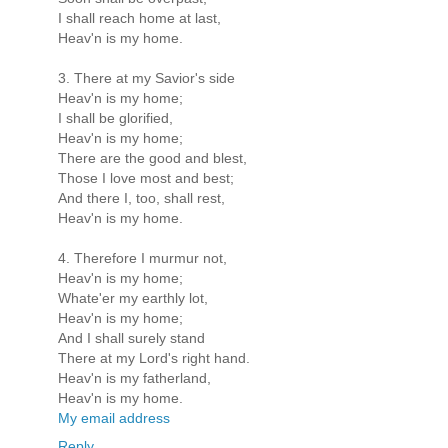
I shall reach home at last,
Heav'n is my home.
3. There at my Savior's side
Heav'n is my home;
I shall be glorified,
Heav'n is my home;
There are the good and blest,
Those I love most and best;
And there I, too, shall rest,
Heav'n is my home.
4. Therefore I murmur not,
Heav'n is my home;
Whate'er my earthly lot,
Heav'n is my home;
And I shall surely stand
There at my Lord's right hand.
Heav'n is my fatherland,
Heav'n is my home.
My email address
Reply