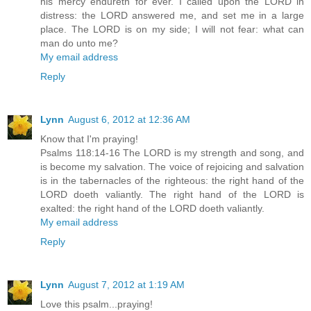
his mercy endureth for ever. I called upon the LORD in
distress: the LORD answered me, and set me in a large
place. The LORD is on my side; I will not fear: what can
man do unto me?
My email address
Reply
Lynn
August 6, 2012 at 12:36 AM
Know that I'm praying!
Psalms 118:14-16 The LORD is my strength and song, and
is become my salvation. The voice of rejoicing and salvation
is in the tabernacles of the righteous: the right hand of the
LORD doeth valiantly. The right hand of the LORD is
exalted: the right hand of the LORD doeth valiantly.
My email address
Reply
Lynn
August 7, 2012 at 1:19 AM
Love this psalm...praying!