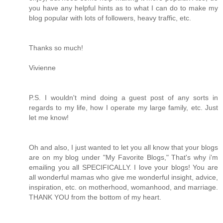
you have any helpful hints as to what I can do to make my
blog popular with lots of followers, heavy traffic, etc.
Thanks so much!
Vivienne
P.S. I wouldn't mind doing a guest post of any sorts in
regards to my life, how I operate my large family, etc. Just
let me know!
Oh and also, I just wanted to let you all know that your blogs
are on my blog under "My Favorite Blogs," That's why i'm
emailing you all SPECIFICALLY. I love your blogs! You are
all wonderful mamas who give me wonderful insight, advice,
inspiration, etc. on motherhood, womanhood, and marriage.
THANK YOU from the bottom of my heart.