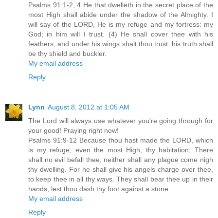
Psalms 91:1-2, 4 He that dwelleth in the secret place of the
most High shall abide under the shadow of the Almighty. I
will say of the LORD, He is my refuge and my fortress: my
God; in him will I trust. (4) He shall cover thee with his
feathers, and under his wings shalt thou trust: his truth shall
be thy shield and buckler.
My email address
Reply
Lynn
August 8, 2012 at 1:05 AM
The Lord will always use whatever you're going through for
your good! Praying right now!
Psalms 91:9-12 Because thou hast made the LORD, which
is my refuge, even the most High, thy habitation; There
shall no evil befall thee, neither shall any plague come nigh
thy dwelling. For he shall give his angels charge over thee,
to keep thee in all thy ways. They shall bear thee up in their
hands, lest thou dash thy foot against a stone.
My email address
Reply