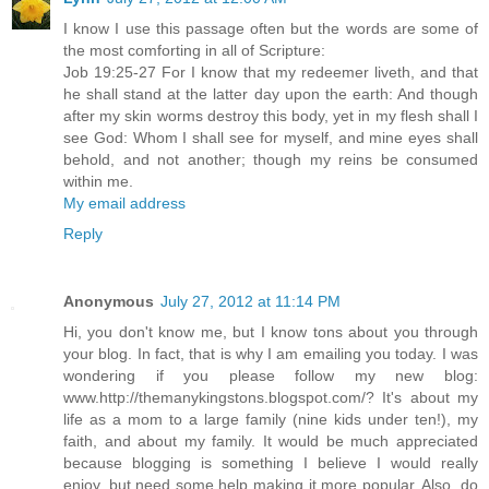
I know I use this passage often but the words are some of
the most comforting in all of Scripture:
Job 19:25-27 For I know that my redeemer liveth, and that
he shall stand at the latter day upon the earth: And though
after my skin worms destroy this body, yet in my flesh shall I
see God: Whom I shall see for myself, and mine eyes shall
behold, and not another; though my reins be consumed
within me.
My email address
Reply
Anonymous
July 27, 2012 at 11:14 PM
Hi, you don't know me, but I know tons about you through
your blog. In fact, that is why I am emailing you today. I was
wondering if you please follow my new blog:
www.http://themanykingstons.blogspot.com/? It's about my
life as a mom to a large family (nine kids under ten!), my
faith, and about my family. It would be much appreciated
because blogging is something I believe I would really
enjoy, but need some help making it more popular. Also, do