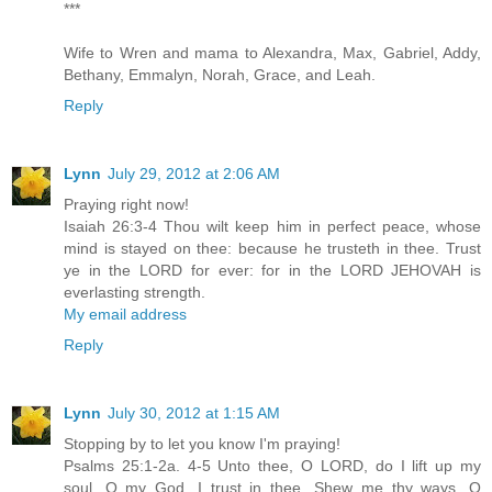
***
Wife to Wren and mama to Alexandra, Max, Gabriel, Addy,
Bethany, Emmalyn, Norah, Grace, and Leah.
Reply
Lynn
July 29, 2012 at 2:06 AM
Praying right now!
Isaiah 26:3-4 Thou wilt keep him in perfect peace, whose
mind is stayed on thee: because he trusteth in thee. Trust
ye in the LORD for ever: for in the LORD JEHOVAH is
everlasting strength.
My email address
Reply
Lynn
July 30, 2012 at 1:15 AM
Stopping by to let you know I'm praying!
Psalms 25:1-2a. 4-5 Unto thee, O LORD, do I lift up my
soul. O my God, I trust in thee...Shew me thy ways, O