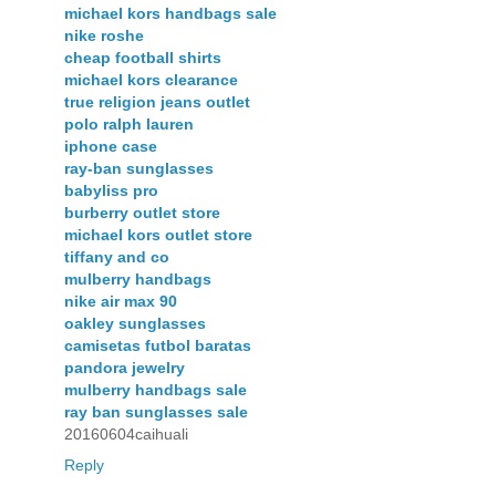
michael kors handbags sale
nike roshe
cheap football shirts
michael kors clearance
true religion jeans outlet
polo ralph lauren
iphone case
ray-ban sunglasses
babyliss pro
burberry outlet store
michael kors outlet store
tiffany and co
mulberry handbags
nike air max 90
oakley sunglasses
camisetas futbol baratas
pandora jewelry
mulberry handbags sale
ray ban sunglasses sale
20160604caihuali
Reply