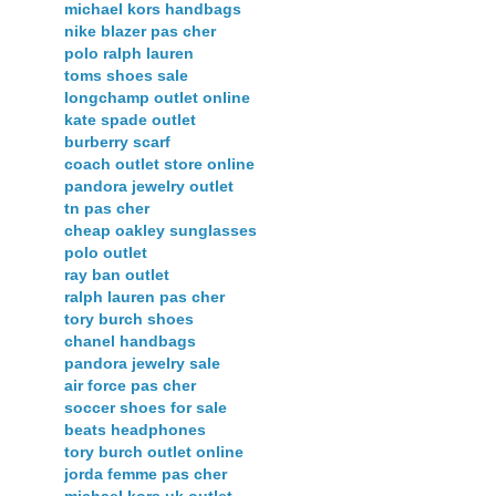
michael kors handbags
nike blazer pas cher
polo ralph lauren
toms shoes sale
longchamp outlet online
kate spade outlet
burberry scarf
coach outlet store online
pandora jewelry outlet
tn pas cher
cheap oakley sunglasses
polo outlet
ray ban outlet
ralph lauren pas cher
tory burch shoes
chanel handbags
pandora jewelry sale
air force pas cher
soccer shoes for sale
beats headphones
tory burch outlet online
jorda femme pas cher
michael kors uk outlet