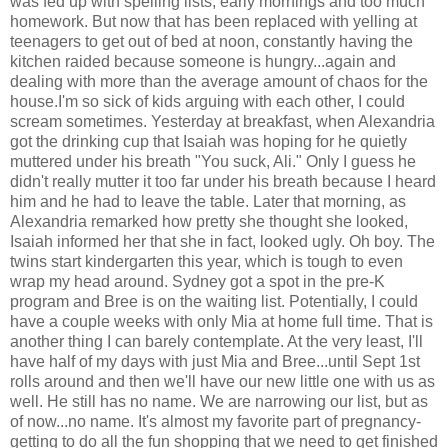
was fed up with spelling lists, early mornings and too much
homework. But now that has been replaced with yelling at
teenagers to get out of bed at noon, constantly having the
kitchen raided because someone is hungry...again and
dealing with more than the average amount of chaos for the
house.I'm so sick of kids arguing with each other, I could
scream sometimes. Yesterday at breakfast, when Alexandria
got the drinking cup that Isaiah was hoping for he quietly
muttered under his breath "You suck, Ali." Only I guess he
didn't really mutter it too far under his breath because I heard
him and he had to leave the table. Later that morning, as
Alexandria remarked how pretty she thought she looked,
Isaiah informed her that she in fact, looked ugly. Oh boy. The
twins start kindergarten this year, which is tough to even
wrap my head around. Sydney got a spot in the pre-K
program and Bree is on the waiting list. Potentially, I could
have a couple weeks with only Mia at home full time. That is
another thing I can barely contemplate. At the very least, I'll
have half of my days with just Mia and Bree...until Sept 1st
rolls around and then we'll have our new little one with us as
well. He still has no name. We are narrowing our list, but as
of now...no name. It's almost my favorite part of pregnancy-
getting to do all the fun shopping that we need to get finished