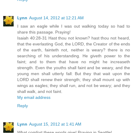
Lynn
August 14, 2012 at 12:21 AM
I saw an eagle while I was out walking today so had to
share this passage. Praying!
Isaiah 40:28-31 Hast thou not known? hast thou not heard,
that the everlasting God, the LORD, the Creator of the ends
of the earth, fainteth not, neither is weary? there is no
searching of his understanding. He giveth power to the
faint; and to them that have no might he increaseth
strength. Even the youths shall faint and be weary, and the
young men shall utterly fall: But they that wait upon the
LORD shall renew their strength; they shall mount up with
wings as eagles; they shall run, and not be weary; and they
shall walk, and not faint.
My email address
Reply
Lynn
August 15, 2012 at 1:41 AM
What comfort these words give! Praying in Seattle!