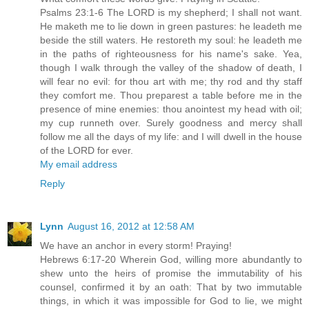
Psalms 23:1-6 The LORD is my shepherd; I shall not want.
He maketh me to lie down in green pastures: he leadeth me
beside the still waters. He restoreth my soul: he leadeth me
in the paths of righteousness for his name's sake. Yea,
though I walk through the valley of the shadow of death, I
will fear no evil: for thou art with me; thy rod and thy staff
they comfort me. Thou preparest a table before me in the
presence of mine enemies: thou anointest my head with oil;
my cup runneth over. Surely goodness and mercy shall
follow me all the days of my life: and I will dwell in the house
of the LORD for ever.
My email address
Reply
Lynn
August 16, 2012 at 12:58 AM
We have an anchor in every storm! Praying!
Hebrews 6:17-20 Wherein God, willing more abundantly to
shew unto the heirs of promise the immutability of his
counsel, confirmed it by an oath: That by two immutable
things, in which it was impossible for God to lie, we might