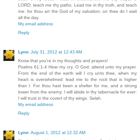
LORD; teach me thy paths. Lead me in thy truth, and teach
me: for thou art the God of my salvation; on thee do I wait
all the day.
My email address
Reply
Lynn
July 31, 2012 at 12:43 AM
Know that you're in my thoughts and prayers!
Psalms 61:1-4 Hear my cry, O God; attend unto my prayer.
From the end of the earth will I cry unto thee, when my
heart is overwhelmed: lead me to the rock that is higher
than I. For thou hast been a shelter for me, and a strong
tower from the enemy. I will abide in thy tabernacle for ever:
I will trust in the covert of thy wings. Selah.
My email address
Reply
Lynn
August 1, 2012 at 12:32 AM