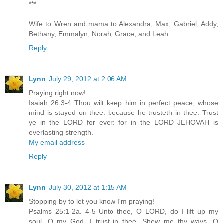
***
Wife to Wren and mama to Alexandra, Max, Gabriel, Addy,
Bethany, Emmalyn, Norah, Grace, and Leah.
Reply
Lynn
July 29, 2012 at 2:06 AM
Praying right now!
Isaiah 26:3-4 Thou wilt keep him in perfect peace, whose
mind is stayed on thee: because he trusteth in thee. Trust
ye in the LORD for ever: for in the LORD JEHOVAH is
everlasting strength.
My email address
Reply
Lynn
July 30, 2012 at 1:15 AM
Stopping by to let you know I'm praying!
Psalms 25:1-2a. 4-5 Unto thee, O LORD, do I lift up my
soul. O my God, I trust in thee...Shew me thy ways, O