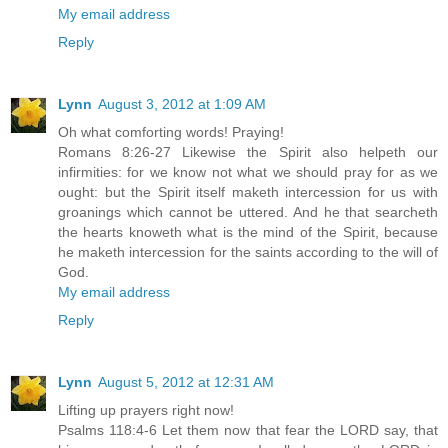
My email address
Reply
Lynn
August 3, 2012 at 1:09 AM
Oh what comforting words! Praying!
Romans 8:26-27 Likewise the Spirit also helpeth our
infirmities: for we know not what we should pray for as we
ought: but the Spirit itself maketh intercession for us with
groanings which cannot be uttered. And he that searcheth
the hearts knoweth what is the mind of the Spirit, because
he maketh intercession for the saints according to the will of
God.
My email address
Reply
Lynn
August 5, 2012 at 12:31 AM
Lifting up prayers right now!
Psalms 118:4-6 Let them now that fear the LORD say, that