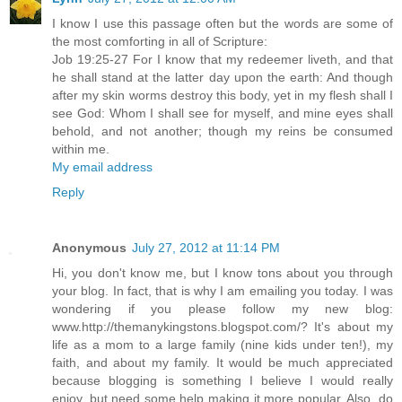
I know I use this passage often but the words are some of
the most comforting in all of Scripture:
Job 19:25-27 For I know that my redeemer liveth, and that
he shall stand at the latter day upon the earth: And though
after my skin worms destroy this body, yet in my flesh shall I
see God: Whom I shall see for myself, and mine eyes shall
behold, and not another; though my reins be consumed
within me.
My email address
Reply
Anonymous
July 27, 2012 at 11:14 PM
Hi, you don't know me, but I know tons about you through
your blog. In fact, that is why I am emailing you today. I was
wondering if you please follow my new blog:
www.http://themanykingstons.blogspot.com/? It's about my
life as a mom to a large family (nine kids under ten!), my
faith, and about my family. It would be much appreciated
because blogging is something I believe I would really
enjoy, but need some help making it more popular. Also, do