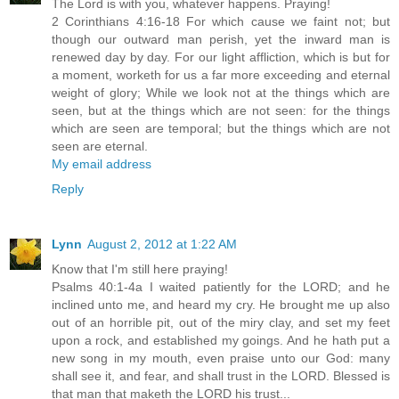
The Lord is with you, whatever happens. Praying!
2 Corinthians 4:16-18 For which cause we faint not; but
though our outward man perish, yet the inward man is
renewed day by day. For our light affliction, which is but for
a moment, worketh for us a far more exceeding and eternal
weight of glory; While we look not at the things which are
seen, but at the things which are not seen: for the things
which are seen are temporal; but the things which are not
seen are eternal.
My email address
Reply
Lynn
August 2, 2012 at 1:22 AM
Know that I'm still here praying!
Psalms 40:1-4a I waited patiently for the LORD; and he
inclined unto me, and heard my cry. He brought me up also
out of an horrible pit, out of the miry clay, and set my feet
upon a rock, and established my goings. And he hath put a
new song in my mouth, even praise unto our God: many
shall see it, and fear, and shall trust in the LORD. Blessed is
that man that maketh the LORD his trust...