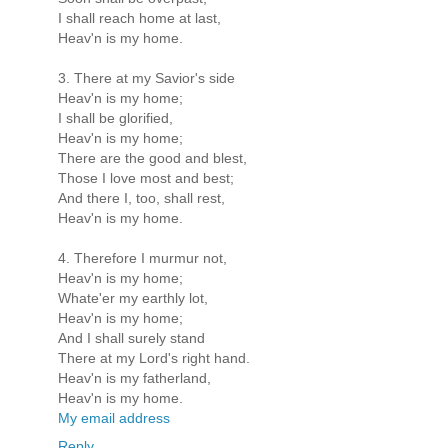
I shall reach home at last,
Heav'n is my home.
3. There at my Savior's side
Heav'n is my home;
I shall be glorified,
Heav'n is my home;
There are the good and blest,
Those I love most and best;
And there I, too, shall rest,
Heav'n is my home.
4. Therefore I murmur not,
Heav'n is my home;
Whate'er my earthly lot,
Heav'n is my home;
And I shall surely stand
There at my Lord's right hand.
Heav'n is my fatherland,
Heav'n is my home.
My email address
Reply