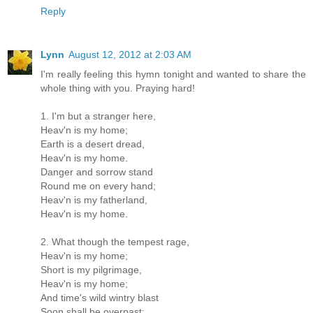
Reply
Lynn
August 12, 2012 at 2:03 AM
I'm really feeling this hymn tonight and wanted to share the
whole thing with you. Praying hard!
1. I'm but a stranger here,
Heav'n is my home;
Earth is a desert dread,
Heav'n is my home.
Danger and sorrow stand
Round me on every hand;
Heav'n is my fatherland,
Heav'n is my home.
2. What though the tempest rage,
Heav'n is my home;
Short is my pilgrimage,
Heav'n is my home;
And time's wild wintry blast
Soon shall be overpast;