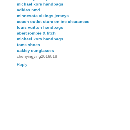
michael kors handbags
adidas nmd
minnesota vikings jerseys
coach outlet store online clearances
louis vuitton handbags
abercrombie & fitch
michael kors handbags
toms shoes
oakley sunglasses
chenyingying2016818
Reply