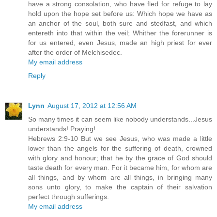
have a strong consolation, who have fled for refuge to lay
hold upon the hope set before us: Which hope we have as
an anchor of the soul, both sure and stedfast, and which
entereth into that within the veil; Whither the forerunner is
for us entered, even Jesus, made an high priest for ever
after the order of Melchisedec.
My email address
Reply
Lynn
August 17, 2012 at 12:56 AM
So many times it can seem like nobody understands...Jesus
understands! Praying!
Hebrews 2:9-10 But we see Jesus, who was made a little
lower than the angels for the suffering of death, crowned
with glory and honour; that he by the grace of God should
taste death for every man. For it became him, for whom are
all things, and by whom are all things, in bringing many
sons unto glory, to make the captain of their salvation
perfect through sufferings.
My email address