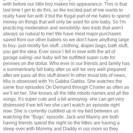
with before our little boy makes his appearance. This is that
last time I get to do this, so the excited part of me wants to
really have fun with it but the frugal part of me hates to spend
money on things that will only be used for one baby. So I'm
practicing moderation and sensibility- two traits that aren't
always so natural to me! We have most major purchases
saved from our other babies so we don't have anything large
to buy- just mostly fun stuff...clothing, diaper bags, bath stuff,
you get the idea. Ever since I fell in love with the art of
garage saling- our baby will be outfitted super cute for
pennies on the dollar. Who ever in our friends and family has
a summer/early fall baby after us will be very well prepared
after we pass all this stuff down! In other trivial bits of news,
Mia is obsessed with Yo Gabba Gabba. She watches the
same four episodes On Demand through Charter as often as
we'll let her. She knows all the little robots names and all the
songs. It's super cute and a bit annoying- she can get very
distressed if we tell her she can't watch an episode right
now. She is currently cuddled up in my bed between us
watching the "Bugs" episode. Jack and Manny are both
having friends spend the night so the littles are having a
sleep over with Mommy and Daddy in our room so they