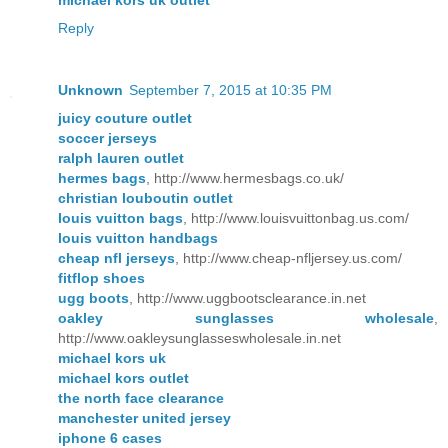
Reply
Unknown
September 7, 2015 at 10:35 PM
juicy couture outlet
soccer jerseys
ralph lauren outlet
hermes bags
, http://www.hermesbags.co.uk/
christian louboutin outlet
louis vuitton bags
, http://www.louisvuittonbag.us.com/
louis vuitton handbags
cheap nfl jerseys
, http://www.cheap-nfljersey.us.com/
fitflop shoes
ugg boots
, http://www.uggbootsclearance.in.net
oakley sunglasses wholesale
,
http://www.oakleysunglasseswholesale.in.net
michael kors uk
michael kors outlet
the north face clearance
manchester united jersey
iphone 6 cases