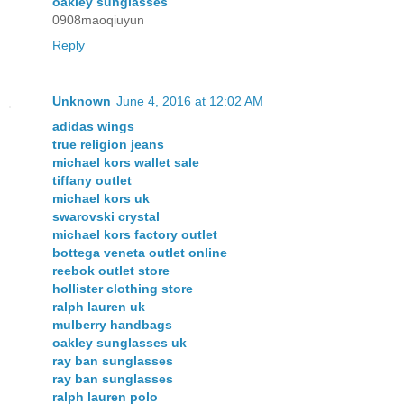
oakley sunglasses
0908maoqiuyun
Reply
Unknown
June 4, 2016 at 12:02 AM
adidas wings
true religion jeans
michael kors wallet sale
tiffany outlet
michael kors uk
swarovski crystal
michael kors factory outlet
bottega veneta outlet online
reebok outlet store
hollister clothing store
ralph lauren uk
mulberry handbags
oakley sunglasses uk
ray ban sunglasses
ray ban sunglasses
ralph lauren polo