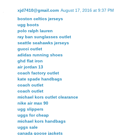
xjd7410@gmail.com
August 17, 2016 at 9:37 PM
boston celtics jerseys
ugg boots
polo ralph lauren
ray ban sunglasses outlet
seattle seahawks jerseys
gucci outlet
adidas running shoes
ghd flat iron
air jordan 13
coach factory outlet
kate spade handbags
coach outlet
coach outlet
michael kors outlet clearance
nike air max 90
ugg slippers
uggs for cheap
michael kors handbags
uggs sale
canada goose jackets