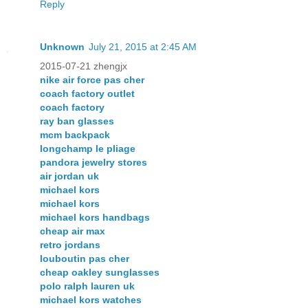
Reply
Unknown
July 21, 2015 at 2:45 AM
2015-07-21 zhengjx
nike air force pas cher
coach factory outlet
coach factory
ray ban glasses
mcm backpack
longchamp le pliage
pandora jewelry stores
air jordan uk
michael kors
michael kors
michael kors handbags
cheap air max
retro jordans
louboutin pas cher
cheap oakley sunglasses
polo ralph lauren uk
michael kors watches