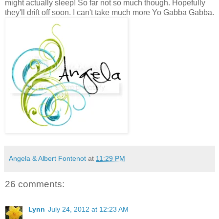
might actually sleep! So far not so much though. Hopefully
they'll drift off soon. I can't take much more Yo Gabba Gabba.
Angela & Albert Fontenot
at
11:29 PM
26 comments:
Lynn
July 24, 2012 at 12:23 AM