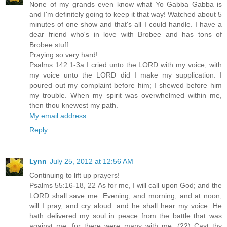
None of my grands even know what Yo Gabba Gabba is
and I'm definitely going to keep it that way! Watched about 5
minutes of one show and that's all I could handle. I have a
dear friend who's in love with Brobee and has tons of
Brobee stuff...
Praying so very hard!
Psalms 142:1-3a I cried unto the LORD with my voice; with
my voice unto the LORD did I make my supplication. I
poured out my complaint before him; I shewed before him
my trouble. When my spirit was overwhelmed within me,
then thou knewest my path.
My email address
Reply
Lynn
July 25, 2012 at 12:56 AM
Continuing to lift up prayers!
Psalms 55:16-18, 22 As for me, I will call upon God; and the
LORD shall save me. Evening, and morning, and at noon,
will I pray, and cry aloud: and he shall hear my voice. He
hath delivered my soul in peace from the battle that was
against me: for there were many with me. (22) Cast thy