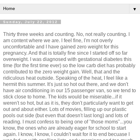
▼
Sunday, July 22, 2012
Thirty three weeks and counting. No, not really counting. I
am content where we are. I feel fine, I'm not overly
uncomfortable and I have gained zero weight for this
pregnancy. And that is totally fine since I started off so far
overweight. I was diagnosed with gestational diabetes this
time (for the first time ever) so the low carb diet has probably
contributed to the zero weight gain. Well, that and the
ridiculous heat outside. Speaking of the heat, I feel like a
hermit this summer. It's just so hot out there, and we don't
have air conditioning in our 15 passenger van, so we tend to
stick close to home. The kids would be miserable...if it
weren't so hot, but as it is, they don't particularly want to get
out and about either. Lots of movies, filling up our plastic
pools out side (but even that doesn't last long) and lots of
reading. I must confess to being one of "those moms"...you
know, the ones who are already eager for school to start
again. I know, I know, I couldn't wait for it to end becuase I