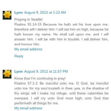
Lynn
August 9, 2012 at 1:12 AM
Praying in Seattle!
Psalms 91:14-15 Because he hath set his love upon me,
therefore will I deliver him: I will set him on high, because he
hath known my name. He shall call upon me, and I will
answer him: I will be with him in trouble; I will deliver him,
and honour him.
My email address
Reply
Lynn
August 9, 2012 at 11:57 PM
Know that I'm continuing to pray!
Psalms 57:1-2 Be merciful unto me, O God, be merciful
unto me: for my soul trusteth in thee: yea, in the shadow of
thy wings will I make my refuge, until these calamities be
overpast. I will cry unto God most high; unto God that
performeth all things for me.
My email address