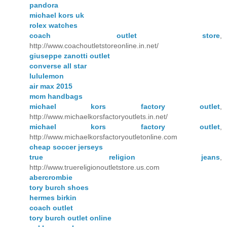
pandora
michael kors uk
rolex watches
coach outlet store
,
http://www.coachoutletstoreonline.in.net/
giuseppe zanotti outlet
converse all star
lululemon
air max 2015
mcm handbags
michael kors factory outlet
,
http://www.michaelkorsfactoryoutlets.in.net/
michael kors factory outlet
,
http://www.michaelkorsfactoryoutletonline.com
cheap soccer jerseys
true religion jeans
,
http://www.truereligionoutletstore.us.com
abercrombie
tory burch shoes
hermes birkin
coach outlet
tory burch outlet online