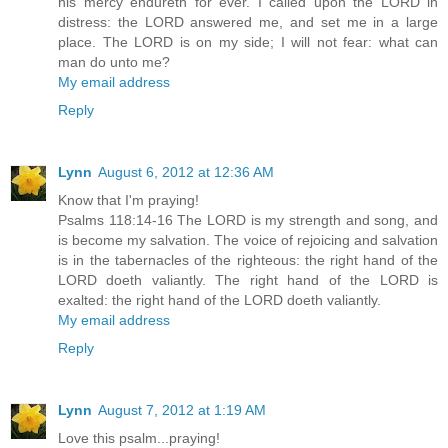
his mercy endureth for ever. I called upon the LORD in
distress: the LORD answered me, and set me in a large
place. The LORD is on my side; I will not fear: what can
man do unto me?
My email address
Reply
Lynn
August 6, 2012 at 12:36 AM
Know that I'm praying!
Psalms 118:14-16 The LORD is my strength and song, and
is become my salvation. The voice of rejoicing and salvation
is in the tabernacles of the righteous: the right hand of the
LORD doeth valiantly. The right hand of the LORD is
exalted: the right hand of the LORD doeth valiantly.
My email address
Reply
Lynn
August 7, 2012 at 1:19 AM
Love this psalm...praying!