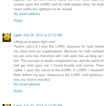
burden upon the LORD, and he shall sustain thee: he shall
never suffer the righteous to be moved.
My email address
Reply
Lynn
July 26, 2012 at 12:22 AM
Lifting up prayers right now!
Psalms 116:1-5 I love the LORD, because he hath heard
my voice and my supplications. Because he hath inclined
his ear unto me, therefore will I call upon him as long as I
live. The sorrows of death compassed me, and the pains of
hell gat hold upon me: I found trouble and sorrow. Then
called I upon the name of the LORD; O LORD, I beseech
thee, deliver my soul. Gracious is the LORD, and righteous;
yea, our God is merciful.
My email address
Reply
Lynn
July 27, 2012 at 12:00 AM