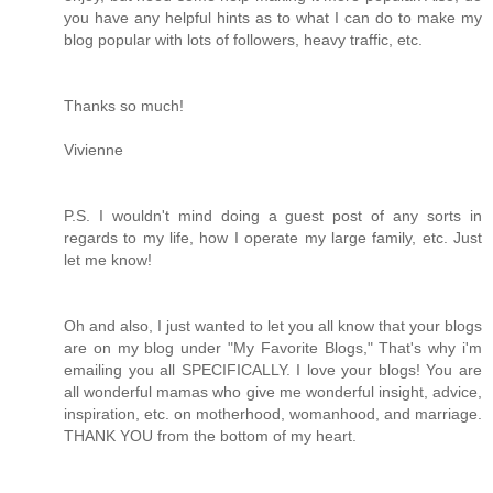
you have any helpful hints as to what I can do to make my
blog popular with lots of followers, heavy traffic, etc.
Thanks so much!
Vivienne
P.S. I wouldn't mind doing a guest post of any sorts in
regards to my life, how I operate my large family, etc. Just
let me know!
Oh and also, I just wanted to let you all know that your blogs
are on my blog under "My Favorite Blogs," That's why i'm
emailing you all SPECIFICALLY. I love your blogs! You are
all wonderful mamas who give me wonderful insight, advice,
inspiration, etc. on motherhood, womanhood, and marriage.
THANK YOU from the bottom of my heart.