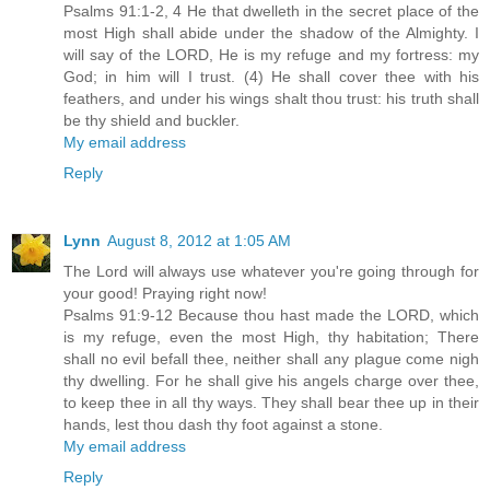
Psalms 91:1-2, 4 He that dwelleth in the secret place of the
most High shall abide under the shadow of the Almighty. I
will say of the LORD, He is my refuge and my fortress: my
God; in him will I trust. (4) He shall cover thee with his
feathers, and under his wings shalt thou trust: his truth shall
be thy shield and buckler.
My email address
Reply
Lynn
August 8, 2012 at 1:05 AM
The Lord will always use whatever you're going through for
your good! Praying right now!
Psalms 91:9-12 Because thou hast made the LORD, which
is my refuge, even the most High, thy habitation; There
shall no evil befall thee, neither shall any plague come nigh
thy dwelling. For he shall give his angels charge over thee,
to keep thee in all thy ways. They shall bear thee up in their
hands, lest thou dash thy foot against a stone.
My email address
Reply