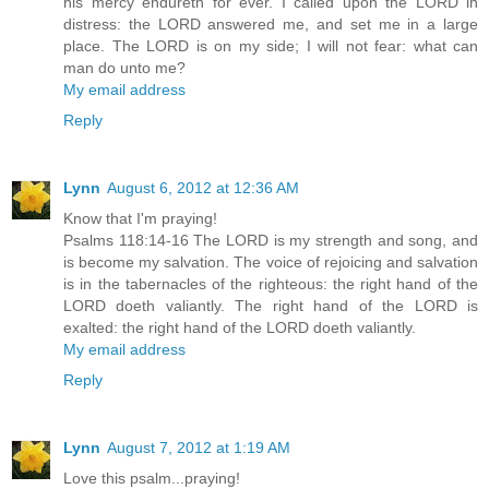
his mercy endureth for ever. I called upon the LORD in
distress: the LORD answered me, and set me in a large
place. The LORD is on my side; I will not fear: what can
man do unto me?
My email address
Reply
Lynn
August 6, 2012 at 12:36 AM
Know that I'm praying!
Psalms 118:14-16 The LORD is my strength and song, and
is become my salvation. The voice of rejoicing and salvation
is in the tabernacles of the righteous: the right hand of the
LORD doeth valiantly. The right hand of the LORD is
exalted: the right hand of the LORD doeth valiantly.
My email address
Reply
Lynn
August 7, 2012 at 1:19 AM
Love this psalm...praying!