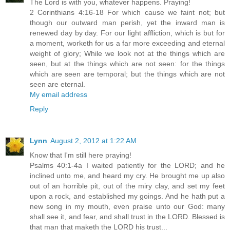
The Lord is with you, whatever happens. Praying!
2 Corinthians 4:16-18 For which cause we faint not; but
though our outward man perish, yet the inward man is
renewed day by day. For our light affliction, which is but for
a moment, worketh for us a far more exceeding and eternal
weight of glory; While we look not at the things which are
seen, but at the things which are not seen: for the things
which are seen are temporal; but the things which are not
seen are eternal.
My email address
Reply
Lynn
August 2, 2012 at 1:22 AM
Know that I'm still here praying!
Psalms 40:1-4a I waited patiently for the LORD; and he
inclined unto me, and heard my cry. He brought me up also
out of an horrible pit, out of the miry clay, and set my feet
upon a rock, and established my goings. And he hath put a
new song in my mouth, even praise unto our God: many
shall see it, and fear, and shall trust in the LORD. Blessed is
that man that maketh the LORD his trust...