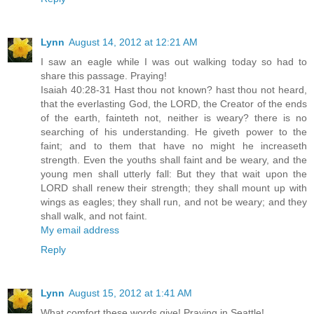
Lynn
August 14, 2012 at 12:21 AM
I saw an eagle while I was out walking today so had to
share this passage. Praying!
Isaiah 40:28-31 Hast thou not known? hast thou not heard,
that the everlasting God, the LORD, the Creator of the ends
of the earth, fainteth not, neither is weary? there is no
searching of his understanding. He giveth power to the
faint; and to them that have no might he increaseth
strength. Even the youths shall faint and be weary, and the
young men shall utterly fall: But they that wait upon the
LORD shall renew their strength; they shall mount up with
wings as eagles; they shall run, and not be weary; and they
shall walk, and not faint.
My email address
Reply
Lynn
August 15, 2012 at 1:41 AM
What comfort these words give! Praying in Seattle!