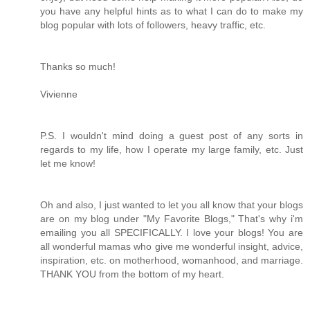
you have any helpful hints as to what I can do to make my
blog popular with lots of followers, heavy traffic, etc.
Thanks so much!
Vivienne
P.S. I wouldn't mind doing a guest post of any sorts in
regards to my life, how I operate my large family, etc. Just
let me know!
Oh and also, I just wanted to let you all know that your blogs
are on my blog under "My Favorite Blogs," That's why i'm
emailing you all SPECIFICALLY. I love your blogs! You are
all wonderful mamas who give me wonderful insight, advice,
inspiration, etc. on motherhood, womanhood, and marriage.
THANK YOU from the bottom of my heart.