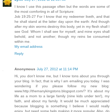
I know I use this passage often but the words are some of
the most comforting in all of Scripture:
Job 19:25-27 For I know that my redeemer liveth, and that
he shall stand at the latter day upon the earth: And though
after my skin worms destroy this body, yet in my flesh shall I
see God: Whom I shall see for myself, and mine eyes shall
behold, and not another; though my reins be consumed
within me.
My email address
Reply
Anonymous
July 27, 2012 at 11:14 PM
Hi, you don't know me, but I know tons about you through
your blog. In fact, that is why I am emailing you today. I was
wondering if you please follow my new blog:
www.http://themanykingstons.blogspot.com/? It's about my
life as a mom to a large family (nine kids under ten!), my
faith, and about my family. It would be much appreciated
because blogging is something I believe I would really
enjoy, but need some help making it more popular. Also, do