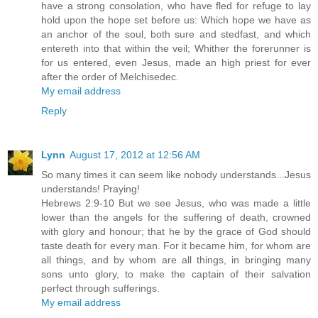
have a strong consolation, who have fled for refuge to lay
hold upon the hope set before us: Which hope we have as
an anchor of the soul, both sure and stedfast, and which
entereth into that within the veil; Whither the forerunner is
for us entered, even Jesus, made an high priest for ever
after the order of Melchisedec.
My email address
Reply
Lynn
August 17, 2012 at 12:56 AM
So many times it can seem like nobody understands...Jesus
understands! Praying!
Hebrews 2:9-10 But we see Jesus, who was made a little
lower than the angels for the suffering of death, crowned
with glory and honour; that he by the grace of God should
taste death for every man. For it became him, for whom are
all things, and by whom are all things, in bringing many
sons unto glory, to make the captain of their salvation
perfect through sufferings.
My email address