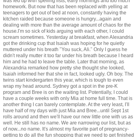
was fed up with spelling lists, early mornings and too much
homework. But now that has been replaced with yelling at
teenagers to get out of bed at noon, constantly having the
kitchen raided because someone is hungry...again and
dealing with more than the average amount of chaos for the
house.I'm so sick of kids arguing with each other, I could
scream sometimes. Yesterday at breakfast, when Alexandria
got the drinking cup that Isaiah was hoping for he quietly
muttered under his breath "You suck, Ali." Only I guess he
didn't really mutter it too far under his breath because I heard
him and he had to leave the table. Later that morning, as
Alexandria remarked how pretty she thought she looked,
Isaiah informed her that she in fact, looked ugly. Oh boy. The
twins start kindergarten this year, which is tough to even
wrap my head around. Sydney got a spot in the pre-K
program and Bree is on the waiting list. Potentially, I could
have a couple weeks with only Mia at home full time. That is
another thing I can barely contemplate. At the very least, I'll
have half of my days with just Mia and Bree...until Sept 1st
rolls around and then we'll have our new little one with us as
well. He still has no name. We are narrowing our list, but as
of now...no name. It's almost my favorite part of pregnancy-
getting to do all the fun shopping that we need to get finished