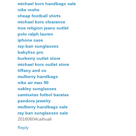
michael kors handbags sale
nike roshe
cheap football shirts
michael kors clearance
true religion jeans outlet
polo ralph lauren
iphone case
ray-ban sunglasses
babyliss pro
burberry outlet store
michael kors outlet store
tiffany and co
mulberry handbags
nike air max 90
oakley sunglasses
camisetas futbol baratas
pandora jewelry
mulberry handbags sale
ray ban sunglasses sale
20160604caihuali
Reply