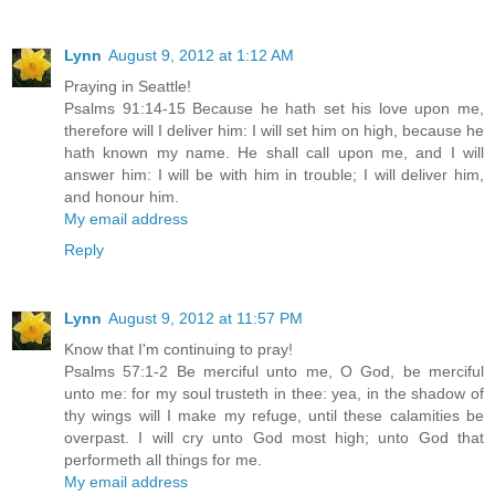
Lynn
August 9, 2012 at 1:12 AM
Praying in Seattle!
Psalms 91:14-15 Because he hath set his love upon me,
therefore will I deliver him: I will set him on high, because he
hath known my name. He shall call upon me, and I will
answer him: I will be with him in trouble; I will deliver him,
and honour him.
My email address
Reply
Lynn
August 9, 2012 at 11:57 PM
Know that I'm continuing to pray!
Psalms 57:1-2 Be merciful unto me, O God, be merciful
unto me: for my soul trusteth in thee: yea, in the shadow of
thy wings will I make my refuge, until these calamities be
overpast. I will cry unto God most high; unto God that
performeth all things for me.
My email address