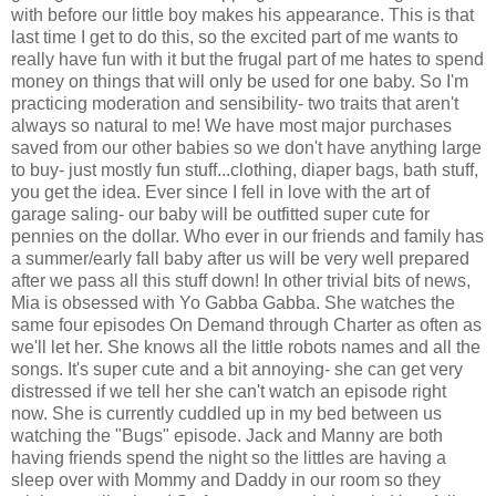
with before our little boy makes his appearance. This is that
last time I get to do this, so the excited part of me wants to
really have fun with it but the frugal part of me hates to spend
money on things that will only be used for one baby. So I'm
practicing moderation and sensibility- two traits that aren't
always so natural to me! We have most major purchases
saved from our other babies so we don't have anything large
to buy- just mostly fun stuff...clothing, diaper bags, bath stuff,
you get the idea. Ever since I fell in love with the art of
garage saling- our baby will be outfitted super cute for
pennies on the dollar. Who ever in our friends and family has
a summer/early fall baby after us will be very well prepared
after we pass all this stuff down! In other trivial bits of news,
Mia is obsessed with Yo Gabba Gabba. She watches the
same four episodes On Demand through Charter as often as
we'll let her. She knows all the little robots names and all the
songs. It's super cute and a bit annoying- she can get very
distressed if we tell her she can't watch an episode right
now. She is currently cuddled up in my bed between us
watching the "Bugs" episode. Jack and Manny are both
having friends spend the night so the littles are having a
sleep over with Mommy and Daddy in our room so they