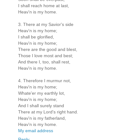
I shall reach home at last,
Heav'n is my home.
3. There at my Savior's side
Heav'n is my home;
I shall be glorified,
Heav'n is my home;
There are the good and blest,
Those I love most and best;
And there I, too, shall rest,
Heav'n is my home.
4. Therefore I murmur not,
Heav'n is my home;
Whate'er my earthly lot,
Heav'n is my home;
And I shall surely stand
There at my Lord's right hand.
Heav'n is my fatherland,
Heav'n is my home.
My email address
Reply