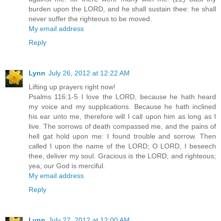
burden upon the LORD, and he shall sustain thee: he shall
never suffer the righteous to be moved.
My email address
Reply
Lynn
July 26, 2012 at 12:22 AM
Lifting up prayers right now!
Psalms 116:1-5 I love the LORD, because he hath heard
my voice and my supplications. Because he hath inclined
his ear unto me, therefore will I call upon him as long as I
live. The sorrows of death compassed me, and the pains of
hell gat hold upon me: I found trouble and sorrow. Then
called I upon the name of the LORD; O LORD, I beseech
thee, deliver my soul. Gracious is the LORD, and righteous;
yea, our God is merciful.
My email address
Reply
Lynn
July 27, 2012 at 12:00 AM