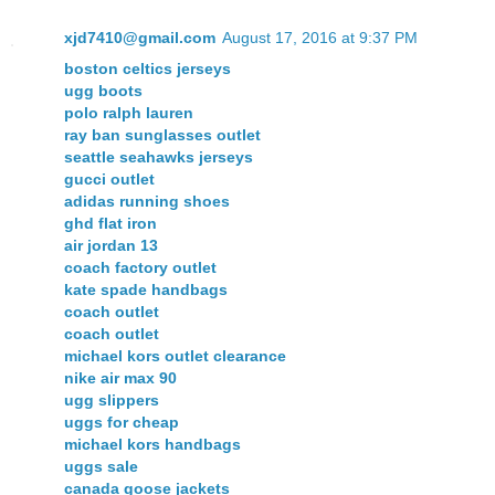
xjd7410@gmail.com
August 17, 2016 at 9:37 PM
boston celtics jerseys
ugg boots
polo ralph lauren
ray ban sunglasses outlet
seattle seahawks jerseys
gucci outlet
adidas running shoes
ghd flat iron
air jordan 13
coach factory outlet
kate spade handbags
coach outlet
coach outlet
michael kors outlet clearance
nike air max 90
ugg slippers
uggs for cheap
michael kors handbags
uggs sale
canada goose jackets