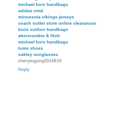
michael kors handbags
adidas nmd
minnesota vikings jerseys
coach outlet store online clearances
louis vuitton handbags
abercrombie & fitch
michael kors handbags
toms shoes
oakley sunglasses
chenyingying2016818
Reply