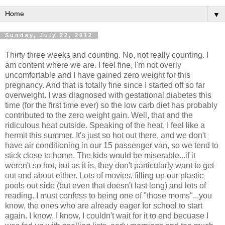
▼
Sunday, July 22, 2012
Thirty three weeks and counting. No, not really counting. I
am content where we are. I feel fine, I'm not overly
uncomfortable and I have gained zero weight for this
pregnancy. And that is totally fine since I started off so far
overweight. I was diagnosed with gestational diabetes this
time (for the first time ever) so the low carb diet has probably
contributed to the zero weight gain. Well, that and the
ridiculous heat outside. Speaking of the heat, I feel like a
hermit this summer. It's just so hot out there, and we don't
have air conditioning in our 15 passenger van, so we tend to
stick close to home. The kids would be miserable...if it
weren't so hot, but as it is, they don't particularly want to get
out and about either. Lots of movies, filling up our plastic
pools out side (but even that doesn't last long) and lots of
reading. I must confess to being one of "those moms"...you
know, the ones who are already eager for school to start
again. I know, I know, I couldn't wait for it to end becuase I