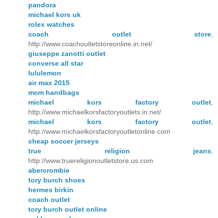
pandora
michael kors uk
rolex watches
coach outlet store
,
http://www.coachoutletstoreonline.in.net/
giuseppe zanotti outlet
converse all star
lululemon
air max 2015
mcm handbags
michael kors factory outlet
,
http://www.michaelkorsfactoryoutlets.in.net/
michael kors factory outlet
,
http://www.michaelkorsfactoryoutletonline.com
cheap soccer jerseys
true religion jeans
,
http://www.truereligionoutletstore.us.com
abercrombie
tory burch shoes
hermes birkin
coach outlet
tory burch outlet online