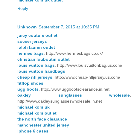
Reply
Unknown
September 7, 2015 at 10:35 PM
juicy couture outlet
soccer jerseys
ralph lauren outlet
hermes bags
, http://www.hermesbags.co.uk/
christian louboutin outlet
louis vuitton bags
, http://www.louisvuittonbag.us.com/
louis vuitton handbags
cheap nfl jerseys
, http://www.cheap-nfljersey.us.com/
fitflop shoes
ugg boots
, http://www.uggbootsclearance.in.net
oakley sunglasses wholesale
,
http://www.oakleysunglasseswholesale.in.net
michael kors uk
michael kors outlet
the north face clearance
manchester united jersey
iphone 6 cases