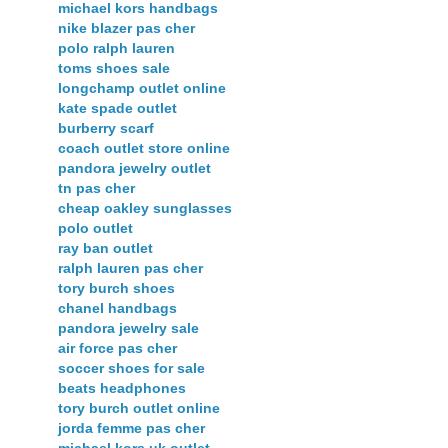
michael kors handbags
nike blazer pas cher
polo ralph lauren
toms shoes sale
longchamp outlet online
kate spade outlet
burberry scarf
coach outlet store online
pandora jewelry outlet
tn pas cher
cheap oakley sunglasses
polo outlet
ray ban outlet
ralph lauren pas cher
tory burch shoes
chanel handbags
pandora jewelry sale
air force pas cher
soccer shoes for sale
beats headphones
tory burch outlet online
jorda femme pas cher
michael kors uk outlet