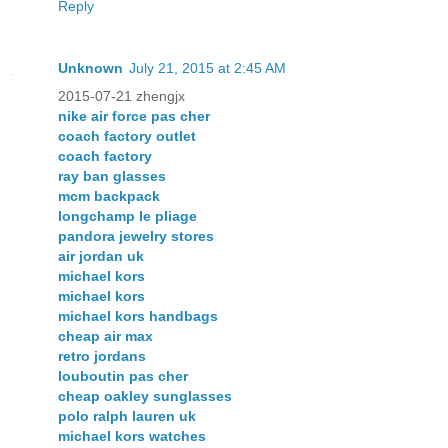
Reply
Unknown
July 21, 2015 at 2:45 AM
2015-07-21 zhengjx
nike air force pas cher
coach factory outlet
coach factory
ray ban glasses
mcm backpack
longchamp le pliage
pandora jewelry stores
air jordan uk
michael kors
michael kors
michael kors handbags
cheap air max
retro jordans
louboutin pas cher
cheap oakley sunglasses
polo ralph lauren uk
michael kors watches