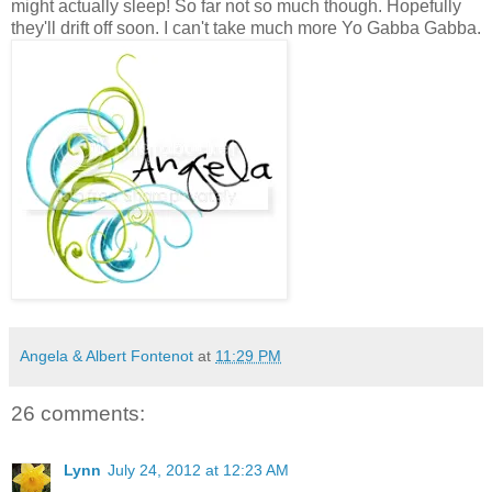
might actually sleep! So far not so much though. Hopefully
they'll drift off soon. I can't take much more Yo Gabba Gabba.
Angela & Albert Fontenot
at
11:29 PM
26 comments:
Lynn
July 24, 2012 at 12:23 AM