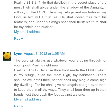
Psalms 91:1-2, 4 He that dwelleth in the secret place of the
most High shall abide under the shadow of the Almighty. I
will say of the LORD, He is my refuge and my fortress: my
God; in him will I trust. (4) He shall cover thee with his
feathers, and under his wings shalt thou trust: his truth shall
be thy shield and buckler.
My email address
Reply
Lynn
August 8, 2012 at 1:05 AM
The Lord will always use whatever you're going through for
your good! Praying right now!
Psalms 91:9-12 Because thou hast made the LORD, which
is my refuge, even the most High, thy habitation; There
shall no evil befall thee, neither shall any plague come nigh
thy dwelling. For he shall give his angels charge over thee,
to keep thee in all thy ways. They shall bear thee up in their
hands, lest thou dash thy foot against a stone.
My email address
Reply