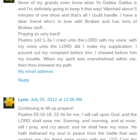
None of my grands even know what Yo Gabba Gabba is
and I'm definitely going to keep it that way! Watched about 5
minutes of one show and that's all I could handle. I have a
dear friend who's in love with Brobee and has tons of
Brobee stuff...
Praying so very hard!
Psalms 142:1-3a I cried unto the LORD with my voice; with
my voice unto the LORD did I make my supplication. I
poured out my complaint before him; I shewed before him
my trouble. When my spirit was overwhelmed within me,
then thou knewest my path.
My email address
Reply
Lynn
July 25, 2012 at 12:56 AM
Continuing to lift up prayers!
Psalms 55:16-18, 22 As for me, I will call upon God; and the
LORD shall save me. Evening, and morning, and at noon,
will I pray, and cry aloud: and he shall hear my voice. He
hath delivered my soul in peace from the battle that was
against me: for there were many with me. (22) Cast thy