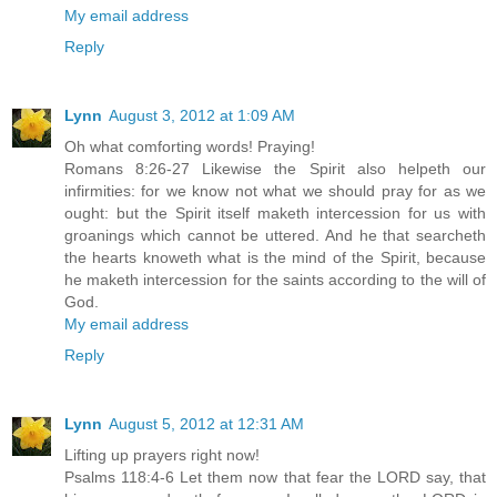
My email address
Reply
Lynn
August 3, 2012 at 1:09 AM
Oh what comforting words! Praying!
Romans 8:26-27 Likewise the Spirit also helpeth our
infirmities: for we know not what we should pray for as we
ought: but the Spirit itself maketh intercession for us with
groanings which cannot be uttered. And he that searcheth
the hearts knoweth what is the mind of the Spirit, because
he maketh intercession for the saints according to the will of
God.
My email address
Reply
Lynn
August 5, 2012 at 12:31 AM
Lifting up prayers right now!
Psalms 118:4-6 Let them now that fear the LORD say, that