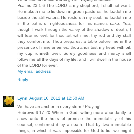
Psalms 23:1-6 The LORD is my shepherd; I shall not want.
He maketh me to lie down in green pastures: he leadeth me
beside the still waters. He restoreth my soul: he leadeth me
in the paths of righteousness for his name's sake. Yea,
though I walk through the valley of the shadow of death, I
will fear no evil: for thou art with me; thy rod and thy staff
they comfort me. Thou preparest a table before me in the
presence of mine enemies: thou anointest my head with oil;
my cup runneth over. Surely goodness and mercy shall
follow me all the days of my life: and I will dwell in the house
of the LORD for ever.
My email address
Reply
Lynn
August 16, 2012 at 12:58 AM
We have an anchor in every storm! Praying!
Hebrews 6:17-20 Wherein God, willing more abundantly to
shew unto the heirs of promise the immutability of his
counsel, confirmed it by an oath: That by two immutable
things, in which it was impossible for God to lie, we might