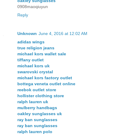
oakley sunglasses
0908maoqiuyun
Reply
Unknown
June 4, 2016 at 12:02 AM
adidas wings
true religion jeans
michael kors wallet sale
tiffany outlet
michael kors uk
swarovski crystal
michael kors factory outlet
bottega veneta outlet online
reebok outlet store
hollister clothing store
ralph lauren uk
mulberry handbags
oakley sunglasses uk
ray ban sunglasses
ray ban sunglasses
ralph lauren polo