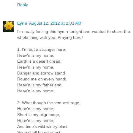
Reply
Lynn
August 12, 2012 at 2:03 AM
I'm really feeling this hymn tonight and wanted to share the
whole thing with you. Praying hard!
1. I'm but a stranger here,
Heav'n is my home;
Earth is a desert dread,
Heav'n is my home.
Danger and sorrow stand
Round me on every hand;
Heav'n is my fatherland,
Heav'n is my home.
2. What though the tempest rage,
Heav'n is my home;
Short is my pilgrimage,
Heav'n is my home;
And time's wild wintry blast
Soon shall be overpast;