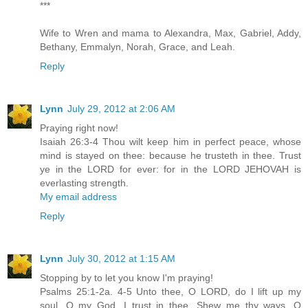
***
Wife to Wren and mama to Alexandra, Max, Gabriel, Addy,
Bethany, Emmalyn, Norah, Grace, and Leah.
Reply
Lynn
July 29, 2012 at 2:06 AM
Praying right now!
Isaiah 26:3-4 Thou wilt keep him in perfect peace, whose
mind is stayed on thee: because he trusteth in thee. Trust
ye in the LORD for ever: for in the LORD JEHOVAH is
everlasting strength.
My email address
Reply
Lynn
July 30, 2012 at 1:15 AM
Stopping by to let you know I'm praying!
Psalms 25:1-2a. 4-5 Unto thee, O LORD, do I lift up my
soul. O my God, I trust in thee...Shew me thy ways, O