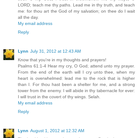
LORD; teach me thy paths. Lead me in thy truth, and teach
me: for thou art the God of my salvation; on thee do I wait
all the day.
My email address
Reply
Lynn
July 31, 2012 at 12:43 AM
Know that you're in my thoughts and prayers!
Psalms 61:1-4 Hear my cry, O God; attend unto my prayer.
From the end of the earth will I cry unto thee, when my
heart is overwhelmed: lead me to the rock that is higher
than I. For thou hast been a shelter for me, and a strong
tower from the enemy. I will abide in thy tabernacle for ever:
I will trust in the covert of thy wings. Selah.
My email address
Reply
Lynn
August 1, 2012 at 12:32 AM