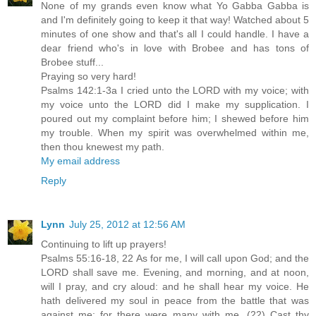
None of my grands even know what Yo Gabba Gabba is
and I'm definitely going to keep it that way! Watched about 5
minutes of one show and that's all I could handle. I have a
dear friend who's in love with Brobee and has tons of
Brobee stuff...
Praying so very hard!
Psalms 142:1-3a I cried unto the LORD with my voice; with
my voice unto the LORD did I make my supplication. I
poured out my complaint before him; I shewed before him
my trouble. When my spirit was overwhelmed within me,
then thou knewest my path.
My email address
Reply
Lynn
July 25, 2012 at 12:56 AM
Continuing to lift up prayers!
Psalms 55:16-18, 22 As for me, I will call upon God; and the
LORD shall save me. Evening, and morning, and at noon,
will I pray, and cry aloud: and he shall hear my voice. He
hath delivered my soul in peace from the battle that was
against me: for there were many with me. (22) Cast thy