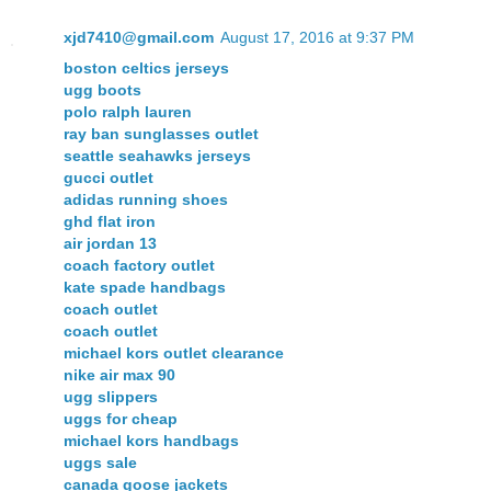
xjd7410@gmail.com
August 17, 2016 at 9:37 PM
boston celtics jerseys
ugg boots
polo ralph lauren
ray ban sunglasses outlet
seattle seahawks jerseys
gucci outlet
adidas running shoes
ghd flat iron
air jordan 13
coach factory outlet
kate spade handbags
coach outlet
coach outlet
michael kors outlet clearance
nike air max 90
ugg slippers
uggs for cheap
michael kors handbags
uggs sale
canada goose jackets