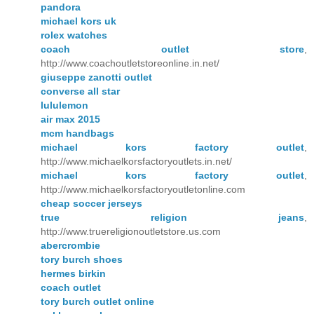
pandora
michael kors uk
rolex watches
coach outlet store
,
http://www.coachoutletstoreonline.in.net/
giuseppe zanotti outlet
converse all star
lululemon
air max 2015
mcm handbags
michael kors factory outlet
,
http://www.michaelkorsfactoryoutlets.in.net/
michael kors factory outlet
,
http://www.michaelkorsfactoryoutletonline.com
cheap soccer jerseys
true religion jeans
,
http://www.truereligionoutletstore.us.com
abercrombie
tory burch shoes
hermes birkin
coach outlet
tory burch outlet online