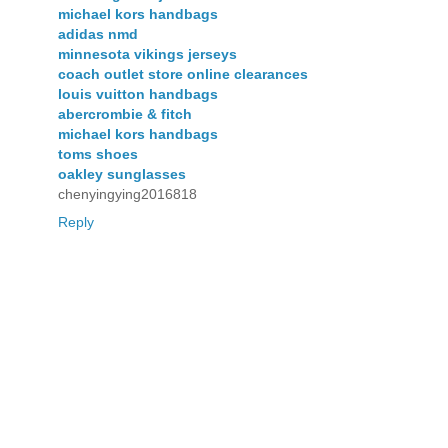
michael kors handbags
adidas nmd
minnesota vikings jerseys
coach outlet store online clearances
louis vuitton handbags
abercrombie & fitch
michael kors handbags
toms shoes
oakley sunglasses
chenyingying2016818
Reply