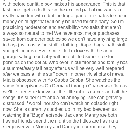
with before our little boy makes his appearance. This is that
last time I get to do this, so the excited part of me wants to
really have fun with it but the frugal part of me hates to spend
money on things that will only be used for one baby. So I'm
practicing moderation and sensibility- two traits that aren't
always so natural to me! We have most major purchases
saved from our other babies so we don't have anything large
to buy- just mostly fun stuff...clothing, diaper bags, bath stuff,
you get the idea. Ever since I fell in love with the art of
garage saling- our baby will be outfitted super cute for
pennies on the dollar. Who ever in our friends and family has
a summer/early fall baby after us will be very well prepared
after we pass all this stuff down! In other trivial bits of news,
Mia is obsessed with Yo Gabba Gabba. She watches the
same four episodes On Demand through Charter as often as
we'll let her. She knows all the little robots names and all the
songs. It's super cute and a bit annoying- she can get very
distressed if we tell her she can't watch an episode right
now. She is currently cuddled up in my bed between us
watching the "Bugs" episode. Jack and Manny are both
having friends spend the night so the littles are having a
sleep over with Mommy and Daddy in our room so they