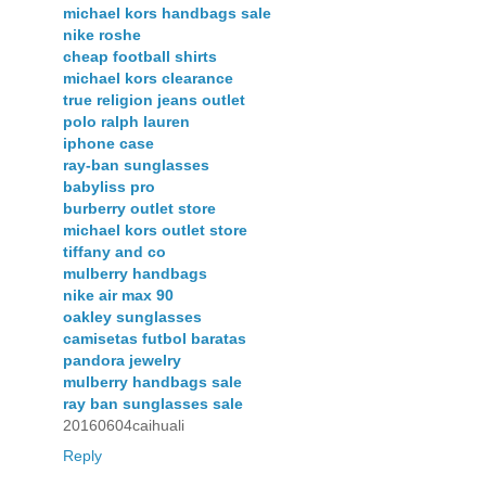
michael kors handbags sale
nike roshe
cheap football shirts
michael kors clearance
true religion jeans outlet
polo ralph lauren
iphone case
ray-ban sunglasses
babyliss pro
burberry outlet store
michael kors outlet store
tiffany and co
mulberry handbags
nike air max 90
oakley sunglasses
camisetas futbol baratas
pandora jewelry
mulberry handbags sale
ray ban sunglasses sale
20160604caihuali
Reply