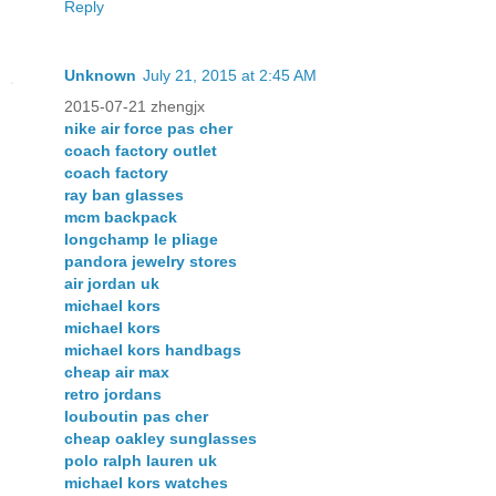
Reply
Unknown
July 21, 2015 at 2:45 AM
2015-07-21 zhengjx
nike air force pas cher
coach factory outlet
coach factory
ray ban glasses
mcm backpack
longchamp le pliage
pandora jewelry stores
air jordan uk
michael kors
michael kors
michael kors handbags
cheap air max
retro jordans
louboutin pas cher
cheap oakley sunglasses
polo ralph lauren uk
michael kors watches