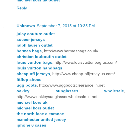
Reply
Unknown
September 7, 2015 at 10:35 PM
juicy couture outlet
soccer jerseys
ralph lauren outlet
hermes bags
, http://www.hermesbags.co.uk/
christian louboutin outlet
louis vuitton bags
, http://www.louisvuittonbag.us.com/
louis vuitton handbags
cheap nfl jerseys
, http://www.cheap-nfljersey.us.com/
fitflop shoes
ugg boots
, http://www.uggbootsclearance.in.net
oakley sunglasses wholesale
,
http://www.oakleysunglasseswholesale.in.net
michael kors uk
michael kors outlet
the north face clearance
manchester united jersey
iphone 6 cases