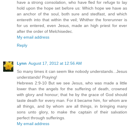
have a strong consolation, who have fled for refuge to lay
hold upon the hope set before us: Which hope we have as
an anchor of the soul, both sure and stedfast, and which
entereth into that within the veil; Whither the forerunner is
for us entered, even Jesus, made an high priest for ever
after the order of Melchisedec.
My email address
Reply
Lynn
August 17, 2012 at 12:56 AM
So many times it can seem like nobody understands...Jesus
understands! Praying!
Hebrews 2:9-10 But we see Jesus, who was made a little
lower than the angels for the suffering of death, crowned
with glory and honour; that he by the grace of God should
taste death for every man. For it became him, for whom are
all things, and by whom are all things, in bringing many
sons unto glory, to make the captain of their salvation
perfect through sufferings.
My email address