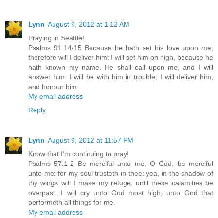
Lynn
August 9, 2012 at 1:12 AM
Praying in Seattle!
Psalms 91:14-15 Because he hath set his love upon me,
therefore will I deliver him: I will set him on high, because he
hath known my name. He shall call upon me, and I will
answer him: I will be with him in trouble; I will deliver him,
and honour him.
My email address
Reply
Lynn
August 9, 2012 at 11:57 PM
Know that I'm continuing to pray!
Psalms 57:1-2 Be merciful unto me, O God, be merciful
unto me: for my soul trusteth in thee: yea, in the shadow of
thy wings will I make my refuge, until these calamities be
overpast. I will cry unto God most high; unto God that
performeth all things for me.
My email address