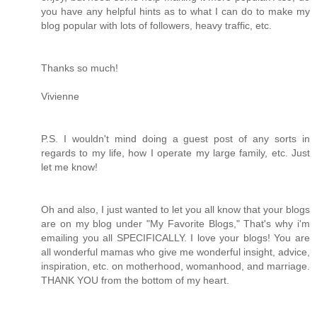
you have any helpful hints as to what I can do to make my
blog popular with lots of followers, heavy traffic, etc.
Thanks so much!
Vivienne
P.S. I wouldn't mind doing a guest post of any sorts in
regards to my life, how I operate my large family, etc. Just
let me know!
Oh and also, I just wanted to let you all know that your blogs
are on my blog under "My Favorite Blogs," That's why i'm
emailing you all SPECIFICALLY. I love your blogs! You are
all wonderful mamas who give me wonderful insight, advice,
inspiration, etc. on motherhood, womanhood, and marriage.
THANK YOU from the bottom of my heart.