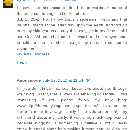
I know I use this passage often but the words are some of
the most comforting in all of Scripture:
Job 19:25-27 For I know that my redeemer liveth, and that
he shall stand at the latter day upon the earth: And though
after my skin worms destroy this body, yet in my flesh shall I
see God: Whom I shall see for myself, and mine eyes shall
behold, and not another; though my reins be consumed
within me.
My email address
Reply
Anonymous
July 27, 2012 at 11:14 PM
Hi, you don't know me, but I know tons about you through
your blog. In fact, that is why I am emailing you today. I was
wondering if you please follow my new blog:
www.http://themanykingstons.blogspot.com/? It's about my
life as a mom to a large family (nine kids under ten!), my
faith, and about my family. It would be much appreciated
because blogging is something I believe I would really
enjoy, but need some help making it more popular. Also, do