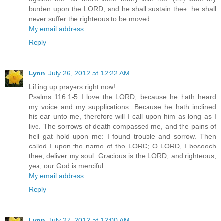
burden upon the LORD, and he shall sustain thee: he shall
never suffer the righteous to be moved.
My email address
Reply
Lynn
July 26, 2012 at 12:22 AM
Lifting up prayers right now!
Psalms 116:1-5 I love the LORD, because he hath heard
my voice and my supplications. Because he hath inclined
his ear unto me, therefore will I call upon him as long as I
live. The sorrows of death compassed me, and the pains of
hell gat hold upon me: I found trouble and sorrow. Then
called I upon the name of the LORD; O LORD, I beseech
thee, deliver my soul. Gracious is the LORD, and righteous;
yea, our God is merciful.
My email address
Reply
Lynn
July 27, 2012 at 12:00 AM