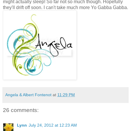
might actually sleep! So far not so much though. Hopefully
they'll drift off soon. I can't take much more Yo Gabba Gabba.
Angela & Albert Fontenot
at
11:29 PM
26 comments:
Lynn
July 24, 2012 at 12:23 AM