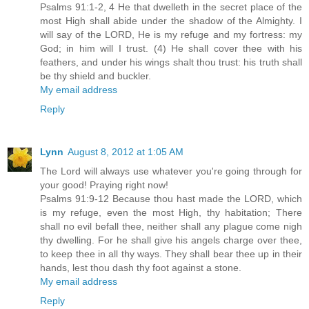
Psalms 91:1-2, 4 He that dwelleth in the secret place of the
most High shall abide under the shadow of the Almighty. I
will say of the LORD, He is my refuge and my fortress: my
God; in him will I trust. (4) He shall cover thee with his
feathers, and under his wings shalt thou trust: his truth shall
be thy shield and buckler.
My email address
Reply
Lynn
August 8, 2012 at 1:05 AM
The Lord will always use whatever you're going through for
your good! Praying right now!
Psalms 91:9-12 Because thou hast made the LORD, which
is my refuge, even the most High, thy habitation; There
shall no evil befall thee, neither shall any plague come nigh
thy dwelling. For he shall give his angels charge over thee,
to keep thee in all thy ways. They shall bear thee up in their
hands, lest thou dash thy foot against a stone.
My email address
Reply