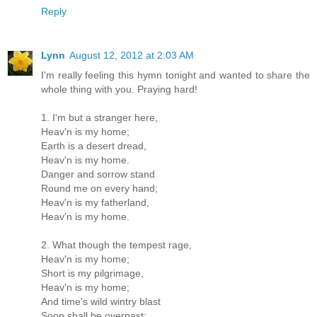
Reply
Lynn
August 12, 2012 at 2:03 AM
I'm really feeling this hymn tonight and wanted to share the
whole thing with you. Praying hard!
1. I'm but a stranger here,
Heav'n is my home;
Earth is a desert dread,
Heav'n is my home.
Danger and sorrow stand
Round me on every hand;
Heav'n is my fatherland,
Heav'n is my home.
2. What though the tempest rage,
Heav'n is my home;
Short is my pilgrimage,
Heav'n is my home;
And time's wild wintry blast
Soon shall be overpast;