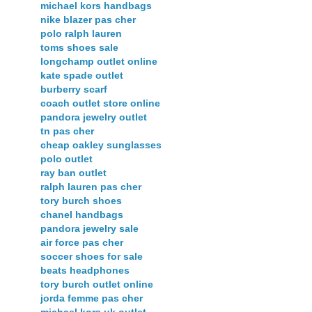
michael kors handbags
nike blazer pas cher
polo ralph lauren
toms shoes sale
longchamp outlet online
kate spade outlet
burberry scarf
coach outlet store online
pandora jewelry outlet
tn pas cher
cheap oakley sunglasses
polo outlet
ray ban outlet
ralph lauren pas cher
tory burch shoes
chanel handbags
pandora jewelry sale
air force pas cher
soccer shoes for sale
beats headphones
tory burch outlet online
jorda femme pas cher
michael kors uk outlet