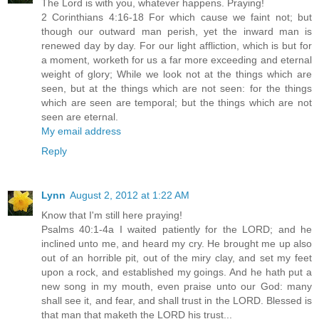
The Lord is with you, whatever happens. Praying!
2 Corinthians 4:16-18 For which cause we faint not; but
though our outward man perish, yet the inward man is
renewed day by day. For our light affliction, which is but for
a moment, worketh for us a far more exceeding and eternal
weight of glory; While we look not at the things which are
seen, but at the things which are not seen: for the things
which are seen are temporal; but the things which are not
seen are eternal.
My email address
Reply
Lynn
August 2, 2012 at 1:22 AM
Know that I'm still here praying!
Psalms 40:1-4a I waited patiently for the LORD; and he
inclined unto me, and heard my cry. He brought me up also
out of an horrible pit, out of the miry clay, and set my feet
upon a rock, and established my goings. And he hath put a
new song in my mouth, even praise unto our God: many
shall see it, and fear, and shall trust in the LORD. Blessed is
that man that maketh the LORD his trust...