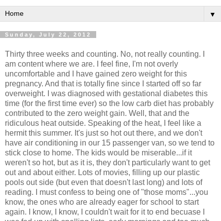
▼
Sunday, July 22, 2012
Thirty three weeks and counting. No, not really counting. I
am content where we are. I feel fine, I'm not overly
uncomfortable and I have gained zero weight for this
pregnancy. And that is totally fine since I started off so far
overweight. I was diagnosed with gestational diabetes this
time (for the first time ever) so the low carb diet has probably
contributed to the zero weight gain. Well, that and the
ridiculous heat outside. Speaking of the heat, I feel like a
hermit this summer. It's just so hot out there, and we don't
have air conditioning in our 15 passenger van, so we tend to
stick close to home. The kids would be miserable...if it
weren't so hot, but as it is, they don't particularly want to get
out and about either. Lots of movies, filling up our plastic
pools out side (but even that doesn't last long) and lots of
reading. I must confess to being one of "those moms"...you
know, the ones who are already eager for school to start
again. I know, I know, I couldn't wait for it to end becuase I