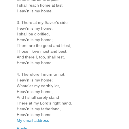
I shall reach home at last,
Heav'n is my home.
3. There at my Savior's side
Heav'n is my home;
I shall be glorified,
Heav'n is my home;
There are the good and blest,
Those I love most and best;
And there I, too, shall rest,
Heav'n is my home.
4. Therefore I murmur not,
Heav'n is my home;
Whate'er my earthly lot,
Heav'n is my home;
And I shall surely stand
There at my Lord's right hand.
Heav'n is my fatherland,
Heav'n is my home.
My email address
Reply