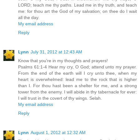
LORD; teach me thy paths. Lead me in thy truth, and teach
me: for thou art the God of my salvation; on thee do I wait
all the day.
My email address
Reply
Lynn
July 31, 2012 at 12:43 AM
Know that you're in my thoughts and prayers!
Psalms 61:1-4 Hear my cry, O God; attend unto my prayer.
From the end of the earth will I cry unto thee, when my
heart is overwhelmed: lead me to the rock that is higher
than I. For thou hast been a shelter for me, and a strong
tower from the enemy. I will abide in thy tabernacle for ever:
I will trust in the covert of thy wings. Selah.
My email address
Reply
Lynn
August 1, 2012 at 12:32 AM