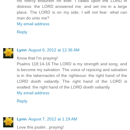
his mercy endureth for ever. I called upon the LORD in
distress: the LORD answered me, and set me in a large
place. The LORD is on my side; I will not fear: what can
man do unto me?
My email address
Reply
Lynn
August 6, 2012 at 12:36 AM
Know that I'm praying!
Psalms 118:14-16 The LORD is my strength and song, and
is become my salvation. The voice of rejoicing and salvation
is in the tabernacles of the righteous: the right hand of the
LORD doeth valiantly. The right hand of the LORD is
exalted: the right hand of the LORD doeth valiantly.
My email address
Reply
Lynn
August 7, 2012 at 1:19 AM
Love this psalm...praying!