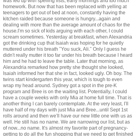
was fed up with spelling lists, early mornings and too much
homework. But now that has been replaced with yelling at
teenagers to get out of bed at noon, constantly having the
kitchen raided because someone is hungry...again and
dealing with more than the average amount of chaos for the
house.I'm so sick of kids arguing with each other, I could
scream sometimes. Yesterday at breakfast, when Alexandria
got the drinking cup that Isaiah was hoping for he quietly
muttered under his breath "You suck, Ali." Only I guess he
didn't really mutter it too far under his breath because I heard
him and he had to leave the table. Later that morning, as
Alexandria remarked how pretty she thought she looked,
Isaiah informed her that she in fact, looked ugly. Oh boy. The
twins start kindergarten this year, which is tough to even
wrap my head around. Sydney got a spot in the pre-K
program and Bree is on the waiting list. Potentially, I could
have a couple weeks with only Mia at home full time. That is
another thing I can barely contemplate. At the very least, I'll
have half of my days with just Mia and Bree...until Sept 1st
rolls around and then we'll have our new little one with us as
well. He still has no name. We are narrowing our list, but as
of now...no name. It's almost my favorite part of pregnancy-
getting to do all the fun shopping that we need to get finished