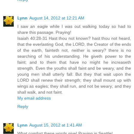
Lynn
August 14, 2012 at 12:21 AM
I saw an eagle while I was out walking today so had to
share this passage. Praying!
Isaiah 40:28-31 Hast thou not known? hast thou not heard,
that the everlasting God, the LORD, the Creator of the ends
of the earth, fainteth not, neither is weary? there is no
searching of his understanding. He giveth power to the
faint; and to them that have no might he increaseth
strength. Even the youths shall faint and be weary, and the
young men shall utterly fall: But they that wait upon the
LORD shall renew their strength; they shall mount up with
wings as eagles; they shall run, and not be weary; and they
shall walk, and not faint.
My email address
Reply
Lynn
August 15, 2012 at 1:41 AM
What comfort these words give! Praying in Seattle!