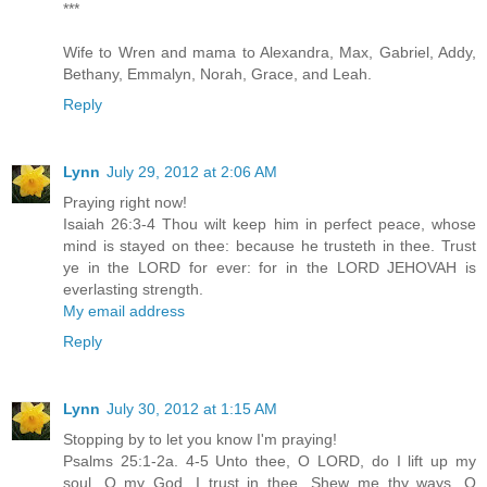
***
Wife to Wren and mama to Alexandra, Max, Gabriel, Addy,
Bethany, Emmalyn, Norah, Grace, and Leah.
Reply
Lynn
July 29, 2012 at 2:06 AM
Praying right now!
Isaiah 26:3-4 Thou wilt keep him in perfect peace, whose
mind is stayed on thee: because he trusteth in thee. Trust
ye in the LORD for ever: for in the LORD JEHOVAH is
everlasting strength.
My email address
Reply
Lynn
July 30, 2012 at 1:15 AM
Stopping by to let you know I'm praying!
Psalms 25:1-2a. 4-5 Unto thee, O LORD, do I lift up my
soul. O my God, I trust in thee...Shew me thy ways, O