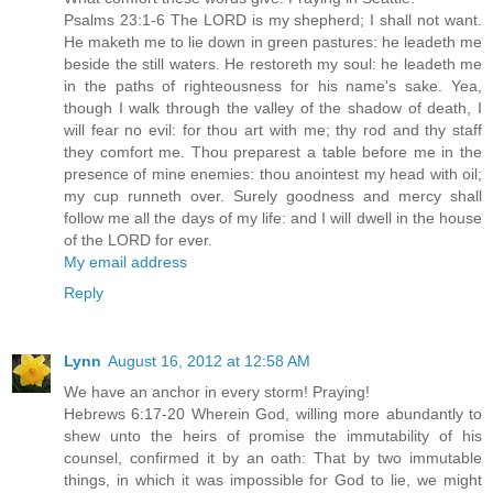
Psalms 23:1-6 The LORD is my shepherd; I shall not want.
He maketh me to lie down in green pastures: he leadeth me
beside the still waters. He restoreth my soul: he leadeth me
in the paths of righteousness for his name's sake. Yea,
though I walk through the valley of the shadow of death, I
will fear no evil: for thou art with me; thy rod and thy staff
they comfort me. Thou preparest a table before me in the
presence of mine enemies: thou anointest my head with oil;
my cup runneth over. Surely goodness and mercy shall
follow me all the days of my life: and I will dwell in the house
of the LORD for ever.
My email address
Reply
Lynn
August 16, 2012 at 12:58 AM
We have an anchor in every storm! Praying!
Hebrews 6:17-20 Wherein God, willing more abundantly to
shew unto the heirs of promise the immutability of his
counsel, confirmed it by an oath: That by two immutable
things, in which it was impossible for God to lie, we might