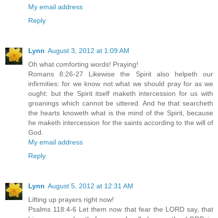
My email address
Reply
Lynn
August 3, 2012 at 1:09 AM
Oh what comforting words! Praying!
Romans 8:26-27 Likewise the Spirit also helpeth our
infirmities: for we know not what we should pray for as we
ought: but the Spirit itself maketh intercession for us with
groanings which cannot be uttered. And he that searcheth
the hearts knoweth what is the mind of the Spirit, because
he maketh intercession for the saints according to the will of
God.
My email address
Reply
Lynn
August 5, 2012 at 12:31 AM
Lifting up prayers right now!
Psalms 118:4-6 Let them now that fear the LORD say, that