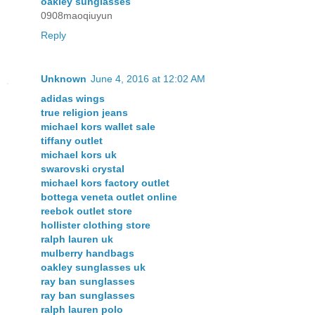
oakley sunglasses
0908maoqiuyun
Reply
Unknown
June 4, 2016 at 12:02 AM
adidas wings
true religion jeans
michael kors wallet sale
tiffany outlet
michael kors uk
swarovski crystal
michael kors factory outlet
bottega veneta outlet online
reebok outlet store
hollister clothing store
ralph lauren uk
mulberry handbags
oakley sunglasses uk
ray ban sunglasses
ray ban sunglasses
ralph lauren polo