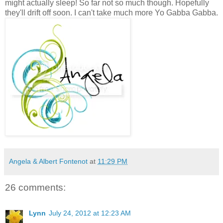
might actually sleep! So far not so much though. Hopefully
they'll drift off soon. I can't take much more Yo Gabba Gabba.
Angela & Albert Fontenot
at
11:29 PM
26 comments:
Lynn
July 24, 2012 at 12:23 AM