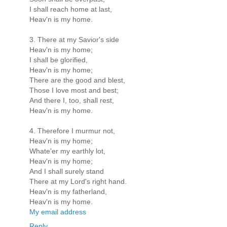
I shall reach home at last,
Heav'n is my home.
3. There at my Savior's side
Heav'n is my home;
I shall be glorified,
Heav'n is my home;
There are the good and blest,
Those I love most and best;
And there I, too, shall rest,
Heav'n is my home.
4. Therefore I murmur not,
Heav'n is my home;
Whate'er my earthly lot,
Heav'n is my home;
And I shall surely stand
There at my Lord's right hand.
Heav'n is my fatherland,
Heav'n is my home.
My email address
Reply