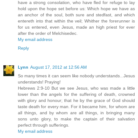
have a strong consolation, who have fled for refuge to lay
hold upon the hope set before us: Which hope we have as
an anchor of the soul, both sure and stedfast, and which
entereth into that within the veil; Whither the forerunner is
for us entered, even Jesus, made an high priest for ever
after the order of Melchisedec.
My email address
Reply
Lynn
August 17, 2012 at 12:56 AM
So many times it can seem like nobody understands...Jesus
understands! Praying!
Hebrews 2:9-10 But we see Jesus, who was made a little
lower than the angels for the suffering of death, crowned
with glory and honour; that he by the grace of God should
taste death for every man. For it became him, for whom are
all things, and by whom are all things, in bringing many
sons unto glory, to make the captain of their salvation
perfect through sufferings.
My email address