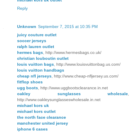
Reply
Unknown
September 7, 2015 at 10:35 PM
juicy couture outlet
soccer jerseys
ralph lauren outlet
hermes bags
, http://www.hermesbags.co.uk/
christian louboutin outlet
louis vuitton bags
, http://www.louisvuittonbag.us.com/
louis vuitton handbags
cheap nfl jerseys
, http://www.cheap-nfljersey.us.com/
fitflop shoes
ugg boots
, http://www.uggbootsclearance.in.net
oakley sunglasses wholesale
,
http://www.oakleysunglasseswholesale.in.net
michael kors uk
michael kors outlet
the north face clearance
manchester united jersey
iphone 6 cases