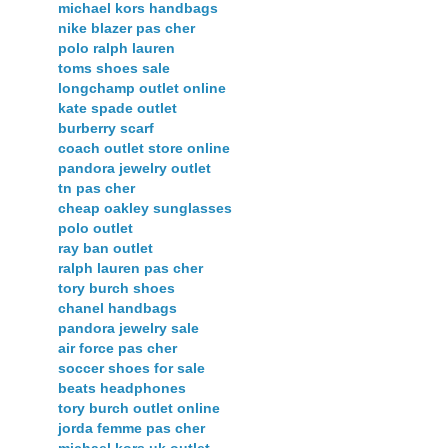
michael kors handbags
nike blazer pas cher
polo ralph lauren
toms shoes sale
longchamp outlet online
kate spade outlet
burberry scarf
coach outlet store online
pandora jewelry outlet
tn pas cher
cheap oakley sunglasses
polo outlet
ray ban outlet
ralph lauren pas cher
tory burch shoes
chanel handbags
pandora jewelry sale
air force pas cher
soccer shoes for sale
beats headphones
tory burch outlet online
jorda femme pas cher
michael kors uk outlet