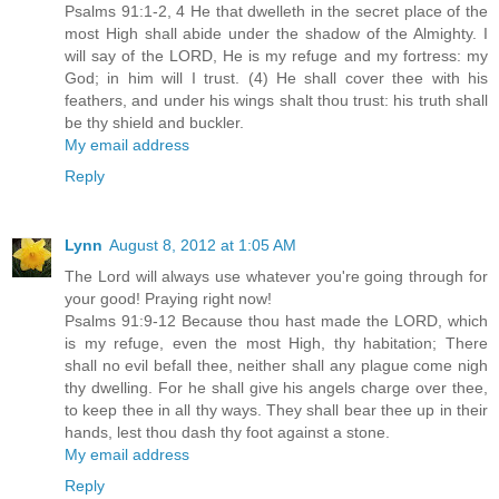
Psalms 91:1-2, 4 He that dwelleth in the secret place of the
most High shall abide under the shadow of the Almighty. I
will say of the LORD, He is my refuge and my fortress: my
God; in him will I trust. (4) He shall cover thee with his
feathers, and under his wings shalt thou trust: his truth shall
be thy shield and buckler.
My email address
Reply
Lynn
August 8, 2012 at 1:05 AM
The Lord will always use whatever you're going through for
your good! Praying right now!
Psalms 91:9-12 Because thou hast made the LORD, which
is my refuge, even the most High, thy habitation; There
shall no evil befall thee, neither shall any plague come nigh
thy dwelling. For he shall give his angels charge over thee,
to keep thee in all thy ways. They shall bear thee up in their
hands, lest thou dash thy foot against a stone.
My email address
Reply