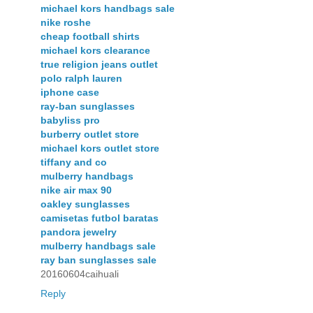
michael kors handbags sale
nike roshe
cheap football shirts
michael kors clearance
true religion jeans outlet
polo ralph lauren
iphone case
ray-ban sunglasses
babyliss pro
burberry outlet store
michael kors outlet store
tiffany and co
mulberry handbags
nike air max 90
oakley sunglasses
camisetas futbol baratas
pandora jewelry
mulberry handbags sale
ray ban sunglasses sale
20160604caihuali
Reply