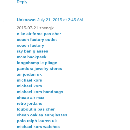
Reply
Unknown
July 21, 2015 at 2:45 AM
2015-07-21 zhengjx
nike air force pas cher
coach factory outlet
coach factory
ray ban glasses
mcm backpack
longchamp le pliage
pandora jewelry stores
air jordan uk
michael kors
michael kors
michael kors handbags
cheap air max
retro jordans
louboutin pas cher
cheap oakley sunglasses
polo ralph lauren uk
michael kors watches