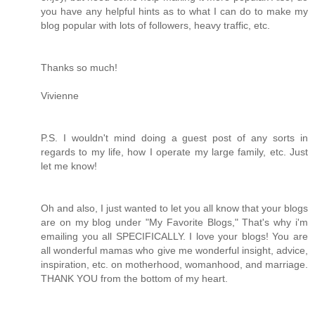
you have any helpful hints as to what I can do to make my
blog popular with lots of followers, heavy traffic, etc.
Thanks so much!
Vivienne
P.S. I wouldn't mind doing a guest post of any sorts in
regards to my life, how I operate my large family, etc. Just
let me know!
Oh and also, I just wanted to let you all know that your blogs
are on my blog under "My Favorite Blogs," That's why i'm
emailing you all SPECIFICALLY. I love your blogs! You are
all wonderful mamas who give me wonderful insight, advice,
inspiration, etc. on motherhood, womanhood, and marriage.
THANK YOU from the bottom of my heart.