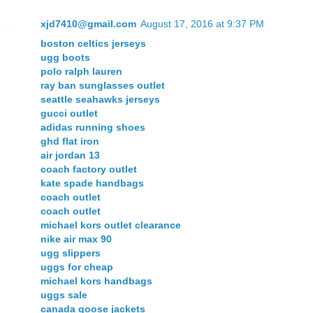
xjd7410@gmail.com
August 17, 2016 at 9:37 PM
boston celtics jerseys
ugg boots
polo ralph lauren
ray ban sunglasses outlet
seattle seahawks jerseys
gucci outlet
adidas running shoes
ghd flat iron
air jordan 13
coach factory outlet
kate spade handbags
coach outlet
coach outlet
michael kors outlet clearance
nike air max 90
ugg slippers
uggs for cheap
michael kors handbags
uggs sale
canada goose jackets