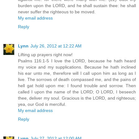
burden upon the LORD, and he shall sustain thee: he shall
never suffer the righteous to be moved.
My email address
Reply
Lynn
July 26, 2012 at 12:22 AM
Lifting up prayers right now!
Psalms 116:1-5 I love the LORD, because he hath heard
my voice and my supplications. Because he hath inclined
his ear unto me, therefore will I call upon him as long as I
live. The sorrows of death compassed me, and the pains of
hell gat hold upon me: I found trouble and sorrow. Then
called I upon the name of the LORD; O LORD, I beseech
thee, deliver my soul. Gracious is the LORD, and righteous;
yea, our God is merciful.
My email address
Reply
Lynn
July 27, 2012 at 12:00 AM