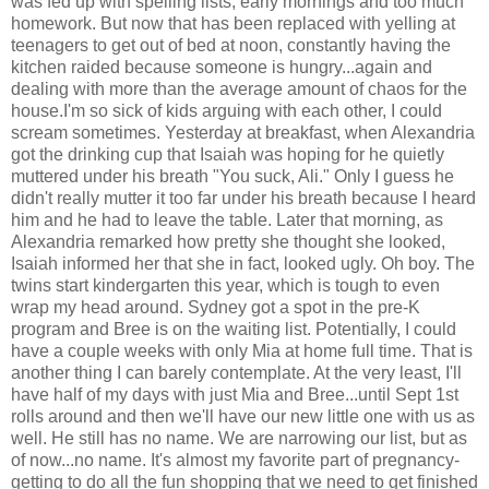
was fed up with spelling lists, early mornings and too much
homework. But now that has been replaced with yelling at
teenagers to get out of bed at noon, constantly having the
kitchen raided because someone is hungry...again and
dealing with more than the average amount of chaos for the
house.I'm so sick of kids arguing with each other, I could
scream sometimes. Yesterday at breakfast, when Alexandria
got the drinking cup that Isaiah was hoping for he quietly
muttered under his breath "You suck, Ali." Only I guess he
didn't really mutter it too far under his breath because I heard
him and he had to leave the table. Later that morning, as
Alexandria remarked how pretty she thought she looked,
Isaiah informed her that she in fact, looked ugly. Oh boy. The
twins start kindergarten this year, which is tough to even
wrap my head around. Sydney got a spot in the pre-K
program and Bree is on the waiting list. Potentially, I could
have a couple weeks with only Mia at home full time. That is
another thing I can barely contemplate. At the very least, I'll
have half of my days with just Mia and Bree...until Sept 1st
rolls around and then we'll have our new little one with us as
well. He still has no name. We are narrowing our list, but as
of now...no name. It's almost my favorite part of pregnancy-
getting to do all the fun shopping that we need to get finished