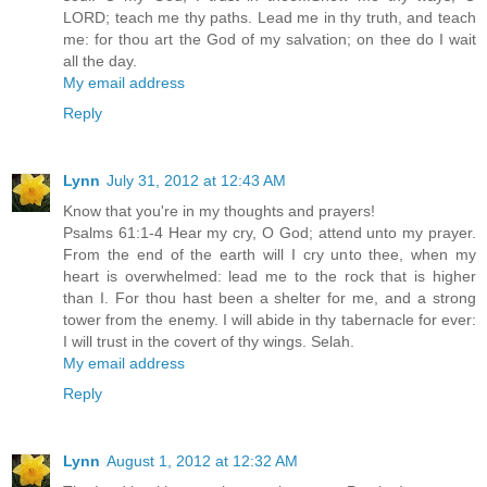
LORD; teach me thy paths. Lead me in thy truth, and teach
me: for thou art the God of my salvation; on thee do I wait
all the day.
My email address
Reply
Lynn
July 31, 2012 at 12:43 AM
Know that you're in my thoughts and prayers!
Psalms 61:1-4 Hear my cry, O God; attend unto my prayer.
From the end of the earth will I cry unto thee, when my
heart is overwhelmed: lead me to the rock that is higher
than I. For thou hast been a shelter for me, and a strong
tower from the enemy. I will abide in thy tabernacle for ever:
I will trust in the covert of thy wings. Selah.
My email address
Reply
Lynn
August 1, 2012 at 12:32 AM