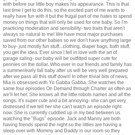
with before our little boy makes his appearance. This is that
last time I get to do this, so the excited part of me wants to
really have fun with it but the frugal part of me hates to spend
money on things that will only be used for one baby. So I'm
practicing moderation and sensibility- two traits that aren't
always so natural to me! We have most major purchases
saved from our other babies so we don't have anything large
to buy- just mostly fun stuff...clothing, diaper bags, bath stuff,
you get the idea. Ever since I fell in love with the art of
garage saling- our baby will be outfitted super cute for
pennies on the dollar. Who ever in our friends and family has
a summer/early fall baby after us will be very well prepared
after we pass all this stuff down! In other trivial bits of news,
Mia is obsessed with Yo Gabba Gabba. She watches the
same four episodes On Demand through Charter as often as
we'll let her. She knows all the little robots names and all the
songs. It's super cute and a bit annoying- she can get very
distressed if we tell her she can't watch an episode right
now. She is currently cuddled up in my bed between us
watching the "Bugs" episode. Jack and Manny are both
having friends spend the night so the littles are having a
sleep over with Mommy and Daddy in our room so they