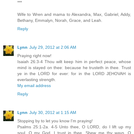
***
Wife to Wren and mama to Alexandra, Max, Gabriel, Addy,
Bethany, Emmalyn, Norah, Grace, and Leah.
Reply
Lynn
July 29, 2012 at 2:06 AM
Praying right now!
Isaiah 26:3-4 Thou wilt keep him in perfect peace, whose
mind is stayed on thee: because he trusteth in thee. Trust
ye in the LORD for ever: for in the LORD JEHOVAH is
everlasting strength.
My email address
Reply
Lynn
July 30, 2012 at 1:15 AM
Stopping by to let you know I'm praying!
Psalms 25:1-2a. 4-5 Unto thee, O LORD, do I lift up my
soul. O my God, I trust in thee...Shew me thy ways, O