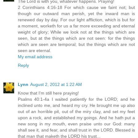
The Lord is with you, whatever happens. Praying!
2 Corinthians 4:16-18 For which cause we faint not; but
though our outward man perish, yet the inward man is
renewed day by day. For our light affliction, which is but for
a moment, worketh for us a far more exceeding and eternal
weight of glory; While we look not at the things which are
seen, but at the things which are not seen: for the things
which are seen are temporal; but the things which are not
seen are eternal.
My email address
Reply
Lynn
August 2, 2012 at 1:22 AM
Know that I'm still here praying!
Psalms 40:1-4a I waited patiently for the LORD; and he
inclined unto me, and heard my cry. He brought me up also
out of an horrible pit, out of the miry clay, and set my feet
upon a rock, and established my goings. And he hath put a
new song in my mouth, even praise unto our God: many
shall see it, and fear, and shall trust in the LORD. Blessed is
that man that maketh the LORD his trust...