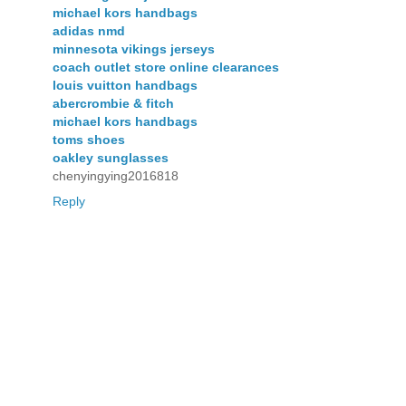
michael kors handbags
adidas nmd
minnesota vikings jerseys
coach outlet store online clearances
louis vuitton handbags
abercrombie & fitch
michael kors handbags
toms shoes
oakley sunglasses
chenyingying2016818
Reply