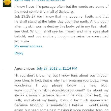
I know I use this passage often but the words are some of
the most comforting in all of Scripture:
Job 19:25-27 For I know that my redeemer liveth, and that
he shall stand at the latter day upon the earth: And though
after my skin worms destroy this body, yet in my flesh shall I
see God: Whom I shall see for myself, and mine eyes shall
behold, and not another; though my reins be consumed
within me.
My email address
Reply
Anonymous
July 27, 2012 at 11:14 PM
Hi, you don't know me, but I know tons about you through
your blog. In fact, that is why I am emailing you today. I was
wondering if you please follow my new blog:
www.http://themanykingstons.blogspot.com/? It's about my
life as a mom to a large family (nine kids under ten!), my
faith, and about my family. It would be much appreciated
because blogging is something I believe I would really
enjoy, but need some help making it more popular. Also, do