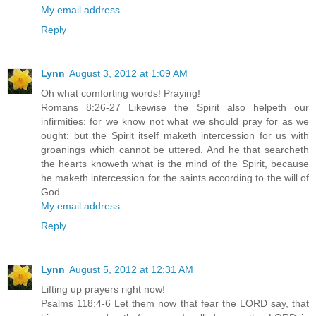
My email address
Reply
Lynn
August 3, 2012 at 1:09 AM
Oh what comforting words! Praying!
Romans 8:26-27 Likewise the Spirit also helpeth our
infirmities: for we know not what we should pray for as we
ought: but the Spirit itself maketh intercession for us with
groanings which cannot be uttered. And he that searcheth
the hearts knoweth what is the mind of the Spirit, because
he maketh intercession for the saints according to the will of
God.
My email address
Reply
Lynn
August 5, 2012 at 12:31 AM
Lifting up prayers right now!
Psalms 118:4-6 Let them now that fear the LORD say, that