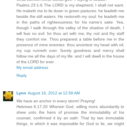
Psalms 23:1-6 The LORD is my shepherd; I shall not want.
He maketh me to lie down in green pastures: he leadeth me
beside the still waters. He restoreth my soul: he leadeth me
in the paths of righteousness for his name's sake. Yea,
though I walk through the valley of the shadow of death, I
will fear no evil: for thou art with me; thy rod and thy staff
they comfort me. Thou preparest a table before me in the
presence of mine enemies: thou anointest my head with oil;
my cup runneth over. Surely goodness and mercy shall
follow me all the days of my life: and I will dwell in the house
of the LORD for ever.
My email address
Reply
Lynn
August 16, 2012 at 12:58 AM
We have an anchor in every storm! Praying!
Hebrews 6:17-20 Wherein God, willing more abundantly to
shew unto the heirs of promise the immutability of his
counsel, confirmed it by an oath: That by two immutable
things, in which it was impossible for God to lie, we might