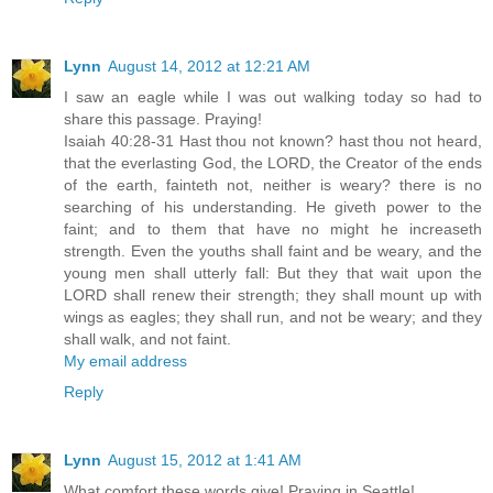
Lynn
August 14, 2012 at 12:21 AM
I saw an eagle while I was out walking today so had to
share this passage. Praying!
Isaiah 40:28-31 Hast thou not known? hast thou not heard,
that the everlasting God, the LORD, the Creator of the ends
of the earth, fainteth not, neither is weary? there is no
searching of his understanding. He giveth power to the
faint; and to them that have no might he increaseth
strength. Even the youths shall faint and be weary, and the
young men shall utterly fall: But they that wait upon the
LORD shall renew their strength; they shall mount up with
wings as eagles; they shall run, and not be weary; and they
shall walk, and not faint.
My email address
Reply
Lynn
August 15, 2012 at 1:41 AM
What comfort these words give! Praying in Seattle!