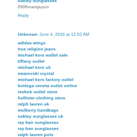
oakley sunglasses
0908maoqiuyun
Reply
Unknown
June 4, 2016 at 12:02 AM
adidas wings
true religion jeans
michael kors wallet sale
tiffany outlet
michael kors uk
swarovski crystal
michael kors factory outlet
bottega veneta outlet online
reebok outlet store
hollister clothing store
ralph lauren uk
mulberry handbags
oakley sunglasses uk
ray ban sunglasses
ray ban sunglasses
ralph lauren polo