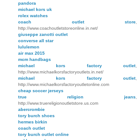
pandora
michael kors uk
rolex watches
coach outlet store
,
http://www.coachoutletstoreonline.in.net/
giuseppe zanotti outlet
converse all star
lululemon
air max 2015
mcm handbags
michael kors factory outlet
,
http://www.michaelkorsfactoryoutlets.in.net/
michael kors factory outlet
,
http://www.michaelkorsfactoryoutletonline.com
cheap soccer jerseys
true religion jeans
,
http://www.truereligionoutletstore.us.com
abercrombie
tory burch shoes
hermes birkin
coach outlet
tory burch outlet online