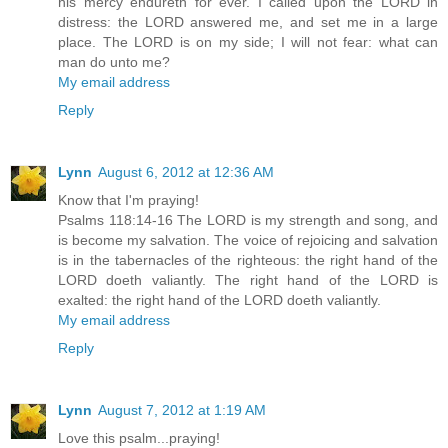
his mercy endureth for ever. I called upon the LORD in
distress: the LORD answered me, and set me in a large
place. The LORD is on my side; I will not fear: what can
man do unto me?
My email address
Reply
Lynn
August 6, 2012 at 12:36 AM
Know that I'm praying!
Psalms 118:14-16 The LORD is my strength and song, and
is become my salvation. The voice of rejoicing and salvation
is in the tabernacles of the righteous: the right hand of the
LORD doeth valiantly. The right hand of the LORD is
exalted: the right hand of the LORD doeth valiantly.
My email address
Reply
Lynn
August 7, 2012 at 1:19 AM
Love this psalm...praying!