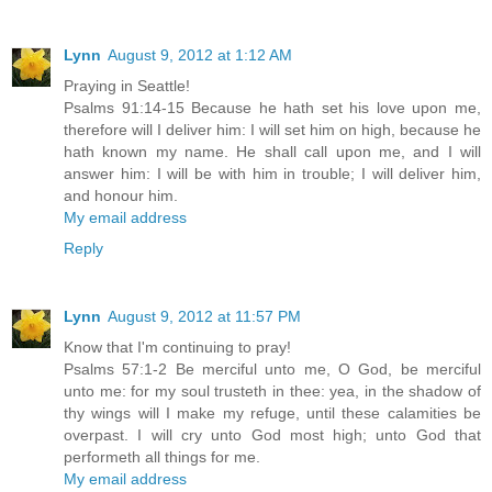
Lynn
August 9, 2012 at 1:12 AM
Praying in Seattle!
Psalms 91:14-15 Because he hath set his love upon me,
therefore will I deliver him: I will set him on high, because he
hath known my name. He shall call upon me, and I will
answer him: I will be with him in trouble; I will deliver him,
and honour him.
My email address
Reply
Lynn
August 9, 2012 at 11:57 PM
Know that I'm continuing to pray!
Psalms 57:1-2 Be merciful unto me, O God, be merciful
unto me: for my soul trusteth in thee: yea, in the shadow of
thy wings will I make my refuge, until these calamities be
overpast. I will cry unto God most high; unto God that
performeth all things for me.
My email address