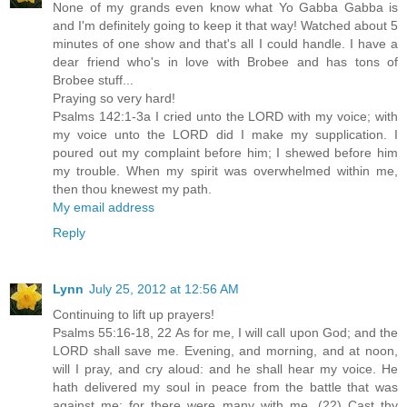
None of my grands even know what Yo Gabba Gabba is
and I'm definitely going to keep it that way! Watched about 5
minutes of one show and that's all I could handle. I have a
dear friend who's in love with Brobee and has tons of
Brobee stuff...
Praying so very hard!
Psalms 142:1-3a I cried unto the LORD with my voice; with
my voice unto the LORD did I make my supplication. I
poured out my complaint before him; I shewed before him
my trouble. When my spirit was overwhelmed within me,
then thou knewest my path.
My email address
Reply
Lynn
July 25, 2012 at 12:56 AM
Continuing to lift up prayers!
Psalms 55:16-18, 22 As for me, I will call upon God; and the
LORD shall save me. Evening, and morning, and at noon,
will I pray, and cry aloud: and he shall hear my voice. He
hath delivered my soul in peace from the battle that was
against me: for there were many with me. (22) Cast thy