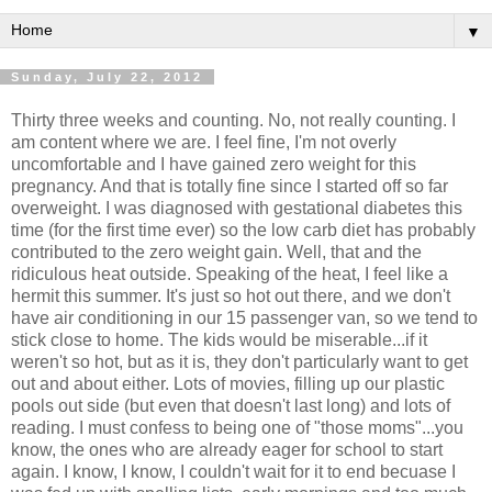
▼
Sunday, July 22, 2012
Thirty three weeks and counting. No, not really counting. I
am content where we are. I feel fine, I'm not overly
uncomfortable and I have gained zero weight for this
pregnancy. And that is totally fine since I started off so far
overweight. I was diagnosed with gestational diabetes this
time (for the first time ever) so the low carb diet has probably
contributed to the zero weight gain. Well, that and the
ridiculous heat outside. Speaking of the heat, I feel like a
hermit this summer. It's just so hot out there, and we don't
have air conditioning in our 15 passenger van, so we tend to
stick close to home. The kids would be miserable...if it
weren't so hot, but as it is, they don't particularly want to get
out and about either. Lots of movies, filling up our plastic
pools out side (but even that doesn't last long) and lots of
reading. I must confess to being one of "those moms"...you
know, the ones who are already eager for school to start
again. I know, I know, I couldn't wait for it to end becuase I