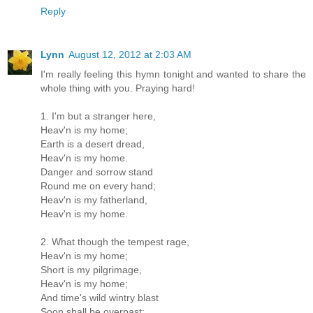
Reply
Lynn
August 12, 2012 at 2:03 AM
I'm really feeling this hymn tonight and wanted to share the
whole thing with you. Praying hard!
1. I'm but a stranger here,
Heav'n is my home;
Earth is a desert dread,
Heav'n is my home.
Danger and sorrow stand
Round me on every hand;
Heav'n is my fatherland,
Heav'n is my home.
2. What though the tempest rage,
Heav'n is my home;
Short is my pilgrimage,
Heav'n is my home;
And time's wild wintry blast
Soon shall be overpast;