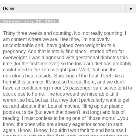
▼
Sunday, July 22, 2012
Thirty three weeks and counting. No, not really counting. I
am content where we are. I feel fine, I'm not overly
uncomfortable and I have gained zero weight for this
pregnancy. And that is totally fine since I started off so far
overweight. I was diagnosed with gestational diabetes this
time (for the first time ever) so the low carb diet has probably
contributed to the zero weight gain. Well, that and the
ridiculous heat outside. Speaking of the heat, I feel like a
hermit this summer. It's just so hot out there, and we don't
have air conditioning in our 15 passenger van, so we tend to
stick close to home. The kids would be miserable...if it
weren't so hot, but as it is, they don't particularly want to get
out and about either. Lots of movies, filling up our plastic
pools out side (but even that doesn't last long) and lots of
reading. I must confess to being one of "those moms"...you
know, the ones who are already eager for school to start
again. I know, I know, I couldn't wait for it to end becuase I