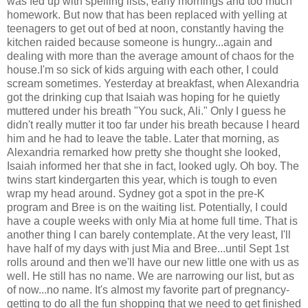
was fed up with spelling lists, early mornings and too much
homework. But now that has been replaced with yelling at
teenagers to get out of bed at noon, constantly having the
kitchen raided because someone is hungry...again and
dealing with more than the average amount of chaos for the
house.I'm so sick of kids arguing with each other, I could
scream sometimes. Yesterday at breakfast, when Alexandria
got the drinking cup that Isaiah was hoping for he quietly
muttered under his breath "You suck, Ali." Only I guess he
didn't really mutter it too far under his breath because I heard
him and he had to leave the table. Later that morning, as
Alexandria remarked how pretty she thought she looked,
Isaiah informed her that she in fact, looked ugly. Oh boy. The
twins start kindergarten this year, which is tough to even
wrap my head around. Sydney got a spot in the pre-K
program and Bree is on the waiting list. Potentially, I could
have a couple weeks with only Mia at home full time. That is
another thing I can barely contemplate. At the very least, I'll
have half of my days with just Mia and Bree...until Sept 1st
rolls around and then we'll have our new little one with us as
well. He still has no name. We are narrowing our list, but as
of now...no name. It's almost my favorite part of pregnancy-
getting to do all the fun shopping that we need to get finished