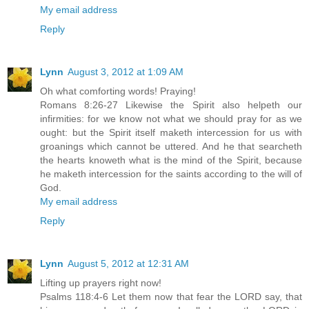
My email address
Reply
Lynn
August 3, 2012 at 1:09 AM
Oh what comforting words! Praying!
Romans 8:26-27 Likewise the Spirit also helpeth our
infirmities: for we know not what we should pray for as we
ought: but the Spirit itself maketh intercession for us with
groanings which cannot be uttered. And he that searcheth
the hearts knoweth what is the mind of the Spirit, because
he maketh intercession for the saints according to the will of
God.
My email address
Reply
Lynn
August 5, 2012 at 12:31 AM
Lifting up prayers right now!
Psalms 118:4-6 Let them now that fear the LORD say, that