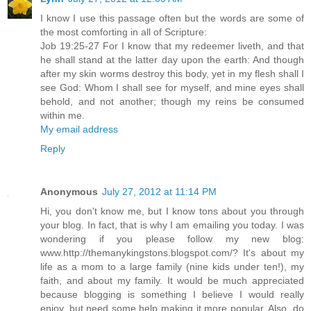
I know I use this passage often but the words are some of
the most comforting in all of Scripture:
Job 19:25-27 For I know that my redeemer liveth, and that
he shall stand at the latter day upon the earth: And though
after my skin worms destroy this body, yet in my flesh shall I
see God: Whom I shall see for myself, and mine eyes shall
behold, and not another; though my reins be consumed
within me.
My email address
Reply
Anonymous
July 27, 2012 at 11:14 PM
Hi, you don't know me, but I know tons about you through
your blog. In fact, that is why I am emailing you today. I was
wondering if you please follow my new blog:
www.http://themanykingstons.blogspot.com/? It's about my
life as a mom to a large family (nine kids under ten!), my
faith, and about my family. It would be much appreciated
because blogging is something I believe I would really
enjoy, but need some help making it more popular. Also, do