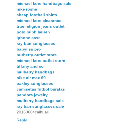
michael kors handbags sale
nike roshe
cheap football shirts
michael kors clearance
true religion jeans outlet
polo ralph lauren
iphone case
ray-ban sunglasses
babyliss pro
burberry outlet store
michael kors outlet store
tiffany and co
mulberry handbags
nike air max 90
oakley sunglasses
camisetas futbol baratas
pandora jewelry
mulberry handbags sale
ray ban sunglasses sale
20160604caihuali
Reply