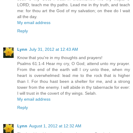
LORD; teach me thy paths. Lead me in thy truth, and teach
me: for thou art the God of my salvation; on thee do I wait
all the day.
My email address
Reply
Lynn
July 31, 2012 at 12:43 AM
Know that you're in my thoughts and prayers!
Psalms 61:1-4 Hear my cry, O God; attend unto my prayer.
From the end of the earth will I cry unto thee, when my
heart is overwhelmed: lead me to the rock that is higher
than I. For thou hast been a shelter for me, and a strong
tower from the enemy. I will abide in thy tabernacle for ever:
I will trust in the covert of thy wings. Selah.
My email address
Reply
Lynn
August 1, 2012 at 12:32 AM