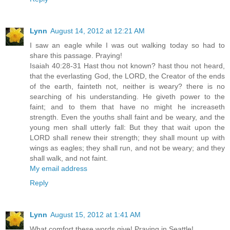
Lynn
August 14, 2012 at 12:21 AM
I saw an eagle while I was out walking today so had to
share this passage. Praying!
Isaiah 40:28-31 Hast thou not known? hast thou not heard,
that the everlasting God, the LORD, the Creator of the ends
of the earth, fainteth not, neither is weary? there is no
searching of his understanding. He giveth power to the
faint; and to them that have no might he increaseth
strength. Even the youths shall faint and be weary, and the
young men shall utterly fall: But they that wait upon the
LORD shall renew their strength; they shall mount up with
wings as eagles; they shall run, and not be weary; and they
shall walk, and not faint.
My email address
Reply
Lynn
August 15, 2012 at 1:41 AM
What comfort these words give! Praying in Seattle!