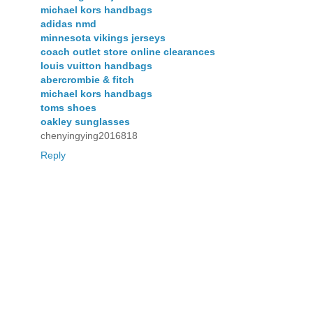
michael kors handbags
adidas nmd
minnesota vikings jerseys
coach outlet store online clearances
louis vuitton handbags
abercrombie & fitch
michael kors handbags
toms shoes
oakley sunglasses
chenyingying2016818
Reply