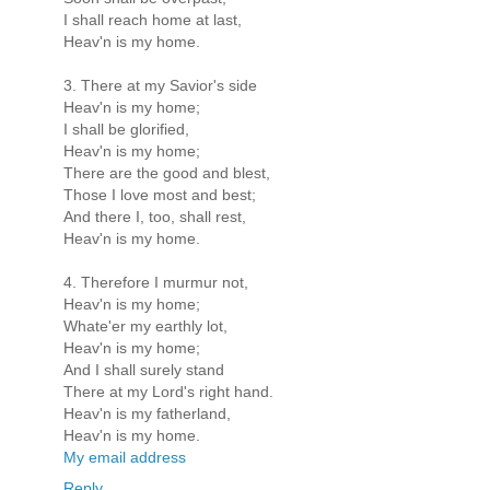
I shall reach home at last,
Heav'n is my home.
3. There at my Savior's side
Heav'n is my home;
I shall be glorified,
Heav'n is my home;
There are the good and blest,
Those I love most and best;
And there I, too, shall rest,
Heav'n is my home.
4. Therefore I murmur not,
Heav'n is my home;
Whate'er my earthly lot,
Heav'n is my home;
And I shall surely stand
There at my Lord's right hand.
Heav'n is my fatherland,
Heav'n is my home.
My email address
Reply