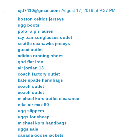
xjd7410@gmail.com
August 17, 2016 at 9:37 PM
boston celtics jerseys
ugg boots
polo ralph lauren
ray ban sunglasses outlet
seattle seahawks jerseys
gucci outlet
adidas running shoes
ghd flat iron
air jordan 13
coach factory outlet
kate spade handbags
coach outlet
coach outlet
michael kors outlet clearance
nike air max 90
ugg slippers
uggs for cheap
michael kors handbags
uggs sale
canada goose jackets