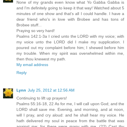
None of my grands even know what Yo Gabba Gabba is
and I'm definitely going to keep it that way! Watched about 5
minutes of one show and that's all I could handle. I have a
dear friend who's in love with Brobee and has tons of
Brobee stuff...
Praying so very hard!
Psalms 142:1-3a I cried unto the LORD with my voice; with
my voice unto the LORD did I make my supplication. I
poured out my complaint before him; I shewed before him
my trouble. When my spirit was overwhelmed within me,
then thou knewest my path.
My email address
Reply
Lynn
July 25, 2012 at 12:56 AM
Continuing to lift up prayers!
Psalms 55:16-18, 22 As for me, I will call upon God; and the
LORD shall save me. Evening, and morning, and at noon,
will I pray, and cry aloud: and he shall hear my voice. He
hath delivered my soul in peace from the battle that was
against me: for there were many with me. (22) Cast thy