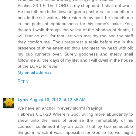
Psalms 23:1-6 The LORD is my shepherd; I shall not want.
He maketh me to lie down in green pastures: he leadeth me
beside the still waters. He restoreth my soul: he leadeth me
in the paths of righteousness for his name's sake. Yea,
though I walk through the valley of the shadow of death, I
will fear no evil: for thou art with me; thy rod and thy staff
they comfort me. Thou preparest a table before me in the
presence of mine enemies: thou anointest my head with oil;
my cup runneth over. Surely goodness and mercy shall
follow me all the days of my life: and I will dwell in the house
of the LORD for ever.
My email address
Reply
Lynn
August 16, 2012 at 12:58 AM
We have an anchor in every storm! Praying!
Hebrews 6:17-20 Wherein God, willing more abundantly to
shew unto the heirs of promise the immutability of his
counsel, confirmed it by an oath: That by two immutable
things, in which it was impossible for God to lie, we might