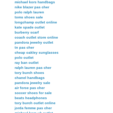
michael kors handbags
nike blazer pas cher
polo ralph lauren
toms shoes sale
longchamp outlet online
kate spade outlet
burberry scarf
coach outlet store online
pandora jewelry outlet
tn pas cher
cheap oakley sunglasses
polo outlet
ray ban outlet
ralph lauren pas cher
tory burch shoes
chanel handbags
pandora jewelry sale
air force pas cher
soccer shoes for sale
beats headphones
tory burch outlet online
jorda femme pas cher
michael kors uk outlet