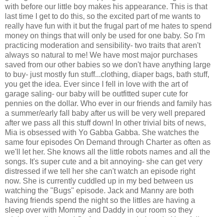
with before our little boy makes his appearance. This is that
last time I get to do this, so the excited part of me wants to
really have fun with it but the frugal part of me hates to spend
money on things that will only be used for one baby. So I'm
practicing moderation and sensibility- two traits that aren't
always so natural to me! We have most major purchases
saved from our other babies so we don't have anything large
to buy- just mostly fun stuff...clothing, diaper bags, bath stuff,
you get the idea. Ever since I fell in love with the art of
garage saling- our baby will be outfitted super cute for
pennies on the dollar. Who ever in our friends and family has
a summer/early fall baby after us will be very well prepared
after we pass all this stuff down! In other trivial bits of news,
Mia is obsessed with Yo Gabba Gabba. She watches the
same four episodes On Demand through Charter as often as
we'll let her. She knows all the little robots names and all the
songs. It's super cute and a bit annoying- she can get very
distressed if we tell her she can't watch an episode right
now. She is currently cuddled up in my bed between us
watching the "Bugs" episode. Jack and Manny are both
having friends spend the night so the littles are having a
sleep over with Mommy and Daddy in our room so they