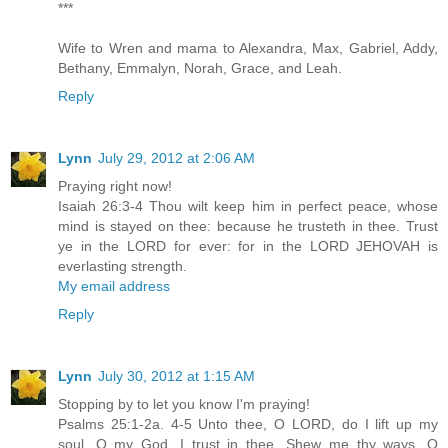
***
Wife to Wren and mama to Alexandra, Max, Gabriel, Addy,
Bethany, Emmalyn, Norah, Grace, and Leah.
Reply
Lynn
July 29, 2012 at 2:06 AM
Praying right now!
Isaiah 26:3-4 Thou wilt keep him in perfect peace, whose
mind is stayed on thee: because he trusteth in thee. Trust
ye in the LORD for ever: for in the LORD JEHOVAH is
everlasting strength.
My email address
Reply
Lynn
July 30, 2012 at 1:15 AM
Stopping by to let you know I'm praying!
Psalms 25:1-2a. 4-5 Unto thee, O LORD, do I lift up my
soul. O my God, I trust in thee...Shew me thy ways, O