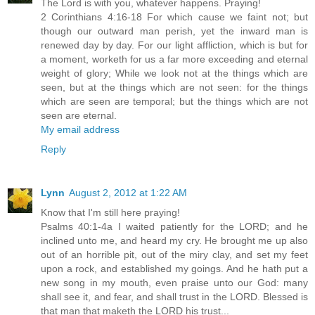
The Lord is with you, whatever happens. Praying!
2 Corinthians 4:16-18 For which cause we faint not; but
though our outward man perish, yet the inward man is
renewed day by day. For our light affliction, which is but for
a moment, worketh for us a far more exceeding and eternal
weight of glory; While we look not at the things which are
seen, but at the things which are not seen: for the things
which are seen are temporal; but the things which are not
seen are eternal.
My email address
Reply
Lynn
August 2, 2012 at 1:22 AM
Know that I'm still here praying!
Psalms 40:1-4a I waited patiently for the LORD; and he
inclined unto me, and heard my cry. He brought me up also
out of an horrible pit, out of the miry clay, and set my feet
upon a rock, and established my goings. And he hath put a
new song in my mouth, even praise unto our God: many
shall see it, and fear, and shall trust in the LORD. Blessed is
that man that maketh the LORD his trust...