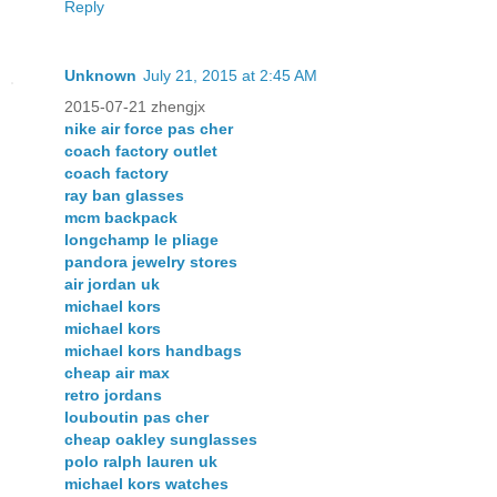
Reply
Unknown
July 21, 2015 at 2:45 AM
2015-07-21 zhengjx
nike air force pas cher
coach factory outlet
coach factory
ray ban glasses
mcm backpack
longchamp le pliage
pandora jewelry stores
air jordan uk
michael kors
michael kors
michael kors handbags
cheap air max
retro jordans
louboutin pas cher
cheap oakley sunglasses
polo ralph lauren uk
michael kors watches