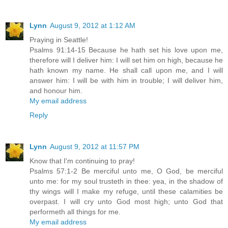
Lynn
August 9, 2012 at 1:12 AM
Praying in Seattle!
Psalms 91:14-15 Because he hath set his love upon me,
therefore will I deliver him: I will set him on high, because he
hath known my name. He shall call upon me, and I will
answer him: I will be with him in trouble; I will deliver him,
and honour him.
My email address
Reply
Lynn
August 9, 2012 at 11:57 PM
Know that I'm continuing to pray!
Psalms 57:1-2 Be merciful unto me, O God, be merciful
unto me: for my soul trusteth in thee: yea, in the shadow of
thy wings will I make my refuge, until these calamities be
overpast. I will cry unto God most high; unto God that
performeth all things for me.
My email address