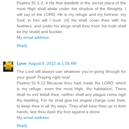
Psalms 91:1-2, 4 He that dwelleth in the secret place of the
most High shall abide under the shadow of the Almighty. I
will say of the LORD, He is my refuge and my fortress: my
God; in him will I trust. (4) He shall cover thee with his
feathers, and under his wings shalt thou trust: his truth shall
be thy shield and buckler.
My email address
Reply
Lynn
August 8, 2012 at 1:05 AM
The Lord will always use whatever you're going through for
your good! Praying right now!
Psalms 91:9-12 Because thou hast made the LORD, which
is my refuge, even the most High, thy habitation; There
shall no evil befall thee, neither shall any plague come nigh
thy dwelling. For he shall give his angels charge over thee,
to keep thee in all thy ways. They shall bear thee up in their
hands, lest thou dash thy foot against a stone.
My email address
Reply