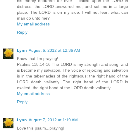
his mercy endureth for ever. I called upon the LORD in
distress: the LORD answered me, and set me in a large
place. The LORD is on my side; I will not fear: what can
man do unto me?
My email address
Reply
Lynn
August 6, 2012 at 12:36 AM
Know that I'm praying!
Psalms 118:14-16 The LORD is my strength and song, and
is become my salvation. The voice of rejoicing and salvation
is in the tabernacles of the righteous: the right hand of the
LORD doeth valiantly. The right hand of the LORD is
exalted: the right hand of the LORD doeth valiantly.
My email address
Reply
Lynn
August 7, 2012 at 1:19 AM
Love this psalm...praying!