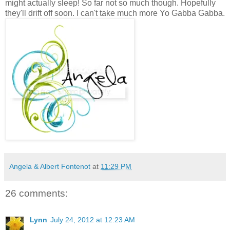
might actually sleep! So far not so much though. Hopefully
they'll drift off soon. I can't take much more Yo Gabba Gabba.
Angela & Albert Fontenot
at
11:29 PM
26 comments:
Lynn
July 24, 2012 at 12:23 AM