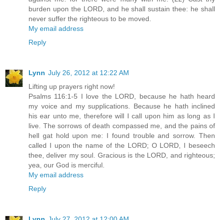
burden upon the LORD, and he shall sustain thee: he shall
never suffer the righteous to be moved.
My email address
Reply
Lynn
July 26, 2012 at 12:22 AM
Lifting up prayers right now!
Psalms 116:1-5 I love the LORD, because he hath heard
my voice and my supplications. Because he hath inclined
his ear unto me, therefore will I call upon him as long as I
live. The sorrows of death compassed me, and the pains of
hell gat hold upon me: I found trouble and sorrow. Then
called I upon the name of the LORD; O LORD, I beseech
thee, deliver my soul. Gracious is the LORD, and righteous;
yea, our God is merciful.
My email address
Reply
Lynn
July 27, 2012 at 12:00 AM