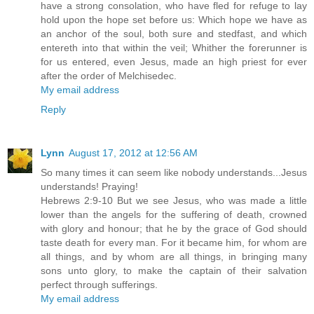
have a strong consolation, who have fled for refuge to lay
hold upon the hope set before us: Which hope we have as
an anchor of the soul, both sure and stedfast, and which
entereth into that within the veil; Whither the forerunner is
for us entered, even Jesus, made an high priest for ever
after the order of Melchisedec.
My email address
Reply
Lynn
August 17, 2012 at 12:56 AM
So many times it can seem like nobody understands...Jesus
understands! Praying!
Hebrews 2:9-10 But we see Jesus, who was made a little
lower than the angels for the suffering of death, crowned
with glory and honour; that he by the grace of God should
taste death for every man. For it became him, for whom are
all things, and by whom are all things, in bringing many
sons unto glory, to make the captain of their salvation
perfect through sufferings.
My email address