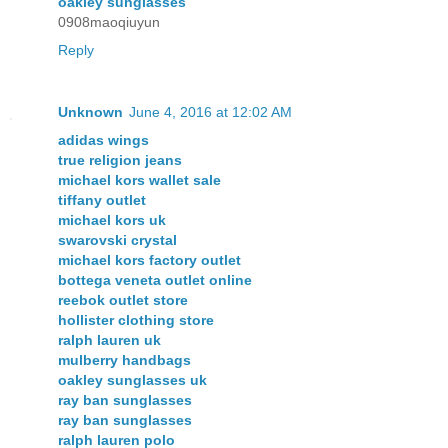
oakley sunglasses
0908maoqiuyun
Reply
Unknown
June 4, 2016 at 12:02 AM
adidas wings
true religion jeans
michael kors wallet sale
tiffany outlet
michael kors uk
swarovski crystal
michael kors factory outlet
bottega veneta outlet online
reebok outlet store
hollister clothing store
ralph lauren uk
mulberry handbags
oakley sunglasses uk
ray ban sunglasses
ray ban sunglasses
ralph lauren polo