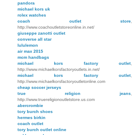
pandora
michael kors uk
rolex watches
coach outlet store
,
http://www.coachoutletstoreonline.in.net/
giuseppe zanotti outlet
converse all star
lululemon
air max 2015
mcm handbags
michael kors factory outlet
,
http://www.michaelkorsfactoryoutlets.in.net/
michael kors factory outlet
,
http://www.michaelkorsfactoryoutletonline.com
cheap soccer jerseys
true religion jeans
,
http://www.truereligionoutletstore.us.com
abercrombie
tory burch shoes
hermes birkin
coach outlet
tory burch outlet online