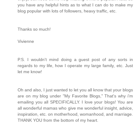
you have any helpful hints as to what I can do to make my
blog popular with lots of followers, heavy traffic, etc.
Thanks so much!
Vivienne
P.S. I wouldn't mind doing a guest post of any sorts in
regards to my life, how I operate my large family, etc. Just
let me know!
Oh and also, I just wanted to let you all know that your blogs
are on my blog under "My Favorite Blogs," That's why i'm
emailing you all SPECIFICALLY. I love your blogs! You are
all wonderful mamas who give me wonderful insight, advice,
inspiration, etc. on motherhood, womanhood, and marriage.
THANK YOU from the bottom of my heart.