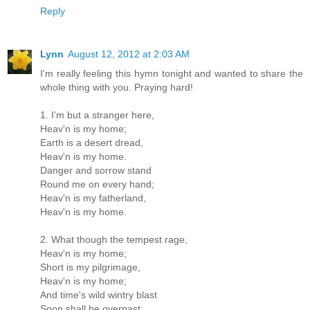
Reply
Lynn
August 12, 2012 at 2:03 AM
I'm really feeling this hymn tonight and wanted to share the
whole thing with you. Praying hard!
1. I'm but a stranger here,
Heav'n is my home;
Earth is a desert dread,
Heav'n is my home.
Danger and sorrow stand
Round me on every hand;
Heav'n is my fatherland,
Heav'n is my home.
2. What though the tempest rage,
Heav'n is my home;
Short is my pilgrimage,
Heav'n is my home;
And time's wild wintry blast
Soon shall be overpast;