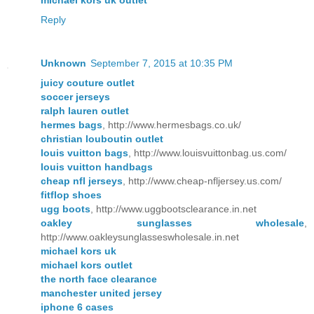
Reply
Unknown
September 7, 2015 at 10:35 PM
juicy couture outlet
soccer jerseys
ralph lauren outlet
hermes bags
, http://www.hermesbags.co.uk/
christian louboutin outlet
louis vuitton bags
, http://www.louisvuittonbag.us.com/
louis vuitton handbags
cheap nfl jerseys
, http://www.cheap-nfljersey.us.com/
fitflop shoes
ugg boots
, http://www.uggbootsclearance.in.net
oakley sunglasses wholesale
,
http://www.oakleysunglasseswholesale.in.net
michael kors uk
michael kors outlet
the north face clearance
manchester united jersey
iphone 6 cases