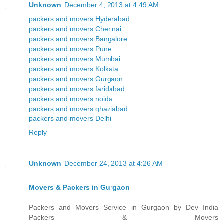
Unknown
December 4, 2013 at 4:49 AM
packers and movers Hyderabad
packers and movers Chennai
packers and movers Bangalore
packers and movers Pune
packers and movers Mumbai
packers and movers Kolkata
packers and movers Gurgaon
packers and movers faridabad
packers and movers noida
packers and movers ghaziabad
packers and movers Delhi
Reply
Unknown
December 24, 2013 at 4:26 AM
Movers & Packers in Gurgaon
Packers and Movers Service in Gurgaon by Dev India
Packers & Movers