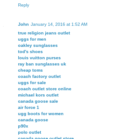
Reply
John
January 14, 2016 at 1:52 AM
true religion jeans outlet
uggs for men
oakley sunglasses
tod's shoes
louis vuitton purses
ray ban sunglasses uk
cheap toms
coach factory outlet
uggs for sale
coach outlet store online
michael kors outlet
canada goose sale
air force 1
ugg boots for women
canada goose
p90x
polo outlet
canada goose outlet store