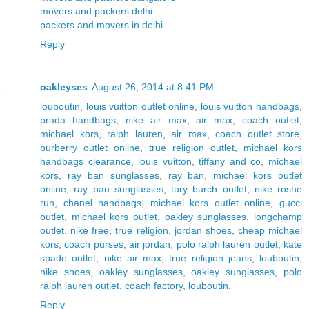
movers and packers delhi
packers and movers in delhi
Reply
oakleyses
August 26, 2014 at 8:41 PM
louboutin
,
louis vuitton outlet online
,
louis vuitton handbags
,
prada handbags
,
nike air max
,
air max
,
coach outlet
,
michael kors
,
ralph lauren
,
air max
,
coach outlet store
,
burberry outlet online
,
true religion outlet
,
michael kors
handbags clearance
,
louis vuitton
,
tiffany and co
,
michael
kors
,
ray ban sunglasses
,
ray ban
,
michael kors outlet
online
,
ray ban sunglasses
,
tory burch outlet
,
nike roshe
run
,
chanel handbags
,
michael kors outlet online
,
gucci
outlet
,
michael kors outlet
,
oakley sunglasses
,
longchamp
outlet
,
nike free
,
true religion
,
jordan shoes
,
cheap michael
kors
,
coach purses
,
air jordan
,
polo ralph lauren outlet
,
kate
spade outlet
,
nike air max
,
true religion jeans
,
louboutin
,
nike shoes
,
oakley sunglasses
,
oakley sunglasses
,
polo
ralph lauren outlet
,
coach factory
,
louboutin
,
Reply