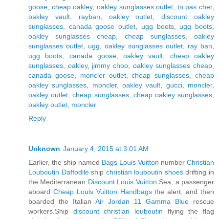
goose
,
cheap oakley
,
oakley sunglasses outlet
,
tn pas cher
,
oakley vault
,
rayban
,
oakley outlet
,
discount oakley
sunglasses
,
canada goose outlet
,
ugg boots
,
ugg boots
,
oakley sunglasses cheap
,
cheap sunglasses
,
oakley
sunglasses outlet
,
ugg
,
oakley sunglasses outlet
,
ray ban
,
ugg boots
,
canada goose
,
oakley vault
,
cheap oakley
sunglasses
,
oakley
,
jimmy choo
,
oakley sunglasses cheap
,
canada goose
,
moncler outlet
,
cheap sunglasses
,
cheap
oakley sunglasses
,
moncler
,
oakley vault
,
gucci
,
moncler
,
oakley outlet
,
cheap sunglasses
,
cheap oakley sunglasses
,
oakley outlet
,
moncler
Reply
Unknown
January 4, 2015 at 3:01 AM
Earlier, the ship named
Bags Louis Vuitton
number
Christian
Louboutin Daffodile
ship
christian louboutin shoes
drifting in
the Mediterranean
Discount Louis Vuitton
Sea, a passenger
aboard
Cheap Louis Vuitton Handbags
the alert, and then
boarded the Italian
Air Jordan 11 Gamma Blue
rescue
workers.Ship
discount christian louboutin
flying the flag