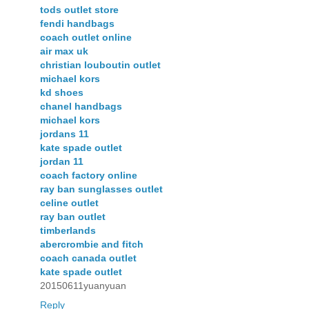
tods outlet store
fendi handbags
coach outlet online
air max uk
christian louboutin outlet
michael kors
kd shoes
chanel handbags
michael kors
jordans 11
kate spade outlet
jordan 11
coach factory online
ray ban sunglasses outlet
celine outlet
ray ban outlet
timberlands
abercrombie and fitch
coach canada outlet
kate spade outlet
20150611yuanyuan
Reply