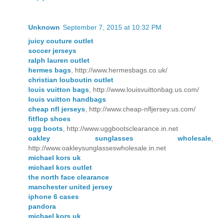
Unknown
September 7, 2015 at 10:32 PM
juicy couture outlet
soccer jerseys
ralph lauren outlet
hermes bags
, http://www.hermesbags.co.uk/
christian louboutin outlet
louis vuitton bags
, http://www.louisvuittonbag.us.com/
louis vuitton handbags
cheap nfl jerseys
, http://www.cheap-nfljersey.us.com/
fitflop shoes
ugg boots
, http://www.uggbootsclearance.in.net
oakley sunglasses wholesale
,
http://www.oakleysunglasseswholesale.in.net
michael kors uk
michael kors outlet
the north face clearance
manchester united jersey
iphone 6 cases
pandora
michael kors uk