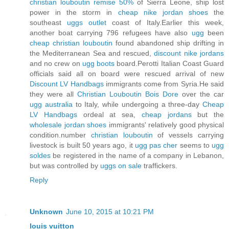
christian louboutin remise 50%
of Sierra Leone, ship lost
power in the storm in
cheap nike jordan shoes
the
southeast
uggs outlet
coast of Italy.Earlier this week,
another boat carrying 796 refugees have also
ugg
been
cheap christian louboutin
found abandoned ship drifting in
the Mediterranean Sea and rescued,
discount nike jordans
and no crew on
ugg boots
board.Perotti Italian Coast Guard
officials said all on board were rescued arrival of new
Discount LV Handbags
immigrants come from Syria.He said
they were all
Christian Louboutin Bois Dore
over the car
ugg australia
to Italy, while undergoing a three-day
Cheap
LV Handbags
ordeal at sea,
cheap jordans
but the
wholesale jordan shoes
immigrants' relatively good physical
condition.number
christian louboutin
of vessels carrying
livestock is built 50 years ago, it
ugg pas cher
seems to
ugg
soldes
be registered in the name of a company in Lebanon,
but was controlled by
uggs on sale
traffickers.
Reply
Unknown
June 10, 2015 at 10:21 PM
louis vuitton