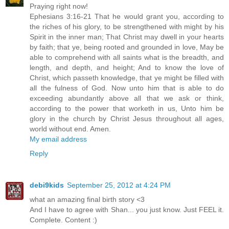
Praying right now!
Ephesians 3:16-21 That he would grant you, according to
the riches of his glory, to be strengthened with might by his
Spirit in the inner man; That Christ may dwell in your hearts
by faith; that ye, being rooted and grounded in love, May be
able to comprehend with all saints what is the breadth, and
length, and depth, and height; And to know the love of
Christ, which passeth knowledge, that ye might be filled with
all the fulness of God. Now unto him that is able to do
exceeding abundantly above all that we ask or think,
according to the power that worketh in us, Unto him be
glory in the church by Christ Jesus throughout all ages,
world without end. Amen.
My email address
Reply
debi9kids
September 25, 2012 at 4:24 PM
what an amazing final birth story <3
And I have to agree with Shan... you just know. Just FEEL it.
Complete. Content :)