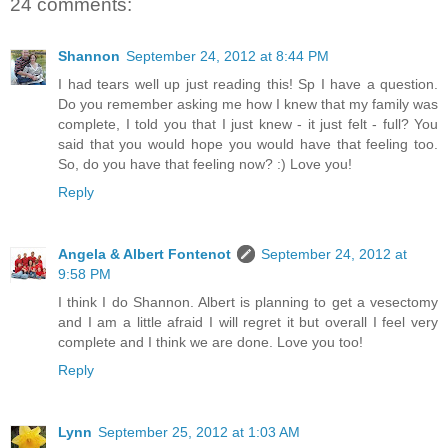
24 comments:
Shannon
September 24, 2012 at 8:44 PM
I had tears well up just reading this! Sp I have a question.
Do you remember asking me how I knew that my family was
complete, I told you that I just knew - it just felt - full? You
said that you would hope you would have that feeling too.
So, do you have that feeling now? :) Love you!
Reply
Angela & Albert Fontenot
September 24, 2012 at
9:58 PM
I think I do Shannon. Albert is planning to get a vesectomy
and I am a little afraid I will regret it but overall I feel very
complete and I think we are done. Love you too!
Reply
Lynn
September 25, 2012 at 1:03 AM