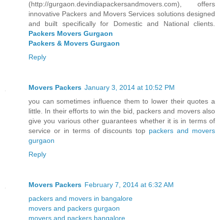
(http://gurgaon.devindiapackersandmovers.com), offers
innovative Packers and Movers Services solutions designed
and built specifically for Domestic and National clients.
Packers Movers Gurgaon
Packers & Movers Gurgaon
Reply
Movers Packers
January 3, 2014 at 10:52 PM
you can sometimes influence them to lower their quotes a
little. In their efforts to win the bid, packers and movers also
give you various other guarantees whether it is in terms of
service or in terms of discounts top
packers and movers
gurgaon
Reply
Movers Packers
February 7, 2014 at 6:32 AM
packers and movers in bangalore
movers and packers gurgaon
movers and packers bangalore