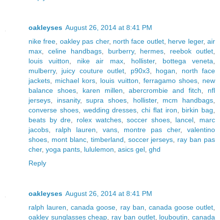
oakleyses
August 26, 2014 at 8:41 PM
nike free
,
oakley pas cher
,
north face outlet
,
herve leger
,
air
max
,
celine handbags
,
burberry
,
hermes
,
reebok outlet
,
louis vuitton
,
nike air max
,
hollister
,
bottega veneta
,
mulberry
,
juicy couture outlet
,
p90x3
,
hogan
,
north face
jackets
,
michael kors
,
louis vuitton
,
ferragamo shoes
,
new
balance shoes
,
karen millen
,
abercrombie and fitch
,
nfl
jerseys
,
insanity
,
supra shoes
,
hollister
,
mcm handbags
,
converse shoes
,
wedding dresses
,
chi flat iron
,
birkin bag
,
beats by dre
,
rolex watches
,
soccer shoes
,
lancel
,
marc
jacobs
,
ralph lauren
,
vans
,
montre pas cher
,
valentino
shoes
,
mont blanc
,
timberland
,
soccer jerseys
,
ray ban pas
cher
,
yoga pants
,
lululemon
,
asics gel
,
ghd
Reply
oakleyses
August 26, 2014 at 8:41 PM
ralph lauren
,
canada goose
,
ray ban
,
canada goose outlet
,
oakley sunglasses cheap
,
ray ban outlet
,
louboutin
,
canada