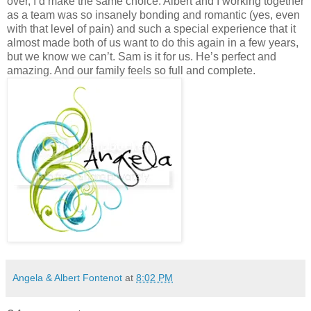
Angela & Albert Fontenot
at
8:02 PM