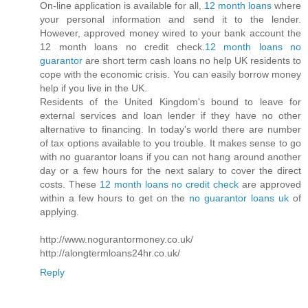
On-line application is available for all,
12 month loans
where
your personal information and send it to the lender.
However, approved money wired to your bank account the
12 month loans no credit check.
12 month loans no
guarantor
are short term cash loans no help UK residents to
cope with the economic crisis. You can easily borrow money
help if you live in the UK.
Residents of the United Kingdom's bound to leave for
external services and loan lender if they have no other
alternative to financing. In today's world there are number
of tax options available to you trouble. It makes sense to go
with no guarantor loans if you can not hang around another
day or a few hours for the next salary to cover the direct
costs. These
12 month loans no credit check
are approved
within a few hours to get on the
no guarantor loans uk
of
applying.
http://www.nogurantormoney.co.uk/
http://alongtermloans24hr.co.uk/
Reply