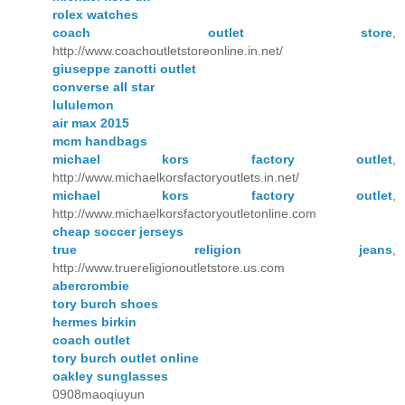
rolex watches
coach outlet store
,
http://www.coachoutletstoreonline.in.net/
giuseppe zanotti outlet
converse all star
lululemon
air max 2015
mcm handbags
michael kors factory outlet
,
http://www.michaelkorsfactoryoutlets.in.net/
michael kors factory outlet
,
http://www.michaelkorsfactoryoutletonline.com
cheap soccer jerseys
true religion jeans
,
http://www.truereligionoutletstore.us.com
abercrombie
tory burch shoes
hermes birkin
coach outlet
tory burch outlet online
oakley sunglasses
0908maoqiuyun