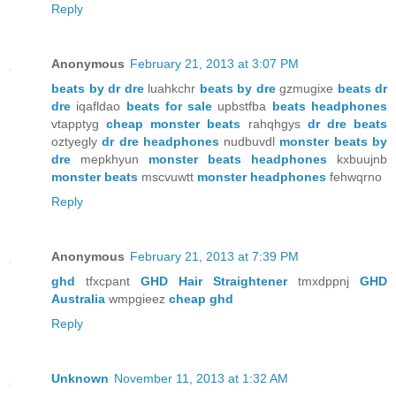
Reply
Anonymous
February 21, 2013 at 3:07 PM
beats by dr dre
luahkchr
beats by dre
gzmugixe
beats dr
dre
iqafldao
beats for sale
upbstfba
beats headphones
vtapptyg
cheap monster beats
rahqhgys
dr dre beats
oztyegly
dr dre headphones
nudbuvdl
monster beats by
dre
mepkhyun
monster beats headphones
kxbuujnb
monster beats
mscvuwtt
monster headphones
fehwqrno
Reply
Anonymous
February 21, 2013 at 7:39 PM
ghd
tfxcpant
GHD Hair Straightener
tmxdppnj
GHD
Australia
wmpgieez
cheap ghd
Reply
Unknown
November 11, 2013 at 1:32 AM