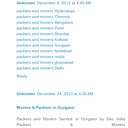
Unknown
December 4, 2013 at 4:49 AM
packers and movers Hyderabad
packers and movers Chennai
packers and movers Bangalore
packers and movers Pune
packers and movers Mumbai
packers and movers Kolkata
packers and movers Gurgaon
packers and movers faridabad
packers and movers noida
packers and movers ghaziabad
packers and movers Delhi
Reply
Unknown
December 24, 2013 at 4:26 AM
Movers & Packers in Gurgaon
Packers and Movers Service in Gurgaon by Dev India
Packers & Movers