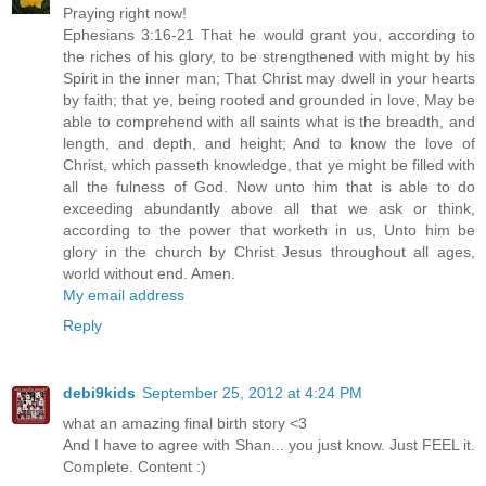
Praying right now!
Ephesians 3:16-21 That he would grant you, according to
the riches of his glory, to be strengthened with might by his
Spirit in the inner man; That Christ may dwell in your hearts
by faith; that ye, being rooted and grounded in love, May be
able to comprehend with all saints what is the breadth, and
length, and depth, and height; And to know the love of
Christ, which passeth knowledge, that ye might be filled with
all the fulness of God. Now unto him that is able to do
exceeding abundantly above all that we ask or think,
according to the power that worketh in us, Unto him be
glory in the church by Christ Jesus throughout all ages,
world without end. Amen.
My email address
Reply
debi9kids
September 25, 2012 at 4:24 PM
what an amazing final birth story <3
And I have to agree with Shan... you just know. Just FEEL it.
Complete. Content :)