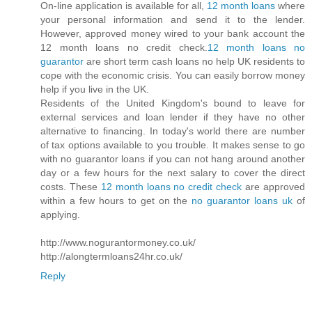
On-line application is available for all,
12 month loans
where
your personal information and send it to the lender.
However, approved money wired to your bank account the
12 month loans no credit check.
12 month loans no
guarantor
are short term cash loans no help UK residents to
cope with the economic crisis. You can easily borrow money
help if you live in the UK.
Residents of the United Kingdom's bound to leave for
external services and loan lender if they have no other
alternative to financing. In today's world there are number
of tax options available to you trouble. It makes sense to go
with no guarantor loans if you can not hang around another
day or a few hours for the next salary to cover the direct
costs. These
12 month loans no credit check
are approved
within a few hours to get on the
no guarantor loans uk
of
applying.
http://www.nogurantormoney.co.uk/
http://alongtermloans24hr.co.uk/
Reply