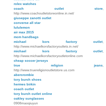
rolex watches
coach outlet store
,
http://www.coachoutletstoreonline.in.net/
giuseppe zanotti outlet
converse all star
lululemon
air max 2015
mcm handbags
michael kors factory outlet
,
http://www.michaelkorsfactoryoutlets.in.net/
michael kors factory outlet
,
http://www.michaelkorsfactoryoutletonline.com
cheap soccer jerseys
true religion jeans
,
http://www.truereligionoutletstore.us.com
abercrombie
tory burch shoes
hermes birkin
coach outlet
tory burch outlet online
oakley sunglasses
0908maoqiuyun