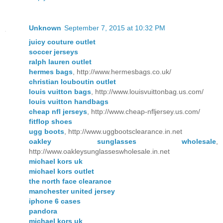
Unknown
September 7, 2015 at 10:32 PM
juicy couture outlet
soccer jerseys
ralph lauren outlet
hermes bags
, http://www.hermesbags.co.uk/
christian louboutin outlet
louis vuitton bags
, http://www.louisvuittonbag.us.com/
louis vuitton handbags
cheap nfl jerseys
, http://www.cheap-nfljersey.us.com/
fitflop shoes
ugg boots
, http://www.uggbootsclearance.in.net
oakley sunglasses wholesale
,
http://www.oakleysunglasseswholesale.in.net
michael kors uk
michael kors outlet
the north face clearance
manchester united jersey
iphone 6 cases
pandora
michael kors uk