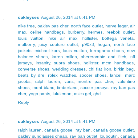
oakleyses
August 26, 2014 at 8:41 PM
nike free
,
oakley pas cher
,
north face outlet
,
herve leger
,
air
max
,
celine handbags
,
burberry
,
hermes
,
reebok outlet
,
louis vuitton
,
nike air max
,
hollister
,
bottega veneta
,
mulberry
,
juicy couture outlet
,
p90x3
,
hogan
,
north face
jackets
,
michael kors
,
louis vuitton
,
ferragamo shoes
,
new
balance shoes
,
karen millen
,
abercrombie and fitch
,
nfl
jerseys
,
insanity
,
supra shoes
,
hollister
,
mcm handbags
,
converse shoes
,
wedding dresses
,
chi flat iron
,
birkin bag
,
beats by dre
,
rolex watches
,
soccer shoes
,
lancel
,
marc
jacobs
,
ralph lauren
,
vans
,
montre pas cher
,
valentino
shoes
,
mont blanc
,
timberland
,
soccer jerseys
,
ray ban pas
cher
,
yoga pants
,
lululemon
,
asics gel
,
ghd
Reply
oakleyses
August 26, 2014 at 8:41 PM
ralph lauren
,
canada goose
,
ray ban
,
canada goose outlet
,
oakley sunglasses cheap
,
ray ban outlet
,
louboutin
,
canada