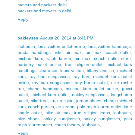
movers and packers delhi
packers and movers in delhi
Reply
oakleyses
August 26, 2014 at 8:41 PM
louboutin
,
louis vuitton outlet online
,
louis vuitton handbags
,
prada handbags
,
nike air max
,
air max
,
coach outlet
,
michael kors
,
ralph lauren
,
air max
,
coach outlet store
,
burberry outlet online
,
true religion outlet
,
michael kors
handbags clearance
,
louis vuitton
,
tiffany and co
,
michael
kors
,
ray ban sunglasses
,
ray ban
,
michael kors outlet
online
,
ray ban sunglasses
,
tory burch outlet
,
nike roshe
run
,
chanel handbags
,
michael kors outlet online
,
gucci
outlet
,
michael kors outlet
,
oakley sunglasses
,
longchamp
outlet
,
nike free
,
true religion
,
jordan shoes
,
cheap michael
kors
,
coach purses
,
air jordan
,
polo ralph lauren outlet
,
kate
spade outlet
,
nike air max
,
true religion jeans
,
louboutin
,
nike shoes
,
oakley sunglasses
,
oakley sunglasses
,
polo
ralph lauren outlet
,
coach factory
,
louboutin
,
Reply