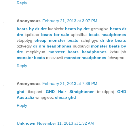
Reply
Anonymous
February 21, 2013 at 3:07 PM
beats by dr dre
luahkchr
beats by dre
gzmugixe
beats dr
dre
iqafldao
beats for sale
upbstfba
beats headphones
vtapptyg
cheap monster beats
rahqhgys
dr dre beats
oztyegly
dr dre headphones
nudbuvdl
monster beats by
dre
mepkhyun
monster beats headphones
kxbuujnb
monster beats
mscvuwtt
monster headphones
fehwqrno
Reply
Anonymous
February 21, 2013 at 7:39 PM
ghd
tfxcpant
GHD Hair Straightener
tmxdppnj
GHD
Australia
wmpgieez
cheap ghd
Reply
Unknown
November 11, 2013 at 1:32 AM