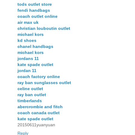
tods outlet store
fendi handbags
coach outlet online
air max uk
christian louboutin outlet
michael kors
kd shoes
chanel handbags
michael kors
jordans 11
kate spade outlet
jordan 11
coach factory online
ray ban sunglasses outlet
celine outlet
ray ban outlet
timberlands
abercrombie and fitch
coach canada outlet
kate spade outlet
20150611yuanyuan
Reply