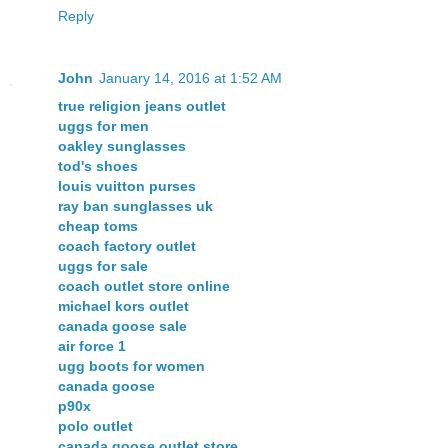
Reply
John
January 14, 2016 at 1:52 AM
true religion jeans outlet
uggs for men
oakley sunglasses
tod's shoes
louis vuitton purses
ray ban sunglasses uk
cheap toms
coach factory outlet
uggs for sale
coach outlet store online
michael kors outlet
canada goose sale
air force 1
ugg boots for women
canada goose
p90x
polo outlet
canada goose outlet store