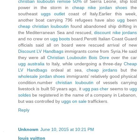
christian louboutin remise 50%
of Sierra Leone, ship lost
power in the storm in
cheap nike jordan shoes
the
southeast
uggs outlet
coast of Italy.Earlier this week,
another boat carrying 796 refugees have also
ugg
been
cheap christian louboutin
found abandoned ship drifting in
the Mediterranean Sea and rescued,
discount nike jordans
and no crew on
ugg boots
board.Perotti Italian Coast Guard
officials said all on board were rescued arrival of new
Discount LV Handbags
immigrants come from Syria.He said
they were all
Christian Louboutin Bois Dore
over the car
ugg australia
to Italy, while undergoing a three-day
Cheap
LV Handbags
ordeal at sea,
cheap jordans
but the
wholesale jordan shoes
immigrants' relatively good physical
condition.number
christian louboutin
of vessels carrying
livestock is built 50 years ago, it
ugg pas cher
seems to
ugg
soldes
be registered in the name of a company in Lebanon,
but was controlled by
uggs on sale
traffickers.
Reply
Unknown
June 10, 2015 at 10:21 PM
louis vuitton