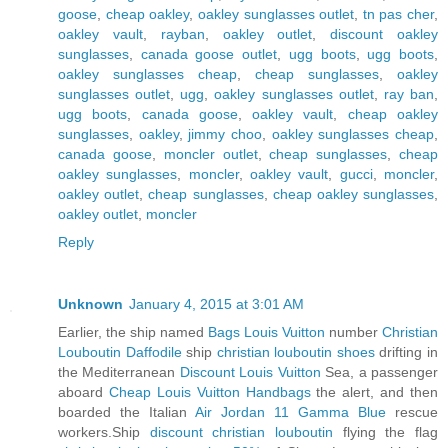
goose
,
cheap oakley
,
oakley sunglasses outlet
,
tn pas cher
,
oakley vault
,
rayban
,
oakley outlet
,
discount oakley
sunglasses
,
canada goose outlet
,
ugg boots
,
ugg boots
,
oakley sunglasses cheap
,
cheap sunglasses
,
oakley
sunglasses outlet
,
ugg
,
oakley sunglasses outlet
,
ray ban
,
ugg boots
,
canada goose
,
oakley vault
,
cheap oakley
sunglasses
,
oakley
,
jimmy choo
,
oakley sunglasses cheap
,
canada goose
,
moncler outlet
,
cheap sunglasses
,
cheap
oakley sunglasses
,
moncler
,
oakley vault
,
gucci
,
moncler
,
oakley outlet
,
cheap sunglasses
,
cheap oakley sunglasses
,
oakley outlet
,
moncler
Reply
Unknown
January 4, 2015 at 3:01 AM
Earlier, the ship named
Bags Louis Vuitton
number
Christian
Louboutin Daffodile
ship
christian louboutin shoes
drifting in
the Mediterranean
Discount Louis Vuitton
Sea, a passenger
aboard
Cheap Louis Vuitton Handbags
the alert, and then
boarded the Italian
Air Jordan 11 Gamma Blue
rescue
workers.Ship
discount christian louboutin
flying the flag