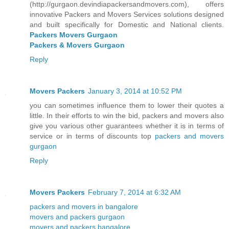
(http://gurgaon.devindiapackersandmovers.com), offers
innovative Packers and Movers Services solutions designed
and built specifically for Domestic and National clients.
Packers Movers Gurgaon
Packers & Movers Gurgaon
Reply
Movers Packers
January 3, 2014 at 10:52 PM
you can sometimes influence them to lower their quotes a
little. In their efforts to win the bid, packers and movers also
give you various other guarantees whether it is in terms of
service or in terms of discounts top
packers and movers
gurgaon
Reply
Movers Packers
February 7, 2014 at 6:32 AM
packers and movers in bangalore
movers and packers gurgaon
movers and packers bangalore