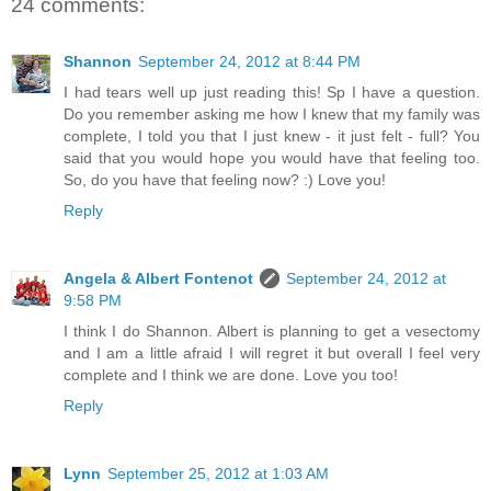
24 comments:
Shannon
September 24, 2012 at 8:44 PM
I had tears well up just reading this! Sp I have a question.
Do you remember asking me how I knew that my family was
complete, I told you that I just knew - it just felt - full? You
said that you would hope you would have that feeling too.
So, do you have that feeling now? :) Love you!
Reply
Angela & Albert Fontenot
September 24, 2012 at
9:58 PM
I think I do Shannon. Albert is planning to get a vesectomy
and I am a little afraid I will regret it but overall I feel very
complete and I think we are done. Love you too!
Reply
Lynn
September 25, 2012 at 1:03 AM