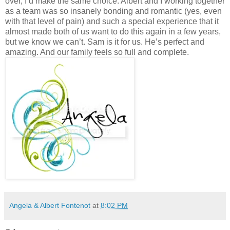
Angela & Albert Fontenot
at
8:02 PM