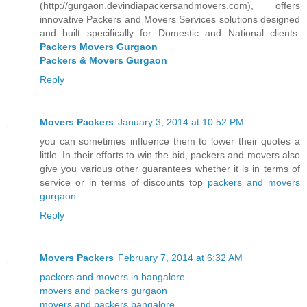
(http://gurgaon.devindiapackersandmovers.com), offers
innovative Packers and Movers Services solutions designed
and built specifically for Domestic and National clients.
Packers Movers Gurgaon
Packers & Movers Gurgaon
Reply
Movers Packers
January 3, 2014 at 10:52 PM
you can sometimes influence them to lower their quotes a
little. In their efforts to win the bid, packers and movers also
give you various other guarantees whether it is in terms of
service or in terms of discounts top
packers and movers
gurgaon
Reply
Movers Packers
February 7, 2014 at 6:32 AM
packers and movers in bangalore
movers and packers gurgaon
movers and packers bangalore