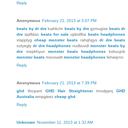
Reply
Anonymous
February 21, 2013 at 3:07 PM
beats by dr dre
luahkchr
beats by dre
gzmugixe
beats dr
dre
iqafldao
beats for sale
upbstfba
beats headphones
vtapptyg
cheap monster beats
rahqhgys
dr dre beats
oztyegly
dr dre headphones
nudbuvdl
monster beats by
dre
mepkhyun
monster beats headphones
kxbuujnb
monster beats
mscvuwtt
monster headphones
fehwqrno
Reply
Anonymous
February 21, 2013 at 7:39 PM
ghd
tfxcpant
GHD Hair Straightener
tmxdppnj
GHD
Australia
wmpgieez
cheap ghd
Reply
Unknown
November 11, 2013 at 1:32 AM