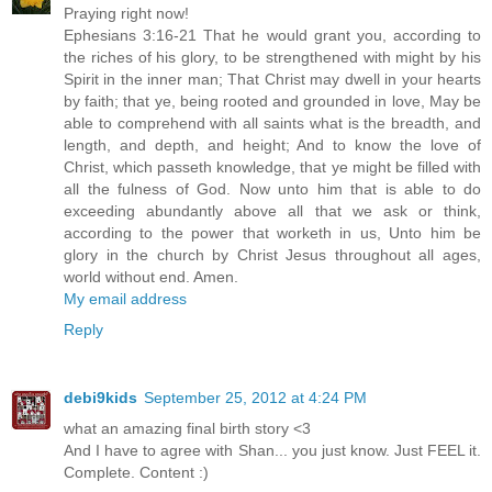
Praying right now!
Ephesians 3:16-21 That he would grant you, according to
the riches of his glory, to be strengthened with might by his
Spirit in the inner man; That Christ may dwell in your hearts
by faith; that ye, being rooted and grounded in love, May be
able to comprehend with all saints what is the breadth, and
length, and depth, and height; And to know the love of
Christ, which passeth knowledge, that ye might be filled with
all the fulness of God. Now unto him that is able to do
exceeding abundantly above all that we ask or think,
according to the power that worketh in us, Unto him be
glory in the church by Christ Jesus throughout all ages,
world without end. Amen.
My email address
Reply
debi9kids
September 25, 2012 at 4:24 PM
what an amazing final birth story <3
And I have to agree with Shan... you just know. Just FEEL it.
Complete. Content :)