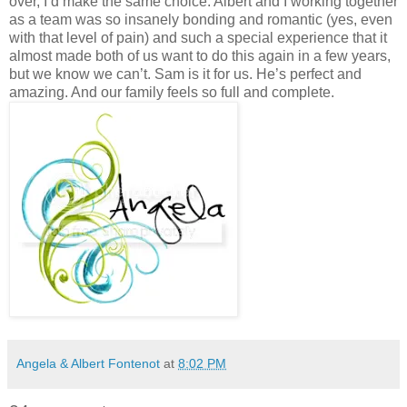
Angela & Albert Fontenot
at
8:02 PM