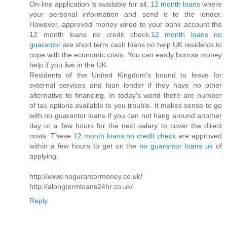
On-line application is available for all,
12 month loans
where
your personal information and send it to the lender.
However, approved money wired to your bank account the
12 month loans no credit check.
12 month loans no
guarantor
are short term cash loans no help UK residents to
cope with the economic crisis. You can easily borrow money
help if you live in the UK.
Residents of the United Kingdom's bound to leave for
external services and loan lender if they have no other
alternative to financing. In today's world there are number
of tax options available to you trouble. It makes sense to go
with no guarantor loans if you can not hang around another
day or a few hours for the next salary to cover the direct
costs. These
12 month loans no credit check
are approved
within a few hours to get on the
no guarantor loans uk
of
applying.
http://www.nogurantormoney.co.uk/
http://alongtermloans24hr.co.uk/
Reply