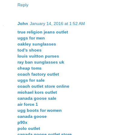
Reply
John
January 14, 2016 at 1:52 AM
true religion jeans outlet
uggs for men
oakley sunglasses
tod's shoes
louis vuitton purses
ray ban sunglasses uk
cheap toms
coach factory outlet
uggs for sale
coach outlet store online
michael kors outlet
canada goose sale
air force 1
ugg boots for women
canada goose
p90x
polo outlet
canada goose outlet store