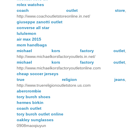
rolex watches
coach outlet store
,
http://www.coachoutletstoreonline.in.net/
giuseppe zanotti outlet
converse all star
lululemon
air max 2015
mcm handbags
michael kors factory outlet
,
http://www.michaelkorsfactoryoutlets.in.net/
michael kors factory outlet
,
http://www.michaelkorsfactoryoutletonline.com
cheap soccer jerseys
true religion jeans
,
http://www.truereligionoutletstore.us.com
abercrombie
tory burch shoes
hermes birkin
coach outlet
tory burch outlet online
oakley sunglasses
0908maoqiuyun