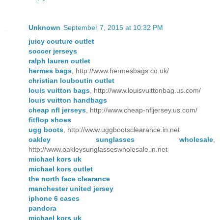
Unknown
September 7, 2015 at 10:32 PM
juicy couture outlet
soccer jerseys
ralph lauren outlet
hermes bags
, http://www.hermesbags.co.uk/
christian louboutin outlet
louis vuitton bags
, http://www.louisvuittonbag.us.com/
louis vuitton handbags
cheap nfl jerseys
, http://www.cheap-nfljersey.us.com/
fitflop shoes
ugg boots
, http://www.uggbootsclearance.in.net
oakley sunglasses wholesale
,
http://www.oakleysunglasseswholesale.in.net
michael kors uk
michael kors outlet
the north face clearance
manchester united jersey
iphone 6 cases
pandora
michael kors uk