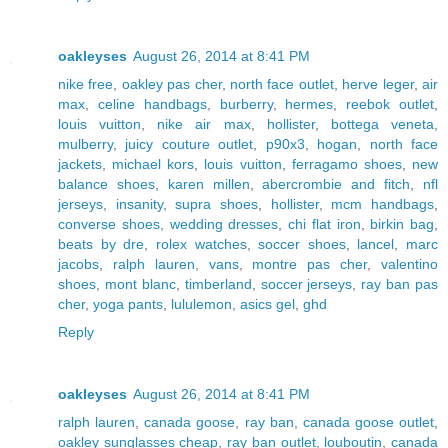
oakleyses
August 26, 2014 at 8:41 PM
nike free
,
oakley pas cher
,
north face outlet
,
herve leger
,
air
max
,
celine handbags
,
burberry
,
hermes
,
reebok outlet
,
louis vuitton
,
nike air max
,
hollister
,
bottega veneta
,
mulberry
,
juicy couture outlet
,
p90x3
,
hogan
,
north face
jackets
,
michael kors
,
louis vuitton
,
ferragamo shoes
,
new
balance shoes
,
karen millen
,
abercrombie and fitch
,
nfl
jerseys
,
insanity
,
supra shoes
,
hollister
,
mcm handbags
,
converse shoes
,
wedding dresses
,
chi flat iron
,
birkin bag
,
beats by dre
,
rolex watches
,
soccer shoes
,
lancel
,
marc
jacobs
,
ralph lauren
,
vans
,
montre pas cher
,
valentino
shoes
,
mont blanc
,
timberland
,
soccer jerseys
,
ray ban pas
cher
,
yoga pants
,
lululemon
,
asics gel
,
ghd
Reply
oakleyses
August 26, 2014 at 8:41 PM
ralph lauren
,
canada goose
,
ray ban
,
canada goose outlet
,
oakley sunglasses cheap
,
ray ban outlet
,
louboutin
,
canada