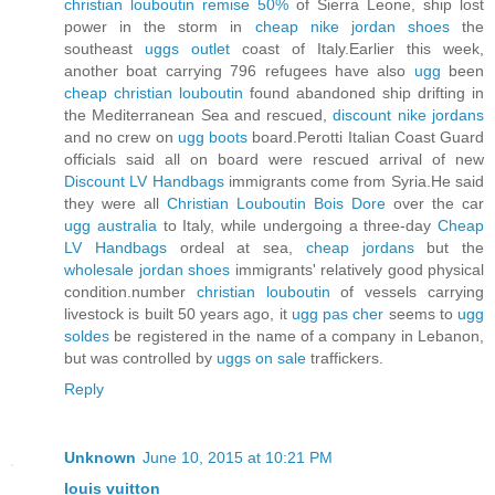
christian louboutin remise 50%
of Sierra Leone, ship lost
power in the storm in
cheap nike jordan shoes
the
southeast
uggs outlet
coast of Italy.Earlier this week,
another boat carrying 796 refugees have also
ugg
been
cheap christian louboutin
found abandoned ship drifting in
the Mediterranean Sea and rescued,
discount nike jordans
and no crew on
ugg boots
board.Perotti Italian Coast Guard
officials said all on board were rescued arrival of new
Discount LV Handbags
immigrants come from Syria.He said
they were all
Christian Louboutin Bois Dore
over the car
ugg australia
to Italy, while undergoing a three-day
Cheap
LV Handbags
ordeal at sea,
cheap jordans
but the
wholesale jordan shoes
immigrants' relatively good physical
condition.number
christian louboutin
of vessels carrying
livestock is built 50 years ago, it
ugg pas cher
seems to
ugg
soldes
be registered in the name of a company in Lebanon,
but was controlled by
uggs on sale
traffickers.
Reply
Unknown
June 10, 2015 at 10:21 PM
louis vuitton