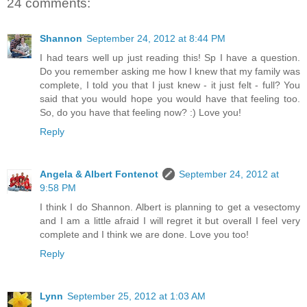
24 comments:
Shannon
September 24, 2012 at 8:44 PM
I had tears well up just reading this! Sp I have a question.
Do you remember asking me how I knew that my family was
complete, I told you that I just knew - it just felt - full? You
said that you would hope you would have that feeling too.
So, do you have that feeling now? :) Love you!
Reply
Angela & Albert Fontenot
September 24, 2012 at
9:58 PM
I think I do Shannon. Albert is planning to get a vesectomy
and I am a little afraid I will regret it but overall I feel very
complete and I think we are done. Love you too!
Reply
Lynn
September 25, 2012 at 1:03 AM