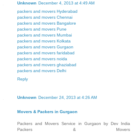
Unknown
December 4, 2013 at 4:49 AM
packers and movers Hyderabad
packers and movers Chennai
packers and movers Bangalore
packers and movers Pune
packers and movers Mumbai
packers and movers Kolkata
packers and movers Gurgaon
packers and movers faridabad
packers and movers noida
packers and movers ghaziabad
packers and movers Delhi
Reply
Unknown
December 24, 2013 at 4:26 AM
Movers & Packers in Gurgaon
Packers and Movers Service in Gurgaon by Dev India
Packers & Movers