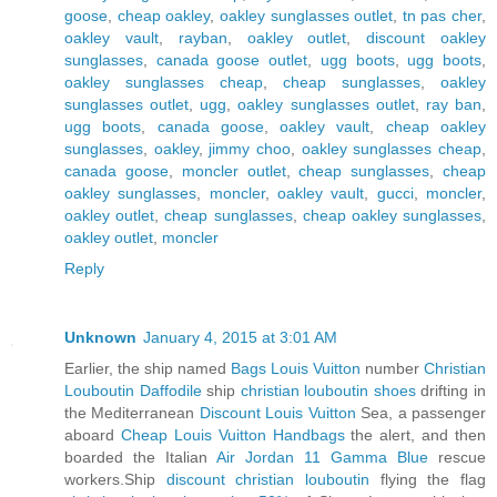
goose
,
cheap oakley
,
oakley sunglasses outlet
,
tn pas cher
,
oakley vault
,
rayban
,
oakley outlet
,
discount oakley
sunglasses
,
canada goose outlet
,
ugg boots
,
ugg boots
,
oakley sunglasses cheap
,
cheap sunglasses
,
oakley
sunglasses outlet
,
ugg
,
oakley sunglasses outlet
,
ray ban
,
ugg boots
,
canada goose
,
oakley vault
,
cheap oakley
sunglasses
,
oakley
,
jimmy choo
,
oakley sunglasses cheap
,
canada goose
,
moncler outlet
,
cheap sunglasses
,
cheap
oakley sunglasses
,
moncler
,
oakley vault
,
gucci
,
moncler
,
oakley outlet
,
cheap sunglasses
,
cheap oakley sunglasses
,
oakley outlet
,
moncler
Reply
Unknown
January 4, 2015 at 3:01 AM
Earlier, the ship named
Bags Louis Vuitton
number
Christian
Louboutin Daffodile
ship
christian louboutin shoes
drifting in
the Mediterranean
Discount Louis Vuitton
Sea, a passenger
aboard
Cheap Louis Vuitton Handbags
the alert, and then
boarded the Italian
Air Jordan 11 Gamma Blue
rescue
workers.Ship
discount christian louboutin
flying the flag