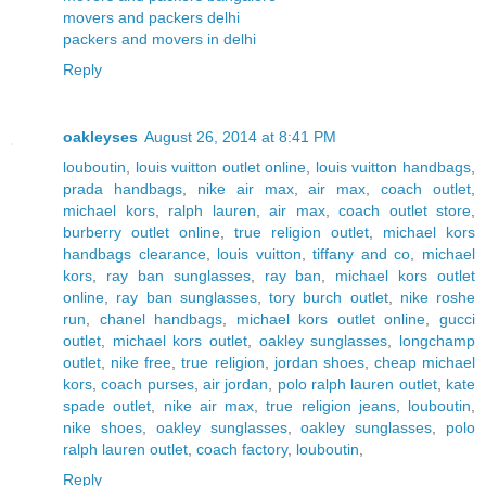
movers and packers delhi
packers and movers in delhi
Reply
oakleyses
August 26, 2014 at 8:41 PM
louboutin
,
louis vuitton outlet online
,
louis vuitton handbags
,
prada handbags
,
nike air max
,
air max
,
coach outlet
,
michael kors
,
ralph lauren
,
air max
,
coach outlet store
,
burberry outlet online
,
true religion outlet
,
michael kors
handbags clearance
,
louis vuitton
,
tiffany and co
,
michael
kors
,
ray ban sunglasses
,
ray ban
,
michael kors outlet
online
,
ray ban sunglasses
,
tory burch outlet
,
nike roshe
run
,
chanel handbags
,
michael kors outlet online
,
gucci
outlet
,
michael kors outlet
,
oakley sunglasses
,
longchamp
outlet
,
nike free
,
true religion
,
jordan shoes
,
cheap michael
kors
,
coach purses
,
air jordan
,
polo ralph lauren outlet
,
kate
spade outlet
,
nike air max
,
true religion jeans
,
louboutin
,
nike shoes
,
oakley sunglasses
,
oakley sunglasses
,
polo
ralph lauren outlet
,
coach factory
,
louboutin
,
Reply