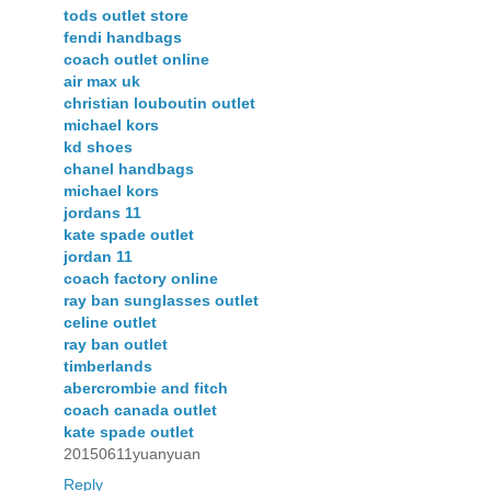
tods outlet store
fendi handbags
coach outlet online
air max uk
christian louboutin outlet
michael kors
kd shoes
chanel handbags
michael kors
jordans 11
kate spade outlet
jordan 11
coach factory online
ray ban sunglasses outlet
celine outlet
ray ban outlet
timberlands
abercrombie and fitch
coach canada outlet
kate spade outlet
20150611yuanyuan
Reply