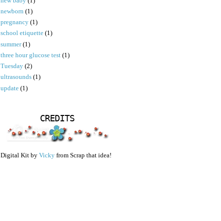
new baby
(1)
newborn
(1)
pregnancy
(1)
school etiquette
(1)
summer
(1)
three hour glucose test
(1)
Tuesday
(2)
ultrasounds
(1)
update
(1)
CREDITS
Digital Kit by
Vicky
from Scrap that idea!