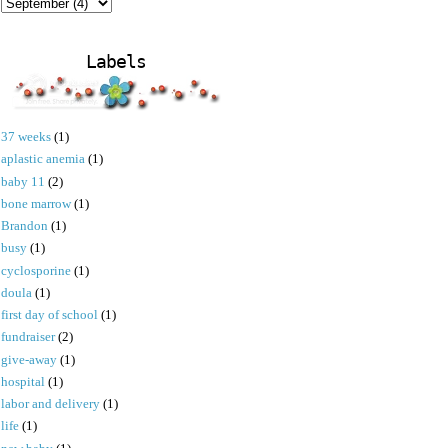
Labels
37 weeks
(1)
aplastic anemia
(1)
baby 11
(2)
bone marrow
(1)
Brandon
(1)
busy
(1)
cyclosporine
(1)
doula
(1)
first day of school
(1)
fundraiser
(2)
give-away
(1)
hospital
(1)
labor and delivery
(1)
life
(1)