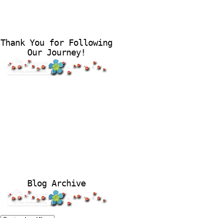
Thank You for Following
Our Journey!
Blog Archive