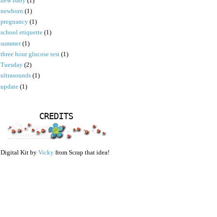
new baby
(1)
newborn
(1)
pregnancy
(1)
school etiquette
(1)
summer
(1)
three hour glucose test
(1)
Tuesday
(2)
ultrasounds
(1)
update
(1)
CREDITS
Digital Kit by
Vicky
from Scrap that idea!