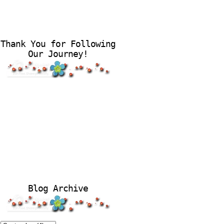
Thank You for Following
Our Journey!
Blog Archive