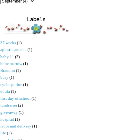
Labels
37 weeks
(1)
aplastic anemia
(1)
baby 11
(2)
bone marrow
(1)
Brandon
(1)
busy
(1)
cyclosporine
(1)
doula
(1)
first day of school
(1)
fundraiser
(2)
give-away
(1)
hospital
(1)
labor and delivery
(1)
life
(1)