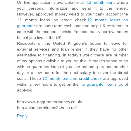
On-line application is available for all,
12 month loans
where
your personal information and send it to the lender.
However, approved money wired to your bank account the
12 month loans no credit check.
12 month loans no
guarantor
are short term cash loans no help UK residents to
cope with the economic crisis. You can easily borrow money
help if you live in the UK.
Residents of the United Kingdom's bound to leave for
external services and loan lender if they have no other
alternative to financing. In today's world there are number
of tax options available to you trouble. It makes sense to go
with no guarantor loans if you can not hang around another
day or a few hours for the next salary to cover the direct
costs. These
12 month loans no credit check
are approved
within a few hours to get on the
no guarantor loans uk
of
applying.
http://www.nogurantormoney.co.uk/
http://alongtermloans24hr.co.uk/
Reply