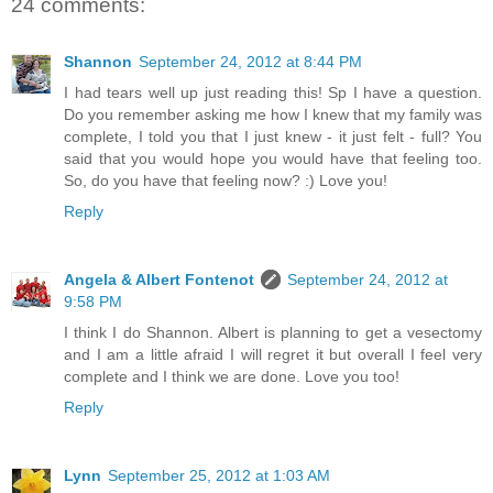
24 comments:
Shannon
September 24, 2012 at 8:44 PM
I had tears well up just reading this! Sp I have a question.
Do you remember asking me how I knew that my family was
complete, I told you that I just knew - it just felt - full? You
said that you would hope you would have that feeling too.
So, do you have that feeling now? :) Love you!
Reply
Angela & Albert Fontenot
September 24, 2012 at
9:58 PM
I think I do Shannon. Albert is planning to get a vesectomy
and I am a little afraid I will regret it but overall I feel very
complete and I think we are done. Love you too!
Reply
Lynn
September 25, 2012 at 1:03 AM