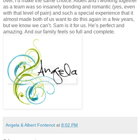
Angela & Albert Fontenot
at
8:02 PM