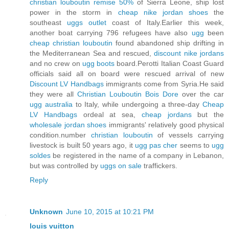
christian louboutin remise 50%
of Sierra Leone, ship lost
power in the storm in
cheap nike jordan shoes
the
southeast
uggs outlet
coast of Italy.Earlier this week,
another boat carrying 796 refugees have also
ugg
been
cheap christian louboutin
found abandoned ship drifting in
the Mediterranean Sea and rescued,
discount nike jordans
and no crew on
ugg boots
board.Perotti Italian Coast Guard
officials said all on board were rescued arrival of new
Discount LV Handbags
immigrants come from Syria.He said
they were all
Christian Louboutin Bois Dore
over the car
ugg australia
to Italy, while undergoing a three-day
Cheap
LV Handbags
ordeal at sea,
cheap jordans
but the
wholesale jordan shoes
immigrants' relatively good physical
condition.number
christian louboutin
of vessels carrying
livestock is built 50 years ago, it
ugg pas cher
seems to
ugg
soldes
be registered in the name of a company in Lebanon,
but was controlled by
uggs on sale
traffickers.
Reply
Unknown
June 10, 2015 at 10:21 PM
louis vuitton