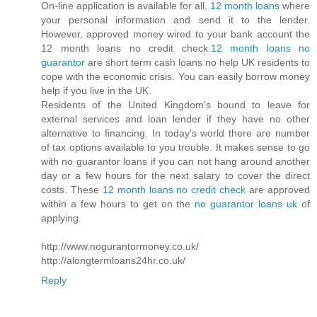
On-line application is available for all,
12 month loans
where
your personal information and send it to the lender.
However, approved money wired to your bank account the
12 month loans no credit check.
12 month loans no
guarantor
are short term cash loans no help UK residents to
cope with the economic crisis. You can easily borrow money
help if you live in the UK.
Residents of the United Kingdom's bound to leave for
external services and loan lender if they have no other
alternative to financing. In today's world there are number
of tax options available to you trouble. It makes sense to go
with no guarantor loans if you can not hang around another
day or a few hours for the next salary to cover the direct
costs. These
12 month loans no credit check
are approved
within a few hours to get on the
no guarantor loans uk
of
applying.
http://www.nogurantormoney.co.uk/
http://alongtermloans24hr.co.uk/
Reply