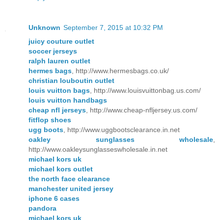
Unknown
September 7, 2015 at 10:32 PM
juicy couture outlet
soccer jerseys
ralph lauren outlet
hermes bags
, http://www.hermesbags.co.uk/
christian louboutin outlet
louis vuitton bags
, http://www.louisvuittonbag.us.com/
louis vuitton handbags
cheap nfl jerseys
, http://www.cheap-nfljersey.us.com/
fitflop shoes
ugg boots
, http://www.uggbootsclearance.in.net
oakley sunglasses wholesale
,
http://www.oakleysunglasseswholesale.in.net
michael kors uk
michael kors outlet
the north face clearance
manchester united jersey
iphone 6 cases
pandora
michael kors uk