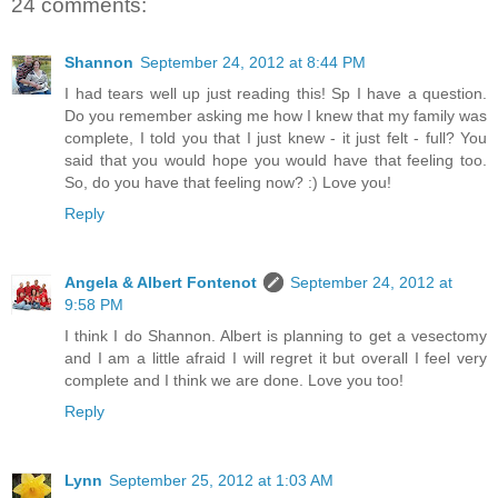
24 comments:
Shannon
September 24, 2012 at 8:44 PM
I had tears well up just reading this! Sp I have a question.
Do you remember asking me how I knew that my family was
complete, I told you that I just knew - it just felt - full? You
said that you would hope you would have that feeling too.
So, do you have that feeling now? :) Love you!
Reply
Angela & Albert Fontenot
September 24, 2012 at
9:58 PM
I think I do Shannon. Albert is planning to get a vesectomy
and I am a little afraid I will regret it but overall I feel very
complete and I think we are done. Love you too!
Reply
Lynn
September 25, 2012 at 1:03 AM