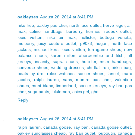
oakleyses
August 26, 2014 at 8:41 PM
nike free
,
oakley pas cher
,
north face outlet
,
herve leger
,
air
max
,
celine handbags
,
burberry
,
hermes
,
reebok outlet
,
louis vuitton
,
nike air max
,
hollister
,
bottega veneta
,
mulberry
,
juicy couture outlet
,
p90x3
,
hogan
,
north face
jackets
,
michael kors
,
louis vuitton
,
ferragamo shoes
,
new
balance shoes
,
karen millen
,
abercrombie and fitch
,
nfl
jerseys
,
insanity
,
supra shoes
,
hollister
,
mcm handbags
,
converse shoes
,
wedding dresses
,
chi flat iron
,
birkin bag
,
beats by dre
,
rolex watches
,
soccer shoes
,
lancel
,
marc
jacobs
,
ralph lauren
,
vans
,
montre pas cher
,
valentino
shoes
,
mont blanc
,
timberland
,
soccer jerseys
,
ray ban pas
cher
,
yoga pants
,
lululemon
,
asics gel
,
ghd
Reply
oakleyses
August 26, 2014 at 8:41 PM
ralph lauren
,
canada goose
,
ray ban
,
canada goose outlet
,
oakley sunglasses cheap
,
ray ban outlet
,
louboutin
,
canada