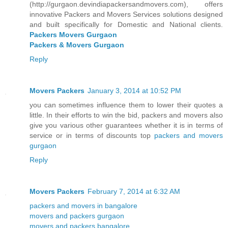
(http://gurgaon.devindiapackersandmovers.com), offers
innovative Packers and Movers Services solutions designed
and built specifically for Domestic and National clients.
Packers Movers Gurgaon
Packers & Movers Gurgaon
Reply
Movers Packers
January 3, 2014 at 10:52 PM
you can sometimes influence them to lower their quotes a
little. In their efforts to win the bid, packers and movers also
give you various other guarantees whether it is in terms of
service or in terms of discounts top
packers and movers
gurgaon
Reply
Movers Packers
February 7, 2014 at 6:32 AM
packers and movers in bangalore
movers and packers gurgaon
movers and packers bangalore