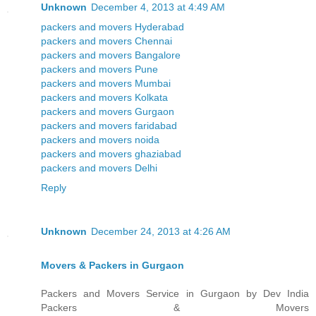
Unknown
December 4, 2013 at 4:49 AM
packers and movers Hyderabad
packers and movers Chennai
packers and movers Bangalore
packers and movers Pune
packers and movers Mumbai
packers and movers Kolkata
packers and movers Gurgaon
packers and movers faridabad
packers and movers noida
packers and movers ghaziabad
packers and movers Delhi
Reply
Unknown
December 24, 2013 at 4:26 AM
Movers & Packers in Gurgaon
Packers and Movers Service in Gurgaon by Dev India
Packers & Movers