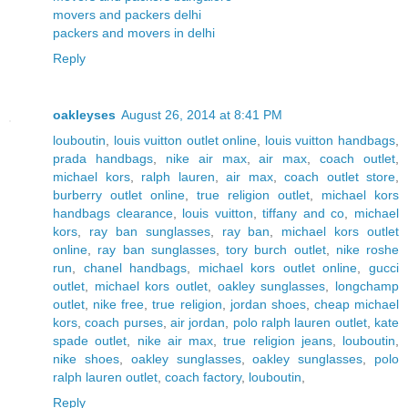
movers and packers delhi
packers and movers in delhi
Reply
oakleyses
August 26, 2014 at 8:41 PM
louboutin
,
louis vuitton outlet online
,
louis vuitton handbags
,
prada handbags
,
nike air max
,
air max
,
coach outlet
,
michael kors
,
ralph lauren
,
air max
,
coach outlet store
,
burberry outlet online
,
true religion outlet
,
michael kors
handbags clearance
,
louis vuitton
,
tiffany and co
,
michael
kors
,
ray ban sunglasses
,
ray ban
,
michael kors outlet
online
,
ray ban sunglasses
,
tory burch outlet
,
nike roshe
run
,
chanel handbags
,
michael kors outlet online
,
gucci
outlet
,
michael kors outlet
,
oakley sunglasses
,
longchamp
outlet
,
nike free
,
true religion
,
jordan shoes
,
cheap michael
kors
,
coach purses
,
air jordan
,
polo ralph lauren outlet
,
kate
spade outlet
,
nike air max
,
true religion jeans
,
louboutin
,
nike shoes
,
oakley sunglasses
,
oakley sunglasses
,
polo
ralph lauren outlet
,
coach factory
,
louboutin
,
Reply