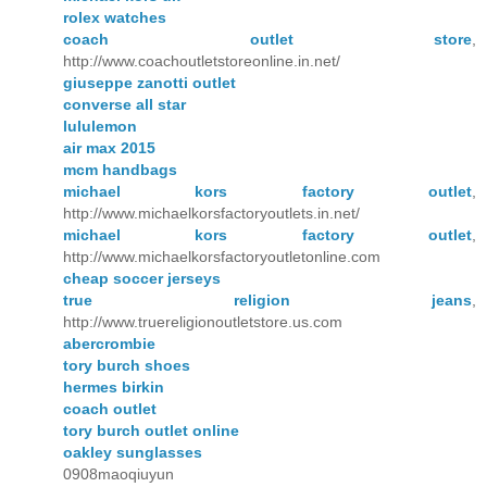
rolex watches
coach outlet store
,
http://www.coachoutletstoreonline.in.net/
giuseppe zanotti outlet
converse all star
lululemon
air max 2015
mcm handbags
michael kors factory outlet
,
http://www.michaelkorsfactoryoutlets.in.net/
michael kors factory outlet
,
http://www.michaelkorsfactoryoutletonline.com
cheap soccer jerseys
true religion jeans
,
http://www.truereligionoutletstore.us.com
abercrombie
tory burch shoes
hermes birkin
coach outlet
tory burch outlet online
oakley sunglasses
0908maoqiuyun