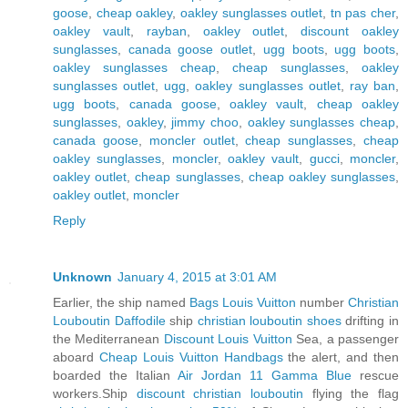
goose
,
cheap oakley
,
oakley sunglasses outlet
,
tn pas cher
,
oakley vault
,
rayban
,
oakley outlet
,
discount oakley
sunglasses
,
canada goose outlet
,
ugg boots
,
ugg boots
,
oakley sunglasses cheap
,
cheap sunglasses
,
oakley
sunglasses outlet
,
ugg
,
oakley sunglasses outlet
,
ray ban
,
ugg boots
,
canada goose
,
oakley vault
,
cheap oakley
sunglasses
,
oakley
,
jimmy choo
,
oakley sunglasses cheap
,
canada goose
,
moncler outlet
,
cheap sunglasses
,
cheap
oakley sunglasses
,
moncler
,
oakley vault
,
gucci
,
moncler
,
oakley outlet
,
cheap sunglasses
,
cheap oakley sunglasses
,
oakley outlet
,
moncler
Reply
Unknown
January 4, 2015 at 3:01 AM
Earlier, the ship named
Bags Louis Vuitton
number
Christian
Louboutin Daffodile
ship
christian louboutin shoes
drifting in
the Mediterranean
Discount Louis Vuitton
Sea, a passenger
aboard
Cheap Louis Vuitton Handbags
the alert, and then
boarded the Italian
Air Jordan 11 Gamma Blue
rescue
workers.Ship
discount christian louboutin
flying the flag