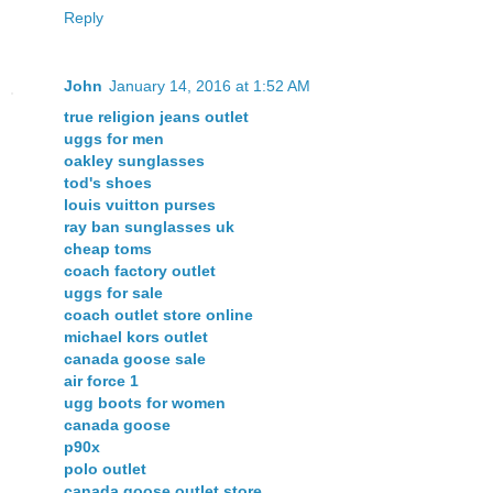
Reply
John
January 14, 2016 at 1:52 AM
true religion jeans outlet
uggs for men
oakley sunglasses
tod's shoes
louis vuitton purses
ray ban sunglasses uk
cheap toms
coach factory outlet
uggs for sale
coach outlet store online
michael kors outlet
canada goose sale
air force 1
ugg boots for women
canada goose
p90x
polo outlet
canada goose outlet store