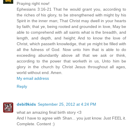
Praying right now!
Ephesians 3:16-21 That he would grant you, according to
the riches of his glory, to be strengthened with might by his
Spirit in the inner man; That Christ may dwell in your hearts
by faith; that ye, being rooted and grounded in love, May be
able to comprehend with all saints what is the breadth, and
length, and depth, and height; And to know the love of
Christ, which passeth knowledge, that ye might be filled with
all the fulness of God. Now unto him that is able to do
exceeding abundantly above all that we ask or think,
according to the power that worketh in us, Unto him be
glory in the church by Christ Jesus throughout all ages,
world without end. Amen.
My email address
Reply
debi9kids
September 25, 2012 at 4:24 PM
what an amazing final birth story <3
And I have to agree with Shan... you just know. Just FEEL it.
Complete. Content :)