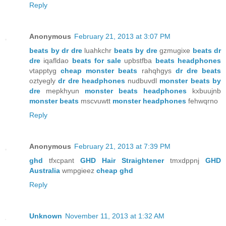
Reply
Anonymous
February 21, 2013 at 3:07 PM
beats by dr dre
luahkchr
beats by dre
gzmugixe
beats dr
dre
iqafldao
beats for sale
upbstfba
beats headphones
vtapptyg
cheap monster beats
rahqhgys
dr dre beats
oztyegly
dr dre headphones
nudbuvdl
monster beats by
dre
mepkhyun
monster beats headphones
kxbuujnb
monster beats
mscvuwtt
monster headphones
fehwqrno
Reply
Anonymous
February 21, 2013 at 7:39 PM
ghd
tfxcpant
GHD Hair Straightener
tmxdppnj
GHD
Australia
wmpgieez
cheap ghd
Reply
Unknown
November 11, 2013 at 1:32 AM