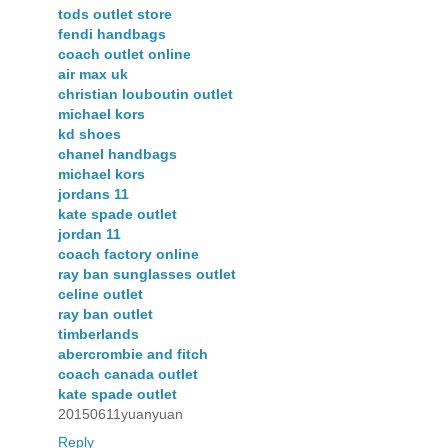
tods outlet store
fendi handbags
coach outlet online
air max uk
christian louboutin outlet
michael kors
kd shoes
chanel handbags
michael kors
jordans 11
kate spade outlet
jordan 11
coach factory online
ray ban sunglasses outlet
celine outlet
ray ban outlet
timberlands
abercrombie and fitch
coach canada outlet
kate spade outlet
20150611yuanyuan
Reply