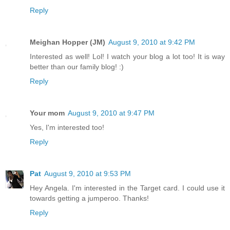
Reply
Meighan Hopper (JM)
August 9, 2010 at 9:42 PM
Interested as well! Lol! I watch your blog a lot too! It is way
better than our family blog! :)
Reply
Your mom
August 9, 2010 at 9:47 PM
Yes, I'm interested too!
Reply
Pat
August 9, 2010 at 9:53 PM
Hey Angela. I'm interested in the Target card. I could use it
towards getting a jumperoo. Thanks!
Reply