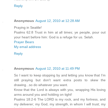
Reply
Anonymous
August 12, 2010 at 12:28 AM
Praying in Seattle!
Psalms 62:8 Trust in him at all times; ye people, pour out
your heart before him: God is a refuge for us. Selah.
Prayer Bears
My email address
Reply
Anonymous
August 12, 2010 at 11:49 PM
So I want to keep stopping by and letting you know that I'm
still praying but don't want extra posts to skew the
drawing...so do whatever you want.
Know that the Lord is always with you, wrapping His loving
arms around you and holding on tight!
Psalms 18:2-6 The LORD is my rock, and my fortress, and
my deliverer; my God, my strength, in whom I will trust; my