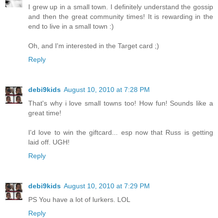
I grew up in a small town. I definitely understand the gossip
and then the great community times! It is rewarding in the
end to live in a small town :)
Oh, and I'm interested in the Target card ;)
Reply
debi9kids
August 10, 2010 at 7:28 PM
That's why i love small towns too! How fun! Sounds like a
great time!
I'd love to win the giftcard... esp now that Russ is getting
laid off. UGH!
Reply
debi9kids
August 10, 2010 at 7:29 PM
PS You have a lot of lurkers. LOL
Reply