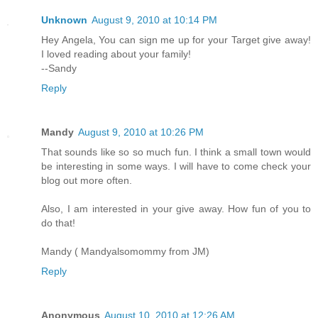
Unknown
August 9, 2010 at 10:14 PM
Hey Angela, You can sign me up for your Target give away!
I loved reading about your family!
--Sandy
Reply
Mandy
August 9, 2010 at 10:26 PM
That sounds like so so much fun. I think a small town would
be interesting in some ways. I will have to come check your
blog out more often.
Also, I am interested in your give away. How fun of you to
do that!
Mandy ( Mandyalsomommy from JM)
Reply
Anonymous
August 10, 2010 at 12:26 AM