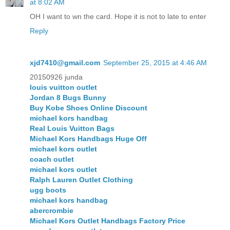
at 8:02 AM
OH I want to wn the card. Hope it is not to late to enter
Reply
xjd7410@gmail.com
September 25, 2015 at 4:46 AM
20150926 junda
louis vuitton outlet
Jordan 8 Bugs Bunny
Buy Kobe Shoes Online Discount
michael kors handbag
Real Louis Vuitton Bags
Michael Kors Handbags Huge Off
michael kors outlet
coach outlet
michael kors outlet
Ralph Lauren Outlet Clothing
ugg boots
michael kors handbag
abercrombie
Michael Kors Outlet Handbags Factory Price