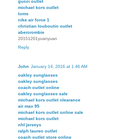
gucci outlet
michael kors outlet
toms
nike air force 1
christian louboutin outlet
abercrombie
20151201yuanyuan
Reply
John
January 14, 2016 at 1:46 AM
oakley sunglasses
oakley sunglasses
coach outlet online
oakley sunglasses sale
michael kors outlet clearance
air max 95
michael kors outlet online sale
michael kors outlet
nhl jerseys
ralph lauren outlet
coach outlet store online