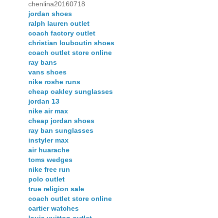
chenlina20160718
jordan shoes
ralph lauren outlet
coach factory outlet
christian louboutin shoes
coach outlet store online
ray bans
vans shoes
nike roshe runs
cheap oakley sunglasses
jordan 13
nike air max
cheap jordan shoes
ray ban sunglasses
instyler max
air huarache
toms wedges
nike free run
polo outlet
true religion sale
coach outlet store online
cartier watches
louis vuitton outlet