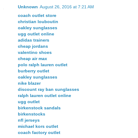
Unknown
August 26, 2016 at 7:21 AM
coach outlet store
christian louboutin
oakley sunglasses
ugg outlet online
adidas trainers
cheap jordans
valentino shoes
cheap air max
polo ralph lauren outlet
burberry outlet
oakley sunglasses
nike blazer
discount ray ban sunglasses
ralph lauren outlet online
ugg outlet
birkenstock sandals
birkenstocks
nfl jerseys
michael kors outlet
coach factory outlet