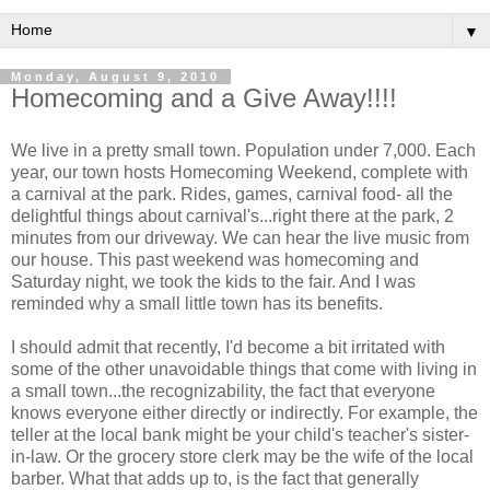
▼
Monday, August 9, 2010
Homecoming and a Give Away!!!!
We live in a pretty small town. Population under 7,000. Each
year, our town hosts Homecoming Weekend, complete with
a carnival at the park. Rides, games, carnival food- all the
delightful things about carnival's...right there at the park, 2
minutes from our driveway. We can hear the live music from
our house. This past weekend was homecoming and
Saturday night, we took the kids to the fair. And I was
reminded why a small little town has its benefits.
I should admit that recently, I'd become a bit irritated with
some of the other unavoidable things that come with living in
a small town...the recognizability, the fact that everyone
knows everyone either directly or indirectly. For example, the
teller at the local bank might be your child's teacher's sister-
in-law. Or the grocery store clerk may be the wife of the local
barber. What that adds up to, is the fact that generally