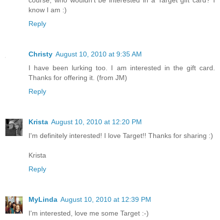
know I am :)
Reply
Christy
August 10, 2010 at 9:35 AM
I have been lurking too. I am interested in the gift card.
Thanks for offering it. (from JM)
Reply
Krista
August 10, 2010 at 12:20 PM
I'm definitely interested! I love Target!! Thanks for sharing :)
Krista
Reply
MyLinda
August 10, 2010 at 12:39 PM
I'm interested, love me some Target :-)