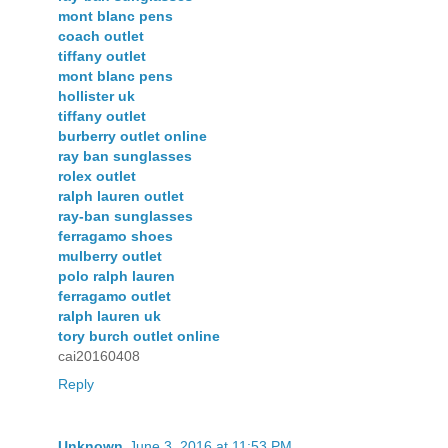
mont blanc pens
coach outlet
tiffany outlet
mont blanc pens
hollister uk
tiffany outlet
burberry outlet online
ray ban sunglasses
rolex outlet
ralph lauren outlet
ray-ban sunglasses
ferragamo shoes
mulberry outlet
polo ralph lauren
ferragamo outlet
ralph lauren uk
tory burch outlet online
cai20160408
Reply
Unknown
June 3, 2016 at 11:53 PM