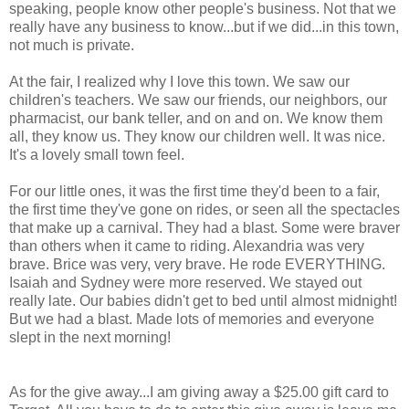
speaking, people know other people's business. Not that we
really have any business to know...but if we did...in this town,
not much is private.
At the fair, I realized why I love this town. We saw our
children's teachers. We saw our friends, our neighbors, our
pharmacist, our bank teller, and on and on. We know them
all, they know us. They know our children well. It was nice.
It's a lovely small town feel.
For our little ones, it was the first time they'd been to a fair,
the first time they've gone on rides, or seen all the spectacles
that make up a carnival. They had a blast. Some were braver
than others when it came to riding. Alexandria was very
brave. Brice was very, very brave. He rode EVERYTHING.
Isaiah and Sydney were more reserved. We stayed out
really late. Our babies didn't get to bed until almost midnight!
But we had a blast. Made lots of memories and everyone
slept in the next morning!
As for the give away...I am giving away a $25.00 gift card to