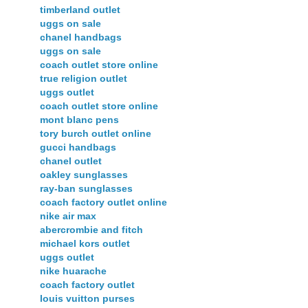
timberland outlet
uggs on sale
chanel handbags
uggs on sale
coach outlet store online
true religion outlet
uggs outlet
coach outlet store online
mont blanc pens
tory burch outlet online
gucci handbags
chanel outlet
oakley sunglasses
ray-ban sunglasses
coach factory outlet online
nike air max
abercrombie and fitch
michael kors outlet
uggs outlet
nike huarache
coach factory outlet
louis vuitton purses