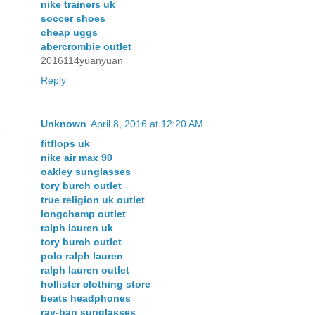
nike trainers uk
soccer shoes
cheap uggs
abercrombie outlet
2016114yuanyuan
Reply
Unknown
April 8, 2016 at 12:20 AM
fitflops uk
nike air max 90
oakley sunglasses
tory burch outlet
true religion uk outlet
longchamp outlet
ralph lauren uk
tory burch outlet
polo ralph lauren
ralph lauren outlet
hollister clothing store
beats headphones
ray-ban sunglasses