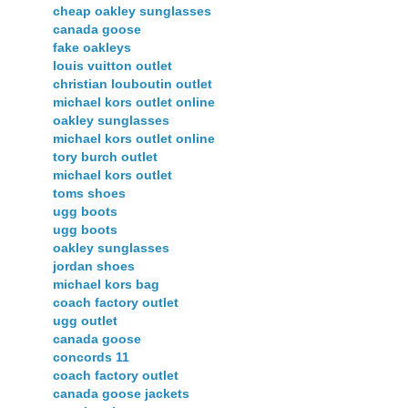
cheap oakley sunglasses
canada goose
fake oakleys
louis vuitton outlet
christian louboutin outlet
michael kors outlet online
oakley sunglasses
michael kors outlet online
tory burch outlet
michael kors outlet
toms shoes
ugg boots
ugg boots
oakley sunglasses
jordan shoes
michael kors bag
coach factory outlet
ugg outlet
canada goose
concords 11
coach factory outlet
canada goose jackets