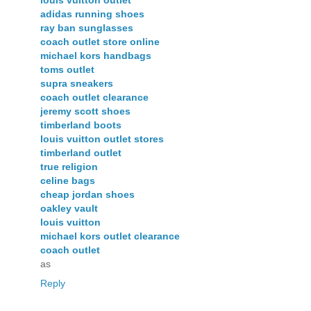
adidas running shoes
ray ban sunglasses
coach outlet store online
michael kors handbags
toms outlet
supra sneakers
coach outlet clearance
jeremy scott shoes
timberland boots
louis vuitton outlet stores
timberland outlet
true religion
celine bags
cheap jordan shoes
oakley vault
louis vuitton
michael kors outlet clearance
coach outlet
as
Reply