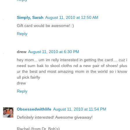
Simply, Sarah
August 11, 2010 at 12:50 AM
Gift card would be awesome! :)
Reply
drew
August 11, 2010 at 6:30 PM
hey mom... um im relly interested in getting the card.... cuz i
need sum bak to skool cloths nd a new pair of shoes! plus
ur the best and most amazing mom in the world so i know
ull pick fairlly
drew
Reply
Obsessedwithlife
August 11, 2010 at 11:54 PM
Definitely interested! Awesome giveaway!
Rachel (from Dr. Bob's)