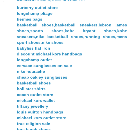
burberry outlet store
longchamp pliage
hermes bags
basketball shoes,basketball sneakers,lebron james
shoes,sports shoes,kobe bryant shoes,kobe
sneakers,nike basketball shoes,running shoes,mens
sport shoes,nike shoes
babyliss flat iron
discount michael kors handbags
longchamp outlet
versace sunglasses on sale
nike huarache
cheap oakley sunglasses
basketball shoes
hollister shirts
coach outlet store
michael kors wallet
tiffany jewellery
louis vuitton handbags
michael kors outlet store
true religion sale
tory burch shoes