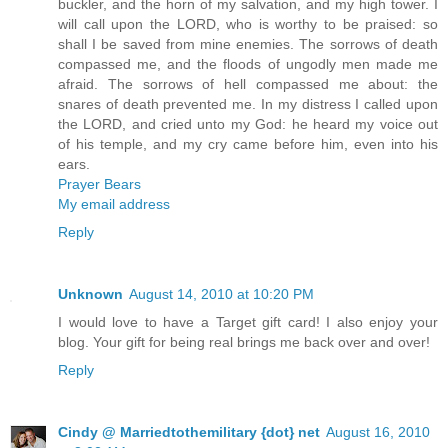
buckler, and the horn of my salvation, and my high tower. I
will call upon the LORD, who is worthy to be praised: so
shall I be saved from mine enemies. The sorrows of death
compassed me, and the floods of ungodly men made me
afraid. The sorrows of hell compassed me about: the
snares of death prevented me. In my distress I called upon
the LORD, and cried unto my God: he heard my voice out
of his temple, and my cry came before him, even into his
ears.
Prayer Bears
My email address
Reply
Unknown
August 14, 2010 at 10:20 PM
I would love to have a Target gift card! I also enjoy your
blog. Your gift for being real brings me back over and over!
Reply
Cindy @ Marriedtothemilitary {dot} net
August 16, 2010