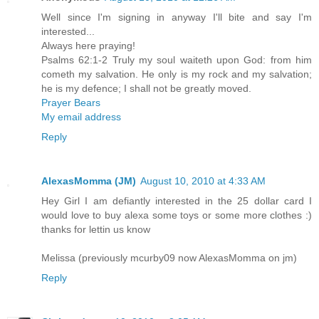
Well since I'm signing in anyway I'll bite and say I'm
interested...
Always here praying!
Psalms 62:1-2 Truly my soul waiteth upon God: from him
cometh my salvation. He only is my rock and my salvation;
he is my defence; I shall not be greatly moved.
Prayer Bears
My email address
Reply
AlexasMomma (JM)
August 10, 2010 at 4:33 AM
Hey Girl I am defiantly interested in the 25 dollar card I
would love to buy alexa some toys or some more clothes :)
thanks for lettin us know
Melissa (previously mcurby09 now AlexasMomma on jm)
Reply