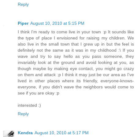
Reply
Piper
August 10, 2010 at 5:15 PM
I think I'm ready to come live in your town :p It sounds like
the type of place I envisioned for raising my children. We
also live in the small town that I grew up in but the feel is
definitely not the same as it was in my childhood :\ If you
wave and try to say hello as you pass someone, they
invariably look at the ground and avoid looking at you, as
though maybe by making eye contact, you might go crazy
on them and attack :p I think it may just be our area as I've
lived in other places where its friendly, everyone-knows-
everyone, if you didn't wave the neighbors would come to
see if you are okay :p
interested :)
Reply
Kendra
August 10, 2010 at 5:17 PM