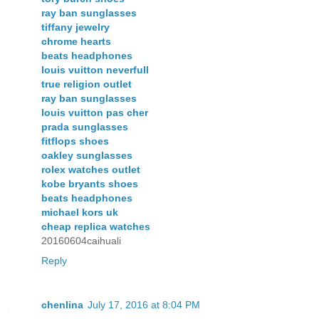
ray ban sunglasses
tiffany jewelry
chrome hearts
beats headphones
louis vuitton neverfull
true religion outlet
ray ban sunglasses
louis vuitton pas cher
prada sunglasses
fitflops shoes
oakley sunglasses
rolex watches outlet
kobe bryants shoes
beats headphones
michael kors uk
cheap replica watches
20160604caihuali
Reply
chenlina
July 17, 2016 at 8:04 PM