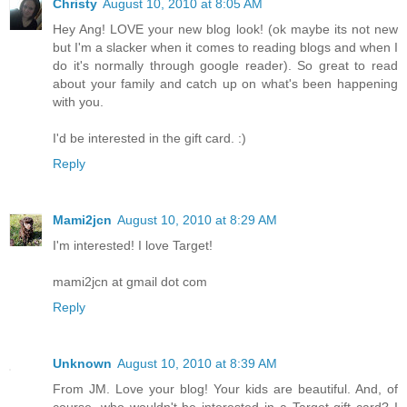
Christy
August 10, 2010 at 8:05 AM
Hey Ang! LOVE your new blog look! (ok maybe its not new
but I'm a slacker when it comes to reading blogs and when I
do it's normally through google reader). So great to read
about your family and catch up on what's been happening
with you.
I'd be interested in the gift card. :)
Reply
Mami2jcn
August 10, 2010 at 8:29 AM
I'm interested! I love Target!
mami2jcn at gmail dot com
Reply
Unknown
August 10, 2010 at 8:39 AM
From JM. Love your blog! Your kids are beautiful. And, of
course, who wouldn't be interested in a Target gift card? I