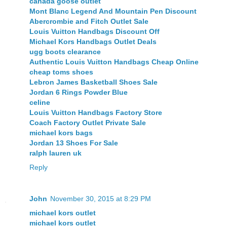
canada goose outlet
Mont Blanc Legend And Mountain Pen Discount
Abercrombie and Fitch Outlet Sale
Louis Vuitton Handbags Discount Off
Michael Kors Handbags Outlet Deals
ugg boots clearance
Authentic Louis Vuitton Handbags Cheap Online
cheap toms shoes
Lebron James Basketball Shoes Sale
Jordan 6 Rings Powder Blue
celine
Louis Vuitton Handbags Factory Store
Coach Factory Outlet Private Sale
michael kors bags
Jordan 13 Shoes For Sale
ralph lauren uk
Reply
John
November 30, 2015 at 8:29 PM
michael kors outlet
michael kors outlet