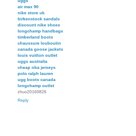
uggs
air max 90
nike store uk
birkenstock sandals
discount nike shoes
longchamp handbags
timberland boots
chaussure louboutin
canada goose jackets
louis vuitton outlet
uggs australia
cheap nba jerseys
polo ralph lauren
ugg boots canada
longchamp outlet
zhuo20160826
Reply