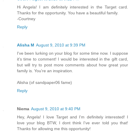
Hi Angela! I am definitely interested in the Target card.
Thanks for the opportunity. You have a beautiful family.
-Courtney
Reply
Alisha M
August 9, 2010 at 9:39 PM
I've been lurking on your blog for some time now. I suppose
it's time to comment! I would be interested in the gift card,
but will try to post more comments about how great your
family is. You're an inspiration.
Alisha (of sandpaper06 fame)
Reply
Niema
August 9, 2010 at 9:40 PM
Hey, Angela! I love Target and I'm definitely interested! I
love your blog BTW, I dont think I've ever told you that!
Thanks for allowing me this opportunity!