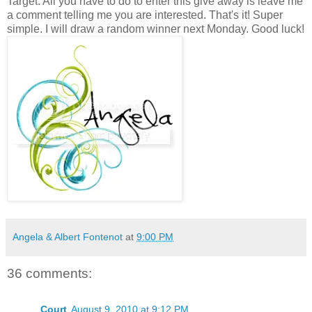
Target. All you have to do to enter this give away is leave me
a comment telling me you are interested. That's it! Super
simple. I will draw a random winner next Monday. Good luck!
Angela & Albert Fontenot
at
9:00 PM
36 comments:
Court
August 9, 2010 at 9:12 PM