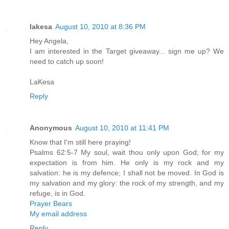
lakesa
August 10, 2010 at 8:36 PM
Hey Angela,
I am interested in the Target giveaway... sign me up? We
need to catch up soon!
LaKesa
Reply
Anonymous
August 10, 2010 at 11:41 PM
Know that I'm still here praying!
Psalms 62:5-7 My soul, wait thou only upon God; for my
expectation is from him. He only is my rock and my
salvation: he is my defence; I shall not be moved. In God is
my salvation and my glory: the rock of my strength, and my
refuge, is in God.
Prayer Bears
My email address
Reply