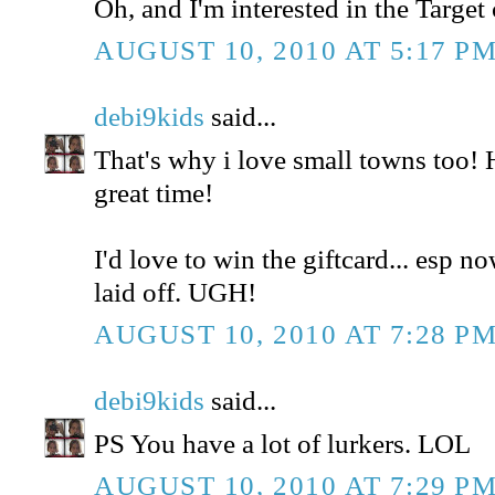
Oh, and I'm interested in the Target 
AUGUST 10, 2010 AT 5:17 P
debi9kids
said...
That's why i love small towns too!
great time!
I'd love to win the giftcard... esp n
laid off. UGH!
AUGUST 10, 2010 AT 7:28 P
debi9kids
said...
PS You have a lot of lurkers. LOL
AUGUST 10, 2010 AT 7:29 P