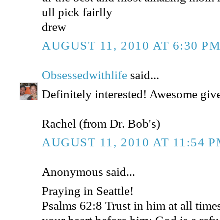
ull pick fairlly
drew
AUGUST 11, 2010 AT 6:30 P
Obsessedwithlife
said...
Definitely interested! Awesome gi
Rachel (from Dr. Bob's)
AUGUST 11, 2010 AT 11:54 
Anonymous said...
Praying in Seattle!
Psalms 62:8 Trust in him at all time
your heart before him: God is a refu