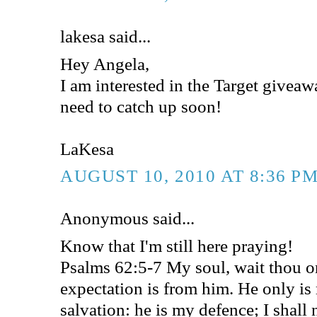
lakesa said...
Hey Angela,
I am interested in the Target givea
need to catch up soon!
LaKesa
AUGUST 10, 2010 AT 8:36 P
Anonymous said...
Know that I'm still here praying!
Psalms 62:5-7 My soul, wait thou 
expectation is from him. He only i
salvation: he is my defence; I shall