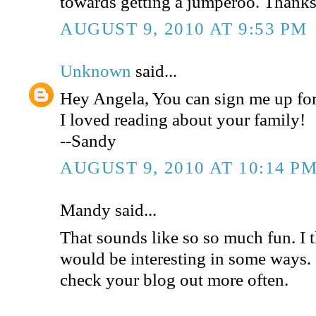
towards getting a jumperoo. Thanks
AUGUST 9, 2010 AT 9:53 PM
Unknown
said...
Hey Angela, You can sign me up for
I loved reading about your family!
--Sandy
AUGUST 9, 2010 AT 10:14 P
Mandy said...
That sounds like so so much fun. I 
would be interesting in some ways. 
check your blog out more often.