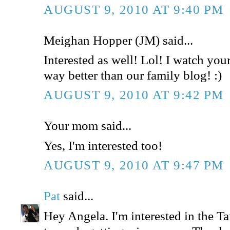
AUGUST 9, 2010 AT 9:40 PM
Meighan Hopper (JM) said...
Interested as well! Lol! I watch your 
way better than our family blog! :)
AUGUST 9, 2010 AT 9:42 PM
Your mom said...
Yes, I'm interested too!
AUGUST 9, 2010 AT 9:47 PM
Pat
said...
Hey Angela. I'm interested in the Tar