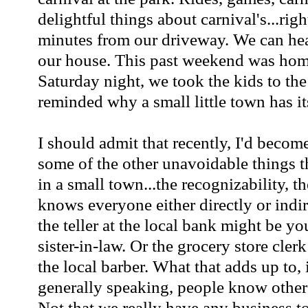
delightful things about carnival's...righ
minutes from our driveway. We can hea
our house. This past weekend was ho
Saturday night, we took the kids to the
reminded why a small little town has it
I should admit that recently, I'd become 
some of the other unavoidable things t
in a small town...the recognizability, t
knows everyone either directly or indir
the teller at the local bank might be you
sister-in-law. Or the grocery store cler
the local barber. What that adds up to, i
generally speaking, people know other
Not that we really have any business to