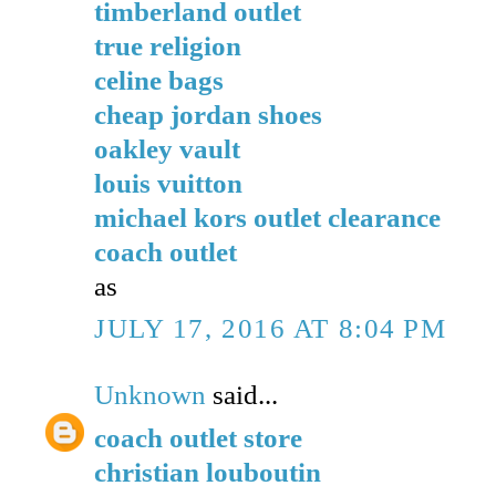
timberland outlet
true religion
celine bags
cheap jordan shoes
oakley vault
louis vuitton
michael kors outlet clearance
coach outlet
as
JULY 17, 2016 AT 8:04 PM
Unknown
said...
coach outlet store
christian louboutin