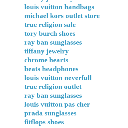
louis vuitton handbags
michael kors outlet store
true religion sale
tory burch shoes
ray ban sunglasses
tiffany jewelry
chrome hearts
beats headphones
louis vuitton neverfull
true religion outlet
ray ban sunglasses
louis vuitton pas cher
prada sunglasses
fitflops shoes