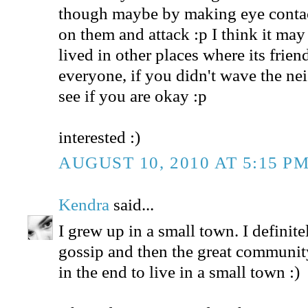
though maybe by making eye contac
on them and attack :p I think it may 
lived in other places where its frie
everyone, if you didn't wave the n
see if you are okay :p
interested :)
AUGUST 10, 2010 AT 5:15 P
Kendra
said...
I grew up in a small town. I definit
gossip and then the great community
in the end to live in a small town :)