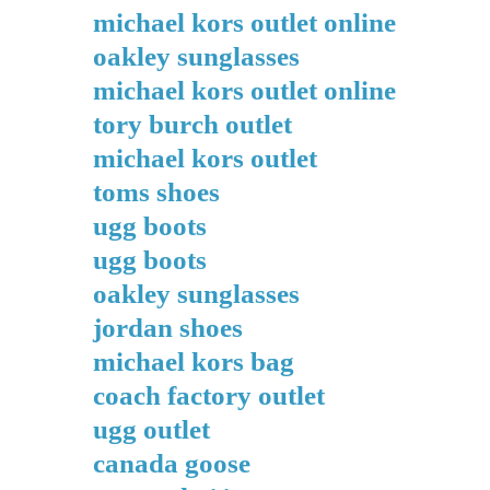
michael kors outlet online
oakley sunglasses
michael kors outlet online
tory burch outlet
michael kors outlet
toms shoes
ugg boots
ugg boots
oakley sunglasses
jordan shoes
michael kors bag
coach factory outlet
ugg outlet
canada goose