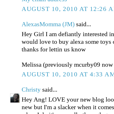
AUGUST 10, 2010 AT 12:26 
AlexasMomma (JM)
said...
Hey Girl I am defiantly interested in
would love to buy alexa some toys 
thanks for lettin us know
Melissa (previously mcurby09 no
AUGUST 10, 2010 AT 4:33 A
Christy
said...
Hey Ang! LOVE your new blog look
new but I'm a slacker when it comes