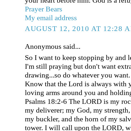
Prayer Bears
My email address
AUGUST 12, 2010 AT 12:28 
Anonymous said...
So I want to keep stopping by and l
I'm still praying but don't want extr
drawing...so do whatever you want.
Know that the Lord is always with 
loving arms around you and holding
Psalms 18:2-6 The LORD is my rock
my deliverer; my God, my strength, 
my buckler, and the horn of my sal
tower. I will call upon the LORD, w