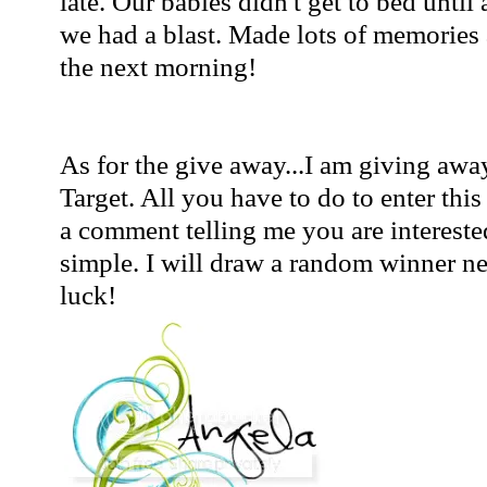
late. Our babies didn't get to bed unti
we had a blast. Made lots of memories 
the next morning!
As for the give away...I am giving away
Target. All you have to do to enter thi
a comment telling me you are interested
simple. I will draw a random winner 
luck!