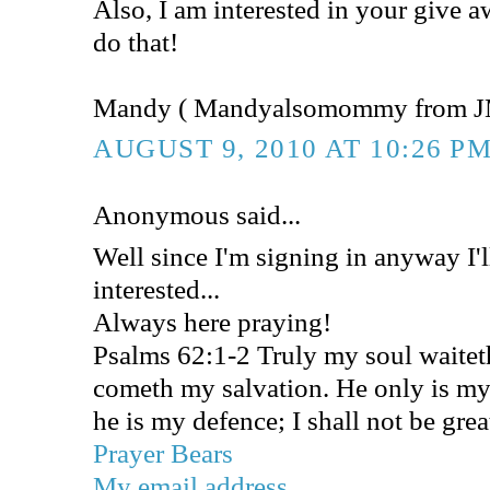
Also, I am interested in your give 
do that!
Mandy ( Mandyalsomommy from J
AUGUST 9, 2010 AT 10:26 P
Anonymous said...
Well since I'm signing in anyway I'l
interested...
Always here praying!
Psalms 62:1-2 Truly my soul waite
cometh my salvation. He only is my
he is my defence; I shall not be gre
Prayer Bears
My email address