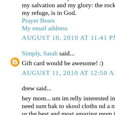
my salvation and my glory: the rock
my refuge, is in God.
Prayer Bears
My email address
AUGUST 10, 2010 AT 11:41 
Simply, Sarah
said...
Gift card would be awesome! :)
AUGUST 11, 2010 AT 12:50 
drew said...
hey mom... um im relly interested in 
need sum bak to skool cloths nd a n
ur the best and most amazing mom i