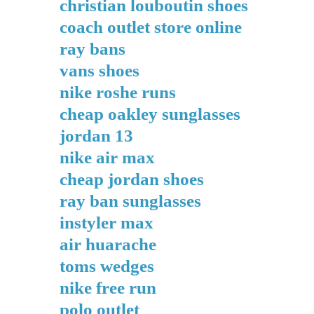
christian louboutin shoes
coach outlet store online
ray bans
vans shoes
nike roshe runs
cheap oakley sunglasses
jordan 13
nike air max
cheap jordan shoes
ray ban sunglasses
instyler max
air huarache
toms wedges
nike free run
polo outlet