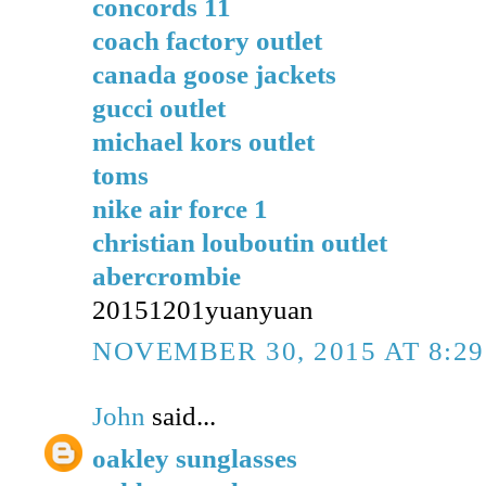
concords 11
coach factory outlet
canada goose jackets
gucci outlet
michael kors outlet
toms
nike air force 1
christian louboutin outlet
abercrombie
20151201yuanyuan
NOVEMBER 30, 2015 AT 8:2
John
said...
oakley sunglasses