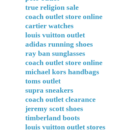
true religion sale
coach outlet store online
cartier watches
louis vuitton outlet
adidas running shoes
ray ban sunglasses
coach outlet store online
michael kors handbags
toms outlet
supra sneakers
coach outlet clearance
jeremy scott shoes
timberland boots
louis vuitton outlet stores