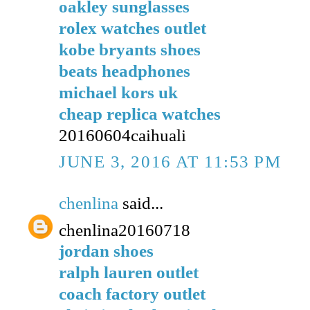
oakley sunglasses
rolex watches outlet
kobe bryants shoes
beats headphones
michael kors uk
cheap replica watches
20160604caihuali
JUNE 3, 2016 AT 11:53 PM
chenlina
said...
chenlina20160718
jordan shoes
ralph lauren outlet
coach factory outlet