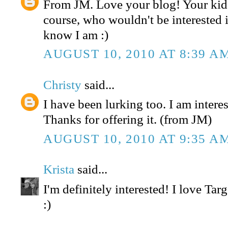
From JM. Love your blog! Your kids
course, who wouldn't be interested in
know I am :)
AUGUST 10, 2010 AT 8:39 A
Christy
said...
I have been lurking too. I am interest
Thanks for offering it. (from JM)
AUGUST 10, 2010 AT 9:35 A
Krista
said...
I'm definitely interested! I love Tar
:)