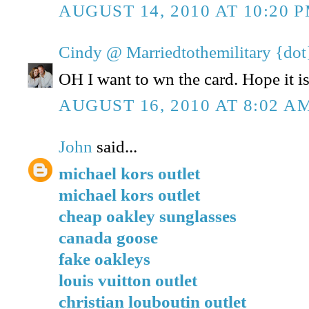
AUGUST 14, 2010 AT 10:20 
Cindy @ Marriedtothemilitary {dot
OH I want to wn the card. Hope it is 
AUGUST 16, 2010 AT 8:02 A
John
said...
michael kors outlet
michael kors outlet
cheap oakley sunglasses
canada goose
fake oakleys
louis vuitton outlet
christian louboutin outlet