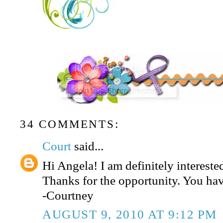
34 COMMENTS:
Court
said...
Hi Angela! I am definitely interested
Thanks for the opportunity. You hav
-Courtney
AUGUST 9, 2010 AT 9:12 PM