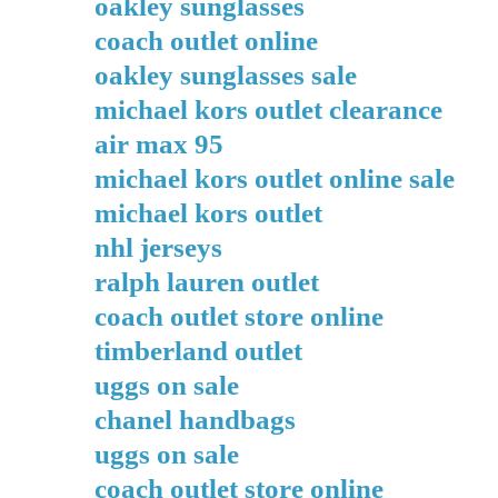
oakley sunglasses
coach outlet online
oakley sunglasses sale
michael kors outlet clearance
air max 95
michael kors outlet online sale
michael kors outlet
nhl jerseys
ralph lauren outlet
coach outlet store online
timberland outlet
uggs on sale
chanel handbags
uggs on sale
coach outlet store online