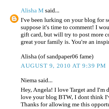
Alisha M
said...
I've been lurking on your blog for 
suppose it's time to comment! I woul
gift card, but will try to post mor
great your family is. You're an inspi
Alisha (of sandpaper06 fame)
AUGUST 9, 2010 AT 9:39 PM
Niema said...
Hey, Angela! I love Target and I'm de
love your blog BTW, I dont think I'
Thanks for allowing me this opport