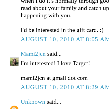
when I do it's normally through goog
read about your family and catch u
happening with you.
I'd be interested in the gift card. :)
AUGUST 10, 2010 AT 8:05 A
Mami2jcn
said...
I'm interested! I love Target!
mami2jcn at gmail dot com
AUGUST 10, 2010 AT 8:29 A
Unknown
said...