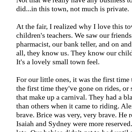
did...in this town, not much is private.
At the fair, I realized why I love this 
children's teachers. We saw our friends
pharmacist, our bank teller, and on a
all, they know us. They know our childr
It's a lovely small town feel.
For our little ones, it was the first time 
the first time they've gone on rides, or 
that make up a carnival. They had a bl
than others when it came to riding. Al
brave. Brice was very, very brave. 
Isaiah and Sydney were more reserved.