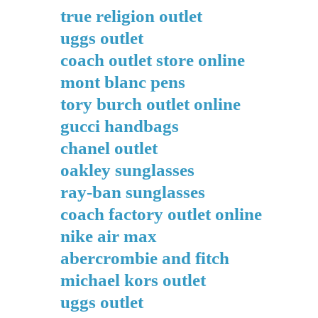
true religion outlet
uggs outlet
coach outlet store online
mont blanc pens
tory burch outlet online
gucci handbags
chanel outlet
oakley sunglasses
ray-ban sunglasses
coach factory outlet online
nike air max
abercrombie and fitch
michael kors outlet
uggs outlet