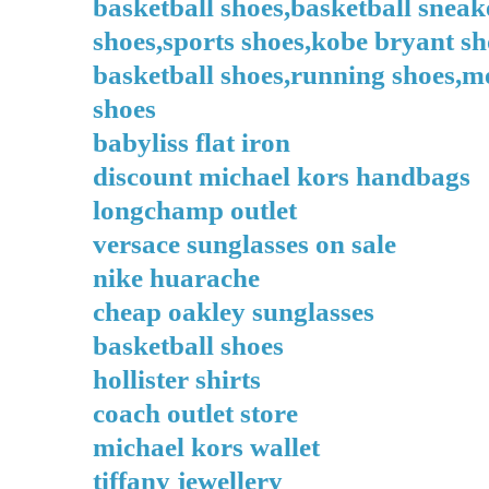
basketball shoes,basketball sneak
shoes,sports shoes,kobe bryant sh
basketball shoes,running shoes,me
shoes
babyliss flat iron
discount michael kors handbags
longchamp outlet
versace sunglasses on sale
nike huarache
cheap oakley sunglasses
basketball shoes
hollister shirts
coach outlet store
michael kors wallet
tiffany jewellery