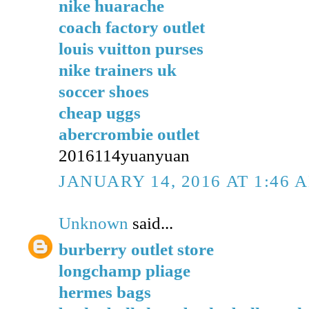
nike huarache
coach factory outlet
louis vuitton purses
nike trainers uk
soccer shoes
cheap uggs
abercrombie outlet
2016114yuanyuan
JANUARY 14, 2016 AT 1:46 
Unknown
said...
burberry outlet store
longchamp pliage
hermes bags