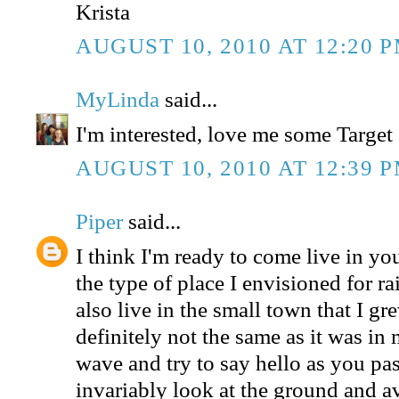
Krista
AUGUST 10, 2010 AT 12:20 
MyLinda
said...
I'm interested, love me some Target 
AUGUST 10, 2010 AT 12:39 
Piper
said...
I think I'm ready to come live in yo
the type of place I envisioned for r
also live in the small town that I gre
definitely not the same as it was in
wave and try to say hello as you pa
invariably look at the ground and a