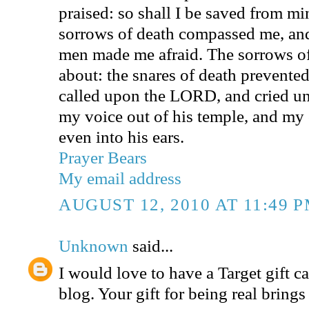
praised: so shall I be saved from m
sorrows of death compassed me, and
men made me afraid. The sorrows o
about: the snares of death prevented
called upon the LORD, and cried u
my voice out of his temple, and my
even into his ears.
Prayer Bears
My email address
AUGUST 12, 2010 AT 11:49 
Unknown
said...
I would love to have a Target gift ca
blog. Your gift for being real bring