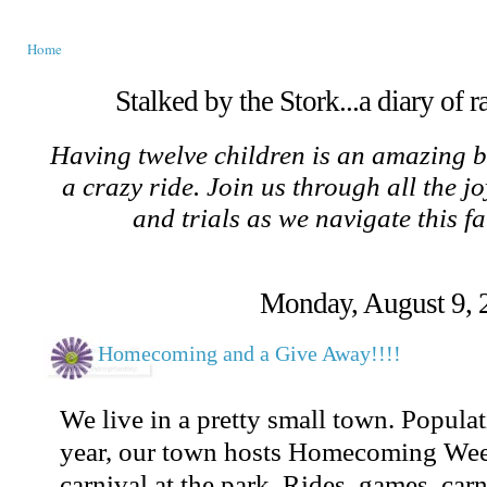
Home
Stalked by the Stork...a diary of 
Having twelve children is an amazing b
a crazy ride. Join us through all the jo
and trials as we navigate this f
Monday, August 9, 
Homecoming and a Give Away!!!!
We live in a pretty small town. Popula
year, our town hosts Homecoming Wee
carnival at the park. Rides, games, carn