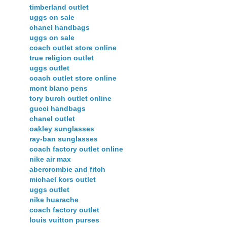
timberland outlet
uggs on sale
chanel handbags
uggs on sale
coach outlet store online
true religion outlet
uggs outlet
coach outlet store online
mont blanc pens
tory burch outlet online
gucci handbags
chanel outlet
oakley sunglasses
ray-ban sunglasses
coach factory outlet online
nike air max
abercrombie and fitch
michael kors outlet
uggs outlet
nike huarache
coach factory outlet
louis vuitton purses