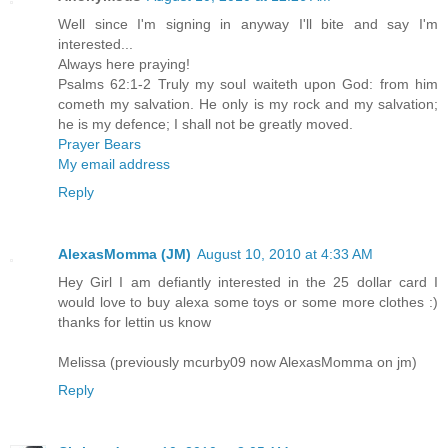
Well since I'm signing in anyway I'll bite and say I'm
interested...
Always here praying!
Psalms 62:1-2 Truly my soul waiteth upon God: from him
cometh my salvation. He only is my rock and my salvation;
he is my defence; I shall not be greatly moved.
Prayer Bears
My email address
Reply
AlexasMomma (JM)
August 10, 2010 at 4:33 AM
Hey Girl I am defiantly interested in the 25 dollar card I
would love to buy alexa some toys or some more clothes :)
thanks for lettin us know
Melissa (previously mcurby09 now AlexasMomma on jm)
Reply