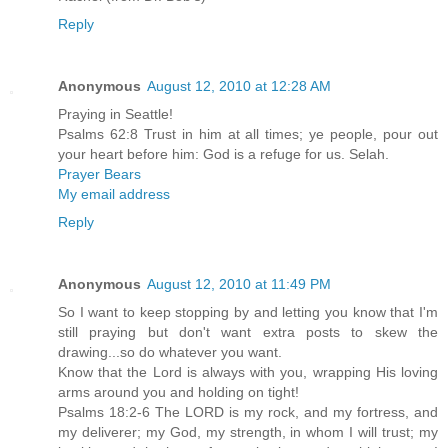
Reply
Anonymous
August 12, 2010 at 12:28 AM
Praying in Seattle!
Psalms 62:8 Trust in him at all times; ye people, pour out
your heart before him: God is a refuge for us. Selah.
Prayer Bears
My email address
Reply
Anonymous
August 12, 2010 at 11:49 PM
So I want to keep stopping by and letting you know that I'm
still praying but don't want extra posts to skew the
drawing...so do whatever you want.
Know that the Lord is always with you, wrapping His loving
arms around you and holding on tight!
Psalms 18:2-6 The LORD is my rock, and my fortress, and
my deliverer; my God, my strength, in whom I will trust; my