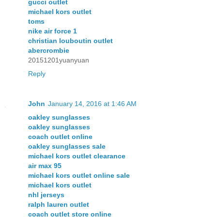
gucci outlet
michael kors outlet
toms
nike air force 1
christian louboutin outlet
abercrombie
20151201yuanyuan
Reply
John
January 14, 2016 at 1:46 AM
oakley sunglasses
oakley sunglasses
coach outlet online
oakley sunglasses sale
michael kors outlet clearance
air max 95
michael kors outlet online sale
michael kors outlet
nhl jerseys
ralph lauren outlet
coach outlet store online