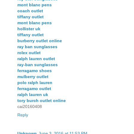
mont blanc pens
coach outlet
tiffany outlet
mont blanc pens
hollister uk
tiffany outlet
burberry outlet online
ray ban sunglasses
rolex outlet
ralph lauren outlet
ray-ban sunglasses
ferragamo shoes
mulberry outlet
polo ralph lauren
ferragamo outlet
ralph lauren uk
tory burch outlet online
cai20160408
Reply
Unknown
June 3, 2016 at 11:53 PM