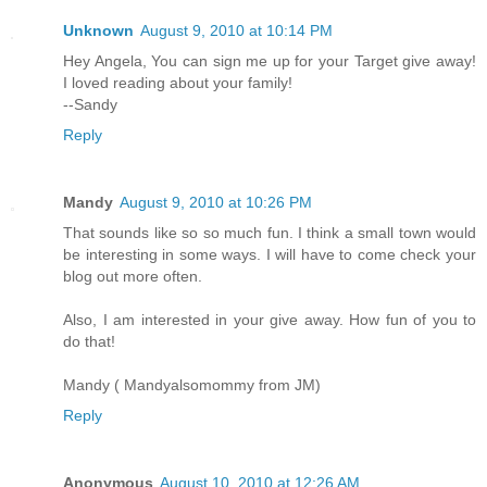
Unknown
August 9, 2010 at 10:14 PM
Hey Angela, You can sign me up for your Target give away!
I loved reading about your family!
--Sandy
Reply
Mandy
August 9, 2010 at 10:26 PM
That sounds like so so much fun. I think a small town would
be interesting in some ways. I will have to come check your
blog out more often.
Also, I am interested in your give away. How fun of you to
do that!
Mandy ( Mandyalsomommy from JM)
Reply
Anonymous
August 10, 2010 at 12:26 AM