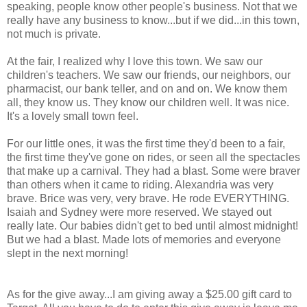
speaking, people know other people's business. Not that we
really have any business to know...but if we did...in this town,
not much is private.
At the fair, I realized why I love this town. We saw our
children's teachers. We saw our friends, our neighbors, our
pharmacist, our bank teller, and on and on. We know them
all, they know us. They know our children well. It was nice.
It's a lovely small town feel.
For our little ones, it was the first time they'd been to a fair,
the first time they've gone on rides, or seen all the spectacles
that make up a carnival. They had a blast. Some were braver
than others when it came to riding. Alexandria was very
brave. Brice was very, very brave. He rode EVERYTHING.
Isaiah and Sydney were more reserved. We stayed out
really late. Our babies didn't get to bed until almost midnight!
But we had a blast. Made lots of memories and everyone
slept in the next morning!
As for the give away...I am giving away a $25.00 gift card to