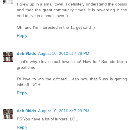
I grew up in a small town. I definitely understand the gossip
and then the great community times! It is rewarding in the
end to live in a small town :)
Oh, and I'm interested in the Target card ;)
Reply
debi9kids
August 10, 2010 at 7:28 PM
That's why i love small towns too! How fun! Sounds like a
great time!
I'd love to win the giftcard... esp now that Russ is getting
laid off. UGH!
Reply
debi9kids
August 10, 2010 at 7:29 PM
PS You have a lot of lurkers. LOL
Reply