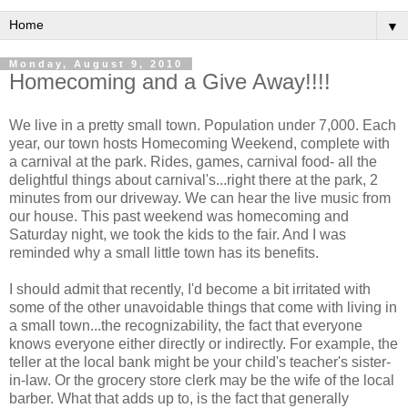
▼
Monday, August 9, 2010
Homecoming and a Give Away!!!!
We live in a pretty small town. Population under 7,000. Each
year, our town hosts Homecoming Weekend, complete with
a carnival at the park. Rides, games, carnival food- all the
delightful things about carnival's...right there at the park, 2
minutes from our driveway. We can hear the live music from
our house. This past weekend was homecoming and
Saturday night, we took the kids to the fair. And I was
reminded why a small little town has its benefits.
I should admit that recently, I'd become a bit irritated with
some of the other unavoidable things that come with living in
a small town...the recognizability, the fact that everyone
knows everyone either directly or indirectly. For example, the
teller at the local bank might be your child's teacher's sister-
in-law. Or the grocery store clerk may be the wife of the local
barber. What that adds up to, is the fact that generally