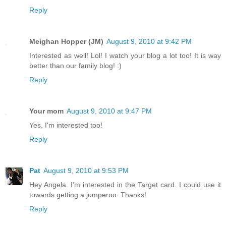
Reply
Meighan Hopper (JM)
August 9, 2010 at 9:42 PM
Interested as well! Lol! I watch your blog a lot too! It is way
better than our family blog! :)
Reply
Your mom
August 9, 2010 at 9:47 PM
Yes, I'm interested too!
Reply
Pat
August 9, 2010 at 9:53 PM
Hey Angela. I'm interested in the Target card. I could use it
towards getting a jumperoo. Thanks!
Reply