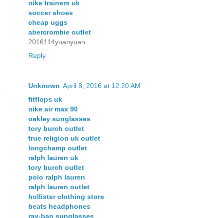
nike trainers uk
soccer shoes
cheap uggs
abercrombie outlet
2016114yuanyuan
Reply
Unknown
April 8, 2016 at 12:20 AM
fitflops uk
nike air max 90
oakley sunglasses
tory burch outlet
true religion uk outlet
longchamp outlet
ralph lauren uk
tory burch outlet
polo ralph lauren
ralph lauren outlet
hollister clothing store
beats headphones
ray-ban sunglasses