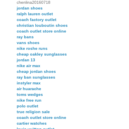
chenlina20160718
jordan shoes
ralph lauren outlet
coach factory outlet
christian louboutin shoes
coach outlet store online
ray bans
vans shoes
nike roshe runs
cheap oakley sunglasses
jordan 13
nike air max
cheap jordan shoes
ray ban sunglasses
instyler max
air huarache
toms wedges
nike free run
polo outlet
true religion sale
coach outlet store online
cartier watches
louis vuitton outlet