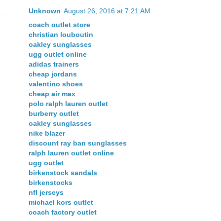
Unknown
August 26, 2016 at 7:21 AM
coach outlet store
christian louboutin
oakley sunglasses
ugg outlet online
adidas trainers
cheap jordans
valentino shoes
cheap air max
polo ralph lauren outlet
burberry outlet
oakley sunglasses
nike blazer
discount ray ban sunglasses
ralph lauren outlet online
ugg outlet
birkenstock sandals
birkenstocks
nfl jerseys
michael kors outlet
coach factory outlet