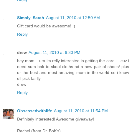
Simply, Sarah
August 11, 2010 at 12:50 AM
Gift card would be awesome! :)
Reply
drew
August 11, 2010 at 6:30 PM
hey mom... um im relly interested in getting the card.... cuz i
need sum bak to skool cloths nd a new pair of shoes! plus
ur the best and most amazing mom in the world so i know
ull pick fairlly
drew
Reply
Obsessedwithlife
August 11, 2010 at 11:54 PM
Definitely interested! Awesome giveaway!
Rachel (from Dr. Bob's)