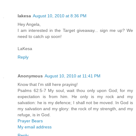
lakesa
August 10, 2010 at 8:36 PM
Hey Angela,
I am interested in the Target giveaway... sign me up? We
need to catch up soon!
LaKesa
Reply
Anonymous
August 10, 2010 at 11:41 PM
Know that I'm still here praying!
Psalms 62:5-7 My soul, wait thou only upon God; for my
expectation is from him. He only is my rock and my
salvation: he is my defence; I shall not be moved. In God is
my salvation and my glory: the rock of my strength, and my
refuge, is in God.
Prayer Bears
My email address
Reply