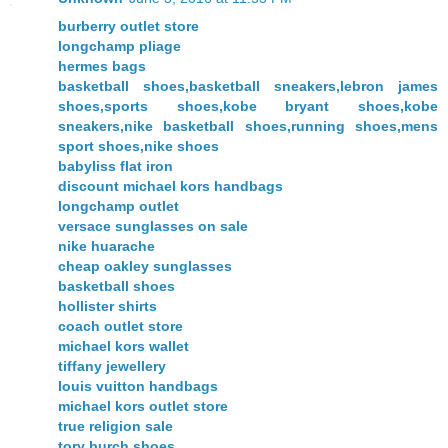
burberry outlet store
longchamp pliage
hermes bags
basketball shoes,basketball sneakers,lebron james
shoes,sports shoes,kobe bryant shoes,kobe
sneakers,nike basketball shoes,running shoes,mens
sport shoes,nike shoes
babyliss flat iron
discount michael kors handbags
longchamp outlet
versace sunglasses on sale
nike huarache
cheap oakley sunglasses
basketball shoes
hollister shirts
coach outlet store
michael kors wallet
tiffany jewellery
louis vuitton handbags
michael kors outlet store
true religion sale
tory burch shoes