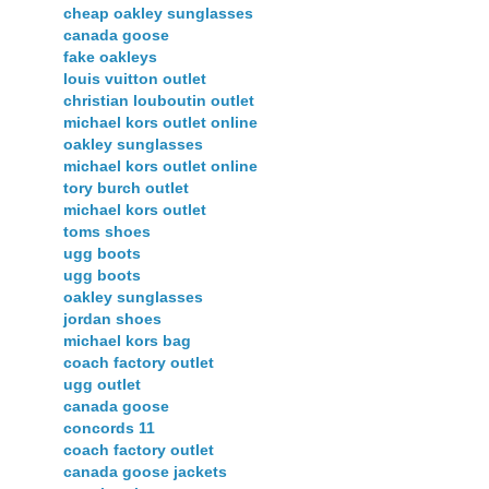
cheap oakley sunglasses
canada goose
fake oakleys
louis vuitton outlet
christian louboutin outlet
michael kors outlet online
oakley sunglasses
michael kors outlet online
tory burch outlet
michael kors outlet
toms shoes
ugg boots
ugg boots
oakley sunglasses
jordan shoes
michael kors bag
coach factory outlet
ugg outlet
canada goose
concords 11
coach factory outlet
canada goose jackets