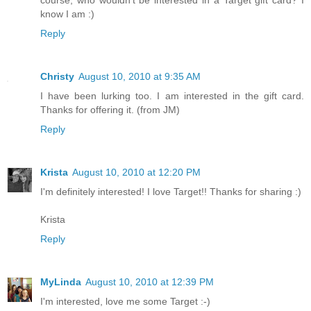
know I am :)
Reply
Christy
August 10, 2010 at 9:35 AM
I have been lurking too. I am interested in the gift card.
Thanks for offering it. (from JM)
Reply
Krista
August 10, 2010 at 12:20 PM
I'm definitely interested! I love Target!! Thanks for sharing :)
Krista
Reply
MyLinda
August 10, 2010 at 12:39 PM
I'm interested, love me some Target :-)