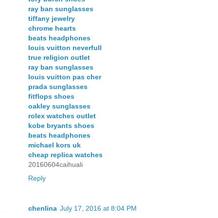
ray ban sunglasses
tiffany jewelry
chrome hearts
beats headphones
louis vuitton neverfull
true religion outlet
ray ban sunglasses
louis vuitton pas cher
prada sunglasses
fitflops shoes
oakley sunglasses
rolex watches outlet
kobe bryants shoes
beats headphones
michael kors uk
cheap replica watches
20160604caihuali
Reply
chenlina
July 17, 2016 at 8:04 PM