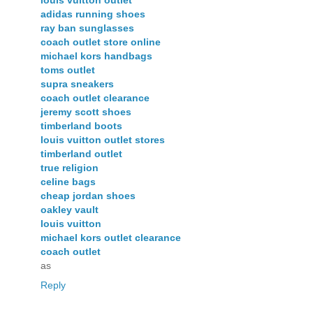
adidas running shoes
ray ban sunglasses
coach outlet store online
michael kors handbags
toms outlet
supra sneakers
coach outlet clearance
jeremy scott shoes
timberland boots
louis vuitton outlet stores
timberland outlet
true religion
celine bags
cheap jordan shoes
oakley vault
louis vuitton
michael kors outlet clearance
coach outlet
as
Reply