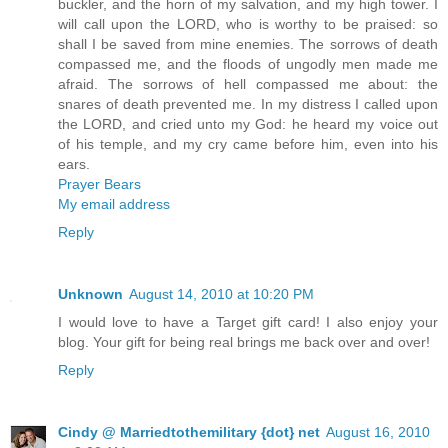
buckler, and the horn of my salvation, and my high tower. I
will call upon the LORD, who is worthy to be praised: so
shall I be saved from mine enemies. The sorrows of death
compassed me, and the floods of ungodly men made me
afraid. The sorrows of hell compassed me about: the
snares of death prevented me. In my distress I called upon
the LORD, and cried unto my God: he heard my voice out
of his temple, and my cry came before him, even into his
ears.
Prayer Bears
My email address
Reply
Unknown
August 14, 2010 at 10:20 PM
I would love to have a Target gift card! I also enjoy your
blog. Your gift for being real brings me back over and over!
Reply
Cindy @ Marriedtothemilitary {dot} net
August 16, 2010