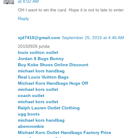
at 8:02 AM
OH I want to wn the card. Hope it is not to late to enter
Reply
xjd7410@gmail.com
September 25, 2015 at 4:46 AM
20150926 junda
louis vuitton outlet
Jordan 8 Bugs Bunny
Buy Kobe Shoes Online Discount
michael kors handbag
Real Louis Vuitton Bags
Michael Kors Handbags Huge Off
michael kors outlet
coach outlet
michael kors outlet
Ralph Lauren Outlet Clothing
ugg boots
michael kors handbag
abercrombie
Michael Kors Outlet Handbags Factory Price