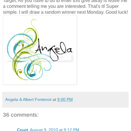
Target. All you have to do to enter this give away is leave me
a comment telling me you are interested. That's it! Super
simple. I will draw a random winner next Monday. Good luck!
Angela & Albert Fontenot
at
9:00 PM
36 comments:
Court
August 9, 2010 at 9:12 PM