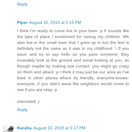
Reply
Piper
August 10, 2010 at 5:15 PM
I think I'm ready to come live in your town :p It sounds like
the type of place I envisioned for raising my children. We
also live in the small town that I grew up in but the feel is
definitely not the same as it was in my childhood :\ If you
wave and try to say hello as you pass someone, they
invariably look at the ground and avoid looking at you, as
though maybe by making eye contact, you might go crazy
on them and attack :p I think it may just be our area as I've
lived in other places where its friendly, everyone-knows-
everyone, if you didn't wave the neighbors would come to
see if you are okay :p
interested :)
Reply
Kendra
August 10, 2010 at 5:17 PM