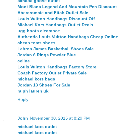
canada goose outlet
Mont Blanc Legend And Mountain Pen Discount
Abercrombie and Fitch Outlet Sale
Louis Vuitton Handbags Discount Off
Michael Kors Handbags Outlet Deals
ugg boots clearance
Authentic Louis Vuitton Handbags Cheap Online
cheap toms shoes
Lebron James Basketball Shoes Sale
Jordan 6 Rings Powder Blue
celine
Louis Vuitton Handbags Factory Store
Coach Factory Outlet Private Sale
michael kors bags
Jordan 13 Shoes For Sale
ralph lauren uk
Reply
John
November 30, 2015 at 8:29 PM
michael kors outlet
michael kors outlet