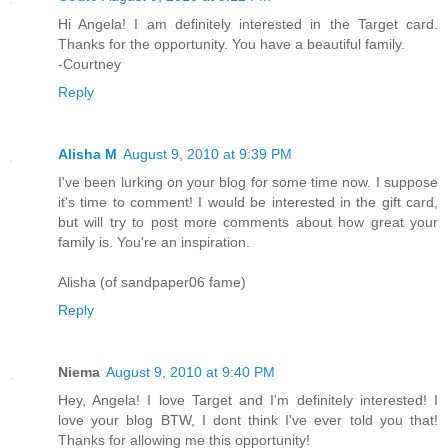
Hi Angela! I am definitely interested in the Target card.
Thanks for the opportunity. You have a beautiful family.
-Courtney
Reply
Alisha M
August 9, 2010 at 9:39 PM
I've been lurking on your blog for some time now. I suppose
it's time to comment! I would be interested in the gift card,
but will try to post more comments about how great your
family is. You're an inspiration.
Alisha (of sandpaper06 fame)
Reply
Niema
August 9, 2010 at 9:40 PM
Hey, Angela! I love Target and I'm definitely interested! I
love your blog BTW, I dont think I've ever told you that!
Thanks for allowing me this opportunity!