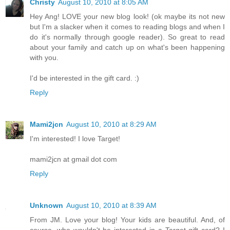
Christy
August 10, 2010 at 8:05 AM
Hey Ang! LOVE your new blog look! (ok maybe its not new
but I'm a slacker when it comes to reading blogs and when I
do it's normally through google reader). So great to read
about your family and catch up on what's been happening
with you.
I'd be interested in the gift card. :)
Reply
Mami2jcn
August 10, 2010 at 8:29 AM
I'm interested! I love Target!
mami2jcn at gmail dot com
Reply
Unknown
August 10, 2010 at 8:39 AM
From JM. Love your blog! Your kids are beautiful. And, of
course, who wouldn't be interested in a Target gift card? I