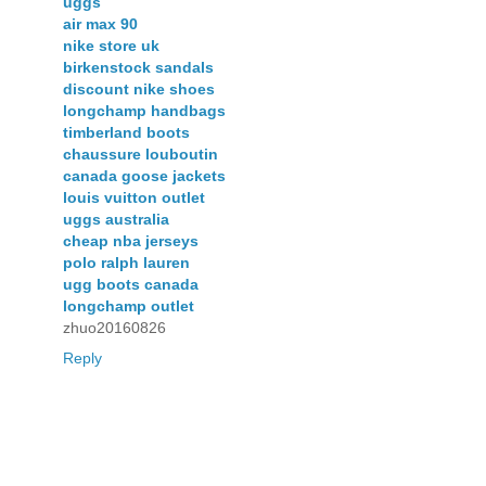
uggs
air max 90
nike store uk
birkenstock sandals
discount nike shoes
longchamp handbags
timberland boots
chaussure louboutin
canada goose jackets
louis vuitton outlet
uggs australia
cheap nba jerseys
polo ralph lauren
ugg boots canada
longchamp outlet
zhuo20160826
Reply