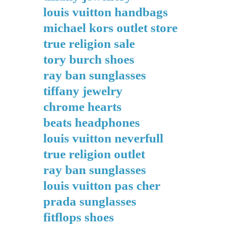
louis vuitton handbags
michael kors outlet store
true religion sale
tory burch shoes
ray ban sunglasses
tiffany jewelry
chrome hearts
beats headphones
louis vuitton neverfull
true religion outlet
ray ban sunglasses
louis vuitton pas cher
prada sunglasses
fitflops shoes