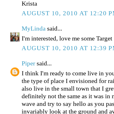
Krista
AUGUST 10, 2010 AT 12:20 
MyLinda
said...
I'm interested, love me some Target 
AUGUST 10, 2010 AT 12:39 
Piper
said...
I think I'm ready to come live in yo
the type of place I envisioned for r
also live in the small town that I gre
definitely not the same as it was in
wave and try to say hello as you pa
invariably look at the ground and a