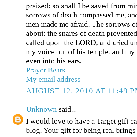
praised: so shall I be saved from m
sorrows of death compassed me, and
men made me afraid. The sorrows o
about: the snares of death prevented
called upon the LORD, and cried u
my voice out of his temple, and my
even into his ears.
Prayer Bears
My email address
AUGUST 12, 2010 AT 11:49 
Unknown
said...
I would love to have a Target gift ca
blog. Your gift for being real bring