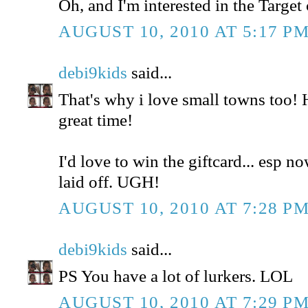
Oh, and I'm interested in the Target 
AUGUST 10, 2010 AT 5:17 P
debi9kids
said...
That's why i love small towns too!
great time!
I'd love to win the giftcard... esp n
laid off. UGH!
AUGUST 10, 2010 AT 7:28 P
debi9kids
said...
PS You have a lot of lurkers. LOL
AUGUST 10, 2010 AT 7:29 P