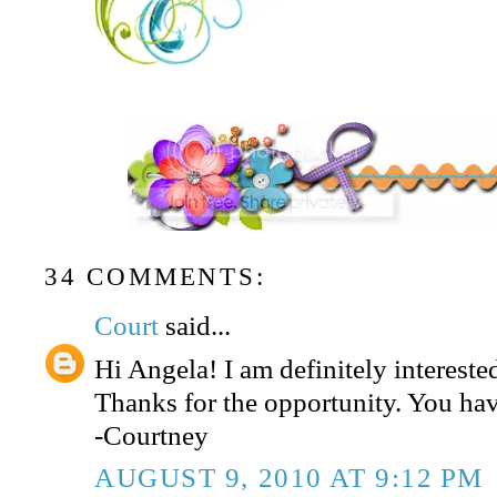
34 COMMENTS:
Court
said...
Hi Angela! I am definitely interested
Thanks for the opportunity. You hav
-Courtney
AUGUST 9, 2010 AT 9:12 PM