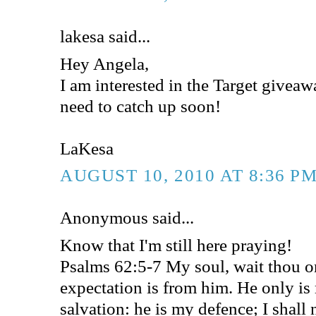
lakesa said...
Hey Angela,
I am interested in the Target givea
need to catch up soon!
LaKesa
AUGUST 10, 2010 AT 8:36 P
Anonymous said...
Know that I'm still here praying!
Psalms 62:5-7 My soul, wait thou 
expectation is from him. He only i
salvation: he is my defence; I shall