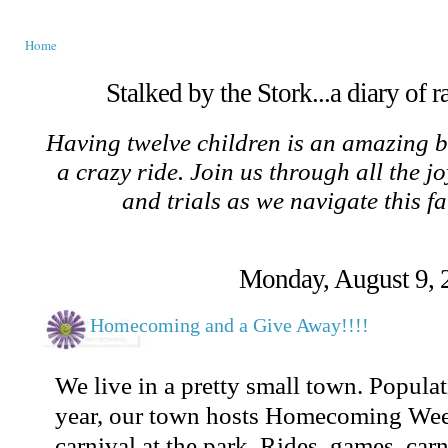
Home
Stalked by the Stork...a diary of 
Having twelve children is an amazing b
a crazy ride. Join us through all the jo
and trials as we navigate this f
Monday, August 9, 
Homecoming and a Give Away!!!!
We live in a pretty small town. Popula
year, our town hosts Homecoming Wee
carnival at the park. Rides, games, carn