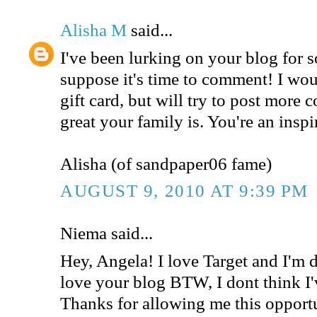
Alisha M
said...
I've been lurking on your blog for 
suppose it's time to comment! I woul
gift card, but will try to post mor
great your family is. You're an inspi
Alisha (of sandpaper06 fame)
AUGUST 9, 2010 AT 9:39 PM
Niema said...
Hey, Angela! I love Target and I'm de
love your blog BTW, I dont think I'
Thanks for allowing me this opport