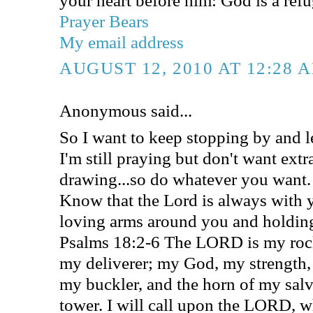
Prayer Bears
My email address
AUGUST 12, 2010 AT 12:28 
Anonymous said...
So I want to keep stopping by and l
I'm still praying but don't want extr
drawing...so do whatever you want.
Know that the Lord is always with 
loving arms around you and holding
Psalms 18:2-6 The LORD is my rock
my deliverer; my God, my strength, 
my buckler, and the horn of my sal
tower. I will call upon the LORD, w