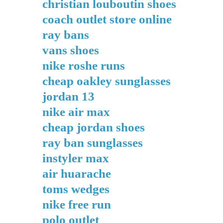
christian louboutin shoes
coach outlet store online
ray bans
vans shoes
nike roshe runs
cheap oakley sunglasses
jordan 13
nike air max
cheap jordan shoes
ray ban sunglasses
instyler max
air huarache
toms wedges
nike free run
polo outlet