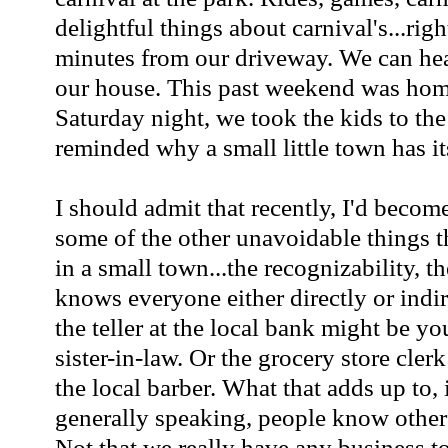
delightful things about carnival's...righ
minutes from our driveway. We can hea
our house. This past weekend was ho
Saturday night, we took the kids to the
reminded why a small little town has it
I should admit that recently, I'd become 
some of the other unavoidable things t
in a small town...the recognizability, t
knows everyone either directly or indir
the teller at the local bank might be you
sister-in-law. Or the grocery store cler
the local barber. What that adds up to, i
generally speaking, people know other
Not that we really have any business to