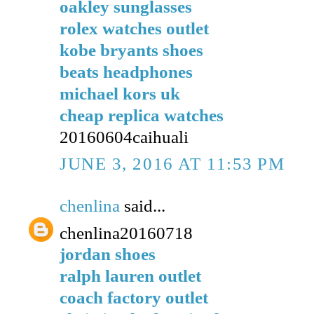
oakley sunglasses
rolex watches outlet
kobe bryants shoes
beats headphones
michael kors uk
cheap replica watches
20160604caihuali
JUNE 3, 2016 AT 11:53 PM
chenlina
said...
chenlina20160718
jordan shoes
ralph lauren outlet
coach factory outlet