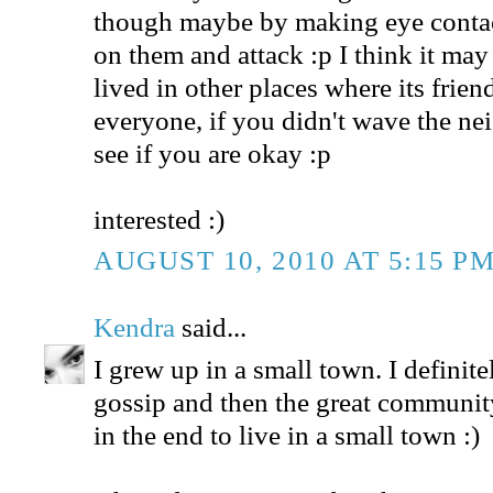
though maybe by making eye contac
on them and attack :p I think it may 
lived in other places where its frie
everyone, if you didn't wave the n
see if you are okay :p
interested :)
AUGUST 10, 2010 AT 5:15 P
Kendra
said...
I grew up in a small town. I definit
gossip and then the great community
in the end to live in a small town :)