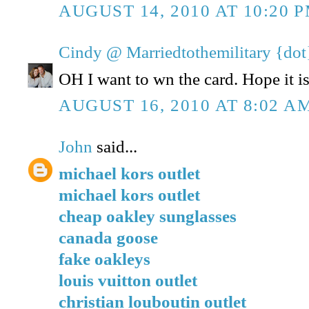
AUGUST 14, 2010 AT 10:20 
Cindy @ Marriedtothemilitary {dot
OH I want to wn the card. Hope it is 
AUGUST 16, 2010 AT 8:02 A
John
said...
michael kors outlet
michael kors outlet
cheap oakley sunglasses
canada goose
fake oakleys
louis vuitton outlet
christian louboutin outlet