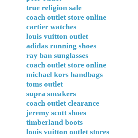
true religion sale
coach outlet store online
cartier watches
louis vuitton outlet
adidas running shoes
ray ban sunglasses
coach outlet store online
michael kors handbags
toms outlet
supra sneakers
coach outlet clearance
jeremy scott shoes
timberland boots
louis vuitton outlet stores