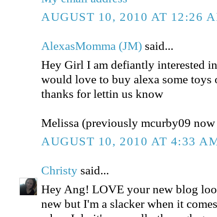
AUGUST 10, 2010 AT 12:26 
AlexasMomma (JM)
said...
Hey Girl I am defiantly interested in
would love to buy alexa some toys 
thanks for lettin us know
Melissa (previously mcurby09 no
AUGUST 10, 2010 AT 4:33 A
Christy
said...
Hey Ang! LOVE your new blog look
new but I'm a slacker when it comes