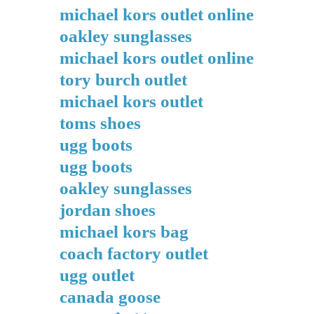
michael kors outlet online
oakley sunglasses
michael kors outlet online
tory burch outlet
michael kors outlet
toms shoes
ugg boots
ugg boots
oakley sunglasses
jordan shoes
michael kors bag
coach factory outlet
ugg outlet
canada goose