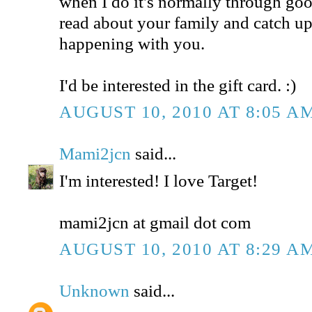
when I do it's normally through goog
read about your family and catch u
happening with you.
I'd be interested in the gift card. :)
AUGUST 10, 2010 AT 8:05 A
Mami2jcn
said...
I'm interested! I love Target!
mami2jcn at gmail dot com
AUGUST 10, 2010 AT 8:29 A
Unknown
said...