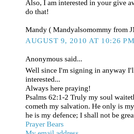
Also, I am interested in your give 
do that!
Mandy ( Mandyalsomommy from J
AUGUST 9, 2010 AT 10:26 P
Anonymous said...
Well since I'm signing in anyway I'l
interested...
Always here praying!
Psalms 62:1-2 Truly my soul waite
cometh my salvation. He only is my
he is my defence; I shall not be gre
Prayer Bears
My email address