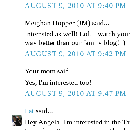
AUGUST 9, 2010 AT 9:40 PM
Meighan Hopper (JM) said...
Interested as well! Lol! I watch your 
way better than our family blog! :)
AUGUST 9, 2010 AT 9:42 PM
Your mom said...
Yes, I'm interested too!
AUGUST 9, 2010 AT 9:47 PM
Pat
said...
Hey Angela. I'm interested in the Tar