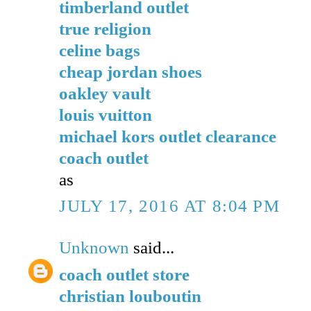
timberland outlet
true religion
celine bags
cheap jordan shoes
oakley vault
louis vuitton
michael kors outlet clearance
coach outlet
as
JULY 17, 2016 AT 8:04 PM
Unknown
said...
coach outlet store
christian louboutin