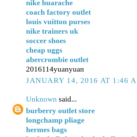
nike huarache
coach factory outlet
louis vuitton purses
nike trainers uk
soccer shoes
cheap uggs
abercrombie outlet
2016114yuanyuan
JANUARY 14, 2016 AT 1:46 
Unknown
said...
burberry outlet store
longchamp pliage
hermes bags