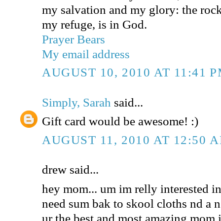
my salvation and my glory: the rock
my refuge, is in God.
Prayer Bears
My email address
AUGUST 10, 2010 AT 11:41 
Simply, Sarah
said...
Gift card would be awesome! :)
AUGUST 11, 2010 AT 12:50 
drew said...
hey mom... um im relly interested in 
need sum bak to skool cloths nd a n
ur the best and most amazing mom i