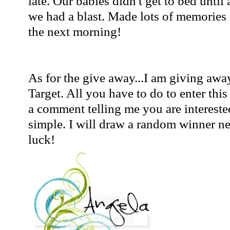
late. Our babies didn't get to bed unti
we had a blast. Made lots of memories 
the next morning!
As for the give away...I am giving away
Target. All you have to do to enter thi
a comment telling me you are interested
simple. I will draw a random winner 
luck!