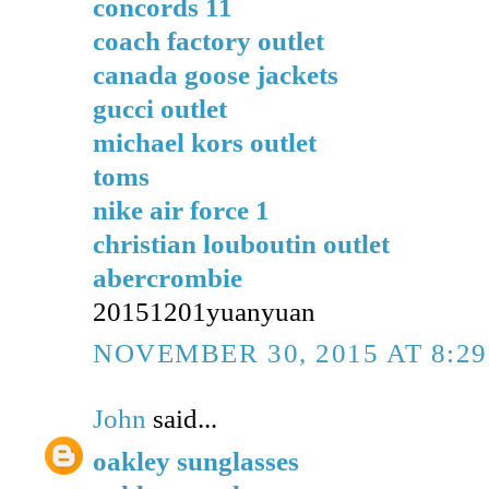
concords 11
coach factory outlet
canada goose jackets
gucci outlet
michael kors outlet
toms
nike air force 1
christian louboutin outlet
abercrombie
20151201yuanyuan
NOVEMBER 30, 2015 AT 8:2
John
said...
oakley sunglasses