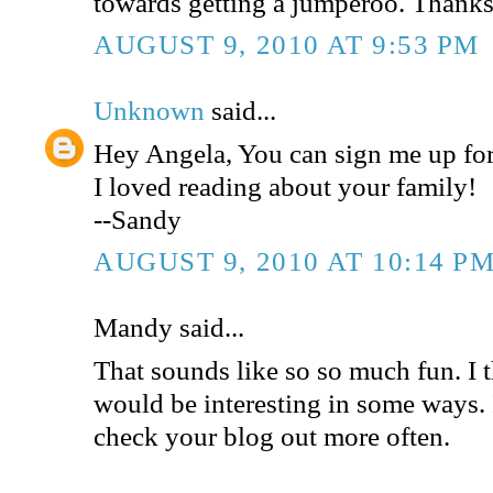
towards getting a jumperoo. Thanks
AUGUST 9, 2010 AT 9:53 PM
Unknown
said...
Hey Angela, You can sign me up for
I loved reading about your family!
--Sandy
AUGUST 9, 2010 AT 10:14 P
Mandy said...
That sounds like so so much fun. I 
would be interesting in some ways. 
check your blog out more often.