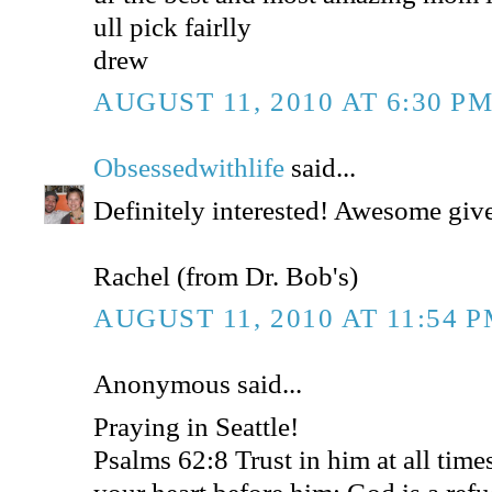
ull pick fairlly
drew
AUGUST 11, 2010 AT 6:30 P
Obsessedwithlife
said...
Definitely interested! Awesome gi
Rachel (from Dr. Bob's)
AUGUST 11, 2010 AT 11:54 
Anonymous said...
Praying in Seattle!
Psalms 62:8 Trust in him at all time
your heart before him: God is a refu