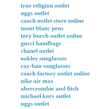
true religion outlet
uggs outlet
coach outlet store online
mont blanc pens
tory burch outlet online
gucci handbags
chanel outlet
oakley sunglasses
ray-ban sunglasses
coach factory outlet online
nike air max
abercrombie and fitch
michael kors outlet
uggs outlet