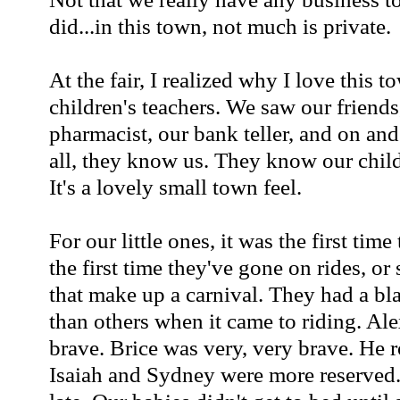
did...in this town, not much is private.
At the fair, I realized why I love this 
children's teachers. We saw our friends
pharmacist, our bank teller, and on a
all, they know us. They know our childr
It's a lovely small town feel.
For our little ones, it was the first time 
the first time they've gone on rides, or 
that make up a carnival. They had a bl
than others when it came to riding. Al
brave. Brice was very, very brave. 
Isaiah and Sydney were more reserved.