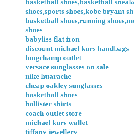
basketball shoes,basketball sneak
shoes,sports shoes,kobe bryant sh
basketball shoes,running shoes,me
shoes
babyliss flat iron
discount michael kors handbags
longchamp outlet
versace sunglasses on sale
nike huarache
cheap oakley sunglasses
basketball shoes
hollister shirts
coach outlet store
michael kors wallet
tiffany jewellery