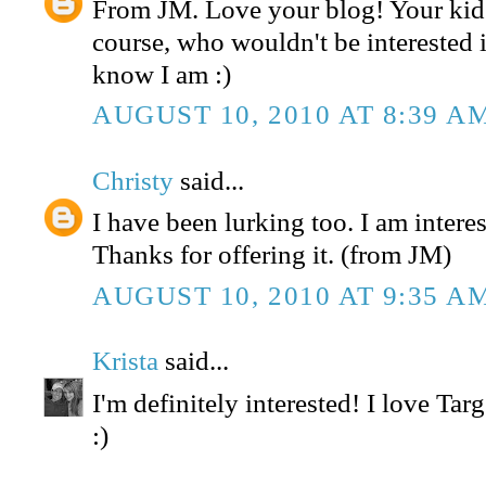
From JM. Love your blog! Your kids
course, who wouldn't be interested in
know I am :)
AUGUST 10, 2010 AT 8:39 A
Christy
said...
I have been lurking too. I am interest
Thanks for offering it. (from JM)
AUGUST 10, 2010 AT 9:35 A
Krista
said...
I'm definitely interested! I love Tar
:)