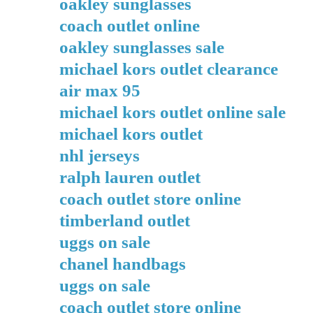
oakley sunglasses
coach outlet online
oakley sunglasses sale
michael kors outlet clearance
air max 95
michael kors outlet online sale
michael kors outlet
nhl jerseys
ralph lauren outlet
coach outlet store online
timberland outlet
uggs on sale
chanel handbags
uggs on sale
coach outlet store online