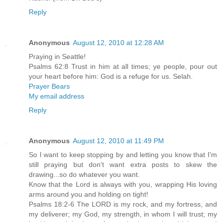
Reply
Anonymous
August 12, 2010 at 12:28 AM
Praying in Seattle!
Psalms 62:8 Trust in him at all times; ye people, pour out
your heart before him: God is a refuge for us. Selah.
Prayer Bears
My email address
Reply
Anonymous
August 12, 2010 at 11:49 PM
So I want to keep stopping by and letting you know that I'm
still praying but don't want extra posts to skew the
drawing...so do whatever you want.
Know that the Lord is always with you, wrapping His loving
arms around you and holding on tight!
Psalms 18:2-6 The LORD is my rock, and my fortress, and
my deliverer; my God, my strength, in whom I will trust; my