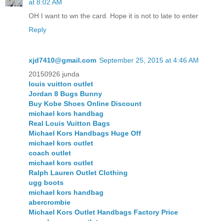
at 8:02 AM
OH I want to wn the card. Hope it is not to late to enter
Reply
xjd7410@gmail.com
September 25, 2015 at 4:46 AM
20150926 junda
louis vuitton outlet
Jordan 8 Bugs Bunny
Buy Kobe Shoes Online Discount
michael kors handbag
Real Louis Vuitton Bags
Michael Kors Handbags Huge Off
michael kors outlet
coach outlet
michael kors outlet
Ralph Lauren Outlet Clothing
ugg boots
michael kors handbag
abercrombie
Michael Kors Outlet Handbags Factory Price