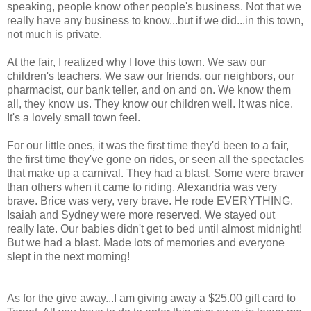
speaking, people know other people's business. Not that we
really have any business to know...but if we did...in this town,
not much is private.
At the fair, I realized why I love this town. We saw our
children's teachers. We saw our friends, our neighbors, our
pharmacist, our bank teller, and on and on. We know them
all, they know us. They know our children well. It was nice.
It's a lovely small town feel.
For our little ones, it was the first time they'd been to a fair,
the first time they've gone on rides, or seen all the spectacles
that make up a carnival. They had a blast. Some were braver
than others when it came to riding. Alexandria was very
brave. Brice was very, very brave. He rode EVERYTHING.
Isaiah and Sydney were more reserved. We stayed out
really late. Our babies didn't get to bed until almost midnight!
But we had a blast. Made lots of memories and everyone
slept in the next morning!
As for the give away...I am giving away a $25.00 gift card to