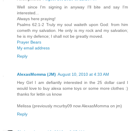
Well since I'm signing in anyway I'll bite and say I'm
interested...
Always here praying!
Psalms 62:1-2 Truly my soul waiteth upon God: from him
cometh my salvation. He only is my rock and my salvation;
he is my defence; I shall not be greatly moved.
Prayer Bears
My email address
Reply
AlexasMomma (JM)
August 10, 2010 at 4:33 AM
Hey Girl I am defiantly interested in the 25 dollar card I
would love to buy alexa some toys or some more clothes :)
thanks for lettin us know
Melissa (previously mcurby09 now AlexasMomma on jm)
Reply