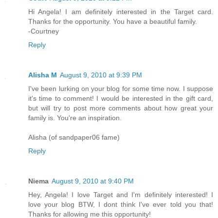
Hi Angela! I am definitely interested in the Target card.
Thanks for the opportunity. You have a beautiful family.
-Courtney
Reply
Alisha M
August 9, 2010 at 9:39 PM
I've been lurking on your blog for some time now. I suppose
it's time to comment! I would be interested in the gift card,
but will try to post more comments about how great your
family is. You're an inspiration.
Alisha (of sandpaper06 fame)
Reply
Niema
August 9, 2010 at 9:40 PM
Hey, Angela! I love Target and I'm definitely interested! I
love your blog BTW, I dont think I've ever told you that!
Thanks for allowing me this opportunity!