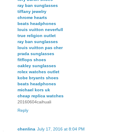
ray ban sunglasses
tiffany jewelry
chrome hearts
beats headphones
louis vuitton neverfull
true religion outlet
ray ban sunglasses
louis vuitton pas cher
prada sunglasses
fitflops shoes
oakley sunglasses
rolex watches outlet
kobe bryants shoes
beats headphones
michael kors uk
cheap replica watches
20160604caihuali
Reply
chenlina
July 17, 2016 at 8:04 PM