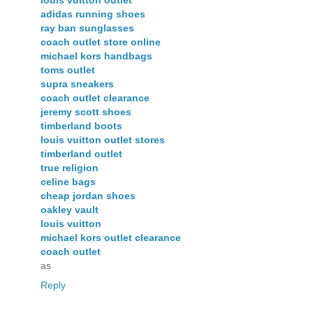
adidas running shoes
ray ban sunglasses
coach outlet store online
michael kors handbags
toms outlet
supra sneakers
coach outlet clearance
jeremy scott shoes
timberland boots
louis vuitton outlet stores
timberland outlet
true religion
celine bags
cheap jordan shoes
oakley vault
louis vuitton
michael kors outlet clearance
coach outlet
as
Reply