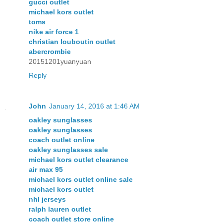
gucci outlet
michael kors outlet
toms
nike air force 1
christian louboutin outlet
abercrombie
20151201yuanyuan
Reply
John
January 14, 2016 at 1:46 AM
oakley sunglasses
oakley sunglasses
coach outlet online
oakley sunglasses sale
michael kors outlet clearance
air max 95
michael kors outlet online sale
michael kors outlet
nhl jerseys
ralph lauren outlet
coach outlet store online