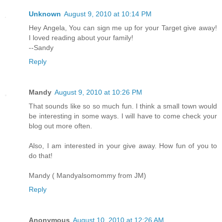
Unknown
August 9, 2010 at 10:14 PM
Hey Angela, You can sign me up for your Target give away!
I loved reading about your family!
--Sandy
Reply
Mandy
August 9, 2010 at 10:26 PM
That sounds like so so much fun. I think a small town would
be interesting in some ways. I will have to come check your
blog out more often.
Also, I am interested in your give away. How fun of you to
do that!
Mandy ( Mandyalsomommy from JM)
Reply
Anonymous
August 10, 2010 at 12:26 AM