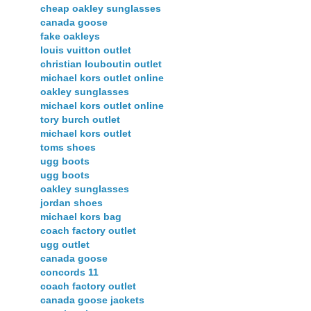
cheap oakley sunglasses
canada goose
fake oakleys
louis vuitton outlet
christian louboutin outlet
michael kors outlet online
oakley sunglasses
michael kors outlet online
tory burch outlet
michael kors outlet
toms shoes
ugg boots
ugg boots
oakley sunglasses
jordan shoes
michael kors bag
coach factory outlet
ugg outlet
canada goose
concords 11
coach factory outlet
canada goose jackets