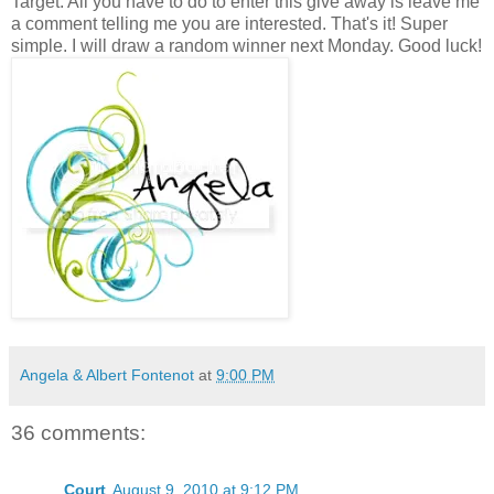
Target. All you have to do to enter this give away is leave me
a comment telling me you are interested. That's it! Super
simple. I will draw a random winner next Monday. Good luck!
Angela & Albert Fontenot
at
9:00 PM
36 comments:
Court
August 9, 2010 at 9:12 PM