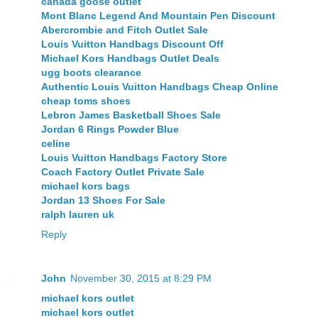
canada goose outlet
Mont Blanc Legend And Mountain Pen Discount
Abercrombie and Fitch Outlet Sale
Louis Vuitton Handbags Discount Off
Michael Kors Handbags Outlet Deals
ugg boots clearance
Authentic Louis Vuitton Handbags Cheap Online
cheap toms shoes
Lebron James Basketball Shoes Sale
Jordan 6 Rings Powder Blue
celine
Louis Vuitton Handbags Factory Store
Coach Factory Outlet Private Sale
michael kors bags
Jordan 13 Shoes For Sale
ralph lauren uk
Reply
John
November 30, 2015 at 8:29 PM
michael kors outlet
michael kors outlet