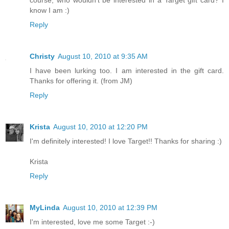
know I am :)
Reply
Christy
August 10, 2010 at 9:35 AM
I have been lurking too. I am interested in the gift card.
Thanks for offering it. (from JM)
Reply
Krista
August 10, 2010 at 12:20 PM
I'm definitely interested! I love Target!! Thanks for sharing :)
Krista
Reply
MyLinda
August 10, 2010 at 12:39 PM
I'm interested, love me some Target :-)