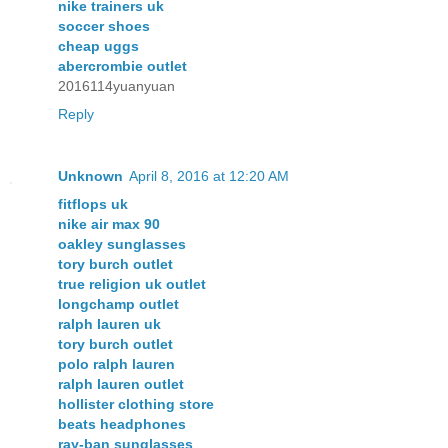
nike trainers uk
soccer shoes
cheap uggs
abercrombie outlet
2016114yuanyuan
Reply
Unknown
April 8, 2016 at 12:20 AM
fitflops uk
nike air max 90
oakley sunglasses
tory burch outlet
true religion uk outlet
longchamp outlet
ralph lauren uk
tory burch outlet
polo ralph lauren
ralph lauren outlet
hollister clothing store
beats headphones
ray-ban sunglasses