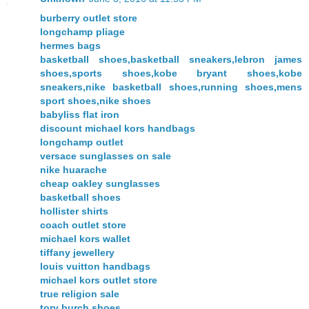
burberry outlet store
longchamp pliage
hermes bags
basketball shoes,basketball sneakers,lebron james
shoes,sports shoes,kobe bryant shoes,kobe
sneakers,nike basketball shoes,running shoes,mens
sport shoes,nike shoes
babyliss flat iron
discount michael kors handbags
longchamp outlet
versace sunglasses on sale
nike huarache
cheap oakley sunglasses
basketball shoes
hollister shirts
coach outlet store
michael kors wallet
tiffany jewellery
louis vuitton handbags
michael kors outlet store
true religion sale
tory burch shoes