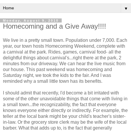
▼
Monday, August 9, 2010
Homecoming and a Give Away!!!!
We live in a pretty small town. Population under 7,000. Each
year, our town hosts Homecoming Weekend, complete with
a carnival at the park. Rides, games, carnival food- all the
delightful things about carnival's...right there at the park, 2
minutes from our driveway. We can hear the live music from
our house. This past weekend was homecoming and
Saturday night, we took the kids to the fair. And I was
reminded why a small little town has its benefits.
I should admit that recently, I'd become a bit irritated with
some of the other unavoidable things that come with living in
a small town...the recognizability, the fact that everyone
knows everyone either directly or indirectly. For example, the
teller at the local bank might be your child's teacher's sister-
in-law. Or the grocery store clerk may be the wife of the local
barber. What that adds up to, is the fact that generally