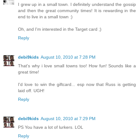
I grew up in a small town. I definitely understand the gossip
and then the great community times! It is rewarding in the
end to live in a small town :)
Oh, and I'm interested in the Target card ;)
Reply
debi9kids
August 10, 2010 at 7:28 PM
That's why i love small towns too! How fun! Sounds like a
great time!
I'd love to win the giftcard... esp now that Russ is getting
laid off. UGH!
Reply
debi9kids
August 10, 2010 at 7:29 PM
PS You have a lot of lurkers. LOL
Reply