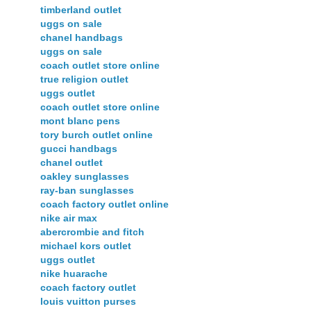
timberland outlet
uggs on sale
chanel handbags
uggs on sale
coach outlet store online
true religion outlet
uggs outlet
coach outlet store online
mont blanc pens
tory burch outlet online
gucci handbags
chanel outlet
oakley sunglasses
ray-ban sunglasses
coach factory outlet online
nike air max
abercrombie and fitch
michael kors outlet
uggs outlet
nike huarache
coach factory outlet
louis vuitton purses