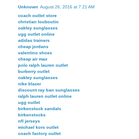
Unknown
August 26, 2016 at 7:21 AM
coach outlet store
christian louboutin
oakley sunglasses
ugg outlet online
adidas trainers
cheap jordans
valentino shoes
cheap air max
polo ralph lauren outlet
burberry outlet
oakley sunglasses
nike blazer
discount ray ban sunglasses
ralph lauren outlet online
ugg outlet
birkenstock sandals
birkenstocks
nfl jerseys
michael kors outlet
coach factory outlet