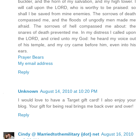
buckler, and the horn of my salvation, and my high tower. I
will call upon the LORD, who is worthy to be praised: so
shall I be saved from mine enemies. The sorrows of death
compassed me, and the floods of ungodly men made me
afraid. The sorrows of hell compassed me about: the
snares of death prevented me. In my distress I called upon
the LORD, and cried unto my God: he heard my voice out
of his temple, and my cry came before him, even into his
ears.
Prayer Bears
My email address
Reply
Unknown
August 14, 2010 at 10:20 PM
I would love to have a Target gift card! I also enjoy your
blog. Your gift for being real brings me back over and over!
Reply
Cindy @ Marriedtothemilitary {dot} net
August 16, 2010