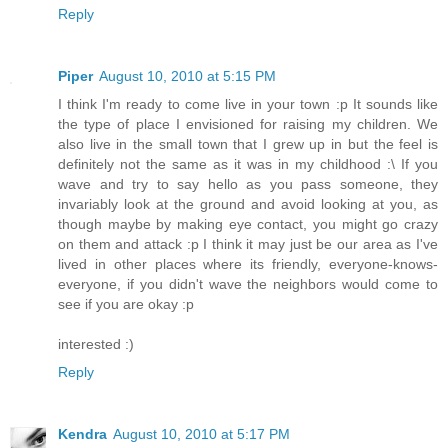
Reply
Piper
August 10, 2010 at 5:15 PM
I think I'm ready to come live in your town :p It sounds like
the type of place I envisioned for raising my children. We
also live in the small town that I grew up in but the feel is
definitely not the same as it was in my childhood :\ If you
wave and try to say hello as you pass someone, they
invariably look at the ground and avoid looking at you, as
though maybe by making eye contact, you might go crazy
on them and attack :p I think it may just be our area as I've
lived in other places where its friendly, everyone-knows-
everyone, if you didn't wave the neighbors would come to
see if you are okay :p
interested :)
Reply
Kendra
August 10, 2010 at 5:17 PM