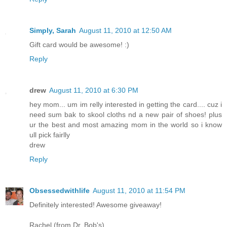
Simply, Sarah
August 11, 2010 at 12:50 AM
Gift card would be awesome! :)
Reply
drew
August 11, 2010 at 6:30 PM
hey mom... um im relly interested in getting the card.... cuz i
need sum bak to skool cloths nd a new pair of shoes! plus
ur the best and most amazing mom in the world so i know
ull pick fairlly
drew
Reply
Obsessedwithlife
August 11, 2010 at 11:54 PM
Definitely interested! Awesome giveaway!
Rachel (from Dr. Bob's)