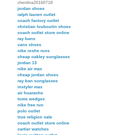
chenlina20160718
jordan shoes
ralph lauren outlet
coach factory outlet
christian louboutin shoes
coach outlet store online
ray bans
vans shoes
nike roshe runs
cheap oakley sunglasses
jordan 13
nike air max
cheap jordan shoes
ray ban sunglasses
instyler max
air huarache
toms wedges
nike free run
polo outlet
true religion sale
coach outlet store online
cartier watches
louis vuitton outlet