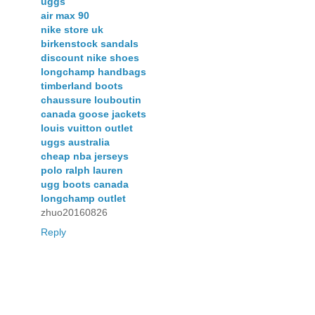
uggs
air max 90
nike store uk
birkenstock sandals
discount nike shoes
longchamp handbags
timberland boots
chaussure louboutin
canada goose jackets
louis vuitton outlet
uggs australia
cheap nba jerseys
polo ralph lauren
ugg boots canada
longchamp outlet
zhuo20160826
Reply