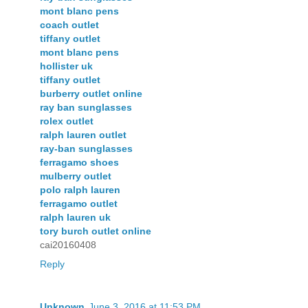
mont blanc pens
coach outlet
tiffany outlet
mont blanc pens
hollister uk
tiffany outlet
burberry outlet online
ray ban sunglasses
rolex outlet
ralph lauren outlet
ray-ban sunglasses
ferragamo shoes
mulberry outlet
polo ralph lauren
ferragamo outlet
ralph lauren uk
tory burch outlet online
cai20160408
Reply
Unknown
June 3, 2016 at 11:53 PM