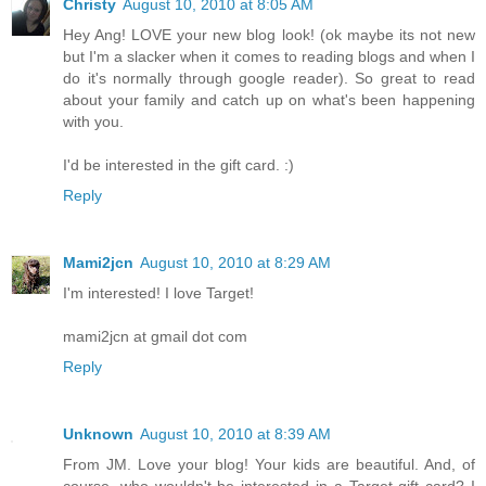
Christy
August 10, 2010 at 8:05 AM
Hey Ang! LOVE your new blog look! (ok maybe its not new
but I'm a slacker when it comes to reading blogs and when I
do it's normally through google reader). So great to read
about your family and catch up on what's been happening
with you.
I'd be interested in the gift card. :)
Reply
Mami2jcn
August 10, 2010 at 8:29 AM
I'm interested! I love Target!
mami2jcn at gmail dot com
Reply
Unknown
August 10, 2010 at 8:39 AM
From JM. Love your blog! Your kids are beautiful. And, of
course, who wouldn't be interested in a Target gift card? I