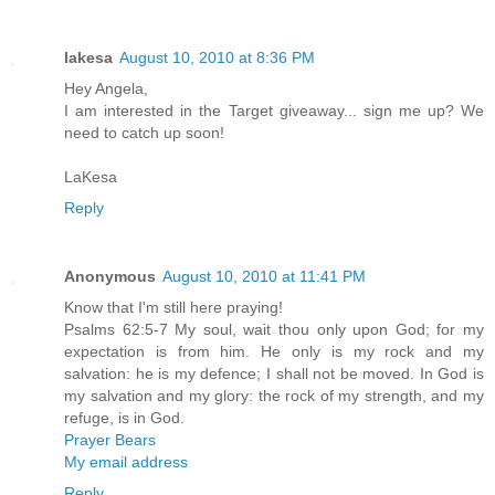
lakesa
August 10, 2010 at 8:36 PM
Hey Angela,
I am interested in the Target giveaway... sign me up? We
need to catch up soon!
LaKesa
Reply
Anonymous
August 10, 2010 at 11:41 PM
Know that I'm still here praying!
Psalms 62:5-7 My soul, wait thou only upon God; for my
expectation is from him. He only is my rock and my
salvation: he is my defence; I shall not be moved. In God is
my salvation and my glory: the rock of my strength, and my
refuge, is in God.
Prayer Bears
My email address
Reply