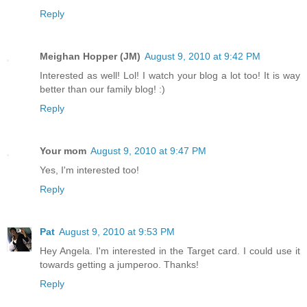
Reply
Meighan Hopper (JM)
August 9, 2010 at 9:42 PM
Interested as well! Lol! I watch your blog a lot too! It is way
better than our family blog! :)
Reply
Your mom
August 9, 2010 at 9:47 PM
Yes, I'm interested too!
Reply
Pat
August 9, 2010 at 9:53 PM
Hey Angela. I'm interested in the Target card. I could use it
towards getting a jumperoo. Thanks!
Reply