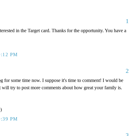
1
terested in the Target card. Thanks for the opportunity. You have a
9:12 PM
2
og for some time now. I suppose it's time to comment! I would be
but will try to post more comments about how great your family is.
)
9:39 PM
3