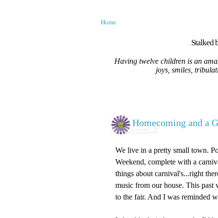
Home
Stalked b
Having twelve children is an amaz
joys, smiles, tribula
Homecoming and a G
We live in a pretty small town. 
Weekend, complete with a carnival
things about carnival's...right th
music from our house. This past
to the fair. And I was reminded wh