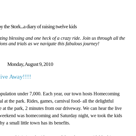
y the Stork...a diary of raising twelve kids
ing blessing and one heck of a crazy ride. Join us through all the
tions and trials as we navigate this fabulous journey!
Monday, August 9, 2010
ive Away!!!!
Population under 7,000. Each year, our town hosts Homecoming
 at the park. Rides, games, carnival food- all the delightful
ere at the park, 2 minutes from our driveway. We can hear the live
 weekend was homecoming and Saturday night, we took the kids
y a small little town has its benefits.