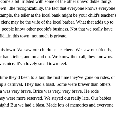
become a bit irritated with some of the other unavoidable things
town...the recognizability, the fact that everyone knows everyone
example, the teller at the local bank might be your child's teacher's
e clerk may be the wife of the local barber. What that adds up to,
ng, people know other people's business. Not that we really have
id...in this town, not much is private.
 this town. We saw our children's teachers. We saw our friends,
ur bank teller, and on and on. We know them all, they know us.
s nice. It's a lovely small town feel.
t time they'd been to a fair, the first time they've gone on rides, or
 up a carnival. They had a blast. Some were braver than others
ia was very brave. Brice was very, very brave. He rode
were more reserved. We stayed out really late. Our babies
dnight! But we had a blast. Made lots of memories and everyone