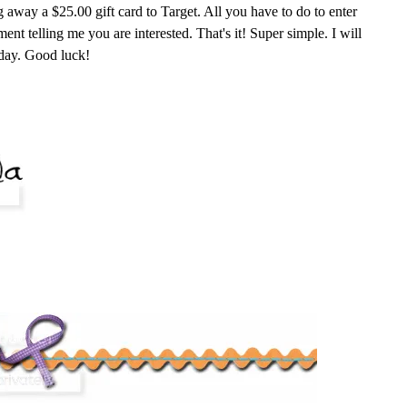
g away a $25.00 gift card to Target. All you have to do to enter
nt telling me you are interested. That's it! Super simple. I will
day. Good luck!