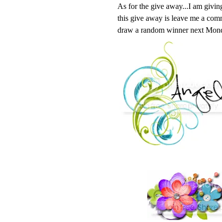
As for the give away...I am givin
this give away is leave me a comme
draw a random winner next Mon