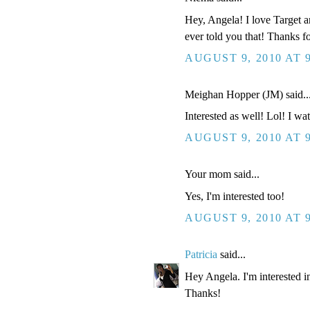
Hey, Angela! I love Target an
ever told you that! Thanks f
AUGUST 9, 2010 AT 
Meighan Hopper (JM) said..
Interested as well! Lol! I wat
AUGUST 9, 2010 AT 
Your mom said...
Yes, I'm interested too!
AUGUST 9, 2010 AT 
Patricia
said...
Hey Angela. I'm interested in
Thanks!