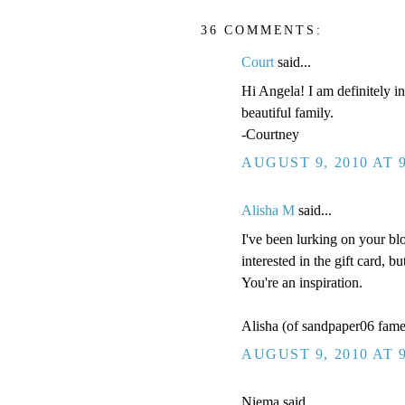
36 COMMENTS:
Court
said...
Hi Angela! I am definitely in
beautiful family.
-Courtney
AUGUST 9, 2010 AT 
Alisha M
said...
I've been lurking on your bl
interested in the gift card, 
You're an inspiration.
Alisha (of sandpaper06 fame
AUGUST 9, 2010 AT 
Niema said...