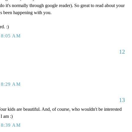
do it's normally through google reader). So great to read about your
's been happening with you.
rd. :)
 8:05 AM
12
 8:29 AM
13
r kids are beautiful. And, of course, who wouldn't be interested
 I am :)
 8:39 AM