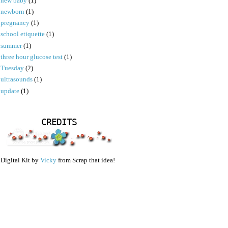
new baby
(1)
newborn
(1)
pregnancy
(1)
school etiquette
(1)
summer
(1)
three hour glucose test
(1)
Tuesday
(2)
ultrasounds
(1)
update
(1)
CREDITS
Digital Kit by
Vicky
from Scrap that idea!