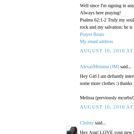
Well since I'm signing in anyw
Always here praying!
Psalms 62:1-2 Truly my soul
rock and my salvation; he is
Prayer Bears
My email address
AUGUST 10, 2010 AT
AlexasMomma (JM)
said...
Hey Girl I am defiantly inter
some more clothes :) thanks 
Melissa (previously mcurb
AUGUST 10, 2010 AT
Christy
said...
Hey Ang! LOVE your new blo