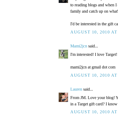
to reading blogs and when I 
family and catch up on what
I'd be interested in the gift ca
AUGUST 10, 2010 AT
Mami2jcn
said...
I'm interested! I love Target!
mami2jcn at gmail dot com
AUGUST 10, 2010 AT
Lauren
said...
From JM. Love your blog! You
in a Target gift card? I know
AUGUST 10, 2010 AT