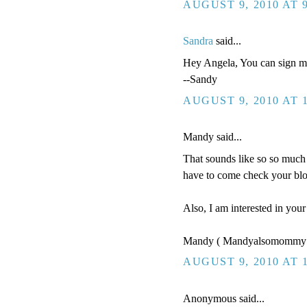
AUGUST 9, 2010 AT 
Sandra
said...
Hey Angela, You can sign me
--Sandy
AUGUST 9, 2010 AT 
Mandy said...
That sounds like so so much 
have to come check your blo
Also, I am interested in you
Mandy ( Mandyalsomommy 
AUGUST 9, 2010 AT 
Anonymous said...