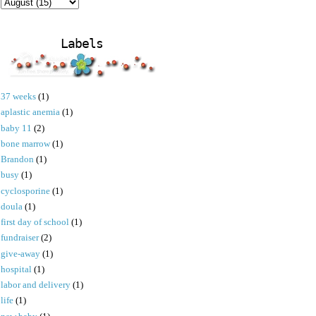
Labels
37 weeks
(1)
aplastic anemia
(1)
baby 11
(2)
bone marrow
(1)
Brandon
(1)
busy
(1)
cyclosporine
(1)
doula
(1)
first day of school
(1)
fundraiser
(2)
give-away
(1)
hospital
(1)
labor and delivery
(1)
life
(1)