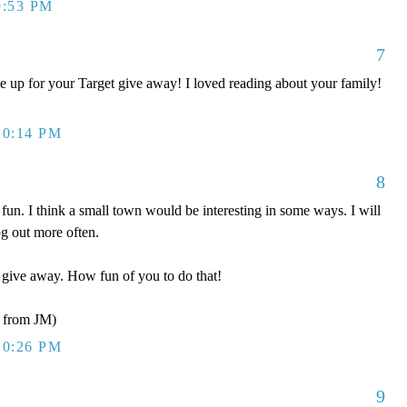
9:53 PM
7
 up for your Target give away! I loved reading about your family!
10:14 PM
8
fun. I think a small town would be interesting in some ways. I will
g out more often.
r give away. How fun of you to do that!
from JM)
10:26 PM
9