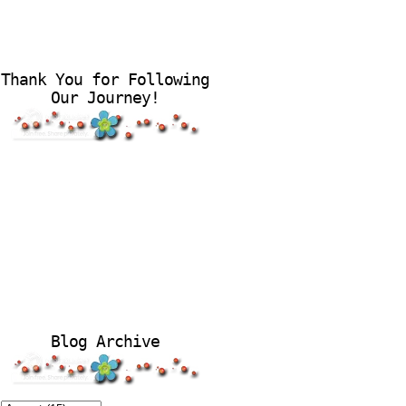
Thank You for Following
Our Journey!
Blog Archive