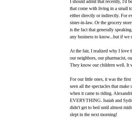
I should admit that recently, I'd 
that come with living in a small 
either directly or indirectly. For 
sister-in-law. Or the grocery stor
is the fact that generally speaki
any business to know...but if we d
At the fair, I realized why I love
our neighbors, our pharmacist, o
They know our children well. It wa
For our little ones, it was the firs
seen all the spectacles that make
when it came to riding. Alexandr
EVERYTHING. Isaiah and Sydney 
didn't get to bed until almost mi
slept in the next morning!