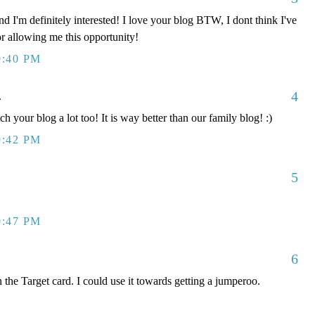
d I'm definitely interested! I love your blog BTW, I dont think I've
or allowing me this opportunity!
9:40 PM
4
.
ch your blog a lot too! It is way better than our family blog! :)
9:42 PM
5
9:47 PM
6
 the Target card. I could use it towards getting a jumperoo.