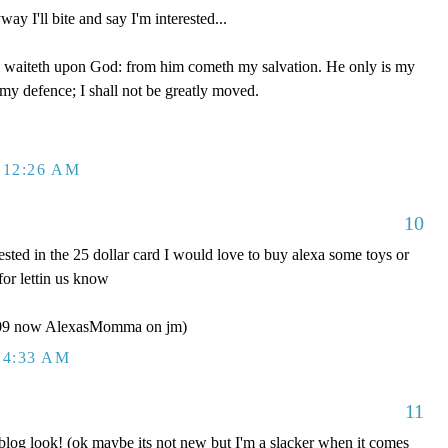
ay I'll bite and say I'm interested...
 waiteth upon God: from him cometh my salvation. He only is my
 my defence; I shall not be greatly moved.
 12:26 AM
10
ested in the 25 dollar card I would love to buy alexa some toys or
for lettin us know
y09 now AlexasMomma on jm)
 4:33 AM
11
g look! (ok maybe its not new but I'm a slacker when it comes