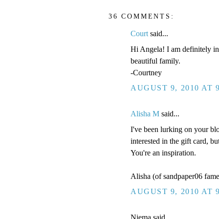
36 COMMENTS:
Court
said...
Hi Angela! I am definitely in
beautiful family.
-Courtney
AUGUST 9, 2010 AT 
Alisha M
said...
I've been lurking on your bl
interested in the gift card, 
You're an inspiration.
Alisha (of sandpaper06 fame
AUGUST 9, 2010 AT 
Niema said...