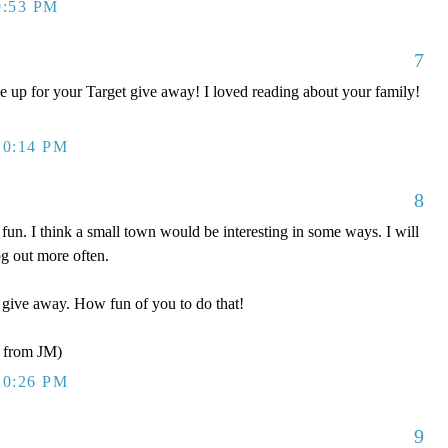
9:53 PM
7
 up for your Target give away! I loved reading about your family!
10:14 PM
8
fun. I think a small town would be interesting in some ways. I will
g out more often.
r give away. How fun of you to do that!
from JM)
10:26 PM
9