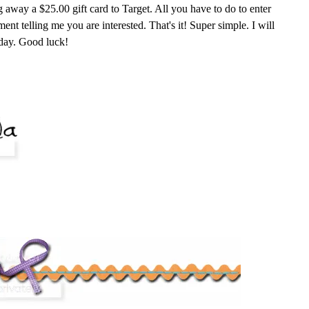
g away a $25.00 gift card to Target. All you have to do to enter
nt telling me you are interested. That's it! Super simple. I will
day. Good luck!