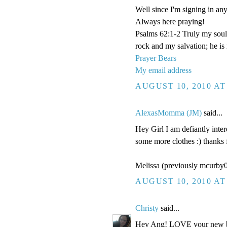
Well since I'm signing in anyw
Always here praying!
Psalms 62:1-2 Truly my soul
rock and my salvation; he is
Prayer Bears
My email address
AUGUST 10, 2010 AT
AlexasMomma (JM)
said...
Hey Girl I am defiantly inter
some more clothes :) thanks 
Melissa (previously mcurb
AUGUST 10, 2010 AT
Christy
said...
Hey Ang! LOVE your new blo