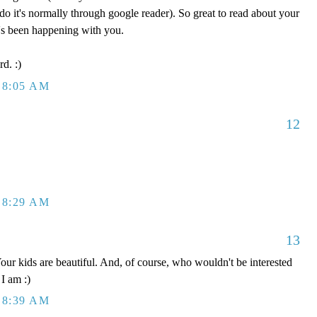
do it's normally through google reader). So great to read about your
's been happening with you.
rd. :)
 8:05 AM
12
 8:29 AM
13
r kids are beautiful. And, of course, who wouldn't be interested
 I am :)
 8:39 AM