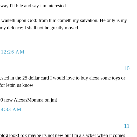
ay I'll bite and say I'm interested...
 waiteth upon God: from him cometh my salvation. He only is my
 my defence; I shall not be greatly moved.
 12:26 AM
10
ested in the 25 dollar card I would love to buy alexa some toys or
for lettin us know
y09 now AlexasMomma on jm)
 4:33 AM
11
g look! (ok maybe its not new but I'm a slacker when it comes