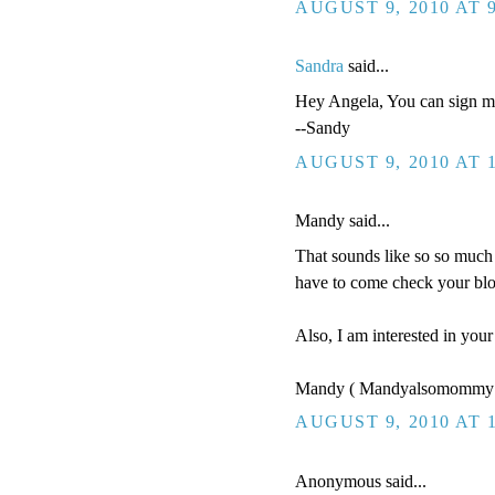
AUGUST 9, 2010 AT 
Sandra
said...
Hey Angela, You can sign me
--Sandy
AUGUST 9, 2010 AT 
Mandy said...
That sounds like so so much 
have to come check your blo
Also, I am interested in you
Mandy ( Mandyalsomommy 
AUGUST 9, 2010 AT 
Anonymous said...