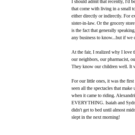
I should admit that recently, I'd 
that come with living in a small 
either directly or indirectly. For 
sister-in-law. Or the grocery stor
is the fact that generally speaki
any business to know...but if we d
At the fair, I realized why I love
our neighbors, our pharmacist, o
They know our children well. It wa
For our little ones, it was the firs
seen all the spectacles that make
when it came to riding. Alexandr
EVERYTHING. Isaiah and Sydney 
didn't get to bed until almost mi
slept in the next morning!