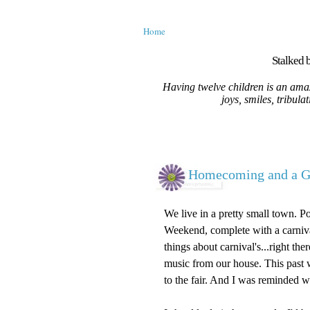
Home
Stalked b
Having twelve children is an amaz
joys, smiles, tribula
Homecoming and a G
We live in a pretty small town. 
Weekend, complete with a carnival
things about carnival's...right th
music from our house. This past
to the fair. And I was reminded wh