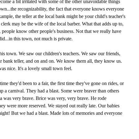
become a bit irritated with some of the other unavoidable things
town...the recognizability, the fact that everyone knows everyone
example, the teller at the local bank might be your child's teacher's
e clerk may be the wife of the local barber. What that adds up to,
ng, people know other people's business. Not that we really have
id...in this town, not much is private.
 this town. We saw our children's teachers. We saw our friends,
ur bank teller, and on and on. We know them all, they know us.
s nice. It's a lovely small town feel.
t time they'd been to a fair, the first time they've gone on rides, or
 up a carnival. They had a blast. Some were braver than others
ia was very brave. Brice was very, very brave. He rode
were more reserved. We stayed out really late. Our babies
dnight! But we had a blast. Made lots of memories and everyone