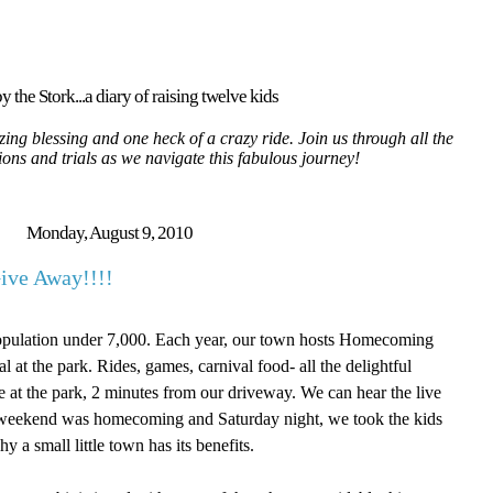
y the Stork...a diary of raising twelve kids
ing blessing and one heck of a crazy ride. Join us through all the
tions and trials as we navigate this fabulous journey!
Monday, August 9, 2010
ive Away!!!!
Population under 7,000. Each year, our town hosts Homecoming
 at the park. Rides, games, carnival food- all the delightful
ere at the park, 2 minutes from our driveway. We can hear the live
 weekend was homecoming and Saturday night, we took the kids
y a small little town has its benefits.