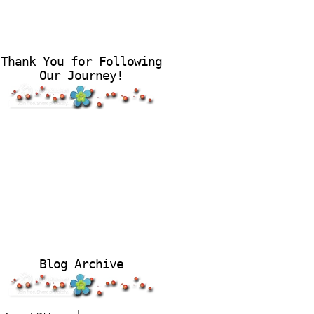
Thank You for Following
Our Journey!
Blog Archive