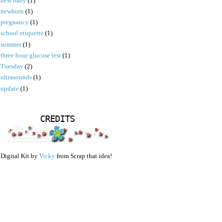
new baby
(1)
newborn
(1)
pregnancy
(1)
school etiquette
(1)
summer
(1)
three hour glucose test
(1)
Tuesday
(2)
ultrasounds
(1)
update
(1)
CREDITS
Digital Kit by
Vicky
from Scrap that idea!