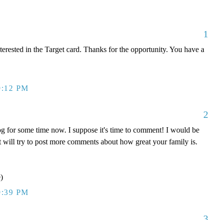
1
terested in the Target card. Thanks for the opportunity. You have a
9:12 PM
2
og for some time now. I suppose it's time to comment! I would be
but will try to post more comments about how great your family is.
)
9:39 PM
3