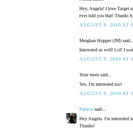
Hey, Angela! I love Target an
ever told you that! Thanks f
AUGUST 9, 2010 AT 
Meighan Hopper (JM) said..
Interested as well! Lol! I wat
AUGUST 9, 2010 AT 
Your mom said...
Yes, I'm interested too!
AUGUST 9, 2010 AT 
Patricia
said...
Hey Angela. I'm interested in
Thanks!