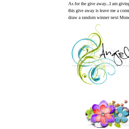
As for the give away...I am givin
this give away is leave me a comme
draw a random winner next Mon