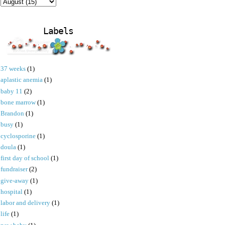
Labels
37 weeks
(1)
aplastic anemia
(1)
baby 11
(2)
bone marrow
(1)
Brandon
(1)
busy
(1)
cyclosporine
(1)
doula
(1)
first day of school
(1)
fundraiser
(2)
give-away
(1)
hospital
(1)
labor and delivery
(1)
life
(1)