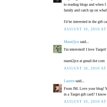
to reading blogs and when I 
family and catch up on what
I'd be interested in the gift ca
AUGUST 10, 2010 AT
Mami2jcn
said...
I'm interested! I love Target!
mami2jcn at gmail dot com
AUGUST 10, 2010 AT
Lauren
said...
From JM. Love your blog! You
in a Target gift card? I know
AUGUST 10, 2010 AT