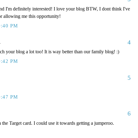
d I'm definitely interested! I love your blog BTW, I dont think I've
or allowing me this opportunity!
9:40 PM
4
.
ch your blog a lot too! It is way better than our family blog! :)
9:42 PM
5
9:47 PM
6
 the Target card. I could use it towards getting a jumperoo.