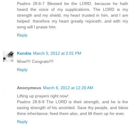
Psalms 28:6-7 Blessed be the LORD, because he hath
heard the voice of my supplications. The LORD is my
strength and my shield; my heart trusted in him, and I am
helped: therefore my heart greatly rejoiceth; and with my
song will I praise him.
Reply
Kendra
March 5, 2012 at 2:01 PM
Wow!!!! Congrats!!!!
Reply
Anonymous
March 6, 2012 at 12:20 AM
Lifting up prayers right now!
Psalms 28:8-9 The LORD is their strength, and he is the
saving strength of his anointed. Save thy people, and bless
thine inheritance: feed them also, and lift them up for ever.
Reply