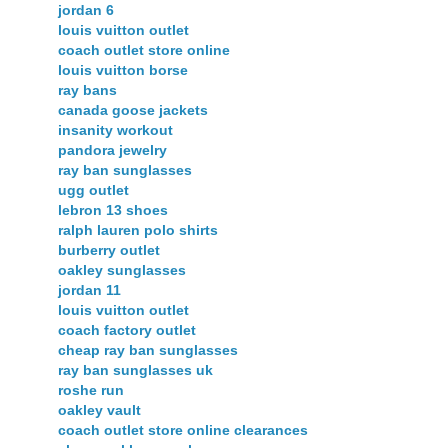
jordan 6
louis vuitton outlet
coach outlet store online
louis vuitton borse
ray bans
canada goose jackets
insanity workout
pandora jewelry
ray ban sunglasses
ugg outlet
lebron 13 shoes
ralph lauren polo shirts
burberry outlet
oakley sunglasses
jordan 11
louis vuitton outlet
coach factory outlet
cheap ray ban sunglasses
ray ban sunglasses uk
roshe run
oakley vault
coach outlet store online clearances