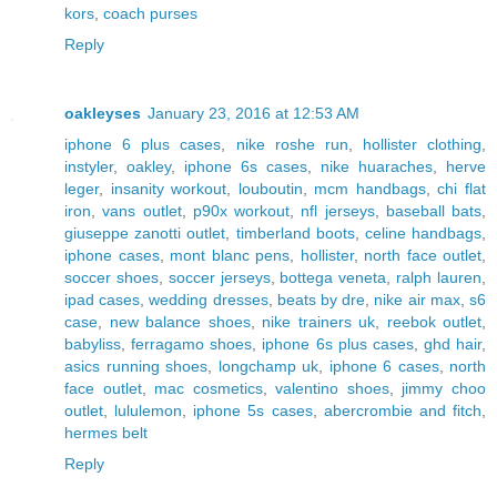
kors
,
coach purses
Reply
oakleyses
January 23, 2016 at 12:53 AM
iphone 6 plus cases
,
nike roshe run
,
hollister clothing
,
instyler
,
oakley
,
iphone 6s cases
,
nike huaraches
,
herve
leger
,
insanity workout
,
louboutin
,
mcm handbags
,
chi flat
iron
,
vans outlet
,
p90x workout
,
nfl jerseys
,
baseball bats
,
giuseppe zanotti outlet
,
timberland boots
,
celine handbags
,
iphone cases
,
mont blanc pens
,
hollister
,
north face outlet
,
soccer shoes
,
soccer jerseys
,
bottega veneta
,
ralph lauren
,
ipad cases
,
wedding dresses
,
beats by dre
,
nike air max
,
s6
case
,
new balance shoes
,
nike trainers uk
,
reebok outlet
,
babyliss
,
ferragamo shoes
,
iphone 6s plus cases
,
ghd hair
,
asics running shoes
,
longchamp uk
,
iphone 6 cases
,
north
face outlet
,
mac cosmetics
,
valentino shoes
,
jimmy choo
outlet
,
lululemon
,
iphone 5s cases
,
abercrombie and fitch
,
hermes belt
Reply