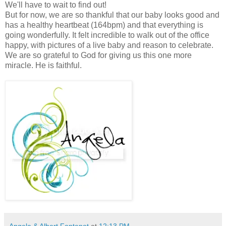
We'll have to wait to find out!
But for now, we are so thankful that our baby looks good and
has a healthy heartbeat (164bpm) and that everything is
going wonderfully. It felt incredible to walk out of the office
happy, with pictures of a live baby and reason to celebrate.
We are so grateful to God for giving us this one more
miracle. He is faithful.
Angela & Albert Fontenot
at
12:13 PM