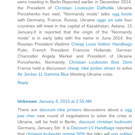
were meeting in Berlin.Reported earlier in December 2014,
the President of
Christian Louboutin Daffodile
Ukraine
Poroshenko has said, "Normandy mode" talks
ugg boots
with Germany, France, Russia, Ukraine
uggs on sale
four
countries will meet in the capital of Kazakhstan, Astana, 15
January.It is reported that the origin of the "Normandy
mode" is in early talks with the name in June 2014, the
Russian President Vladimir
Cheap Louis Vuitton Handbags
Putin, French President Francois Hollande, German
Chancellor Angela Merkel and President of Ukraine
Poroshenko, Normandy,
Christian Louboutin Bois Dore
France held a discussion
cheap nike jordan shoes
to solve
Air Jordan 11 Gamma Blue
Meeting Ukraine crisis.
Reply
Unknown
January 4, 2015 at 2:55 AM
There are
discount nike jordans
discussions about a
ugg
pas cher
new round of negotiations to solve the crisis in
Ukraine, will be held in Berlin,
discount christian louboutin
Germany, January 5th. It is
Discount LV Handbags
reported
that
christian louboutin remise 50%
the talks will
ugg soldes