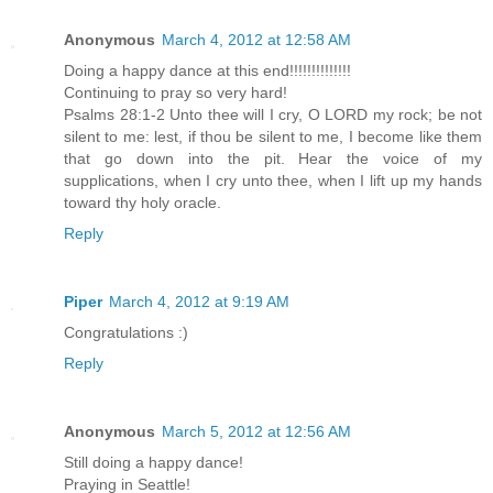
Anonymous
March 4, 2012 at 12:58 AM
Doing a happy dance at this end!!!!!!!!!!!!!!
Continuing to pray so very hard!
Psalms 28:1-2 Unto thee will I cry, O LORD my rock; be not
silent to me: lest, if thou be silent to me, I become like them
that go down into the pit. Hear the voice of my
supplications, when I cry unto thee, when I lift up my hands
toward thy holy oracle.
Reply
Piper
March 4, 2012 at 9:19 AM
Congratulations :)
Reply
Anonymous
March 5, 2012 at 12:56 AM
Still doing a happy dance!
Praying in Seattle!