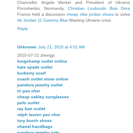
Chancellor Angela Merkel and President of Ukraine
Poroshenko, Normandy,
Christian Louboutin Bois Dore
France held a discussion
cheap nike jordan shoes
to solve
Air Jordan 11 Gamma Blue
Meeting Ukraine crisis.
Reply
Unknown
July 21, 2015 at 4:01 AM
2015-07-21 zhengjx
longchamp outlet online
kate spade outlet
burberry scarf
coach outlet store online
pandora jewelry outlet
tn pas cher
cheap oakley sunglasses
polo outlet
ray ban outlet
ralph lauren pas cher
tory burch shoes
chanel handbags
pandora jewelry sale