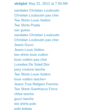
sbdgbd
May 31, 2012 at 7:55 AM
sandales Christian Louboutin
Christian Louboutin pas cher
Tee Shirts Louis Vuitton
Tee Shirts Prada
sac guess
sandales Christian Louboutin
Christian Louboutin pas cher
Jeans Gucci
Jeans Louis Vuitton
tee-shirts louis vuitton
louis vuitton pas cher
Lunettes De Soleil Dior
juicy couture tasche
Tee Shirts Louis Vuitton
louis vuitton tasche
>
Jeans True Religion Femme
Tee Shirts Gianfranco Ferre
chloe tasche
gucci tasche
tee shirts polo
polo bolsas