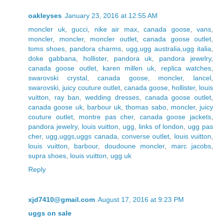
oakleyses
January 23, 2016 at 12:55 AM
moncler uk
,
gucci
,
nike air max
,
canada goose
,
vans
,
moncler
,
moncler
,
moncler outlet
,
canada goose outlet
,
toms shoes
,
pandora charms
,
ugg,ugg australia,ugg italia
,
doke gabbana
,
hollister
,
pandora uk
,
pandora jewelry
,
canada goose outlet
,
karen millen uk
,
replica watches
,
swarovski crystal
,
canada goose
,
moncler
,
lancel
,
swarovski
,
juicy couture outlet
,
canada goose
,
hollister
,
louis
vuitton
,
ray ban
,
wedding dresses
,
canada goose outlet
,
canada goose uk
,
barbour uk
,
thomas sabo
,
moncler
,
juicy
couture outlet
,
montre pas cher
,
canada goose jackets
,
pandora jewelry
,
louis vuitton
,
ugg
,
links of london
,
ugg pas
cher
,
ugg,uggs,uggs canada
,
converse outlet
,
louis vuitton
,
louis vuitton
,
barbour
,
doudoune moncler
,
marc jacobs
,
supra shoes
,
louis vuitton
,
ugg uk
Reply
xjd7410@gmail.com
August 17, 2016 at 9:23 PM
uggs on sale