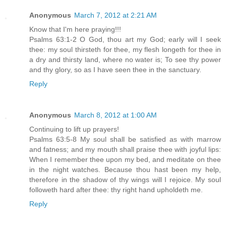
Anonymous
March 7, 2012 at 2:21 AM
Know that I'm here praying!!!
Psalms 63:1-2 O God, thou art my God; early will I seek
thee: my soul thirsteth for thee, my flesh longeth for thee in
a dry and thirsty land, where no water is; To see thy power
and thy glory, so as I have seen thee in the sanctuary.
Reply
Anonymous
March 8, 2012 at 1:00 AM
Continuing to lift up prayers!
Psalms 63:5-8 My soul shall be satisfied as with marrow
and fatness; and my mouth shall praise thee with joyful lips:
When I remember thee upon my bed, and meditate on thee
in the night watches. Because thou hast been my help,
therefore in the shadow of thy wings will I rejoice. My soul
followeth hard after thee: thy right hand upholdeth me.
Reply