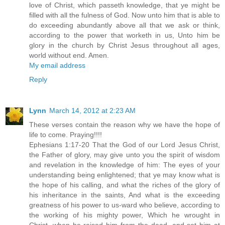
love of Christ, which passeth knowledge, that ye might be
filled with all the fulness of God. Now unto him that is able to
do exceeding abundantly above all that we ask or think,
according to the power that worketh in us, Unto him be
glory in the church by Christ Jesus throughout all ages,
world without end. Amen.
My email address
Reply
Lynn
March 14, 2012 at 2:23 AM
These verses contain the reason why we have the hope of
life to come. Praying!!!!
Ephesians 1:17-20 That the God of our Lord Jesus Christ,
the Father of glory, may give unto you the spirit of wisdom
and revelation in the knowledge of him: The eyes of your
understanding being enlightened; that ye may know what is
the hope of his calling, and what the riches of the glory of
his inheritance in the saints, And what is the exceeding
greatness of his power to us-ward who believe, according to
the working of his mighty power, Which he wrought in
Christ, when he raised him from the dead, and set him at