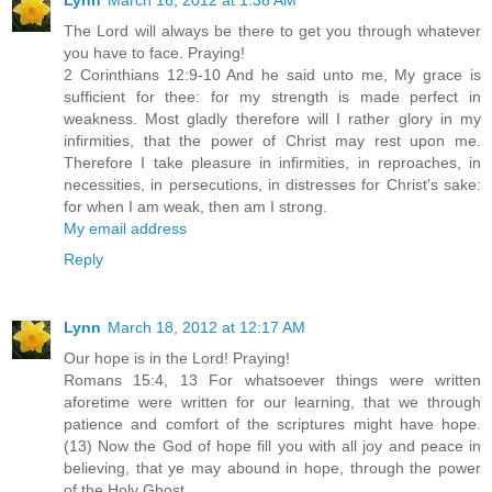
The Lord will always be there to get you through whatever
you have to face. Praying!
2 Corinthians 12:9-10 And he said unto me, My grace is
sufficient for thee: for my strength is made perfect in
weakness. Most gladly therefore will I rather glory in my
infirmities, that the power of Christ may rest upon me.
Therefore I take pleasure in infirmities, in reproaches, in
necessities, in persecutions, in distresses for Christ's sake:
for when I am weak, then am I strong.
My email address
Reply
Lynn
March 18, 2012 at 12:17 AM
Our hope is in the Lord! Praying!
Romans 15:4, 13 For whatsoever things were written
aforetime were written for our learning, that we through
patience and comfort of the scriptures might have hope.
(13) Now the God of hope fill you with all joy and peace in
believing, that ye may abound in hope, through the power
of the Holy Ghost.