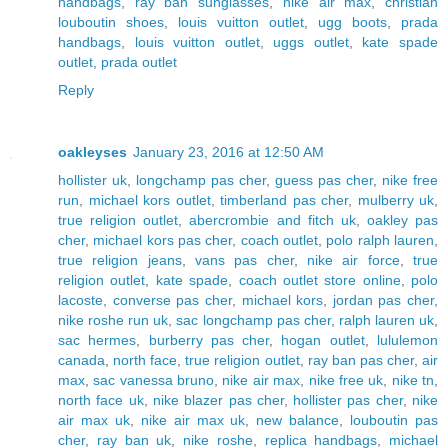
handbags
,
ray ban sunglasses
,
nike air max
,
christian
louboutin shoes
,
louis vuitton outlet
,
ugg boots
,
prada
handbags
,
louis vuitton outlet
,
uggs outlet
,
kate spade
outlet
,
prada outlet
Reply
oakleyses
January 23, 2016 at 12:50 AM
hollister uk
,
longchamp pas cher
,
guess pas cher
,
nike free
run
,
michael kors outlet
,
timberland pas cher
,
mulberry uk
,
true religion outlet
,
abercrombie and fitch uk
,
oakley pas
cher
,
michael kors pas cher
,
coach outlet
,
polo ralph lauren
,
true religion jeans
,
vans pas cher
,
nike air force
,
true
religion outlet
,
kate spade
,
coach outlet store online
,
polo
lacoste
,
converse pas cher
,
michael kors
,
jordan pas cher
,
nike roshe run uk
,
sac longchamp pas cher
,
ralph lauren uk
,
sac hermes
,
burberry pas cher
,
hogan outlet
,
lululemon
canada
,
north face
,
true religion outlet
,
ray ban pas cher
,
air
max
,
sac vanessa bruno
,
nike air max
,
nike free uk
,
nike tn
,
north face uk
,
nike blazer pas cher
,
hollister pas cher
,
nike
air max uk
,
nike air max uk
,
new balance
,
louboutin pas
cher
,
ray ban uk
,
nike roshe
,
replica handbags
,
michael