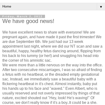
▼
Friday, March 2, 2012
We have good news!
We have excellent news to share with everyone! We are
pregnant again, and have made it past the first trimester! We
are due September 6th. We just had our 13 week
appointment last night, where we did our NT scan and saw a
beautiful, happy, healthy fetus dancing around, flipping from
his back to his tummy (or her!) and snuggling his head into
the corner of his amniotic sac.
We were more than a little nervous on the way into the office.
After two consecutive miscarriages, I was so afraid of finding
a fetus with no heartbeat, or the dreaded empty gestational
sac. Instead, we immediately saw a beautiful baby with a
flickering heartbeat in it's chest. Almost instantly, baby put
his hands up to his face and "waved." Even Albert, who is
usually reserved and not overly impressed by things of that
nature, excited shouted out "Hey, look! He's waving!" Of
course, we don't really know if it's a boy..It could be a she.