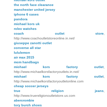
the north face clearance
manchester united jersey
iphone 6 cases
pandora
michael kors uk
rolex watches
coach outlet store
,
http://www.coachoutletstoreonline.in.net/
giuseppe zanotti outlet
converse all star
lululemon
air max 2015
mcm handbags
michael kors factory outlet
,
http://www.michaelkorsfactoryoutlets.in.net/
michael kors factory outlet
,
http://www.michaelkorsfactoryoutletonline.com
cheap soccer jerseys
true religion jeans
,
http://www.truereligionoutletstore.us.com
abercrombie
tory burch shoes