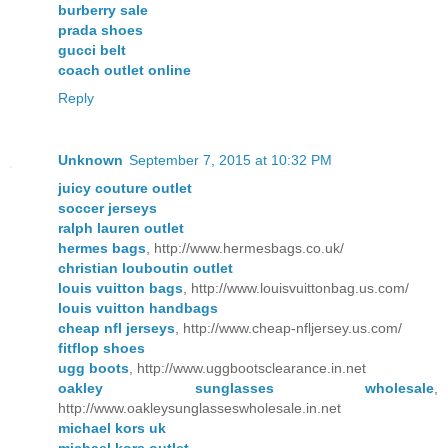
burberry sale
prada shoes
gucci belt
coach outlet online
Reply
Unknown
September 7, 2015 at 10:32 PM
juicy couture outlet
soccer jerseys
ralph lauren outlet
hermes bags
, http://www.hermesbags.co.uk/
christian louboutin outlet
louis vuitton bags
, http://www.louisvuittonbag.us.com/
louis vuitton handbags
cheap nfl jerseys
, http://www.cheap-nfljersey.us.com/
fitflop shoes
ugg boots
, http://www.uggbootsclearance.in.net
oakley sunglasses wholesale
,
http://www.oakleysunglasseswholesale.in.net
michael kors uk
michael kors outlet