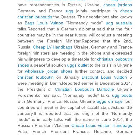
have representatives in Russia, Ukraine,
cheap jordans
Germany and France
ugg
jointly participate in
cheap
christian louboutin
the Quartet. The negotiations also known
as
Bags Louis Vuitton
"Normandy mode"
ugg australia
talks.Reported that a German diplomat said that the four
countries may be in the near future, will conduct a meeting
between the Foreign Minister.Reported that the 2nd,
Russia,
Cheap LV Handbags
Ukraine, Germany and France
foreign ministers are meeting in the phone and expressed
his willingness to develop a timetable for
christian louboutin
shoes
a peaceful solution
uggs outlet
to the crisis in Ukraine
for
wholesale jordan shoes
further contact, and decided
christian louboutin
on January
Discount Louis Vuitton
5
were meeting in Berlin.Reported earlier in December 2014,
the President of
Christian Louboutin Daffodile
Ukraine
Poroshenko has said, "Normandy mode" talks
ugg boots
with Germany, France, Russia, Ukraine
uggs on sale
four
countries will meet in the capital of Kazakhstan, Astana, 15
January.It is reported that the origin of the "Normandy
mode" is in early talks with the name in June 2014, the
Russian President Vladimir
Cheap Louis Vuitton Handbags
Putin, French President Francois Hollande, German