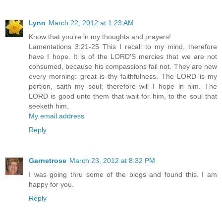
Lynn
March 22, 2012 at 1:23 AM
Know that you're in my thoughts and prayers!
Lamentations 3:21-25 This I recall to my mind, therefore
have I hope. It is of the LORD'S mercies that we are not
consumed, because his compassions fail not. They are new
every morning: great is thy faithfulness. The LORD is my
portion, saith my soul; therefore will I hope in him. The
LORD is good unto them that wait for him, to the soul that
seeketh him.
My email address
Reply
Garnetrose
March 23, 2012 at 8:32 PM
I was going thru some of the blogs and found this. I am
happy for you.
Reply