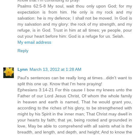
Psalms 62:5-8 My soul, wait thou only upon God; for my
expectation is from him. He only is my rock and my
salvation: he is my defence; I shall not be moved. In God is
my salvation and my glory: the rock of my strength, and my
refuge, is in God. Trust in him at all times; ye people, pour
out your heart before him: God is a refuge for us. Selah.
My email address
Reply
Lynn
March 13, 2012 at 1:28 AM
Paul's sentences can be really long at times...didn't want to
split this one up. Know that I'm here praying!
Ephesians 3:14-21 For this cause I bow my knees unto the
Father of our Lord Jesus Christ, Of whom the whole family
in heaven and earth is named, That he would grant you,
according to the riches of his glory, to be strengthened with
might by his Spirit in the inner man; That Christ may dwell in
your hearts by faith; that ye, being rooted and grounded in
love, May be able to comprehend with all saints what is the
breadth, and length, and depth, and height; And to know the