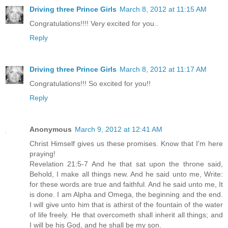
Driving three Prince Girls
March 8, 2012 at 11:15 AM
Congratulations!!!! Very excited for you..
Reply
Driving three Prince Girls
March 8, 2012 at 11:17 AM
Congratulations!!! So excited for you!!
Reply
Anonymous
March 9, 2012 at 12:41 AM
Christ Himself gives us these promises. Know that I'm here
praying!
Revelation 21:5-7 And he that sat upon the throne said,
Behold, I make all things new. And he said unto me, Write:
for these words are true and faithful. And he said unto me, It
is done. I am Alpha and Omega, the beginning and the end.
I will give unto him that is athirst of the fountain of the water
of life freely. He that overcometh shall inherit all things; and
I will be his God, and he shall be my son.