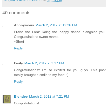
40 comments:
Anonymous
March 2, 2012 at 12:26 PM
Praise the Lord! Doing the 'happy dance' alongside you.
Congratulations sweet mama.
~Sheri
Reply
Emily
March 2, 2012 at 3:17 PM
Congratulations!! I'm so excited for you guys. This post
totally brought a smile to my face! :)
Reply
Blondee
March 2, 2012 at 7:21 PM
Congratulations!