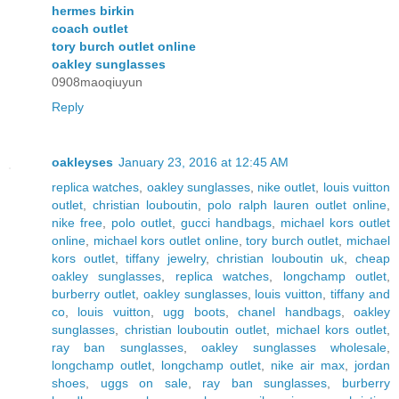
hermes birkin
coach outlet
tory burch outlet online
oakley sunglasses
0908maoqiuyun
Reply
oakleyses
January 23, 2016 at 12:45 AM
replica watches
,
oakley sunglasses
,
nike outlet
,
louis vuitton
outlet
,
christian louboutin
,
polo ralph lauren outlet online
,
nike free
,
polo outlet
,
gucci handbags
,
michael kors outlet
online
,
michael kors outlet online
,
tory burch outlet
,
michael
kors outlet
,
tiffany jewelry
,
christian louboutin uk
,
cheap
oakley sunglasses
,
replica watches
,
longchamp outlet
,
burberry outlet
,
oakley sunglasses
,
louis vuitton
,
tiffany and
co
,
louis vuitton
,
ugg boots
,
chanel handbags
,
oakley
sunglasses
,
christian louboutin outlet
,
michael kors outlet
,
ray ban sunglasses
,
oakley sunglasses wholesale
,
longchamp outlet
,
longchamp outlet
,
nike air max
,
jordan
shoes
,
uggs on sale
,
ray ban sunglasses
,
burberry