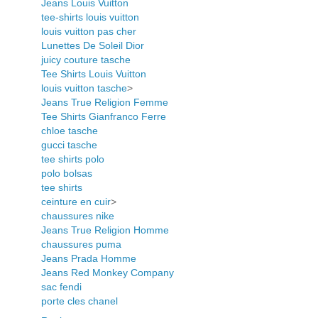
Jeans Louis Vuitton
tee-shirts louis vuitton
louis vuitton pas cher
Lunettes De Soleil Dior
juicy couture tasche
Tee Shirts Louis Vuitton
louis vuitton tasche
>
Jeans True Religion Femme
Tee Shirts Gianfranco Ferre
chloe tasche
gucci tasche
tee shirts polo
polo bolsas
tee shirts
ceinture en cuir
>
chaussures nike
Jeans True Religion Homme
chaussures puma
Jeans Prada Homme
Jeans Red Monkey Company
sac fendi
porte cles chanel