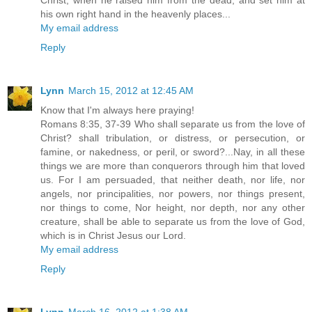
his own right hand in the heavenly places...
My email address
Reply
Lynn
March 15, 2012 at 12:45 AM
Know that I'm always here praying!
Romans 8:35, 37-39 Who shall separate us from the love of
Christ? shall tribulation, or distress, or persecution, or
famine, or nakedness, or peril, or sword?...Nay, in all these
things we are more than conquerors through him that loved
us. For I am persuaded, that neither death, nor life, nor
angels, nor principalities, nor powers, nor things present,
nor things to come, Nor height, nor depth, nor any other
creature, shall be able to separate us from the love of God,
which is in Christ Jesus our Lord.
My email address
Reply
Lynn
March 16, 2012 at 1:38 AM