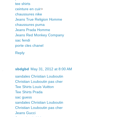
tee shirts
ceinture en cuir
>
chaussures nike
Jeans True Religion Homme
chaussures puma
Jeans Prada Homme
Jeans Red Monkey Company
sac fendi
porte cles chanel
Reply
sbdgbd
May 31, 2012 at 8:00 AM
sandales Christian Louboutin
Christian Louboutin pas cher
Tee Shirts Louis Vuitton
Tee Shirts Prada
sac guess
sandales Christian Louboutin
Christian Louboutin pas cher
Jeans Gucci