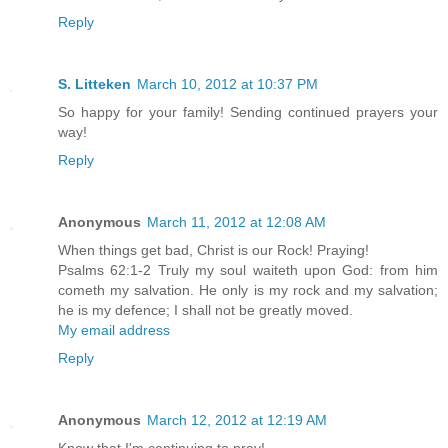
Reply
S. Litteken
March 10, 2012 at 10:37 PM
So happy for your family! Sending continued prayers your
way!
Reply
Anonymous
March 11, 2012 at 12:08 AM
When things get bad, Christ is our Rock! Praying!
Psalms 62:1-2 Truly my soul waiteth upon God: from him
cometh my salvation. He only is my rock and my salvation;
he is my defence; I shall not be greatly moved.
My email address
Reply
Anonymous
March 12, 2012 at 12:19 AM
Know that I'm continuing to pray!