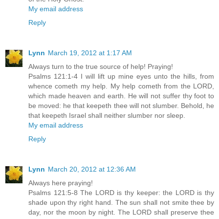
My email address
Reply
Lynn
March 19, 2012 at 1:17 AM
Always turn to the true source of help! Praying!
Psalms 121:1-4 I will lift up mine eyes unto the hills, from
whence cometh my help. My help cometh from the LORD,
which made heaven and earth. He will not suffer thy foot to
be moved: he that keepeth thee will not slumber. Behold, he
that keepeth Israel shall neither slumber nor sleep.
My email address
Reply
Lynn
March 20, 2012 at 12:36 AM
Always here praying!
Psalms 121:5-8 The LORD is thy keeper: the LORD is thy
shade upon thy right hand. The sun shall not smite thee by
day, nor the moon by night. The LORD shall preserve thee