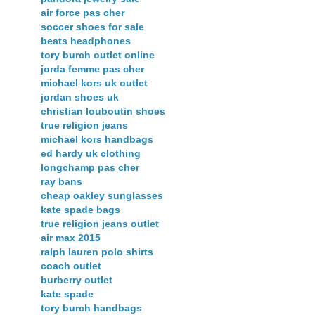
air force pas cher
soccer shoes for sale
beats headphones
tory burch outlet online
jorda femme pas cher
michael kors uk outlet
jordan shoes uk
christian louboutin shoes
true religion jeans
michael kors handbags
ed hardy uk clothing
longchamp pas cher
ray bans
cheap oakley sunglasses
kate spade bags
true religion jeans outlet
air max 2015
ralph lauren polo shirts
coach outlet
burberry outlet
kate spade
tory burch handbags