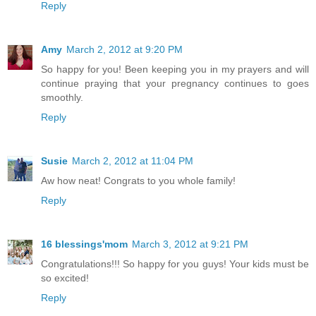
Reply
Amy
March 2, 2012 at 9:20 PM
So happy for you! Been keeping you in my prayers and will
continue praying that your pregnancy continues to goes
smoothly.
Reply
Susie
March 2, 2012 at 11:04 PM
Aw how neat! Congrats to you whole family!
Reply
16 blessings'mom
March 3, 2012 at 9:21 PM
Congratulations!!! So happy for you guys! Your kids must be
so excited!
Reply