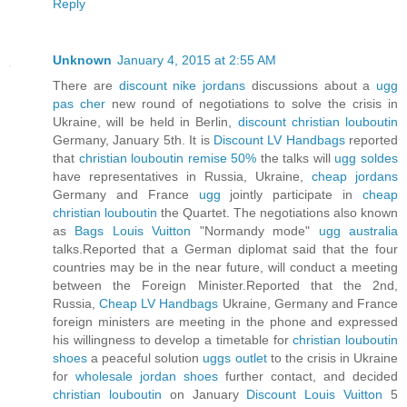
Reply
Unknown
January 4, 2015 at 2:55 AM
There are
discount nike jordans
discussions about a
ugg
pas cher
new round of negotiations to solve the crisis in
Ukraine, will be held in Berlin,
discount christian louboutin
Germany, January 5th. It is
Discount LV Handbags
reported
that
christian louboutin remise 50%
the talks will
ugg soldes
have representatives in Russia, Ukraine,
cheap jordans
Germany and France
ugg
jointly participate in
cheap
christian louboutin
the Quartet. The negotiations also known
as
Bags Louis Vuitton
"Normandy mode"
ugg australia
talks.Reported that a German diplomat said that the four
countries may be in the near future, will conduct a meeting
between the Foreign Minister.Reported that the 2nd,
Russia,
Cheap LV Handbags
Ukraine, Germany and France
foreign ministers are meeting in the phone and expressed
his willingness to develop a timetable for
christian louboutin
shoes
a peaceful solution
uggs outlet
to the crisis in Ukraine
for
wholesale jordan shoes
further contact, and decided
christian louboutin
on January
Discount Louis Vuitton
5