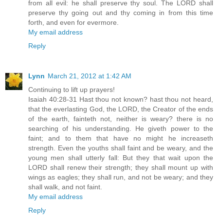
from all evil: he shall preserve thy soul. The LORD shall
preserve thy going out and thy coming in from this time
forth, and even for evermore.
My email address
Reply
Lynn
March 21, 2012 at 1:42 AM
Continuing to lift up prayers!
Isaiah 40:28-31 Hast thou not known? hast thou not heard,
that the everlasting God, the LORD, the Creator of the ends
of the earth, fainteth not, neither is weary? there is no
searching of his understanding. He giveth power to the
faint; and to them that have no might he increaseth
strength. Even the youths shall faint and be weary, and the
young men shall utterly fall: But they that wait upon the
LORD shall renew their strength; they shall mount up with
wings as eagles; they shall run, and not be weary; and they
shall walk, and not faint.
My email address
Reply