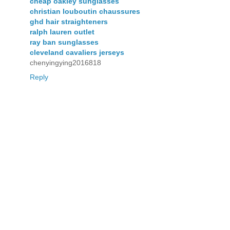
cheap oakley sunglasses
christian louboutin chaussures
ghd hair straighteners
ralph lauren outlet
ray ban sunglasses
cleveland cavaliers jerseys
chenyingying2016818
Reply