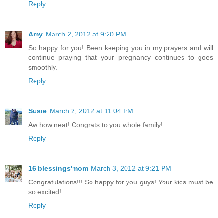
Reply
Amy
March 2, 2012 at 9:20 PM
So happy for you! Been keeping you in my prayers and will
continue praying that your pregnancy continues to goes
smoothly.
Reply
Susie
March 2, 2012 at 11:04 PM
Aw how neat! Congrats to you whole family!
Reply
16 blessings'mom
March 3, 2012 at 9:21 PM
Congratulations!!! So happy for you guys! Your kids must be
so excited!
Reply