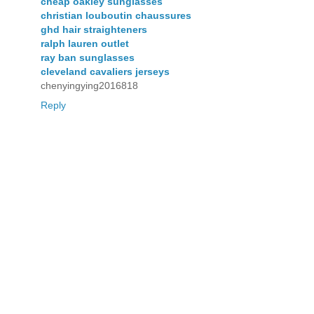
cheap oakley sunglasses
christian louboutin chaussures
ghd hair straighteners
ralph lauren outlet
ray ban sunglasses
cleveland cavaliers jerseys
chenyingying2016818
Reply