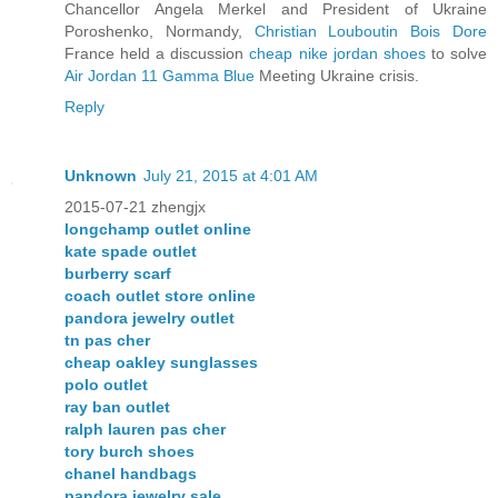
Chancellor Angela Merkel and President of Ukraine
Poroshenko, Normandy,
Christian Louboutin Bois Dore
France held a discussion
cheap nike jordan shoes
to solve
Air Jordan 11 Gamma Blue
Meeting Ukraine crisis.
Reply
Unknown
July 21, 2015 at 4:01 AM
2015-07-21 zhengjx
longchamp outlet online
kate spade outlet
burberry scarf
coach outlet store online
pandora jewelry outlet
tn pas cher
cheap oakley sunglasses
polo outlet
ray ban outlet
ralph lauren pas cher
tory burch shoes
chanel handbags
pandora jewelry sale