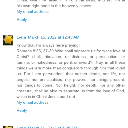
his own right hand in the heavenly places...
My email address
Reply
Lynn
March 15, 2012 at 12:45 AM
Know that I'm always here praying!
Romans 8:35, 37-39 Who shall separate us from the love of
Christ? shall tribulation, or distress, or persecution, or
famine, or nakedness, or peril, or sword?...Nay, in all these
things we are more than conquerors through him that loved
us. For I am persuaded, that neither death, nor life, nor
angels, nor principalities, nor powers, nor things present,
nor things to come, Nor height, nor depth, nor any other
creature, shall be able to separate us from the love of God,
which is in Christ Jesus our Lord.
My email address
Reply
Lynn
March 16, 2012 at 1:38 AM