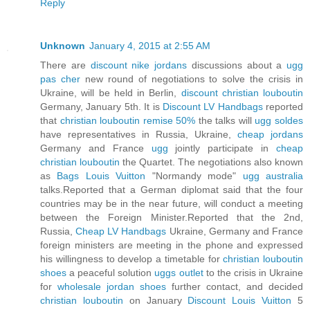
Reply
Unknown
January 4, 2015 at 2:55 AM
There are
discount nike jordans
discussions about a
ugg
pas cher
new round of negotiations to solve the crisis in
Ukraine, will be held in Berlin,
discount christian louboutin
Germany, January 5th. It is
Discount LV Handbags
reported
that
christian louboutin remise 50%
the talks will
ugg soldes
have representatives in Russia, Ukraine,
cheap jordans
Germany and France
ugg
jointly participate in
cheap
christian louboutin
the Quartet. The negotiations also known
as
Bags Louis Vuitton
"Normandy mode"
ugg australia
talks.Reported that a German diplomat said that the four
countries may be in the near future, will conduct a meeting
between the Foreign Minister.Reported that the 2nd,
Russia,
Cheap LV Handbags
Ukraine, Germany and France
foreign ministers are meeting in the phone and expressed
his willingness to develop a timetable for
christian louboutin
shoes
a peaceful solution
uggs outlet
to the crisis in Ukraine
for
wholesale jordan shoes
further contact, and decided
christian louboutin
on January
Discount Louis Vuitton
5