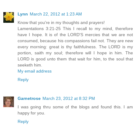
Lynn
March 22, 2012 at 1:23 AM
Know that you're in my thoughts and prayers!
Lamentations 3:21-25 This I recall to my mind, therefore
have I hope. It is of the LORD'S mercies that we are not
consumed, because his compassions fail not. They are new
every morning: great is thy faithfulness. The LORD is my
portion, saith my soul; therefore will I hope in him. The
LORD is good unto them that wait for him, to the soul that
seeketh him.
My email address
Reply
Garnetrose
March 23, 2012 at 8:32 PM
I was going thru some of the blogs and found this. I am
happy for you.
Reply