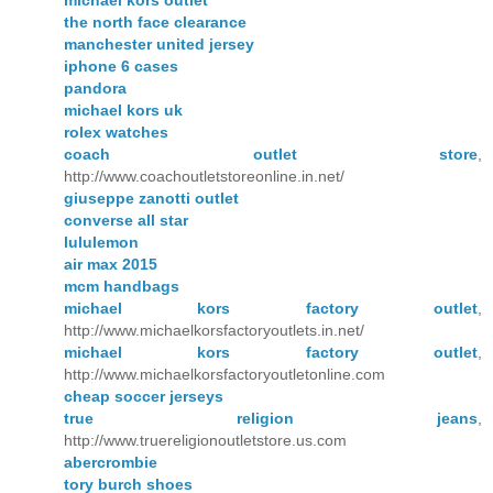
the north face clearance
manchester united jersey
iphone 6 cases
pandora
michael kors uk
rolex watches
coach outlet store
,
http://www.coachoutletstoreonline.in.net/
giuseppe zanotti outlet
converse all star
lululemon
air max 2015
mcm handbags
michael kors factory outlet
,
http://www.michaelkorsfactoryoutlets.in.net/
michael kors factory outlet
,
http://www.michaelkorsfactoryoutletonline.com
cheap soccer jerseys
true religion jeans
,
http://www.truereligionoutletstore.us.com
abercrombie
tory burch shoes