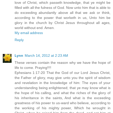
love of Christ, which passeth knowledge, that ye might be
filled with all the fulness of God. Now unto him that is able to
do exceeding abundantly above all that we ask or think,
according to the power that worketh in us, Unto him be
glory in the church by Christ Jesus throughout all ages,
world without end. Amen.
My email address
Reply
Lynn
March 14, 2012 at 2:23 AM
These verses contain the reason why we have the hope of
life to come. Praying!!!!
Ephesians 1:17-20 That the God of our Lord Jesus Christ,
the Father of glory, may give unto you the spirit of wisdom
and revelation in the knowledge of him: The eyes of your
understanding being enlightened; that ye may know what is
the hope of his calling, and what the riches of the glory of
his inheritance in the saints, And what is the exceeding
greatness of his power to us-ward who believe, according to
the working of his mighty power, Which he wrought in
Christ, when he raised him from the dead, and set him at