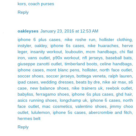
kors
,
coach purses
Reply
oakleyses
January 23, 2016 at 12:53 AM
iphone 6 plus cases
,
nike roshe run
,
hollister clothing
,
instyler
,
oakley
,
iphone 6s cases
,
nike huaraches
,
herve
leger
,
insanity workout
,
louboutin
,
mcm handbags
,
chi flat
iron
,
vans outlet
,
p90x workout
,
nfl jerseys
,
baseball bats
,
giuseppe zanotti outlet
,
timberland boots
,
celine handbags
,
iphone cases
,
mont blanc pens
,
hollister
,
north face outlet
,
soccer shoes
,
soccer jerseys
,
bottega veneta
,
ralph lauren
,
ipad cases
,
wedding dresses
,
beats by dre
,
nike air max
,
s6
case
,
new balance shoes
,
nike trainers uk
,
reebok outlet
,
babyliss
,
ferragamo shoes
,
iphone 6s plus cases
,
ghd hair
,
asics running shoes
,
longchamp uk
,
iphone 6 cases
,
north
face outlet
,
mac cosmetics
,
valentino shoes
,
jimmy choo
outlet
,
lululemon
,
iphone 5s cases
,
abercrombie and fitch
,
hermes belt
Reply