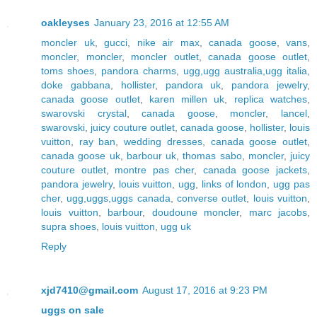
oakleyses
January 23, 2016 at 12:55 AM
moncler uk
,
gucci
,
nike air max
,
canada goose
,
vans
,
moncler
,
moncler
,
moncler outlet
,
canada goose outlet
,
toms shoes
,
pandora charms
,
ugg,ugg australia,ugg italia
,
doke gabbana
,
hollister
,
pandora uk
,
pandora jewelry
,
canada goose outlet
,
karen millen uk
,
replica watches
,
swarovski crystal
,
canada goose
,
moncler
,
lancel
,
swarovski
,
juicy couture outlet
,
canada goose
,
hollister
,
louis
vuitton
,
ray ban
,
wedding dresses
,
canada goose outlet
,
canada goose uk
,
barbour uk
,
thomas sabo
,
moncler
,
juicy
couture outlet
,
montre pas cher
,
canada goose jackets
,
pandora jewelry
,
louis vuitton
,
ugg
,
links of london
,
ugg pas
cher
,
ugg,uggs,uggs canada
,
converse outlet
,
louis vuitton
,
louis vuitton
,
barbour
,
doudoune moncler
,
marc jacobs
,
supra shoes
,
louis vuitton
,
ugg uk
Reply
xjd7410@gmail.com
August 17, 2016 at 9:23 PM
uggs on sale