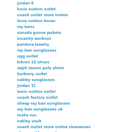
jordan 6
louis vuitton outlet
coach outlet store online
louis vuitton borse
ray bans
canada goose jackets
insanity workout
pandora jewelry
ray ban sunglasses
ugg outlet
lebron 13 shoes
ralph lauren polo shirts
burberry outlet
oakley sunglasses
jordan 11
louis vuitton outlet
coach factory outlet
cheap ray ban sunglasses
ray ban sunglasses uk
roshe run
oakley vault
coach outlet store online clearances