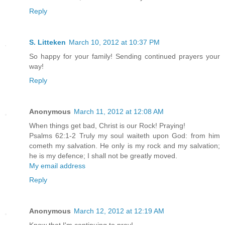
Reply
S. Litteken
March 10, 2012 at 10:37 PM
So happy for your family! Sending continued prayers your
way!
Reply
Anonymous
March 11, 2012 at 12:08 AM
When things get bad, Christ is our Rock! Praying!
Psalms 62:1-2 Truly my soul waiteth upon God: from him
cometh my salvation. He only is my rock and my salvation;
he is my defence; I shall not be greatly moved.
My email address
Reply
Anonymous
March 12, 2012 at 12:19 AM
Know that I'm continuing to pray!