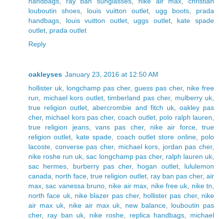
handbags
,
ray ban sunglasses
,
nike air max
,
christian
louboutin shoes
,
louis vuitton outlet
,
ugg boots
,
prada
handbags
,
louis vuitton outlet
,
uggs outlet
,
kate spade
outlet
,
prada outlet
Reply
oakleyses
January 23, 2016 at 12:50 AM
hollister uk
,
longchamp pas cher
,
guess pas cher
,
nike free
run
,
michael kors outlet
,
timberland pas cher
,
mulberry uk
,
true religion outlet
,
abercrombie and fitch uk
,
oakley pas
cher
,
michael kors pas cher
,
coach outlet
,
polo ralph lauren
,
true religion jeans
,
vans pas cher
,
nike air force
,
true
religion outlet
,
kate spade
,
coach outlet store online
,
polo
lacoste
,
converse pas cher
,
michael kors
,
jordan pas cher
,
nike roshe run uk
,
sac longchamp pas cher
,
ralph lauren uk
,
sac hermes
,
burberry pas cher
,
hogan outlet
,
lululemon
canada
,
north face
,
true religion outlet
,
ray ban pas cher
,
air
max
,
sac vanessa bruno
,
nike air max
,
nike free uk
,
nike tn
,
north face uk
,
nike blazer pas cher
,
hollister pas cher
,
nike
air max uk
,
nike air max uk
,
new balance
,
louboutin pas
cher
,
ray ban uk
,
nike roshe
,
replica handbags
,
michael