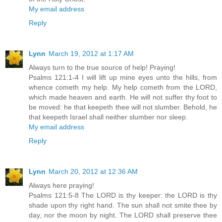
My email address
Reply
Lynn
March 19, 2012 at 1:17 AM
Always turn to the true source of help! Praying!
Psalms 121:1-4 I will lift up mine eyes unto the hills, from
whence cometh my help. My help cometh from the LORD,
which made heaven and earth. He will not suffer thy foot to
be moved: he that keepeth thee will not slumber. Behold, he
that keepeth Israel shall neither slumber nor sleep.
My email address
Reply
Lynn
March 20, 2012 at 12:36 AM
Always here praying!
Psalms 121:5-8 The LORD is thy keeper: the LORD is thy
shade upon thy right hand. The sun shall not smite thee by
day, nor the moon by night. The LORD shall preserve thee