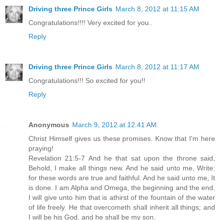
Driving three Prince Girls
March 8, 2012 at 11:15 AM
Congratulations!!!! Very excited for you..
Reply
Driving three Prince Girls
March 8, 2012 at 11:17 AM
Congratulations!!! So excited for you!!
Reply
Anonymous
March 9, 2012 at 12:41 AM
Christ Himself gives us these promises. Know that I'm here
praying!
Revelation 21:5-7 And he that sat upon the throne said,
Behold, I make all things new. And he said unto me, Write:
for these words are true and faithful. And he said unto me, It
is done. I am Alpha and Omega, the beginning and the end.
I will give unto him that is athirst of the fountain of the water
of life freely. He that overcometh shall inherit all things; and
I will be his God, and he shall be my son.