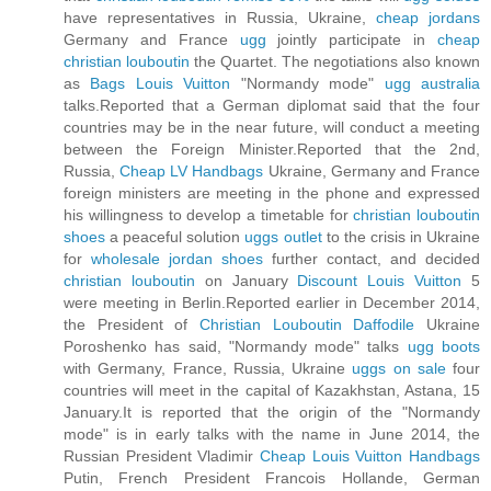
have representatives in Russia, Ukraine,
cheap jordans
Germany and France
ugg
jointly participate in
cheap
christian louboutin
the Quartet. The negotiations also known
as
Bags Louis Vuitton
"Normandy mode"
ugg australia
talks.Reported that a German diplomat said that the four
countries may be in the near future, will conduct a meeting
between the Foreign Minister.Reported that the 2nd,
Russia,
Cheap LV Handbags
Ukraine, Germany and France
foreign ministers are meeting in the phone and expressed
his willingness to develop a timetable for
christian louboutin
shoes
a peaceful solution
uggs outlet
to the crisis in Ukraine
for
wholesale jordan shoes
further contact, and decided
christian louboutin
on January
Discount Louis Vuitton
5
were meeting in Berlin.Reported earlier in December 2014,
the President of
Christian Louboutin Daffodile
Ukraine
Poroshenko has said, "Normandy mode" talks
ugg boots
with Germany, France, Russia, Ukraine
uggs on sale
four
countries will meet in the capital of Kazakhstan, Astana, 15
January.It is reported that the origin of the "Normandy
mode" is in early talks with the name in June 2014, the
Russian President Vladimir
Cheap Louis Vuitton Handbags
Putin, French President Francois Hollande, German