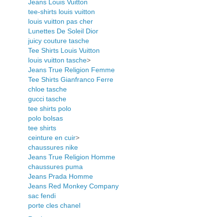
Jeans Louis Vuitton
tee-shirts louis vuitton
louis vuitton pas cher
Lunettes De Soleil Dior
juicy couture tasche
Tee Shirts Louis Vuitton
louis vuitton tasche
>
Jeans True Religion Femme
Tee Shirts Gianfranco Ferre
chloe tasche
gucci tasche
tee shirts polo
polo bolsas
tee shirts
ceinture en cuir
>
chaussures nike
Jeans True Religion Homme
chaussures puma
Jeans Prada Homme
Jeans Red Monkey Company
sac fendi
porte cles chanel