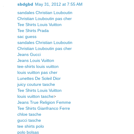
sbdgbd
May 31, 2012 at 7:55 AM
sandales Christian Louboutin
Christian Louboutin pas cher
Tee Shirts Louis Vuitton
Tee Shirts Prada
sac guess
sandales Christian Louboutin
Christian Louboutin pas cher
Jeans Gucci
Jeans Louis Vuitton
tee-shirts louis vuitton
louis vuitton pas cher
Lunettes De Soleil Dior
juicy couture tasche
Tee Shirts Louis Vuitton
louis vuitton tasche
>
Jeans True Religion Femme
Tee Shirts Gianfranco Ferre
chloe tasche
gucci tasche
tee shirts polo
polo bolsas