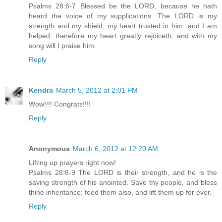
Psalms 28:6-7 Blessed be the LORD, because he hath
heard the voice of my supplications. The LORD is my
strength and my shield; my heart trusted in him, and I am
helped: therefore my heart greatly rejoiceth; and with my
song will I praise him.
Reply
Kendra
March 5, 2012 at 2:01 PM
Wow!!!! Congrats!!!!
Reply
Anonymous
March 6, 2012 at 12:20 AM
Lifting up prayers right now!
Psalms 28:8-9 The LORD is their strength, and he is the
saving strength of his anointed. Save thy people, and bless
thine inheritance: feed them also, and lift them up for ever.
Reply