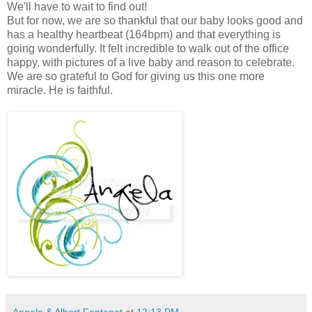
We'll have to wait to find out!
But for now, we are so thankful that our baby looks good and
has a healthy heartbeat (164bpm) and that everything is
going wonderfully. It felt incredible to walk out of the office
happy, with pictures of a live baby and reason to celebrate.
We are so grateful to God for giving us this one more
miracle. He is faithful.
Angela & Albert Fontenot
at
12:13 PM