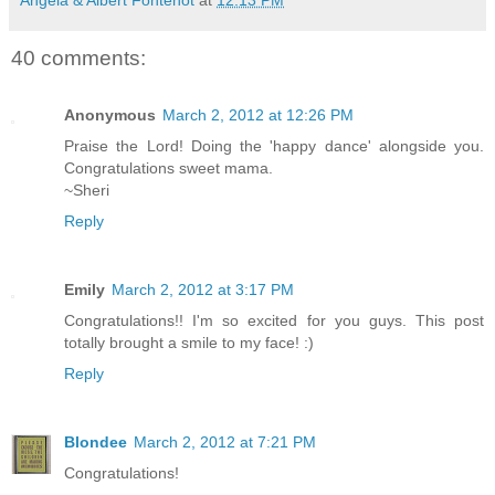
40 comments:
Anonymous
March 2, 2012 at 12:26 PM
Praise the Lord! Doing the 'happy dance' alongside you.
Congratulations sweet mama.
~Sheri
Reply
Emily
March 2, 2012 at 3:17 PM
Congratulations!! I'm so excited for you guys. This post
totally brought a smile to my face! :)
Reply
Blondee
March 2, 2012 at 7:21 PM
Congratulations!