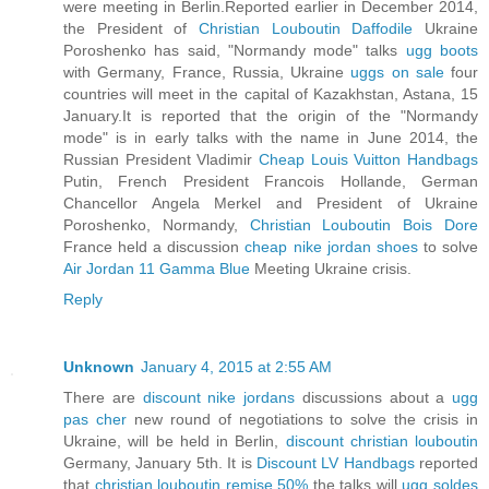
were meeting in Berlin.Reported earlier in December 2014,
the President of
Christian Louboutin Daffodile
Ukraine
Poroshenko has said, "Normandy mode" talks
ugg boots
with Germany, France, Russia, Ukraine
uggs on sale
four
countries will meet in the capital of Kazakhstan, Astana, 15
January.It is reported that the origin of the "Normandy
mode" is in early talks with the name in June 2014, the
Russian President Vladimir
Cheap Louis Vuitton Handbags
Putin, French President Francois Hollande, German
Chancellor Angela Merkel and President of Ukraine
Poroshenko, Normandy,
Christian Louboutin Bois Dore
France held a discussion
cheap nike jordan shoes
to solve
Air Jordan 11 Gamma Blue
Meeting Ukraine crisis.
Reply
Unknown
January 4, 2015 at 2:55 AM
There are
discount nike jordans
discussions about a
ugg
pas cher
new round of negotiations to solve the crisis in
Ukraine, will be held in Berlin,
discount christian louboutin
Germany, January 5th. It is
Discount LV Handbags
reported
that
christian louboutin remise 50%
the talks will
ugg soldes