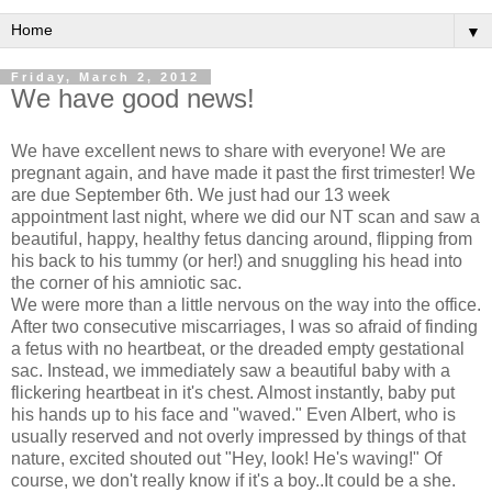
▼
Friday, March 2, 2012
We have good news!
We have excellent news to share with everyone! We are
pregnant again, and have made it past the first trimester! We
are due September 6th. We just had our 13 week
appointment last night, where we did our NT scan and saw a
beautiful, happy, healthy fetus dancing around, flipping from
his back to his tummy (or her!) and snuggling his head into
the corner of his amniotic sac.
We were more than a little nervous on the way into the office.
After two consecutive miscarriages, I was so afraid of finding
a fetus with no heartbeat, or the dreaded empty gestational
sac. Instead, we immediately saw a beautiful baby with a
flickering heartbeat in it's chest. Almost instantly, baby put
his hands up to his face and "waved." Even Albert, who is
usually reserved and not overly impressed by things of that
nature, excited shouted out "Hey, look! He's waving!" Of
course, we don't really know if it's a boy..It could be a she.