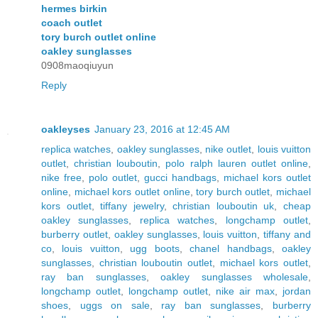
hermes birkin
coach outlet
tory burch outlet online
oakley sunglasses
0908maoqiuyun
Reply
oakleyses
January 23, 2016 at 12:45 AM
replica watches
,
oakley sunglasses
,
nike outlet
,
louis vuitton
outlet
,
christian louboutin
,
polo ralph lauren outlet online
,
nike free
,
polo outlet
,
gucci handbags
,
michael kors outlet
online
,
michael kors outlet online
,
tory burch outlet
,
michael
kors outlet
,
tiffany jewelry
,
christian louboutin uk
,
cheap
oakley sunglasses
,
replica watches
,
longchamp outlet
,
burberry outlet
,
oakley sunglasses
,
louis vuitton
,
tiffany and
co
,
louis vuitton
,
ugg boots
,
chanel handbags
,
oakley
sunglasses
,
christian louboutin outlet
,
michael kors outlet
,
ray ban sunglasses
,
oakley sunglasses wholesale
,
longchamp outlet
,
longchamp outlet
,
nike air max
,
jordan
shoes
,
uggs on sale
,
ray ban sunglasses
,
burberry