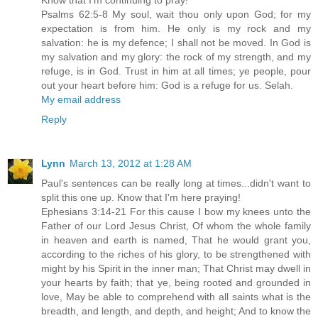
Psalms 62:5-8 My soul, wait thou only upon God; for my
expectation is from him. He only is my rock and my
salvation: he is my defence; I shall not be moved. In God is
my salvation and my glory: the rock of my strength, and my
refuge, is in God. Trust in him at all times; ye people, pour
out your heart before him: God is a refuge for us. Selah.
My email address
Reply
Lynn
March 13, 2012 at 1:28 AM
Paul's sentences can be really long at times...didn't want to
split this one up. Know that I'm here praying!
Ephesians 3:14-21 For this cause I bow my knees unto the
Father of our Lord Jesus Christ, Of whom the whole family
in heaven and earth is named, That he would grant you,
according to the riches of his glory, to be strengthened with
might by his Spirit in the inner man; That Christ may dwell in
your hearts by faith; that ye, being rooted and grounded in
love, May be able to comprehend with all saints what is the
breadth, and length, and depth, and height; And to know the