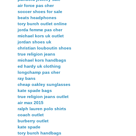
air force pas cher
soccer shoes for sale
beats headphones
tory burch outlet online
jorda femme pas cher
michael kors uk outlet
jordan shoes uk
christian louboutin shoes
true religion jeans
michael kors handbags
ed hardy uk clothing
longchamp pas cher
ray bans
cheap oakley sunglasses
kate spade bags
true religion jeans outlet
air max 2015
ralph lauren polo shirts
coach outlet
burberry outlet
kate spade
tory burch handbags