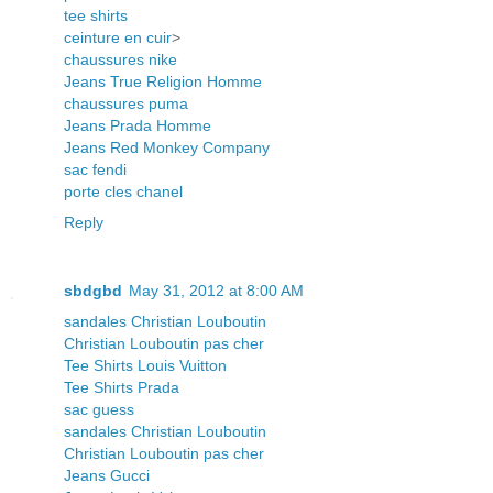
tee shirts
ceinture en cuir
>
chaussures nike
Jeans True Religion Homme
chaussures puma
Jeans Prada Homme
Jeans Red Monkey Company
sac fendi
porte cles chanel
Reply
sbdgbd
May 31, 2012 at 8:00 AM
sandales Christian Louboutin
Christian Louboutin pas cher
Tee Shirts Louis Vuitton
Tee Shirts Prada
sac guess
sandales Christian Louboutin
Christian Louboutin pas cher
Jeans Gucci