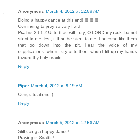
Anonymous
March 4, 2012 at 12:58 AM
Doing a happy dance at this end!!!!!!!!!!!!!!
Continuing to pray so very hard!
Psalms 28:1-2 Unto thee will I cry, O LORD my rock; be not
silent to me: lest, if thou be silent to me, I become like them
that go down into the pit. Hear the voice of my
supplications, when I cry unto thee, when I lift up my hands
toward thy holy oracle.
Reply
Piper
March 4, 2012 at 9:19 AM
Congratulations :)
Reply
Anonymous
March 5, 2012 at 12:56 AM
Still doing a happy dance!
Praying in Seattle!