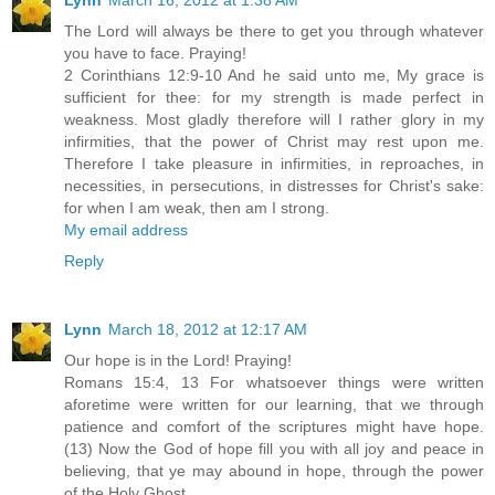
The Lord will always be there to get you through whatever
you have to face. Praying!
2 Corinthians 12:9-10 And he said unto me, My grace is
sufficient for thee: for my strength is made perfect in
weakness. Most gladly therefore will I rather glory in my
infirmities, that the power of Christ may rest upon me.
Therefore I take pleasure in infirmities, in reproaches, in
necessities, in persecutions, in distresses for Christ's sake:
for when I am weak, then am I strong.
My email address
Reply
Lynn
March 18, 2012 at 12:17 AM
Our hope is in the Lord! Praying!
Romans 15:4, 13 For whatsoever things were written
aforetime were written for our learning, that we through
patience and comfort of the scriptures might have hope.
(13) Now the God of hope fill you with all joy and peace in
believing, that ye may abound in hope, through the power
of the Holy Ghost.