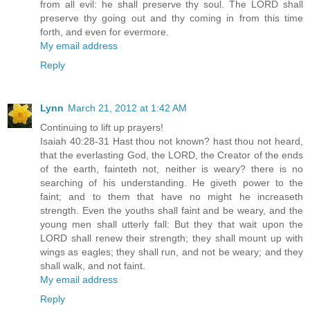
from all evil: he shall preserve thy soul. The LORD shall
preserve thy going out and thy coming in from this time
forth, and even for evermore.
My email address
Reply
Lynn
March 21, 2012 at 1:42 AM
Continuing to lift up prayers!
Isaiah 40:28-31 Hast thou not known? hast thou not heard,
that the everlasting God, the LORD, the Creator of the ends
of the earth, fainteth not, neither is weary? there is no
searching of his understanding. He giveth power to the
faint; and to them that have no might he increaseth
strength. Even the youths shall faint and be weary, and the
young men shall utterly fall: But they that wait upon the
LORD shall renew their strength; they shall mount up with
wings as eagles; they shall run, and not be weary; and they
shall walk, and not faint.
My email address
Reply