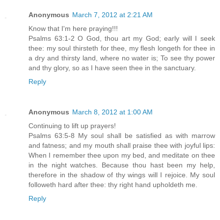
Anonymous
March 7, 2012 at 2:21 AM
Know that I'm here praying!!!
Psalms 63:1-2 O God, thou art my God; early will I seek
thee: my soul thirsteth for thee, my flesh longeth for thee in
a dry and thirsty land, where no water is; To see thy power
and thy glory, so as I have seen thee in the sanctuary.
Reply
Anonymous
March 8, 2012 at 1:00 AM
Continuing to lift up prayers!
Psalms 63:5-8 My soul shall be satisfied as with marrow
and fatness; and my mouth shall praise thee with joyful lips:
When I remember thee upon my bed, and meditate on thee
in the night watches. Because thou hast been my help,
therefore in the shadow of thy wings will I rejoice. My soul
followeth hard after thee: thy right hand upholdeth me.
Reply