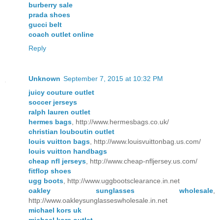
burberry sale
prada shoes
gucci belt
coach outlet online
Reply
Unknown
September 7, 2015 at 10:32 PM
juicy couture outlet
soccer jerseys
ralph lauren outlet
hermes bags
, http://www.hermesbags.co.uk/
christian louboutin outlet
louis vuitton bags
, http://www.louisvuittonbag.us.com/
louis vuitton handbags
cheap nfl jerseys
, http://www.cheap-nfljersey.us.com/
fitflop shoes
ugg boots
, http://www.uggbootsclearance.in.net
oakley sunglasses wholesale
,
http://www.oakleysunglasseswholesale.in.net
michael kors uk
michael kors outlet