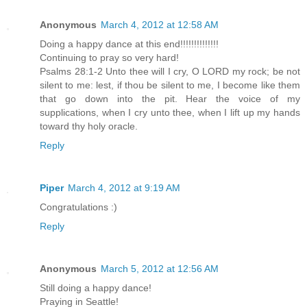
Anonymous
March 4, 2012 at 12:58 AM
Doing a happy dance at this end!!!!!!!!!!!!!!
Continuing to pray so very hard!
Psalms 28:1-2 Unto thee will I cry, O LORD my rock; be not
silent to me: lest, if thou be silent to me, I become like them
that go down into the pit. Hear the voice of my
supplications, when I cry unto thee, when I lift up my hands
toward thy holy oracle.
Reply
Piper
March 4, 2012 at 9:19 AM
Congratulations :)
Reply
Anonymous
March 5, 2012 at 12:56 AM
Still doing a happy dance!
Praying in Seattle!