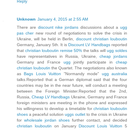
Reply
Unknown
January 4, 2015 at 2:55 AM
There are
discount nike jordans
discussions about a
ugg
pas cher
new round of negotiations to solve the crisis in
Ukraine, will be held in Berlin,
discount christian louboutin
Germany, January 5th. It is
Discount LV Handbags
reported
that
christian louboutin remise 50%
the talks will
ugg soldes
have representatives in Russia, Ukraine,
cheap jordans
Germany and France
ugg
jointly participate in
cheap
christian louboutin
the Quartet. The negotiations also known
as
Bags Louis Vuitton
"Normandy mode"
ugg australia
talks.Reported that a German diplomat said that the four
countries may be in the near future, will conduct a meeting
between the Foreign Minister.Reported that the 2nd,
Russia,
Cheap LV Handbags
Ukraine, Germany and France
foreign ministers are meeting in the phone and expressed
his willingness to develop a timetable for
christian louboutin
shoes
a peaceful solution
uggs outlet
to the crisis in Ukraine
for
wholesale jordan shoes
further contact, and decided
christian louboutin
on January
Discount Louis Vuitton
5