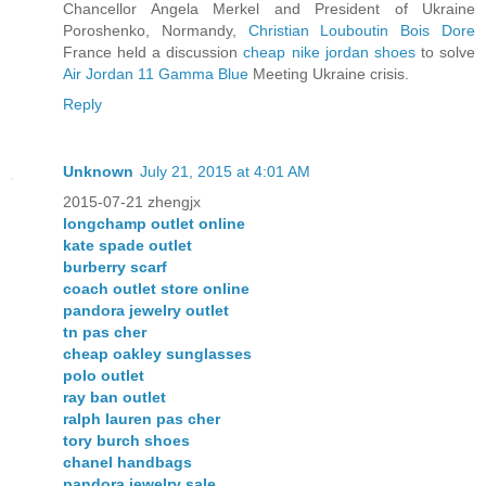
Chancellor Angela Merkel and President of Ukraine
Poroshenko, Normandy,
Christian Louboutin Bois Dore
France held a discussion
cheap nike jordan shoes
to solve
Air Jordan 11 Gamma Blue
Meeting Ukraine crisis.
Reply
Unknown
July 21, 2015 at 4:01 AM
2015-07-21 zhengjx
longchamp outlet online
kate spade outlet
burberry scarf
coach outlet store online
pandora jewelry outlet
tn pas cher
cheap oakley sunglasses
polo outlet
ray ban outlet
ralph lauren pas cher
tory burch shoes
chanel handbags
pandora jewelry sale