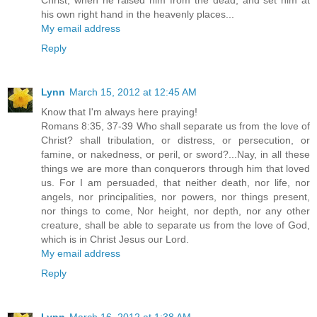
his own right hand in the heavenly places...
My email address
Reply
Lynn
March 15, 2012 at 12:45 AM
Know that I'm always here praying!
Romans 8:35, 37-39 Who shall separate us from the love of
Christ? shall tribulation, or distress, or persecution, or
famine, or nakedness, or peril, or sword?...Nay, in all these
things we are more than conquerors through him that loved
us. For I am persuaded, that neither death, nor life, nor
angels, nor principalities, nor powers, nor things present,
nor things to come, Nor height, nor depth, nor any other
creature, shall be able to separate us from the love of God,
which is in Christ Jesus our Lord.
My email address
Reply
Lynn
March 16, 2012 at 1:38 AM