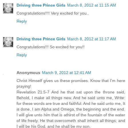
Driving three Prince Girls
March 8, 2012 at 11:15 AM
Congratulations!!!! Very excited for you..
Reply
Driving three Prince Girls
March 8, 2012 at 11:17 AM
Congratulations!!! So excited for you!!
Reply
Anonymous
March 9, 2012 at 12:41 AM
Christ Himself gives us these promises. Know that I'm here
praying!
Revelation 21:5-7 And he that sat upon the throne said,
Behold, I make all things new. And he said unto me, Write:
for these words are true and faithful. And he said unto me, It
is done. I am Alpha and Omega, the beginning and the end.
I will give unto him that is athirst of the fountain of the water
of life freely. He that overcometh shall inherit all things; and
I will be his God, and he shall be my son.