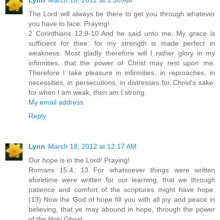
The Lord will always be there to get you through whatever
you have to face. Praying!
2 Corinthians 12:9-10 And he said unto me, My grace is
sufficient for thee: for my strength is made perfect in
weakness. Most gladly therefore will I rather glory in my
infirmities, that the power of Christ may rest upon me.
Therefore I take pleasure in infirmities, in reproaches, in
necessities, in persecutions, in distresses for Christ's sake:
for when I am weak, then am I strong.
My email address
Reply
Lynn
March 18, 2012 at 12:17 AM
Our hope is in the Lord! Praying!
Romans 15:4, 13 For whatsoever things were written
aforetime were written for our learning, that we through
patience and comfort of the scriptures might have hope.
(13) Now the God of hope fill you with all joy and peace in
believing, that ye may abound in hope, through the power
of the Holy Ghost.