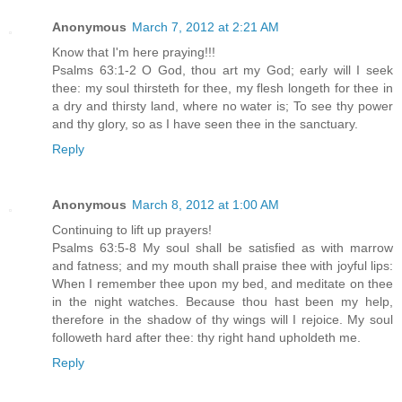
Anonymous
March 7, 2012 at 2:21 AM
Know that I'm here praying!!!
Psalms 63:1-2 O God, thou art my God; early will I seek
thee: my soul thirsteth for thee, my flesh longeth for thee in
a dry and thirsty land, where no water is; To see thy power
and thy glory, so as I have seen thee in the sanctuary.
Reply
Anonymous
March 8, 2012 at 1:00 AM
Continuing to lift up prayers!
Psalms 63:5-8 My soul shall be satisfied as with marrow
and fatness; and my mouth shall praise thee with joyful lips:
When I remember thee upon my bed, and meditate on thee
in the night watches. Because thou hast been my help,
therefore in the shadow of thy wings will I rejoice. My soul
followeth hard after thee: thy right hand upholdeth me.
Reply