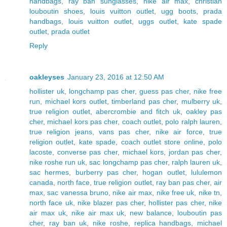
handbags
,
ray ban sunglasses
,
nike air max
,
christian
louboutin shoes
,
louis vuitton outlet
,
ugg boots
,
prada
handbags
,
louis vuitton outlet
,
uggs outlet
,
kate spade
outlet
,
prada outlet
Reply
oakleyses
January 23, 2016 at 12:50 AM
hollister uk
,
longchamp pas cher
,
guess pas cher
,
nike free
run
,
michael kors outlet
,
timberland pas cher
,
mulberry uk
,
true religion outlet
,
abercrombie and fitch uk
,
oakley pas
cher
,
michael kors pas cher
,
coach outlet
,
polo ralph lauren
,
true religion jeans
,
vans pas cher
,
nike air force
,
true
religion outlet
,
kate spade
,
coach outlet store online
,
polo
lacoste
,
converse pas cher
,
michael kors
,
jordan pas cher
,
nike roshe run uk
,
sac longchamp pas cher
,
ralph lauren uk
,
sac hermes
,
burberry pas cher
,
hogan outlet
,
lululemon
canada
,
north face
,
true religion outlet
,
ray ban pas cher
,
air
max
,
sac vanessa bruno
,
nike air max
,
nike free uk
,
nike tn
,
north face uk
,
nike blazer pas cher
,
hollister pas cher
,
nike
air max uk
,
nike air max uk
,
new balance
,
louboutin pas
cher
,
ray ban uk
,
nike roshe
,
replica handbags
,
michael