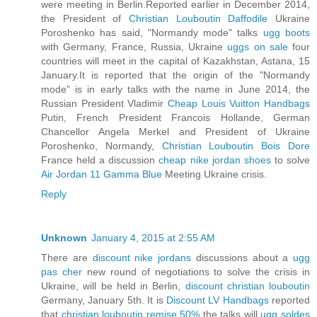
were meeting in Berlin.Reported earlier in December 2014,
the President of
Christian Louboutin Daffodile
Ukraine
Poroshenko has said, "Normandy mode" talks
ugg boots
with Germany, France, Russia, Ukraine
uggs on sale
four
countries will meet in the capital of Kazakhstan, Astana, 15
January.It is reported that the origin of the "Normandy
mode" is in early talks with the name in June 2014, the
Russian President Vladimir
Cheap Louis Vuitton Handbags
Putin, French President Francois Hollande, German
Chancellor Angela Merkel and President of Ukraine
Poroshenko, Normandy,
Christian Louboutin Bois Dore
France held a discussion
cheap nike jordan shoes
to solve
Air Jordan 11 Gamma Blue
Meeting Ukraine crisis.
Reply
Unknown
January 4, 2015 at 2:55 AM
There are
discount nike jordans
discussions about a
ugg
pas cher
new round of negotiations to solve the crisis in
Ukraine, will be held in Berlin,
discount christian louboutin
Germany, January 5th. It is
Discount LV Handbags
reported
that
christian louboutin remise 50%
the talks will
ugg soldes