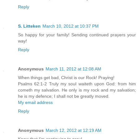
Reply
S. Litteken
March 10, 2012 at 10:37 PM
So happy for your family! Sending continued prayers your
way!
Reply
Anonymous
March 11, 2012 at 12:08 AM
When things get bad, Christ is our Rock! Praying!
Psalms 62:1-2 Truly my soul waiteth upon God: from him
cometh my salvation. He only is my rock and my salvation;
he is my defence; I shall not be greatly moved.
My email address
Reply
Anonymous
March 12, 2012 at 12:19 AM
Know that I'm continuing to pray!