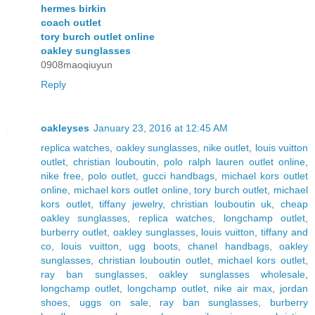
hermes birkin
coach outlet
tory burch outlet online
oakley sunglasses
0908maoqiuyun
Reply
oakleyses
January 23, 2016 at 12:45 AM
replica watches
,
oakley sunglasses
,
nike outlet
,
louis vuitton
outlet
,
christian louboutin
,
polo ralph lauren outlet online
,
nike free
,
polo outlet
,
gucci handbags
,
michael kors outlet
online
,
michael kors outlet online
,
tory burch outlet
,
michael
kors outlet
,
tiffany jewelry
,
christian louboutin uk
,
cheap
oakley sunglasses
,
replica watches
,
longchamp outlet
,
burberry outlet
,
oakley sunglasses
,
louis vuitton
,
tiffany and
co
,
louis vuitton
,
ugg boots
,
chanel handbags
,
oakley
sunglasses
,
christian louboutin outlet
,
michael kors outlet
,
ray ban sunglasses
,
oakley sunglasses wholesale
,
longchamp outlet
,
longchamp outlet
,
nike air max
,
jordan
shoes
,
uggs on sale
,
ray ban sunglasses
,
burberry