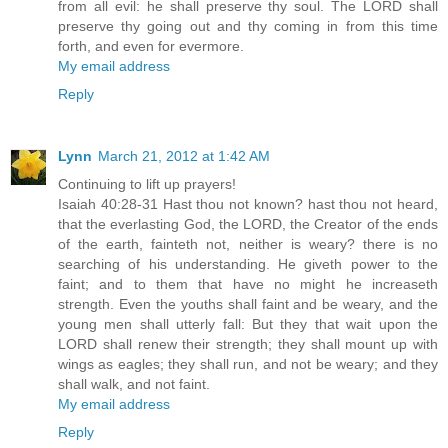
from all evil: he shall preserve thy soul. The LORD shall
preserve thy going out and thy coming in from this time
forth, and even for evermore.
My email address
Reply
Lynn
March 21, 2012 at 1:42 AM
Continuing to lift up prayers!
Isaiah 40:28-31 Hast thou not known? hast thou not heard,
that the everlasting God, the LORD, the Creator of the ends
of the earth, fainteth not, neither is weary? there is no
searching of his understanding. He giveth power to the
faint; and to them that have no might he increaseth
strength. Even the youths shall faint and be weary, and the
young men shall utterly fall: But they that wait upon the
LORD shall renew their strength; they shall mount up with
wings as eagles; they shall run, and not be weary; and they
shall walk, and not faint.
My email address
Reply