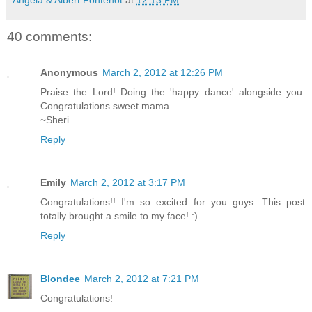
40 comments:
Anonymous
March 2, 2012 at 12:26 PM
Praise the Lord! Doing the 'happy dance' alongside you.
Congratulations sweet mama.
~Sheri
Reply
Emily
March 2, 2012 at 3:17 PM
Congratulations!! I'm so excited for you guys. This post
totally brought a smile to my face! :)
Reply
Blondee
March 2, 2012 at 7:21 PM
Congratulations!