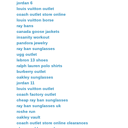
jordan 6
louis vuitton outlet
coach outlet store online
louis vuitton borse
ray bans
canada goose jackets
insanity workout
pandora jewelry
ray ban sunglasses
ugg outlet
lebron 13 shoes
ralph lauren polo shirts
burberry outlet
oakley sunglasses
jordan 11
louis vuitton outlet
coach factory outlet
cheap ray ban sunglasses
ray ban sunglasses uk
roshe run
oakley vault
coach outlet store online clearances