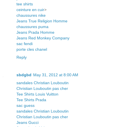
tee shirts
ceinture en cuir
>
chaussures nike
Jeans True Religion Homme
chaussures puma
Jeans Prada Homme
Jeans Red Monkey Company
sac fendi
porte cles chanel
Reply
sbdgbd
May 31, 2012 at 8:00 AM
sandales Christian Louboutin
Christian Louboutin pas cher
Tee Shirts Louis Vuitton
Tee Shirts Prada
sac guess
sandales Christian Louboutin
Christian Louboutin pas cher
Jeans Gucci