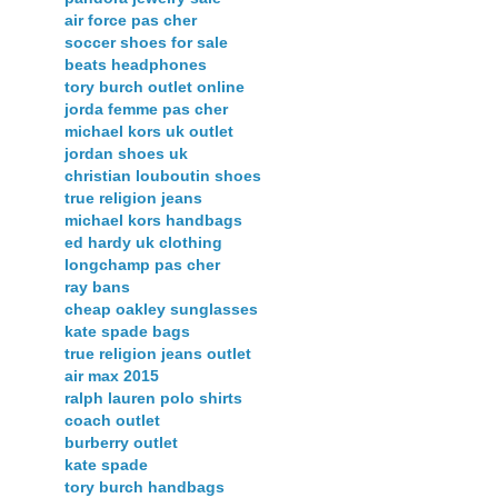
air force pas cher
soccer shoes for sale
beats headphones
tory burch outlet online
jorda femme pas cher
michael kors uk outlet
jordan shoes uk
christian louboutin shoes
true religion jeans
michael kors handbags
ed hardy uk clothing
longchamp pas cher
ray bans
cheap oakley sunglasses
kate spade bags
true religion jeans outlet
air max 2015
ralph lauren polo shirts
coach outlet
burberry outlet
kate spade
tory burch handbags