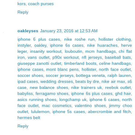
kors
,
coach purses
Reply
oakleyses
January 23, 2016 at 12:53 AM
iphone 6 plus cases
,
nike roshe run
,
hollister clothing
,
instyler
,
oakley
,
iphone 6s cases
,
nike huaraches
,
herve
leger
,
insanity workout
,
louboutin
,
mcm handbags
,
chi flat
iron
,
vans outlet
,
p90x workout
,
nfl jerseys
,
baseball bats
,
giuseppe zanotti outlet
,
timberland boots
,
celine handbags
,
iphone cases
,
mont blanc pens
,
hollister
,
north face outlet
,
soccer shoes
,
soccer jerseys
,
bottega veneta
,
ralph lauren
,
ipad cases
,
wedding dresses
,
beats by dre
,
nike air max
,
s6
case
,
new balance shoes
,
nike trainers uk
,
reebok outlet
,
babyliss
,
ferragamo shoes
,
iphone 6s plus cases
,
ghd hair
,
asics running shoes
,
longchamp uk
,
iphone 6 cases
,
north
face outlet
,
mac cosmetics
,
valentino shoes
,
jimmy choo
outlet
,
lululemon
,
iphone 5s cases
,
abercrombie and fitch
,
hermes belt
Reply