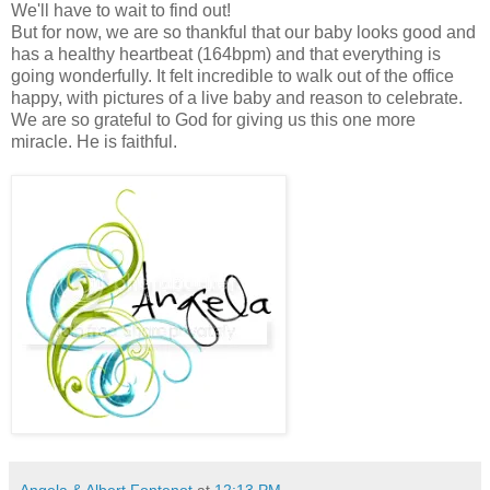
We'll have to wait to find out!
But for now, we are so thankful that our baby looks good and
has a healthy heartbeat (164bpm) and that everything is
going wonderfully. It felt incredible to walk out of the office
happy, with pictures of a live baby and reason to celebrate.
We are so grateful to God for giving us this one more
miracle. He is faithful.
Angela & Albert Fontenot
at
12:13 PM