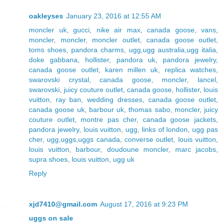
oakleyses
January 23, 2016 at 12:55 AM
moncler uk
,
gucci
,
nike air max
,
canada goose
,
vans
,
moncler
,
moncler
,
moncler outlet
,
canada goose outlet
,
toms shoes
,
pandora charms
,
ugg,ugg australia,ugg italia
,
doke gabbana
,
hollister
,
pandora uk
,
pandora jewelry
,
canada goose outlet
,
karen millen uk
,
replica watches
,
swarovski crystal
,
canada goose
,
moncler
,
lancel
,
swarovski
,
juicy couture outlet
,
canada goose
,
hollister
,
louis
vuitton
,
ray ban
,
wedding dresses
,
canada goose outlet
,
canada goose uk
,
barbour uk
,
thomas sabo
,
moncler
,
juicy
couture outlet
,
montre pas cher
,
canada goose jackets
,
pandora jewelry
,
louis vuitton
,
ugg
,
links of london
,
ugg pas
cher
,
ugg,uggs,uggs canada
,
converse outlet
,
louis vuitton
,
louis vuitton
,
barbour
,
doudoune moncler
,
marc jacobs
,
supra shoes
,
louis vuitton
,
ugg uk
Reply
xjd7410@gmail.com
August 17, 2016 at 9:23 PM
uggs on sale