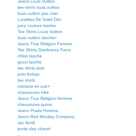
Jeans Louis Vuitton
tee-shirts louis vuitton
louis vuitton pas cher
Lunettes De Soleil Dior
juicy couture tasche
Tee Shirts Louis Vuitton
louis vuitton tasche
>
Jeans True Religion Femme
Tee Shirts Gianfranco Ferre
chloe tasche
gucci tasche
tee shirts polo
polo bolsas
tee shirts
ceinture en cuir
>
chaussures nike
Jeans True Religion Homme
chaussures puma
Jeans Prada Homme
Jeans Red Monkey Company
sac fendi
porte cles chanel