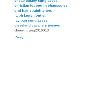
cheap oakley sunglasses
christian louboutin chaussures
ghd hair straighteners
ralph lauren outlet
ray ban sunglasses
cleveland cavaliers jerseys
chenyingying2016818
Reply