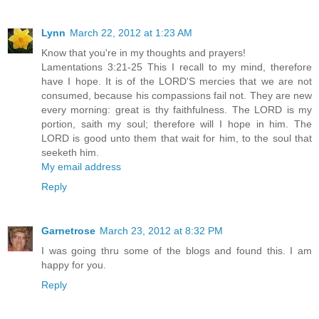
Lynn
March 22, 2012 at 1:23 AM
Know that you're in my thoughts and prayers!
Lamentations 3:21-25 This I recall to my mind, therefore
have I hope. It is of the LORD'S mercies that we are not
consumed, because his compassions fail not. They are new
every morning: great is thy faithfulness. The LORD is my
portion, saith my soul; therefore will I hope in him. The
LORD is good unto them that wait for him, to the soul that
seeketh him.
My email address
Reply
Garnetrose
March 23, 2012 at 8:32 PM
I was going thru some of the blogs and found this. I am
happy for you.
Reply