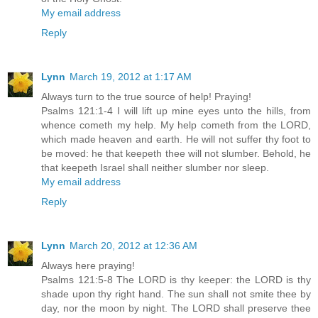
My email address
Reply
Lynn
March 19, 2012 at 1:17 AM
Always turn to the true source of help! Praying!
Psalms 121:1-4 I will lift up mine eyes unto the hills, from
whence cometh my help. My help cometh from the LORD,
which made heaven and earth. He will not suffer thy foot to
be moved: he that keepeth thee will not slumber. Behold, he
that keepeth Israel shall neither slumber nor sleep.
My email address
Reply
Lynn
March 20, 2012 at 12:36 AM
Always here praying!
Psalms 121:5-8 The LORD is thy keeper: the LORD is thy
shade upon thy right hand. The sun shall not smite thee by
day, nor the moon by night. The LORD shall preserve thee