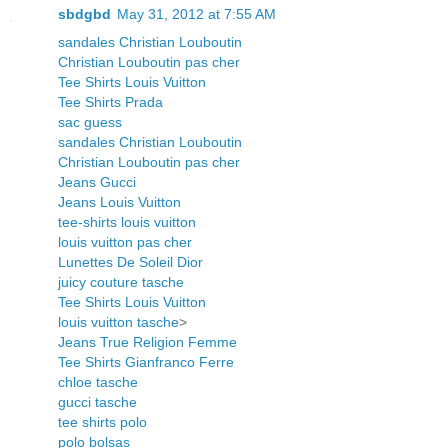
sbdgbd
May 31, 2012 at 7:55 AM
sandales Christian Louboutin
Christian Louboutin pas cher
Tee Shirts Louis Vuitton
Tee Shirts Prada
sac guess
sandales Christian Louboutin
Christian Louboutin pas cher
Jeans Gucci
Jeans Louis Vuitton
tee-shirts louis vuitton
louis vuitton pas cher
Lunettes De Soleil Dior
juicy couture tasche
Tee Shirts Louis Vuitton
louis vuitton tasche
>
Jeans True Religion Femme
Tee Shirts Gianfranco Ferre
chloe tasche
gucci tasche
tee shirts polo
polo bolsas