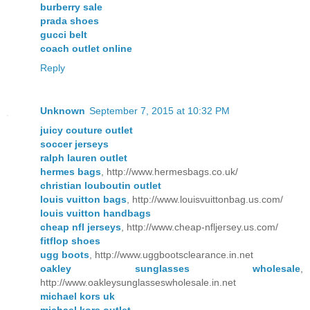
burberry sale
prada shoes
gucci belt
coach outlet online
Reply
Unknown
September 7, 2015 at 10:32 PM
juicy couture outlet
soccer jerseys
ralph lauren outlet
hermes bags
, http://www.hermesbags.co.uk/
christian louboutin outlet
louis vuitton bags
, http://www.louisvuittonbag.us.com/
louis vuitton handbags
cheap nfl jerseys
, http://www.cheap-nfljersey.us.com/
fitflop shoes
ugg boots
, http://www.uggbootsclearance.in.net
oakley sunglasses wholesale
,
http://www.oakleysunglasseswholesale.in.net
michael kors uk
michael kors outlet