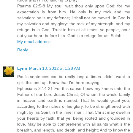
Psalms 62:5-8 My soul, wait thou only upon God; for my
expectation is from him. He only is my rock and my
salvation: he is my defence; I shall not be moved. In God is
my salvation and my glory: the rock of my strength, and my
refuge, is in God. Trust in him at all times; ye people, pour
out your heart before him: God is a refuge for us. Selah.
My email address
Reply
Lynn
March 13, 2012 at 1:28 AM
Paul's sentences can be really long at times...didn't want to
split this one up. Know that I'm here praying!
Ephesians 3:14-21 For this cause I bow my knees unto the
Father of our Lord Jesus Christ, Of whom the whole family
in heaven and earth is named, That he would grant you,
according to the riches of his glory, to be strengthened with
might by his Spirit in the inner man; That Christ may dwell in
your hearts by faith; that ye, being rooted and grounded in
love, May be able to comprehend with all saints what is the
breadth, and length, and depth, and height; And to know the