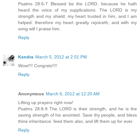
Psalms 28:6-7 Blessed be the LORD, because he hath
heard the voice of my supplications. The LORD is my
strength and my shield; my heart trusted in him, and I am
helped: therefore my heart greatly rejoiceth; and with my
song will I praise him.
Reply
Kendra
March 5, 2012 at 2:01 PM
Wow!!!! Congrats!!!!
Reply
Anonymous
March 6, 2012 at 12:20 AM
Lifting up prayers right now!
Psalms 28:8-9 The LORD is their strength, and he is the
saving strength of his anointed. Save thy people, and bless
thine inheritance: feed them also, and lift them up for ever.
Reply