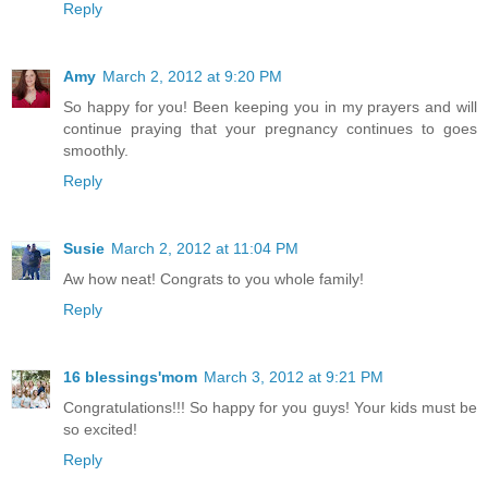
Reply
Amy
March 2, 2012 at 9:20 PM
So happy for you! Been keeping you in my prayers and will
continue praying that your pregnancy continues to goes
smoothly.
Reply
Susie
March 2, 2012 at 11:04 PM
Aw how neat! Congrats to you whole family!
Reply
16 blessings'mom
March 3, 2012 at 9:21 PM
Congratulations!!! So happy for you guys! Your kids must be
so excited!
Reply