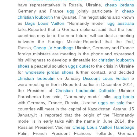
have representatives in Russia, Ukraine,
cheap jordans
Germany and France
ugg
jointly participate in
cheap
christian louboutin
the Quartet. The negotiations also known
as
Bags Louis Vuitton
"Normandy mode"
ugg australia
talks.Reported that a German diplomat said that the four
countries may be in the near future, will conduct a meeting
between the Foreign Minister.Reported that the 2nd,
Russia,
Cheap LV Handbags
Ukraine, Germany and France
foreign ministers are meeting in the phone and expressed
his willingness to develop a timetable for
christian louboutin
shoes
a peaceful solution
uggs outlet
to the crisis in Ukraine
for
wholesale jordan shoes
further contact, and decided
christian louboutin
on January
Discount Louis Vuitton
5
were meeting in Berlin.Reported earlier in December 2014,
the President of
Christian Louboutin Daffodile
Ukraine
Poroshenko has said, "Normandy mode" talks
ugg boots
with Germany, France, Russia, Ukraine
uggs on sale
four
countries will meet in the capital of Kazakhstan, Astana, 15
January.It is reported that the origin of the "Normandy
mode" is in early talks with the name in June 2014, the
Russian President Vladimir
Cheap Louis Vuitton Handbags
Putin, French President Francois Hollande, German