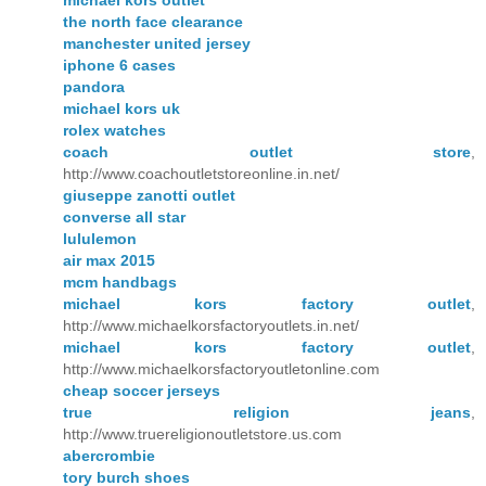
the north face clearance
manchester united jersey
iphone 6 cases
pandora
michael kors uk
rolex watches
coach outlet store
,
http://www.coachoutletstoreonline.in.net/
giuseppe zanotti outlet
converse all star
lululemon
air max 2015
mcm handbags
michael kors factory outlet
,
http://www.michaelkorsfactoryoutlets.in.net/
michael kors factory outlet
,
http://www.michaelkorsfactoryoutletonline.com
cheap soccer jerseys
true religion jeans
,
http://www.truereligionoutletstore.us.com
abercrombie
tory burch shoes