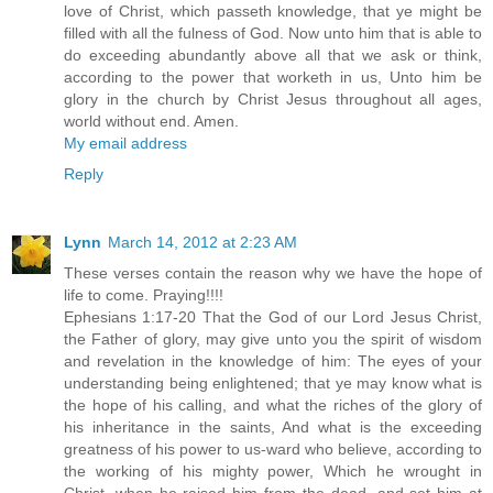
love of Christ, which passeth knowledge, that ye might be
filled with all the fulness of God. Now unto him that is able to
do exceeding abundantly above all that we ask or think,
according to the power that worketh in us, Unto him be
glory in the church by Christ Jesus throughout all ages,
world without end. Amen.
My email address
Reply
Lynn
March 14, 2012 at 2:23 AM
These verses contain the reason why we have the hope of
life to come. Praying!!!!
Ephesians 1:17-20 That the God of our Lord Jesus Christ,
the Father of glory, may give unto you the spirit of wisdom
and revelation in the knowledge of him: The eyes of your
understanding being enlightened; that ye may know what is
the hope of his calling, and what the riches of the glory of
his inheritance in the saints, And what is the exceeding
greatness of his power to us-ward who believe, according to
the working of his mighty power, Which he wrought in
Christ, when he raised him from the dead, and set him at