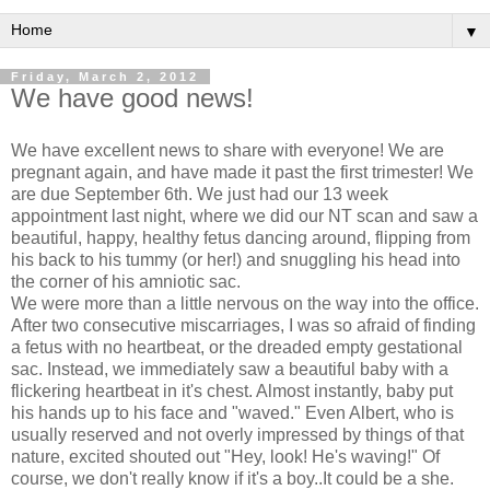
▼
Friday, March 2, 2012
We have good news!
We have excellent news to share with everyone! We are
pregnant again, and have made it past the first trimester! We
are due September 6th. We just had our 13 week
appointment last night, where we did our NT scan and saw a
beautiful, happy, healthy fetus dancing around, flipping from
his back to his tummy (or her!) and snuggling his head into
the corner of his amniotic sac.
We were more than a little nervous on the way into the office.
After two consecutive miscarriages, I was so afraid of finding
a fetus with no heartbeat, or the dreaded empty gestational
sac. Instead, we immediately saw a beautiful baby with a
flickering heartbeat in it's chest. Almost instantly, baby put
his hands up to his face and "waved." Even Albert, who is
usually reserved and not overly impressed by things of that
nature, excited shouted out "Hey, look! He's waving!" Of
course, we don't really know if it's a boy..It could be a she.