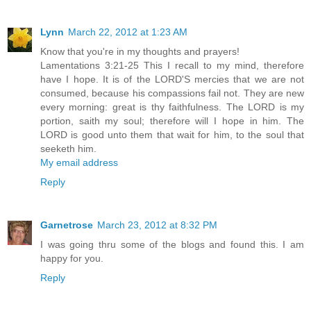
Lynn
March 22, 2012 at 1:23 AM
Know that you're in my thoughts and prayers!
Lamentations 3:21-25 This I recall to my mind, therefore
have I hope. It is of the LORD'S mercies that we are not
consumed, because his compassions fail not. They are new
every morning: great is thy faithfulness. The LORD is my
portion, saith my soul; therefore will I hope in him. The
LORD is good unto them that wait for him, to the soul that
seeketh him.
My email address
Reply
Garnetrose
March 23, 2012 at 8:32 PM
I was going thru some of the blogs and found this. I am
happy for you.
Reply