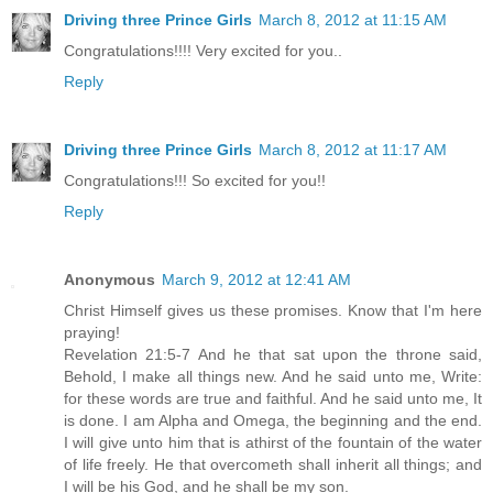
Driving three Prince Girls
March 8, 2012 at 11:15 AM
Congratulations!!!! Very excited for you..
Reply
Driving three Prince Girls
March 8, 2012 at 11:17 AM
Congratulations!!! So excited for you!!
Reply
Anonymous
March 9, 2012 at 12:41 AM
Christ Himself gives us these promises. Know that I'm here
praying!
Revelation 21:5-7 And he that sat upon the throne said,
Behold, I make all things new. And he said unto me, Write:
for these words are true and faithful. And he said unto me, It
is done. I am Alpha and Omega, the beginning and the end.
I will give unto him that is athirst of the fountain of the water
of life freely. He that overcometh shall inherit all things; and
I will be his God, and he shall be my son.