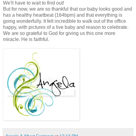
We'll have to wait to find out!
But for now, we are so thankful that our baby looks good and
has a healthy heartbeat (164bpm) and that everything is
going wonderfully. It felt incredible to walk out of the office
happy, with pictures of a live baby and reason to celebrate.
We are so grateful to God for giving us this one more
miracle. He is faithful.
Angela & Albert Fontenot
at
12:13 PM