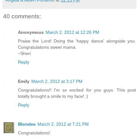
40 comments:
Anonymous
March 2, 2012 at 12:26 PM
Praise the Lord! Doing the 'happy dance' alongside you.
Congratulations sweet mama.
~Sheri
Reply
Emily
March 2, 2012 at 3:17 PM
Congratulations!! I'm so excited for you guys. This post
totally brought a smile to my face! :)
Reply
Blondee
March 2, 2012 at 7:21 PM
Congratulations!