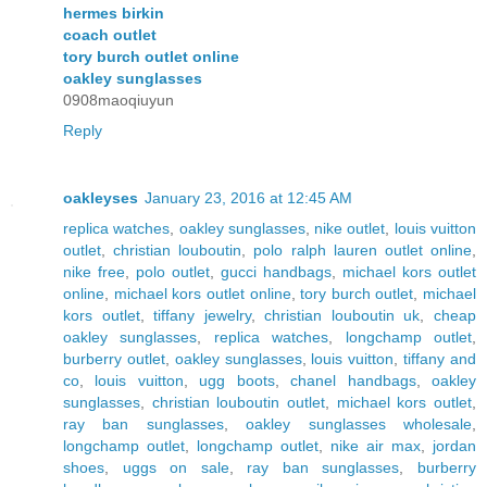
hermes birkin
coach outlet
tory burch outlet online
oakley sunglasses
0908maoqiuyun
Reply
oakleyses
January 23, 2016 at 12:45 AM
replica watches
,
oakley sunglasses
,
nike outlet
,
louis vuitton
outlet
,
christian louboutin
,
polo ralph lauren outlet online
,
nike free
,
polo outlet
,
gucci handbags
,
michael kors outlet
online
,
michael kors outlet online
,
tory burch outlet
,
michael
kors outlet
,
tiffany jewelry
,
christian louboutin uk
,
cheap
oakley sunglasses
,
replica watches
,
longchamp outlet
,
burberry outlet
,
oakley sunglasses
,
louis vuitton
,
tiffany and
co
,
louis vuitton
,
ugg boots
,
chanel handbags
,
oakley
sunglasses
,
christian louboutin outlet
,
michael kors outlet
,
ray ban sunglasses
,
oakley sunglasses wholesale
,
longchamp outlet
,
longchamp outlet
,
nike air max
,
jordan
shoes
,
uggs on sale
,
ray ban sunglasses
,
burberry