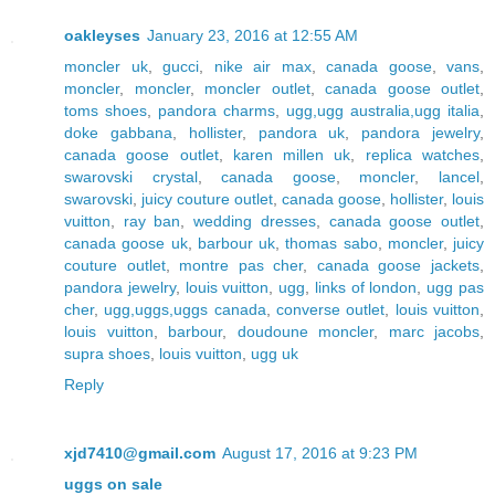
oakleyses
January 23, 2016 at 12:55 AM
moncler uk
,
gucci
,
nike air max
,
canada goose
,
vans
,
moncler
,
moncler
,
moncler outlet
,
canada goose outlet
,
toms shoes
,
pandora charms
,
ugg,ugg australia,ugg italia
,
doke gabbana
,
hollister
,
pandora uk
,
pandora jewelry
,
canada goose outlet
,
karen millen uk
,
replica watches
,
swarovski crystal
,
canada goose
,
moncler
,
lancel
,
swarovski
,
juicy couture outlet
,
canada goose
,
hollister
,
louis
vuitton
,
ray ban
,
wedding dresses
,
canada goose outlet
,
canada goose uk
,
barbour uk
,
thomas sabo
,
moncler
,
juicy
couture outlet
,
montre pas cher
,
canada goose jackets
,
pandora jewelry
,
louis vuitton
,
ugg
,
links of london
,
ugg pas
cher
,
ugg,uggs,uggs canada
,
converse outlet
,
louis vuitton
,
louis vuitton
,
barbour
,
doudoune moncler
,
marc jacobs
,
supra shoes
,
louis vuitton
,
ugg uk
Reply
xjd7410@gmail.com
August 17, 2016 at 9:23 PM
uggs on sale