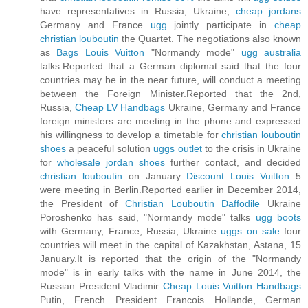
have representatives in Russia, Ukraine,
cheap jordans
Germany and France
ugg
jointly participate in
cheap
christian louboutin
the Quartet. The negotiations also known
as
Bags Louis Vuitton
"Normandy mode"
ugg australia
talks.Reported that a German diplomat said that the four
countries may be in the near future, will conduct a meeting
between the Foreign Minister.Reported that the 2nd,
Russia,
Cheap LV Handbags
Ukraine, Germany and France
foreign ministers are meeting in the phone and expressed
his willingness to develop a timetable for
christian louboutin
shoes
a peaceful solution
uggs outlet
to the crisis in Ukraine
for
wholesale jordan shoes
further contact, and decided
christian louboutin
on January
Discount Louis Vuitton
5
were meeting in Berlin.Reported earlier in December 2014,
the President of
Christian Louboutin Daffodile
Ukraine
Poroshenko has said, "Normandy mode" talks
ugg boots
with Germany, France, Russia, Ukraine
uggs on sale
four
countries will meet in the capital of Kazakhstan, Astana, 15
January.It is reported that the origin of the "Normandy
mode" is in early talks with the name in June 2014, the
Russian President Vladimir
Cheap Louis Vuitton Handbags
Putin, French President Francois Hollande, German