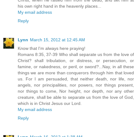
his own right hand in the heavenly places...
My email address
Reply
Lynn
March 15, 2012 at 12:45 AM
Know that I'm always here praying!
Romans 8:35, 37-39 Who shall separate us from the love of
Christ? shall tribulation, or distress, or persecution, or
famine, or nakedness, or peril, or sword?...Nay, in all these
things we are more than conquerors through him that loved
us. For I am persuaded, that neither death, nor life, nor
angels, nor principalities, nor powers, nor things present,
nor things to come, Nor height, nor depth, nor any other
creature, shall be able to separate us from the love of God,
which is in Christ Jesus our Lord.
My email address
Reply
Lynn
March 16, 2012 at 1:38 AM