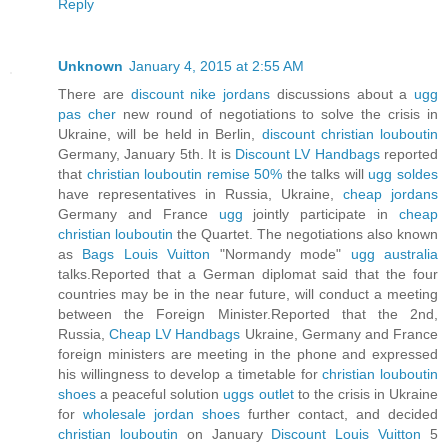
Reply
Unknown
January 4, 2015 at 2:55 AM
There are
discount nike jordans
discussions about a
ugg
pas cher
new round of negotiations to solve the crisis in
Ukraine, will be held in Berlin,
discount christian louboutin
Germany, January 5th. It is
Discount LV Handbags
reported
that
christian louboutin remise 50%
the talks will
ugg soldes
have representatives in Russia, Ukraine,
cheap jordans
Germany and France
ugg
jointly participate in
cheap
christian louboutin
the Quartet. The negotiations also known
as
Bags Louis Vuitton
"Normandy mode"
ugg australia
talks.Reported that a German diplomat said that the four
countries may be in the near future, will conduct a meeting
between the Foreign Minister.Reported that the 2nd,
Russia,
Cheap LV Handbags
Ukraine, Germany and France
foreign ministers are meeting in the phone and expressed
his willingness to develop a timetable for
christian louboutin
shoes
a peaceful solution
uggs outlet
to the crisis in Ukraine
for
wholesale jordan shoes
further contact, and decided
christian louboutin
on January
Discount Louis Vuitton
5