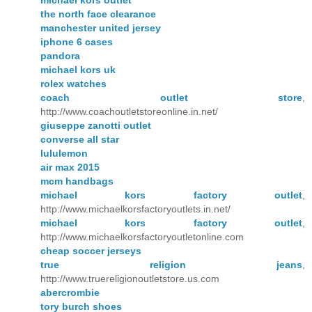
the north face clearance
manchester united jersey
iphone 6 cases
pandora
michael kors uk
rolex watches
coach outlet store
,
http://www.coachoutletstoreonline.in.net/
giuseppe zanotti outlet
converse all star
lululemon
air max 2015
mcm handbags
michael kors factory outlet
,
http://www.michaelkorsfactoryoutlets.in.net/
michael kors factory outlet
,
http://www.michaelkorsfactoryoutletonline.com
cheap soccer jerseys
true religion jeans
,
http://www.truereligionoutletstore.us.com
abercrombie
tory burch shoes