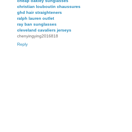
cheap oakley sunglasses
christian louboutin chaussures
ghd hair straighteners
ralph lauren outlet
ray ban sunglasses
cleveland cavaliers jerseys
chenyingying2016818
Reply