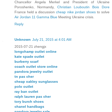
Chancellor Angela Merkel and President of Ukraine
Poroshenko, Normandy,
Christian Louboutin Bois Dore
France held a discussion
cheap nike jordan shoes
to solve
Air Jordan 11 Gamma Blue
Meeting Ukraine crisis.
Reply
Unknown
July 21, 2015 at 4:01 AM
2015-07-21 zhengjx
longchamp outlet online
kate spade outlet
burberry scarf
coach outlet store online
pandora jewelry outlet
tn pas cher
cheap oakley sunglasses
polo outlet
ray ban outlet
ralph lauren pas cher
tory burch shoes
chanel handbags
pandora jewelry sale