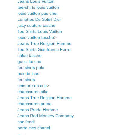
Jeans Louis Vuitton
tee-shirts louis vuitton
louis vuitton pas cher
Lunettes De Soleil Dior
juicy couture tasche
Tee Shirts Louis Vuitton
louis vuitton tasche
>
Jeans True Religion Femme
Tee Shirts Gianfranco Ferre
chloe tasche
gucci tasche
tee shirts polo
polo bolsas
tee shirts
ceinture en cuir
>
chaussures nike
Jeans True Religion Homme
chaussures puma
Jeans Prada Homme
Jeans Red Monkey Company
sac fendi
porte cles chanel