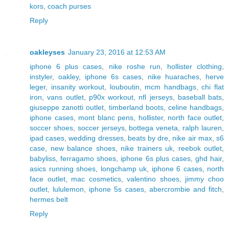
kors
,
coach purses
Reply
oakleyses
January 23, 2016 at 12:53 AM
iphone 6 plus cases
,
nike roshe run
,
hollister clothing
,
instyler
,
oakley
,
iphone 6s cases
,
nike huaraches
,
herve
leger
,
insanity workout
,
louboutin
,
mcm handbags
,
chi flat
iron
,
vans outlet
,
p90x workout
,
nfl jerseys
,
baseball bats
,
giuseppe zanotti outlet
,
timberland boots
,
celine handbags
,
iphone cases
,
mont blanc pens
,
hollister
,
north face outlet
,
soccer shoes
,
soccer jerseys
,
bottega veneta
,
ralph lauren
,
ipad cases
,
wedding dresses
,
beats by dre
,
nike air max
,
s6
case
,
new balance shoes
,
nike trainers uk
,
reebok outlet
,
babyliss
,
ferragamo shoes
,
iphone 6s plus cases
,
ghd hair
,
asics running shoes
,
longchamp uk
,
iphone 6 cases
,
north
face outlet
,
mac cosmetics
,
valentino shoes
,
jimmy choo
outlet
,
lululemon
,
iphone 5s cases
,
abercrombie and fitch
,
hermes belt
Reply