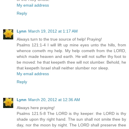
My email address
Reply
Lynn
March 19, 2012 at 1:17 AM
Always turn to the true source of help! Praying!
Psalms 121:1-4 I will lift up mine eyes unto the hills, from
whence cometh my help. My help cometh from the LORD,
which made heaven and earth. He will not suffer thy foot to
be moved: he that keepeth thee will not slumber. Behold, he
that keepeth Israel shall neither slumber nor sleep.
My email address
Reply
Lynn
March 20, 2012 at 12:36 AM
Always here praying!
Psalms 121:5-8 The LORD is thy keeper: the LORD is thy
shade upon thy right hand. The sun shall not smite thee by
day, nor the moon by night. The LORD shall preserve thee