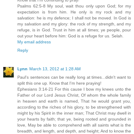
Psalms 62:5-8 My soul, wait thou only upon God; for my
expectation is from him. He only is my rock and my
salvation: he is my defence; I shall not be moved. In God is
my salvation and my glory: the rock of my strength, and my
refuge, is in God. Trust in him at all times; ye people, pour
out your heart before him: God is a refuge for us. Selah.
My email address
Reply
Lynn
March 13, 2012 at 1:28 AM
Paul's sentences can be really long at times...didn't want to
split this one up. Know that I'm here praying!
Ephesians 3:14-21 For this cause I bow my knees unto the
Father of our Lord Jesus Christ, Of whom the whole family
in heaven and earth is named, That he would grant you,
according to the riches of his glory, to be strengthened with
might by his Spirit in the inner man; That Christ may dwell in
your hearts by faith; that ye, being rooted and grounded in
love, May be able to comprehend with all saints what is the
breadth, and length, and depth, and height; And to know the