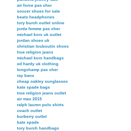
air force pas cher
soccer shoes for sale
beats headphones
tory burch outlet online
jorda femme pas cher
michael kors uk outlet
jordan shoes uk
christian louboutin shoes
true religion jeans
michael kors handbags
ed hardy uk clothing
longchamp pas cher
ray bans
cheap oakley sunglasses
kate spade bags
true religion jeans outlet
air max 2015
ralph lauren polo shirts
coach outlet
burberry outlet
kate spade
tory burch handbags