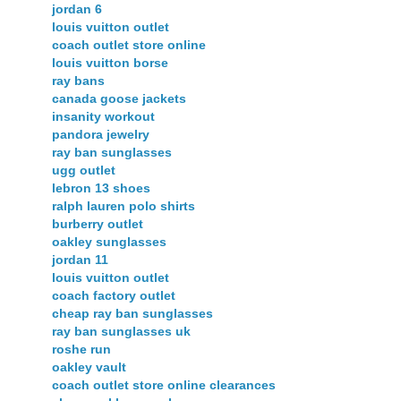
jordan 6
louis vuitton outlet
coach outlet store online
louis vuitton borse
ray bans
canada goose jackets
insanity workout
pandora jewelry
ray ban sunglasses
ugg outlet
lebron 13 shoes
ralph lauren polo shirts
burberry outlet
oakley sunglasses
jordan 11
louis vuitton outlet
coach factory outlet
cheap ray ban sunglasses
ray ban sunglasses uk
roshe run
oakley vault
coach outlet store online clearances