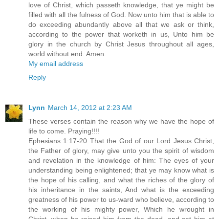
love of Christ, which passeth knowledge, that ye might be
filled with all the fulness of God. Now unto him that is able to
do exceeding abundantly above all that we ask or think,
according to the power that worketh in us, Unto him be
glory in the church by Christ Jesus throughout all ages,
world without end. Amen.
My email address
Reply
Lynn
March 14, 2012 at 2:23 AM
These verses contain the reason why we have the hope of
life to come. Praying!!!!
Ephesians 1:17-20 That the God of our Lord Jesus Christ,
the Father of glory, may give unto you the spirit of wisdom
and revelation in the knowledge of him: The eyes of your
understanding being enlightened; that ye may know what is
the hope of his calling, and what the riches of the glory of
his inheritance in the saints, And what is the exceeding
greatness of his power to us-ward who believe, according to
the working of his mighty power, Which he wrought in
Christ, when he raised him from the dead, and set him at