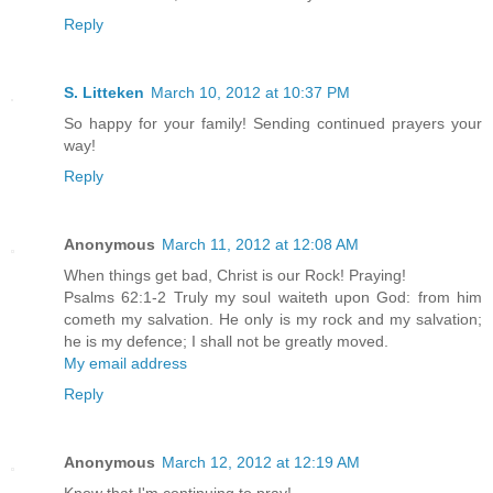
Reply
S. Litteken
March 10, 2012 at 10:37 PM
So happy for your family! Sending continued prayers your
way!
Reply
Anonymous
March 11, 2012 at 12:08 AM
When things get bad, Christ is our Rock! Praying!
Psalms 62:1-2 Truly my soul waiteth upon God: from him
cometh my salvation. He only is my rock and my salvation;
he is my defence; I shall not be greatly moved.
My email address
Reply
Anonymous
March 12, 2012 at 12:19 AM
Know that I'm continuing to pray!