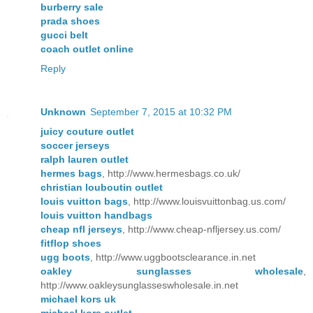
burberry sale
prada shoes
gucci belt
coach outlet online
Reply
Unknown
September 7, 2015 at 10:32 PM
juicy couture outlet
soccer jerseys
ralph lauren outlet
hermes bags
, http://www.hermesbags.co.uk/
christian louboutin outlet
louis vuitton bags
, http://www.louisvuittonbag.us.com/
louis vuitton handbags
cheap nfl jerseys
, http://www.cheap-nfljersey.us.com/
fitflop shoes
ugg boots
, http://www.uggbootsclearance.in.net
oakley sunglasses wholesale
,
http://www.oakleysunglasseswholesale.in.net
michael kors uk
michael kors outlet