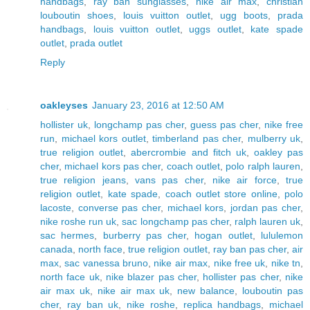
handbags
,
ray ban sunglasses
,
nike air max
,
christian
louboutin shoes
,
louis vuitton outlet
,
ugg boots
,
prada
handbags
,
louis vuitton outlet
,
uggs outlet
,
kate spade
outlet
,
prada outlet
Reply
oakleyses
January 23, 2016 at 12:50 AM
hollister uk
,
longchamp pas cher
,
guess pas cher
,
nike free
run
,
michael kors outlet
,
timberland pas cher
,
mulberry uk
,
true religion outlet
,
abercrombie and fitch uk
,
oakley pas
cher
,
michael kors pas cher
,
coach outlet
,
polo ralph lauren
,
true religion jeans
,
vans pas cher
,
nike air force
,
true
religion outlet
,
kate spade
,
coach outlet store online
,
polo
lacoste
,
converse pas cher
,
michael kors
,
jordan pas cher
,
nike roshe run uk
,
sac longchamp pas cher
,
ralph lauren uk
,
sac hermes
,
burberry pas cher
,
hogan outlet
,
lululemon
canada
,
north face
,
true religion outlet
,
ray ban pas cher
,
air
max
,
sac vanessa bruno
,
nike air max
,
nike free uk
,
nike tn
,
north face uk
,
nike blazer pas cher
,
hollister pas cher
,
nike
air max uk
,
nike air max uk
,
new balance
,
louboutin pas
cher
,
ray ban uk
,
nike roshe
,
replica handbags
,
michael