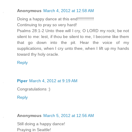
Anonymous
March 4, 2012 at 12:58 AM
Doing a happy dance at this end!!!!!!!!!!!!!!
Continuing to pray so very hard!
Psalms 28:1-2 Unto thee will I cry, O LORD my rock; be not
silent to me: lest, if thou be silent to me, I become like them
that go down into the pit. Hear the voice of my
supplications, when I cry unto thee, when I lift up my hands
toward thy holy oracle.
Reply
Piper
March 4, 2012 at 9:19 AM
Congratulations :)
Reply
Anonymous
March 5, 2012 at 12:56 AM
Still doing a happy dance!
Praying in Seattle!