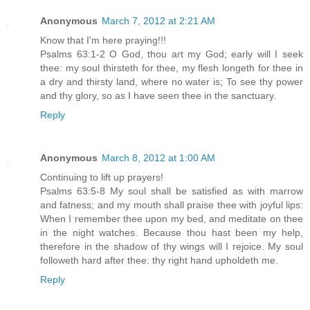
Anonymous
March 7, 2012 at 2:21 AM
Know that I'm here praying!!!
Psalms 63:1-2 O God, thou art my God; early will I seek
thee: my soul thirsteth for thee, my flesh longeth for thee in
a dry and thirsty land, where no water is; To see thy power
and thy glory, so as I have seen thee in the sanctuary.
Reply
Anonymous
March 8, 2012 at 1:00 AM
Continuing to lift up prayers!
Psalms 63:5-8 My soul shall be satisfied as with marrow
and fatness; and my mouth shall praise thee with joyful lips:
When I remember thee upon my bed, and meditate on thee
in the night watches. Because thou hast been my help,
therefore in the shadow of thy wings will I rejoice. My soul
followeth hard after thee: thy right hand upholdeth me.
Reply