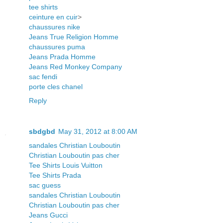
tee shirts
ceinture en cuir
>
chaussures nike
Jeans True Religion Homme
chaussures puma
Jeans Prada Homme
Jeans Red Monkey Company
sac fendi
porte cles chanel
Reply
sbdgbd
May 31, 2012 at 8:00 AM
sandales Christian Louboutin
Christian Louboutin pas cher
Tee Shirts Louis Vuitton
Tee Shirts Prada
sac guess
sandales Christian Louboutin
Christian Louboutin pas cher
Jeans Gucci