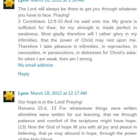
The Lord will always be there to get you through whatever
you have to face. Praying!
2 Corinthians 12:9-10 And he said unto me, My grace is
sufficient for thee: for my strength is made perfect in
weakness. Most gladly therefore will I rather glory in my
infirmities, that the power of Christ may rest upon me.
Therefore I take pleasure in infirmities, in reproaches, in
necessities, in persecutions, in distresses for Christ's sake:
for when I am weak, then am I strong.
My email address
Reply
Lynn
March 18, 2012 at 12:17 AM
Our hope is in the Lord! Praying!
Romans 15:4, 13 For whatsoever things were written
aforetime were written for our learning, that we through
patience and comfort of the scriptures might have hope.
(13) Now the God of hope fill you with all joy and peace in
believing, that ye may abound in hope, through the power
of the Holy Ghost.