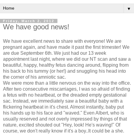
▼
Friday, March 2, 2012
We have good news!
We have excellent news to share with everyone! We are
pregnant again, and have made it past the first trimester! We
are due September 6th. We just had our 13 week
appointment last night, where we did our NT scan and saw a
beautiful, happy, healthy fetus dancing around, flipping from
his back to his tummy (or her!) and snuggling his head into
the corner of his amniotic sac.
We were more than a little nervous on the way into the office.
After two consecutive miscarriages, I was so afraid of finding
a fetus with no heartbeat, or the dreaded empty gestational
sac. Instead, we immediately saw a beautiful baby with a
flickering heartbeat in it's chest. Almost instantly, baby put
his hands up to his face and "waved." Even Albert, who is
usually reserved and not overly impressed by things of that
nature, excited shouted out "Hey, look! He's waving!" Of
course, we don't really know if it's a boy..It could be a she.