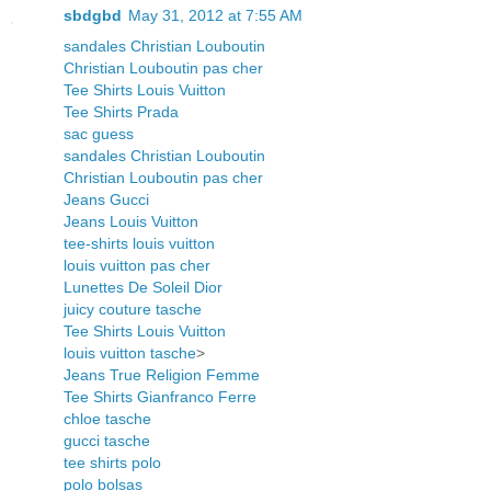
sbdgbd
May 31, 2012 at 7:55 AM
sandales Christian Louboutin
Christian Louboutin pas cher
Tee Shirts Louis Vuitton
Tee Shirts Prada
sac guess
sandales Christian Louboutin
Christian Louboutin pas cher
Jeans Gucci
Jeans Louis Vuitton
tee-shirts louis vuitton
louis vuitton pas cher
Lunettes De Soleil Dior
juicy couture tasche
Tee Shirts Louis Vuitton
louis vuitton tasche
>
Jeans True Religion Femme
Tee Shirts Gianfranco Ferre
chloe tasche
gucci tasche
tee shirts polo
polo bolsas