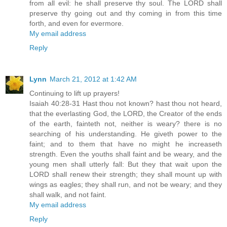
from all evil: he shall preserve thy soul. The LORD shall
preserve thy going out and thy coming in from this time
forth, and even for evermore.
My email address
Reply
Lynn
March 21, 2012 at 1:42 AM
Continuing to lift up prayers!
Isaiah 40:28-31 Hast thou not known? hast thou not heard,
that the everlasting God, the LORD, the Creator of the ends
of the earth, fainteth not, neither is weary? there is no
searching of his understanding. He giveth power to the
faint; and to them that have no might he increaseth
strength. Even the youths shall faint and be weary, and the
young men shall utterly fall: But they that wait upon the
LORD shall renew their strength; they shall mount up with
wings as eagles; they shall run, and not be weary; and they
shall walk, and not faint.
My email address
Reply