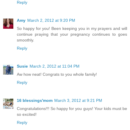
Reply
Amy
March 2, 2012 at 9:20 PM
So happy for you! Been keeping you in my prayers and will
continue praying that your pregnancy continues to goes
smoothly.
Reply
Susie
March 2, 2012 at 11:04 PM
Aw how neat! Congrats to you whole family!
Reply
16 blessings'mom
March 3, 2012 at 9:21 PM
Congratulations!!! So happy for you guys! Your kids must be
so excited!
Reply