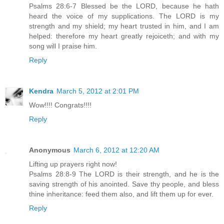
Psalms 28:6-7 Blessed be the LORD, because he hath
heard the voice of my supplications. The LORD is my
strength and my shield; my heart trusted in him, and I am
helped: therefore my heart greatly rejoiceth; and with my
song will I praise him.
Reply
Kendra
March 5, 2012 at 2:01 PM
Wow!!!! Congrats!!!!
Reply
Anonymous
March 6, 2012 at 12:20 AM
Lifting up prayers right now!
Psalms 28:8-9 The LORD is their strength, and he is the
saving strength of his anointed. Save thy people, and bless
thine inheritance: feed them also, and lift them up for ever.
Reply