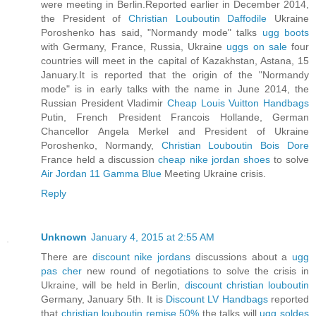
were meeting in Berlin.Reported earlier in December 2014,
the President of
Christian Louboutin Daffodile
Ukraine
Poroshenko has said, "Normandy mode" talks
ugg boots
with Germany, France, Russia, Ukraine
uggs on sale
four
countries will meet in the capital of Kazakhstan, Astana, 15
January.It is reported that the origin of the "Normandy
mode" is in early talks with the name in June 2014, the
Russian President Vladimir
Cheap Louis Vuitton Handbags
Putin, French President Francois Hollande, German
Chancellor Angela Merkel and President of Ukraine
Poroshenko, Normandy,
Christian Louboutin Bois Dore
France held a discussion
cheap nike jordan shoes
to solve
Air Jordan 11 Gamma Blue
Meeting Ukraine crisis.
Reply
Unknown
January 4, 2015 at 2:55 AM
There are
discount nike jordans
discussions about a
ugg
pas cher
new round of negotiations to solve the crisis in
Ukraine, will be held in Berlin,
discount christian louboutin
Germany, January 5th. It is
Discount LV Handbags
reported
that
christian louboutin remise 50%
the talks will
ugg soldes