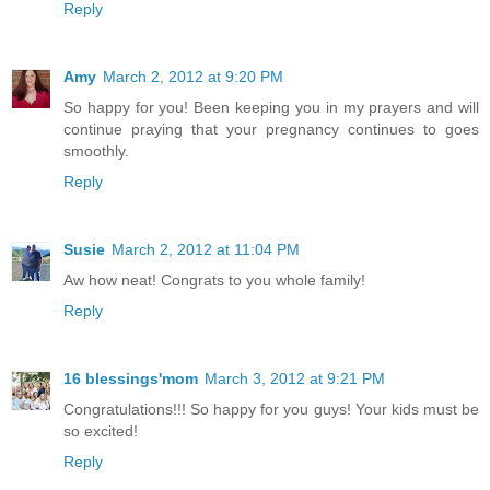
Reply
Amy
March 2, 2012 at 9:20 PM
So happy for you! Been keeping you in my prayers and will
continue praying that your pregnancy continues to goes
smoothly.
Reply
Susie
March 2, 2012 at 11:04 PM
Aw how neat! Congrats to you whole family!
Reply
16 blessings'mom
March 3, 2012 at 9:21 PM
Congratulations!!! So happy for you guys! Your kids must be
so excited!
Reply