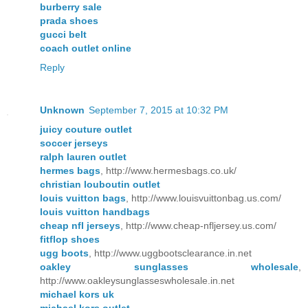
burberry sale
prada shoes
gucci belt
coach outlet online
Reply
Unknown
September 7, 2015 at 10:32 PM
juicy couture outlet
soccer jerseys
ralph lauren outlet
hermes bags
, http://www.hermesbags.co.uk/
christian louboutin outlet
louis vuitton bags
, http://www.louisvuittonbag.us.com/
louis vuitton handbags
cheap nfl jerseys
, http://www.cheap-nfljersey.us.com/
fitflop shoes
ugg boots
, http://www.uggbootsclearance.in.net
oakley sunglasses wholesale
,
http://www.oakleysunglasseswholesale.in.net
michael kors uk
michael kors outlet