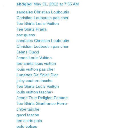
sbdgbd
May 31, 2012 at 7:55 AM
sandales Christian Louboutin
Christian Louboutin pas cher
Tee Shirts Louis Vuitton
Tee Shirts Prada
sac guess
sandales Christian Louboutin
Christian Louboutin pas cher
Jeans Gucci
Jeans Louis Vuitton
tee-shirts louis vuitton
louis vuitton pas cher
Lunettes De Soleil Dior
juicy couture tasche
Tee Shirts Louis Vuitton
louis vuitton tasche
>
Jeans True Religion Femme
Tee Shirts Gianfranco Ferre
chloe tasche
gucci tasche
tee shirts polo
polo bolsas