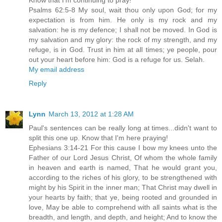
Psalms 62:5-8 My soul, wait thou only upon God; for my
expectation is from him. He only is my rock and my
salvation: he is my defence; I shall not be moved. In God is
my salvation and my glory: the rock of my strength, and my
refuge, is in God. Trust in him at all times; ye people, pour
out your heart before him: God is a refuge for us. Selah.
My email address
Reply
Lynn
March 13, 2012 at 1:28 AM
Paul's sentences can be really long at times...didn't want to
split this one up. Know that I'm here praying!
Ephesians 3:14-21 For this cause I bow my knees unto the
Father of our Lord Jesus Christ, Of whom the whole family
in heaven and earth is named, That he would grant you,
according to the riches of his glory, to be strengthened with
might by his Spirit in the inner man; That Christ may dwell in
your hearts by faith; that ye, being rooted and grounded in
love, May be able to comprehend with all saints what is the
breadth, and length, and depth, and height; And to know the