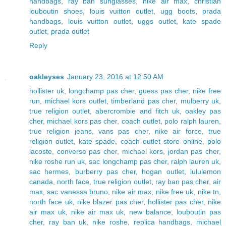
handbags
,
ray ban sunglasses
,
nike air max
,
christian
louboutin shoes
,
louis vuitton outlet
,
ugg boots
,
prada
handbags
,
louis vuitton outlet
,
uggs outlet
,
kate spade
outlet
,
prada outlet
Reply
oakleyses
January 23, 2016 at 12:50 AM
hollister uk
,
longchamp pas cher
,
guess pas cher
,
nike free
run
,
michael kors outlet
,
timberland pas cher
,
mulberry uk
,
true religion outlet
,
abercrombie and fitch uk
,
oakley pas
cher
,
michael kors pas cher
,
coach outlet
,
polo ralph lauren
,
true religion jeans
,
vans pas cher
,
nike air force
,
true
religion outlet
,
kate spade
,
coach outlet store online
,
polo
lacoste
,
converse pas cher
,
michael kors
,
jordan pas cher
,
nike roshe run uk
,
sac longchamp pas cher
,
ralph lauren uk
,
sac hermes
,
burberry pas cher
,
hogan outlet
,
lululemon
canada
,
north face
,
true religion outlet
,
ray ban pas cher
,
air
max
,
sac vanessa bruno
,
nike air max
,
nike free uk
,
nike tn
,
north face uk
,
nike blazer pas cher
,
hollister pas cher
,
nike
air max uk
,
nike air max uk
,
new balance
,
louboutin pas
cher
,
ray ban uk
,
nike roshe
,
replica handbags
,
michael