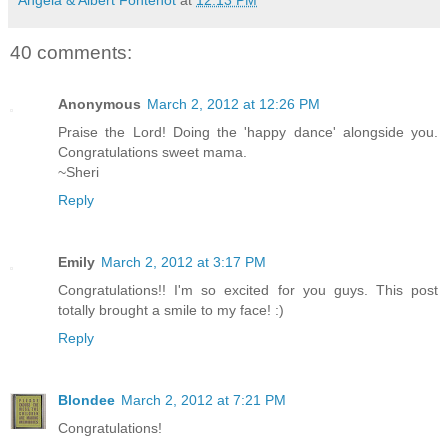
40 comments:
Anonymous
March 2, 2012 at 12:26 PM
Praise the Lord! Doing the 'happy dance' alongside you.
Congratulations sweet mama.
~Sheri
Reply
Emily
March 2, 2012 at 3:17 PM
Congratulations!! I'm so excited for you guys. This post
totally brought a smile to my face! :)
Reply
Blondee
March 2, 2012 at 7:21 PM
Congratulations!