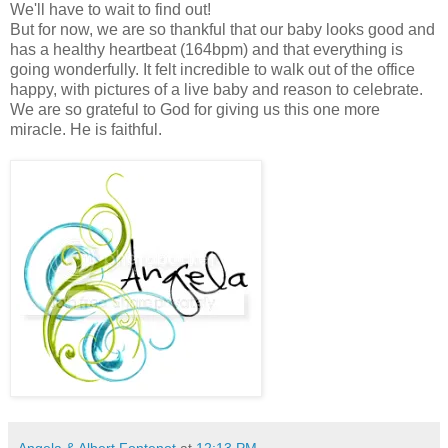
We'll have to wait to find out!
But for now, we are so thankful that our baby looks good and
has a healthy heartbeat (164bpm) and that everything is
going wonderfully. It felt incredible to walk out of the office
happy, with pictures of a live baby and reason to celebrate.
We are so grateful to God for giving us this one more
miracle. He is faithful.
Angela & Albert Fontenot
at
12:13 PM