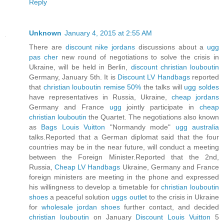
Reply
Unknown
January 4, 2015 at 2:55 AM
There are
discount nike jordans
discussions about a
ugg
pas cher
new round of negotiations to solve the crisis in
Ukraine, will be held in Berlin,
discount christian louboutin
Germany, January 5th. It is
Discount LV Handbags
reported
that
christian louboutin remise 50%
the talks will
ugg soldes
have representatives in Russia, Ukraine,
cheap jordans
Germany and France
ugg
jointly participate in
cheap
christian louboutin
the Quartet. The negotiations also known
as
Bags Louis Vuitton
"Normandy mode"
ugg australia
talks.Reported that a German diplomat said that the four
countries may be in the near future, will conduct a meeting
between the Foreign Minister.Reported that the 2nd,
Russia,
Cheap LV Handbags
Ukraine, Germany and France
foreign ministers are meeting in the phone and expressed
his willingness to develop a timetable for
christian louboutin
shoes
a peaceful solution
uggs outlet
to the crisis in Ukraine
for
wholesale jordan shoes
further contact, and decided
christian louboutin
on January
Discount Louis Vuitton
5