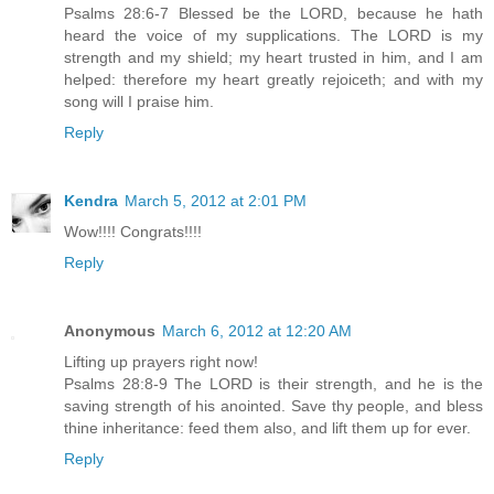
Psalms 28:6-7 Blessed be the LORD, because he hath
heard the voice of my supplications. The LORD is my
strength and my shield; my heart trusted in him, and I am
helped: therefore my heart greatly rejoiceth; and with my
song will I praise him.
Reply
Kendra
March 5, 2012 at 2:01 PM
Wow!!!! Congrats!!!!
Reply
Anonymous
March 6, 2012 at 12:20 AM
Lifting up prayers right now!
Psalms 28:8-9 The LORD is their strength, and he is the
saving strength of his anointed. Save thy people, and bless
thine inheritance: feed them also, and lift them up for ever.
Reply