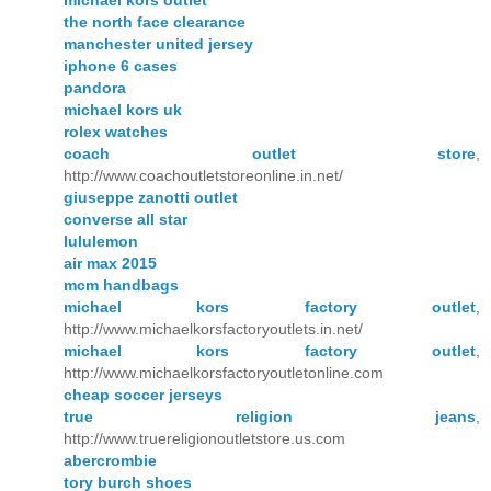
the north face clearance
manchester united jersey
iphone 6 cases
pandora
michael kors uk
rolex watches
coach outlet store
,
http://www.coachoutletstoreonline.in.net/
giuseppe zanotti outlet
converse all star
lululemon
air max 2015
mcm handbags
michael kors factory outlet
,
http://www.michaelkorsfactoryoutlets.in.net/
michael kors factory outlet
,
http://www.michaelkorsfactoryoutletonline.com
cheap soccer jerseys
true religion jeans
,
http://www.truereligionoutletstore.us.com
abercrombie
tory burch shoes