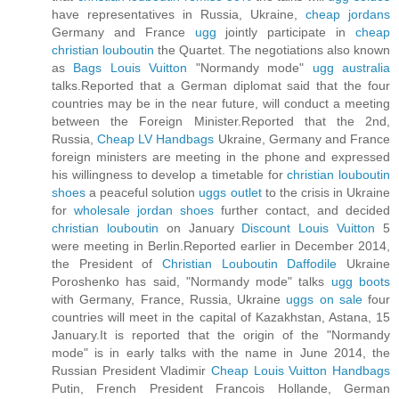
have representatives in Russia, Ukraine,
cheap jordans
Germany and France
ugg
jointly participate in
cheap
christian louboutin
the Quartet. The negotiations also known
as
Bags Louis Vuitton
"Normandy mode"
ugg australia
talks.Reported that a German diplomat said that the four
countries may be in the near future, will conduct a meeting
between the Foreign Minister.Reported that the 2nd,
Russia,
Cheap LV Handbags
Ukraine, Germany and France
foreign ministers are meeting in the phone and expressed
his willingness to develop a timetable for
christian louboutin
shoes
a peaceful solution
uggs outlet
to the crisis in Ukraine
for
wholesale jordan shoes
further contact, and decided
christian louboutin
on January
Discount Louis Vuitton
5
were meeting in Berlin.Reported earlier in December 2014,
the President of
Christian Louboutin Daffodile
Ukraine
Poroshenko has said, "Normandy mode" talks
ugg boots
with Germany, France, Russia, Ukraine
uggs on sale
four
countries will meet in the capital of Kazakhstan, Astana, 15
January.It is reported that the origin of the "Normandy
mode" is in early talks with the name in June 2014, the
Russian President Vladimir
Cheap Louis Vuitton Handbags
Putin, French President Francois Hollande, German