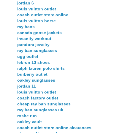
jordan 6
louis vuitton outlet
coach outlet store online
louis vuitton borse
ray bans
canada goose jackets
insanity workout
pandora jewelry
ray ban sunglasses
ugg outlet
lebron 13 shoes
ralph lauren polo shirts
burberry outlet
oakley sunglasses
jordan 11
louis vuitton outlet
coach factory outlet
cheap ray ban sunglasses
ray ban sunglasses uk
roshe run
oakley vault
coach outlet store online clearances