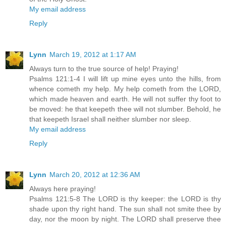
My email address
Reply
Lynn
March 19, 2012 at 1:17 AM
Always turn to the true source of help! Praying!
Psalms 121:1-4 I will lift up mine eyes unto the hills, from
whence cometh my help. My help cometh from the LORD,
which made heaven and earth. He will not suffer thy foot to
be moved: he that keepeth thee will not slumber. Behold, he
that keepeth Israel shall neither slumber nor sleep.
My email address
Reply
Lynn
March 20, 2012 at 12:36 AM
Always here praying!
Psalms 121:5-8 The LORD is thy keeper: the LORD is thy
shade upon thy right hand. The sun shall not smite thee by
day, nor the moon by night. The LORD shall preserve thee