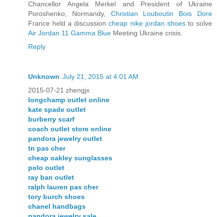
Chancellor Angela Merkel and President of Ukraine
Poroshenko, Normandy,
Christian Louboutin Bois Dore
France held a discussion
cheap nike jordan shoes
to solve
Air Jordan 11 Gamma Blue
Meeting Ukraine crisis.
Reply
Unknown
July 21, 2015 at 4:01 AM
2015-07-21 zhengjx
longchamp outlet online
kate spade outlet
burberry scarf
coach outlet store online
pandora jewelry outlet
tn pas cher
cheap oakley sunglasses
polo outlet
ray ban outlet
ralph lauren pas cher
tory burch shoes
chanel handbags
pandora jewelry sale