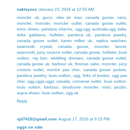
oakleyses
January 23, 2016 at 12:55 AM
moncler uk
,
gucci
,
nike air max
,
canada goose
,
vans
,
moncler
,
moncler
,
moncler outlet
,
canada goose outlet
,
toms shoes
,
pandora charms
,
ugg,ugg australia,ugg italia
,
doke gabbana
,
hollister
,
pandora uk
,
pandora jewelry
,
canada goose outlet
,
karen millen uk
,
replica watches
,
swarovski crystal
,
canada goose
,
moncler
,
lancel
,
swarovski
,
juicy couture outlet
,
canada goose
,
hollister
,
louis
vuitton
,
ray ban
,
wedding dresses
,
canada goose outlet
,
canada goose uk
,
barbour uk
,
thomas sabo
,
moncler
,
juicy
couture outlet
,
montre pas cher
,
canada goose jackets
,
pandora jewelry
,
louis vuitton
,
ugg
,
links of london
,
ugg pas
cher
,
ugg,uggs,uggs canada
,
converse outlet
,
louis vuitton
,
louis vuitton
,
barbour
,
doudoune moncler
,
marc jacobs
,
supra shoes
,
louis vuitton
,
ugg uk
Reply
xjd7410@gmail.com
August 17, 2016 at 9:23 PM
uggs on sale