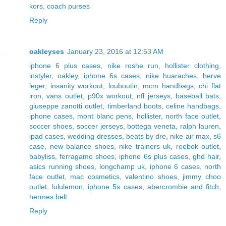
kors
,
coach purses
Reply
oakleyses
January 23, 2016 at 12:53 AM
iphone 6 plus cases
,
nike roshe run
,
hollister clothing
,
instyler
,
oakley
,
iphone 6s cases
,
nike huaraches
,
herve
leger
,
insanity workout
,
louboutin
,
mcm handbags
,
chi flat
iron
,
vans outlet
,
p90x workout
,
nfl jerseys
,
baseball bats
,
giuseppe zanotti outlet
,
timberland boots
,
celine handbags
,
iphone cases
,
mont blanc pens
,
hollister
,
north face outlet
,
soccer shoes
,
soccer jerseys
,
bottega veneta
,
ralph lauren
,
ipad cases
,
wedding dresses
,
beats by dre
,
nike air max
,
s6
case
,
new balance shoes
,
nike trainers uk
,
reebok outlet
,
babyliss
,
ferragamo shoes
,
iphone 6s plus cases
,
ghd hair
,
asics running shoes
,
longchamp uk
,
iphone 6 cases
,
north
face outlet
,
mac cosmetics
,
valentino shoes
,
jimmy choo
outlet
,
lululemon
,
iphone 5s cases
,
abercrombie and fitch
,
hermes belt
Reply