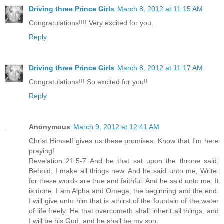
Driving three Prince Girls
March 8, 2012 at 11:15 AM
Congratulations!!!! Very excited for you..
Reply
Driving three Prince Girls
March 8, 2012 at 11:17 AM
Congratulations!!! So excited for you!!
Reply
Anonymous
March 9, 2012 at 12:41 AM
Christ Himself gives us these promises. Know that I'm here
praying!
Revelation 21:5-7 And he that sat upon the throne said,
Behold, I make all things new. And he said unto me, Write:
for these words are true and faithful. And he said unto me, It
is done. I am Alpha and Omega, the beginning and the end.
I will give unto him that is athirst of the fountain of the water
of life freely. He that overcometh shall inherit all things; and
I will be his God, and he shall be my son.