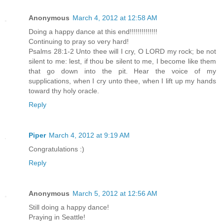
Anonymous
March 4, 2012 at 12:58 AM
Doing a happy dance at this end!!!!!!!!!!!!!!
Continuing to pray so very hard!
Psalms 28:1-2 Unto thee will I cry, O LORD my rock; be not
silent to me: lest, if thou be silent to me, I become like them
that go down into the pit. Hear the voice of my
supplications, when I cry unto thee, when I lift up my hands
toward thy holy oracle.
Reply
Piper
March 4, 2012 at 9:19 AM
Congratulations :)
Reply
Anonymous
March 5, 2012 at 12:56 AM
Still doing a happy dance!
Praying in Seattle!