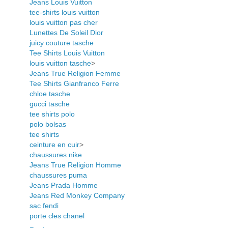
Jeans Louis Vuitton
tee-shirts louis vuitton
louis vuitton pas cher
Lunettes De Soleil Dior
juicy couture tasche
Tee Shirts Louis Vuitton
louis vuitton tasche
>
Jeans True Religion Femme
Tee Shirts Gianfranco Ferre
chloe tasche
gucci tasche
tee shirts polo
polo bolsas
tee shirts
ceinture en cuir
>
chaussures nike
Jeans True Religion Homme
chaussures puma
Jeans Prada Homme
Jeans Red Monkey Company
sac fendi
porte cles chanel