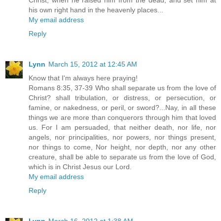
his own right hand in the heavenly places...
My email address
Reply
Lynn
March 15, 2012 at 12:45 AM
Know that I'm always here praying!
Romans 8:35, 37-39 Who shall separate us from the love of
Christ? shall tribulation, or distress, or persecution, or
famine, or nakedness, or peril, or sword?...Nay, in all these
things we are more than conquerors through him that loved
us. For I am persuaded, that neither death, nor life, nor
angels, nor principalities, nor powers, nor things present,
nor things to come, Nor height, nor depth, nor any other
creature, shall be able to separate us from the love of God,
which is in Christ Jesus our Lord.
My email address
Reply
Lynn
March 16, 2012 at 1:38 AM