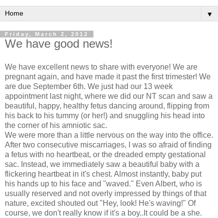
▼
Friday, March 2, 2012
We have good news!
We have excellent news to share with everyone! We are
pregnant again, and have made it past the first trimester! We
are due September 6th. We just had our 13 week
appointment last night, where we did our NT scan and saw a
beautiful, happy, healthy fetus dancing around, flipping from
his back to his tummy (or her!) and snuggling his head into
the corner of his amniotic sac.
We were more than a little nervous on the way into the office.
After two consecutive miscarriages, I was so afraid of finding
a fetus with no heartbeat, or the dreaded empty gestational
sac. Instead, we immediately saw a beautiful baby with a
flickering heartbeat in it's chest. Almost instantly, baby put
his hands up to his face and "waved." Even Albert, who is
usually reserved and not overly impressed by things of that
nature, excited shouted out "Hey, look! He's waving!" Of
course, we don't really know if it's a boy..It could be a she.