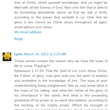
love of Christ, which passeth knowledge, that ye might be
filled with all the fulness of God. Now unto him that is able to
do exceeding abundantly above all that we ask or think,
according to the power that worketh in us, Unto him be
glory in the church by Christ Jesus throughout all ages,
world without end. Amen.
My email address
Reply
Lynn
March 14, 2012 at 2:23 AM
These verses contain the reason why we have the hope of
life to come. Praying!!!!
Ephesians 1:17-20 That the God of our Lord Jesus Christ,
the Father of glory, may give unto you the spirit of wisdom
and revelation in the knowledge of him: The eyes of your
understanding being enlightened; that ye may know what is
the hope of his calling, and what the riches of the glory of
his inheritance in the saints, And what is the exceeding
greatness of his power to us-ward who believe, according to
the working of his mighty power, Which he wrought in
Christ, when he raised him from the dead, and set him at