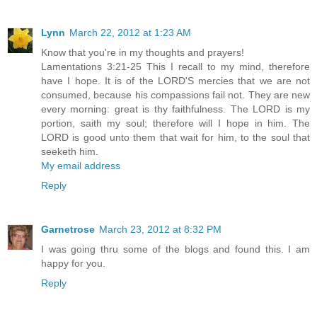
Lynn
March 22, 2012 at 1:23 AM
Know that you're in my thoughts and prayers!
Lamentations 3:21-25 This I recall to my mind, therefore
have I hope. It is of the LORD'S mercies that we are not
consumed, because his compassions fail not. They are new
every morning: great is thy faithfulness. The LORD is my
portion, saith my soul; therefore will I hope in him. The
LORD is good unto them that wait for him, to the soul that
seeketh him.
My email address
Reply
Garnetrose
March 23, 2012 at 8:32 PM
I was going thru some of the blogs and found this. I am
happy for you.
Reply