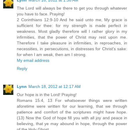
The Lord will always be there to get you through whatever
you have to face. Praying!
2 Corinthians 12:9-10 And he said unto me, My grace is
sufficient for thee: for my strength is made perfect in
weakness. Most gladly therefore will I rather glory in my
infirmities, that the power of Christ may rest upon me.
Therefore I take pleasure in infirmities, in reproaches, in
necessities, in persecutions, in distresses for Christ's sake:
for when I am weak, then am I strong.
My email address
Reply
Lynn
March 18, 2012 at 12:17 AM
Our hope is in the Lord! Praying!
Romans 15:4, 13 For whatsoever things were written
aforetime were written for our learning, that we through
patience and comfort of the scriptures might have hope.
(13) Now the God of hope fill you with all joy and peace in
believing, that ye may abound in hope, through the power
of the Holy Ghost.