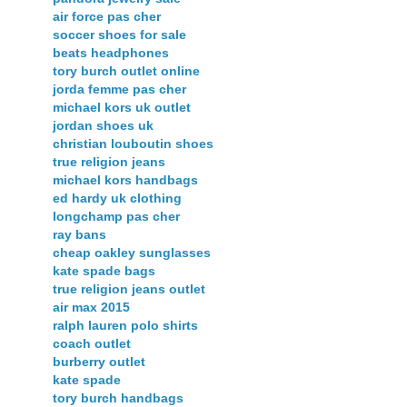
air force pas cher
soccer shoes for sale
beats headphones
tory burch outlet online
jorda femme pas cher
michael kors uk outlet
jordan shoes uk
christian louboutin shoes
true religion jeans
michael kors handbags
ed hardy uk clothing
longchamp pas cher
ray bans
cheap oakley sunglasses
kate spade bags
true religion jeans outlet
air max 2015
ralph lauren polo shirts
coach outlet
burberry outlet
kate spade
tory burch handbags