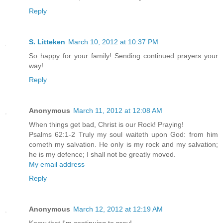
Reply
S. Litteken
March 10, 2012 at 10:37 PM
So happy for your family! Sending continued prayers your
way!
Reply
Anonymous
March 11, 2012 at 12:08 AM
When things get bad, Christ is our Rock! Praying!
Psalms 62:1-2 Truly my soul waiteth upon God: from him
cometh my salvation. He only is my rock and my salvation;
he is my defence; I shall not be greatly moved.
My email address
Reply
Anonymous
March 12, 2012 at 12:19 AM
Know that I'm continuing to pray!