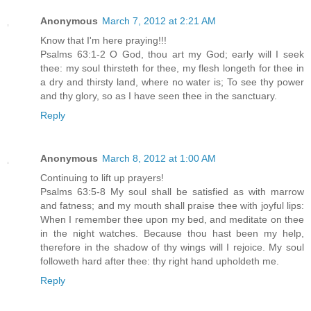
Anonymous
March 7, 2012 at 2:21 AM
Know that I'm here praying!!!
Psalms 63:1-2 O God, thou art my God; early will I seek
thee: my soul thirsteth for thee, my flesh longeth for thee in
a dry and thirsty land, where no water is; To see thy power
and thy glory, so as I have seen thee in the sanctuary.
Reply
Anonymous
March 8, 2012 at 1:00 AM
Continuing to lift up prayers!
Psalms 63:5-8 My soul shall be satisfied as with marrow
and fatness; and my mouth shall praise thee with joyful lips:
When I remember thee upon my bed, and meditate on thee
in the night watches. Because thou hast been my help,
therefore in the shadow of thy wings will I rejoice. My soul
followeth hard after thee: thy right hand upholdeth me.
Reply