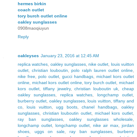
hermes birkin
coach outlet
tory burch outlet online
oakley sunglasses
0908maoqiuyun
Reply
oakleyses
January 23, 2016 at 12:45 AM
replica watches
,
oakley sunglasses
,
nike outlet
,
louis vuitton
outlet
,
christian louboutin
,
polo ralph lauren outlet online
,
nike free
,
polo outlet
,
gucci handbags
,
michael kors outlet
online
,
michael kors outlet online
,
tory burch outlet
,
michael
kors outlet
,
tiffany jewelry
,
christian louboutin uk
,
cheap
oakley sunglasses
,
replica watches
,
longchamp outlet
,
burberry outlet
,
oakley sunglasses
,
louis vuitton
,
tiffany and
co
,
louis vuitton
,
ugg boots
,
chanel handbags
,
oakley
sunglasses
,
christian louboutin outlet
,
michael kors outlet
,
ray ban sunglasses
,
oakley sunglasses wholesale
,
longchamp outlet
,
longchamp outlet
,
nike air max
,
jordan
shoes
,
uggs on sale
,
ray ban sunglasses
,
burberry