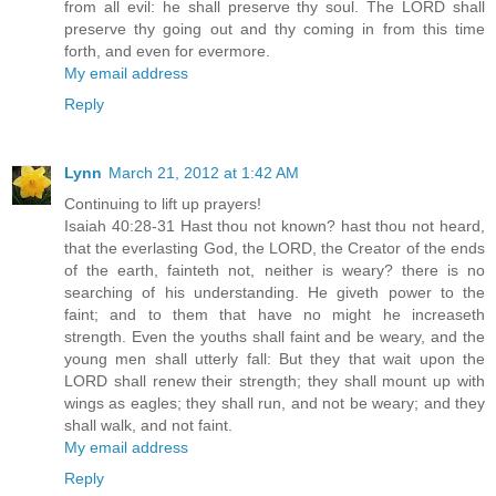
from all evil: he shall preserve thy soul. The LORD shall
preserve thy going out and thy coming in from this time
forth, and even for evermore.
My email address
Reply
Lynn
March 21, 2012 at 1:42 AM
Continuing to lift up prayers!
Isaiah 40:28-31 Hast thou not known? hast thou not heard,
that the everlasting God, the LORD, the Creator of the ends
of the earth, fainteth not, neither is weary? there is no
searching of his understanding. He giveth power to the
faint; and to them that have no might he increaseth
strength. Even the youths shall faint and be weary, and the
young men shall utterly fall: But they that wait upon the
LORD shall renew their strength; they shall mount up with
wings as eagles; they shall run, and not be weary; and they
shall walk, and not faint.
My email address
Reply