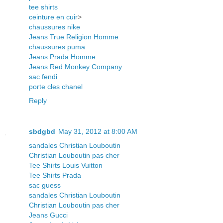
tee shirts
ceinture en cuir
>
chaussures nike
Jeans True Religion Homme
chaussures puma
Jeans Prada Homme
Jeans Red Monkey Company
sac fendi
porte cles chanel
Reply
sbdgbd
May 31, 2012 at 8:00 AM
sandales Christian Louboutin
Christian Louboutin pas cher
Tee Shirts Louis Vuitton
Tee Shirts Prada
sac guess
sandales Christian Louboutin
Christian Louboutin pas cher
Jeans Gucci