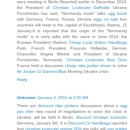
were meeting in Berlin.Reported earlier in December 2014,
the President of
Christian Louboutin Daffodile
Ukraine
Poroshenko has said, "Normandy mode" talks
ugg boots
with Germany, France, Russia, Ukraine
uggs on sale
four
countries will meet in the capital of Kazakhstan, Astana, 15
January.It is reported that the origin of the "Normandy
mode" is in early talks with the name in June 2014, the
Russian President Vladimir
Cheap Louis Vuitton Handbags
Putin, French President Francois Hollande, German
Chancellor Angela Merkel and President of Ukraine
Poroshenko, Normandy,
Christian Louboutin Bois Dore
France held a discussion
cheap nike jordan shoes
to solve
Air Jordan 11 Gamma Blue
Meeting Ukraine crisis.
Reply
Unknown
January 4, 2015 at 2:55 AM
There are
discount nike jordans
discussions about a
ugg
pas cher
new round of negotiations to solve the crisis in
Ukraine, will be held in Berlin,
discount christian louboutin
Germany, January 5th. It is
Discount LV Handbags
reported
that
christian louboutin remise 50%
the talks will
ugg soldes