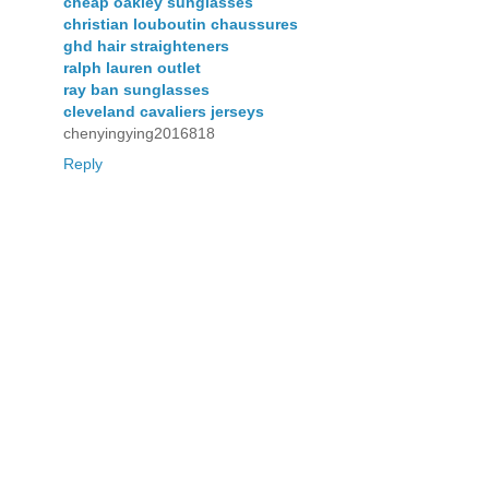
cheap oakley sunglasses
christian louboutin chaussures
ghd hair straighteners
ralph lauren outlet
ray ban sunglasses
cleveland cavaliers jerseys
chenyingying2016818
Reply