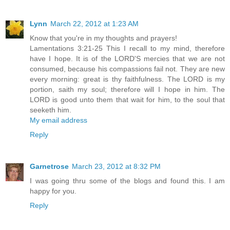
Lynn
March 22, 2012 at 1:23 AM
Know that you're in my thoughts and prayers!
Lamentations 3:21-25 This I recall to my mind, therefore
have I hope. It is of the LORD'S mercies that we are not
consumed, because his compassions fail not. They are new
every morning: great is thy faithfulness. The LORD is my
portion, saith my soul; therefore will I hope in him. The
LORD is good unto them that wait for him, to the soul that
seeketh him.
My email address
Reply
Garnetrose
March 23, 2012 at 8:32 PM
I was going thru some of the blogs and found this. I am
happy for you.
Reply