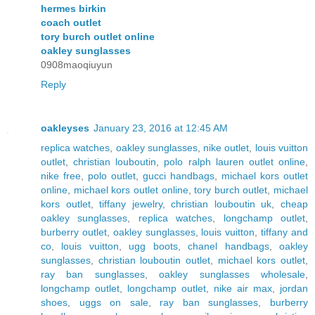
hermes birkin
coach outlet
tory burch outlet online
oakley sunglasses
0908maoqiuyun
Reply
oakleyses
January 23, 2016 at 12:45 AM
replica watches
,
oakley sunglasses
,
nike outlet
,
louis vuitton
outlet
,
christian louboutin
,
polo ralph lauren outlet online
,
nike free
,
polo outlet
,
gucci handbags
,
michael kors outlet
online
,
michael kors outlet online
,
tory burch outlet
,
michael
kors outlet
,
tiffany jewelry
,
christian louboutin uk
,
cheap
oakley sunglasses
,
replica watches
,
longchamp outlet
,
burberry outlet
,
oakley sunglasses
,
louis vuitton
,
tiffany and
co
,
louis vuitton
,
ugg boots
,
chanel handbags
,
oakley
sunglasses
,
christian louboutin outlet
,
michael kors outlet
,
ray ban sunglasses
,
oakley sunglasses wholesale
,
longchamp outlet
,
longchamp outlet
,
nike air max
,
jordan
shoes
,
uggs on sale
,
ray ban sunglasses
,
burberry