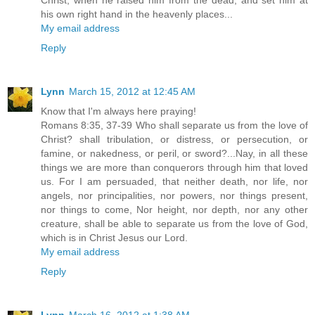
his own right hand in the heavenly places...
My email address
Reply
Lynn
March 15, 2012 at 12:45 AM
Know that I'm always here praying!
Romans 8:35, 37-39 Who shall separate us from the love of
Christ? shall tribulation, or distress, or persecution, or
famine, or nakedness, or peril, or sword?...Nay, in all these
things we are more than conquerors through him that loved
us. For I am persuaded, that neither death, nor life, nor
angels, nor principalities, nor powers, nor things present,
nor things to come, Nor height, nor depth, nor any other
creature, shall be able to separate us from the love of God,
which is in Christ Jesus our Lord.
My email address
Reply
Lynn
March 16, 2012 at 1:38 AM