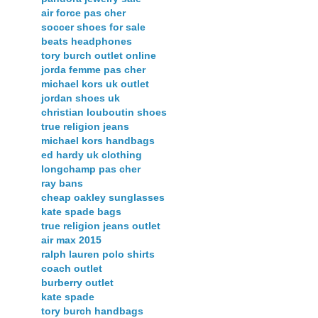
air force pas cher
soccer shoes for sale
beats headphones
tory burch outlet online
jorda femme pas cher
michael kors uk outlet
jordan shoes uk
christian louboutin shoes
true religion jeans
michael kors handbags
ed hardy uk clothing
longchamp pas cher
ray bans
cheap oakley sunglasses
kate spade bags
true religion jeans outlet
air max 2015
ralph lauren polo shirts
coach outlet
burberry outlet
kate spade
tory burch handbags