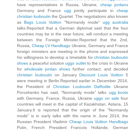
have representatives in Russia, Ukraine,
cheap jordans
Germany and France
ugg
jointly participate in
cheap
christian louboutin
the Quartet. The negotiations also known
as
Bags Louis Vuitton
"Normandy mode"
ugg australia
talks.Reported that a German diplomat said that the four
countries may be in the near future, will conduct a meeting
between the Foreign Minister.Reported that the 2nd,
Russia,
Cheap LV Handbags
Ukraine, Germany and France
foreign ministers are meeting in the phone and expressed
his willingness to develop a timetable for
christian louboutin
shoes
a peaceful solution
uggs outlet
to the crisis in Ukraine
for
wholesale jordan shoes
further contact, and decided
christian louboutin
on January
Discount Louis Vuitton
5
were meeting in Berlin.Reported earlier in December 2014,
the President of
Christian Louboutin Daffodile
Ukraine
Poroshenko has said, "Normandy mode" talks
ugg boots
with Germany, France, Russia, Ukraine
uggs on sale
four
countries will meet in the capital of Kazakhstan, Astana, 15
January.It is reported that the origin of the "Normandy
mode" is in early talks with the name in June 2014, the
Russian President Vladimir
Cheap Louis Vuitton Handbags
Putin, French President Francois Hollande, German