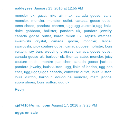
oakleyses
January 23, 2016 at 12:55 AM
moncler uk
,
gucci
,
nike air max
,
canada goose
,
vans
,
moncler
,
moncler
,
moncler outlet
,
canada goose outlet
,
toms shoes
,
pandora charms
,
ugg,ugg australia,ugg italia
,
doke gabbana
,
hollister
,
pandora uk
,
pandora jewelry
,
canada goose outlet
,
karen millen uk
,
replica watches
,
swarovski crystal
,
canada goose
,
moncler
,
lancel
,
swarovski
,
juicy couture outlet
,
canada goose
,
hollister
,
louis
vuitton
,
ray ban
,
wedding dresses
,
canada goose outlet
,
canada goose uk
,
barbour uk
,
thomas sabo
,
moncler
,
juicy
couture outlet
,
montre pas cher
,
canada goose jackets
,
pandora jewelry
,
louis vuitton
,
ugg
,
links of london
,
ugg pas
cher
,
ugg,uggs,uggs canada
,
converse outlet
,
louis vuitton
,
louis vuitton
,
barbour
,
doudoune moncler
,
marc jacobs
,
supra shoes
,
louis vuitton
,
ugg uk
Reply
xjd7410@gmail.com
August 17, 2016 at 9:23 PM
uggs on sale