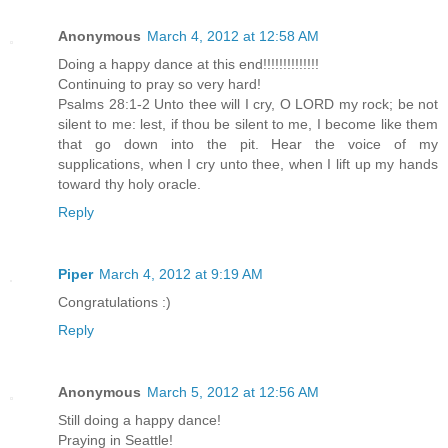
Anonymous
March 4, 2012 at 12:58 AM
Doing a happy dance at this end!!!!!!!!!!!!!!
Continuing to pray so very hard!
Psalms 28:1-2 Unto thee will I cry, O LORD my rock; be not
silent to me: lest, if thou be silent to me, I become like them
that go down into the pit. Hear the voice of my
supplications, when I cry unto thee, when I lift up my hands
toward thy holy oracle.
Reply
Piper
March 4, 2012 at 9:19 AM
Congratulations :)
Reply
Anonymous
March 5, 2012 at 12:56 AM
Still doing a happy dance!
Praying in Seattle!