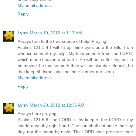
My email address
Reply
Lynn
March 19, 2012 at 1:17 AM
Always turn to the true source of help! Praying!
Psalms 121:1-4 I will lift up mine eyes unto the hills, from
whence cometh my help. My help cometh from the LORD,
which made heaven and earth. He will not suffer thy foot to
be moved: he that keepeth thee will not slumber. Behold, he
that keepeth Israel shall neither slumber nor sleep.
My email address
Reply
Lynn
March 20, 2012 at 12:36 AM
Always here praying!
Psalms 121:5-8 The LORD is thy keeper: the LORD is thy
shade upon thy right hand. The sun shall not smite thee by
day, nor the moon by night. The LORD shall preserve thee