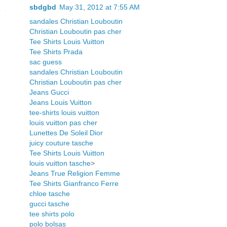
sbdgbd
May 31, 2012 at 7:55 AM
sandales Christian Louboutin
Christian Louboutin pas cher
Tee Shirts Louis Vuitton
Tee Shirts Prada
sac guess
sandales Christian Louboutin
Christian Louboutin pas cher
Jeans Gucci
Jeans Louis Vuitton
tee-shirts louis vuitton
louis vuitton pas cher
Lunettes De Soleil Dior
juicy couture tasche
Tee Shirts Louis Vuitton
louis vuitton tasche
>
Jeans True Religion Femme
Tee Shirts Gianfranco Ferre
chloe tasche
gucci tasche
tee shirts polo
polo bolsas