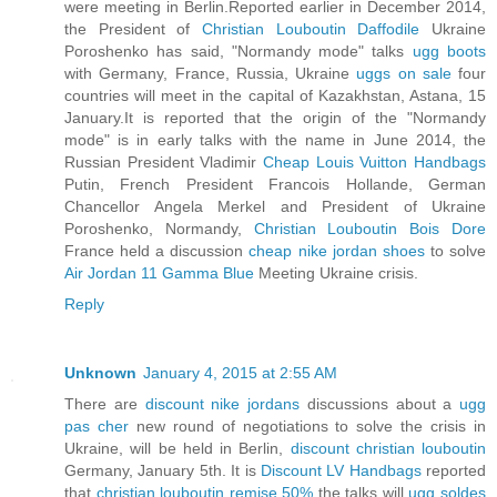
were meeting in Berlin.Reported earlier in December 2014,
the President of
Christian Louboutin Daffodile
Ukraine
Poroshenko has said, "Normandy mode" talks
ugg boots
with Germany, France, Russia, Ukraine
uggs on sale
four
countries will meet in the capital of Kazakhstan, Astana, 15
January.It is reported that the origin of the "Normandy
mode" is in early talks with the name in June 2014, the
Russian President Vladimir
Cheap Louis Vuitton Handbags
Putin, French President Francois Hollande, German
Chancellor Angela Merkel and President of Ukraine
Poroshenko, Normandy,
Christian Louboutin Bois Dore
France held a discussion
cheap nike jordan shoes
to solve
Air Jordan 11 Gamma Blue
Meeting Ukraine crisis.
Reply
Unknown
January 4, 2015 at 2:55 AM
There are
discount nike jordans
discussions about a
ugg
pas cher
new round of negotiations to solve the crisis in
Ukraine, will be held in Berlin,
discount christian louboutin
Germany, January 5th. It is
Discount LV Handbags
reported
that
christian louboutin remise 50%
the talks will
ugg soldes