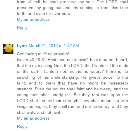
from all evil: he shall preserve thy soul. The LORD shall
preserve thy going out and thy coming in from this time
forth, and even for evermore.
My email address
Reply
Lynn
March 21, 2012 at 1:42 AM
Continuing to lift up prayers!
Isaiah 40:28-31 Hast thou not known? hast thou not heard,
that the everlasting God, the LORD, the Creator of the ends
of the earth, fainteth not, neither is weary? there is no
searching of his understanding. He giveth power to the
faint; and to them that have no might he increaseth
strength. Even the youths shall faint and be weary, and the
young men shall utterly fall: But they that wait upon the
LORD shall renew their strength; they shall mount up with
wings as eagles; they shall run, and not be weary; and they
shall walk, and not faint.
My email address
Reply