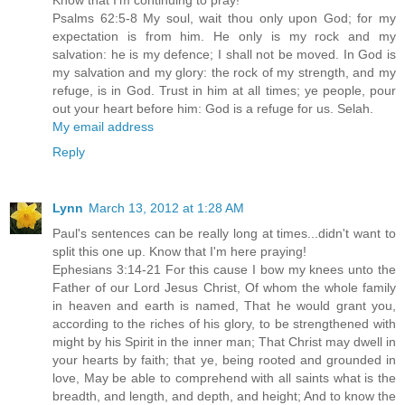
Psalms 62:5-8 My soul, wait thou only upon God; for my
expectation is from him. He only is my rock and my
salvation: he is my defence; I shall not be moved. In God is
my salvation and my glory: the rock of my strength, and my
refuge, is in God. Trust in him at all times; ye people, pour
out your heart before him: God is a refuge for us. Selah.
My email address
Reply
Lynn
March 13, 2012 at 1:28 AM
Paul's sentences can be really long at times...didn't want to
split this one up. Know that I'm here praying!
Ephesians 3:14-21 For this cause I bow my knees unto the
Father of our Lord Jesus Christ, Of whom the whole family
in heaven and earth is named, That he would grant you,
according to the riches of his glory, to be strengthened with
might by his Spirit in the inner man; That Christ may dwell in
your hearts by faith; that ye, being rooted and grounded in
love, May be able to comprehend with all saints what is the
breadth, and length, and depth, and height; And to know the