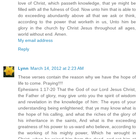
love of Christ, which passeth knowledge, that ye might be
filled with all the fulness of God. Now unto him that is able to
do exceeding abundantly above all that we ask or think,
according to the power that worketh in us, Unto him be
glory in the church by Christ Jesus throughout all ages,
world without end. Amen.
My email address
Reply
Lynn
March 14, 2012 at 2:23 AM
These verses contain the reason why we have the hope of
life to come. Praying!!!!
Ephesians 1:17-20 That the God of our Lord Jesus Christ,
the Father of glory, may give unto you the spirit of wisdom
and revelation in the knowledge of him: The eyes of your
understanding being enlightened; that ye may know what is
the hope of his calling, and what the riches of the glory of
his inheritance in the saints, And what is the exceeding
greatness of his power to us-ward who believe, according to
the working of his mighty power, Which he wrought in
Christ, when he raised him from the dead, and set him at