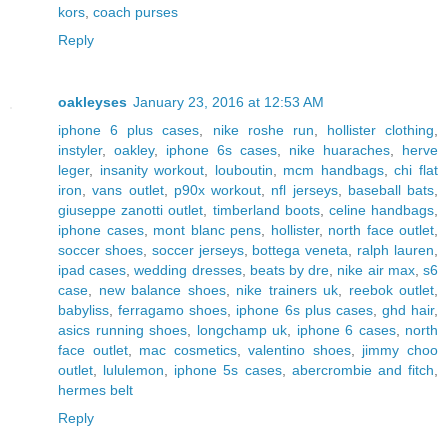
kors
,
coach purses
Reply
oakleyses
January 23, 2016 at 12:53 AM
iphone 6 plus cases
,
nike roshe run
,
hollister clothing
,
instyler
,
oakley
,
iphone 6s cases
,
nike huaraches
,
herve
leger
,
insanity workout
,
louboutin
,
mcm handbags
,
chi flat
iron
,
vans outlet
,
p90x workout
,
nfl jerseys
,
baseball bats
,
giuseppe zanotti outlet
,
timberland boots
,
celine handbags
,
iphone cases
,
mont blanc pens
,
hollister
,
north face outlet
,
soccer shoes
,
soccer jerseys
,
bottega veneta
,
ralph lauren
,
ipad cases
,
wedding dresses
,
beats by dre
,
nike air max
,
s6
case
,
new balance shoes
,
nike trainers uk
,
reebok outlet
,
babyliss
,
ferragamo shoes
,
iphone 6s plus cases
,
ghd hair
,
asics running shoes
,
longchamp uk
,
iphone 6 cases
,
north
face outlet
,
mac cosmetics
,
valentino shoes
,
jimmy choo
outlet
,
lululemon
,
iphone 5s cases
,
abercrombie and fitch
,
hermes belt
Reply