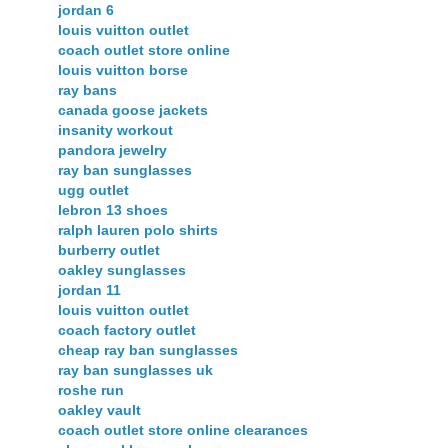
jordan 6
louis vuitton outlet
coach outlet store online
louis vuitton borse
ray bans
canada goose jackets
insanity workout
pandora jewelry
ray ban sunglasses
ugg outlet
lebron 13 shoes
ralph lauren polo shirts
burberry outlet
oakley sunglasses
jordan 11
louis vuitton outlet
coach factory outlet
cheap ray ban sunglasses
ray ban sunglasses uk
roshe run
oakley vault
coach outlet store online clearances