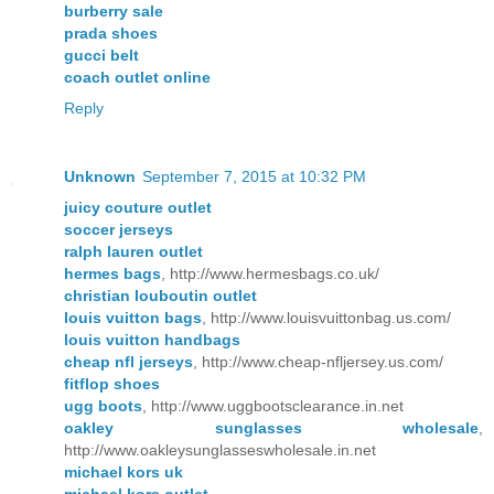
burberry sale
prada shoes
gucci belt
coach outlet online
Reply
Unknown
September 7, 2015 at 10:32 PM
juicy couture outlet
soccer jerseys
ralph lauren outlet
hermes bags
, http://www.hermesbags.co.uk/
christian louboutin outlet
louis vuitton bags
, http://www.louisvuittonbag.us.com/
louis vuitton handbags
cheap nfl jerseys
, http://www.cheap-nfljersey.us.com/
fitflop shoes
ugg boots
, http://www.uggbootsclearance.in.net
oakley sunglasses wholesale
,
http://www.oakleysunglasseswholesale.in.net
michael kors uk
michael kors outlet