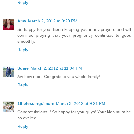
Reply
Amy
March 2, 2012 at 9:20 PM
So happy for you! Been keeping you in my prayers and will
continue praying that your pregnancy continues to goes
smoothly.
Reply
Susie
March 2, 2012 at 11:04 PM
Aw how neat! Congrats to you whole family!
Reply
16 blessings'mom
March 3, 2012 at 9:21 PM
Congratulations!!! So happy for you guys! Your kids must be
so excited!
Reply