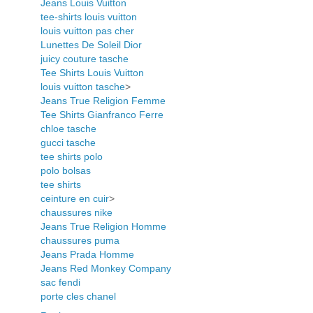
Jeans Louis Vuitton
tee-shirts louis vuitton
louis vuitton pas cher
Lunettes De Soleil Dior
juicy couture tasche
Tee Shirts Louis Vuitton
louis vuitton tasche
>
Jeans True Religion Femme
Tee Shirts Gianfranco Ferre
chloe tasche
gucci tasche
tee shirts polo
polo bolsas
tee shirts
ceinture en cuir
>
chaussures nike
Jeans True Religion Homme
chaussures puma
Jeans Prada Homme
Jeans Red Monkey Company
sac fendi
porte cles chanel