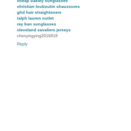
cheap oakley sunglasses
christian louboutin chaussures
ghd hair straighteners
ralph lauren outlet
ray ban sunglasses
cleveland cavaliers jerseys
chenyingying2016818
Reply