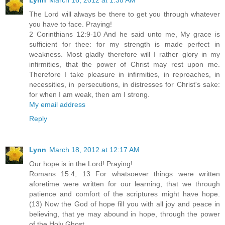
The Lord will always be there to get you through whatever
you have to face. Praying!
2 Corinthians 12:9-10 And he said unto me, My grace is
sufficient for thee: for my strength is made perfect in
weakness. Most gladly therefore will I rather glory in my
infirmities, that the power of Christ may rest upon me.
Therefore I take pleasure in infirmities, in reproaches, in
necessities, in persecutions, in distresses for Christ's sake:
for when I am weak, then am I strong.
My email address
Reply
Lynn
March 18, 2012 at 12:17 AM
Our hope is in the Lord! Praying!
Romans 15:4, 13 For whatsoever things were written
aforetime were written for our learning, that we through
patience and comfort of the scriptures might have hope.
(13) Now the God of hope fill you with all joy and peace in
believing, that ye may abound in hope, through the power
of the Holy Ghost.