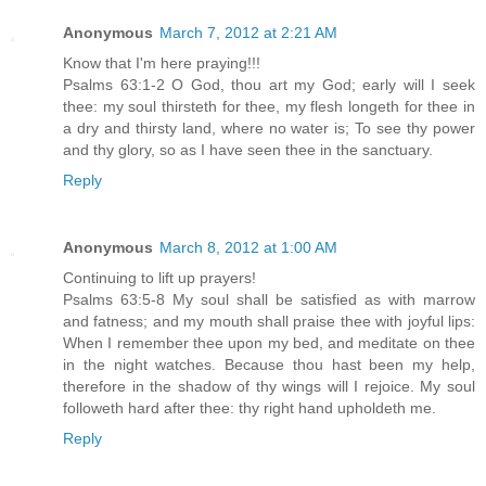
Anonymous
March 7, 2012 at 2:21 AM
Know that I'm here praying!!!
Psalms 63:1-2 O God, thou art my God; early will I seek
thee: my soul thirsteth for thee, my flesh longeth for thee in
a dry and thirsty land, where no water is; To see thy power
and thy glory, so as I have seen thee in the sanctuary.
Reply
Anonymous
March 8, 2012 at 1:00 AM
Continuing to lift up prayers!
Psalms 63:5-8 My soul shall be satisfied as with marrow
and fatness; and my mouth shall praise thee with joyful lips:
When I remember thee upon my bed, and meditate on thee
in the night watches. Because thou hast been my help,
therefore in the shadow of thy wings will I rejoice. My soul
followeth hard after thee: thy right hand upholdeth me.
Reply