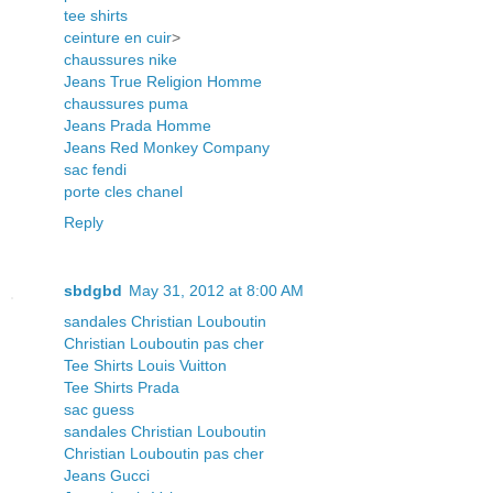
tee shirts
ceinture en cuir
>
chaussures nike
Jeans True Religion Homme
chaussures puma
Jeans Prada Homme
Jeans Red Monkey Company
sac fendi
porte cles chanel
Reply
sbdgbd
May 31, 2012 at 8:00 AM
sandales Christian Louboutin
Christian Louboutin pas cher
Tee Shirts Louis Vuitton
Tee Shirts Prada
sac guess
sandales Christian Louboutin
Christian Louboutin pas cher
Jeans Gucci