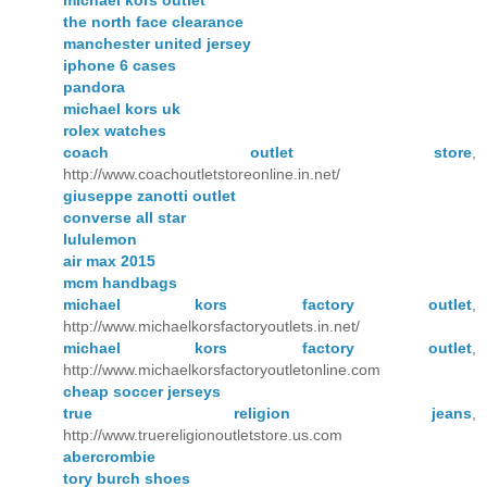
the north face clearance
manchester united jersey
iphone 6 cases
pandora
michael kors uk
rolex watches
coach outlet store
,
http://www.coachoutletstoreonline.in.net/
giuseppe zanotti outlet
converse all star
lululemon
air max 2015
mcm handbags
michael kors factory outlet
,
http://www.michaelkorsfactoryoutlets.in.net/
michael kors factory outlet
,
http://www.michaelkorsfactoryoutletonline.com
cheap soccer jerseys
true religion jeans
,
http://www.truereligionoutletstore.us.com
abercrombie
tory burch shoes