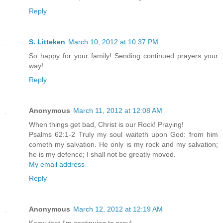
Reply
S. Litteken
March 10, 2012 at 10:37 PM
So happy for your family! Sending continued prayers your
way!
Reply
Anonymous
March 11, 2012 at 12:08 AM
When things get bad, Christ is our Rock! Praying!
Psalms 62:1-2 Truly my soul waiteth upon God: from him
cometh my salvation. He only is my rock and my salvation;
he is my defence; I shall not be greatly moved.
My email address
Reply
Anonymous
March 12, 2012 at 12:19 AM
Know that I'm continuing to pray!