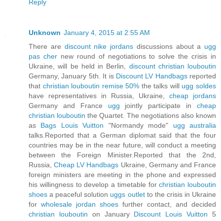
Reply
Unknown
January 4, 2015 at 2:55 AM
There are
discount nike jordans
discussions about a
ugg
pas cher
new round of negotiations to solve the crisis in
Ukraine, will be held in Berlin,
discount christian louboutin
Germany, January 5th. It is
Discount LV Handbags
reported
that
christian louboutin remise 50%
the talks will
ugg soldes
have representatives in Russia, Ukraine,
cheap jordans
Germany and France
ugg
jointly participate in
cheap
christian louboutin
the Quartet. The negotiations also known
as
Bags Louis Vuitton
"Normandy mode"
ugg australia
talks.Reported that a German diplomat said that the four
countries may be in the near future, will conduct a meeting
between the Foreign Minister.Reported that the 2nd,
Russia,
Cheap LV Handbags
Ukraine, Germany and France
foreign ministers are meeting in the phone and expressed
his willingness to develop a timetable for
christian louboutin
shoes
a peaceful solution
uggs outlet
to the crisis in Ukraine
for
wholesale jordan shoes
further contact, and decided
christian louboutin
on January
Discount Louis Vuitton
5