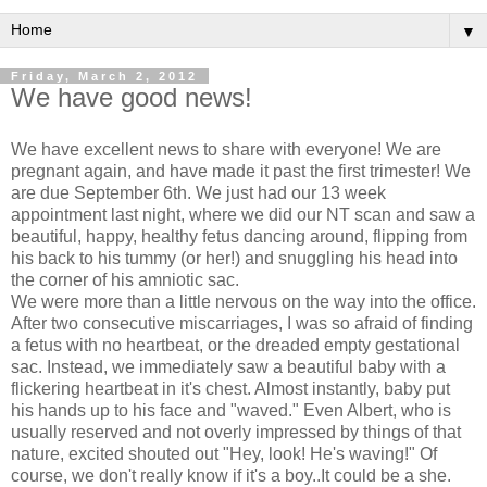
▼
Friday, March 2, 2012
We have good news!
We have excellent news to share with everyone! We are
pregnant again, and have made it past the first trimester! We
are due September 6th. We just had our 13 week
appointment last night, where we did our NT scan and saw a
beautiful, happy, healthy fetus dancing around, flipping from
his back to his tummy (or her!) and snuggling his head into
the corner of his amniotic sac.
We were more than a little nervous on the way into the office.
After two consecutive miscarriages, I was so afraid of finding
a fetus with no heartbeat, or the dreaded empty gestational
sac. Instead, we immediately saw a beautiful baby with a
flickering heartbeat in it's chest. Almost instantly, baby put
his hands up to his face and "waved." Even Albert, who is
usually reserved and not overly impressed by things of that
nature, excited shouted out "Hey, look! He's waving!" Of
course, we don't really know if it's a boy..It could be a she.