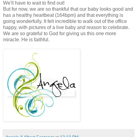
We'll have to wait to find out!
But for now, we are so thankful that our baby looks good and
has a healthy heartbeat (164bpm) and that everything is
going wonderfully. It felt incredible to walk out of the office
happy, with pictures of a live baby and reason to celebrate.
We are so grateful to God for giving us this one more
miracle. He is faithful.
Angela & Albert Fontenot
at
12:13 PM