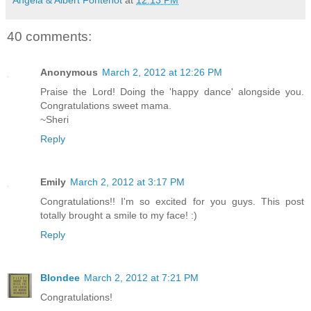
40 comments:
Anonymous
March 2, 2012 at 12:26 PM
Praise the Lord! Doing the 'happy dance' alongside you.
Congratulations sweet mama.
~Sheri
Reply
Emily
March 2, 2012 at 3:17 PM
Congratulations!! I'm so excited for you guys. This post
totally brought a smile to my face! :)
Reply
Blondee
March 2, 2012 at 7:21 PM
Congratulations!