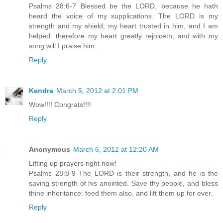
Psalms 28:6-7 Blessed be the LORD, because he hath
heard the voice of my supplications. The LORD is my
strength and my shield; my heart trusted in him, and I am
helped: therefore my heart greatly rejoiceth; and with my
song will I praise him.
Reply
Kendra
March 5, 2012 at 2:01 PM
Wow!!!! Congrats!!!!
Reply
Anonymous
March 6, 2012 at 12:20 AM
Lifting up prayers right now!
Psalms 28:8-9 The LORD is their strength, and he is the
saving strength of his anointed. Save thy people, and bless
thine inheritance: feed them also, and lift them up for ever.
Reply