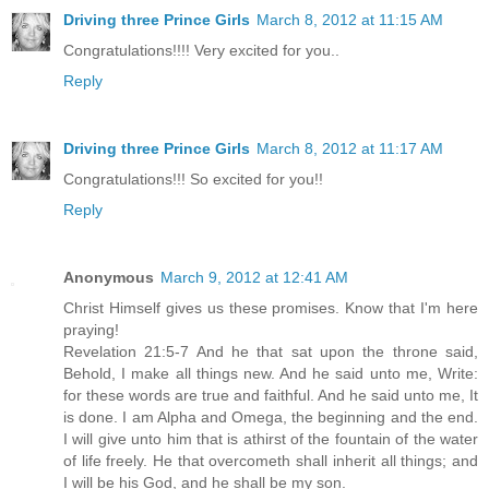
Driving three Prince Girls
March 8, 2012 at 11:15 AM
Congratulations!!!! Very excited for you..
Reply
Driving three Prince Girls
March 8, 2012 at 11:17 AM
Congratulations!!! So excited for you!!
Reply
Anonymous
March 9, 2012 at 12:41 AM
Christ Himself gives us these promises. Know that I'm here
praying!
Revelation 21:5-7 And he that sat upon the throne said,
Behold, I make all things new. And he said unto me, Write:
for these words are true and faithful. And he said unto me, It
is done. I am Alpha and Omega, the beginning and the end.
I will give unto him that is athirst of the fountain of the water
of life freely. He that overcometh shall inherit all things; and
I will be his God, and he shall be my son.