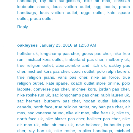
handbags
,
ray ban sunglasses
,
nike air max
,
christian
louboutin shoes
,
louis vuitton outlet
,
ugg boots
,
prada
handbags
,
louis vuitton outlet
,
uggs outlet
,
kate spade
outlet
,
prada outlet
Reply
oakleyses
January 23, 2016 at 12:50 AM
hollister uk
,
longchamp pas cher
,
guess pas cher
,
nike free
run
,
michael kors outlet
,
timberland pas cher
,
mulberry uk
,
true religion outlet
,
abercrombie and fitch uk
,
oakley pas
cher
,
michael kors pas cher
,
coach outlet
,
polo ralph lauren
,
true religion jeans
,
vans pas cher
,
nike air force
,
true
religion outlet
,
kate spade
,
coach outlet store online
,
polo
lacoste
,
converse pas cher
,
michael kors
,
jordan pas cher
,
nike roshe run uk
,
sac longchamp pas cher
,
ralph lauren uk
,
sac hermes
,
burberry pas cher
,
hogan outlet
,
lululemon
canada
,
north face
,
true religion outlet
,
ray ban pas cher
,
air
max
,
sac vanessa bruno
,
nike air max
,
nike free uk
,
nike tn
,
north face uk
,
nike blazer pas cher
,
hollister pas cher
,
nike
air max uk
,
nike air max uk
,
new balance
,
louboutin pas
cher
,
ray ban uk
,
nike roshe
,
replica handbags
,
michael