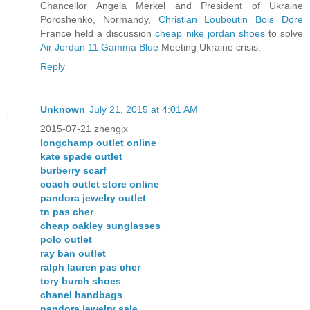
Chancellor Angela Merkel and President of Ukraine
Poroshenko, Normandy,
Christian Louboutin Bois Dore
France held a discussion
cheap nike jordan shoes
to solve
Air Jordan 11 Gamma Blue
Meeting Ukraine crisis.
Reply
Unknown
July 21, 2015 at 4:01 AM
2015-07-21 zhengjx
longchamp outlet online
kate spade outlet
burberry scarf
coach outlet store online
pandora jewelry outlet
tn pas cher
cheap oakley sunglasses
polo outlet
ray ban outlet
ralph lauren pas cher
tory burch shoes
chanel handbags
pandora jewelry sale