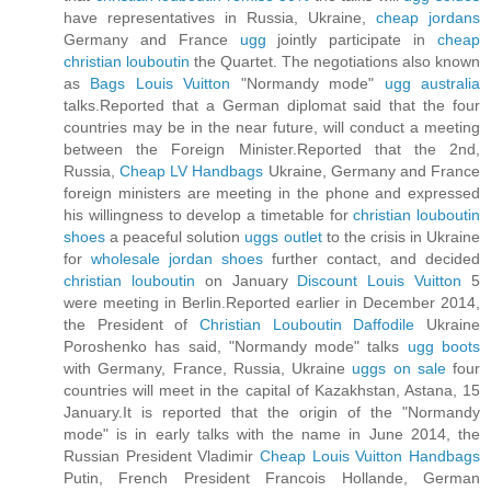
have representatives in Russia, Ukraine,
cheap jordans
Germany and France
ugg
jointly participate in
cheap
christian louboutin
the Quartet. The negotiations also known
as
Bags Louis Vuitton
"Normandy mode"
ugg australia
talks.Reported that a German diplomat said that the four
countries may be in the near future, will conduct a meeting
between the Foreign Minister.Reported that the 2nd,
Russia,
Cheap LV Handbags
Ukraine, Germany and France
foreign ministers are meeting in the phone and expressed
his willingness to develop a timetable for
christian louboutin
shoes
a peaceful solution
uggs outlet
to the crisis in Ukraine
for
wholesale jordan shoes
further contact, and decided
christian louboutin
on January
Discount Louis Vuitton
5
were meeting in Berlin.Reported earlier in December 2014,
the President of
Christian Louboutin Daffodile
Ukraine
Poroshenko has said, "Normandy mode" talks
ugg boots
with Germany, France, Russia, Ukraine
uggs on sale
four
countries will meet in the capital of Kazakhstan, Astana, 15
January.It is reported that the origin of the "Normandy
mode" is in early talks with the name in June 2014, the
Russian President Vladimir
Cheap Louis Vuitton Handbags
Putin, French President Francois Hollande, German