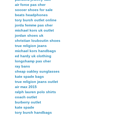
air force pas cher
soccer shoes for sale
beats headphones
tory burch outlet online
jorda femme pas cher
michael kors uk outlet
jordan shoes uk
christian louboutin shoes
true religion jeans
michael kors handbags
ed hardy uk clothing
longchamp pas cher
ray bans
cheap oakley sunglasses
kate spade bags
true religion jeans outlet
air max 2015
ralph lauren polo shirts
coach outlet
burberry outlet
kate spade
tory burch handbags