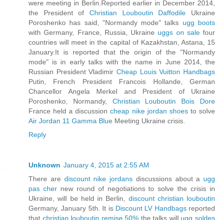
were meeting in Berlin.Reported earlier in December 2014,
the President of
Christian Louboutin Daffodile
Ukraine
Poroshenko has said, "Normandy mode" talks
ugg boots
with Germany, France, Russia, Ukraine
uggs on sale
four
countries will meet in the capital of Kazakhstan, Astana, 15
January.It is reported that the origin of the "Normandy
mode" is in early talks with the name in June 2014, the
Russian President Vladimir
Cheap Louis Vuitton Handbags
Putin, French President Francois Hollande, German
Chancellor Angela Merkel and President of Ukraine
Poroshenko, Normandy,
Christian Louboutin Bois Dore
France held a discussion
cheap nike jordan shoes
to solve
Air Jordan 11 Gamma Blue
Meeting Ukraine crisis.
Reply
Unknown
January 4, 2015 at 2:55 AM
There are
discount nike jordans
discussions about a
ugg
pas cher
new round of negotiations to solve the crisis in
Ukraine, will be held in Berlin,
discount christian louboutin
Germany, January 5th. It is
Discount LV Handbags
reported
that
christian louboutin remise 50%
the talks will
ugg soldes