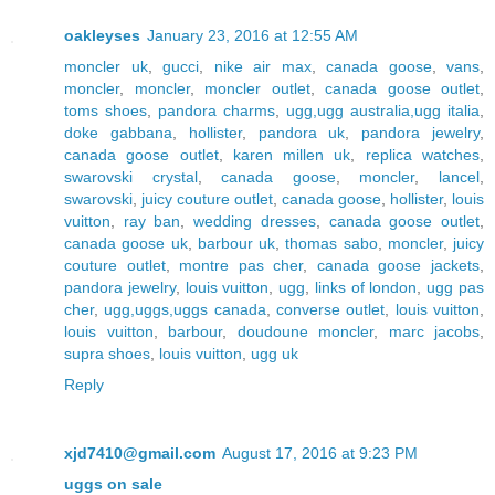
oakleyses
January 23, 2016 at 12:55 AM
moncler uk
,
gucci
,
nike air max
,
canada goose
,
vans
,
moncler
,
moncler
,
moncler outlet
,
canada goose outlet
,
toms shoes
,
pandora charms
,
ugg,ugg australia,ugg italia
,
doke gabbana
,
hollister
,
pandora uk
,
pandora jewelry
,
canada goose outlet
,
karen millen uk
,
replica watches
,
swarovski crystal
,
canada goose
,
moncler
,
lancel
,
swarovski
,
juicy couture outlet
,
canada goose
,
hollister
,
louis
vuitton
,
ray ban
,
wedding dresses
,
canada goose outlet
,
canada goose uk
,
barbour uk
,
thomas sabo
,
moncler
,
juicy
couture outlet
,
montre pas cher
,
canada goose jackets
,
pandora jewelry
,
louis vuitton
,
ugg
,
links of london
,
ugg pas
cher
,
ugg,uggs,uggs canada
,
converse outlet
,
louis vuitton
,
louis vuitton
,
barbour
,
doudoune moncler
,
marc jacobs
,
supra shoes
,
louis vuitton
,
ugg uk
Reply
xjd7410@gmail.com
August 17, 2016 at 9:23 PM
uggs on sale