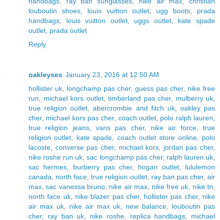
handbags
,
ray ban sunglasses
,
nike air max
,
christian
louboutin shoes
,
louis vuitton outlet
,
ugg boots
,
prada
handbags
,
louis vuitton outlet
,
uggs outlet
,
kate spade
outlet
,
prada outlet
Reply
oakleyses
January 23, 2016 at 12:50 AM
hollister uk
,
longchamp pas cher
,
guess pas cher
,
nike free
run
,
michael kors outlet
,
timberland pas cher
,
mulberry uk
,
true religion outlet
,
abercrombie and fitch uk
,
oakley pas
cher
,
michael kors pas cher
,
coach outlet
,
polo ralph lauren
,
true religion jeans
,
vans pas cher
,
nike air force
,
true
religion outlet
,
kate spade
,
coach outlet store online
,
polo
lacoste
,
converse pas cher
,
michael kors
,
jordan pas cher
,
nike roshe run uk
,
sac longchamp pas cher
,
ralph lauren uk
,
sac hermes
,
burberry pas cher
,
hogan outlet
,
lululemon
canada
,
north face
,
true religion outlet
,
ray ban pas cher
,
air
max
,
sac vanessa bruno
,
nike air max
,
nike free uk
,
nike tn
,
north face uk
,
nike blazer pas cher
,
hollister pas cher
,
nike
air max uk
,
nike air max uk
,
new balance
,
louboutin pas
cher
,
ray ban uk
,
nike roshe
,
replica handbags
,
michael