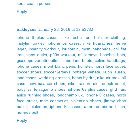
kors
,
coach purses
Reply
oakleyses
January 23, 2016 at 12:53 AM
iphone 6 plus cases
,
nike roshe run
,
hollister clothing
,
instyler
,
oakley
,
iphone 6s cases
,
nike huaraches
,
herve
leger
,
insanity workout
,
louboutin
,
mcm handbags
,
chi flat
iron
,
vans outlet
,
p90x workout
,
nfl jerseys
,
baseball bats
,
giuseppe zanotti outlet
,
timberland boots
,
celine handbags
,
iphone cases
,
mont blanc pens
,
hollister
,
north face outlet
,
soccer shoes
,
soccer jerseys
,
bottega veneta
,
ralph lauren
,
ipad cases
,
wedding dresses
,
beats by dre
,
nike air max
,
s6
case
,
new balance shoes
,
nike trainers uk
,
reebok outlet
,
babyliss
,
ferragamo shoes
,
iphone 6s plus cases
,
ghd hair
,
asics running shoes
,
longchamp uk
,
iphone 6 cases
,
north
face outlet
,
mac cosmetics
,
valentino shoes
,
jimmy choo
outlet
,
lululemon
,
iphone 5s cases
,
abercrombie and fitch
,
hermes belt
Reply