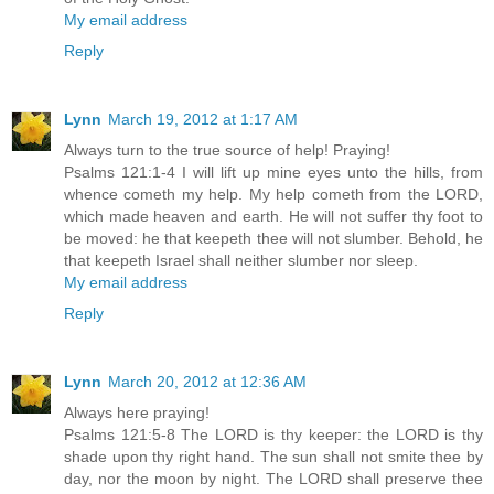
My email address
Reply
Lynn
March 19, 2012 at 1:17 AM
Always turn to the true source of help! Praying!
Psalms 121:1-4 I will lift up mine eyes unto the hills, from
whence cometh my help. My help cometh from the LORD,
which made heaven and earth. He will not suffer thy foot to
be moved: he that keepeth thee will not slumber. Behold, he
that keepeth Israel shall neither slumber nor sleep.
My email address
Reply
Lynn
March 20, 2012 at 12:36 AM
Always here praying!
Psalms 121:5-8 The LORD is thy keeper: the LORD is thy
shade upon thy right hand. The sun shall not smite thee by
day, nor the moon by night. The LORD shall preserve thee