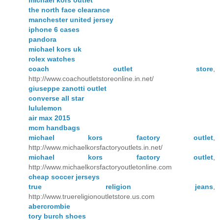
the north face clearance
manchester united jersey
iphone 6 cases
pandora
michael kors uk
rolex watches
coach outlet store
,
http://www.coachoutletstoreonline.in.net/
giuseppe zanotti outlet
converse all star
lululemon
air max 2015
mcm handbags
michael kors factory outlet
,
http://www.michaelkorsfactoryoutlets.in.net/
michael kors factory outlet
,
http://www.michaelkorsfactoryoutletonline.com
cheap soccer jerseys
true religion jeans
,
http://www.truereligionoutletstore.us.com
abercrombie
tory burch shoes