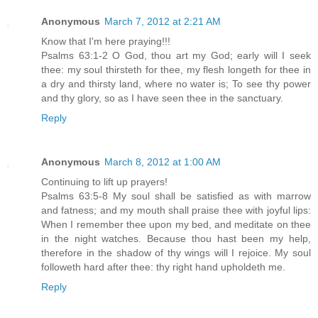
Anonymous
March 7, 2012 at 2:21 AM
Know that I'm here praying!!!
Psalms 63:1-2 O God, thou art my God; early will I seek
thee: my soul thirsteth for thee, my flesh longeth for thee in
a dry and thirsty land, where no water is; To see thy power
and thy glory, so as I have seen thee in the sanctuary.
Reply
Anonymous
March 8, 2012 at 1:00 AM
Continuing to lift up prayers!
Psalms 63:5-8 My soul shall be satisfied as with marrow
and fatness; and my mouth shall praise thee with joyful lips:
When I remember thee upon my bed, and meditate on thee
in the night watches. Because thou hast been my help,
therefore in the shadow of thy wings will I rejoice. My soul
followeth hard after thee: thy right hand upholdeth me.
Reply