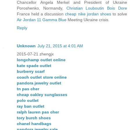
Chancellor Angela Merkel and President of Ukraine
Poroshenko, Normandy,
Christian Louboutin Bois Dore
France held a discussion
cheap nike jordan shoes
to solve
Air Jordan 11 Gamma Blue
Meeting Ukraine crisis.
Reply
Unknown
July 21, 2015 at 4:01 AM
2015-07-21 zhengjx
longchamp outlet online
kate spade outlet
burberry scarf
coach outlet store online
pandora jewelry outlet
tn pas cher
cheap oakley sunglasses
polo outlet
ray ban outlet
ralph lauren pas cher
tory burch shoes
chanel handbags
pandora jewelry sale