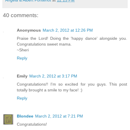
40 comments:
Anonymous
March 2, 2012 at 12:26 PM
Praise the Lord! Doing the 'happy dance' alongside you.
Congratulations sweet mama.
~Sheri
Reply
Emily
March 2, 2012 at 3:17 PM
Congratulations!! I'm so excited for you guys. This post
totally brought a smile to my face! :)
Reply
Blondee
March 2, 2012 at 7:21 PM
Congratulations!