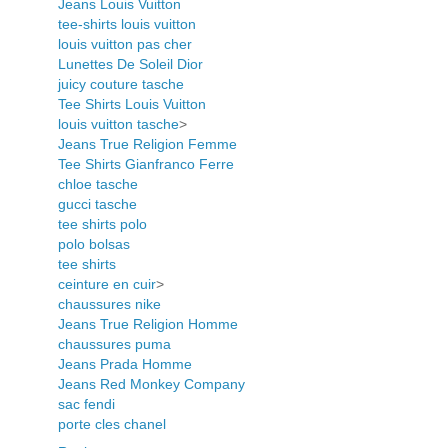
Jeans Louis Vuitton
tee-shirts louis vuitton
louis vuitton pas cher
Lunettes De Soleil Dior
juicy couture tasche
Tee Shirts Louis Vuitton
louis vuitton tasche
>
Jeans True Religion Femme
Tee Shirts Gianfranco Ferre
chloe tasche
gucci tasche
tee shirts polo
polo bolsas
tee shirts
ceinture en cuir
>
chaussures nike
Jeans True Religion Homme
chaussures puma
Jeans Prada Homme
Jeans Red Monkey Company
sac fendi
porte cles chanel