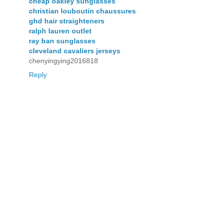
cheap oakley sunglasses
christian louboutin chaussures
ghd hair straighteners
ralph lauren outlet
ray ban sunglasses
cleveland cavaliers jerseys
chenyingying2016818
Reply