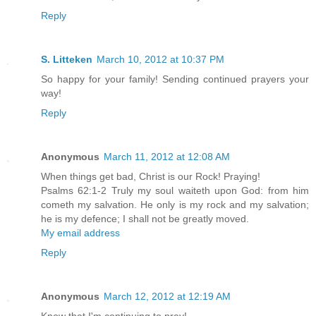
Reply
S. Litteken
March 10, 2012 at 10:37 PM
So happy for your family! Sending continued prayers your
way!
Reply
Anonymous
March 11, 2012 at 12:08 AM
When things get bad, Christ is our Rock! Praying!
Psalms 62:1-2 Truly my soul waiteth upon God: from him
cometh my salvation. He only is my rock and my salvation;
he is my defence; I shall not be greatly moved.
My email address
Reply
Anonymous
March 12, 2012 at 12:19 AM
Know that I'm continuing to pray!