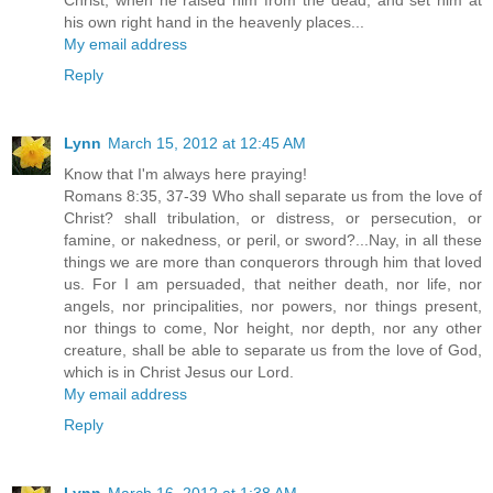
his own right hand in the heavenly places...
My email address
Reply
Lynn
March 15, 2012 at 12:45 AM
Know that I'm always here praying!
Romans 8:35, 37-39 Who shall separate us from the love of
Christ? shall tribulation, or distress, or persecution, or
famine, or nakedness, or peril, or sword?...Nay, in all these
things we are more than conquerors through him that loved
us. For I am persuaded, that neither death, nor life, nor
angels, nor principalities, nor powers, nor things present,
nor things to come, Nor height, nor depth, nor any other
creature, shall be able to separate us from the love of God,
which is in Christ Jesus our Lord.
My email address
Reply
Lynn
March 16, 2012 at 1:38 AM