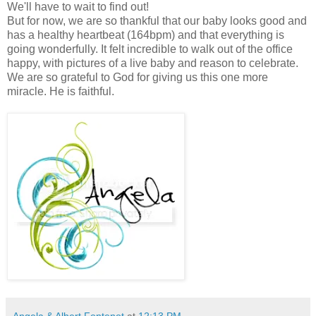
We'll have to wait to find out!
But for now, we are so thankful that our baby looks good and
has a healthy heartbeat (164bpm) and that everything is
going wonderfully. It felt incredible to walk out of the office
happy, with pictures of a live baby and reason to celebrate.
We are so grateful to God for giving us this one more
miracle. He is faithful.
Angela & Albert Fontenot
at
12:13 PM