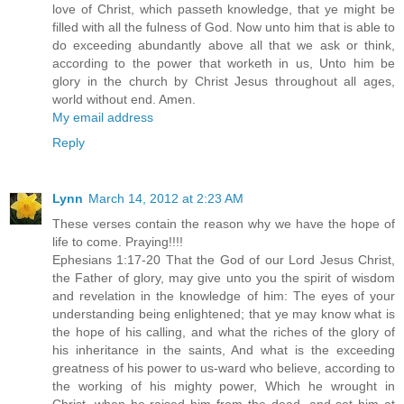
love of Christ, which passeth knowledge, that ye might be
filled with all the fulness of God. Now unto him that is able to
do exceeding abundantly above all that we ask or think,
according to the power that worketh in us, Unto him be
glory in the church by Christ Jesus throughout all ages,
world without end. Amen.
My email address
Reply
Lynn
March 14, 2012 at 2:23 AM
These verses contain the reason why we have the hope of
life to come. Praying!!!!
Ephesians 1:17-20 That the God of our Lord Jesus Christ,
the Father of glory, may give unto you the spirit of wisdom
and revelation in the knowledge of him: The eyes of your
understanding being enlightened; that ye may know what is
the hope of his calling, and what the riches of the glory of
his inheritance in the saints, And what is the exceeding
greatness of his power to us-ward who believe, according to
the working of his mighty power, Which he wrought in
Christ, when he raised him from the dead, and set him at