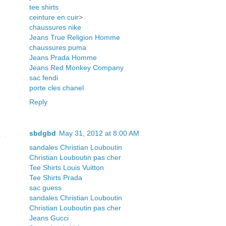
tee shirts
ceinture en cuir
>
chaussures nike
Jeans True Religion Homme
chaussures puma
Jeans Prada Homme
Jeans Red Monkey Company
sac fendi
porte cles chanel
Reply
sbdgbd
May 31, 2012 at 8:00 AM
sandales Christian Louboutin
Christian Louboutin pas cher
Tee Shirts Louis Vuitton
Tee Shirts Prada
sac guess
sandales Christian Louboutin
Christian Louboutin pas cher
Jeans Gucci