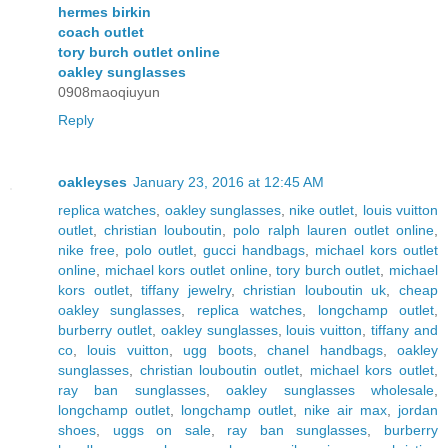
hermes birkin
coach outlet
tory burch outlet online
oakley sunglasses
0908maoqiuyun
Reply
oakleyses
January 23, 2016 at 12:45 AM
replica watches
,
oakley sunglasses
,
nike outlet
,
louis vuitton
outlet
,
christian louboutin
,
polo ralph lauren outlet online
,
nike free
,
polo outlet
,
gucci handbags
,
michael kors outlet
online
,
michael kors outlet online
,
tory burch outlet
,
michael
kors outlet
,
tiffany jewelry
,
christian louboutin uk
,
cheap
oakley sunglasses
,
replica watches
,
longchamp outlet
,
burberry outlet
,
oakley sunglasses
,
louis vuitton
,
tiffany and
co
,
louis vuitton
,
ugg boots
,
chanel handbags
,
oakley
sunglasses
,
christian louboutin outlet
,
michael kors outlet
,
ray ban sunglasses
,
oakley sunglasses wholesale
,
longchamp outlet
,
longchamp outlet
,
nike air max
,
jordan
shoes
,
uggs on sale
,
ray ban sunglasses
,
burberry