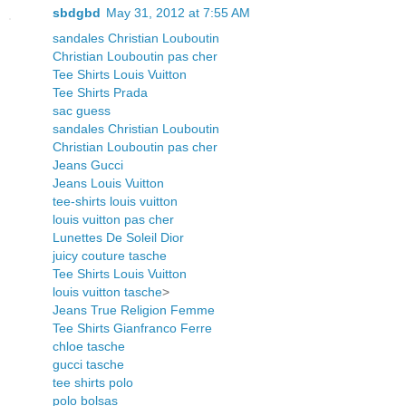
sbdgbd
May 31, 2012 at 7:55 AM
sandales Christian Louboutin
Christian Louboutin pas cher
Tee Shirts Louis Vuitton
Tee Shirts Prada
sac guess
sandales Christian Louboutin
Christian Louboutin pas cher
Jeans Gucci
Jeans Louis Vuitton
tee-shirts louis vuitton
louis vuitton pas cher
Lunettes De Soleil Dior
juicy couture tasche
Tee Shirts Louis Vuitton
louis vuitton tasche
>
Jeans True Religion Femme
Tee Shirts Gianfranco Ferre
chloe tasche
gucci tasche
tee shirts polo
polo bolsas