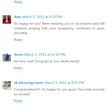
Reply
Amy
March 2, 2012 at 9:20 PM
So happy for you! Been keeping you in my prayers and will
continue praying that your pregnancy continues to goes
smoothly.
Reply
Susie
March 2, 2012 at 11:04 PM
Aw how neat! Congrats to you whole family!
Reply
16 blessings'mom
March 3, 2012 at 9:21 PM
Congratulations!!! So happy for you guys! Your kids must be
so excited!
Reply