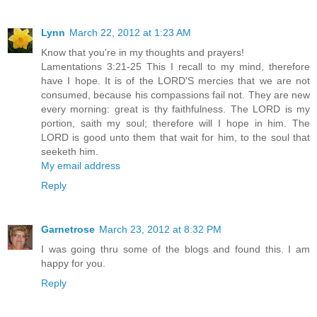
Lynn
March 22, 2012 at 1:23 AM
Know that you're in my thoughts and prayers!
Lamentations 3:21-25 This I recall to my mind, therefore
have I hope. It is of the LORD'S mercies that we are not
consumed, because his compassions fail not. They are new
every morning: great is thy faithfulness. The LORD is my
portion, saith my soul; therefore will I hope in him. The
LORD is good unto them that wait for him, to the soul that
seeketh him.
My email address
Reply
Garnetrose
March 23, 2012 at 8:32 PM
I was going thru some of the blogs and found this. I am
happy for you.
Reply