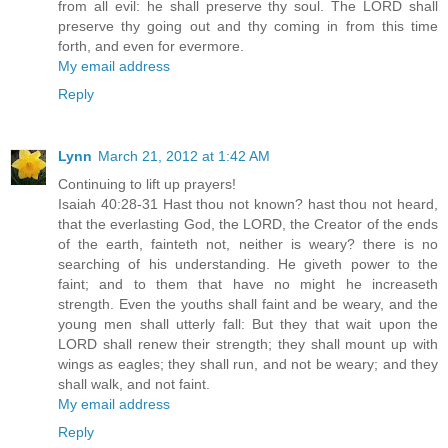
from all evil: he shall preserve thy soul. The LORD shall
preserve thy going out and thy coming in from this time
forth, and even for evermore.
My email address
Reply
Lynn
March 21, 2012 at 1:42 AM
Continuing to lift up prayers!
Isaiah 40:28-31 Hast thou not known? hast thou not heard,
that the everlasting God, the LORD, the Creator of the ends
of the earth, fainteth not, neither is weary? there is no
searching of his understanding. He giveth power to the
faint; and to them that have no might he increaseth
strength. Even the youths shall faint and be weary, and the
young men shall utterly fall: But they that wait upon the
LORD shall renew their strength; they shall mount up with
wings as eagles; they shall run, and not be weary; and they
shall walk, and not faint.
My email address
Reply