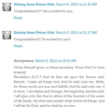
Driving three Prince Girls
March 8, 2012 at 11:15 AM
Congratulations!!!! Very excited for you..
Reply
Driving three Prince Girls
March 8, 2012 at 11:17 AM
Congratulations!!! So excited for you!!
Reply
Anonymous
March 9, 2012 at 12:41 AM
Christ Himself gives us these promises. Know that I'm here
praying!
Revelation 21:5-7 And he that sat upon the throne said,
Behold, I make all things new. And he said unto me, Write:
for these words are true and faithful. And he said unto me, It
is done. I am Alpha and Omega, the beginning and the end.
I will give unto him that is athirst of the fountain of the water
of life freely. He that overcometh shall inherit all things; and
I will be his God, and he shall be my son.