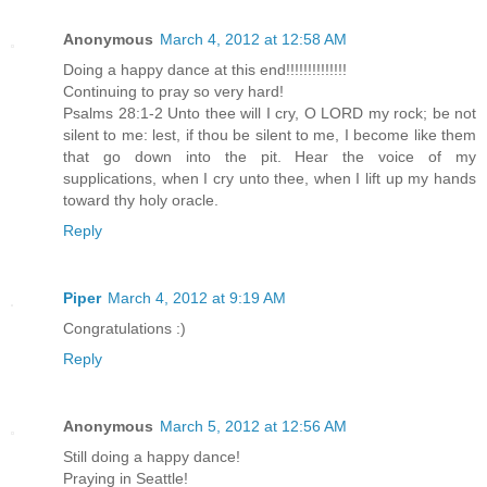
Anonymous
March 4, 2012 at 12:58 AM
Doing a happy dance at this end!!!!!!!!!!!!!!
Continuing to pray so very hard!
Psalms 28:1-2 Unto thee will I cry, O LORD my rock; be not
silent to me: lest, if thou be silent to me, I become like them
that go down into the pit. Hear the voice of my
supplications, when I cry unto thee, when I lift up my hands
toward thy holy oracle.
Reply
Piper
March 4, 2012 at 9:19 AM
Congratulations :)
Reply
Anonymous
March 5, 2012 at 12:56 AM
Still doing a happy dance!
Praying in Seattle!