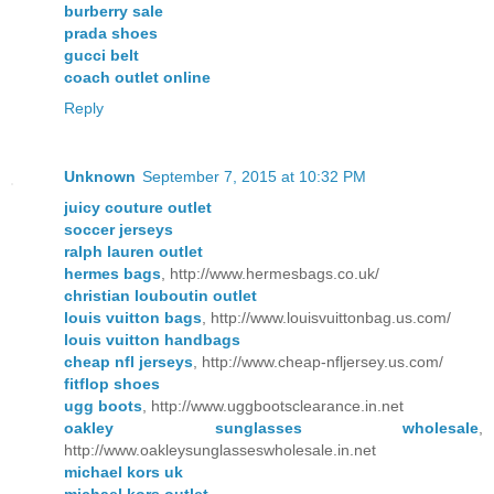
burberry sale
prada shoes
gucci belt
coach outlet online
Reply
Unknown
September 7, 2015 at 10:32 PM
juicy couture outlet
soccer jerseys
ralph lauren outlet
hermes bags
, http://www.hermesbags.co.uk/
christian louboutin outlet
louis vuitton bags
, http://www.louisvuittonbag.us.com/
louis vuitton handbags
cheap nfl jerseys
, http://www.cheap-nfljersey.us.com/
fitflop shoes
ugg boots
, http://www.uggbootsclearance.in.net
oakley sunglasses wholesale
,
http://www.oakleysunglasseswholesale.in.net
michael kors uk
michael kors outlet