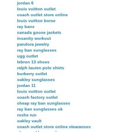
jordan 6
louis vuitton outlet
coach outlet store online
louis vuitton borse
ray bans
canada goose jackets
insanity workout
pandora jewelry
ray ban sunglasses
ugg outlet
lebron 13 shoes
ralph lauren polo shirts
burberry outlet
oakley sunglasses
jordan 11
louis vuitton outlet
coach factory outlet
cheap ray ban sunglasses
ray ban sunglasses uk
roshe run
oakley vault
coach outlet store online clearances