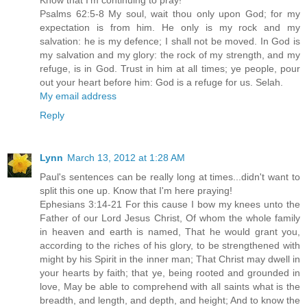
Psalms 62:5-8 My soul, wait thou only upon God; for my
expectation is from him. He only is my rock and my
salvation: he is my defence; I shall not be moved. In God is
my salvation and my glory: the rock of my strength, and my
refuge, is in God. Trust in him at all times; ye people, pour
out your heart before him: God is a refuge for us. Selah.
My email address
Reply
Lynn
March 13, 2012 at 1:28 AM
Paul's sentences can be really long at times...didn't want to
split this one up. Know that I'm here praying!
Ephesians 3:14-21 For this cause I bow my knees unto the
Father of our Lord Jesus Christ, Of whom the whole family
in heaven and earth is named, That he would grant you,
according to the riches of his glory, to be strengthened with
might by his Spirit in the inner man; That Christ may dwell in
your hearts by faith; that ye, being rooted and grounded in
love, May be able to comprehend with all saints what is the
breadth, and length, and depth, and height; And to know the