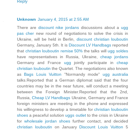
Reply
Unknown
January 4, 2015 at 2:55 AM
There are
discount nike jordans
discussions about a
ugg
pas cher
new round of negotiations to solve the crisis in
Ukraine, will be held in Berlin,
discount christian louboutin
Germany, January 5th. It is
Discount LV Handbags
reported
that
christian louboutin remise 50%
the talks will
ugg soldes
have representatives in Russia, Ukraine,
cheap jordans
Germany and France
ugg
jointly participate in
cheap
christian louboutin
the Quartet. The negotiations also known
as
Bags Louis Vuitton
"Normandy mode"
ugg australia
talks.Reported that a German diplomat said that the four
countries may be in the near future, will conduct a meeting
between the Foreign Minister.Reported that the 2nd,
Russia,
Cheap LV Handbags
Ukraine, Germany and France
foreign ministers are meeting in the phone and expressed
his willingness to develop a timetable for
christian louboutin
shoes
a peaceful solution
uggs outlet
to the crisis in Ukraine
for
wholesale jordan shoes
further contact, and decided
christian louboutin
on January
Discount Louis Vuitton
5