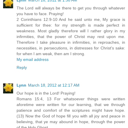
The Lord will always be there to get you through whatever
you have to face. Praying!
2 Corinthians 12:9-10 And he said unto me, My grace is
sufficient for thee: for my strength is made perfect in
weakness. Most gladly therefore will I rather glory in my
infirmities, that the power of Christ may rest upon me.
Therefore I take pleasure in infirmities, in reproaches, in
necessities, in persecutions, in distresses for Christ's sake:
for when I am weak, then am I strong.
My email address
Reply
Lynn
March 18, 2012 at 12:17 AM
Our hope is in the Lord! Praying!
Romans 15:4, 13 For whatsoever things were written
aforetime were written for our learning, that we through
patience and comfort of the scriptures might have hope.
(13) Now the God of hope fill you with all joy and peace in
believing, that ye may abound in hope, through the power
of the Holy Ghost.