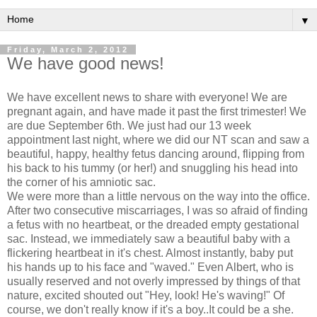
▼
Friday, March 2, 2012
We have good news!
We have excellent news to share with everyone! We are
pregnant again, and have made it past the first trimester! We
are due September 6th. We just had our 13 week
appointment last night, where we did our NT scan and saw a
beautiful, happy, healthy fetus dancing around, flipping from
his back to his tummy (or her!) and snuggling his head into
the corner of his amniotic sac.
We were more than a little nervous on the way into the office.
After two consecutive miscarriages, I was so afraid of finding
a fetus with no heartbeat, or the dreaded empty gestational
sac. Instead, we immediately saw a beautiful baby with a
flickering heartbeat in it's chest. Almost instantly, baby put
his hands up to his face and "waved." Even Albert, who is
usually reserved and not overly impressed by things of that
nature, excited shouted out "Hey, look! He's waving!" Of
course, we don't really know if it's a boy..It could be a she.