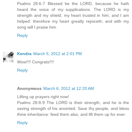
Psalms 28:6-7 Blessed be the LORD, because he hath
heard the voice of my supplications. The LORD is my
strength and my shield; my heart trusted in him, and I am
helped: therefore my heart greatly rejoiceth; and with my
song will I praise him.
Reply
Kendra
March 5, 2012 at 2:01 PM
Wow!!!! Congrats!!!!
Reply
Anonymous
March 6, 2012 at 12:20 AM
Lifting up prayers right now!
Psalms 28:8-9 The LORD is their strength, and he is the
saving strength of his anointed. Save thy people, and bless
thine inheritance: feed them also, and lift them up for ever.
Reply