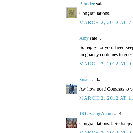
Blondee
said...
Congratulations!
MARCH 2, 2012 AT 7
Amy
said...
So happy for you! Been keep
pregnancy continues to goes
MARCH 2, 2012 AT 9
Susie
said...
Aw how neat! Congrats to y
MARCH 2, 2012 AT 1
16 blessings'mom
said...
Congratulations!!! So happy 
MARCH 3, 2012 AT 9