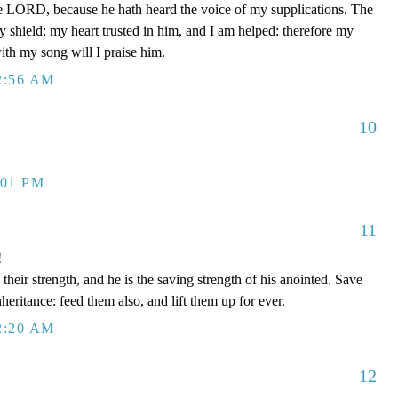
e LORD, because he hath heard the voice of my supplications. The
shield; my heart trusted in him, and I am helped: therefore my
with my song will I praise him.
2:56 AM
10
:01 PM
11
!
eir strength, and he is the saving strength of his anointed. Save
nheritance: feed them also, and lift them up for ever.
2:20 AM
12