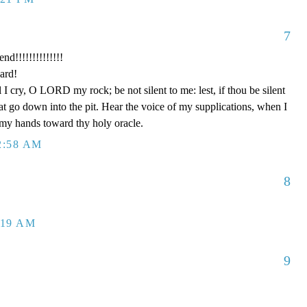
7
nd!!!!!!!!!!!!!!
ard!
I cry, O LORD my rock; be not silent to me: lest, if thou be silent
at go down into the pit. Hear the voice of my supplications, when I
p my hands toward thy holy oracle.
2:58 AM
8
:19 AM
9