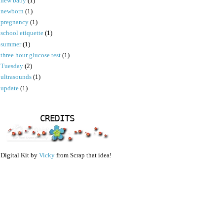
new baby
(1)
newborn
(1)
pregnancy
(1)
school etiquette
(1)
summer
(1)
three hour glucose test
(1)
Tuesday
(2)
ultrasounds
(1)
update
(1)
CREDITS
Digital Kit by
Vicky
from Scrap that idea!