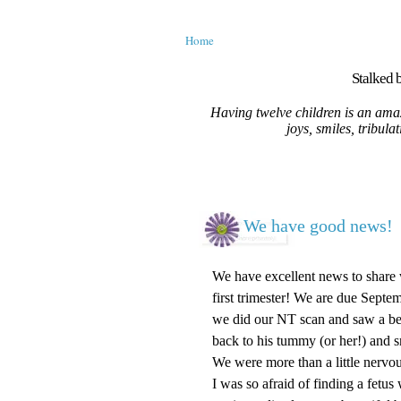
Home
Stalked b
Having twelve children is an amaz
joys, smiles, tribula
We have good news!
We have excellent news to share 
first trimester! We are due Septe
we did our NT scan and saw a beau
back to his tummy (or her!) and s
We were more than a little nervou
I was so afraid of finding a fetus