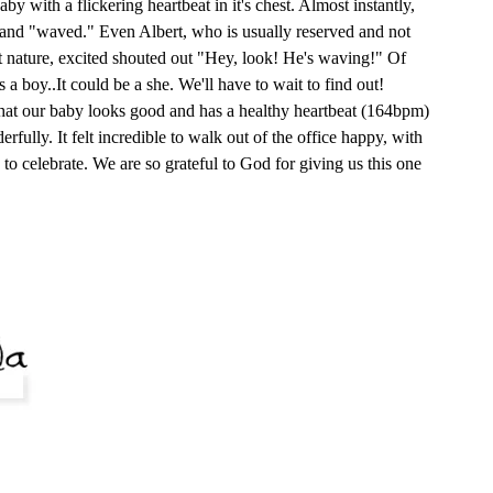
y with a flickering heartbeat in it's chest. Almost instantly,
e and "waved." Even Albert, who is usually reserved and not
t nature, excited shouted out "Hey, look! He's waving!" Of
s a boy..It could be a she. We'll have to wait to find out!
that our baby looks good and has a healthy heartbeat (164bpm)
rfully. It felt incredible to walk out of the office happy, with
 to celebrate. We are so grateful to God for giving us this one