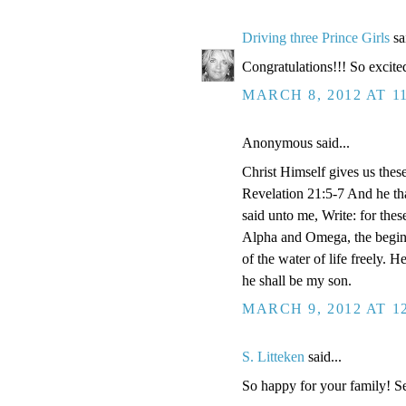
Driving three Prince Girls
sai
Congratulations!!! So excite
MARCH 8, 2012 AT 1
Anonymous said...
Christ Himself gives us thes
Revelation 21:5-7 And he tha
said unto me, Write: for thes
Alpha and Omega, the beginnin
of the water of life freely. H
he shall be my son.
MARCH 9, 2012 AT 1
S. Litteken
said...
So happy for your family! S