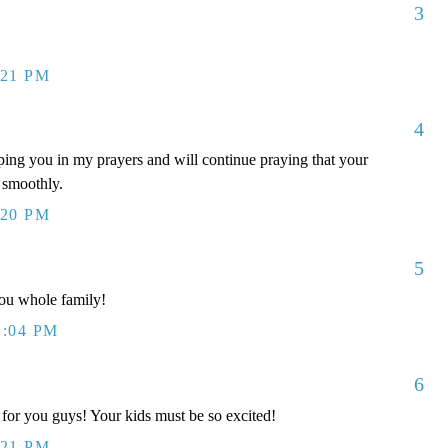
3
:21 PM
4
ing you in my prayers and will continue praying that your
 smoothly.
:20 PM
5
ou whole family!
1:04 PM
6
for you guys! Your kids must be so excited!
:21 PM