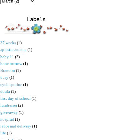
Labels
37 weeks
(1)
aplastic anemia
(1)
baby 11
(2)
bone marrow
(1)
Brandon
(1)
busy
(1)
cyclosporine
(1)
doula
(1)
first day of school
(1)
fundraiser
(2)
give-away
(1)
hospital
(1)
labor and delivery
(1)
life
(1)