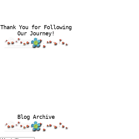
Thank You for Following
Our Journey!
Blog Archive