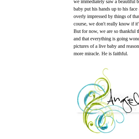
we immediately saw a beautiful bab
baby put his hands up to his fac
overly impressed by things of tha
course, we don't really know if it'
But for now, we are so thankful 
and that everything is going wonde
pictures of a live baby and reason
more miracle. He is faithful.