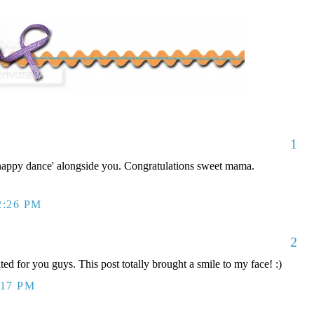
1
'happy dance' alongside you. Congratulations sweet mama.
2:26 PM
2
ted for you guys. This post totally brought a smile to my face! :)
:17 PM