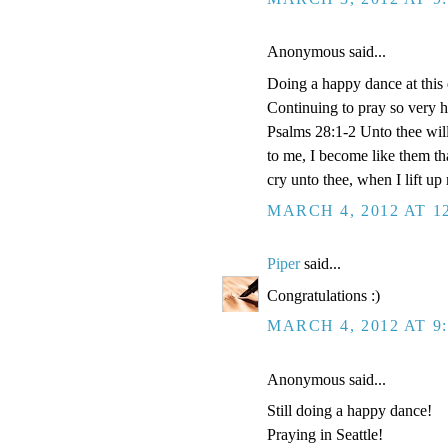
Anonymous said...
Doing a happy dance at this e
Continuing to pray so very h
Psalms 28:1-2 Unto thee will 
to me, I become like them th
cry unto thee, when I lift u
MARCH 4, 2012 AT 1
Piper
said...
Congratulations :)
MARCH 4, 2012 AT 9
Anonymous said...
Still doing a happy dance!
Praying in Seattle!