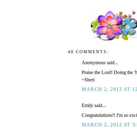
40 COMMENTS:
Anonymous said...
Praise the Lord! Doing the 
~Sheri
MARCH 2, 2012 AT 1
Emily said...
Congratulations!! I'm so exci
MARCH 2, 2012 AT 3