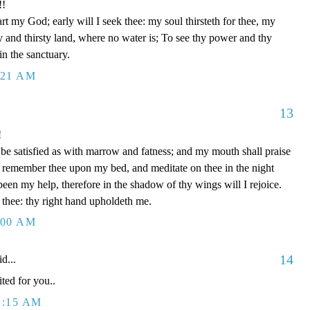
!!
t my God; early will I seek thee: my soul thirsteth for thee, my
ry and thirsty land, where no water is; To see thy power and thy
in the sanctuary.
:21 AM
13
!
be satisfied as with marrow and fatness; and my mouth shall praise
I remember thee upon my bed, and meditate on thee in the night
een my help, therefore in the shadow of thy wings will I rejoice.
 thee: thy right hand upholdeth me.
:00 AM
14
d...
ted for you..
1:15 AM