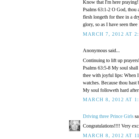
Know that I'm here praying!
Psalms 63:1-2 O God, thou ar
flesh longeth for thee in a d
glory, so as I have seen thee 
MARCH 7, 2012 AT 2
Anonymous said...
Continuing to lift up prayers
Psalms 63:5-8 My soul shall 
thee with joyful lips: When 
watches. Because thou hast b
My soul followeth hard after
MARCH 8, 2012 AT 1
Driving three Prince Girls
sai
Congratulations!!!! Very exci
MARCH 8, 2012 AT 1