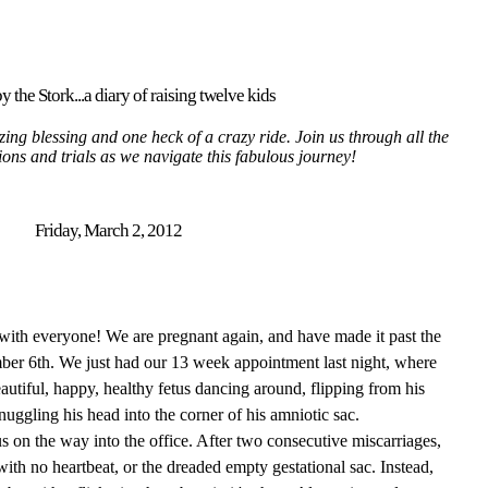
y the Stork...a diary of raising twelve kids
ing blessing and one heck of a crazy ride. Join us through all the
tions and trials as we navigate this fabulous journey!
Friday, March 2, 2012
with everyone! We are pregnant again, and have made it past the
mber 6th. We just had our 13 week appointment last night, where
tiful, happy, healthy fetus dancing around, flipping from his
nuggling his head into the corner of his amniotic sac.
s on the way into the office. After two consecutive miscarriages,
 with no heartbeat, or the dreaded empty gestational sac. Instead,