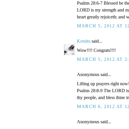
Psalms 28:6-7 Blessed be th
LORD is my strength and my 
heart greatly rejoiceth; and 
MARCH 5, 2012 AT 1
Kendra
said...
Wow!!!! Congrats!!!!
MARCH 5, 2012 AT 2
Anonymous said...
Lifting up prayers right now
Psalms 28:8-9 The LORD is th
thy people, and bless thine i
MARCH 6, 2012 AT 1
Anonymous said...