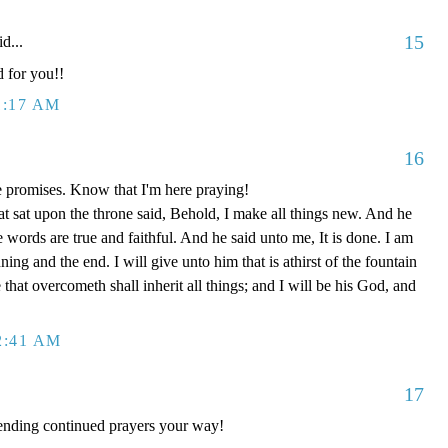
15
d...
d for you!!
1:17 AM
16
e promises. Know that I'm here praying!
t sat upon the throne said, Behold, I make all things new. And he
e words are true and faithful. And he said unto me, It is done. I am
g and the end. I will give unto him that is athirst of the fountain
e that overcometh shall inherit all things; and I will be his God, and
2:41 AM
17
ending continued prayers your way!