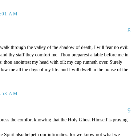
2:01 AM
8
alk through the valley of the shadow of death, I will fear no evil:
 and thy staff they comfort me. Thou preparest a table before me in
: thou anointest my head with oil; my cup runneth over. Surely
ow me all the days of my life: and I will dwell in the house of the
2:53 AM
9
xpress the comfort knowing that the Holy Ghost Himself is praying
 Spirit also helpeth our infirmities: for we know not what we