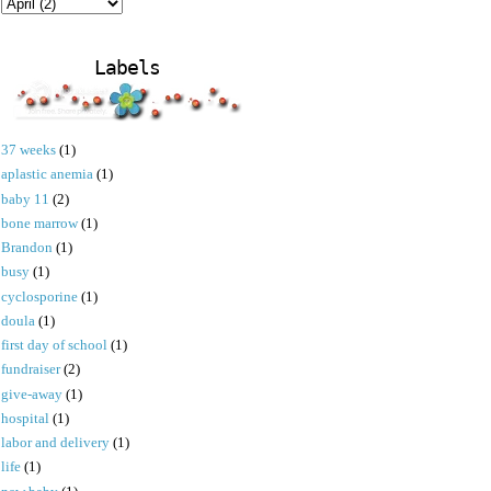
Labels
37 weeks
(1)
aplastic anemia
(1)
baby 11
(2)
bone marrow
(1)
Brandon
(1)
busy
(1)
cyclosporine
(1)
doula
(1)
first day of school
(1)
fundraiser
(2)
give-away
(1)
hospital
(1)
labor and delivery
(1)
life
(1)