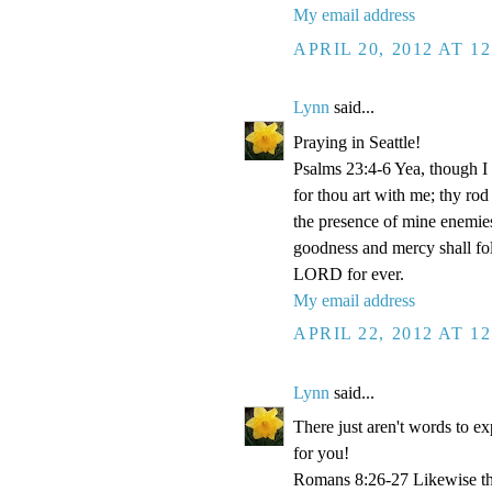
My email address
APRIL 20, 2012 AT 1
Lynn
said...
Praying in Seattle!
Psalms 23:4-6 Yea, though I w
for thou art with me; thy rod
the presence of mine enemies
goodness and mercy shall foll
LORD for ever.
My email address
APRIL 22, 2012 AT 1
Lynn
said...
There just aren't words to e
for you!
Romans 8:26-27 Likewise the