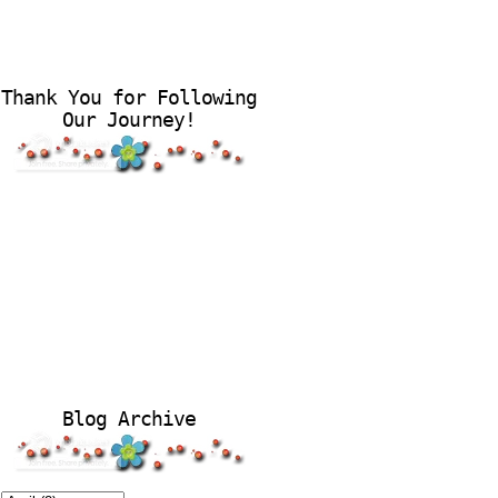
Thank You for Following
Our Journey!
Blog Archive