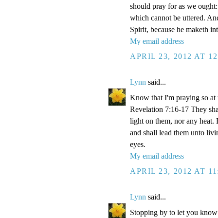
should pray for as we ought: 
which cannot be uttered. And
Spirit, because he maketh int
My email address
APRIL 23, 2012 AT 1
Lynn
said...
Know that I'm praying so at 
Revelation 7:16-17 They shal
light on them, nor any heat. 
and shall lead them unto livi
eyes.
My email address
APRIL 23, 2012 AT 1
Lynn
said...
Stopping by to let you know