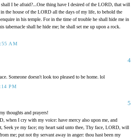
shall I be afraid?...One thing have I desired of the LORD, that will
l in the house of the LORD all the days of my life, to behold the
nquire in his temple. For in the time of trouble he shall hide me in
 his tabernacle shall he hide me; he shall set me up upon a rock.
2:55 AM
4
face. Someone doesn't look too pleased to be home. lol
1:14 PM
5
my thoughts and prayers!
, when I cry with my voice: have mercy also upon me, and
, Seek ye my face; my heart said unto thee, Thy face, LORD, will
r from me; put not thy servant away in anger: thou hast been my