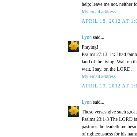
help; leave me not, neither 
My email address
APRIL 18, 2012 AT 1
Lynn
said...
Praying!
Psalms 27:13-14: I had faint
land of the living. Wait on 
wait, I say, on the LORD.
My email address
APRIL 19, 2012 AT 1
Lynn
said...
These verses give such great
Psalms 23:1-3 The LORD is m
pastures: he leadeth me besid
of righteousness for his name