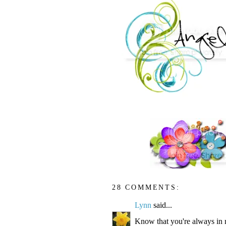
28 COMMENTS:
Lynn
said...
Know that you're always in 