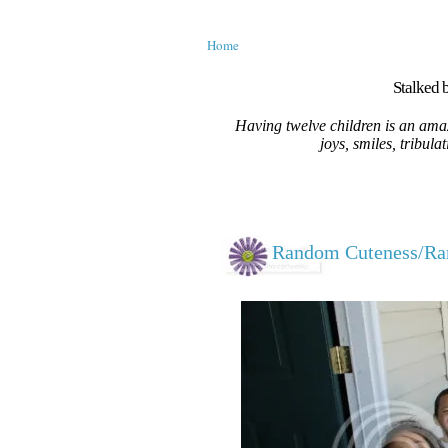
Home
Stalked b
Having twelve children is an amaz
joys, smiles, tribula
Random Cuteness/R