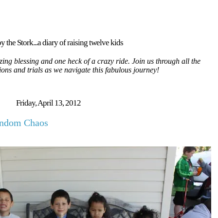
y the Stork...a diary of raising twelve kids
ing blessing and one heck of a crazy ride. Join us through all the
tions and trials as we navigate this fabulous journey!
Friday, April 13, 2012
andom Chaos