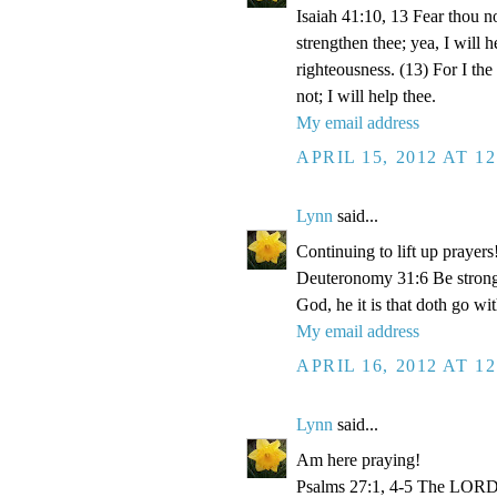
Isaiah 41:10, 13 Fear thou no
strengthen thee; yea, I will 
righteousness. (13) For I th
not; I will help thee.
My email address
APRIL 15, 2012 AT 1
Lynn
said...
Continuing to lift up prayers
Deuteronomy 31:6 Be strong 
God, he it is that doth go wit
My email address
APRIL 16, 2012 AT 1
Lynn
said...
Am here praying!
Psalms 27:1, 4-5 The LORD i