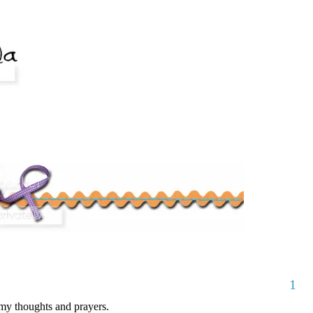
1
my thoughts and prayers.