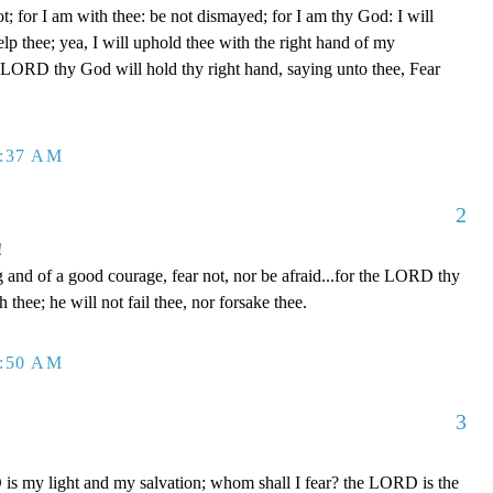
t; for I am with thee: be not dismayed; for I am thy God: I will
help thee; yea, I will uphold thee with the right hand of my
e LORD thy God will hold thy right hand, saying unto thee, Fear
2:37 AM
2
!
and of a good courage, fear not, nor be afraid...for the LORD thy
h thee; he will not fail thee, nor forsake thee.
2:50 AM
3
s my light and my salvation; whom shall I fear? the LORD is the