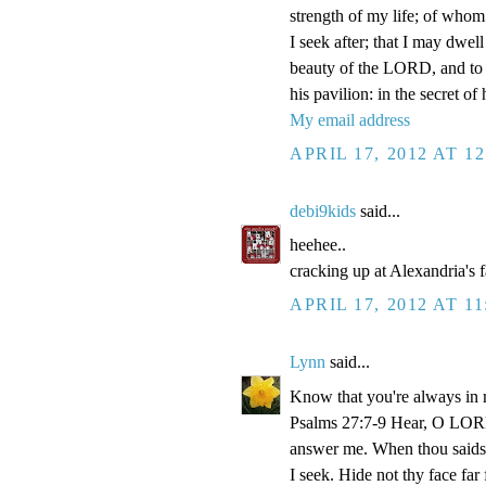
strength of my life; of whom 
I seek after; that I may dwel
beauty of the LORD, and to e
his pavilion: in the secret of
My email address
APRIL 17, 2012 AT 1
debi9kids
said...
heehee..
cracking up at Alexandria's 
APRIL 17, 2012 AT 1
Lynn
said...
Know that you're always in 
Psalms 27:7-9 Hear, O LORD
answer me. When thou saidst
I seek. Hide not thy face fa