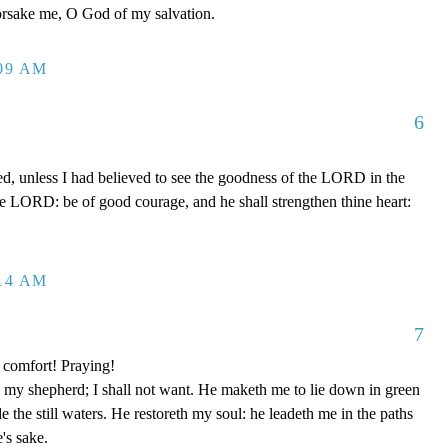
forsake me, O God of my salvation.
:09 AM
6
ed, unless I had believed to see the goodness of the LORD in the
the LORD: be of good courage, and he shall strengthen thine heart:
:14 AM
7
 comfort! Praying!
y shepherd; I shall not want. He maketh me to lie down in green
e the still waters. He restoreth my soul: he leadeth me in the paths
's sake.