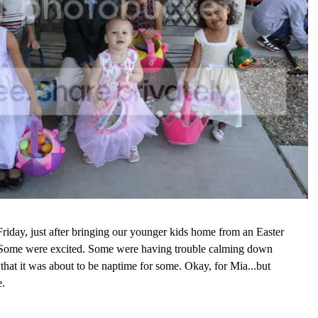
riday, just after bringing our younger kids home from an Easter
 Some were excited. Some were having trouble calming down
 that it was about to be naptime for some. Okay, for Mia...but
e.