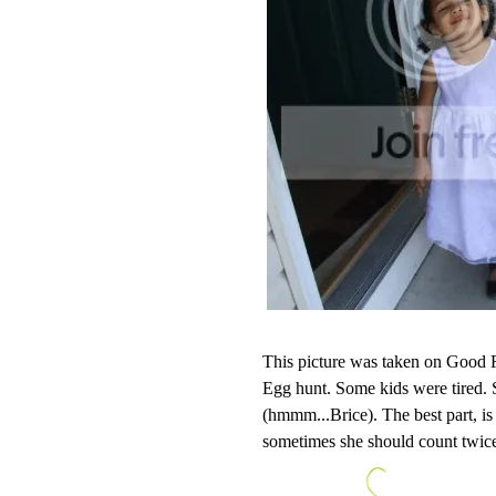
This picture was taken on Good F
Egg hunt. Some kids were tired.
(hmmm...Brice). The best part, is
sometimes she should count twic