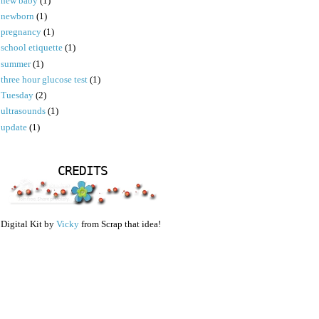
new baby
(1)
newborn
(1)
pregnancy
(1)
school etiquette
(1)
summer
(1)
three hour glucose test
(1)
Tuesday
(2)
ultrasounds
(1)
update
(1)
CREDITS
Digital Kit by
Vicky
from Scrap that idea!