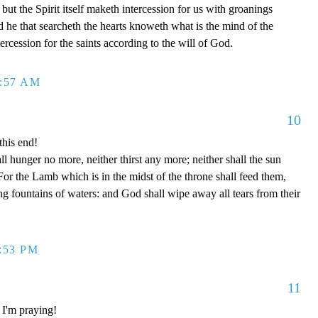
but the Spirit itself maketh intercession for us with groanings
 he that searcheth the hearts knoweth what is the mind of the
ercession for the saints according to the will of God.
2:57 AM
10
this end!
l hunger no more, neither thirst any more; neither shall the sun
For the Lamb which is in the midst of the throne shall feed them,
ng fountains of waters: and God shall wipe away all tears from their
1:53 PM
11
 I'm praying!