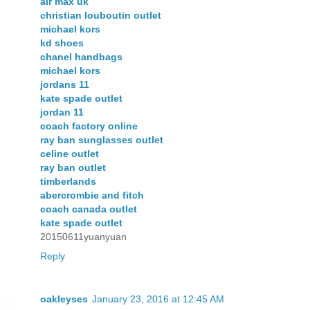
air max uk
christian louboutin outlet
michael kors
kd shoes
chanel handbags
michael kors
jordans 11
kate spade outlet
jordan 11
coach factory online
ray ban sunglasses outlet
celine outlet
ray ban outlet
timberlands
abercrombie and fitch
coach canada outlet
kate spade outlet
20150611yuanyuan
Reply
oakleyses
January 23, 2016 at 12:45 AM