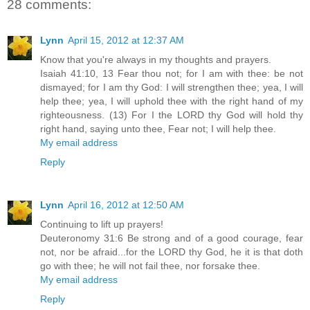
28 comments:
Lynn
April 15, 2012 at 12:37 AM
Know that you're always in my thoughts and prayers.
Isaiah 41:10, 13 Fear thou not; for I am with thee: be not
dismayed; for I am thy God: I will strengthen thee; yea, I will
help thee; yea, I will uphold thee with the right hand of my
righteousness. (13) For I the LORD thy God will hold thy
right hand, saying unto thee, Fear not; I will help thee.
My email address
Reply
Lynn
April 16, 2012 at 12:50 AM
Continuing to lift up prayers!
Deuteronomy 31:6 Be strong and of a good courage, fear
not, nor be afraid...for the LORD thy God, he it is that doth
go with thee; he will not fail thee, nor forsake thee.
My email address
Reply