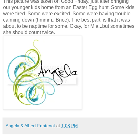
This picture was taken on Good Friday, just after bringing
our younger kids home from an Easter Egg hunt. Some kids
were tired. Some were excited. Some were having trouble
calming down (hmmm...Brice). The best part, is that it was
about to be naptime for some. Okay, for Mia...but sometimes
she should count twice.
Angela & Albert Fontenot
at
1:08 PM