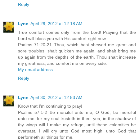
Reply
Lynn
April 29, 2012 at 12:18 AM
True comfort comes only from the Lord! Praying that the
Lord will bless you with His comfort right now.
Psalms 71:20-21 Thou, which hast shewed me great and
sore troubles, shalt quicken me again, and shalt bring me
up again from the depths of the earth. Thou shalt increase
my greatness, and comfort me on every side.
My email address
Reply
Lynn
April 30, 2012 at 12:53 AM
Know that I'm continuing to pray!
Psalms 57:1-2 Be merciful unto me, O God, be merciful
unto me: for my soul trusteth in thee: yea, in the shadow of
thy wings will I make my refuge, until these calamities be
overpast. I will cry unto God most high; unto God that
performeth all things for me.