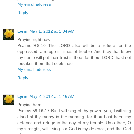
My email address
Reply
Lynn
May 1, 2012 at 1:04 AM
Praying right now.
Psalms 9:9-10 The LORD also will be a refuge for the
oppressed, a refuge in times of trouble. And they that know
thy name will put their trust in thee: for thou, LORD, hast not
forsaken them that seek thee.
My email address
Reply
Lynn
May 2, 2012 at 1:46 AM
Praying hard!
Psalms 59:16-17 But I will sing of thy power; yea, I will sing
aloud of thy mercy in the morning: for thou hast been my
defence and refuge in the day of my trouble. Unto thee, O
my strength, will I sing: for God is my defence, and the God