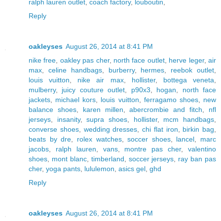
ralph lauren outlet
,
coach factory
,
louboutin
,
Reply
oakleyses
August 26, 2014 at 8:41 PM
nike free
,
oakley pas cher
,
north face outlet
,
herve leger
,
air
max
,
celine handbags
,
burberry
,
hermes
,
reebok outlet
,
louis vuitton
,
nike air max
,
hollister
,
bottega veneta
,
mulberry
,
juicy couture outlet
,
p90x3
,
hogan
,
north face
jackets
,
michael kors
,
louis vuitton
,
ferragamo shoes
,
new
balance shoes
,
karen millen
,
abercrombie and fitch
,
nfl
jerseys
,
insanity
,
supra shoes
,
hollister
,
mcm handbags
,
converse shoes
,
wedding dresses
,
chi flat iron
,
birkin bag
,
beats by dre
,
rolex watches
,
soccer shoes
,
lancel
,
marc
jacobs
,
ralph lauren
,
vans
,
montre pas cher
,
valentino
shoes
,
mont blanc
,
timberland
,
soccer jerseys
,
ray ban pas
cher
,
yoga pants
,
lululemon
,
asics gel
,
ghd
Reply
oakleyses
August 26, 2014 at 8:41 PM