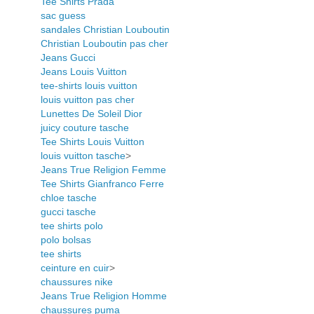
Tee Shirts Prada
sac guess
sandales Christian Louboutin
Christian Louboutin pas cher
Jeans Gucci
Jeans Louis Vuitton
tee-shirts louis vuitton
louis vuitton pas cher
Lunettes De Soleil Dior
juicy couture tasche
Tee Shirts Louis Vuitton
louis vuitton tasche
>
Jeans True Religion Femme
Tee Shirts Gianfranco Ferre
chloe tasche
gucci tasche
tee shirts polo
polo bolsas
tee shirts
ceinture en cuir
>
chaussures nike
Jeans True Religion Homme
chaussures puma