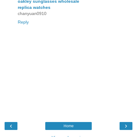
oakley sunglasses wholesale
replica watches
chanyuan0910
Reply
‹
›
Home