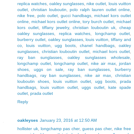
replica watches
,
oakley sunglasses
,
nike outlet
,
louis vuitton
outlet
,
christian louboutin
,
polo ralph lauren outlet online
,
nike free
,
polo outlet
,
gucci handbags
,
michael kors outlet
online
,
michael kors outlet online
,
tory burch outlet
,
michael
kors outlet
,
tiffany jewelry
,
christian louboutin uk
,
cheap
oakley sunglasses
,
replica watches
,
longchamp outlet
,
burberry outlet
,
oakley sunglasses
,
louis vuitton
,
tiffany and
co
,
louis vuitton
,
ugg boots
,
chanel handbags
,
oakley
sunglasses
,
christian louboutin outlet
,
michael kors outlet
,
ray ban sunglasses
,
oakley sunglasses wholesale
,
longchamp outlet
,
longchamp outlet
,
nike air max
,
jordan
shoes
,
uggs on sale
,
ray ban sunglasses
,
burberry
handbags
,
ray ban sunglasses
,
nike air max
,
christian
louboutin shoes
,
louis vuitton outlet
,
ugg boots
,
prada
handbags
,
louis vuitton outlet
,
uggs outlet
,
kate spade
outlet
,
prada outlet
Reply
oakleyses
January 23, 2016 at 12:50 AM
hollister uk
,
longchamp pas cher
,
guess pas cher
,
nike free