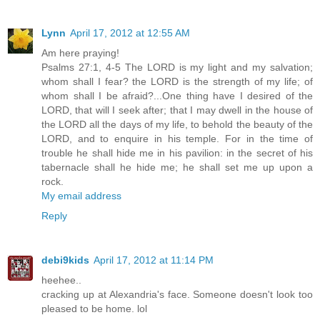
Lynn
April 17, 2012 at 12:55 AM
Am here praying!
Psalms 27:1, 4-5 The LORD is my light and my salvation;
whom shall I fear? the LORD is the strength of my life; of
whom shall I be afraid?...One thing have I desired of the
LORD, that will I seek after; that I may dwell in the house of
the LORD all the days of my life, to behold the beauty of the
LORD, and to enquire in his temple. For in the time of
trouble he shall hide me in his pavilion: in the secret of his
tabernacle shall he hide me; he shall set me up upon a
rock.
My email address
Reply
debi9kids
April 17, 2012 at 11:14 PM
heehee..
cracking up at Alexandria's face. Someone doesn't look too
pleased to be home. lol