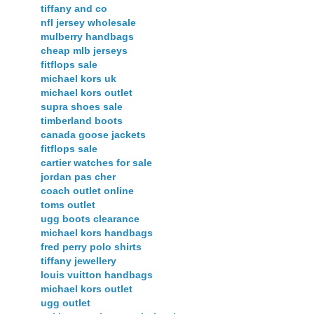
tiffany and co
nfl jersey wholesale
mulberry handbags
cheap mlb jerseys
fitflops sale
michael kors uk
michael kors outlet
supra shoes sale
timberland boots
canada goose jackets
fitflops sale
cartier watches for sale
jordan pas cher
coach outlet online
toms outlet
ugg boots clearance
michael kors handbags
fred perry polo shirts
tiffany jewellery
louis vuitton handbags
michael kors outlet
ugg outlet