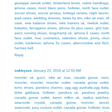
giuseppe zanotti outlet
,
timberland boots
,
celine handbags
,
iphone cases
,
mont blanc pens
,
hollister
,
north face outlet
,
soccer shoes
,
soccer jerseys
,
bottega veneta
,
ralph lauren
,
ipad cases
,
wedding dresses
,
beats by dre
,
nike air max
,
s6
case
,
new balance shoes
,
nike trainers uk
,
reebok outlet
,
babyliss
,
ferragamo shoes
,
iphone 6s plus cases
,
ghd hair
,
asics running shoes
,
longchamp uk
,
iphone 6 cases
,
north
face outlet
,
mac cosmetics
,
valentino shoes
,
jimmy choo
outlet
,
lululemon
,
iphone 5s cases
,
abercrombie and fitch
,
hermes belt
Reply
oakleyses
January 23, 2016 at 12:55 AM
moncler uk
,
gucci
,
nike air max
,
canada goose
,
vans
,
moncler
,
moncler
,
moncler outlet
,
canada goose outlet
,
toms shoes
,
pandora charms
,
ugg,ugg australia,ugg italia
,
doke gabbana
,
hollister
,
pandora uk
,
pandora jewelry
,
canada goose outlet
,
karen millen uk
,
replica watches
,
swarovski crystal
,
canada goose
,
moncler
,
lancel
,
swarovski
,
juicy couture outlet
,
canada goose
,
hollister
,
louis