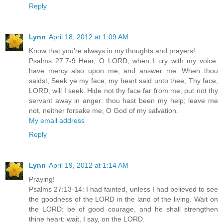
Reply
Lynn
April 18, 2012 at 1:09 AM
Know that you're always in my thoughts and prayers!
Psalms 27:7-9 Hear, O LORD, when I cry with my voice:
have mercy also upon me, and answer me. When thou
saidst, Seek ye my face; my heart said unto thee, Thy face,
LORD, will I seek. Hide not thy face far from me; put not thy
servant away in anger: thou hast been my help; leave me
not, neither forsake me, O God of my salvation.
My email address
Reply
Lynn
April 19, 2012 at 1:14 AM
Praying!
Psalms 27:13-14: I had fainted, unless I had believed to see
the goodness of the LORD in the land of the living. Wait on
the LORD: be of good courage, and he shall strengthen
thine heart: wait, I say, on the LORD.