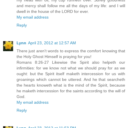
my head with oil; my cup runneth over. Surely goodness
and mercy shall follow me all the days of my life: and I will
dwell in the house of the LORD for ever.
My email address
Reply
Lynn
April 23, 2012 at 12:57 AM
There just aren't words to express the comfort knowing that
the Holy Ghost Himself is praying for you!
Romans 8:26-27 Likewise the Spirit also helpeth our
infirmities: for we know not what we should pray for as we
ought: but the Spirit itself maketh intercession for us with
groanings which cannot be uttered. And he that searcheth
the hearts knoweth what is the mind of the Spirit, because
he maketh intercession for the saints according to the will of
God.
My email address
Reply