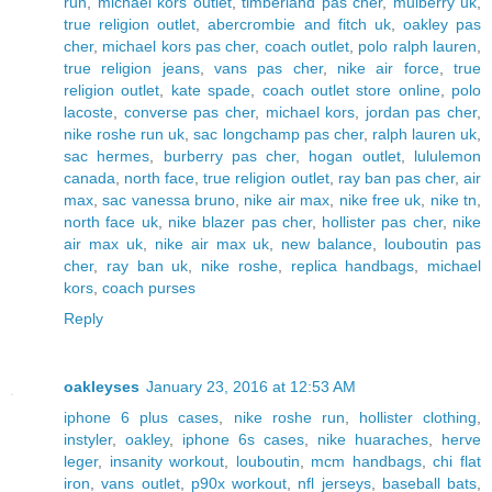
run
,
michael kors outlet
,
timberland pas cher
,
mulberry uk
,
true religion outlet
,
abercrombie and fitch uk
,
oakley pas
cher
,
michael kors pas cher
,
coach outlet
,
polo ralph lauren
,
true religion jeans
,
vans pas cher
,
nike air force
,
true
religion outlet
,
kate spade
,
coach outlet store online
,
polo
lacoste
,
converse pas cher
,
michael kors
,
jordan pas cher
,
nike roshe run uk
,
sac longchamp pas cher
,
ralph lauren uk
,
sac hermes
,
burberry pas cher
,
hogan outlet
,
lululemon
canada
,
north face
,
true religion outlet
,
ray ban pas cher
,
air
max
,
sac vanessa bruno
,
nike air max
,
nike free uk
,
nike tn
,
north face uk
,
nike blazer pas cher
,
hollister pas cher
,
nike
air max uk
,
nike air max uk
,
new balance
,
louboutin pas
cher
,
ray ban uk
,
nike roshe
,
replica handbags
,
michael
kors
,
coach purses
Reply
oakleyses
January 23, 2016 at 12:53 AM
iphone 6 plus cases
,
nike roshe run
,
hollister clothing
,
instyler
,
oakley
,
iphone 6s cases
,
nike huaraches
,
herve
leger
,
insanity workout
,
louboutin
,
mcm handbags
,
chi flat
iron
,
vans outlet
,
p90x workout
,
nfl jerseys
,
baseball bats
,