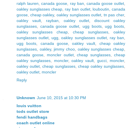
ralph lauren
,
canada goose
,
ray ban
,
canada goose outlet
,
oakley sunglasses cheap
,
ray ban outlet
,
louboutin
,
canada
goose
,
cheap oakley
,
oakley sunglasses outlet
,
tn pas cher
,
oakley vault
,
rayban
,
oakley outlet
,
discount oakley
sunglasses
,
canada goose outlet
,
ugg boots
,
ugg boots
,
oakley sunglasses cheap
,
cheap sunglasses
,
oakley
sunglasses outlet
,
ugg
,
oakley sunglasses outlet
,
ray ban
,
ugg boots
,
canada goose
,
oakley vault
,
cheap oakley
sunglasses
,
oakley
,
jimmy choo
,
oakley sunglasses cheap
,
canada goose
,
moncler outlet
,
cheap sunglasses
,
cheap
oakley sunglasses
,
moncler
,
oakley vault
,
gucci
,
moncler
,
oakley outlet
,
cheap sunglasses
,
cheap oakley sunglasses
,
oakley outlet
,
moncler
Reply
Unknown
June 10, 2015 at 10:30 PM
louis vuitton
tods outlet store
fendi handbags
coach outlet online