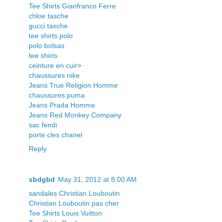
Tee Shirts Gianfranco Ferre
chloe tasche
gucci tasche
tee shirts polo
polo bolsas
tee shirts
ceinture en cuir
>
chaussures nike
Jeans True Religion Homme
chaussures puma
Jeans Prada Homme
Jeans Red Monkey Company
sac fendi
porte cles chanel
Reply
sbdgbd
May 31, 2012 at 8:00 AM
sandales Christian Louboutin
Christian Louboutin pas cher
Tee Shirts Louis Vuitton