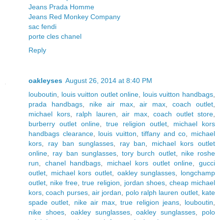
Jeans Prada Homme
Jeans Red Monkey Company
sac fendi
porte cles chanel
Reply
oakleyses
August 26, 2014 at 8:40 PM
louboutin
,
louis vuitton outlet online
,
louis vuitton handbags
,
prada handbags
,
nike air max
,
air max
,
coach outlet
,
michael kors
,
ralph lauren
,
air max
,
coach outlet store
,
burberry outlet online
,
true religion outlet
,
michael kors
handbags clearance
,
louis vuitton
,
tiffany and co
,
michael
kors
,
ray ban sunglasses
,
ray ban
,
michael kors outlet
online
,
ray ban sunglasses
,
tory burch outlet
,
nike roshe
run
,
chanel handbags
,
michael kors outlet online
,
gucci
outlet
,
michael kors outlet
,
oakley sunglasses
,
longchamp
outlet
,
nike free
,
true religion
,
jordan shoes
,
cheap michael
kors
,
coach purses
,
air jordan
,
polo ralph lauren outlet
,
kate
spade outlet
,
nike air max
,
true religion jeans
,
louboutin
,
nike shoes
,
oakley sunglasses
,
oakley sunglasses
,
polo