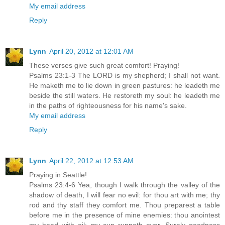
My email address
Reply
Lynn
April 20, 2012 at 12:01 AM
These verses give such great comfort! Praying!
Psalms 23:1-3 The LORD is my shepherd; I shall not want.
He maketh me to lie down in green pastures: he leadeth me
beside the still waters. He restoreth my soul: he leadeth me
in the paths of righteousness for his name's sake.
My email address
Reply
Lynn
April 22, 2012 at 12:53 AM
Praying in Seattle!
Psalms 23:4-6 Yea, though I walk through the valley of the
shadow of death, I will fear no evil: for thou art with me; thy
rod and thy staff they comfort me. Thou preparest a table
before me in the presence of mine enemies: thou anointest