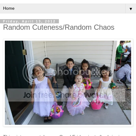
▼
Friday, April 13, 2012
Random Cuteness/Random Chaos