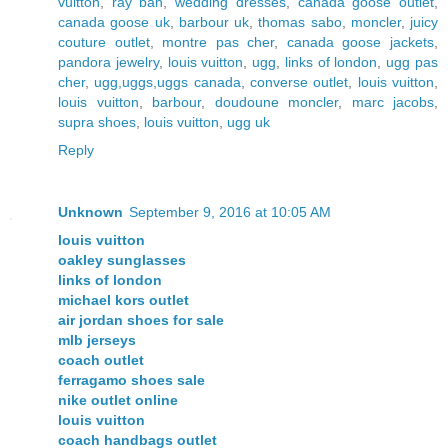
vuitton
,
ray ban
,
wedding dresses
,
canada goose outlet
,
canada goose uk
,
barbour uk
,
thomas sabo
,
moncler
,
juicy
couture outlet
,
montre pas cher
,
canada goose jackets
,
pandora jewelry
,
louis vuitton
,
ugg
,
links of london
,
ugg pas
cher
,
ugg,uggs,uggs canada
,
converse outlet
,
louis vuitton
,
louis vuitton
,
barbour
,
doudoune moncler
,
marc jacobs
,
supra shoes
,
louis vuitton
,
ugg uk
Reply
Unknown
September 9, 2016 at 10:05 AM
louis vuitton
oakley sunglasses
links of london
michael kors outlet
air jordan shoes for sale
mlb jerseys
coach outlet
ferragamo shoes sale
nike outlet online
louis vuitton
coach handbags outlet