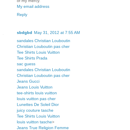
of my mercy.
My email address
Reply
sbdgbd
May 31, 2012 at 7:55 AM
sandales Christian Louboutin
Christian Louboutin pas cher
Tee Shirts Louis Vuitton
Tee Shirts Prada
sac guess
sandales Christian Louboutin
Christian Louboutin pas cher
Jeans Gucci
Jeans Louis Vuitton
tee-shirts louis vuitton
louis vuitton pas cher
Lunettes De Soleil Dior
juicy couture tasche
Tee Shirts Louis Vuitton
louis vuitton tasche
>
Jeans True Religion Femme