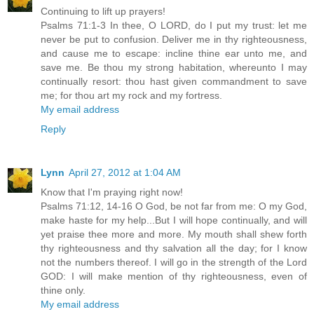
Continuing to lift up prayers!
Psalms 71:1-3 In thee, O LORD, do I put my trust: let me
never be put to confusion. Deliver me in thy righteousness,
and cause me to escape: incline thine ear unto me, and
save me. Be thou my strong habitation, whereunto I may
continually resort: thou hast given commandment to save
me; for thou art my rock and my fortress.
My email address
Reply
Lynn
April 27, 2012 at 1:04 AM
Know that I'm praying right now!
Psalms 71:12, 14-16 O God, be not far from me: O my God,
make haste for my help...But I will hope continually, and will
yet praise thee more and more. My mouth shall shew forth
thy righteousness and thy salvation all the day; for I know
not the numbers thereof. I will go in the strength of the Lord
GOD: I will make mention of thy righteousness, even of
thine only.
My email address