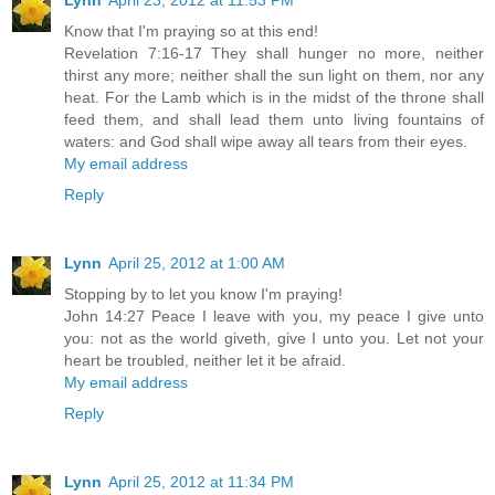
Lynn
April 23, 2012 at 11:53 PM
Know that I'm praying so at this end!
Revelation 7:16-17 They shall hunger no more, neither
thirst any more; neither shall the sun light on them, nor any
heat. For the Lamb which is in the midst of the throne shall
feed them, and shall lead them unto living fountains of
waters: and God shall wipe away all tears from their eyes.
My email address
Reply
Lynn
April 25, 2012 at 1:00 AM
Stopping by to let you know I'm praying!
John 14:27 Peace I leave with you, my peace I give unto
you: not as the world giveth, give I unto you. Let not your
heart be troubled, neither let it be afraid.
My email address
Reply
Lynn
April 25, 2012 at 11:34 PM