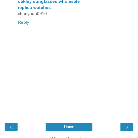
oakley sunglasses wholesale
replica watches
chanyuan0910
Reply
‹
›
Home