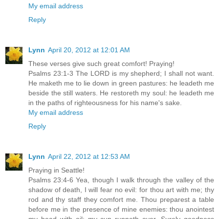
My email address
Reply
Lynn
April 20, 2012 at 12:01 AM
These verses give such great comfort! Praying!
Psalms 23:1-3 The LORD is my shepherd; I shall not want.
He maketh me to lie down in green pastures: he leadeth me
beside the still waters. He restoreth my soul: he leadeth me
in the paths of righteousness for his name's sake.
My email address
Reply
Lynn
April 22, 2012 at 12:53 AM
Praying in Seattle!
Psalms 23:4-6 Yea, though I walk through the valley of the
shadow of death, I will fear no evil: for thou art with me; thy
rod and thy staff they comfort me. Thou preparest a table
before me in the presence of mine enemies: thou anointest