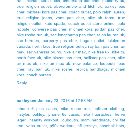
run
,
michael kors outlet
,
timberland pas cher
,
mulberry uk
,
true religion outlet
,
abercrombie and fitch uk
,
oakley pas
cher
,
michael kors pas cher
,
coach outlet
,
polo ralph lauren
,
true religion jeans
,
vans pas cher
,
nike air force
,
true
religion outlet
,
kate spade
,
coach outlet store online
,
polo
lacoste
,
converse pas cher
,
michael kors
,
jordan pas cher
,
nike roshe run uk
,
sac longchamp pas cher
,
ralph lauren uk
,
sac hermes
,
burberry pas cher
,
hogan outlet
,
lululemon
canada
,
north face
,
true religion outlet
,
ray ban pas cher
,
air
max
,
sac vanessa bruno
,
nike air max
,
nike free uk
,
nike tn
,
north face uk
,
nike blazer pas cher
,
hollister pas cher
,
nike
air max uk
,
nike air max uk
,
new balance
,
louboutin pas
cher
,
ray ban uk
,
nike roshe
,
replica handbags
,
michael
kors
,
coach purses
Reply
oakleyses
January 23, 2016 at 12:53 AM
iphone 6 plus cases
,
nike roshe run
,
hollister clothing
,
instyler
,
oakley
,
iphone 6s cases
,
nike huaraches
,
herve
leger
,
insanity workout
,
louboutin
,
mcm handbags
,
chi flat
iron
,
vans outlet
,
p90x workout
,
nfl jerseys
,
baseball bats
,