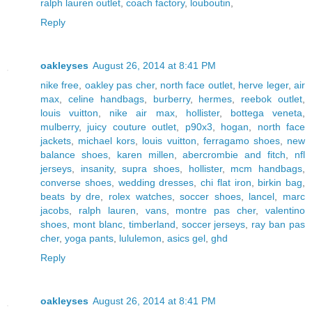
ralph lauren outlet
,
coach factory
,
louboutin
,
Reply
oakleyses
August 26, 2014 at 8:41 PM
nike free
,
oakley pas cher
,
north face outlet
,
herve leger
,
air
max
,
celine handbags
,
burberry
,
hermes
,
reebok outlet
,
louis vuitton
,
nike air max
,
hollister
,
bottega veneta
,
mulberry
,
juicy couture outlet
,
p90x3
,
hogan
,
north face
jackets
,
michael kors
,
louis vuitton
,
ferragamo shoes
,
new
balance shoes
,
karen millen
,
abercrombie and fitch
,
nfl
jerseys
,
insanity
,
supra shoes
,
hollister
,
mcm handbags
,
converse shoes
,
wedding dresses
,
chi flat iron
,
birkin bag
,
beats by dre
,
rolex watches
,
soccer shoes
,
lancel
,
marc
jacobs
,
ralph lauren
,
vans
,
montre pas cher
,
valentino
shoes
,
mont blanc
,
timberland
,
soccer jerseys
,
ray ban pas
cher
,
yoga pants
,
lululemon
,
asics gel
,
ghd
Reply
oakleyses
August 26, 2014 at 8:41 PM