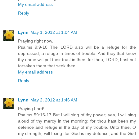
My email address
Reply
Lynn
May 1, 2012 at 1:04 AM
Praying right now.
Psalms 9:9-10 The LORD also will be a refuge for the
oppressed, a refuge in times of trouble. And they that know
thy name will put their trust in thee: for thou, LORD, hast not
forsaken them that seek thee.
My email address
Reply
Lynn
May 2, 2012 at 1:46 AM
Praying hard!
Psalms 59:16-17 But I will sing of thy power; yea, I will sing
aloud of thy mercy in the morning: for thou hast been my
defence and refuge in the day of my trouble. Unto thee, O
my strength, will I sing: for God is my defence, and the God