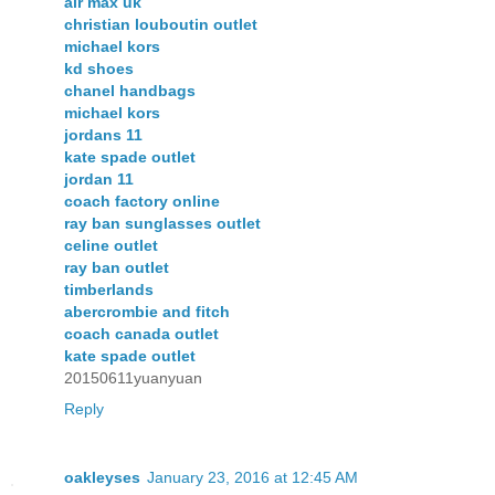
air max uk
christian louboutin outlet
michael kors
kd shoes
chanel handbags
michael kors
jordans 11
kate spade outlet
jordan 11
coach factory online
ray ban sunglasses outlet
celine outlet
ray ban outlet
timberlands
abercrombie and fitch
coach canada outlet
kate spade outlet
20150611yuanyuan
Reply
oakleyses
January 23, 2016 at 12:45 AM