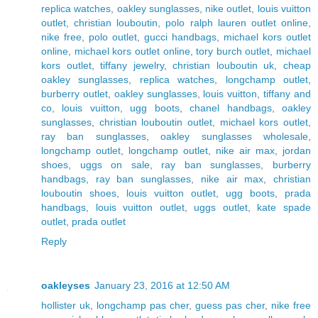
replica watches
,
oakley sunglasses
,
nike outlet
,
louis vuitton
outlet
,
christian louboutin
,
polo ralph lauren outlet online
,
nike free
,
polo outlet
,
gucci handbags
,
michael kors outlet
online
,
michael kors outlet online
,
tory burch outlet
,
michael
kors outlet
,
tiffany jewelry
,
christian louboutin uk
,
cheap
oakley sunglasses
,
replica watches
,
longchamp outlet
,
burberry outlet
,
oakley sunglasses
,
louis vuitton
,
tiffany and
co
,
louis vuitton
,
ugg boots
,
chanel handbags
,
oakley
sunglasses
,
christian louboutin outlet
,
michael kors outlet
,
ray ban sunglasses
,
oakley sunglasses wholesale
,
longchamp outlet
,
longchamp outlet
,
nike air max
,
jordan
shoes
,
uggs on sale
,
ray ban sunglasses
,
burberry
handbags
,
ray ban sunglasses
,
nike air max
,
christian
louboutin shoes
,
louis vuitton outlet
,
ugg boots
,
prada
handbags
,
louis vuitton outlet
,
uggs outlet
,
kate spade
outlet
,
prada outlet
Reply
oakleyses
January 23, 2016 at 12:50 AM
hollister uk
,
longchamp pas cher
,
guess pas cher
,
nike free