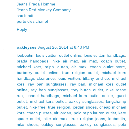
Jeans Prada Homme
Jeans Red Monkey Company
sac fendi
porte cles chanel
Reply
oakleyses
August 26, 2014 at 8:40 PM
louboutin
,
louis vuitton outlet online
,
louis vuitton handbags
,
prada handbags
,
nike air max
,
air max
,
coach outlet
,
michael kors
,
ralph lauren
,
air max
,
coach outlet store
,
burberry outlet online
,
true religion outlet
,
michael kors
handbags clearance
,
louis vuitton
,
tiffany and co
,
michael
kors
,
ray ban sunglasses
,
ray ban
,
michael kors outlet
online
,
ray ban sunglasses
,
tory burch outlet
,
nike roshe
run
,
chanel handbags
,
michael kors outlet online
,
gucci
outlet
,
michael kors outlet
,
oakley sunglasses
,
longchamp
outlet
,
nike free
,
true religion
,
jordan shoes
,
cheap michael
kors
,
coach purses
,
air jordan
,
polo ralph lauren outlet
,
kate
spade outlet
,
nike air max
,
true religion jeans
,
louboutin
,
nike shoes
,
oakley sunglasses
,
oakley sunglasses
,
polo