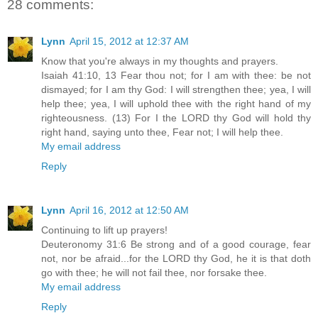
28 comments:
Lynn
April 15, 2012 at 12:37 AM
Know that you're always in my thoughts and prayers.
Isaiah 41:10, 13 Fear thou not; for I am with thee: be not
dismayed; for I am thy God: I will strengthen thee; yea, I will
help thee; yea, I will uphold thee with the right hand of my
righteousness. (13) For I the LORD thy God will hold thy
right hand, saying unto thee, Fear not; I will help thee.
My email address
Reply
Lynn
April 16, 2012 at 12:50 AM
Continuing to lift up prayers!
Deuteronomy 31:6 Be strong and of a good courage, fear
not, nor be afraid...for the LORD thy God, he it is that doth
go with thee; he will not fail thee, nor forsake thee.
My email address
Reply