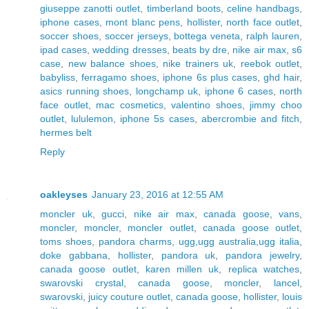
giuseppe zanotti outlet
,
timberland boots
,
celine handbags
,
iphone cases
,
mont blanc pens
,
hollister
,
north face outlet
,
soccer shoes
,
soccer jerseys
,
bottega veneta
,
ralph lauren
,
ipad cases
,
wedding dresses
,
beats by dre
,
nike air max
,
s6
case
,
new balance shoes
,
nike trainers uk
,
reebok outlet
,
babyliss
,
ferragamo shoes
,
iphone 6s plus cases
,
ghd hair
,
asics running shoes
,
longchamp uk
,
iphone 6 cases
,
north
face outlet
,
mac cosmetics
,
valentino shoes
,
jimmy choo
outlet
,
lululemon
,
iphone 5s cases
,
abercrombie and fitch
,
hermes belt
Reply
oakleyses
January 23, 2016 at 12:55 AM
moncler uk
,
gucci
,
nike air max
,
canada goose
,
vans
,
moncler
,
moncler
,
moncler outlet
,
canada goose outlet
,
toms shoes
,
pandora charms
,
ugg,ugg australia,ugg italia
,
doke gabbana
,
hollister
,
pandora uk
,
pandora jewelry
,
canada goose outlet
,
karen millen uk
,
replica watches
,
swarovski crystal
,
canada goose
,
moncler
,
lancel
,
swarovski
,
juicy couture outlet
,
canada goose
,
hollister
,
louis