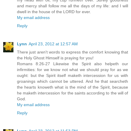
my head with oil; my cup runneth over. Surely goodness
and mercy shall follow me all the days of my life: and I will
dwell in the house of the LORD for ever.
My email address
Reply
Lynn
April 23, 2012 at 12:57 AM
There just aren't words to express the comfort knowing that
the Holy Ghost Himself is praying for you!
Romans 8:26-27 Likewise the Spirit also helpeth our
infirmities: for we know not what we should pray for as we
ought: but the Spirit itself maketh intercession for us with
groanings which cannot be uttered. And he that searcheth
the hearts knoweth what is the mind of the Spirit, because
he maketh intercession for the saints according to the will of
God.
My email address
Reply