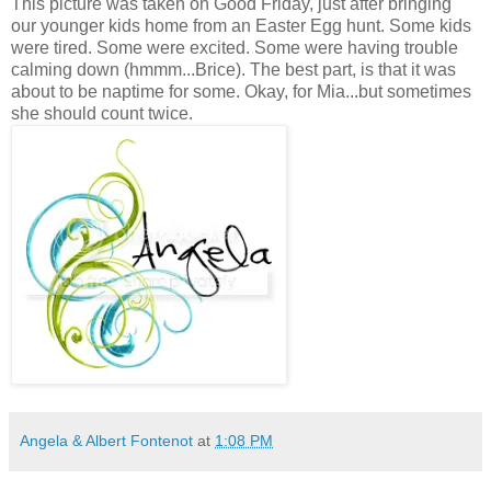
This picture was taken on Good Friday, just after bringing
our younger kids home from an Easter Egg hunt. Some kids
were tired. Some were excited. Some were having trouble
calming down (hmmm...Brice). The best part, is that it was
about to be naptime for some. Okay, for Mia...but sometimes
she should count twice.
Angela & Albert Fontenot
at
1:08 PM