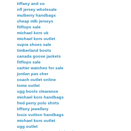
tiffany and co
nfl jersey wholesale
mulberry handbags
cheap mlb jerseys
fitflops sale
michael kors uk
michael kors outlet
supra shoes sale
timberland boots
canada goose jackets
fitflops sale
cartier watches for sale
jordan pas cher
coach outlet online
toms outlet
ugg boots clearance
michael kors handbags
fred perry polo shirts
tiffany jewellery
louis vuitton handbags
michael kors outlet
ugg outlet