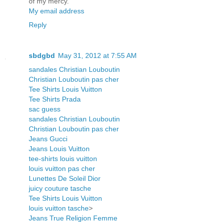
of my mercy.
My email address
Reply
sbdgbd
May 31, 2012 at 7:55 AM
sandales Christian Louboutin
Christian Louboutin pas cher
Tee Shirts Louis Vuitton
Tee Shirts Prada
sac guess
sandales Christian Louboutin
Christian Louboutin pas cher
Jeans Gucci
Jeans Louis Vuitton
tee-shirts louis vuitton
louis vuitton pas cher
Lunettes De Soleil Dior
juicy couture tasche
Tee Shirts Louis Vuitton
louis vuitton tasche
>
Jeans True Religion Femme