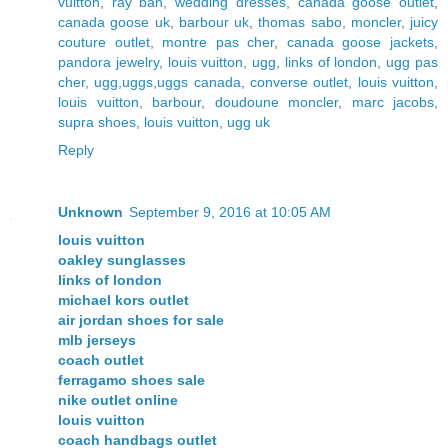
vuitton
,
ray ban
,
wedding dresses
,
canada goose outlet
,
canada goose uk
,
barbour uk
,
thomas sabo
,
moncler
,
juicy
couture outlet
,
montre pas cher
,
canada goose jackets
,
pandora jewelry
,
louis vuitton
,
ugg
,
links of london
,
ugg pas
cher
,
ugg,uggs,uggs canada
,
converse outlet
,
louis vuitton
,
louis vuitton
,
barbour
,
doudoune moncler
,
marc jacobs
,
supra shoes
,
louis vuitton
,
ugg uk
Reply
Unknown
September 9, 2016 at 10:05 AM
louis vuitton
oakley sunglasses
links of london
michael kors outlet
air jordan shoes for sale
mlb jerseys
coach outlet
ferragamo shoes sale
nike outlet online
louis vuitton
coach handbags outlet