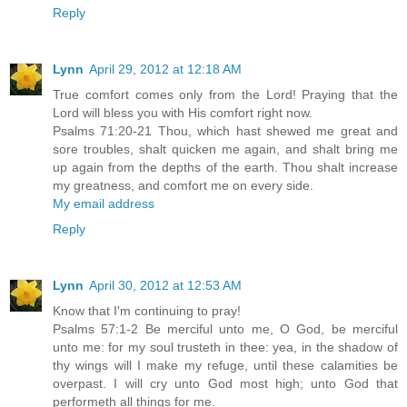
Reply
Lynn
April 29, 2012 at 12:18 AM
True comfort comes only from the Lord! Praying that the
Lord will bless you with His comfort right now.
Psalms 71:20-21 Thou, which hast shewed me great and
sore troubles, shalt quicken me again, and shalt bring me
up again from the depths of the earth. Thou shalt increase
my greatness, and comfort me on every side.
My email address
Reply
Lynn
April 30, 2012 at 12:53 AM
Know that I'm continuing to pray!
Psalms 57:1-2 Be merciful unto me, O God, be merciful
unto me: for my soul trusteth in thee: yea, in the shadow of
thy wings will I make my refuge, until these calamities be
overpast. I will cry unto God most high; unto God that
performeth all things for me.