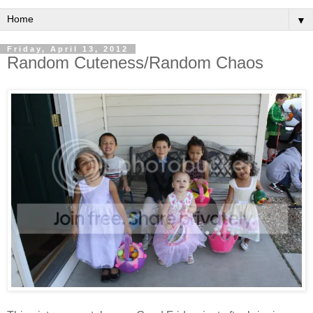
▼
Friday, April 13, 2012
Random Cuteness/Random Chaos