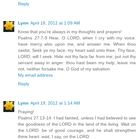
Reply
Lynn
April 18, 2012 at 1:09 AM
Know that you're always in my thoughts and prayers!
Psalms 27:7-9 Hear, O LORD, when I cry with my voice:
have mercy also upon me, and answer me. When thou
saidst, Seek ye my face; my heart said unto thee, Thy face,
LORD, will I seek. Hide not thy face far from me; put not thy
servant away in anger: thou hast been my help; leave me
not, neither forsake me, O God of my salvation.
My email address
Reply
Lynn
April 19, 2012 at 1:14 AM
Praying!
Psalms 27:13-14: I had fainted, unless I had believed to see
the goodness of the LORD in the land of the living. Wait on
the LORD: be of good courage, and he shall strengthen
thine heart: wait, I say, on the LORD.