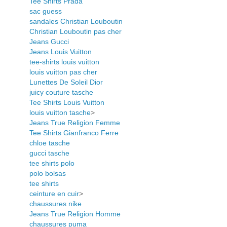
Tee Shirts Prada
sac guess
sandales Christian Louboutin
Christian Louboutin pas cher
Jeans Gucci
Jeans Louis Vuitton
tee-shirts louis vuitton
louis vuitton pas cher
Lunettes De Soleil Dior
juicy couture tasche
Tee Shirts Louis Vuitton
louis vuitton tasche
>
Jeans True Religion Femme
Tee Shirts Gianfranco Ferre
chloe tasche
gucci tasche
tee shirts polo
polo bolsas
tee shirts
ceinture en cuir
>
chaussures nike
Jeans True Religion Homme
chaussures puma