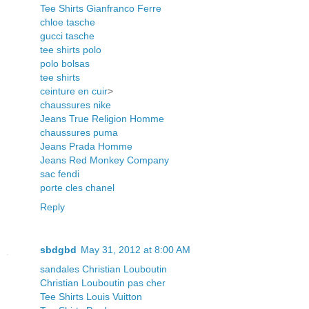
Tee Shirts Gianfranco Ferre
chloe tasche
gucci tasche
tee shirts polo
polo bolsas
tee shirts
ceinture en cuir
>
chaussures nike
Jeans True Religion Homme
chaussures puma
Jeans Prada Homme
Jeans Red Monkey Company
sac fendi
porte cles chanel
Reply
sbdgbd
May 31, 2012 at 8:00 AM
sandales Christian Louboutin
Christian Louboutin pas cher
Tee Shirts Louis Vuitton