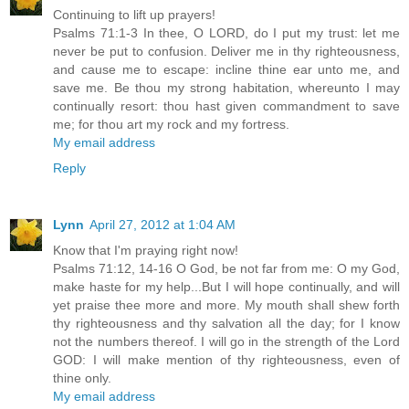
Continuing to lift up prayers!
Psalms 71:1-3 In thee, O LORD, do I put my trust: let me
never be put to confusion. Deliver me in thy righteousness,
and cause me to escape: incline thine ear unto me, and
save me. Be thou my strong habitation, whereunto I may
continually resort: thou hast given commandment to save
me; for thou art my rock and my fortress.
My email address
Reply
Lynn
April 27, 2012 at 1:04 AM
Know that I'm praying right now!
Psalms 71:12, 14-16 O God, be not far from me: O my God,
make haste for my help...But I will hope continually, and will
yet praise thee more and more. My mouth shall shew forth
thy righteousness and thy salvation all the day; for I know
not the numbers thereof. I will go in the strength of the Lord
GOD: I will make mention of thy righteousness, even of
thine only.
My email address