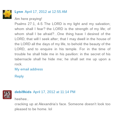
Lynn
April 17, 2012 at 12:55 AM
Am here praying!
Psalms 27:1, 4-5 The LORD is my light and my salvation;
whom shall I fear? the LORD is the strength of my life; of
whom shall I be afraid?...One thing have I desired of the
LORD, that will I seek after; that I may dwell in the house of
the LORD all the days of my life, to behold the beauty of the
LORD, and to enquire in his temple. For in the time of
trouble he shall hide me in his pavilion: in the secret of his
tabernacle shall he hide me; he shall set me up upon a
rock.
My email address
Reply
debi9kids
April 17, 2012 at 11:14 PM
heehee..
cracking up at Alexandria's face. Someone doesn't look too
pleased to be home. lol