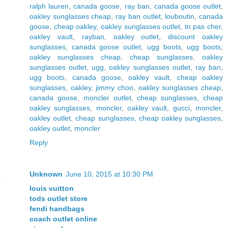
ralph lauren
,
canada goose
,
ray ban
,
canada goose outlet
,
oakley sunglasses cheap
,
ray ban outlet
,
louboutin
,
canada
goose
,
cheap oakley
,
oakley sunglasses outlet
,
tn pas cher
,
oakley vault
,
rayban
,
oakley outlet
,
discount oakley
sunglasses
,
canada goose outlet
,
ugg boots
,
ugg boots
,
oakley sunglasses cheap
,
cheap sunglasses
,
oakley
sunglasses outlet
,
ugg
,
oakley sunglasses outlet
,
ray ban
,
ugg boots
,
canada goose
,
oakley vault
,
cheap oakley
sunglasses
,
oakley
,
jimmy choo
,
oakley sunglasses cheap
,
canada goose
,
moncler outlet
,
cheap sunglasses
,
cheap
oakley sunglasses
,
moncler
,
oakley vault
,
gucci
,
moncler
,
oakley outlet
,
cheap sunglasses
,
cheap oakley sunglasses
,
oakley outlet
,
moncler
Reply
Unknown
June 10, 2015 at 10:30 PM
louis vuitton
tods outlet store
fendi handbags
coach outlet online