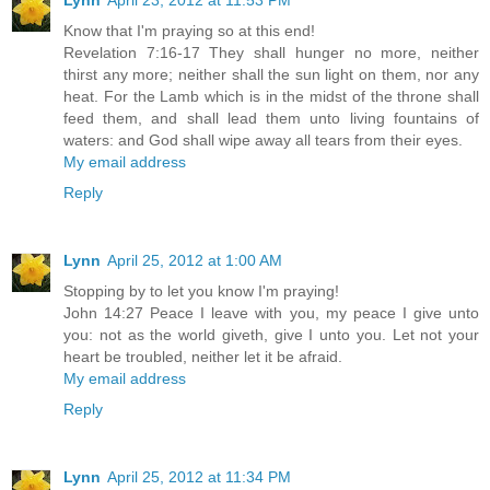
Lynn
April 23, 2012 at 11:53 PM
Know that I'm praying so at this end!
Revelation 7:16-17 They shall hunger no more, neither
thirst any more; neither shall the sun light on them, nor any
heat. For the Lamb which is in the midst of the throne shall
feed them, and shall lead them unto living fountains of
waters: and God shall wipe away all tears from their eyes.
My email address
Reply
Lynn
April 25, 2012 at 1:00 AM
Stopping by to let you know I'm praying!
John 14:27 Peace I leave with you, my peace I give unto
you: not as the world giveth, give I unto you. Let not your
heart be troubled, neither let it be afraid.
My email address
Reply
Lynn
April 25, 2012 at 11:34 PM