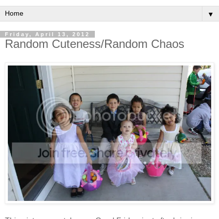
▼
Friday, April 13, 2012
Random Cuteness/Random Chaos