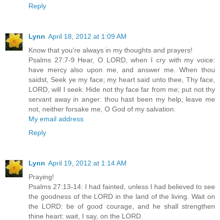
Reply
Lynn
April 18, 2012 at 1:09 AM
Know that you're always in my thoughts and prayers!
Psalms 27:7-9 Hear, O LORD, when I cry with my voice:
have mercy also upon me, and answer me. When thou
saidst, Seek ye my face; my heart said unto thee, Thy face,
LORD, will I seek. Hide not thy face far from me; put not thy
servant away in anger: thou hast been my help; leave me
not, neither forsake me, O God of my salvation.
My email address
Reply
Lynn
April 19, 2012 at 1:14 AM
Praying!
Psalms 27:13-14: I had fainted, unless I had believed to see
the goodness of the LORD in the land of the living. Wait on
the LORD: be of good courage, and he shall strengthen
thine heart: wait, I say, on the LORD.