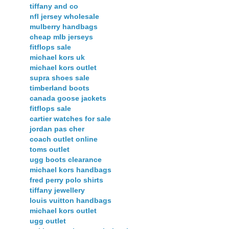
tiffany and co
nfl jersey wholesale
mulberry handbags
cheap mlb jerseys
fitflops sale
michael kors uk
michael kors outlet
supra shoes sale
timberland boots
canada goose jackets
fitflops sale
cartier watches for sale
jordan pas cher
coach outlet online
toms outlet
ugg boots clearance
michael kors handbags
fred perry polo shirts
tiffany jewellery
louis vuitton handbags
michael kors outlet
ugg outlet