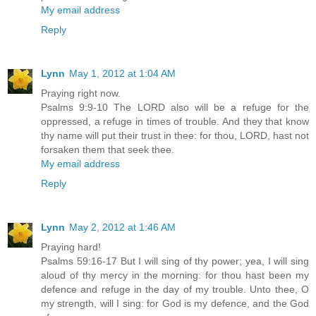
My email address
Reply
Lynn
May 1, 2012 at 1:04 AM
Praying right now.
Psalms 9:9-10 The LORD also will be a refuge for the
oppressed, a refuge in times of trouble. And they that know
thy name will put their trust in thee: for thou, LORD, hast not
forsaken them that seek thee.
My email address
Reply
Lynn
May 2, 2012 at 1:46 AM
Praying hard!
Psalms 59:16-17 But I will sing of thy power; yea, I will sing
aloud of thy mercy in the morning: for thou hast been my
defence and refuge in the day of my trouble. Unto thee, O
my strength, will I sing: for God is my defence, and the God