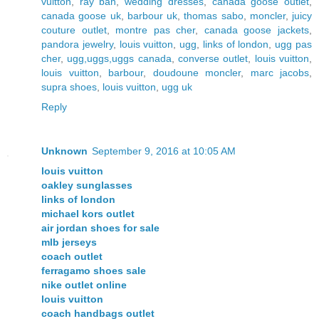
vuitton
,
ray ban
,
wedding dresses
,
canada goose outlet
,
canada goose uk
,
barbour uk
,
thomas sabo
,
moncler
,
juicy
couture outlet
,
montre pas cher
,
canada goose jackets
,
pandora jewelry
,
louis vuitton
,
ugg
,
links of london
,
ugg pas
cher
,
ugg,uggs,uggs canada
,
converse outlet
,
louis vuitton
,
louis vuitton
,
barbour
,
doudoune moncler
,
marc jacobs
,
supra shoes
,
louis vuitton
,
ugg uk
Reply
Unknown
September 9, 2016 at 10:05 AM
louis vuitton
oakley sunglasses
links of london
michael kors outlet
air jordan shoes for sale
mlb jerseys
coach outlet
ferragamo shoes sale
nike outlet online
louis vuitton
coach handbags outlet