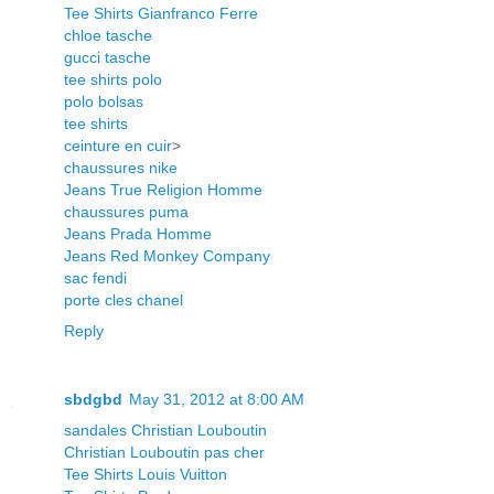
Tee Shirts Gianfranco Ferre
chloe tasche
gucci tasche
tee shirts polo
polo bolsas
tee shirts
ceinture en cuir
>
chaussures nike
Jeans True Religion Homme
chaussures puma
Jeans Prada Homme
Jeans Red Monkey Company
sac fendi
porte cles chanel
Reply
sbdgbd
May 31, 2012 at 8:00 AM
sandales Christian Louboutin
Christian Louboutin pas cher
Tee Shirts Louis Vuitton