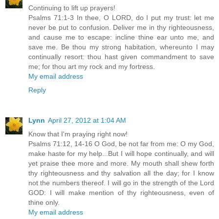
Continuing to lift up prayers!
Psalms 71:1-3 In thee, O LORD, do I put my trust: let me
never be put to confusion. Deliver me in thy righteousness,
and cause me to escape: incline thine ear unto me, and
save me. Be thou my strong habitation, whereunto I may
continually resort: thou hast given commandment to save
me; for thou art my rock and my fortress.
My email address
Reply
Lynn
April 27, 2012 at 1:04 AM
Know that I'm praying right now!
Psalms 71:12, 14-16 O God, be not far from me: O my God,
make haste for my help...But I will hope continually, and will
yet praise thee more and more. My mouth shall shew forth
thy righteousness and thy salvation all the day; for I know
not the numbers thereof. I will go in the strength of the Lord
GOD: I will make mention of thy righteousness, even of
thine only.
My email address