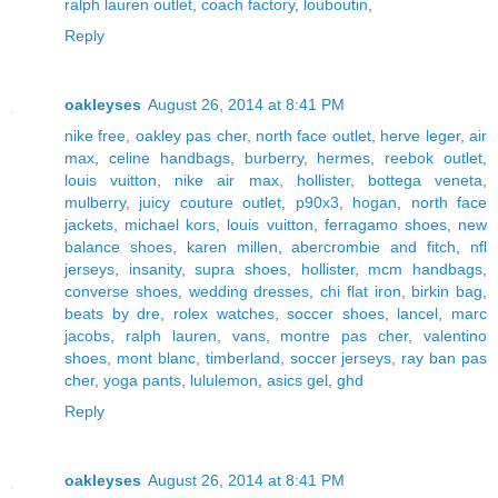
ralph lauren outlet
,
coach factory
,
louboutin
,
Reply
oakleyses
August 26, 2014 at 8:41 PM
nike free
,
oakley pas cher
,
north face outlet
,
herve leger
,
air
max
,
celine handbags
,
burberry
,
hermes
,
reebok outlet
,
louis vuitton
,
nike air max
,
hollister
,
bottega veneta
,
mulberry
,
juicy couture outlet
,
p90x3
,
hogan
,
north face
jackets
,
michael kors
,
louis vuitton
,
ferragamo shoes
,
new
balance shoes
,
karen millen
,
abercrombie and fitch
,
nfl
jerseys
,
insanity
,
supra shoes
,
hollister
,
mcm handbags
,
converse shoes
,
wedding dresses
,
chi flat iron
,
birkin bag
,
beats by dre
,
rolex watches
,
soccer shoes
,
lancel
,
marc
jacobs
,
ralph lauren
,
vans
,
montre pas cher
,
valentino
shoes
,
mont blanc
,
timberland
,
soccer jerseys
,
ray ban pas
cher
,
yoga pants
,
lululemon
,
asics gel
,
ghd
Reply
oakleyses
August 26, 2014 at 8:41 PM