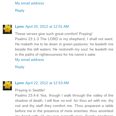
My email address
Reply
Lynn
April 20, 2012 at 12:01 AM
These verses give such great comfort! Praying!
Psalms 23:1-3 The LORD is my shepherd; I shall not want.
He maketh me to lie down in green pastures: he leadeth me
beside the still waters. He restoreth my soul: he leadeth me
in the paths of righteousness for his name's sake.
My email address
Reply
Lynn
April 22, 2012 at 12:53 AM
Praying in Seattle!
Psalms 23:4-6 Yea, though I walk through the valley of the
shadow of death, I will fear no evil: for thou art with me; thy
rod and thy staff they comfort me. Thou preparest a table
before me in the presence of mine enemies: thou anointest