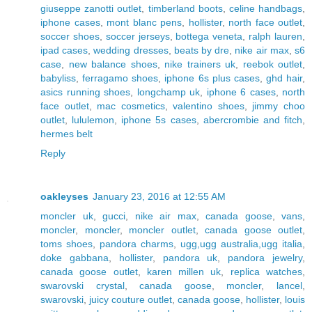
giuseppe zanotti outlet
,
timberland boots
,
celine handbags
,
iphone cases
,
mont blanc pens
,
hollister
,
north face outlet
,
soccer shoes
,
soccer jerseys
,
bottega veneta
,
ralph lauren
,
ipad cases
,
wedding dresses
,
beats by dre
,
nike air max
,
s6
case
,
new balance shoes
,
nike trainers uk
,
reebok outlet
,
babyliss
,
ferragamo shoes
,
iphone 6s plus cases
,
ghd hair
,
asics running shoes
,
longchamp uk
,
iphone 6 cases
,
north
face outlet
,
mac cosmetics
,
valentino shoes
,
jimmy choo
outlet
,
lululemon
,
iphone 5s cases
,
abercrombie and fitch
,
hermes belt
Reply
oakleyses
January 23, 2016 at 12:55 AM
moncler uk
,
gucci
,
nike air max
,
canada goose
,
vans
,
moncler
,
moncler
,
moncler outlet
,
canada goose outlet
,
toms shoes
,
pandora charms
,
ugg,ugg australia,ugg italia
,
doke gabbana
,
hollister
,
pandora uk
,
pandora jewelry
,
canada goose outlet
,
karen millen uk
,
replica watches
,
swarovski crystal
,
canada goose
,
moncler
,
lancel
,
swarovski
,
juicy couture outlet
,
canada goose
,
hollister
,
louis