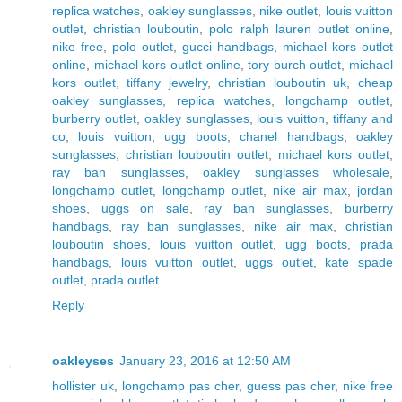
replica watches
,
oakley sunglasses
,
nike outlet
,
louis vuitton
outlet
,
christian louboutin
,
polo ralph lauren outlet online
,
nike free
,
polo outlet
,
gucci handbags
,
michael kors outlet
online
,
michael kors outlet online
,
tory burch outlet
,
michael
kors outlet
,
tiffany jewelry
,
christian louboutin uk
,
cheap
oakley sunglasses
,
replica watches
,
longchamp outlet
,
burberry outlet
,
oakley sunglasses
,
louis vuitton
,
tiffany and
co
,
louis vuitton
,
ugg boots
,
chanel handbags
,
oakley
sunglasses
,
christian louboutin outlet
,
michael kors outlet
,
ray ban sunglasses
,
oakley sunglasses wholesale
,
longchamp outlet
,
longchamp outlet
,
nike air max
,
jordan
shoes
,
uggs on sale
,
ray ban sunglasses
,
burberry
handbags
,
ray ban sunglasses
,
nike air max
,
christian
louboutin shoes
,
louis vuitton outlet
,
ugg boots
,
prada
handbags
,
louis vuitton outlet
,
uggs outlet
,
kate spade
outlet
,
prada outlet
Reply
oakleyses
January 23, 2016 at 12:50 AM
hollister uk
,
longchamp pas cher
,
guess pas cher
,
nike free