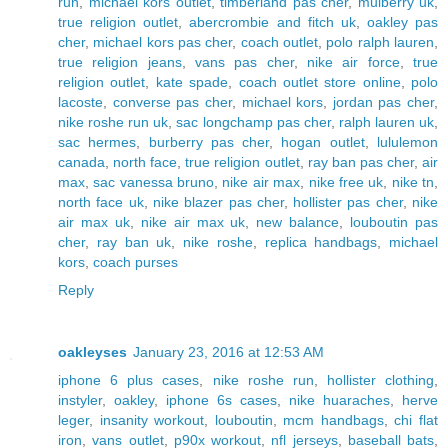
run
,
michael kors outlet
,
timberland pas cher
,
mulberry uk
,
true religion outlet
,
abercrombie and fitch uk
,
oakley pas
cher
,
michael kors pas cher
,
coach outlet
,
polo ralph lauren
,
true religion jeans
,
vans pas cher
,
nike air force
,
true
religion outlet
,
kate spade
,
coach outlet store online
,
polo
lacoste
,
converse pas cher
,
michael kors
,
jordan pas cher
,
nike roshe run uk
,
sac longchamp pas cher
,
ralph lauren uk
,
sac hermes
,
burberry pas cher
,
hogan outlet
,
lululemon
canada
,
north face
,
true religion outlet
,
ray ban pas cher
,
air
max
,
sac vanessa bruno
,
nike air max
,
nike free uk
,
nike tn
,
north face uk
,
nike blazer pas cher
,
hollister pas cher
,
nike
air max uk
,
nike air max uk
,
new balance
,
louboutin pas
cher
,
ray ban uk
,
nike roshe
,
replica handbags
,
michael
kors
,
coach purses
Reply
oakleyses
January 23, 2016 at 12:53 AM
iphone 6 plus cases
,
nike roshe run
,
hollister clothing
,
instyler
,
oakley
,
iphone 6s cases
,
nike huaraches
,
herve
leger
,
insanity workout
,
louboutin
,
mcm handbags
,
chi flat
iron
,
vans outlet
,
p90x workout
,
nfl jerseys
,
baseball bats
,