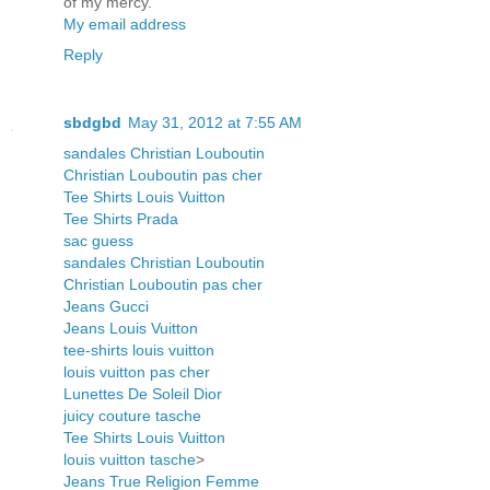
of my mercy.
My email address
Reply
sbdgbd
May 31, 2012 at 7:55 AM
sandales Christian Louboutin
Christian Louboutin pas cher
Tee Shirts Louis Vuitton
Tee Shirts Prada
sac guess
sandales Christian Louboutin
Christian Louboutin pas cher
Jeans Gucci
Jeans Louis Vuitton
tee-shirts louis vuitton
louis vuitton pas cher
Lunettes De Soleil Dior
juicy couture tasche
Tee Shirts Louis Vuitton
louis vuitton tasche
>
Jeans True Religion Femme