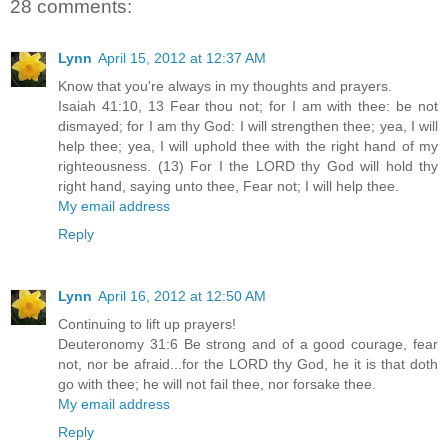
28 comments:
Lynn
April 15, 2012 at 12:37 AM
Know that you're always in my thoughts and prayers.
Isaiah 41:10, 13 Fear thou not; for I am with thee: be not
dismayed; for I am thy God: I will strengthen thee; yea, I will
help thee; yea, I will uphold thee with the right hand of my
righteousness. (13) For I the LORD thy God will hold thy
right hand, saying unto thee, Fear not; I will help thee.
My email address
Reply
Lynn
April 16, 2012 at 12:50 AM
Continuing to lift up prayers!
Deuteronomy 31:6 Be strong and of a good courage, fear
not, nor be afraid...for the LORD thy God, he it is that doth
go with thee; he will not fail thee, nor forsake thee.
My email address
Reply