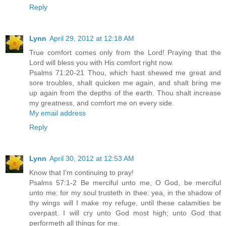
Reply
Lynn
April 29, 2012 at 12:18 AM
True comfort comes only from the Lord! Praying that the
Lord will bless you with His comfort right now.
Psalms 71:20-21 Thou, which hast shewed me great and
sore troubles, shalt quicken me again, and shalt bring me
up again from the depths of the earth. Thou shalt increase
my greatness, and comfort me on every side.
My email address
Reply
Lynn
April 30, 2012 at 12:53 AM
Know that I'm continuing to pray!
Psalms 57:1-2 Be merciful unto me, O God, be merciful
unto me: for my soul trusteth in thee: yea, in the shadow of
thy wings will I make my refuge, until these calamities be
overpast. I will cry unto God most high; unto God that
performeth all things for me.