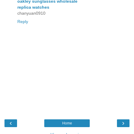
oakley sunglasses wholesale
replica watches
chanyuan0910
Reply
‹
›
Home