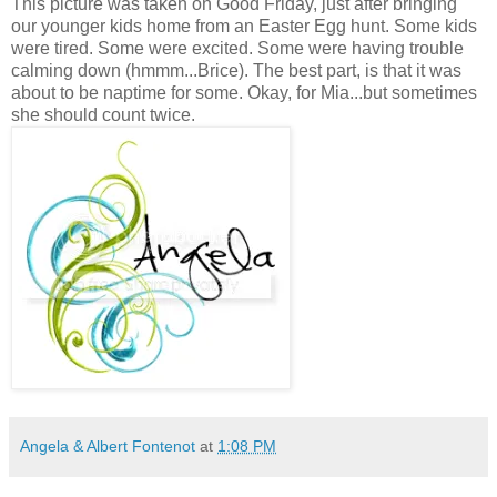
This picture was taken on Good Friday, just after bringing
our younger kids home from an Easter Egg hunt. Some kids
were tired. Some were excited. Some were having trouble
calming down (hmmm...Brice). The best part, is that it was
about to be naptime for some. Okay, for Mia...but sometimes
she should count twice.
Angela & Albert Fontenot
at
1:08 PM