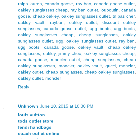
ralph lauren
,
canada goose
,
ray ban
,
canada goose outlet
,
oakley sunglasses cheap
,
ray ban outlet
,
louboutin
,
canada
goose
,
cheap oakley
,
oakley sunglasses outlet
,
tn pas cher
,
oakley vault
,
rayban
,
oakley outlet
,
discount oakley
sunglasses
,
canada goose outlet
,
ugg boots
,
ugg boots
,
oakley sunglasses cheap
,
cheap sunglasses
,
oakley
sunglasses outlet
,
ugg
,
oakley sunglasses outlet
,
ray ban
,
ugg boots
,
canada goose
,
oakley vault
,
cheap oakley
sunglasses
,
oakley
,
jimmy choo
,
oakley sunglasses cheap
,
canada goose
,
moncler outlet
,
cheap sunglasses
,
cheap
oakley sunglasses
,
moncler
,
oakley vault
,
gucci
,
moncler
,
oakley outlet
,
cheap sunglasses
,
cheap oakley sunglasses
,
oakley outlet
,
moncler
Reply
Unknown
June 10, 2015 at 10:30 PM
louis vuitton
tods outlet store
fendi handbags
coach outlet online