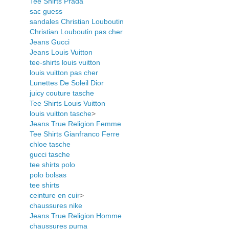
Tee Shirts Prada
sac guess
sandales Christian Louboutin
Christian Louboutin pas cher
Jeans Gucci
Jeans Louis Vuitton
tee-shirts louis vuitton
louis vuitton pas cher
Lunettes De Soleil Dior
juicy couture tasche
Tee Shirts Louis Vuitton
louis vuitton tasche
>
Jeans True Religion Femme
Tee Shirts Gianfranco Ferre
chloe tasche
gucci tasche
tee shirts polo
polo bolsas
tee shirts
ceinture en cuir
>
chaussures nike
Jeans True Religion Homme
chaussures puma