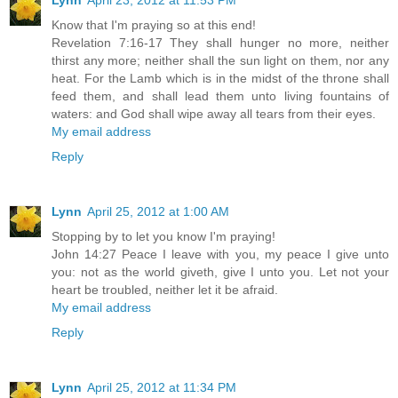
Lynn
April 23, 2012 at 11:53 PM
Know that I'm praying so at this end!
Revelation 7:16-17 They shall hunger no more, neither
thirst any more; neither shall the sun light on them, nor any
heat. For the Lamb which is in the midst of the throne shall
feed them, and shall lead them unto living fountains of
waters: and God shall wipe away all tears from their eyes.
My email address
Reply
Lynn
April 25, 2012 at 1:00 AM
Stopping by to let you know I'm praying!
John 14:27 Peace I leave with you, my peace I give unto
you: not as the world giveth, give I unto you. Let not your
heart be troubled, neither let it be afraid.
My email address
Reply
Lynn
April 25, 2012 at 11:34 PM