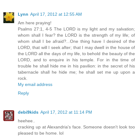
Lynn
April 17, 2012 at 12:55 AM
Am here praying!
Psalms 27:1, 4-5 The LORD is my light and my salvation;
whom shall I fear? the LORD is the strength of my life; of
whom shall I be afraid?...One thing have I desired of the
LORD, that will I seek after; that I may dwell in the house of
the LORD all the days of my life, to behold the beauty of the
LORD, and to enquire in his temple. For in the time of
trouble he shall hide me in his pavilion: in the secret of his
tabernacle shall he hide me; he shall set me up upon a
rock.
My email address
Reply
debi9kids
April 17, 2012 at 11:14 PM
heehee..
cracking up at Alexandria's face. Someone doesn't look too
pleased to be home. lol