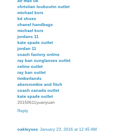
air max uk
christian louboutin outlet
michael kors
kd shoes
chanel handbags
michael kors
jordans 11
kate spade outlet
jordan 11
coach factory online
ray ban sunglasses outlet
celine outlet
ray ban outlet
timberlands
abercrombie and fitch
coach canada outlet
kate spade outlet
20150611yuanyuan
Reply
oakleyses
January 23, 2016 at 12:45 AM