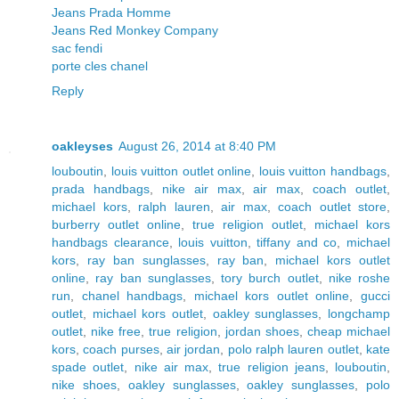
Jeans Prada Homme
Jeans Red Monkey Company
sac fendi
porte cles chanel
Reply
oakleyses
August 26, 2014 at 8:40 PM
louboutin
,
louis vuitton outlet online
,
louis vuitton handbags
,
prada handbags
,
nike air max
,
air max
,
coach outlet
,
michael kors
,
ralph lauren
,
air max
,
coach outlet store
,
burberry outlet online
,
true religion outlet
,
michael kors
handbags clearance
,
louis vuitton
,
tiffany and co
,
michael
kors
,
ray ban sunglasses
,
ray ban
,
michael kors outlet
online
,
ray ban sunglasses
,
tory burch outlet
,
nike roshe
run
,
chanel handbags
,
michael kors outlet online
,
gucci
outlet
,
michael kors outlet
,
oakley sunglasses
,
longchamp
outlet
,
nike free
,
true religion
,
jordan shoes
,
cheap michael
kors
,
coach purses
,
air jordan
,
polo ralph lauren outlet
,
kate
spade outlet
,
nike air max
,
true religion jeans
,
louboutin
,
nike shoes
,
oakley sunglasses
,
oakley sunglasses
,
polo