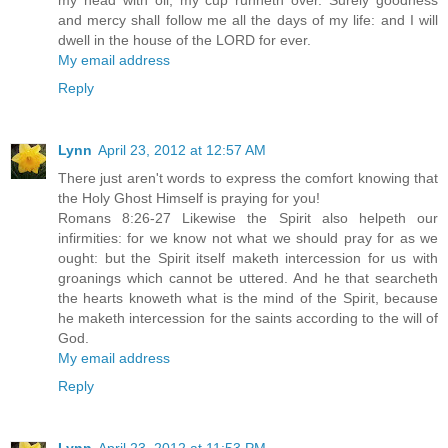
my head with oil; my cup runneth over. Surely goodness
and mercy shall follow me all the days of my life: and I will
dwell in the house of the LORD for ever.
My email address
Reply
Lynn
April 23, 2012 at 12:57 AM
There just aren't words to express the comfort knowing that
the Holy Ghost Himself is praying for you!
Romans 8:26-27 Likewise the Spirit also helpeth our
infirmities: for we know not what we should pray for as we
ought: but the Spirit itself maketh intercession for us with
groanings which cannot be uttered. And he that searcheth
the hearts knoweth what is the mind of the Spirit, because
he maketh intercession for the saints according to the will of
God.
My email address
Reply