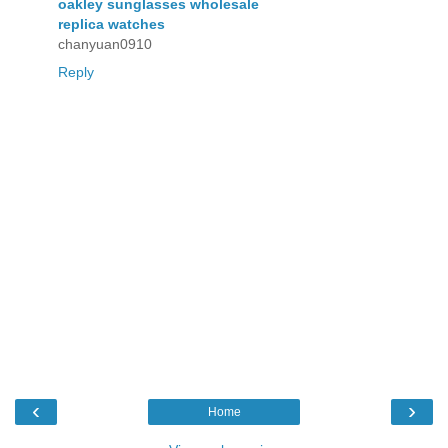
oakley sunglasses wholesale
replica watches
chanyuan0910
Reply
‹
›
Home