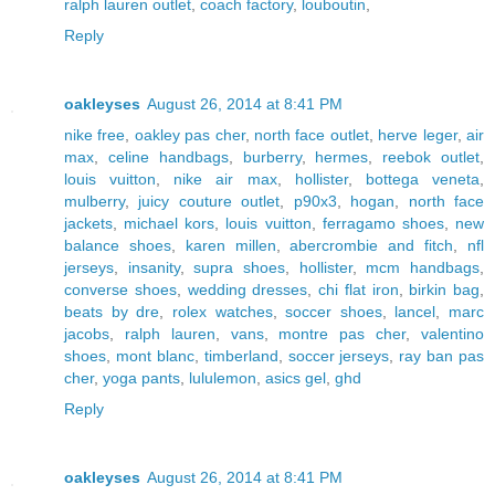
ralph lauren outlet
,
coach factory
,
louboutin
,
Reply
oakleyses
August 26, 2014 at 8:41 PM
nike free
,
oakley pas cher
,
north face outlet
,
herve leger
,
air
max
,
celine handbags
,
burberry
,
hermes
,
reebok outlet
,
louis vuitton
,
nike air max
,
hollister
,
bottega veneta
,
mulberry
,
juicy couture outlet
,
p90x3
,
hogan
,
north face
jackets
,
michael kors
,
louis vuitton
,
ferragamo shoes
,
new
balance shoes
,
karen millen
,
abercrombie and fitch
,
nfl
jerseys
,
insanity
,
supra shoes
,
hollister
,
mcm handbags
,
converse shoes
,
wedding dresses
,
chi flat iron
,
birkin bag
,
beats by dre
,
rolex watches
,
soccer shoes
,
lancel
,
marc
jacobs
,
ralph lauren
,
vans
,
montre pas cher
,
valentino
shoes
,
mont blanc
,
timberland
,
soccer jerseys
,
ray ban pas
cher
,
yoga pants
,
lululemon
,
asics gel
,
ghd
Reply
oakleyses
August 26, 2014 at 8:41 PM