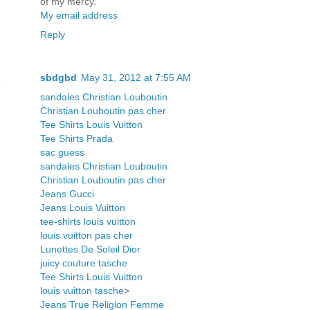
of my mercy.
My email address
Reply
sbdgbd
May 31, 2012 at 7:55 AM
sandales Christian Louboutin
Christian Louboutin pas cher
Tee Shirts Louis Vuitton
Tee Shirts Prada
sac guess
sandales Christian Louboutin
Christian Louboutin pas cher
Jeans Gucci
Jeans Louis Vuitton
tee-shirts louis vuitton
louis vuitton pas cher
Lunettes De Soleil Dior
juicy couture tasche
Tee Shirts Louis Vuitton
louis vuitton tasche
>
Jeans True Religion Femme