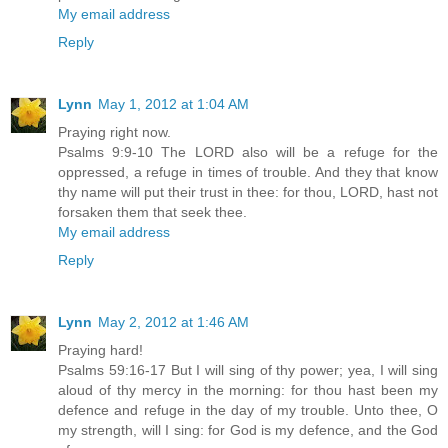
My email address
Reply
Lynn
May 1, 2012 at 1:04 AM
Praying right now.
Psalms 9:9-10 The LORD also will be a refuge for the
oppressed, a refuge in times of trouble. And they that know
thy name will put their trust in thee: for thou, LORD, hast not
forsaken them that seek thee.
My email address
Reply
Lynn
May 2, 2012 at 1:46 AM
Praying hard!
Psalms 59:16-17 But I will sing of thy power; yea, I will sing
aloud of thy mercy in the morning: for thou hast been my
defence and refuge in the day of my trouble. Unto thee, O
my strength, will I sing: for God is my defence, and the God