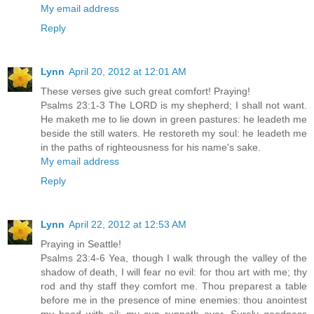
My email address
Reply
Lynn
April 20, 2012 at 12:01 AM
These verses give such great comfort! Praying!
Psalms 23:1-3 The LORD is my shepherd; I shall not want.
He maketh me to lie down in green pastures: he leadeth me
beside the still waters. He restoreth my soul: he leadeth me
in the paths of righteousness for his name's sake.
My email address
Reply
Lynn
April 22, 2012 at 12:53 AM
Praying in Seattle!
Psalms 23:4-6 Yea, though I walk through the valley of the
shadow of death, I will fear no evil: for thou art with me; thy
rod and thy staff they comfort me. Thou preparest a table
before me in the presence of mine enemies: thou anointest