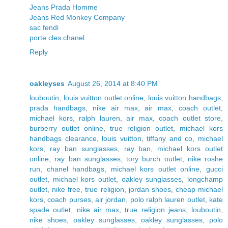
Jeans Prada Homme
Jeans Red Monkey Company
sac fendi
porte cles chanel
Reply
oakleyses
August 26, 2014 at 8:40 PM
louboutin
,
louis vuitton outlet online
,
louis vuitton handbags
,
prada handbags
,
nike air max
,
air max
,
coach outlet
,
michael kors
,
ralph lauren
,
air max
,
coach outlet store
,
burberry outlet online
,
true religion outlet
,
michael kors
handbags clearance
,
louis vuitton
,
tiffany and co
,
michael
kors
,
ray ban sunglasses
,
ray ban
,
michael kors outlet
online
,
ray ban sunglasses
,
tory burch outlet
,
nike roshe
run
,
chanel handbags
,
michael kors outlet online
,
gucci
outlet
,
michael kors outlet
,
oakley sunglasses
,
longchamp
outlet
,
nike free
,
true religion
,
jordan shoes
,
cheap michael
kors
,
coach purses
,
air jordan
,
polo ralph lauren outlet
,
kate
spade outlet
,
nike air max
,
true religion jeans
,
louboutin
,
nike shoes
,
oakley sunglasses
,
oakley sunglasses
,
polo