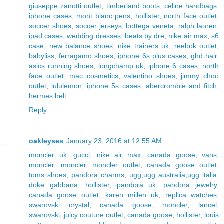
giuseppe zanotti outlet
,
timberland boots
,
celine handbags
,
iphone cases
,
mont blanc pens
,
hollister
,
north face outlet
,
soccer shoes
,
soccer jerseys
,
bottega veneta
,
ralph lauren
,
ipad cases
,
wedding dresses
,
beats by dre
,
nike air max
,
s6
case
,
new balance shoes
,
nike trainers uk
,
reebok outlet
,
babyliss
,
ferragamo shoes
,
iphone 6s plus cases
,
ghd hair
,
asics running shoes
,
longchamp uk
,
iphone 6 cases
,
north
face outlet
,
mac cosmetics
,
valentino shoes
,
jimmy choo
outlet
,
lululemon
,
iphone 5s cases
,
abercrombie and fitch
,
hermes belt
Reply
oakleyses
January 23, 2016 at 12:55 AM
moncler uk
,
gucci
,
nike air max
,
canada goose
,
vans
,
moncler
,
moncler
,
moncler outlet
,
canada goose outlet
,
toms shoes
,
pandora charms
,
ugg,ugg australia,ugg italia
,
doke gabbana
,
hollister
,
pandora uk
,
pandora jewelry
,
canada goose outlet
,
karen millen uk
,
replica watches
,
swarovski crystal
,
canada goose
,
moncler
,
lancel
,
swarovski
,
juicy couture outlet
,
canada goose
,
hollister
,
louis