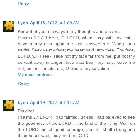
Reply
Lynn
April 18, 2012 at 1:09 AM
Know that you're always in my thoughts and prayers!
Psalms 27:7-9 Hear, O LORD, when I cry with my voice:
have mercy also upon me, and answer me. When thou
saidst, Seek ye my face; my heart said unto thee, Thy face,
LORD, will I seek. Hide not thy face far from me; put not thy
servant away in anger: thou hast been my help; leave me
not, neither forsake me, O God of my salvation.
My email address
Reply
Lynn
April 19, 2012 at 1:14 AM
Praying!
Psalms 27:13-14: I had fainted, unless I had believed to see
the goodness of the LORD in the land of the living. Wait on
the LORD: be of good courage, and he shall strengthen
thine heart: wait, I say, on the LORD.