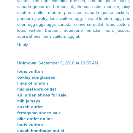
vuitton
,
ray ban
,
wedding dresses
,
canada goose outlet
,
canada goose uk
,
barbour uk
,
thomas sabo
,
moncler
,
juicy
couture outlet
,
montre pas cher
,
canada goose jackets
,
pandora jewelry
,
louis vuitton
,
ugg
,
links of london
,
ugg pas
cher
,
ugg,uggs,uggs canada
,
converse outlet
,
louis vuitton
,
louis vuitton
,
barbour
,
doudoune moncler
,
marc jacobs
,
supra shoes
,
louis vuitton
,
ugg uk
Reply
Unknown
September 9, 2016 at 10:05 AM
louis vuitton
oakley sunglasses
links of london
michael kors outlet
air jordan shoes for sale
mlb jerseys
coach outlet
ferragamo shoes sale
nike outlet online
louis vuitton
coach handbags outlet