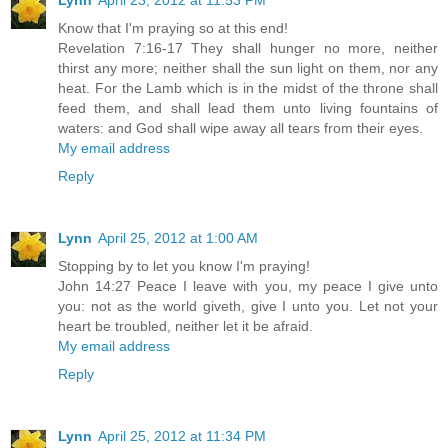
Lynn
April 23, 2012 at 11:53 PM
Know that I'm praying so at this end!
Revelation 7:16-17 They shall hunger no more, neither
thirst any more; neither shall the sun light on them, nor any
heat. For the Lamb which is in the midst of the throne shall
feed them, and shall lead them unto living fountains of
waters: and God shall wipe away all tears from their eyes.
My email address
Reply
Lynn
April 25, 2012 at 1:00 AM
Stopping by to let you know I'm praying!
John 14:27 Peace I leave with you, my peace I give unto
you: not as the world giveth, give I unto you. Let not your
heart be troubled, neither let it be afraid.
My email address
Reply
Lynn
April 25, 2012 at 11:34 PM