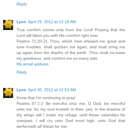
Reply
Lynn
April 29, 2012 at 12:18 AM
True comfort comes only from the Lord! Praying that the
Lord will bless you with His comfort right now.
Psalms 71:20-21 Thou, which hast shewed me great and
sore troubles, shalt quicken me again, and shalt bring me
up again from the depths of the earth. Thou shalt increase
my greatness, and comfort me on every side.
My email address
Reply
Lynn
April 30, 2012 at 12:53 AM
Know that I'm continuing to pray!
Psalms 57:1-2 Be merciful unto me, O God, be merciful
unto me: for my soul trusteth in thee: yea, in the shadow of
thy wings will I make my refuge, until these calamities be
overpast. I will cry unto God most high; unto God that
performeth all things for me.