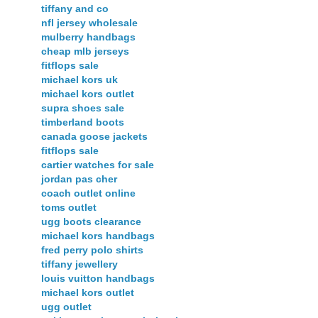
tiffany and co
nfl jersey wholesale
mulberry handbags
cheap mlb jerseys
fitflops sale
michael kors uk
michael kors outlet
supra shoes sale
timberland boots
canada goose jackets
fitflops sale
cartier watches for sale
jordan pas cher
coach outlet online
toms outlet
ugg boots clearance
michael kors handbags
fred perry polo shirts
tiffany jewellery
louis vuitton handbags
michael kors outlet
ugg outlet