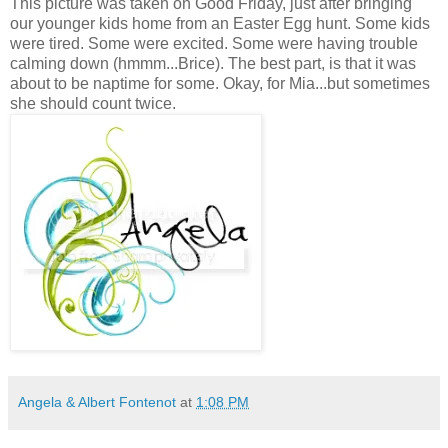
This picture was taken on Good Friday, just after bringing
our younger kids home from an Easter Egg hunt. Some kids
were tired. Some were excited. Some were having trouble
calming down (hmmm...Brice). The best part, is that it was
about to be naptime for some. Okay, for Mia...but sometimes
she should count twice.
Angela & Albert Fontenot
at
1:08 PM