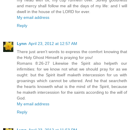
my head with oil; my cup runneth over. Surely goodness
and mercy shall follow me all the days of my life: and I will
dwell in the house of the LORD for ever.
My email address
Reply
Lynn
April 23, 2012 at 12:57 AM
There just aren't words to express the comfort knowing that
the Holy Ghost Himself is praying for you!
Romans 8:26-27 Likewise the Spirit also helpeth our
infirmities: for we know not what we should pray for as we
ought: but the Spirit itself maketh intercession for us with
groanings which cannot be uttered. And he that searcheth
the hearts knoweth what is the mind of the Spirit, because
he maketh intercession for the saints according to the will of
God.
My email address
Reply