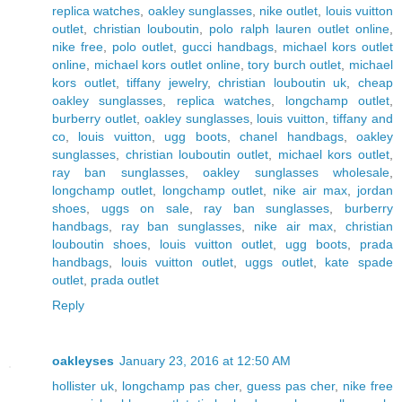
replica watches
,
oakley sunglasses
,
nike outlet
,
louis vuitton
outlet
,
christian louboutin
,
polo ralph lauren outlet online
,
nike free
,
polo outlet
,
gucci handbags
,
michael kors outlet
online
,
michael kors outlet online
,
tory burch outlet
,
michael
kors outlet
,
tiffany jewelry
,
christian louboutin uk
,
cheap
oakley sunglasses
,
replica watches
,
longchamp outlet
,
burberry outlet
,
oakley sunglasses
,
louis vuitton
,
tiffany and
co
,
louis vuitton
,
ugg boots
,
chanel handbags
,
oakley
sunglasses
,
christian louboutin outlet
,
michael kors outlet
,
ray ban sunglasses
,
oakley sunglasses wholesale
,
longchamp outlet
,
longchamp outlet
,
nike air max
,
jordan
shoes
,
uggs on sale
,
ray ban sunglasses
,
burberry
handbags
,
ray ban sunglasses
,
nike air max
,
christian
louboutin shoes
,
louis vuitton outlet
,
ugg boots
,
prada
handbags
,
louis vuitton outlet
,
uggs outlet
,
kate spade
outlet
,
prada outlet
Reply
oakleyses
January 23, 2016 at 12:50 AM
hollister uk
,
longchamp pas cher
,
guess pas cher
,
nike free