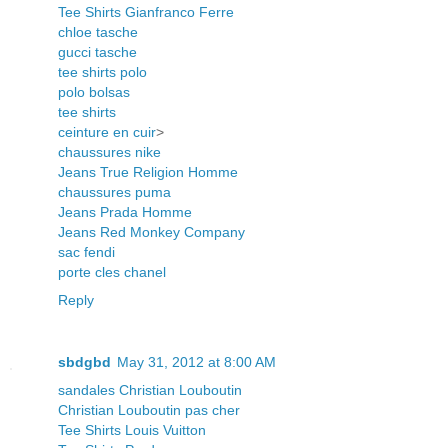
Tee Shirts Gianfranco Ferre
chloe tasche
gucci tasche
tee shirts polo
polo bolsas
tee shirts
ceinture en cuir
>
chaussures nike
Jeans True Religion Homme
chaussures puma
Jeans Prada Homme
Jeans Red Monkey Company
sac fendi
porte cles chanel
Reply
sbdgbd
May 31, 2012 at 8:00 AM
sandales Christian Louboutin
Christian Louboutin pas cher
Tee Shirts Louis Vuitton