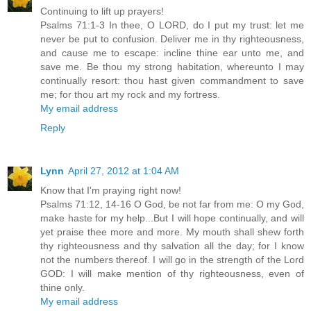
Continuing to lift up prayers!
Psalms 71:1-3 In thee, O LORD, do I put my trust: let me
never be put to confusion. Deliver me in thy righteousness,
and cause me to escape: incline thine ear unto me, and
save me. Be thou my strong habitation, whereunto I may
continually resort: thou hast given commandment to save
me; for thou art my rock and my fortress.
My email address
Reply
Lynn
April 27, 2012 at 1:04 AM
Know that I'm praying right now!
Psalms 71:12, 14-16 O God, be not far from me: O my God,
make haste for my help...But I will hope continually, and will
yet praise thee more and more. My mouth shall shew forth
thy righteousness and thy salvation all the day; for I know
not the numbers thereof. I will go in the strength of the Lord
GOD: I will make mention of thy righteousness, even of
thine only.
My email address