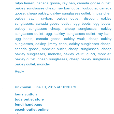
ralph lauren
,
canada goose
,
ray ban
,
canada goose outlet
,
oakley sunglasses cheap
,
ray ban outlet
,
louboutin
,
canada
goose
,
cheap oakley
,
oakley sunglasses outlet
,
tn pas cher
,
oakley vault
,
rayban
,
oakley outlet
,
discount oakley
sunglasses
,
canada goose outlet
,
ugg boots
,
ugg boots
,
oakley sunglasses cheap
,
cheap sunglasses
,
oakley
sunglasses outlet
,
ugg
,
oakley sunglasses outlet
,
ray ban
,
ugg boots
,
canada goose
,
oakley vault
,
cheap oakley
sunglasses
,
oakley
,
jimmy choo
,
oakley sunglasses cheap
,
canada goose
,
moncler outlet
,
cheap sunglasses
,
cheap
oakley sunglasses
,
moncler
,
oakley vault
,
gucci
,
moncler
,
oakley outlet
,
cheap sunglasses
,
cheap oakley sunglasses
,
oakley outlet
,
moncler
Reply
Unknown
June 10, 2015 at 10:30 PM
louis vuitton
tods outlet store
fendi handbags
coach outlet online