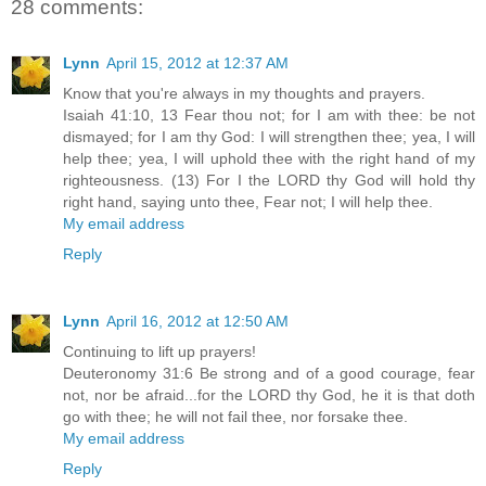
28 comments:
Lynn
April 15, 2012 at 12:37 AM
Know that you're always in my thoughts and prayers.
Isaiah 41:10, 13 Fear thou not; for I am with thee: be not
dismayed; for I am thy God: I will strengthen thee; yea, I will
help thee; yea, I will uphold thee with the right hand of my
righteousness. (13) For I the LORD thy God will hold thy
right hand, saying unto thee, Fear not; I will help thee.
My email address
Reply
Lynn
April 16, 2012 at 12:50 AM
Continuing to lift up prayers!
Deuteronomy 31:6 Be strong and of a good courage, fear
not, nor be afraid...for the LORD thy God, he it is that doth
go with thee; he will not fail thee, nor forsake thee.
My email address
Reply