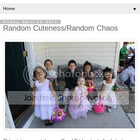
▼
Friday, April 13, 2012
Random Cuteness/Random Chaos