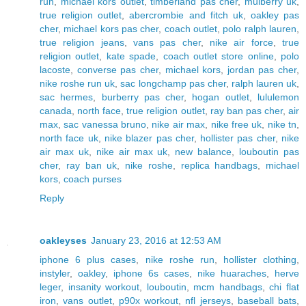
run
,
michael kors outlet
,
timberland pas cher
,
mulberry uk
,
true religion outlet
,
abercrombie and fitch uk
,
oakley pas
cher
,
michael kors pas cher
,
coach outlet
,
polo ralph lauren
,
true religion jeans
,
vans pas cher
,
nike air force
,
true
religion outlet
,
kate spade
,
coach outlet store online
,
polo
lacoste
,
converse pas cher
,
michael kors
,
jordan pas cher
,
nike roshe run uk
,
sac longchamp pas cher
,
ralph lauren uk
,
sac hermes
,
burberry pas cher
,
hogan outlet
,
lululemon
canada
,
north face
,
true religion outlet
,
ray ban pas cher
,
air
max
,
sac vanessa bruno
,
nike air max
,
nike free uk
,
nike tn
,
north face uk
,
nike blazer pas cher
,
hollister pas cher
,
nike
air max uk
,
nike air max uk
,
new balance
,
louboutin pas
cher
,
ray ban uk
,
nike roshe
,
replica handbags
,
michael
kors
,
coach purses
Reply
oakleyses
January 23, 2016 at 12:53 AM
iphone 6 plus cases
,
nike roshe run
,
hollister clothing
,
instyler
,
oakley
,
iphone 6s cases
,
nike huaraches
,
herve
leger
,
insanity workout
,
louboutin
,
mcm handbags
,
chi flat
iron
,
vans outlet
,
p90x workout
,
nfl jerseys
,
baseball bats
,