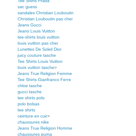
Tee Shirts Prada
sac guess
sandales Christian Louboutin
Christian Louboutin pas cher
Jeans Gucci
Jeans Louis Vuitton
tee-shirts louis vuitton
louis vuitton pas cher
Lunettes De Soleil Dior
juicy couture tasche
Tee Shirts Louis Vuitton
louis vuitton tasche
>
Jeans True Religion Femme
Tee Shirts Gianfranco Ferre
chloe tasche
gucci tasche
tee shirts polo
polo bolsas
tee shirts
ceinture en cuir
>
chaussures nike
Jeans True Religion Homme
chaussures puma