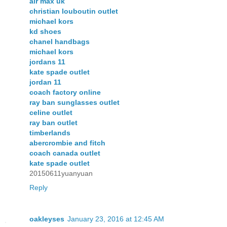
air max uk
christian louboutin outlet
michael kors
kd shoes
chanel handbags
michael kors
jordans 11
kate spade outlet
jordan 11
coach factory online
ray ban sunglasses outlet
celine outlet
ray ban outlet
timberlands
abercrombie and fitch
coach canada outlet
kate spade outlet
20150611yuanyuan
Reply
oakleyses
January 23, 2016 at 12:45 AM