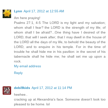
Lynn
April 17, 2012 at 12:55 AM
Am here praying!
Psalms 27:1, 4-5 The LORD is my light and my salvation;
whom shall I fear? the LORD is the strength of my life; of
whom shall I be afraid?...One thing have I desired of the
LORD, that will I seek after; that I may dwell in the house of
the LORD all the days of my life, to behold the beauty of the
LORD, and to enquire in his temple. For in the time of
trouble he shall hide me in his pavilion: in the secret of his
tabernacle shall he hide me; he shall set me up upon a
rock.
My email address
Reply
debi9kids
April 17, 2012 at 11:14 PM
heehee..
cracking up at Alexandria's face. Someone doesn't look too
pleased to be home. lol