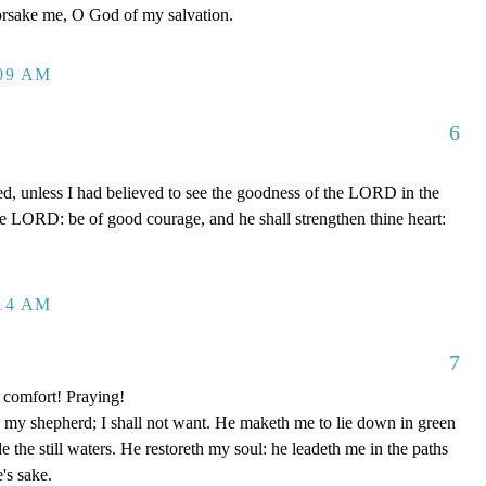
forsake me, O God of my salvation.
:09 AM
6
ed, unless I had believed to see the goodness of the LORD in the
the LORD: be of good courage, and he shall strengthen thine heart:
:14 AM
7
 comfort! Praying!
y shepherd; I shall not want. He maketh me to lie down in green
e the still waters. He restoreth my soul: he leadeth me in the paths
's sake.