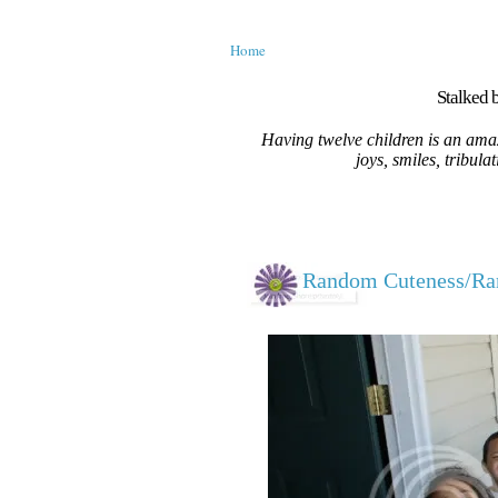
Home
Stalked b
Having twelve children is an amaz
joys, smiles, tribula
Random Cuteness/R