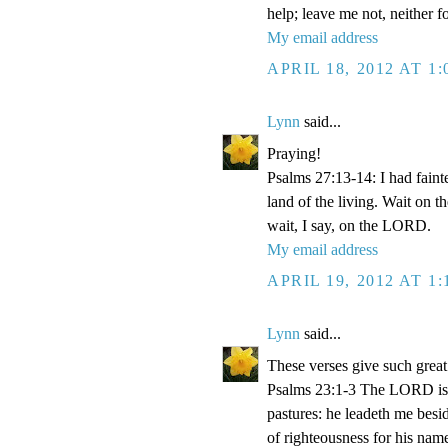
help; leave me not, neither 
My email address
APRIL 18, 2012 AT 1
Lynn
said...
Praying!
Psalms 27:13-14: I had faint
land of the living. Wait on 
wait, I say, on the LORD.
My email address
APRIL 19, 2012 AT 1
Lynn
said...
These verses give such great
Psalms 23:1-3 The LORD is m
pastures: he leadeth me besid
of righteousness for his name