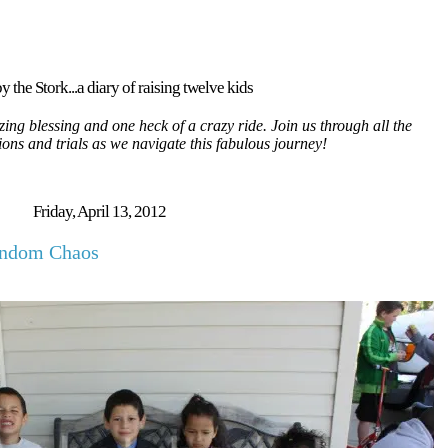
y the Stork...a diary of raising twelve kids
ing blessing and one heck of a crazy ride. Join us through all the
tions and trials as we navigate this fabulous journey!
Friday, April 13, 2012
andom Chaos