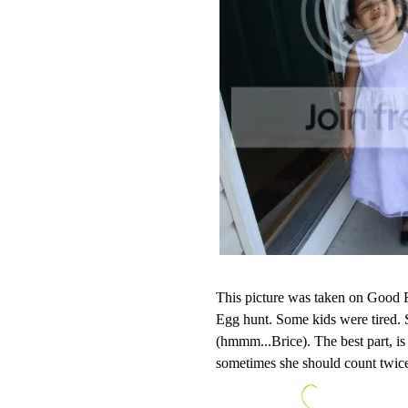
This picture was taken on Good F
Egg hunt. Some kids were tired.
(hmmm...Brice). The best part, is
sometimes she should count twic