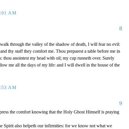
2:01 AM
8
alk through the valley of the shadow of death, I will fear no evil:
 and thy staff they comfort me. Thou preparest a table before me in
: thou anointest my head with oil; my cup runneth over. Surely
ow me all the days of my life: and I will dwell in the house of the
2:53 AM
9
xpress the comfort knowing that the Holy Ghost Himself is praying
 Spirit also helpeth our infirmities: for we know not what we