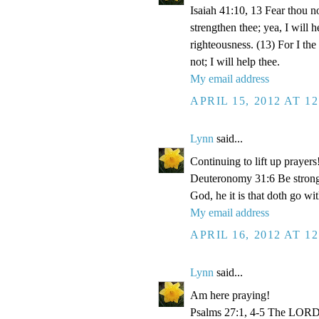
Isaiah 41:10, 13 Fear thou no
strengthen thee; yea, I will 
righteousness. (13) For I th
not; I will help thee.
My email address
APRIL 15, 2012 AT 1
Lynn
said...
Continuing to lift up prayers
Deuteronomy 31:6 Be strong 
God, he it is that doth go wit
My email address
APRIL 16, 2012 AT 1
Lynn
said...
Am here praying!
Psalms 27:1, 4-5 The LORD i