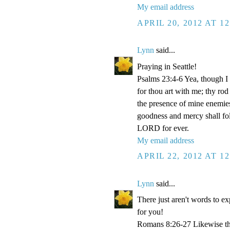
My email address
APRIL 20, 2012 AT 1
Lynn
said...
Praying in Seattle!
Psalms 23:4-6 Yea, though I w
for thou art with me; thy rod
the presence of mine enemies
goodness and mercy shall foll
LORD for ever.
My email address
APRIL 22, 2012 AT 1
Lynn
said...
There just aren't words to e
for you!
Romans 8:26-27 Likewise the