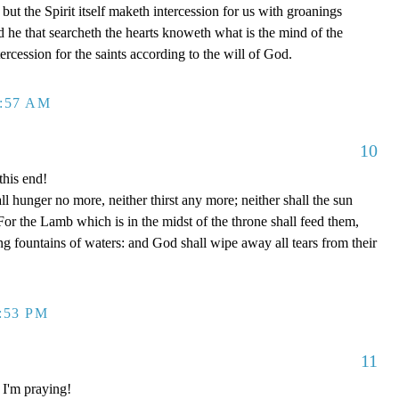
but the Spirit itself maketh intercession for us with groanings
 he that searcheth the hearts knoweth what is the mind of the
ercession for the saints according to the will of God.
2:57 AM
10
this end!
l hunger no more, neither thirst any more; neither shall the sun
For the Lamb which is in the midst of the throne shall feed them,
ng fountains of waters: and God shall wipe away all tears from their
1:53 PM
11
 I'm praying!