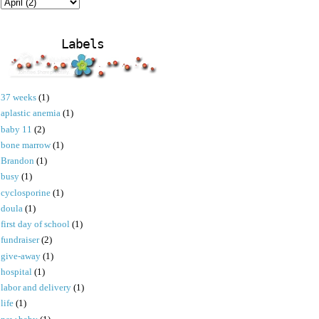
Labels
37 weeks
(1)
aplastic anemia
(1)
baby 11
(2)
bone marrow
(1)
Brandon
(1)
busy
(1)
cyclosporine
(1)
doula
(1)
first day of school
(1)
fundraiser
(2)
give-away
(1)
hospital
(1)
labor and delivery
(1)
life
(1)