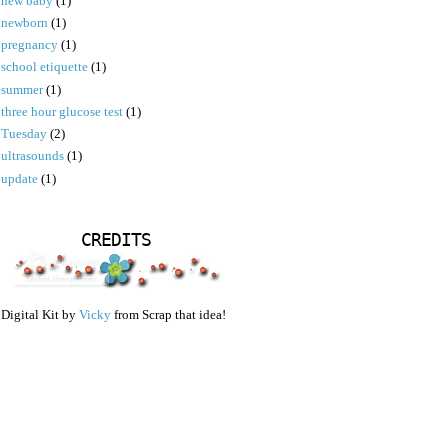
new baby
(1)
newborn
(1)
pregnancy
(1)
school etiquette
(1)
summer
(1)
three hour glucose test
(1)
Tuesday
(2)
ultrasounds
(1)
update
(1)
CREDITS
Digital Kit by
Vicky
from Scrap that idea!