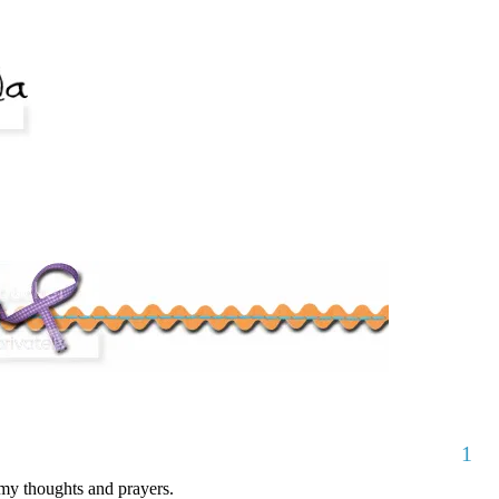
1
my thoughts and prayers.