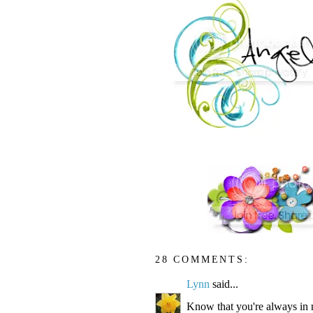
28 COMMENTS:
Lynn
said...
Know that you're always in 