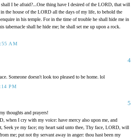
shall I be afraid?...One thing have I desired of the LORD, that will
l in the house of the LORD all the days of my life, to behold the
nquire in his temple. For in the time of trouble he shall hide me in
 his tabernacle shall he hide me; he shall set me up upon a rock.
2:55 AM
4
face. Someone doesn't look too pleased to be home. lol
1:14 PM
5
my thoughts and prayers!
, when I cry with my voice: have mercy also upon me, and
, Seek ye my face; my heart said unto thee, Thy face, LORD, will
r from me; put not thy servant away in anger: thou hast been my