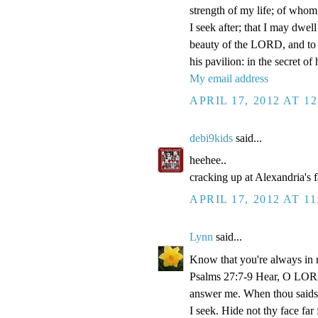
strength of my life; of whom 
I seek after; that I may dwel
beauty of the LORD, and to e
his pavilion: in the secret of
My email address
APRIL 17, 2012 AT 1
debi9kids
said...
heehee..
cracking up at Alexandria's 
APRIL 17, 2012 AT 1
Lynn
said...
Know that you're always in 
Psalms 27:7-9 Hear, O LORD
answer me. When thou saidst
I seek. Hide not thy face fa