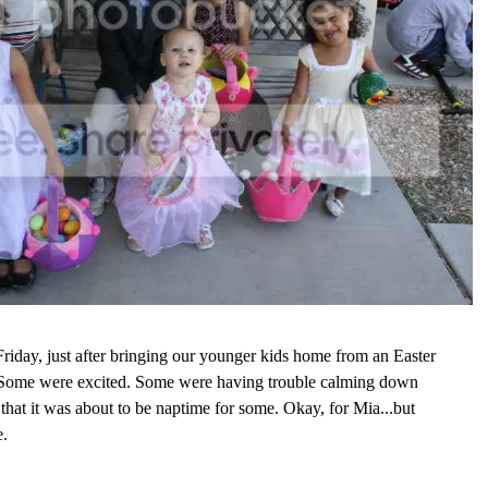
riday, just after bringing our younger kids home from an Easter
 Some were excited. Some were having trouble calming down
 that it was about to be naptime for some. Okay, for Mia...but
e.