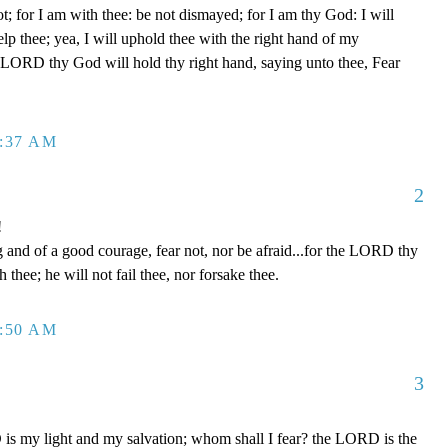
t; for I am with thee: be not dismayed; for I am thy God: I will
help thee; yea, I will uphold thee with the right hand of my
e LORD thy God will hold thy right hand, saying unto thee, Fear
2:37 AM
2
!
and of a good courage, fear not, nor be afraid...for the LORD thy
h thee; he will not fail thee, nor forsake thee.
2:50 AM
3
s my light and my salvation; whom shall I fear? the LORD is the