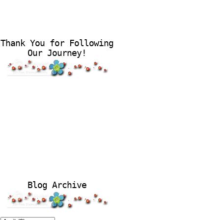
Thank You for Following
Our Journey!
Blog Archive