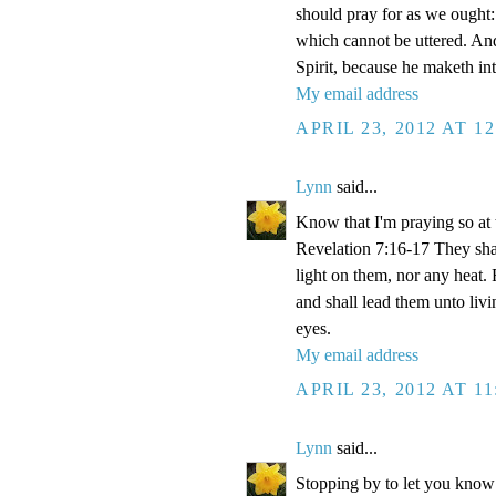
should pray for as we ought: 
which cannot be uttered. And
Spirit, because he maketh int
My email address
APRIL 23, 2012 AT 1
Lynn
said...
Know that I'm praying so at 
Revelation 7:16-17 They shal
light on them, nor any heat. 
and shall lead them unto livi
eyes.
My email address
APRIL 23, 2012 AT 1
Lynn
said...
Stopping by to let you know