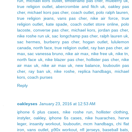
run
,
michael kors outlet
,
timberland pas cher
,
mulberry uk
,
true religion outlet
,
abercrombie and fitch uk
,
oakley pas
cher
,
michael kors pas cher
,
coach outlet
,
polo ralph lauren
,
true religion jeans
,
vans pas cher
,
nike air force
,
true
religion outlet
,
kate spade
,
coach outlet store online
,
polo
lacoste
,
converse pas cher
,
michael kors
,
jordan pas cher
,
nike roshe run uk
,
sac longchamp pas cher
,
ralph lauren uk
,
sac hermes
,
burberry pas cher
,
hogan outlet
,
lululemon
canada
,
north face
,
true religion outlet
,
ray ban pas cher
,
air
max
,
sac vanessa bruno
,
nike air max
,
nike free uk
,
nike tn
,
north face uk
,
nike blazer pas cher
,
hollister pas cher
,
nike
air max uk
,
nike air max uk
,
new balance
,
louboutin pas
cher
,
ray ban uk
,
nike roshe
,
replica handbags
,
michael
kors
,
coach purses
Reply
oakleyses
January 23, 2016 at 12:53 AM
iphone 6 plus cases
,
nike roshe run
,
hollister clothing
,
instyler
,
oakley
,
iphone 6s cases
,
nike huaraches
,
herve
leger
,
insanity workout
,
louboutin
,
mcm handbags
,
chi flat
iron
,
vans outlet
,
p90x workout
,
nfl jerseys
,
baseball bats
,