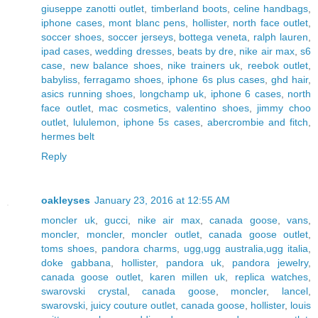
giuseppe zanotti outlet
,
timberland boots
,
celine handbags
,
iphone cases
,
mont blanc pens
,
hollister
,
north face outlet
,
soccer shoes
,
soccer jerseys
,
bottega veneta
,
ralph lauren
,
ipad cases
,
wedding dresses
,
beats by dre
,
nike air max
,
s6
case
,
new balance shoes
,
nike trainers uk
,
reebok outlet
,
babyliss
,
ferragamo shoes
,
iphone 6s plus cases
,
ghd hair
,
asics running shoes
,
longchamp uk
,
iphone 6 cases
,
north
face outlet
,
mac cosmetics
,
valentino shoes
,
jimmy choo
outlet
,
lululemon
,
iphone 5s cases
,
abercrombie and fitch
,
hermes belt
Reply
oakleyses
January 23, 2016 at 12:55 AM
moncler uk
,
gucci
,
nike air max
,
canada goose
,
vans
,
moncler
,
moncler
,
moncler outlet
,
canada goose outlet
,
toms shoes
,
pandora charms
,
ugg,ugg australia,ugg italia
,
doke gabbana
,
hollister
,
pandora uk
,
pandora jewelry
,
canada goose outlet
,
karen millen uk
,
replica watches
,
swarovski crystal
,
canada goose
,
moncler
,
lancel
,
swarovski
,
juicy couture outlet
,
canada goose
,
hollister
,
louis