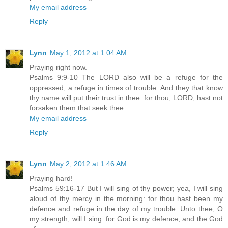
My email address
Reply
Lynn
May 1, 2012 at 1:04 AM
Praying right now.
Psalms 9:9-10 The LORD also will be a refuge for the
oppressed, a refuge in times of trouble. And they that know
thy name will put their trust in thee: for thou, LORD, hast not
forsaken them that seek thee.
My email address
Reply
Lynn
May 2, 2012 at 1:46 AM
Praying hard!
Psalms 59:16-17 But I will sing of thy power; yea, I will sing
aloud of thy mercy in the morning: for thou hast been my
defence and refuge in the day of my trouble. Unto thee, O
my strength, will I sing: for God is my defence, and the God