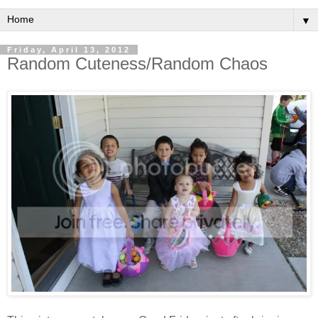
▼
Friday, April 13, 2012
Random Cuteness/Random Chaos