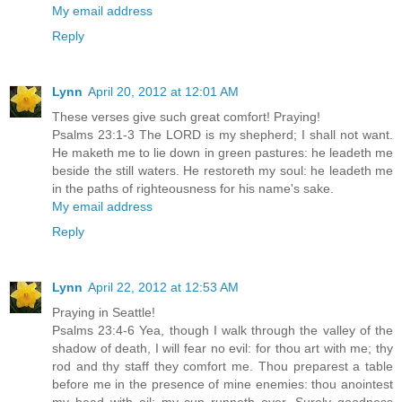
My email address
Reply
Lynn
April 20, 2012 at 12:01 AM
These verses give such great comfort! Praying!
Psalms 23:1-3 The LORD is my shepherd; I shall not want.
He maketh me to lie down in green pastures: he leadeth me
beside the still waters. He restoreth my soul: he leadeth me
in the paths of righteousness for his name's sake.
My email address
Reply
Lynn
April 22, 2012 at 12:53 AM
Praying in Seattle!
Psalms 23:4-6 Yea, though I walk through the valley of the
shadow of death, I will fear no evil: for thou art with me; thy
rod and thy staff they comfort me. Thou preparest a table
before me in the presence of mine enemies: thou anointest