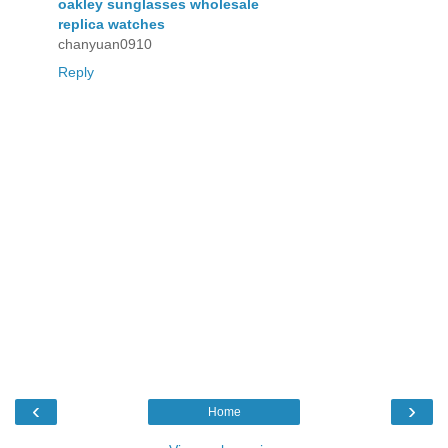
oakley sunglasses wholesale
replica watches
chanyuan0910
Reply
‹
›
Home