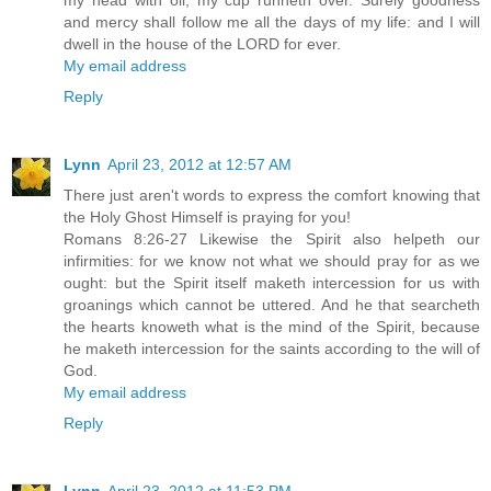
my head with oil; my cup runneth over. Surely goodness
and mercy shall follow me all the days of my life: and I will
dwell in the house of the LORD for ever.
My email address
Reply
Lynn
April 23, 2012 at 12:57 AM
There just aren't words to express the comfort knowing that
the Holy Ghost Himself is praying for you!
Romans 8:26-27 Likewise the Spirit also helpeth our
infirmities: for we know not what we should pray for as we
ought: but the Spirit itself maketh intercession for us with
groanings which cannot be uttered. And he that searcheth
the hearts knoweth what is the mind of the Spirit, because
he maketh intercession for the saints according to the will of
God.
My email address
Reply