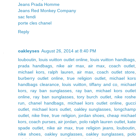
Jeans Prada Homme
Jeans Red Monkey Company
sac fendi
porte cles chanel
Reply
oakleyses
August 26, 2014 at 8:40 PM
louboutin
,
louis vuitton outlet online
,
louis vuitton handbags
,
prada handbags
,
nike air max
,
air max
,
coach outlet
,
michael kors
,
ralph lauren
,
air max
,
coach outlet store
,
burberry outlet online
,
true religion outlet
,
michael kors
handbags clearance
,
louis vuitton
,
tiffany and co
,
michael
kors
,
ray ban sunglasses
,
ray ban
,
michael kors outlet
online
,
ray ban sunglasses
,
tory burch outlet
,
nike roshe
run
,
chanel handbags
,
michael kors outlet online
,
gucci
outlet
,
michael kors outlet
,
oakley sunglasses
,
longchamp
outlet
,
nike free
,
true religion
,
jordan shoes
,
cheap michael
kors
,
coach purses
,
air jordan
,
polo ralph lauren outlet
,
kate
spade outlet
,
nike air max
,
true religion jeans
,
louboutin
,
nike shoes
,
oakley sunglasses
,
oakley sunglasses
,
polo