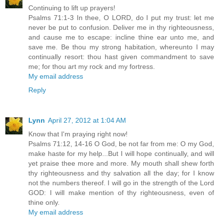
Continuing to lift up prayers!
Psalms 71:1-3 In thee, O LORD, do I put my trust: let me
never be put to confusion. Deliver me in thy righteousness,
and cause me to escape: incline thine ear unto me, and
save me. Be thou my strong habitation, whereunto I may
continually resort: thou hast given commandment to save
me; for thou art my rock and my fortress.
My email address
Reply
Lynn
April 27, 2012 at 1:04 AM
Know that I'm praying right now!
Psalms 71:12, 14-16 O God, be not far from me: O my God,
make haste for my help...But I will hope continually, and will
yet praise thee more and more. My mouth shall shew forth
thy righteousness and thy salvation all the day; for I know
not the numbers thereof. I will go in the strength of the Lord
GOD: I will make mention of thy righteousness, even of
thine only.
My email address