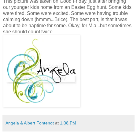
This picture was taken on Good Friday, just after bringing
our younger kids home from an Easter Egg hunt. Some kids
were tired. Some were excited. Some were having trouble
calming down (hmmm...Brice). The best part, is that it was
about to be naptime for some. Okay, for Mia...but sometimes
she should count twice.
Angela & Albert Fontenot
at
1:08 PM