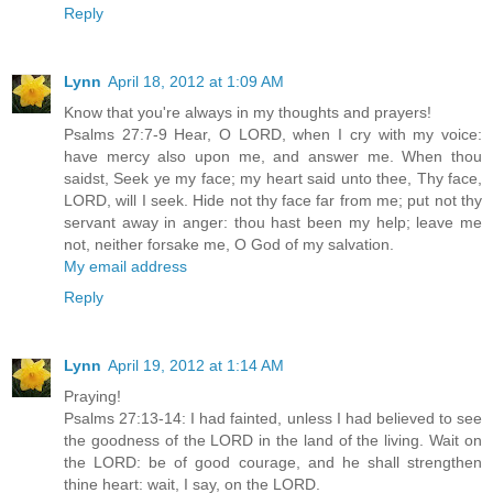
Reply
Lynn
April 18, 2012 at 1:09 AM
Know that you're always in my thoughts and prayers!
Psalms 27:7-9 Hear, O LORD, when I cry with my voice:
have mercy also upon me, and answer me. When thou
saidst, Seek ye my face; my heart said unto thee, Thy face,
LORD, will I seek. Hide not thy face far from me; put not thy
servant away in anger: thou hast been my help; leave me
not, neither forsake me, O God of my salvation.
My email address
Reply
Lynn
April 19, 2012 at 1:14 AM
Praying!
Psalms 27:13-14: I had fainted, unless I had believed to see
the goodness of the LORD in the land of the living. Wait on
the LORD: be of good courage, and he shall strengthen
thine heart: wait, I say, on the LORD.