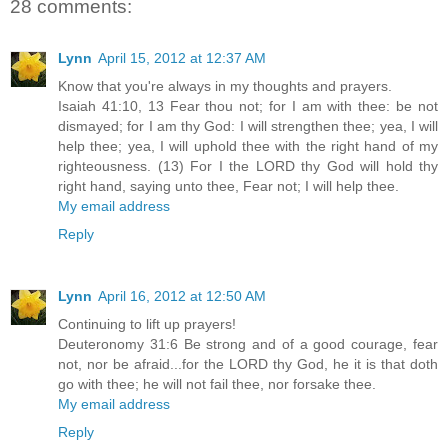
28 comments:
Lynn
April 15, 2012 at 12:37 AM
Know that you're always in my thoughts and prayers.
Isaiah 41:10, 13 Fear thou not; for I am with thee: be not
dismayed; for I am thy God: I will strengthen thee; yea, I will
help thee; yea, I will uphold thee with the right hand of my
righteousness. (13) For I the LORD thy God will hold thy
right hand, saying unto thee, Fear not; I will help thee.
My email address
Reply
Lynn
April 16, 2012 at 12:50 AM
Continuing to lift up prayers!
Deuteronomy 31:6 Be strong and of a good courage, fear
not, nor be afraid...for the LORD thy God, he it is that doth
go with thee; he will not fail thee, nor forsake thee.
My email address
Reply