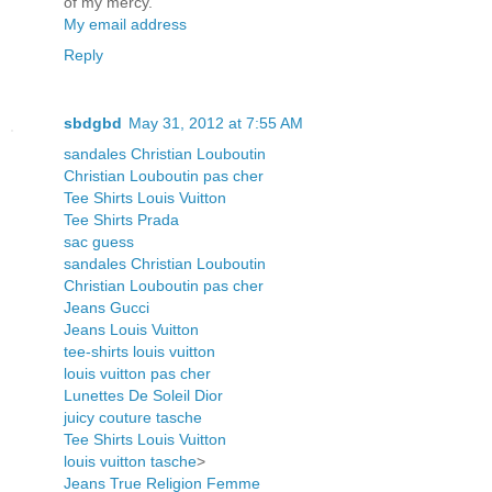
of my mercy.
My email address
Reply
sbdgbd
May 31, 2012 at 7:55 AM
sandales Christian Louboutin
Christian Louboutin pas cher
Tee Shirts Louis Vuitton
Tee Shirts Prada
sac guess
sandales Christian Louboutin
Christian Louboutin pas cher
Jeans Gucci
Jeans Louis Vuitton
tee-shirts louis vuitton
louis vuitton pas cher
Lunettes De Soleil Dior
juicy couture tasche
Tee Shirts Louis Vuitton
louis vuitton tasche
>
Jeans True Religion Femme