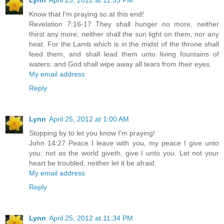
Lynn
April 23, 2012 at 11:53 PM
Know that I'm praying so at this end!
Revelation 7:16-17 They shall hunger no more, neither
thirst any more; neither shall the sun light on them, nor any
heat. For the Lamb which is in the midst of the throne shall
feed them, and shall lead them unto living fountains of
waters: and God shall wipe away all tears from their eyes.
My email address
Reply
Lynn
April 25, 2012 at 1:00 AM
Stopping by to let you know I'm praying!
John 14:27 Peace I leave with you, my peace I give unto
you: not as the world giveth, give I unto you. Let not your
heart be troubled, neither let it be afraid.
My email address
Reply
Lynn
April 25, 2012 at 11:34 PM