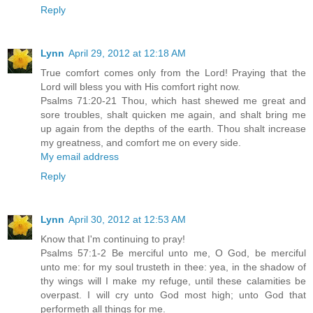
Reply
Lynn
April 29, 2012 at 12:18 AM
True comfort comes only from the Lord! Praying that the
Lord will bless you with His comfort right now.
Psalms 71:20-21 Thou, which hast shewed me great and
sore troubles, shalt quicken me again, and shalt bring me
up again from the depths of the earth. Thou shalt increase
my greatness, and comfort me on every side.
My email address
Reply
Lynn
April 30, 2012 at 12:53 AM
Know that I'm continuing to pray!
Psalms 57:1-2 Be merciful unto me, O God, be merciful
unto me: for my soul trusteth in thee: yea, in the shadow of
thy wings will I make my refuge, until these calamities be
overpast. I will cry unto God most high; unto God that
performeth all things for me.