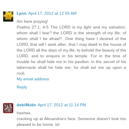
Lynn
April 17, 2012 at 12:55 AM
Am here praying!
Psalms 27:1, 4-5 The LORD is my light and my salvation;
whom shall I fear? the LORD is the strength of my life; of
whom shall I be afraid?...One thing have I desired of the
LORD, that will I seek after; that I may dwell in the house of
the LORD all the days of my life, to behold the beauty of the
LORD, and to enquire in his temple. For in the time of
trouble he shall hide me in his pavilion: in the secret of his
tabernacle shall he hide me; he shall set me up upon a
rock.
My email address
Reply
debi9kids
April 17, 2012 at 11:14 PM
heehee..
cracking up at Alexandria's face. Someone doesn't look too
pleased to be home. lol