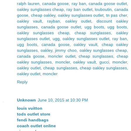
ralph lauren
,
canada goose
,
ray ban
,
canada goose outlet
,
oakley sunglasses cheap
,
ray ban outlet
,
louboutin
,
canada
goose
,
cheap oakley
,
oakley sunglasses outlet
,
tn pas cher
,
oakley vault
,
rayban
,
oakley outlet
,
discount oakley
sunglasses
,
canada goose outlet
,
ugg boots
,
ugg boots
,
oakley sunglasses cheap
,
cheap sunglasses
,
oakley
sunglasses outlet
,
ugg
,
oakley sunglasses outlet
,
ray ban
,
ugg boots
,
canada goose
,
oakley vault
,
cheap oakley
sunglasses
,
oakley
,
jimmy choo
,
oakley sunglasses cheap
,
canada goose
,
moncler outlet
,
cheap sunglasses
,
cheap
oakley sunglasses
,
moncler
,
oakley vault
,
gucci
,
moncler
,
oakley outlet
,
cheap sunglasses
,
cheap oakley sunglasses
,
oakley outlet
,
moncler
Reply
Unknown
June 10, 2015 at 10:30 PM
louis vuitton
tods outlet store
fendi handbags
coach outlet online