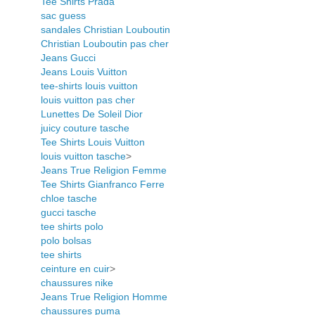
Tee Shirts Prada
sac guess
sandales Christian Louboutin
Christian Louboutin pas cher
Jeans Gucci
Jeans Louis Vuitton
tee-shirts louis vuitton
louis vuitton pas cher
Lunettes De Soleil Dior
juicy couture tasche
Tee Shirts Louis Vuitton
louis vuitton tasche
>
Jeans True Religion Femme
Tee Shirts Gianfranco Ferre
chloe tasche
gucci tasche
tee shirts polo
polo bolsas
tee shirts
ceinture en cuir
>
chaussures nike
Jeans True Religion Homme
chaussures puma