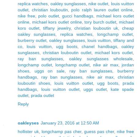
replica watches
,
oakley sunglasses
,
nike outlet
,
louis vuitton
outlet
,
christian louboutin
,
polo ralph lauren outlet online
,
nike free
,
polo outlet
,
gucci handbags
,
michael kors outlet
online
,
michael kors outlet online
,
tory burch outlet
,
michael
kors outlet
,
tiffany jewelry
,
christian louboutin uk
,
cheap
oakley sunglasses
,
replica watches
,
longchamp outlet
,
burberry outlet
,
oakley sunglasses
,
louis vuitton
,
tiffany and
co
,
louis vuitton
,
ugg boots
,
chanel handbags
,
oakley
sunglasses
,
christian louboutin outlet
,
michael kors outlet
,
ray ban sunglasses
,
oakley sunglasses wholesale
,
longchamp outlet
,
longchamp outlet
,
nike air max
,
jordan
shoes
,
uggs on sale
,
ray ban sunglasses
,
burberry
handbags
,
ray ban sunglasses
,
nike air max
,
christian
louboutin shoes
,
louis vuitton outlet
,
ugg boots
,
prada
handbags
,
louis vuitton outlet
,
uggs outlet
,
kate spade
outlet
,
prada outlet
Reply
oakleyses
January 23, 2016 at 12:50 AM
hollister uk
,
longchamp pas cher
,
guess pas cher
,
nike free