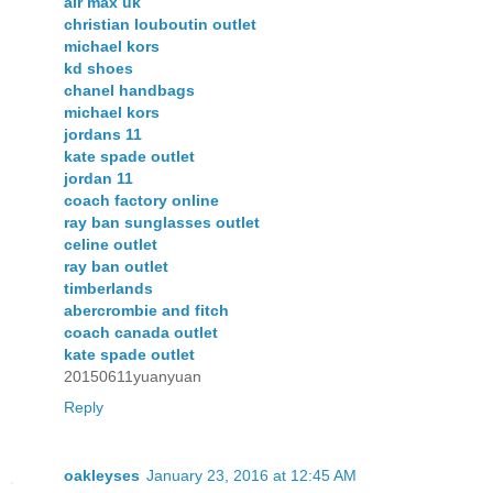
air max uk
christian louboutin outlet
michael kors
kd shoes
chanel handbags
michael kors
jordans 11
kate spade outlet
jordan 11
coach factory online
ray ban sunglasses outlet
celine outlet
ray ban outlet
timberlands
abercrombie and fitch
coach canada outlet
kate spade outlet
20150611yuanyuan
Reply
oakleyses
January 23, 2016 at 12:45 AM