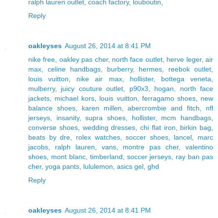
ralph lauren outlet
,
coach factory
,
louboutin
,
Reply
oakleyses
August 26, 2014 at 8:41 PM
nike free
,
oakley pas cher
,
north face outlet
,
herve leger
,
air
max
,
celine handbags
,
burberry
,
hermes
,
reebok outlet
,
louis vuitton
,
nike air max
,
hollister
,
bottega veneta
,
mulberry
,
juicy couture outlet
,
p90x3
,
hogan
,
north face
jackets
,
michael kors
,
louis vuitton
,
ferragamo shoes
,
new
balance shoes
,
karen millen
,
abercrombie and fitch
,
nfl
jerseys
,
insanity
,
supra shoes
,
hollister
,
mcm handbags
,
converse shoes
,
wedding dresses
,
chi flat iron
,
birkin bag
,
beats by dre
,
rolex watches
,
soccer shoes
,
lancel
,
marc
jacobs
,
ralph lauren
,
vans
,
montre pas cher
,
valentino
shoes
,
mont blanc
,
timberland
,
soccer jerseys
,
ray ban pas
cher
,
yoga pants
,
lululemon
,
asics gel
,
ghd
Reply
oakleyses
August 26, 2014 at 8:41 PM