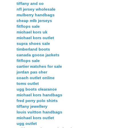
tiffany and co
nfl jersey wholesale
mulberry handbags
cheap mlb jerseys
fitflops sale
michael kors uk
michael kors outlet
supra shoes sale
timberland boots
canada goose jackets
fitflops sale
cartier watches for sale
jordan pas cher
coach outlet online
toms outlet
ugg boots clearance
michael kors handbags
fred perry polo shirts
tiffany jewellery
louis vuitton handbags
michael kors outlet
ugg outlet