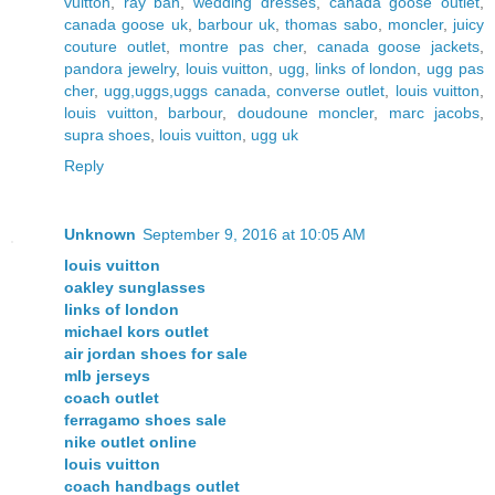
vuitton
,
ray ban
,
wedding dresses
,
canada goose outlet
,
canada goose uk
,
barbour uk
,
thomas sabo
,
moncler
,
juicy
couture outlet
,
montre pas cher
,
canada goose jackets
,
pandora jewelry
,
louis vuitton
,
ugg
,
links of london
,
ugg pas
cher
,
ugg,uggs,uggs canada
,
converse outlet
,
louis vuitton
,
louis vuitton
,
barbour
,
doudoune moncler
,
marc jacobs
,
supra shoes
,
louis vuitton
,
ugg uk
Reply
Unknown
September 9, 2016 at 10:05 AM
louis vuitton
oakley sunglasses
links of london
michael kors outlet
air jordan shoes for sale
mlb jerseys
coach outlet
ferragamo shoes sale
nike outlet online
louis vuitton
coach handbags outlet