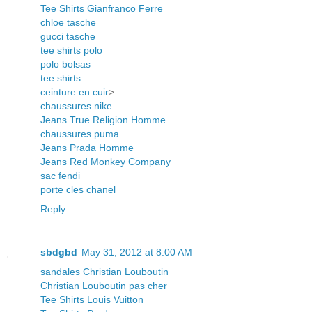
Tee Shirts Gianfranco Ferre
chloe tasche
gucci tasche
tee shirts polo
polo bolsas
tee shirts
ceinture en cuir
>
chaussures nike
Jeans True Religion Homme
chaussures puma
Jeans Prada Homme
Jeans Red Monkey Company
sac fendi
porte cles chanel
Reply
sbdgbd
May 31, 2012 at 8:00 AM
sandales Christian Louboutin
Christian Louboutin pas cher
Tee Shirts Louis Vuitton