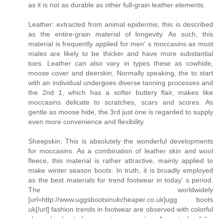
as it is not as durable as other full-grain leather elements.
Leather: extracted from animal epidermis, this is described
as the entire-grain material of longevity. As such, this
material is frequently applied for men' s moccasins as most
males are likely to be thicker and have more substantial
toes. Leather can also vary in types these as cowhide,
moose cover and deerskin. Normally speaking, the to start
with an individual undergoes diverse tanning processes and
the 2nd 1, which has a softer buttery flair, makes like
moccasins delicate to scratches, scars and scores. As
gentle as moose hide, the 3rd just one is regarded to supply
even more convenience and flexibility.
Sheepskin: This is absolutely the wonderful developments
for moccasins. As a combination of leather skin and wool
fleece, this material is rather attractive, mainly applied to
make winter season boots. In truth, it is broadly employed
as the best materials for trend footwear in today' s period.
The worldwidely
[url=http://www.uggsbootsinukcheaper.co.uk]ugg boots
uk[/url] fashion trends in footwear are observed with colorful