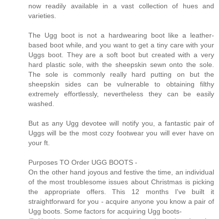
now readily available in a vast collection of hues and
varieties.
The Ugg boot is not a hardwearing boot like a leather-
based boot while, and you want to get a tiny care with your
Uggs boot. They are a soft boot but created with a very
hard plastic sole, with the sheepskin sewn onto the sole.
The sole is commonly really hard putting on but the
sheepskin sides can be vulnerable to obtaining filthy
extremely effortlessly, nevertheless they can be easily
washed.
But as any Ugg devotee will notify you, a fantastic pair of
Uggs will be the most cozy footwear you will ever have on
your ft.
Purposes TO Order UGG BOOTS -
On the other hand joyous and festive the time, an individual
of the most troublesome issues about Christmas is picking
the appropriate offers. This 12 months I've built it
straightforward for you - acquire anyone you know a pair of
Ugg boots. Some factors for acquiring Ugg boots-