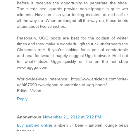
before it receives the opportunity to penetrate the shoe.
The suede heel guards provide non-slippage in quite wet
ailments. Have on it as your feeling dictates: at mid-calf or
all the way up. When prolonged all the way up, these boots
attain about twelve inches.
Personally, UGG boots are best for the coldest of winter
times and they make a wonderful gift to tuck underneath the
Christmas tree. If you're looking for a pair of comfortable
and heat footwear, I hugely suggest Ugg footwear. Hold out
for what? Seize Uggs quickly on the on the net shop
www.uggga.com.
World-wide-web reference: http://www.articlebiz.com/write-
up/467090-two-signature-varieties-of-ugg-boots/
Editor: Vivian
Reply
Anonymous
November 21, 2012 at 5:12 PM
buy ambien online
ambien cr beer - ambien lounge bean
bags sale