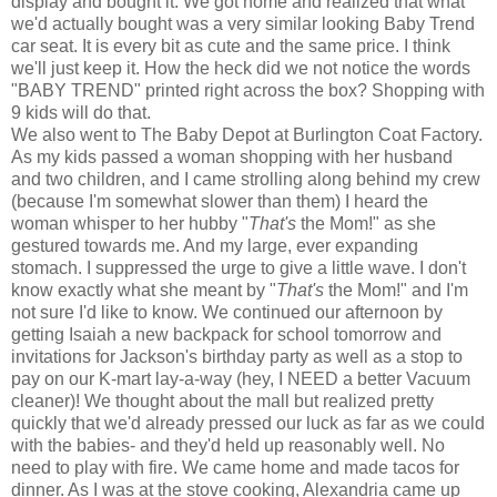
display and bought it. We got home and realized that what
we'd actually bought was a very similar looking Baby Trend
car seat. It is every bit as cute and the same price. I think
we'll just keep it. How the heck did we not notice the words
"BABY TREND" printed right across the box? Shopping with
9 kids will do that.
We also went to The Baby Depot at Burlington Coat Factory.
As my kids passed a woman shopping with her husband
and two children, and I came strolling along behind my crew
(because I'm somewhat slower than them) I heard the
woman whisper to her hubby "
That's
the Mom!" as she
gestured towards me. And my large, ever expanding
stomach. I suppressed the urge to give a little wave. I don't
know exactly what she meant by "
That's
the Mom!" and I'm
not sure I'd like to know. We continued our afternoon by
getting Isaiah a new backpack for school tomorrow and
invitations for Jackson's birthday party as well as a stop to
pay on our K-mart lay-a-way (hey, I NEED a better Vacuum
cleaner)! We thought about the mall but realized pretty
quickly that we'd already pressed our luck as far as we could
with the babies- and they'd held up reasonably well. No
need to play with fire. We came home and made tacos for
dinner. As I was at the stove cooking, Alexandria came up