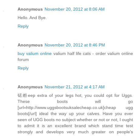
Anonymous
November 20, 2012 at 8:06 AM
Hello. And Bye.
Reply
Anonymous
November 20, 2012 at 8:46 PM
buy valium online
valium half life cats - order valium online
forum
Reply
Anonymous
November 21, 2012 at 4:17 AM
锘縆eep extra of your legs hot, you could opt for Uggs.
These boots will go
[url=http://www.uggsbootsuksalecheap.co.uk]cheap ugg
boots[/url] ideal the way up your calves. Have you ever
seen of UGG boots no subject whether or not or not, I ought
to admit it is an excellent brand which stand time test
strongly and develops very much greater on people's