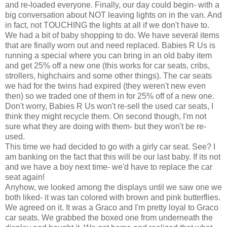
and re-loaded everyone. Finally, our day could begin- with a
big conversation about NOT leaving lights on in the van. And
in fact, not TOUCHING the lights at all if we don't have to.
We had a bit of baby shopping to do. We have several items
that are finally worn out and need replaced. Babies R Us is
running a special where you can bring in an old baby item
and get 25% off a new one (this works for car seats, cribs,
strollers, highchairs and some other things). The car seats
we had for the twins had expired (they weren't new even
then) so we traded one of them in for 25% off of a new one.
Don't worry, Babies R Us won't re-sell the used
car seats
, I
think they might recycle them. On second though, I'm not
sure what they are doing with them- but they won't be re-
used.
This time we had decided to go with a
girly
car seat. See? I
am banking on the fact that this will be our last baby. If its not
and we have a boy next time- we'd have to replace the car
seat again!
Anyhow, we looked among the displays until we saw one we
both liked- it was tan colored with brown and pink butterflies.
We agreed on it. It was a
Graco
and I'm pretty loyal to
Graco
car seats
. We grabbed the boxed one from
underneath
the