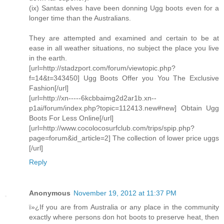
(ix) Santas elves have been donning Ugg boots even for a
longer time than the Australians.
They are attempted and examined and certain to be at
ease in all weather situations, no subject the place you live
in the earth.
[url=http://stadzport.com/forum/viewtopic.php?
f=14&t=343450] Ugg Boots Offer you You The Exclusive
Fashion[/url]
[url=http://xn-----6kcbbaimg2d2ar1b.xn--
p1ai/forum/index.php?topic=112413.new#new] Obtain Ugg
Boots For Less Online[/url]
[url=http://www.cocolocosurfclub.com/trips/spip.php?
page=forum&id_article=2] The collection of lower price uggs
[/url]
Reply
Anonymous
November 19, 2012 at 11:37 PM
ï»¿If you are from Australia or any place in the community
exactly where persons don hot boots to preserve heat, then