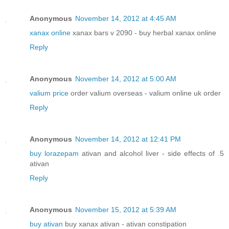
Anonymous
November 14, 2012 at 4:45 AM
xanax online
xanax bars v 2090 - buy herbal xanax online
Reply
Anonymous
November 14, 2012 at 5:00 AM
valium price
order valium overseas - valium online uk order
Reply
Anonymous
November 14, 2012 at 12:41 PM
buy lorazepam
ativan and alcohol liver - side effects of .5
ativan
Reply
Anonymous
November 15, 2012 at 5:39 AM
buy ativan
buy xanax ativan - ativan constipation