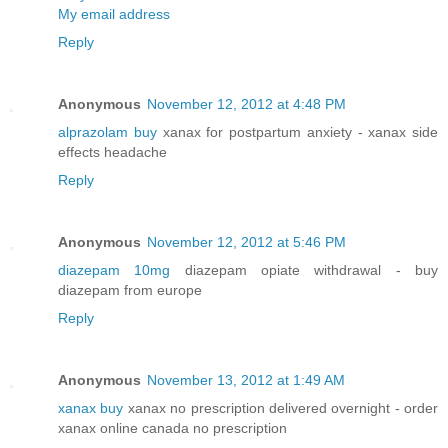
My email address
Reply
Anonymous
November 12, 2012 at 4:48 PM
alprazolam buy
xanax for postpartum anxiety - xanax side
effects headache
Reply
Anonymous
November 12, 2012 at 5:46 PM
diazepam 10mg
diazepam opiate withdrawal - buy
diazepam from europe
Reply
Anonymous
November 13, 2012 at 1:49 AM
xanax buy
xanax no prescription delivered overnight - order
xanax online canada no prescription