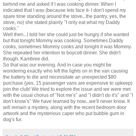
behind me and asked if I was cooking dinner. When I
indicated that I was (because lets face it- I don't spend my
spare time standing around the stove...the pantry, yes, the
stove, no) she stated plainly "I only eat what my Daddy
cooks."
Well then...I told her she could just be hungry if she wanted
but that tonight Mommy was cooking. Sometimes Daddy
cooks, sometimes Mommy cooks and tonight it was Mommy.
She repeated her intention to boycott dinner. She
didn't
though.
Kambree
did.
So that was our evening. And in case you might be
wondering exactly who left the lights on in the van causing
the battery to die and necessitate an unexpected $80
purchase (yes, 15 passenger vans are expensive to upkeep)
join the club! We tried to explore the issue and we were met
with the usual chorus of "Not me's" and "I didn't do it's" and "I
don't know's" We have learned by now...we'll never know. It
will remain a mystery, along with the recent bedroom door
artwork and the mysterious caper who put bubble gum in
dog's fur.