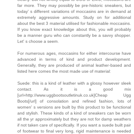
far more. They may possibly be pre-historic sneakers, but
today' s different variations of moccasins are in demand at
extremely aggressive amounts. Study on for additional
about the best 3 material utilised for fashionable moccasins.
If you know exact knowledge about this, you will probably
be a manner guru who can constantly be a savvy shopper.
Let' s choose a seem.
For numerous ages, moccasins for either intercourse have
advanced in terms of kind and product development.
Generally, they are produced of animal leather-based and
listed here comes the most made use of material:
Suede: this is a kind of leather with a glossy however sleek
contact. As it is a good mix
[url=http://www.uggbootsoutletinuk.co.uk]Cheap Ugg
Boots[/url] of consolation and refined fashion, lots of
women' s versions are built by this product to be functional
and stylish. These kinds of a kind of sneakers can be worn
all the yr approximately but they are not for damp weathers
if not taken care of specifically. If you want a suede built pair
of footwear to final very long, rigid maintenance is needed