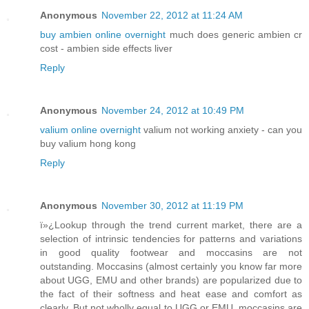
Anonymous
November 22, 2012 at 11:24 AM
buy ambien online overnight
much does generic ambien cr
cost - ambien side effects liver
Reply
Anonymous
November 24, 2012 at 10:49 PM
valium online overnight
valium not working anxiety - can you
buy valium hong kong
Reply
Anonymous
November 30, 2012 at 11:19 PM
ï»¿Lookup through the trend current market, there are a
selection of intrinsic tendencies for patterns and variations
in good quality footwear and moccasins are not
outstanding. Moccasins (almost certainly you know far more
about UGG, EMU and other brands) are popularized due to
the fact of their softness and heat ease and comfort as
clearly. But not wholly equal to UGG or EMU, moccasins are