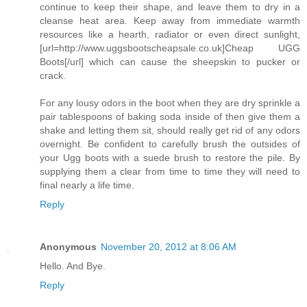
continue to keep their shape, and leave them to dry in a
cleanse heat area. Keep away from immediate warmth
resources like a hearth, radiator or even direct sunlight,
[url=http://www.uggsbootscheapsale.co.uk]Cheap UGG
Boots[/url] which can cause the sheepskin to pucker or
crack.
For any lousy odors in the boot when they are dry sprinkle a
pair tablespoons of baking soda inside of then give them a
shake and letting them sit, should really get rid of any odors
overnight. Be confident to carefully brush the outsides of
your Ugg boots with a suede brush to restore the pile. By
supplying them a clear from time to time they will need to
final nearly a life time.
Reply
Anonymous
November 20, 2012 at 8:06 AM
Hello. And Bye.
Reply