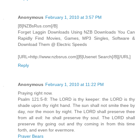
Anonymous
February 1, 2010 at 3:57 PM
[B]NZBsRus.com[/B]
Forget Laggin Downloads Using NZB Downloads You Can
Rapidly Find Movies, Games, MP3 Singles, Software &
Download Them @ Electric Speeds
[URL=http://www.nzbsrus.com][B]Usenet Search[/B][/URL]
Reply
Anonymous
February 1, 2010 at 11:22 PM
Praying right now.
Psalm 121:5-8: The LORD is thy keeper: the LORD is thy
shade upon thy right hand. The sun shall not smite thee by
day, nor the moon by night. The LORD shall preserve thee
from all evil: he shall preserve thy soul. The LORD shall
preserve thy going out and thy coming in from this time
forth, and even for evermore.
Prayer Bears