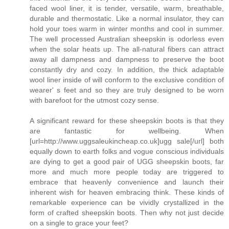
faced wool liner, it is tender, versatile, warm, breathable,
durable and thermostatic. Like a normal insulator, they can
hold your toes warm in winter months and cool in summer.
The well processed Australian sheepskin is odorless even
when the solar heats up. The all-natural fibers can attract
away all dampness and dampness to preserve the boot
constantly dry and cozy. In addition, the thick adaptable
wool liner inside of will conform to the exclusive condition of
wearer' s feet and so they are truly designed to be worn
with barefoot for the utmost cozy sense.
A significant reward for these sheepskin boots is that they
are fantastic for wellbeing. When
[url=http://www.uggsaleukincheap.co.uk]ugg sale[/url] both
equally down to earth folks and vogue conscious individuals
are dying to get a good pair of UGG sheepskin boots, far
more and much more people today are triggered to
embrace that heavenly convenience and launch their
inherent wish for heaven embracing think. These kinds of
remarkable experience can be vividly crystallized in the
form of crafted sheepskin boots. Then why not just decide
on a single to grace your feet?