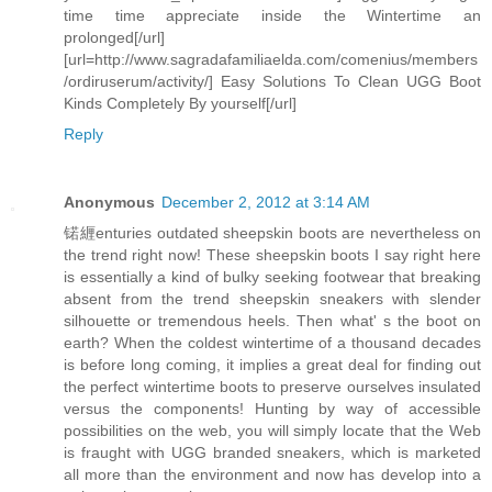
time time appreciate inside the Wintertime an
prolonged[/url]
[url=http://www.sagradafamiliaelda.com/comenius/members
/ordiruserum/activity/] Easy Solutions To Clean UGG Boot
Kinds Completely By yourself[/url]
Reply
Anonymous
December 2, 2012 at 3:14 AM
锘緾enturies outdated sheepskin boots are nevertheless on
the trend right now! These sheepskin boots I say right here
is essentially a kind of bulky seeking footwear that breaking
absent from the trend sheepskin sneakers with slender
silhouette or tremendous heels. Then what' s the boot on
earth? When the coldest wintertime of a thousand decades
is before long coming, it implies a great deal for finding out
the perfect wintertime boots to preserve ourselves insulated
versus the components! Hunting by way of accessible
possibilities on the web, you will simply locate that the Web
is fraught with UGG branded sneakers, which is marketed
all more than the environment and now has develop into a