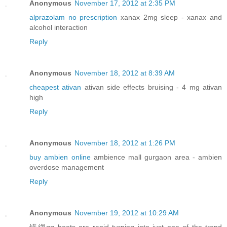
Anonymous
November 17, 2012 at 2:35 PM
alprazolam no prescription
xanax 2mg sleep - xanax and
alcohol interaction
Reply
Anonymous
November 18, 2012 at 8:39 AM
cheapest ativan
ativan side effects bruising - 4 mg ativan
high
Reply
Anonymous
November 18, 2012 at 1:26 PM
buy ambien online
ambience mall gurgaon area - ambien
overdose management
Reply
Anonymous
November 19, 2012 at 10:29 AM
锘縐gg boots are rapid turning into just one of the trend