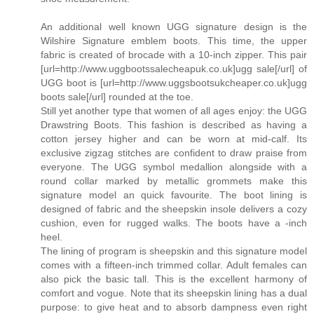
An additional well known UGG signature design is the
Wilshire Signature emblem boots. This time, the upper
fabric is created of brocade with a 10-inch zipper. This pair
[url=http://www.uggbootssalecheapuk.co.uk]ugg sale[/url] of
UGG boot is [url=http://www.uggsbootsukcheaper.co.uk]ugg
boots sale[/url] rounded at the toe.
Still yet another type that women of all ages enjoy: the UGG
Drawstring Boots. This fashion is described as having a
cotton jersey higher and can be worn at mid-calf. Its
exclusive zigzag stitches are confident to draw praise from
everyone. The UGG symbol medallion alongside with a
round collar marked by metallic grommets make this
signature model an quick favourite. The boot lining is
designed of fabric and the sheepskin insole delivers a cozy
cushion, even for rugged walks. The boots have a -inch
heel.
The lining of program is sheepskin and this signature model
comes with a fifteen-inch trimmed collar. Adult females can
also pick the basic tall. This is the excellent harmony of
comfort and vogue. Note that its sheepskin lining has a dual
purpose: to give heat and to absorb dampness even right