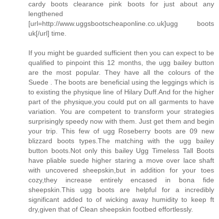
cardy boots clearance pink boots for just about any
lengthened
[url=http://www.uggsbootscheaponline.co.uk]ugg boots
uk[/url] time.
If you might be guarded sufficient then you can expect to be
qualified to pinpoint this 12 months, the ugg bailey button
are the most popular. They have all the colours of the
Suede . The boots are beneficial using the leggings which is
to existing the physique line of Hilary Duff.And for the higher
part of the physique,you could put on all garments to have
variation. You are competent to transform your strategies
surprisingly speedy now with them. Just get them and begin
your trip. This few of ugg Roseberry boots are 09 new
blizzard boots types.The matching with the ugg bailey
button boots.Not only this bailey Ugg Timeless Tall Boots
have pliable suede higher staring a move over lace shaft
with uncovered sheepskin,but in addition for your toes
cozy,they increase entirely encased in bona fide
sheepskin.This ugg boots are helpful for a incredibly
significant added to of wicking away humidity to keep ft
dry,given that of Clean sheepskin footbed effortlessly.