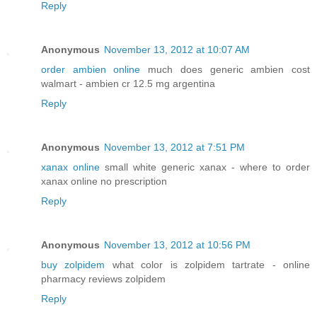
Reply
Anonymous
November 13, 2012 at 10:07 AM
order ambien online
much does generic ambien cost
walmart - ambien cr 12.5 mg argentina
Reply
Anonymous
November 13, 2012 at 7:51 PM
xanax online
small white generic xanax - where to order
xanax online no prescription
Reply
Anonymous
November 13, 2012 at 10:56 PM
buy zolpidem
what color is zolpidem tartrate - online
pharmacy reviews zolpidem
Reply