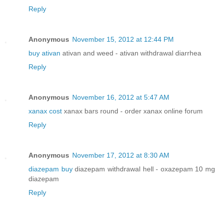
Reply
Anonymous
November 15, 2012 at 12:44 PM
buy ativan
ativan and weed - ativan withdrawal diarrhea
Reply
Anonymous
November 16, 2012 at 5:47 AM
xanax cost
xanax bars round - order xanax online forum
Reply
Anonymous
November 17, 2012 at 8:30 AM
diazepam buy
diazepam withdrawal hell - oxazepam 10 mg
diazepam
Reply