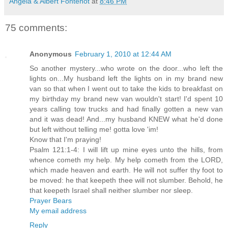
Angela & Albert Fontenot
at
8:46 PM
75 comments:
Anonymous
February 1, 2010 at 12:44 AM
So another mystery...who wrote on the door...who left the
lights on...My husband left the lights on in my brand new
van so that when I went out to take the kids to breakfast on
my birthday my brand new van wouldn't start! I'd spent 10
years calling tow trucks and had finally gotten a new van
and it was dead! And...my husband KNEW what he'd done
but left without telling me! gotta love 'im!
Know that I'm praying!
Psalm 121:1-4: I will lift up mine eyes unto the hills, from
whence cometh my help. My help cometh from the LORD,
which made heaven and earth. He will not suffer thy foot to
be moved: he that keepeth thee will not slumber. Behold, he
that keepeth Israel shall neither slumber nor sleep.
Prayer Bears
My email address
Reply