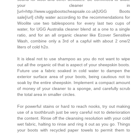
your cleaner in
[url=http://www.uggsbootscheapsale.co.uk]UGG Boots
sale[/url] chilly water according to the recommendations for
Woolite use two tablespoons for every last two cups of
water, for UGG Australia cleaner blend at a one to a single
ratio, and for an all organic cleaner like Ecover Sensitive
Wash, combine only a 3rd of a capful with about 2 one/2
liters of cold h2o.
It is ideal not to use shampoo as you do not want to wipe
out all the organic oil that is aspect of your sheepskin boots.
Future use a fabric soaked in cold water to dampen the
exterior surface area of your boots, being cautious not to
soak by the entire sheepskin. Implement a compact amount
of money of your cleaner to a sponge, and carefully scrub
the total area in smaller circles.
For powerful stains or hard to reach nooks, try out making
use of a toothbrush just be very careful not to deterioration
the content. Rinse off the cleansing resolution with your cold
wet fabric, halting to rinse and ring it out as you go. Things
your boots with recycled paper towels to permit them to