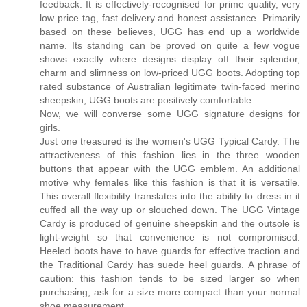
feedback. It is effectively-recognised for prime quality, very
low price tag, fast delivery and honest assistance. Primarily
based on these believes, UGG has end up a worldwide
name. Its standing can be proved on quite a few vogue
shows exactly where designs display off their splendor,
charm and slimness on low-priced UGG boots. Adopting top
rated substance of Australian legitimate twin-faced merino
sheepskin, UGG boots are positively comfortable.
Now, we will converse some UGG signature designs for
girls.
Just one treasured is the women's UGG Typical Cardy. The
attractiveness of this fashion lies in the three wooden
buttons that appear with the UGG emblem. An additional
motive why females like this fashion is that it is versatile.
This overall flexibility translates into the ability to dress in it
cuffed all the way up or slouched down. The UGG Vintage
Cardy is produced of genuine sheepskin and the outsole is
light-weight so that convenience is not compromised.
Heeled boots have to have guards for effective traction and
the Traditional Cardy has suede heel guards. A phrase of
caution: this fashion tends to be sized larger so when
purchasing, ask for a size more compact than your normal
shoe measurement.