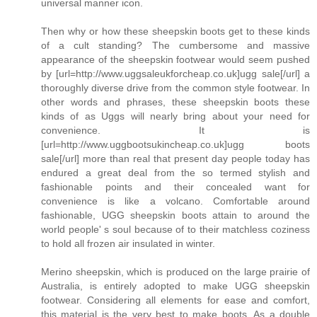
universal manner icon.
Then why or how these sheepskin boots get to these kinds
of a cult standing? The cumbersome and massive
appearance of the sheepskin footwear would seem pushed
by [url=http://www.uggsaleukforcheap.co.uk]ugg sale[/url] a
thoroughly diverse drive from the common style footwear. In
other words and phrases, these sheepskin boots these
kinds of as Uggs will nearly bring about your need for
convenience. It is
[url=http://www.uggbootsukincheap.co.uk]ugg boots
sale[/url] more than real that present day people today has
endured a great deal from the so termed stylish and
fashionable points and their concealed want for
convenience is like a volcano. Comfortable around
fashionable, UGG sheepskin boots attain to around the
world people' s soul because of to their matchless coziness
to hold all frozen air insulated in winter.
Merino sheepskin, which is produced on the large prairie of
Australia, is entirely adopted to make UGG sheepskin
footwear. Considering all elements for ease and comfort,
this material is the very best to make boots. As a double