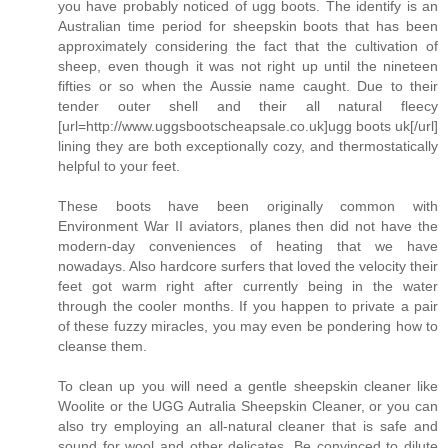
you have probably noticed of ugg boots. The identify is an
Australian time period for sheepskin boots that has been
approximately considering the fact that the cultivation of
sheep, even though it was not right up until the nineteen
fifties or so when the Aussie name caught. Due to their
tender outer shell and their all natural fleecy
[url=http://www.uggsbootscheapsale.co.uk]ugg boots uk[/url]
lining they are both exceptionally cozy, and thermostatically
helpful to your feet.
These boots have been originally common with
Environment War II aviators, planes then did not have the
modern-day conveniences of heating that we have
nowadays. Also hardcore surfers that loved the velocity their
feet got warm right after currently being in the water
through the cooler months. If you happen to private a pair
of these fuzzy miracles, you may even be pondering how to
cleanse them.
To clean up you will need a gentle sheepskin cleaner like
Woolite or the UGG Autralia Sheepskin Cleaner, or you can
also try employing an all-natural cleaner that is safe and
sound for wool and other delicates. Be convinced to dilute