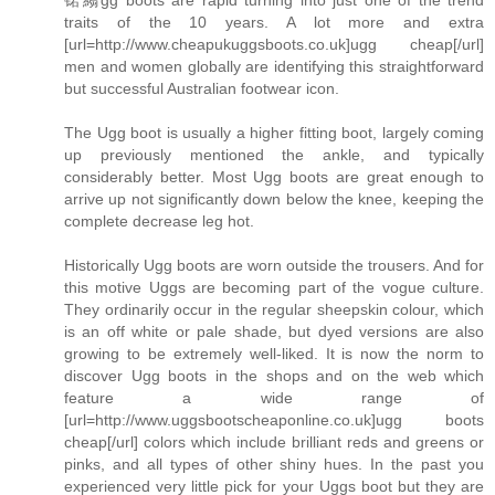
traits of the 10 years. A lot more and extra
[url=http://www.cheapukuggsboots.co.uk]ugg cheap[/url]
men and women globally are identifying this straightforward
but successful Australian footwear icon.
The Ugg boot is usually a higher fitting boot, largely coming
up previously mentioned the ankle, and typically
considerably better. Most Ugg boots are great enough to
arrive up not significantly down below the knee, keeping the
complete decrease leg hot.
Historically Ugg boots are worn outside the trousers. And for
this motive Uggs are becoming part of the vogue culture.
They ordinarily occur in the regular sheepskin colour, which
is an off white or pale shade, but dyed versions are also
growing to be extremely well-liked. It is now the norm to
discover Ugg boots in the shops and on the web which
feature a wide range of
[url=http://www.uggsbootscheaponline.co.uk]ugg boots
cheap[/url] colors which include brilliant reds and greens or
pinks, and all types of other shiny hues. In the past you
experienced very little pick for your Uggs boot but they are