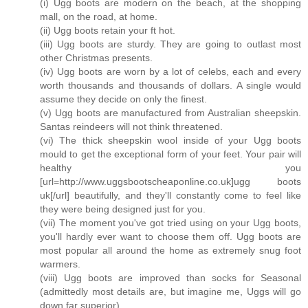
(i) Ugg boots are modern on the beach, at the shopping
mall, on the road, at home.
(ii) Ugg boots retain your ft hot.
(iii) Ugg boots are sturdy. They are going to outlast most
other Christmas presents.
(iv) Ugg boots are worn by a lot of celebs, each and every
worth thousands and thousands of dollars. A single would
assume they decide on only the finest.
(v) Ugg boots are manufactured from Australian sheepskin.
Santas reindeers will not think threatened.
(vi) The thick sheepskin wool inside of your Ugg boots
mould to get the exceptional form of your feet. Your pair will
healthy you
[url=http://www.uggsbootscheaponline.co.uk]ugg boots
uk[/url] beautifully, and they'll constantly come to feel like
they were being designed just for you.
(vii) The moment you've got tried using on your Ugg boots,
you'll hardly ever want to choose them off. Ugg boots are
most popular all around the home as extremely snug foot
warmers.
(viii) Ugg boots are improved than socks for Seasonal
(admittedly most details are, but imagine me, Uggs will go
down far superior).