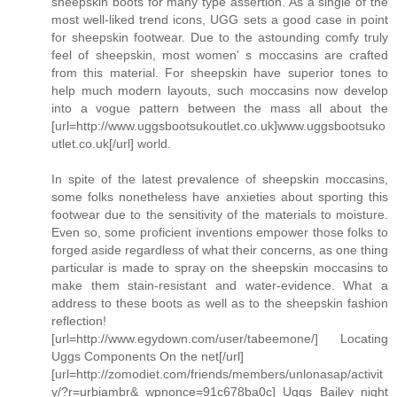
sheepskin boots for many type assertion. As a single of the
most well-liked trend icons, UGG sets a good case in point
for sheepskin footwear. Due to the astounding comfy truly
feel of sheepskin, most women' s moccasins are crafted
from this material. For sheepskin have superior tones to
help much modern layouts, such moccasins now develop
into a vogue pattern between the mass all about the
[url=http://www.uggsbootsukoutlet.co.uk]www.uggsbootsuko
utlet.co.uk[/url] world.
In spite of the latest prevalence of sheepskin moccasins,
some folks nonetheless have anxieties about sporting this
footwear due to the sensitivity of the materials to moisture.
Even so, some proficient inventions empower those folks to
forged aside regardless of what their concerns, as one thing
particular is made to spray on the sheepskin moccasins to
make them stain-resistant and water-evidence. What a
address to these boots as well as to the sheepskin fashion
reflection!
[url=http://www.egydown.com/user/tabeemone/] Locating
Uggs Components On the net[/url]
[url=http://zomodiet.com/friends/members/unlonasap/activit
y/?r=urbiambr&_wpnonce=91c678ba0c] Uggs Bailey night