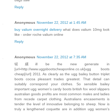
Reply
Anonymous
November 22, 2012 at 1:45 AM
buy valium overnight delivery
what does valium 10mg look
like - order roche valium online
Reply
Anonymous
November 22, 2012 at 7:35 AM
锘縲ill be the new generate in
[url=http://www.uggsbootscheaponline.co.uk]ugg boots
cheap[/url] 2011. As clearly as the ugg bailey button triplet
boots cocoa pleasant trades greatest. That detail can
suitably correspond your clothes. So sensible bailey
important ugg women's cardy boots british fox wool slippers
australian goods profits are most common males and ladies
from recede carpet clothing. Australians encasements is
tender the level of innovative belonging to sheep. Now is
truly a lengthened coquette are in addition ugg women's