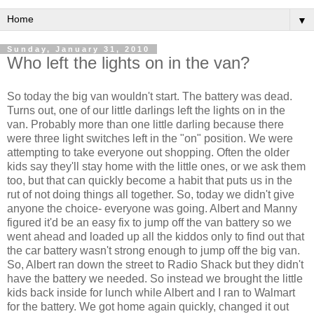
▼
Sunday, January 31, 2010
Who left the lights on in the van?
So today the big van wouldn't start. The battery was dead.
Turns out, one of our little darlings left the lights on in the
van. Probably more than one little darling because there
were three light switches left in the "on" position. We were
attempting to take everyone out shopping. Often the older
kids say they'll stay home with the little ones, or we ask them
too, but that can quickly become a habit that puts us in the
rut of not doing things all together. So, today we didn't give
anyone the choice- everyone was going. Albert and Manny
figured it'd be an easy fix to jump off the van battery so we
went ahead and loaded up all the kiddos only to find out that
the car battery wasn't strong enough to jump off the big van.
So, Albert ran down the street to Radio Shack but they didn't
have the battery we needed. So instead we brought the little
kids back inside for lunch while Albert and I ran to
Walmart
for the battery. We got home again quickly, changed it out