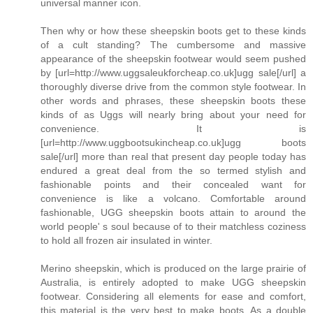
universal manner icon.
Then why or how these sheepskin boots get to these kinds
of a cult standing? The cumbersome and massive
appearance of the sheepskin footwear would seem pushed
by [url=http://www.uggsaleukforcheap.co.uk]ugg sale[/url] a
thoroughly diverse drive from the common style footwear. In
other words and phrases, these sheepskin boots these
kinds of as Uggs will nearly bring about your need for
convenience. It is
[url=http://www.uggbootsukincheap.co.uk]ugg boots
sale[/url] more than real that present day people today has
endured a great deal from the so termed stylish and
fashionable points and their concealed want for
convenience is like a volcano. Comfortable around
fashionable, UGG sheepskin boots attain to around the
world people' s soul because of to their matchless coziness
to hold all frozen air insulated in winter.
Merino sheepskin, which is produced on the large prairie of
Australia, is entirely adopted to make UGG sheepskin
footwear. Considering all elements for ease and comfort,
this material is the very best to make boots. As a double