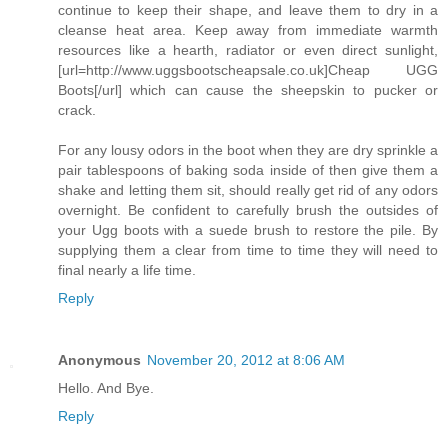
continue to keep their shape, and leave them to dry in a
cleanse heat area. Keep away from immediate warmth
resources like a hearth, radiator or even direct sunlight,
[url=http://www.uggsbootscheapsale.co.uk]Cheap UGG
Boots[/url] which can cause the sheepskin to pucker or
crack.
For any lousy odors in the boot when they are dry sprinkle a
pair tablespoons of baking soda inside of then give them a
shake and letting them sit, should really get rid of any odors
overnight. Be confident to carefully brush the outsides of
your Ugg boots with a suede brush to restore the pile. By
supplying them a clear from time to time they will need to
final nearly a life time.
Reply
Anonymous
November 20, 2012 at 8:06 AM
Hello. And Bye.
Reply