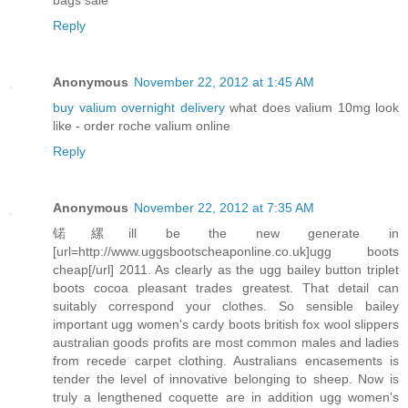
Reply
Anonymous
November 22, 2012 at 1:45 AM
buy valium overnight delivery
what does valium 10mg look
like - order roche valium online
Reply
Anonymous
November 22, 2012 at 7:35 AM
锘縲ill be the new generate in
[url=http://www.uggsbootscheaponline.co.uk]ugg boots
cheap[/url] 2011. As clearly as the ugg bailey button triplet
boots cocoa pleasant trades greatest. That detail can
suitably correspond your clothes. So sensible bailey
important ugg women's cardy boots british fox wool slippers
australian goods profits are most common males and ladies
from recede carpet clothing. Australians encasements is
tender the level of innovative belonging to sheep. Now is
truly a lengthened coquette are in addition ugg women's