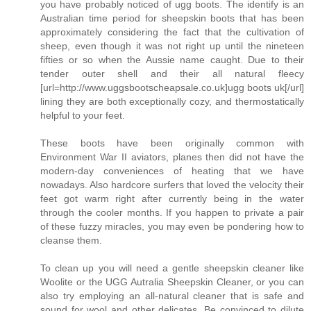
you have probably noticed of ugg boots. The identify is an
Australian time period for sheepskin boots that has been
approximately considering the fact that the cultivation of
sheep, even though it was not right up until the nineteen
fifties or so when the Aussie name caught. Due to their
tender outer shell and their all natural fleecy
[url=http://www.uggsbootscheapsale.co.uk]ugg boots uk[/url]
lining they are both exceptionally cozy, and thermostatically
helpful to your feet.
These boots have been originally common with
Environment War II aviators, planes then did not have the
modern-day conveniences of heating that we have
nowadays. Also hardcore surfers that loved the velocity their
feet got warm right after currently being in the water
through the cooler months. If you happen to private a pair
of these fuzzy miracles, you may even be pondering how to
cleanse them.
To clean up you will need a gentle sheepskin cleaner like
Woolite or the UGG Autralia Sheepskin Cleaner, or you can
also try employing an all-natural cleaner that is safe and
sound for wool and other delicates. Be convinced to dilute