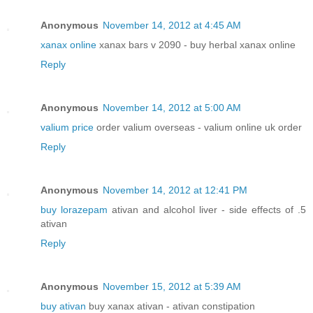
Anonymous
November 14, 2012 at 4:45 AM
xanax online
xanax bars v 2090 - buy herbal xanax online
Reply
Anonymous
November 14, 2012 at 5:00 AM
valium price
order valium overseas - valium online uk order
Reply
Anonymous
November 14, 2012 at 12:41 PM
buy lorazepam
ativan and alcohol liver - side effects of .5
ativan
Reply
Anonymous
November 15, 2012 at 5:39 AM
buy ativan
buy xanax ativan - ativan constipation