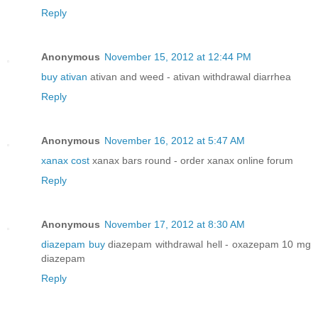
Reply
Anonymous
November 15, 2012 at 12:44 PM
buy ativan
ativan and weed - ativan withdrawal diarrhea
Reply
Anonymous
November 16, 2012 at 5:47 AM
xanax cost
xanax bars round - order xanax online forum
Reply
Anonymous
November 17, 2012 at 8:30 AM
diazepam buy
diazepam withdrawal hell - oxazepam 10 mg
diazepam
Reply