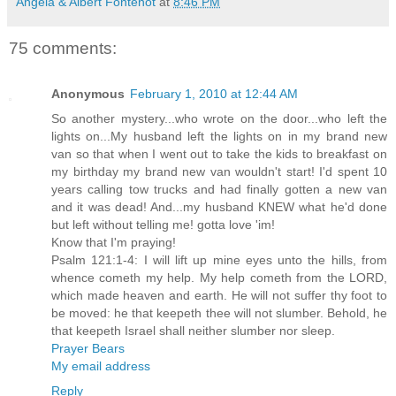
Angela & Albert Fontenot
at
8:46 PM
75 comments:
Anonymous
February 1, 2010 at 12:44 AM
So another mystery...who wrote on the door...who left the
lights on...My husband left the lights on in my brand new
van so that when I went out to take the kids to breakfast on
my birthday my brand new van wouldn't start! I'd spent 10
years calling tow trucks and had finally gotten a new van
and it was dead! And...my husband KNEW what he'd done
but left without telling me! gotta love 'im!
Know that I'm praying!
Psalm 121:1-4: I will lift up mine eyes unto the hills, from
whence cometh my help. My help cometh from the LORD,
which made heaven and earth. He will not suffer thy foot to
be moved: he that keepeth thee will not slumber. Behold, he
that keepeth Israel shall neither slumber nor sleep.
Prayer Bears
My email address
Reply