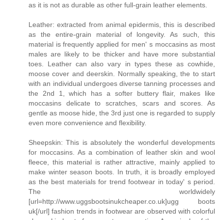
as it is not as durable as other full-grain leather elements.
Leather: extracted from animal epidermis, this is described
as the entire-grain material of longevity. As such, this
material is frequently applied for men' s moccasins as most
males are likely to be thicker and have more substantial
toes. Leather can also vary in types these as cowhide,
moose cover and deerskin. Normally speaking, the to start
with an individual undergoes diverse tanning processes and
the 2nd 1, which has a softer buttery flair, makes like
moccasins delicate to scratches, scars and scores. As
gentle as moose hide, the 3rd just one is regarded to supply
even more convenience and flexibility.
Sheepskin: This is absolutely the wonderful developments
for moccasins. As a combination of leather skin and wool
fleece, this material is rather attractive, mainly applied to
make winter season boots. In truth, it is broadly employed
as the best materials for trend footwear in today' s period.
The worldwidely
[url=http://www.uggsbootsinukcheaper.co.uk]ugg boots
uk[/url] fashion trends in footwear are observed with colorful