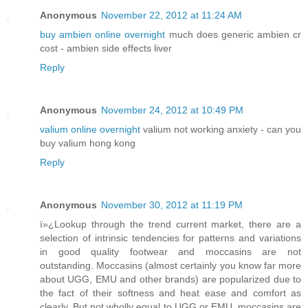
Anonymous
November 22, 2012 at 11:24 AM
buy ambien online overnight
much does generic ambien cr
cost - ambien side effects liver
Reply
Anonymous
November 24, 2012 at 10:49 PM
valium online overnight
valium not working anxiety - can you
buy valium hong kong
Reply
Anonymous
November 30, 2012 at 11:19 PM
ï»¿Lookup through the trend current market, there are a
selection of intrinsic tendencies for patterns and variations
in good quality footwear and moccasins are not
outstanding. Moccasins (almost certainly you know far more
about UGG, EMU and other brands) are popularized due to
the fact of their softness and heat ease and comfort as
clearly. But not wholly equal to UGG or EMU, moccasins are