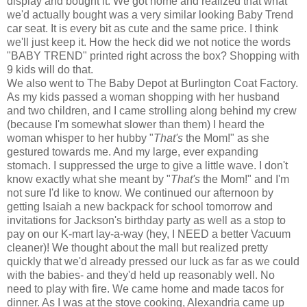
display and bought it. We got home and realized that what
we'd actually bought was a very similar looking Baby Trend
car seat. It is every bit as cute and the same price. I think
we'll just keep it. How the heck did we not notice the words
"BABY TREND" printed right across the box? Shopping with
9 kids will do that.
We also went to The Baby Depot at Burlington Coat Factory.
As my kids passed a woman shopping with her husband
and two children, and I came strolling along behind my crew
(because I'm somewhat slower than them) I heard the
woman whisper to her hubby "
That's
the Mom!" as she
gestured towards me. And my large, ever expanding
stomach. I suppressed the urge to give a little wave. I don't
know exactly what she meant by "
That's
the Mom!" and I'm
not sure I'd like to know. We continued our afternoon by
getting Isaiah a new backpack for school tomorrow and
invitations for Jackson's birthday party as well as a stop to
pay on our K-mart lay-a-way (hey, I NEED a better Vacuum
cleaner)! We thought about the mall but realized pretty
quickly that we'd already pressed our luck as far as we could
with the babies- and they'd held up reasonably well. No
need to play with fire. We came home and made tacos for
dinner. As I was at the stove cooking, Alexandria came up