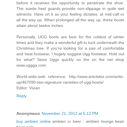
before it receives the opportunity to penetrate the shoe.
The suede heel guards provide non-slippage in quite wet
ailments. Have on it as your feeling dictates: at mid-calf or
all the way up. When prolonged all the way up, these boots
attain about twelve inches.
Personally, UGG boots are best for the coldest of winter
times and they make a wonderful gift to tuck underneath the
Christmas tree. If you're looking for a pair of comfortable
and heat footwear, I hugely suggest Ugg footwear. Hold out
for what? Seize Uggs quickly on the on the net shop
www.uggga.com.
World-wide-web reference: http://www.articlebiz.com/write-
up/467090-two-signature-varieties-of-ugg-boots/
Editor: Vivian
Reply
Anonymous
November 21, 2012 at 5:12 PM
buy ambien online
ambien cr beer - ambien lounge bean
bags sale