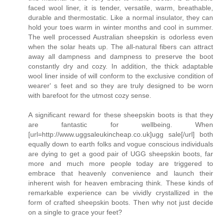
faced wool liner, it is tender, versatile, warm, breathable,
durable and thermostatic. Like a normal insulator, they can
hold your toes warm in winter months and cool in summer.
The well processed Australian sheepskin is odorless even
when the solar heats up. The all-natural fibers can attract
away all dampness and dampness to preserve the boot
constantly dry and cozy. In addition, the thick adaptable
wool liner inside of will conform to the exclusive condition of
wearer' s feet and so they are truly designed to be worn
with barefoot for the utmost cozy sense.
A significant reward for these sheepskin boots is that they
are fantastic for wellbeing. When
[url=http://www.uggsaleukincheap.co.uk]ugg sale[/url] both
equally down to earth folks and vogue conscious individuals
are dying to get a good pair of UGG sheepskin boots, far
more and much more people today are triggered to
embrace that heavenly convenience and launch their
inherent wish for heaven embracing think. These kinds of
remarkable experience can be vividly crystallized in the
form of crafted sheepskin boots. Then why not just decide
on a single to grace your feet?