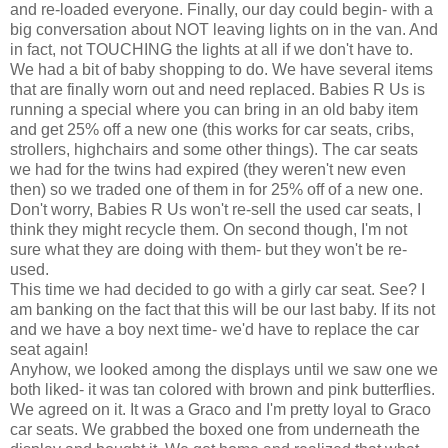
and re-loaded everyone. Finally, our day could begin- with a
big conversation about NOT leaving lights on in the van. And
in fact, not TOUCHING the lights at all if we don't have to.
We had a bit of baby shopping to do. We have several items
that are finally worn out and need replaced. Babies R Us is
running a special where you can bring in an old baby item
and get 25% off a new one (this works for car seats, cribs,
strollers, highchairs and some other things). The car seats
we had for the twins had expired (they weren't new even
then) so we traded one of them in for 25% off of a new one.
Don't worry, Babies R Us won't re-sell the used
car seats
, I
think they might recycle them. On second though, I'm not
sure what they are doing with them- but they won't be re-
used.
This time we had decided to go with a
girly
car seat. See? I
am banking on the fact that this will be our last baby. If its not
and we have a boy next time- we'd have to replace the car
seat again!
Anyhow, we looked among the displays until we saw one we
both liked- it was tan colored with brown and pink butterflies.
We agreed on it. It was a
Graco
and I'm pretty loyal to
Graco
car seats
. We grabbed the boxed one from
underneath
the