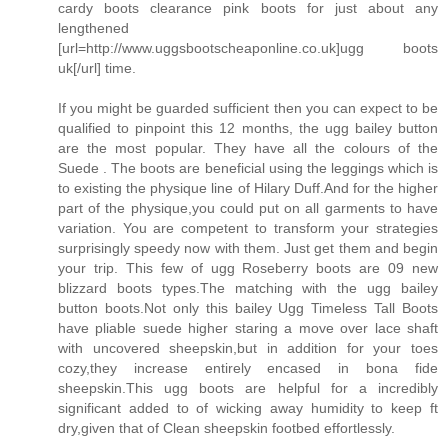
cardy boots clearance pink boots for just about any
lengthened
[url=http://www.uggsbootscheaponline.co.uk]ugg boots
uk[/url] time.
If you might be guarded sufficient then you can expect to be
qualified to pinpoint this 12 months, the ugg bailey button
are the most popular. They have all the colours of the
Suede . The boots are beneficial using the leggings which is
to existing the physique line of Hilary Duff.And for the higher
part of the physique,you could put on all garments to have
variation. You are competent to transform your strategies
surprisingly speedy now with them. Just get them and begin
your trip. This few of ugg Roseberry boots are 09 new
blizzard boots types.The matching with the ugg bailey
button boots.Not only this bailey Ugg Timeless Tall Boots
have pliable suede higher staring a move over lace shaft
with uncovered sheepskin,but in addition for your toes
cozy,they increase entirely encased in bona fide
sheepskin.This ugg boots are helpful for a incredibly
significant added to of wicking away humidity to keep ft
dry,given that of Clean sheepskin footbed effortlessly.