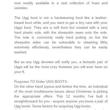
now readily available in a vast collection of hues and
varieties.
The Ugg boot is not a hardwearing boot like a leather-
based boot while, and you want to get a tiny care with your
Uggs boot. They are a soft boot but created with a very
hard plastic sole, with the sheepskin sewn onto the sole.
The sole is commonly really hard putting on but the
sheepskin sides can be vulnerable to obtaining filthy
extremely effortlessly, nevertheless they can be easily
washed.
But as any Ugg devotee will notify you, a fantastic pair of
Uggs will be the most cozy footwear you will ever have on
your ft.
Purposes TO Order UGG BOOTS -
On the other hand joyous and festive the time, an individual
of the most troublesome issues about Christmas is picking
the appropriate offers. This 12 months I've built it
straightforward for you - acquire anyone you know a pair of
Ugg boots. Some factors for acquiring Ugg boots-