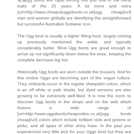
traits of the 10 years. A lot more and extra
[url=http://www.cheapukuggsboots.co.uk]ugg cheap[/url]
men and women globally are identifying this straightforward
but successful Australian footwear icon.
The Ugg boot is usually a higher fitting boot, largely coming
up previously mentioned the ankle, and typically
considerably better. Most Ugg boots are great enough to
arrive up not significantly down below the knee, keeping the
complete decrease leg hot.
Historically Ugg boots are worn outside the trousers. And for
this motive Uggs are becoming part of the vogue culture.
They ordinarily occur in the regular sheepskin colour, which
is an off white or pale shade, but dyed versions are also
growing to be extremely well-liked. It is now the norm to
discover Ugg boots in the shops and on the web which
feature a wide range of
[url=http://www.uggsbootscheaponline.co.uk]ugg boots
cheap[/url] colors which include brilliant reds and greens or
pinks, and all types of other shiny hues. In the past you
experienced very little pick for your Uggs boot but they are