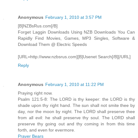
Anonymous
February 1, 2010 at 3:57 PM
[B]NZBsRus.com[/B]
Forget Laggin Downloads Using NZB Downloads You Can
Rapidly Find Movies, Games, MP3 Singles, Software &
Download Them @ Electric Speeds
[URL=http://www.nzbsrus.com][B]Usenet Search[/B][/URL]
Reply
Anonymous
February 1, 2010 at 11:22 PM
Praying right now.
Psalm 121:5-8: The LORD is thy keeper: the LORD is thy
shade upon thy right hand. The sun shall not smite thee by
day, nor the moon by night. The LORD shall preserve thee
from all evil: he shall preserve thy soul. The LORD shall
preserve thy going out and thy coming in from this time
forth, and even for evermore.
Prayer Bears