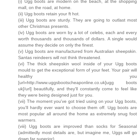
(i) Ugg boots are modern on the beach, at the shopping
mall, on the road, at home.
(ii) Ugg boots retain your ft hot.
(iii) Ugg boots are sturdy. They are going to outlast most
other Christmas presents.
(iv) Ugg boots are worn by a lot of celebs, each and every
worth thousands and thousands of dollars. A single would
assume they decide on only the finest.
(v) Ugg boots are manufactured from Australian sheepskin.
Santas reindeers will not think threatened.
(vi) The thick sheepskin wool inside of your Ugg boots
mould to get the exceptional form of your feet. Your pair will
healthy you
[url=http://www.uggsbootscheaponline.co.uk]ugg boots
uk[/url] beautifully, and they'll constantly come to feel like
they were being designed just for you.
(vii) The moment you've got tried using on your Ugg boots,
you'll hardly ever want to choose them off. Ugg boots are
most popular all around the home as extremely snug foot
warmers.
(viii) Ugg boots are improved than socks for Seasonal
(admittedly most details are, but imagine me, Uggs will go
down far superior).