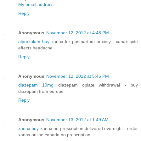
My email address
Reply
Anonymous
November 12, 2012 at 4:48 PM
alprazolam buy
xanax for postpartum anxiety - xanax side
effects headache
Reply
Anonymous
November 12, 2012 at 5:46 PM
diazepam 10mg
diazepam opiate withdrawal - buy
diazepam from europe
Reply
Anonymous
November 13, 2012 at 1:49 AM
xanax buy
xanax no prescription delivered overnight - order
xanax online canada no prescription