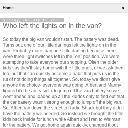
▼
Sunday, January 31, 2010
Who left the lights on in the van?
So today the big van wouldn't start. The battery was dead.
Turns out, one of our little darlings left the lights on in the
van. Probably more than one little darling because there
were three light switches left in the "on" position. We were
attempting to take everyone out shopping. Often the older
kids say they'll stay home with the little ones, or we ask them
too, but that can quickly become a habit that puts us in the
rut of not doing things all together. So, today we didn't give
anyone the choice- everyone was going. Albert and Manny
figured it'd be an easy fix to jump off the van battery so we
went ahead and loaded up all the kiddos only to find out that
the car battery wasn't strong enough to jump off the big van.
So, Albert ran down the street to Radio Shack but they didn't
have the battery we needed. So instead we brought the little
kids back inside for lunch while Albert and I ran to
Walmart
for the battery. We got home again quickly, changed it out