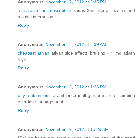
Anonymous
November 17, 2012 at 2:35 PM
alprazolam no prescription
xanax 2mg sleep - xanax and
alcohol interaction
Reply
Anonymous
November 18, 2012 at 8:39 AM
cheapest ativan
ativan side effects bruising - 4 mg ativan
high
Reply
Anonymous
November 18, 2012 at 1:26 PM
buy ambien online
ambience mall gurgaon area - ambien
overdose management
Reply
Anonymous
November 19, 2012 at 10:29 AM
锘縐gg boots are rapid turning into just one of the trend