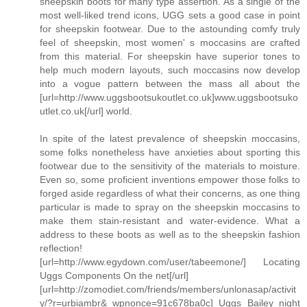
sheepskin boots for many type assertion. As a single of the
most well-liked trend icons, UGG sets a good case in point
for sheepskin footwear. Due to the astounding comfy truly
feel of sheepskin, most women' s moccasins are crafted
from this material. For sheepskin have superior tones to
help much modern layouts, such moccasins now develop
into a vogue pattern between the mass all about the
[url=http://www.uggsbootsukoutlet.co.uk]www.uggsbootsuko
utlet.co.uk[/url] world.
In spite of the latest prevalence of sheepskin moccasins,
some folks nonetheless have anxieties about sporting this
footwear due to the sensitivity of the materials to moisture.
Even so, some proficient inventions empower those folks to
forged aside regardless of what their concerns, as one thing
particular is made to spray on the sheepskin moccasins to
make them stain-resistant and water-evidence. What a
address to these boots as well as to the sheepskin fashion
reflection!
[url=http://www.egydown.com/user/tabeemone/] Locating
Uggs Components On the net[/url]
[url=http://zomodiet.com/friends/members/unlonasap/activit
y/?r=urbiambr&_wpnonce=91c678ba0c] Uggs Bailey night