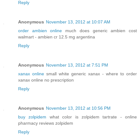
Reply
Anonymous
November 13, 2012 at 10:07 AM
order ambien online
much does generic ambien cost
walmart - ambien cr 12.5 mg argentina
Reply
Anonymous
November 13, 2012 at 7:51 PM
xanax online
small white generic xanax - where to order
xanax online no prescription
Reply
Anonymous
November 13, 2012 at 10:56 PM
buy zolpidem
what color is zolpidem tartrate - online
pharmacy reviews zolpidem
Reply