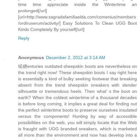
time time appreciate inside the Wintertime an
prolonged[/url]
[url=http://www.sagradafamiliaelda.com/comenius/members
/ordiruserum/activity/] Easy Solutions To Clean UGG Boot
Kinds Completely By yourself[/url]
Reply
Anonymous
December 2, 2012 at 3:14 AM
锘緾enturies outdated sheepskin boots are nevertheless on
the trend right now! These sheepskin boots I say right here
is essentially a kind of bulky seeking footwear that breaking
absent from the trend sheepskin sneakers with slender
silhouette or tremendous heels. Then what' s the boot on
earth? When the coldest wintertime of a thousand decades
is before long coming, it implies a great deal for finding out
the perfect wintertime boots to preserve ourselves insulated
versus the components! Hunting by way of accessible
possibilities on the web, you will simply locate that the Web
is fraught with UGG branded sneakers, which is marketed
all more than the environment and now has develop into a