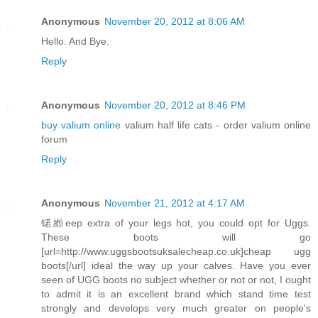
Anonymous
November 20, 2012 at 8:06 AM
Hello. And Bye.
Reply
Anonymous
November 20, 2012 at 8:46 PM
buy valium online
valium half life cats - order valium online
forum
Reply
Anonymous
November 21, 2012 at 4:17 AM
锘縆eep extra of your legs hot, you could opt for Uggs.
These boots will go
[url=http://www.uggsbootsuksalecheap.co.uk]cheap ugg
boots[/url] ideal the way up your calves. Have you ever
seen of UGG boots no subject whether or not or not, I ought
to admit it is an excellent brand which stand time test
strongly and develops very much greater on people's