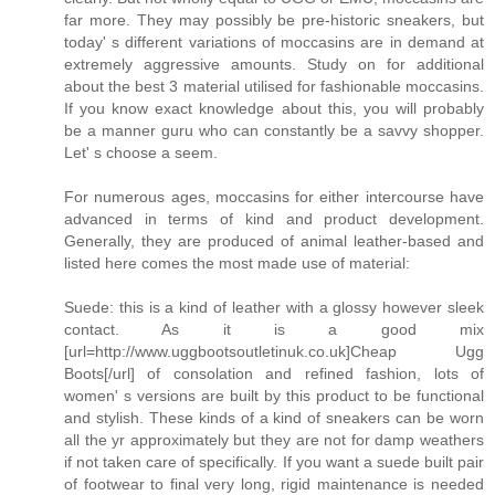
far more. They may possibly be pre-historic sneakers, but
today' s different variations of moccasins are in demand at
extremely aggressive amounts. Study on for additional
about the best 3 material utilised for fashionable moccasins.
If you know exact knowledge about this, you will probably
be a manner guru who can constantly be a savvy shopper.
Let' s choose a seem.
For numerous ages, moccasins for either intercourse have
advanced in terms of kind and product development.
Generally, they are produced of animal leather-based and
listed here comes the most made use of material:
Suede: this is a kind of leather with a glossy however sleek
contact. As it is a good mix
[url=http://www.uggbootsoutletinuk.co.uk]Cheap Ugg
Boots[/url] of consolation and refined fashion, lots of
women' s versions are built by this product to be functional
and stylish. These kinds of a kind of sneakers can be worn
all the yr approximately but they are not for damp weathers
if not taken care of specifically. If you want a suede built pair
of footwear to final very long, rigid maintenance is needed