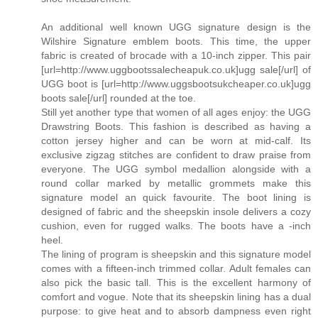
An additional well known UGG signature design is the
Wilshire Signature emblem boots. This time, the upper
fabric is created of brocade with a 10-inch zipper. This pair
[url=http://www.uggbootssalecheapuk.co.uk]ugg sale[/url] of
UGG boot is [url=http://www.uggsbootsukcheaper.co.uk]ugg
boots sale[/url] rounded at the toe.
Still yet another type that women of all ages enjoy: the UGG
Drawstring Boots. This fashion is described as having a
cotton jersey higher and can be worn at mid-calf. Its
exclusive zigzag stitches are confident to draw praise from
everyone. The UGG symbol medallion alongside with a
round collar marked by metallic grommets make this
signature model an quick favourite. The boot lining is
designed of fabric and the sheepskin insole delivers a cozy
cushion, even for rugged walks. The boots have a -inch
heel.
The lining of program is sheepskin and this signature model
comes with a fifteen-inch trimmed collar. Adult females can
also pick the basic tall. This is the excellent harmony of
comfort and vogue. Note that its sheepskin lining has a dual
purpose: to give heat and to absorb dampness even right