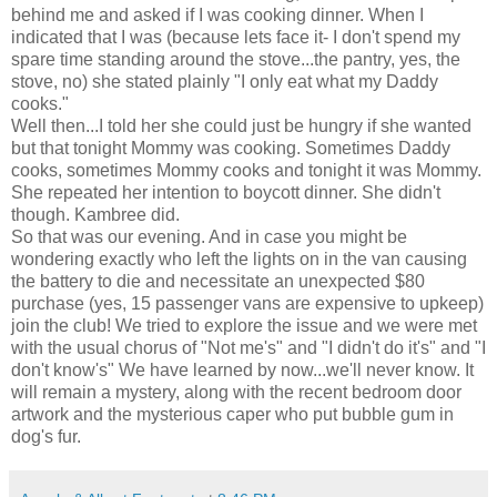
behind me and asked if I was cooking dinner. When I
indicated that I was (because lets face it- I don't spend my
spare time standing around the stove...the pantry, yes, the
stove, no) she stated plainly "I only eat what my Daddy
cooks."
Well then...I told her she could just be hungry if she wanted
but that tonight Mommy was cooking. Sometimes Daddy
cooks, sometimes Mommy cooks and tonight it was Mommy.
She repeated her intention to boycott dinner. She
didn't
though.
Kambree
did.
So that was our evening. And in case you might be
wondering exactly who left the lights on in the van causing
the battery to die and necessitate an unexpected $80
purchase (yes, 15 passenger vans are expensive to upkeep)
join the club! We tried to explore the issue and we were met
with the usual chorus of "Not me's" and "I didn't do it's" and "I
don't know's" We have learned by now...we'll never know. It
will remain a mystery, along with the recent bedroom door
artwork and the mysterious caper who put bubble gum in
dog's fur.