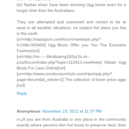
(ix) Santas elves have been donning Ugg boots even for a
longer time than the Australians.
They are attempted and examined and certain to be at
ease in all weather situations, no subject the place you live
in the earth.
[url=http://stadzport.com/forum/viewtopic.php?
f=14&t=343450] Ugg Boots Offer you You The Exclusive
Fashion[/url]
[url=http://xn-----6kcbbaimg2d2ar1b.xn--
p1ai/forum/index.php?topic=112413.new#new] Obtain Ugg
Boots For Less Online[/url]
[url=http://www.cocolocosurfclub.com/trips/spip.php?
page=forum&id_article=2] The collection of lower price uggs
[/url]
Reply
Anonymous
November 19, 2012 at 11:37 PM
ï»¿If you are from Australia or any place in the community
exactly where persons don hot boots to preserve heat, then