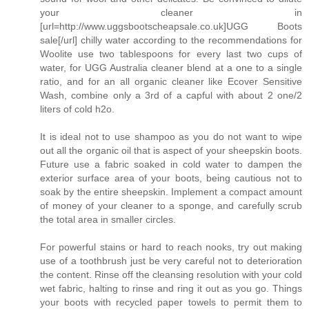
your cleaner in
[url=http://www.uggsbootscheapsale.co.uk]UGG Boots
sale[/url] chilly water according to the recommendations for
Woolite use two tablespoons for every last two cups of
water, for UGG Australia cleaner blend at a one to a single
ratio, and for an all organic cleaner like Ecover Sensitive
Wash, combine only a 3rd of a capful with about 2 one/2
liters of cold h2o.
It is ideal not to use shampoo as you do not want to wipe
out all the organic oil that is aspect of your sheepskin boots.
Future use a fabric soaked in cold water to dampen the
exterior surface area of your boots, being cautious not to
soak by the entire sheepskin. Implement a compact amount
of money of your cleaner to a sponge, and carefully scrub
the total area in smaller circles.
For powerful stains or hard to reach nooks, try out making
use of a toothbrush just be very careful not to deterioration
the content. Rinse off the cleansing resolution with your cold
wet fabric, halting to rinse and ring it out as you go. Things
your boots with recycled paper towels to permit them to