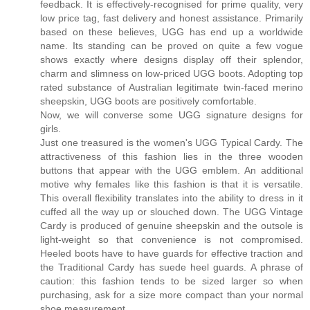
feedback. It is effectively-recognised for prime quality, very
low price tag, fast delivery and honest assistance. Primarily
based on these believes, UGG has end up a worldwide
name. Its standing can be proved on quite a few vogue
shows exactly where designs display off their splendor,
charm and slimness on low-priced UGG boots. Adopting top
rated substance of Australian legitimate twin-faced merino
sheepskin, UGG boots are positively comfortable.
Now, we will converse some UGG signature designs for
girls.
Just one treasured is the women's UGG Typical Cardy. The
attractiveness of this fashion lies in the three wooden
buttons that appear with the UGG emblem. An additional
motive why females like this fashion is that it is versatile.
This overall flexibility translates into the ability to dress in it
cuffed all the way up or slouched down. The UGG Vintage
Cardy is produced of genuine sheepskin and the outsole is
light-weight so that convenience is not compromised.
Heeled boots have to have guards for effective traction and
the Traditional Cardy has suede heel guards. A phrase of
caution: this fashion tends to be sized larger so when
purchasing, ask for a size more compact than your normal
shoe measurement.