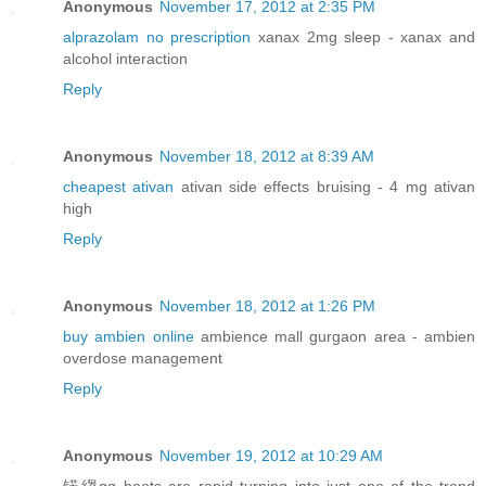
Anonymous
November 17, 2012 at 2:35 PM
alprazolam no prescription
xanax 2mg sleep - xanax and
alcohol interaction
Reply
Anonymous
November 18, 2012 at 8:39 AM
cheapest ativan
ativan side effects bruising - 4 mg ativan
high
Reply
Anonymous
November 18, 2012 at 1:26 PM
buy ambien online
ambience mall gurgaon area - ambien
overdose management
Reply
Anonymous
November 19, 2012 at 10:29 AM
锘縐gg boots are rapid turning into just one of the trend