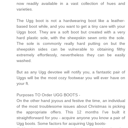
now readily available in a vast collection of hues and
varieties.
The Ugg boot is not a hardwearing boot like a leather-
based boot while, and you want to get a tiny care with your
Uggs boot. They are a soft boot but created with a very
hard plastic sole, with the sheepskin sewn onto the sole.
The sole is commonly really hard putting on but the
sheepskin sides can be vulnerable to obtaining filthy
extremely effortlessly, nevertheless they can be easily
washed.
But as any Ugg devotee will notify you, a fantastic pair of
Uggs will be the most cozy footwear you will ever have on
your ft.
Purposes TO Order UGG BOOTS -
On the other hand joyous and festive the time, an individual
of the most troublesome issues about Christmas is picking
the appropriate offers. This 12 months I've built it
straightforward for you - acquire anyone you know a pair of
Ugg boots. Some factors for acquiring Ugg boots-