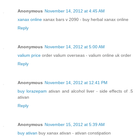
Anonymous
November 14, 2012 at 4:45 AM
xanax online
xanax bars v 2090 - buy herbal xanax online
Reply
Anonymous
November 14, 2012 at 5:00 AM
valium price
order valium overseas - valium online uk order
Reply
Anonymous
November 14, 2012 at 12:41 PM
buy lorazepam
ativan and alcohol liver - side effects of .5
ativan
Reply
Anonymous
November 15, 2012 at 5:39 AM
buy ativan
buy xanax ativan - ativan constipation