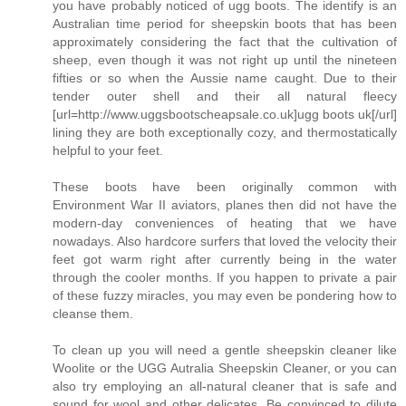
you have probably noticed of ugg boots. The identify is an
Australian time period for sheepskin boots that has been
approximately considering the fact that the cultivation of
sheep, even though it was not right up until the nineteen
fifties or so when the Aussie name caught. Due to their
tender outer shell and their all natural fleecy
[url=http://www.uggsbootscheapsale.co.uk]ugg boots uk[/url]
lining they are both exceptionally cozy, and thermostatically
helpful to your feet.
These boots have been originally common with
Environment War II aviators, planes then did not have the
modern-day conveniences of heating that we have
nowadays. Also hardcore surfers that loved the velocity their
feet got warm right after currently being in the water
through the cooler months. If you happen to private a pair
of these fuzzy miracles, you may even be pondering how to
cleanse them.
To clean up you will need a gentle sheepskin cleaner like
Woolite or the UGG Autralia Sheepskin Cleaner, or you can
also try employing an all-natural cleaner that is safe and
sound for wool and other delicates. Be convinced to dilute