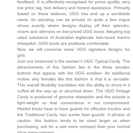
feedback. It is effectively-recognised for prime quality, very
low price tag, fast delivery and honest assistance. Primarily
based on these believes, UGG has end up a worldwide
name. Its standing can be proved on quite a few vogue
shows exactly where designs display off their splendor,
charm and slimness on low-priced UGG boots. Adopting top
rated substance of Australian legitimate twin-faced merino
sheepskin, UGG boots are positively comfortable.
Now, we will converse some UGG signature designs for
girls.
Just one treasured is the women's UGG Typical Cardy. The
attractiveness of this fashion lies in the three wooden
buttons that appear with the UGG emblem. An additional
motive why females like this fashion is that it is versatile.
This overall flexibility translates into the ability to dress in it
cuffed all the way up or slouched down. The UGG Vintage
Cardy is produced of genuine sheepskin and the outsole is
light-weight so that convenience is not compromised.
Heeled boots have to have guards for effective traction and
the Traditional Cardy has suede heel guards. A phrase of
caution: this fashion tends to be sized larger so when
purchasing, ask for a size more compact than your normal
shoe measurement.