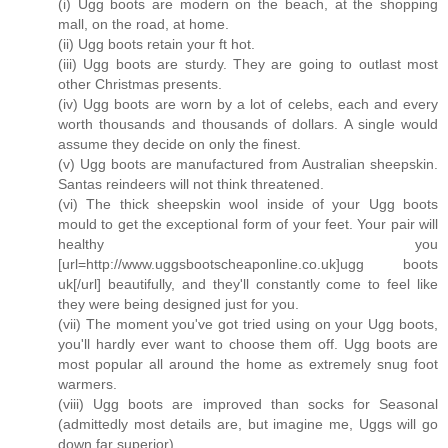
(i) Ugg boots are modern on the beach, at the shopping
mall, on the road, at home.
(ii) Ugg boots retain your ft hot.
(iii) Ugg boots are sturdy. They are going to outlast most
other Christmas presents.
(iv) Ugg boots are worn by a lot of celebs, each and every
worth thousands and thousands of dollars. A single would
assume they decide on only the finest.
(v) Ugg boots are manufactured from Australian sheepskin.
Santas reindeers will not think threatened.
(vi) The thick sheepskin wool inside of your Ugg boots
mould to get the exceptional form of your feet. Your pair will
healthy you
[url=http://www.uggsbootscheaponline.co.uk]ugg boots
uk[/url] beautifully, and they'll constantly come to feel like
they were being designed just for you.
(vii) The moment you've got tried using on your Ugg boots,
you'll hardly ever want to choose them off. Ugg boots are
most popular all around the home as extremely snug foot
warmers.
(viii) Ugg boots are improved than socks for Seasonal
(admittedly most details are, but imagine me, Uggs will go
down far superior).