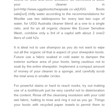
your cleaner in
[url=http://www.uggsbootscheapsale.co.uk]UGG Boots
sale[/url] chilly water according to the recommendations for
Woolite use two tablespoons for every last two cups of
water, for UGG Australia cleaner blend at a one to a single
ratio, and for an all organic cleaner like Ecover Sensitive
Wash, combine only a 3rd of a capful with about 2 one/2
liters of cold h2o.
It is ideal not to use shampoo as you do not want to wipe
out all the organic oil that is aspect of your sheepskin boots.
Future use a fabric soaked in cold water to dampen the
exterior surface area of your boots, being cautious not to
soak by the entire sheepskin. Implement a compact amount
of money of your cleaner to a sponge, and carefully scrub
the total area in smaller circles.
For powerful stains or hard to reach nooks, try out making
use of a toothbrush just be very careful not to deterioration
the content. Rinse off the cleansing resolution with your cold
wet fabric, halting to rinse and ring it out as you go. Things
your boots with recycled paper towels to permit them to