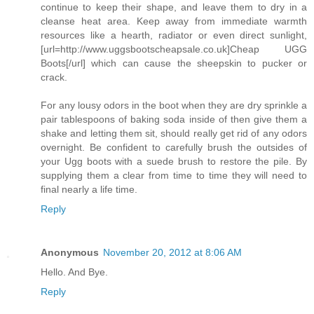
continue to keep their shape, and leave them to dry in a
cleanse heat area. Keep away from immediate warmth
resources like a hearth, radiator or even direct sunlight,
[url=http://www.uggsbootscheapsale.co.uk]Cheap UGG
Boots[/url] which can cause the sheepskin to pucker or
crack.
For any lousy odors in the boot when they are dry sprinkle a
pair tablespoons of baking soda inside of then give them a
shake and letting them sit, should really get rid of any odors
overnight. Be confident to carefully brush the outsides of
your Ugg boots with a suede brush to restore the pile. By
supplying them a clear from time to time they will need to
final nearly a life time.
Reply
Anonymous
November 20, 2012 at 8:06 AM
Hello. And Bye.
Reply