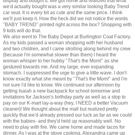
display and bought it. We got home and realized that what
we'd actually bought was a very similar looking Baby Trend
car seat. It is every bit as cute and the same price. I think
we'll just keep it. How the heck did we not notice the words
"BABY TREND" printed right across the box? Shopping with
9 kids will do that.
We also went to The Baby Depot at Burlington Coat Factory.
As my kids passed a woman shopping with her husband
and two children, and I came strolling along behind my crew
(because I'm somewhat slower than them) I heard the
woman whisper to her hubby "
That's
the Mom!" as she
gestured towards me. And my large, ever expanding
stomach. I suppressed the urge to give a little wave. I don't
know exactly what she meant by "
That's
the Mom!" and I'm
not sure I'd like to know. We continued our afternoon by
getting Isaiah a new backpack for school tomorrow and
invitations for Jackson's birthday party as well as a stop to
pay on our K-mart lay-a-way (hey, I NEED a better Vacuum
cleaner)! We thought about the mall but realized pretty
quickly that we'd already pressed our luck as far as we could
with the babies- and they'd held up reasonably well. No
need to play with fire. We came home and made tacos for
dinner. As I was at the stove cooking, Alexandria came up