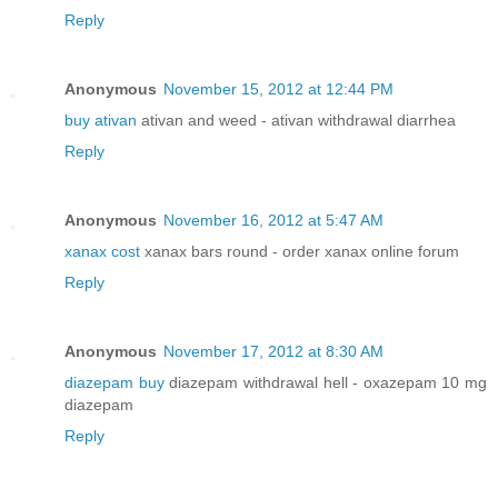
Reply
Anonymous
November 15, 2012 at 12:44 PM
buy ativan
ativan and weed - ativan withdrawal diarrhea
Reply
Anonymous
November 16, 2012 at 5:47 AM
xanax cost
xanax bars round - order xanax online forum
Reply
Anonymous
November 17, 2012 at 8:30 AM
diazepam buy
diazepam withdrawal hell - oxazepam 10 mg
diazepam
Reply