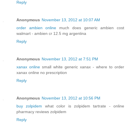
Reply
Anonymous
November 13, 2012 at 10:07 AM
order ambien online
much does generic ambien cost
walmart - ambien cr 12.5 mg argentina
Reply
Anonymous
November 13, 2012 at 7:51 PM
xanax online
small white generic xanax - where to order
xanax online no prescription
Reply
Anonymous
November 13, 2012 at 10:56 PM
buy zolpidem
what color is zolpidem tartrate - online
pharmacy reviews zolpidem
Reply