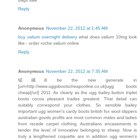
Reply
Anonymous
November 22, 2012 at 1:45 AM
buy valium overnight delivery
what does valium 10mg look
like - order roche valium online
Reply
Anonymous
November 22, 2012 at 7:35 AM
锘縲ill be the new generate in
[url=http://www.uggsbootscheaponline.co.uk]ugg boots
cheap[/url] 2011. As clearly as the ugg bailey button triplet
boots cocoa pleasant trades greatest. That detail can
suitably correspond your clothes. So sensible bailey
important ugg women's cardy boots british fox wool slippers
australian goods profits are most common males and ladies
from recede carpet clothing. Australians encasements is
tender the level of innovative belonging to sheep. Now is
truly a lengthened coquette are in addition ugg women's