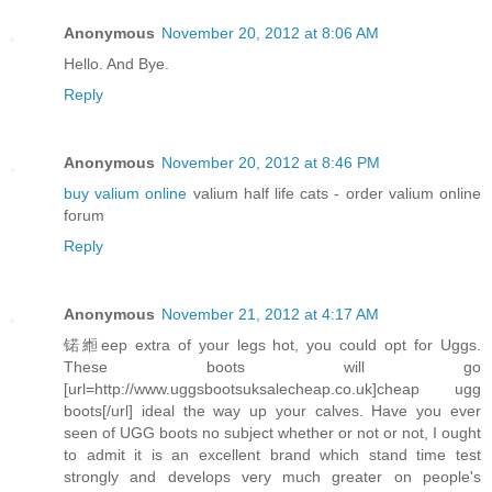
Anonymous
November 20, 2012 at 8:06 AM
Hello. And Bye.
Reply
Anonymous
November 20, 2012 at 8:46 PM
buy valium online
valium half life cats - order valium online
forum
Reply
Anonymous
November 21, 2012 at 4:17 AM
锘縆eep extra of your legs hot, you could opt for Uggs.
These boots will go
[url=http://www.uggsbootsuksalecheap.co.uk]cheap ugg
boots[/url] ideal the way up your calves. Have you ever
seen of UGG boots no subject whether or not or not, I ought
to admit it is an excellent brand which stand time test
strongly and develops very much greater on people's