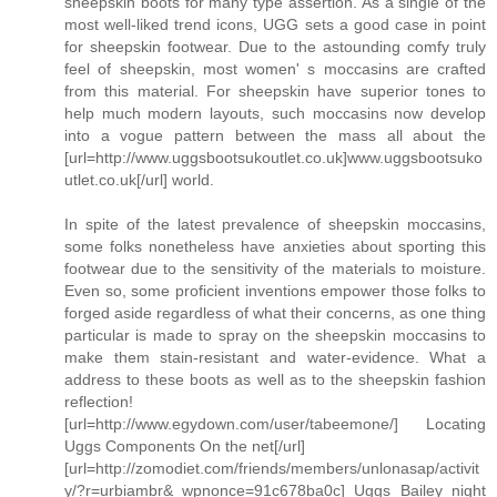
sheepskin boots for many type assertion. As a single of the
most well-liked trend icons, UGG sets a good case in point
for sheepskin footwear. Due to the astounding comfy truly
feel of sheepskin, most women' s moccasins are crafted
from this material. For sheepskin have superior tones to
help much modern layouts, such moccasins now develop
into a vogue pattern between the mass all about the
[url=http://www.uggsbootsukoutlet.co.uk]www.uggsbootsuko
utlet.co.uk[/url] world.
In spite of the latest prevalence of sheepskin moccasins,
some folks nonetheless have anxieties about sporting this
footwear due to the sensitivity of the materials to moisture.
Even so, some proficient inventions empower those folks to
forged aside regardless of what their concerns, as one thing
particular is made to spray on the sheepskin moccasins to
make them stain-resistant and water-evidence. What a
address to these boots as well as to the sheepskin fashion
reflection!
[url=http://www.egydown.com/user/tabeemone/] Locating
Uggs Components On the net[/url]
[url=http://zomodiet.com/friends/members/unlonasap/activit
y/?r=urbiambr&_wpnonce=91c678ba0c] Uggs Bailey night