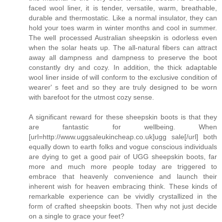
faced wool liner, it is tender, versatile, warm, breathable,
durable and thermostatic. Like a normal insulator, they can
hold your toes warm in winter months and cool in summer.
The well processed Australian sheepskin is odorless even
when the solar heats up. The all-natural fibers can attract
away all dampness and dampness to preserve the boot
constantly dry and cozy. In addition, the thick adaptable
wool liner inside of will conform to the exclusive condition of
wearer' s feet and so they are truly designed to be worn
with barefoot for the utmost cozy sense.
A significant reward for these sheepskin boots is that they
are fantastic for wellbeing. When
[url=http://www.uggsaleukincheap.co.uk]ugg sale[/url] both
equally down to earth folks and vogue conscious individuals
are dying to get a good pair of UGG sheepskin boots, far
more and much more people today are triggered to
embrace that heavenly convenience and launch their
inherent wish for heaven embracing think. These kinds of
remarkable experience can be vividly crystallized in the
form of crafted sheepskin boots. Then why not just decide
on a single to grace your feet?