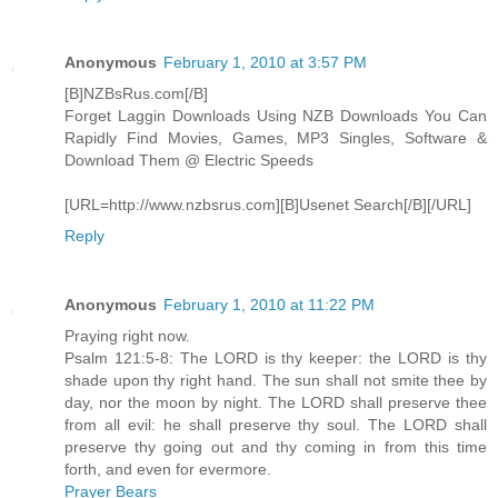
Anonymous
February 1, 2010 at 3:57 PM
[B]NZBsRus.com[/B]
Forget Laggin Downloads Using NZB Downloads You Can
Rapidly Find Movies, Games, MP3 Singles, Software &
Download Them @ Electric Speeds
[URL=http://www.nzbsrus.com][B]Usenet Search[/B][/URL]
Reply
Anonymous
February 1, 2010 at 11:22 PM
Praying right now.
Psalm 121:5-8: The LORD is thy keeper: the LORD is thy
shade upon thy right hand. The sun shall not smite thee by
day, nor the moon by night. The LORD shall preserve thee
from all evil: he shall preserve thy soul. The LORD shall
preserve thy going out and thy coming in from this time
forth, and even for evermore.
Prayer Bears