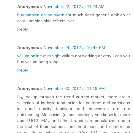
Anonymous
November 22, 2012 at 11:24 AM
buy ambien online overnight
much does generic ambien cr
cost - ambien side effects liver
Reply
Anonymous
November 24, 2012 at 10:49 PM
valium online overnight
valium not working anxiety - can you
buy valium hong kong
Reply
Anonymous
November 30, 2012 at 11:19 PM
ï»¿Lookup through the trend current market, there are a
selection of intrinsic tendencies for patterns and variations
in good quality footwear and moccasins are not
outstanding. Moccasins (almost certainly you know far more
about UGG, EMU and other brands) are popularized due to
the fact of their softness and heat ease and comfort as
clearly. But not wholly equal to UGG or EMU, moccasins are