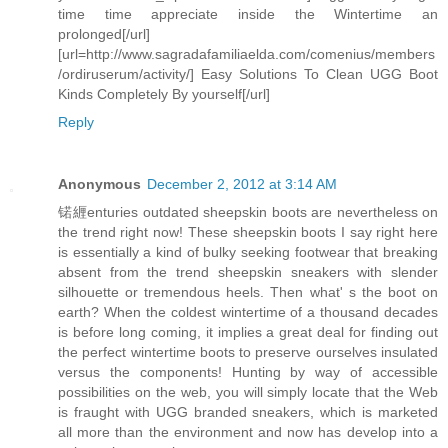
time time appreciate inside the Wintertime an
prolonged[/url]
[url=http://www.sagradafamiliaelda.com/comenius/members
/ordiruserum/activity/] Easy Solutions To Clean UGG Boot
Kinds Completely By yourself[/url]
Reply
Anonymous
December 2, 2012 at 3:14 AM
锘緾enturies outdated sheepskin boots are nevertheless on
the trend right now! These sheepskin boots I say right here
is essentially a kind of bulky seeking footwear that breaking
absent from the trend sheepskin sneakers with slender
silhouette or tremendous heels. Then what' s the boot on
earth? When the coldest wintertime of a thousand decades
is before long coming, it implies a great deal for finding out
the perfect wintertime boots to preserve ourselves insulated
versus the components! Hunting by way of accessible
possibilities on the web, you will simply locate that the Web
is fraught with UGG branded sneakers, which is marketed
all more than the environment and now has develop into a