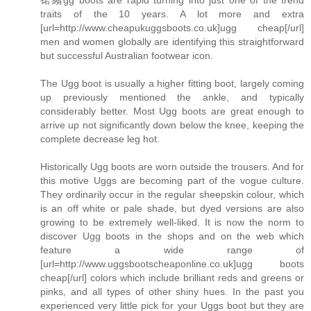
traits of the 10 years. A lot more and extra
[url=http://www.cheapukuggsboots.co.uk]ugg cheap[/url]
men and women globally are identifying this straightforward
but successful Australian footwear icon.
The Ugg boot is usually a higher fitting boot, largely coming
up previously mentioned the ankle, and typically
considerably better. Most Ugg boots are great enough to
arrive up not significantly down below the knee, keeping the
complete decrease leg hot.
Historically Ugg boots are worn outside the trousers. And for
this motive Uggs are becoming part of the vogue culture.
They ordinarily occur in the regular sheepskin colour, which
is an off white or pale shade, but dyed versions are also
growing to be extremely well-liked. It is now the norm to
discover Ugg boots in the shops and on the web which
feature a wide range of
[url=http://www.uggsbootscheaponline.co.uk]ugg boots
cheap[/url] colors which include brilliant reds and greens or
pinks, and all types of other shiny hues. In the past you
experienced very little pick for your Uggs boot but they are