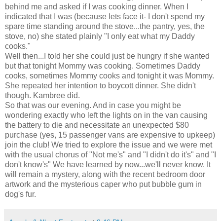
behind me and asked if I was cooking dinner. When I
indicated that I was (because lets face it- I don't spend my
spare time standing around the stove...the pantry, yes, the
stove, no) she stated plainly "I only eat what my Daddy
cooks."
Well then...I told her she could just be hungry if she wanted
but that tonight Mommy was cooking. Sometimes Daddy
cooks, sometimes Mommy cooks and tonight it was Mommy.
She repeated her intention to boycott dinner. She
didn't
though.
Kambree
did.
So that was our evening. And in case you might be
wondering exactly who left the lights on in the van causing
the battery to die and necessitate an unexpected $80
purchase (yes, 15 passenger vans are expensive to upkeep)
join the club! We tried to explore the issue and we were met
with the usual chorus of "Not me's" and "I didn't do it's" and "I
don't know's" We have learned by now...we'll never know. It
will remain a mystery, along with the recent bedroom door
artwork and the mysterious caper who put bubble gum in
dog's fur.