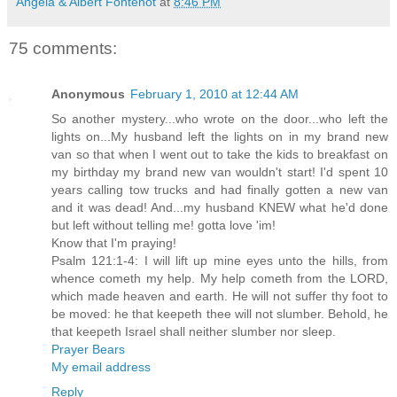
Angela & Albert Fontenot
at
8:46 PM
75 comments:
Anonymous
February 1, 2010 at 12:44 AM
So another mystery...who wrote on the door...who left the
lights on...My husband left the lights on in my brand new
van so that when I went out to take the kids to breakfast on
my birthday my brand new van wouldn't start! I'd spent 10
years calling tow trucks and had finally gotten a new van
and it was dead! And...my husband KNEW what he'd done
but left without telling me! gotta love 'im!
Know that I'm praying!
Psalm 121:1-4: I will lift up mine eyes unto the hills, from
whence cometh my help. My help cometh from the LORD,
which made heaven and earth. He will not suffer thy foot to
be moved: he that keepeth thee will not slumber. Behold, he
that keepeth Israel shall neither slumber nor sleep.
Prayer Bears
My email address
Reply