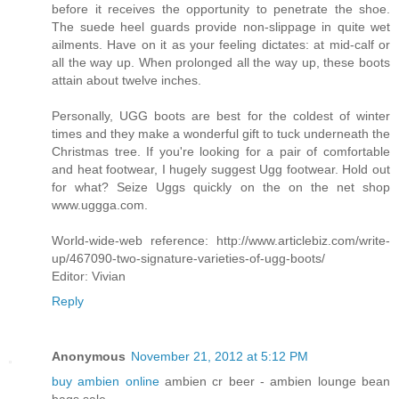
before it receives the opportunity to penetrate the shoe.
The suede heel guards provide non-slippage in quite wet
ailments. Have on it as your feeling dictates: at mid-calf or
all the way up. When prolonged all the way up, these boots
attain about twelve inches.
Personally, UGG boots are best for the coldest of winter
times and they make a wonderful gift to tuck underneath the
Christmas tree. If you're looking for a pair of comfortable
and heat footwear, I hugely suggest Ugg footwear. Hold out
for what? Seize Uggs quickly on the on the net shop
www.uggga.com.
World-wide-web reference: http://www.articlebiz.com/write-
up/467090-two-signature-varieties-of-ugg-boots/
Editor: Vivian
Reply
Anonymous
November 21, 2012 at 5:12 PM
buy ambien online
ambien cr beer - ambien lounge bean
bags sale