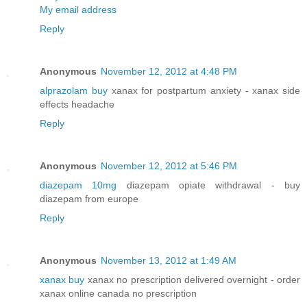
My email address
Reply
Anonymous
November 12, 2012 at 4:48 PM
alprazolam buy
xanax for postpartum anxiety - xanax side
effects headache
Reply
Anonymous
November 12, 2012 at 5:46 PM
diazepam 10mg
diazepam opiate withdrawal - buy
diazepam from europe
Reply
Anonymous
November 13, 2012 at 1:49 AM
xanax buy
xanax no prescription delivered overnight - order
xanax online canada no prescription