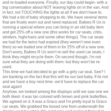
and re-loaded everyone. Finally, our day could begin- with a
big conversation about NOT leaving lights on in the van. And
in fact, not TOUCHING the lights at all if we don't have to.
We had a bit of baby shopping to do. We have several items
that are finally worn out and need replaced. Babies R Us is
running a special where you can bring in an old baby item
and get 25% off a new one (this works for car seats, cribs,
strollers, highchairs and some other things). The car seats
we had for the twins had expired (they weren't new even
then) so we traded one of them in for 25% off of a new one.
Don't worry, Babies R Us won't re-sell the used
car seats
, I
think they might recycle them. On second though, I'm not
sure what they are doing with them- but they won't be re-
used.
This time we had decided to go with a
girly
car seat. See? I
am banking on the fact that this will be our last baby. If its not
and we have a boy next time- we'd have to replace the car
seat again!
Anyhow, we looked among the displays until we saw one we
both liked- it was tan colored with brown and pink butterflies.
We agreed on it. It was a
Graco
and I'm pretty loyal to
Graco
car seats
. We grabbed the boxed one from
underneath
the