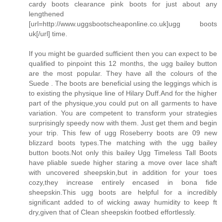
cardy boots clearance pink boots for just about any
lengthened
[url=http://www.uggsbootscheaponline.co.uk]ugg boots
uk[/url] time.
If you might be guarded sufficient then you can expect to be
qualified to pinpoint this 12 months, the ugg bailey button
are the most popular. They have all the colours of the
Suede . The boots are beneficial using the leggings which is
to existing the physique line of Hilary Duff.And for the higher
part of the physique,you could put on all garments to have
variation. You are competent to transform your strategies
surprisingly speedy now with them. Just get them and begin
your trip. This few of ugg Roseberry boots are 09 new
blizzard boots types.The matching with the ugg bailey
button boots.Not only this bailey Ugg Timeless Tall Boots
have pliable suede higher staring a move over lace shaft
with uncovered sheepskin,but in addition for your toes
cozy,they increase entirely encased in bona fide
sheepskin.This ugg boots are helpful for a incredibly
significant added to of wicking away humidity to keep ft
dry,given that of Clean sheepskin footbed effortlessly.