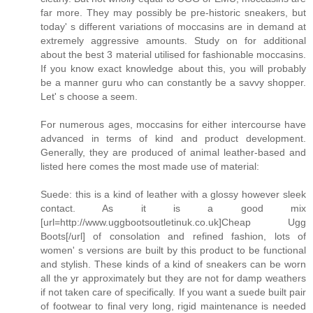
far more. They may possibly be pre-historic sneakers, but
today' s different variations of moccasins are in demand at
extremely aggressive amounts. Study on for additional
about the best 3 material utilised for fashionable moccasins.
If you know exact knowledge about this, you will probably
be a manner guru who can constantly be a savvy shopper.
Let' s choose a seem.
For numerous ages, moccasins for either intercourse have
advanced in terms of kind and product development.
Generally, they are produced of animal leather-based and
listed here comes the most made use of material:
Suede: this is a kind of leather with a glossy however sleek
contact. As it is a good mix
[url=http://www.uggbootsoutletinuk.co.uk]Cheap Ugg
Boots[/url] of consolation and refined fashion, lots of
women' s versions are built by this product to be functional
and stylish. These kinds of a kind of sneakers can be worn
all the yr approximately but they are not for damp weathers
if not taken care of specifically. If you want a suede built pair
of footwear to final very long, rigid maintenance is needed