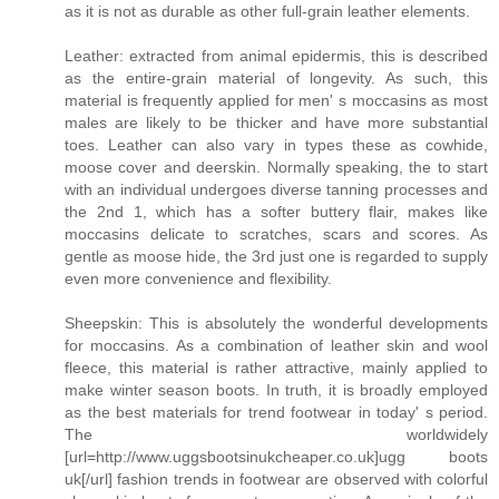
as it is not as durable as other full-grain leather elements.
Leather: extracted from animal epidermis, this is described
as the entire-grain material of longevity. As such, this
material is frequently applied for men' s moccasins as most
males are likely to be thicker and have more substantial
toes. Leather can also vary in types these as cowhide,
moose cover and deerskin. Normally speaking, the to start
with an individual undergoes diverse tanning processes and
the 2nd 1, which has a softer buttery flair, makes like
moccasins delicate to scratches, scars and scores. As
gentle as moose hide, the 3rd just one is regarded to supply
even more convenience and flexibility.
Sheepskin: This is absolutely the wonderful developments
for moccasins. As a combination of leather skin and wool
fleece, this material is rather attractive, mainly applied to
make winter season boots. In truth, it is broadly employed
as the best materials for trend footwear in today' s period.
The worldwidely
[url=http://www.uggsbootsinukcheaper.co.uk]ugg boots
uk[/url] fashion trends in footwear are observed with colorful