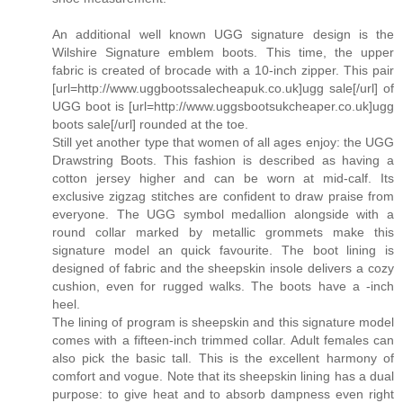
An additional well known UGG signature design is the
Wilshire Signature emblem boots. This time, the upper
fabric is created of brocade with a 10-inch zipper. This pair
[url=http://www.uggbootssalecheapuk.co.uk]ugg sale[/url] of
UGG boot is [url=http://www.uggsbootsukcheaper.co.uk]ugg
boots sale[/url] rounded at the toe.
Still yet another type that women of all ages enjoy: the UGG
Drawstring Boots. This fashion is described as having a
cotton jersey higher and can be worn at mid-calf. Its
exclusive zigzag stitches are confident to draw praise from
everyone. The UGG symbol medallion alongside with a
round collar marked by metallic grommets make this
signature model an quick favourite. The boot lining is
designed of fabric and the sheepskin insole delivers a cozy
cushion, even for rugged walks. The boots have a -inch
heel.
The lining of program is sheepskin and this signature model
comes with a fifteen-inch trimmed collar. Adult females can
also pick the basic tall. This is the excellent harmony of
comfort and vogue. Note that its sheepskin lining has a dual
purpose: to give heat and to absorb dampness even right