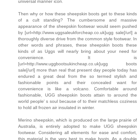
universal manner icon.
Then why or how these sheepskin boots get to these kinds
of a cult standing? The cumbersome and massive
appearance of the sheepskin footwear would seem pushed
by [url=http://www.uggsaleukforcheap.co.uk]ugg sale[/url] a
thoroughly diverse drive from the common style footwear. In
other words and phrases, these sheepskin boots these
kinds of as Uggs will nearly bring about your need for
convenience. It is
[url=http://www.uggbootsukincheap.co.uk]ugg boots
sale[/url] more than real that present day people today has
endured a great deal from the so termed stylish and
fashionable points and their concealed want for
convenience is like a volcano. Comfortable around
fashionable, UGG sheepskin boots attain to around the
world people' s soul because of to their matchless coziness
to hold all frozen air insulated in winter.
Merino sheepskin, which is produced on the large prairie of
Australia, is entirely adopted to make UGG sheepskin
footwear. Considering all elements for ease and comfort,
this material is the very best to make boots. As a double