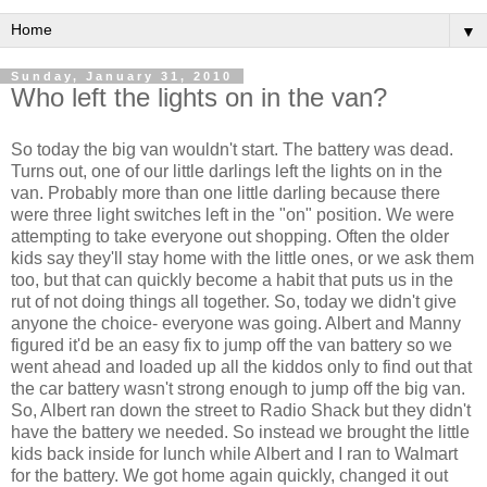
▼
Sunday, January 31, 2010
Who left the lights on in the van?
So today the big van wouldn't start. The battery was dead.
Turns out, one of our little darlings left the lights on in the
van. Probably more than one little darling because there
were three light switches left in the "on" position. We were
attempting to take everyone out shopping. Often the older
kids say they'll stay home with the little ones, or we ask them
too, but that can quickly become a habit that puts us in the
rut of not doing things all together. So, today we didn't give
anyone the choice- everyone was going. Albert and Manny
figured it'd be an easy fix to jump off the van battery so we
went ahead and loaded up all the kiddos only to find out that
the car battery wasn't strong enough to jump off the big van.
So, Albert ran down the street to Radio Shack but they didn't
have the battery we needed. So instead we brought the little
kids back inside for lunch while Albert and I ran to
Walmart
for the battery. We got home again quickly, changed it out