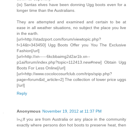
(ix) Santas elves have been donning Ugg boots even for a
longer time than the Australians.
They are attempted and examined and certain to be at
ease in all weather situations, no subject the place you live
in the earth.
[url=http://stadzport.com/forum/viewtopic.php?
f=14&t=343450] Ugg Boots Offer you You The Exclusive
Fashion[/url]
[url=http://xn-----6kcbbaimg2d2ar1b.xn--
p1ai/forum/index.php?topic=112413.new#new] Obtain Ugg
Boots For Less Online[/url]
[url=http://www.cocolocosurfclub.com/trips/spip.php?
page=forum&id_article=2] The collection of lower price uggs
[/url]
Reply
Anonymous
November 19, 2012 at 11:37 PM
ï»¿If you are from Australia or any place in the community
exactly where persons don hot boots to preserve heat, then