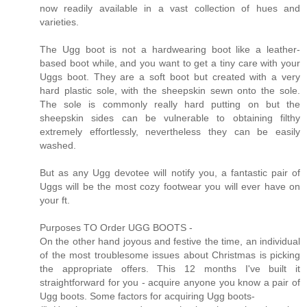
now readily available in a vast collection of hues and
varieties.
The Ugg boot is not a hardwearing boot like a leather-
based boot while, and you want to get a tiny care with your
Uggs boot. They are a soft boot but created with a very
hard plastic sole, with the sheepskin sewn onto the sole.
The sole is commonly really hard putting on but the
sheepskin sides can be vulnerable to obtaining filthy
extremely effortlessly, nevertheless they can be easily
washed.
But as any Ugg devotee will notify you, a fantastic pair of
Uggs will be the most cozy footwear you will ever have on
your ft.
Purposes TO Order UGG BOOTS -
On the other hand joyous and festive the time, an individual
of the most troublesome issues about Christmas is picking
the appropriate offers. This 12 months I've built it
straightforward for you - acquire anyone you know a pair of
Ugg boots. Some factors for acquiring Ugg boots-