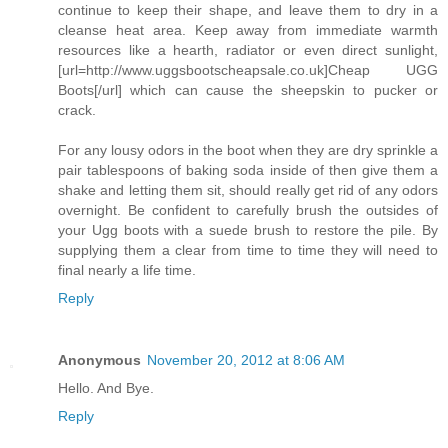
continue to keep their shape, and leave them to dry in a
cleanse heat area. Keep away from immediate warmth
resources like a hearth, radiator or even direct sunlight,
[url=http://www.uggsbootscheapsale.co.uk]Cheap UGG
Boots[/url] which can cause the sheepskin to pucker or
crack.
For any lousy odors in the boot when they are dry sprinkle a
pair tablespoons of baking soda inside of then give them a
shake and letting them sit, should really get rid of any odors
overnight. Be confident to carefully brush the outsides of
your Ugg boots with a suede brush to restore the pile. By
supplying them a clear from time to time they will need to
final nearly a life time.
Reply
Anonymous
November 20, 2012 at 8:06 AM
Hello. And Bye.
Reply