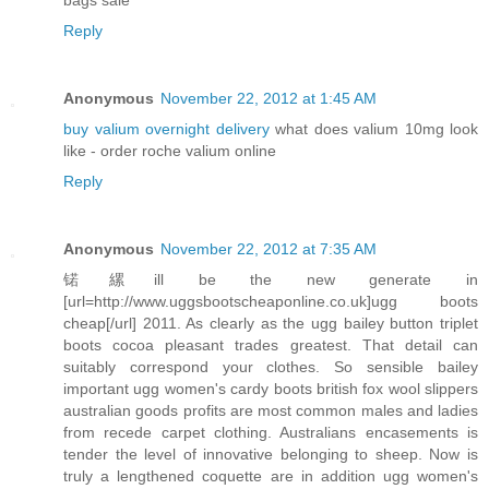
Reply
Anonymous
November 22, 2012 at 1:45 AM
buy valium overnight delivery
what does valium 10mg look
like - order roche valium online
Reply
Anonymous
November 22, 2012 at 7:35 AM
锘縲ill be the new generate in
[url=http://www.uggsbootscheaponline.co.uk]ugg boots
cheap[/url] 2011. As clearly as the ugg bailey button triplet
boots cocoa pleasant trades greatest. That detail can
suitably correspond your clothes. So sensible bailey
important ugg women's cardy boots british fox wool slippers
australian goods profits are most common males and ladies
from recede carpet clothing. Australians encasements is
tender the level of innovative belonging to sheep. Now is
truly a lengthened coquette are in addition ugg women's