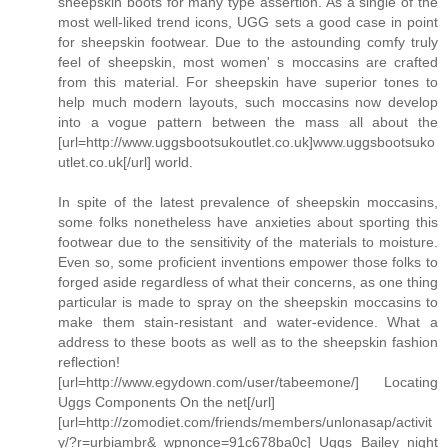
sheepskin boots for many type assertion. As a single of the
most well-liked trend icons, UGG sets a good case in point
for sheepskin footwear. Due to the astounding comfy truly
feel of sheepskin, most women' s moccasins are crafted
from this material. For sheepskin have superior tones to
help much modern layouts, such moccasins now develop
into a vogue pattern between the mass all about the
[url=http://www.uggsbootsukoutlet.co.uk]www.uggsbootsuko
utlet.co.uk[/url] world.
In spite of the latest prevalence of sheepskin moccasins,
some folks nonetheless have anxieties about sporting this
footwear due to the sensitivity of the materials to moisture.
Even so, some proficient inventions empower those folks to
forged aside regardless of what their concerns, as one thing
particular is made to spray on the sheepskin moccasins to
make them stain-resistant and water-evidence. What a
address to these boots as well as to the sheepskin fashion
reflection!
[url=http://www.egydown.com/user/tabeemone/] Locating
Uggs Components On the net[/url]
[url=http://zomodiet.com/friends/members/unlonasap/activit
y/?r=urbiambr&_wpnonce=91c678ba0c] Uggs Bailey night