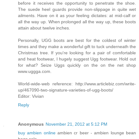
before it receives the opportunity to penetrate the shoe.
The suede heel guards provide non-slippage in quite wet
ailments. Have on it as your feeling dictates: at mid-calf or
all the way up. When prolonged all the way up, these boots
attain about twelve inches.
Personally, UGG boots are best for the coldest of winter
times and they make a wonderful gift to tuck underneath the
Christmas tree. If you're looking for a pair of comfortable
and heat footwear, I hugely suggest Ugg footwear. Hold out
for what? Seize Uggs quickly on the on the net shop
www.uggga.com.
World-wide-web reference: http://www.articlebiz.com/write-
up/467090-two-signature-varieties-of-ugg-boots/
Editor: Vivian
Reply
Anonymous
November 21, 2012 at 5:12 PM
buy ambien online
ambien cr beer - ambien lounge bean
bags sale