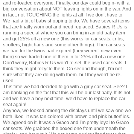
and re-loaded everyone. Finally, our day could begin- with a
big conversation about NOT leaving lights on in the van. And
in fact, not TOUCHING the lights at all if we don't have to.
We had a bit of baby shopping to do. We have several items
that are finally worn out and need replaced. Babies R Us is
running a special where you can bring in an old baby item
and get 25% off a new one (this works for car seats, cribs,
strollers, highchairs and some other things). The car seats
we had for the twins had expired (they weren't new even
then) so we traded one of them in for 25% off of a new one.
Don't worry, Babies R Us won't re-sell the used
car seats
, I
think they might recycle them. On second though, I'm not
sure what they are doing with them- but they won't be re-
used.
This time we had decided to go with a
girly
car seat. See? I
am banking on the fact that this will be our last baby. If its not
and we have a boy next time- we'd have to replace the car
seat again!
Anyhow, we looked among the displays until we saw one we
both liked- it was tan colored with brown and pink butterflies.
We agreed on it. It was a
Graco
and I'm pretty loyal to
Graco
car seats
. We grabbed the boxed one from
underneath
the