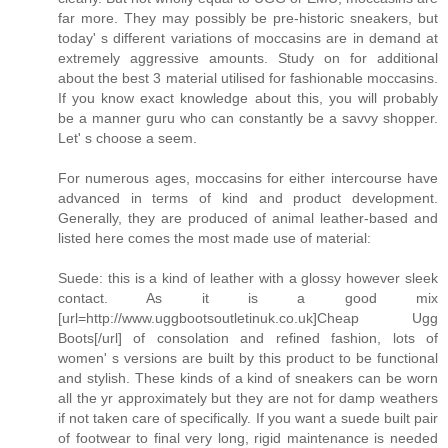
far more. They may possibly be pre-historic sneakers, but
today' s different variations of moccasins are in demand at
extremely aggressive amounts. Study on for additional
about the best 3 material utilised for fashionable moccasins.
If you know exact knowledge about this, you will probably
be a manner guru who can constantly be a savvy shopper.
Let' s choose a seem.
For numerous ages, moccasins for either intercourse have
advanced in terms of kind and product development.
Generally, they are produced of animal leather-based and
listed here comes the most made use of material:
Suede: this is a kind of leather with a glossy however sleek
contact. As it is a good mix
[url=http://www.uggbootsoutletinuk.co.uk]Cheap Ugg
Boots[/url] of consolation and refined fashion, lots of
women' s versions are built by this product to be functional
and stylish. These kinds of a kind of sneakers can be worn
all the yr approximately but they are not for damp weathers
if not taken care of specifically. If you want a suede built pair
of footwear to final very long, rigid maintenance is needed