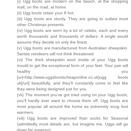
(i) Ugg boots are modern on the beach, at the shopping
mall, on the road, at home.
(ii) Ugg boots retain your ft hot.
(iii) Ugg boots are sturdy. They are going to outlast most
other Christmas presents.
(iv) Ugg boots are worn by a lot of celebs, each and every
worth thousands and thousands of dollars. A single would
assume they decide on only the finest.
(v) Ugg boots are manufactured from Australian sheepskin.
Santas reindeers will not think threatened.
(vi) The thick sheepskin wool inside of your Ugg boots
mould to get the exceptional form of your feet. Your pair will
healthy you
[url=http://www.uggsbootscheaponline.co.uk]ugg boots
uk[/url] beautifully, and they'll constantly come to feel like
they were being designed just for you.
(vii) The moment you've got tried using on your Ugg boots,
you'll hardly ever want to choose them off. Ugg boots are
most popular all around the home as extremely snug foot
warmers.
(viii) Ugg boots are improved than socks for Seasonal
(admittedly most details are, but imagine me, Uggs will go
down far superior).