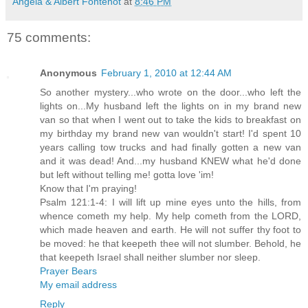
Angela & Albert Fontenot
at
8:46 PM
75 comments:
Anonymous
February 1, 2010 at 12:44 AM
So another mystery...who wrote on the door...who left the
lights on...My husband left the lights on in my brand new
van so that when I went out to take the kids to breakfast on
my birthday my brand new van wouldn't start! I'd spent 10
years calling tow trucks and had finally gotten a new van
and it was dead! And...my husband KNEW what he'd done
but left without telling me! gotta love 'im!
Know that I'm praying!
Psalm 121:1-4: I will lift up mine eyes unto the hills, from
whence cometh my help. My help cometh from the LORD,
which made heaven and earth. He will not suffer thy foot to
be moved: he that keepeth thee will not slumber. Behold, he
that keepeth Israel shall neither slumber nor sleep.
Prayer Bears
My email address
Reply