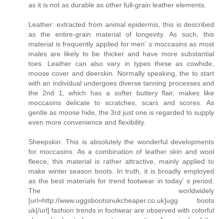
as it is not as durable as other full-grain leather elements.
Leather: extracted from animal epidermis, this is described
as the entire-grain material of longevity. As such, this
material is frequently applied for men' s moccasins as most
males are likely to be thicker and have more substantial
toes. Leather can also vary in types these as cowhide,
moose cover and deerskin. Normally speaking, the to start
with an individual undergoes diverse tanning processes and
the 2nd 1, which has a softer buttery flair, makes like
moccasins delicate to scratches, scars and scores. As
gentle as moose hide, the 3rd just one is regarded to supply
even more convenience and flexibility.
Sheepskin: This is absolutely the wonderful developments
for moccasins. As a combination of leather skin and wool
fleece, this material is rather attractive, mainly applied to
make winter season boots. In truth, it is broadly employed
as the best materials for trend footwear in today' s period.
The worldwidely
[url=http://www.uggsbootsinukcheaper.co.uk]ugg boots
uk[/url] fashion trends in footwear are observed with colorful