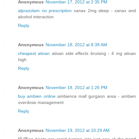
Anonymous
November 17, 2012 at 2:35 PM
alprazolam no prescription
xanax 2mg sleep - xanax and
alcohol interaction
Reply
Anonymous
November 18, 2012 at 8:39 AM
cheapest ativan
ativan side effects bruising - 4 mg ativan
high
Reply
Anonymous
November 18, 2012 at 1:26 PM
buy ambien online
ambience mall gurgaon area - ambien
overdose management
Reply
Anonymous
November 19, 2012 at 10:29 AM
锘縐gg boots are rapid turning into just one of the trend