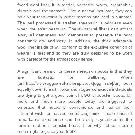
faced wool liner, it is tender, versatile, warm, breathable,
durable and thermostatic. Like a normal insulator, they can
hold your toes warm in winter months and cool in summer.
The well processed Australian sheepskin is odorless even
when the solar heats up. The all-natural fibers can attract
away all dampness and dampness to preserve the boot
constantly dry and cozy. In addition, the thick adaptable
wool liner inside of will conform to the exclusive condition of
wearer' s feet and so they are truly designed to be worn
with barefoot for the utmost cozy sense.
A significant reward for these sheepskin boots is that they
are fantastic for wellbeing. When
[url=http://www.uggsaleukincheap.co.uk]ugg sale[/url] both
equally down to earth folks and vogue conscious individuals
are dying to get a good pair of UGG sheepskin boots, far
more and much more people today are triggered to
embrace that heavenly convenience and launch their
inherent wish for heaven embracing think. These kinds of
remarkable experience can be vividly crystallized in the
form of crafted sheepskin boots. Then why not just decide
on a single to grace your feet?