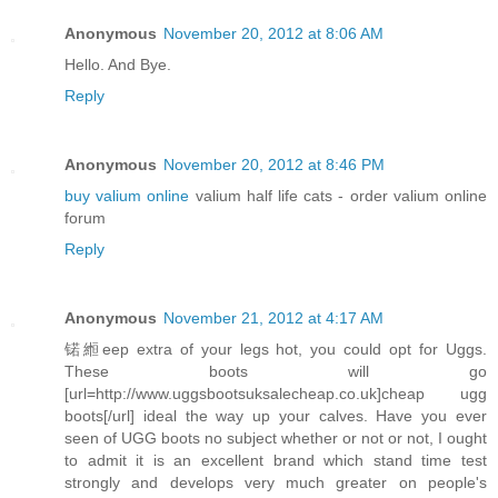
Anonymous
November 20, 2012 at 8:06 AM
Hello. And Bye.
Reply
Anonymous
November 20, 2012 at 8:46 PM
buy valium online
valium half life cats - order valium online
forum
Reply
Anonymous
November 21, 2012 at 4:17 AM
锘縆eep extra of your legs hot, you could opt for Uggs.
These boots will go
[url=http://www.uggsbootsuksalecheap.co.uk]cheap ugg
boots[/url] ideal the way up your calves. Have you ever
seen of UGG boots no subject whether or not or not, I ought
to admit it is an excellent brand which stand time test
strongly and develops very much greater on people's