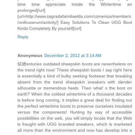
time time appreciate inside the Wintertime an
prolonged[/url]
[url=http://www.sagradafamiliaelda.com/comenius/members
/ordiruserum/activity/] Easy Solutions To Clean UGG Boot
Kinds Completely By yourself[/url]
Reply
Anonymous
December 2, 2012 at 3:14 AM
锘緾enturies outdated sheepskin boots are nevertheless on
the trend right now! These sheepskin boots I say right here
is essentially a kind of bulky seeking footwear that breaking
absent from the trend sheepskin sneakers with slender
silhouette or tremendous heels. Then what' s the boot on
earth? When the coldest wintertime of a thousand decades
is before long coming, it implies a great deal for finding out
the perfect wintertime boots to preserve ourselves insulated
versus the components! Hunting by way of accessible
possibilities on the web, you will simply locate that the Web
is fraught with UGG branded sneakers, which is marketed
all more than the environment and now has develop into a