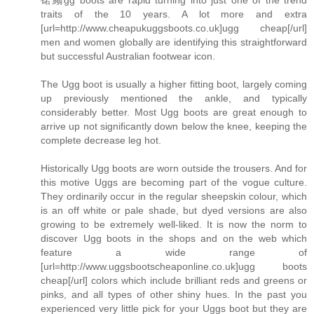
traits of the 10 years. A lot more and extra
[url=http://www.cheapukuggsboots.co.uk]ugg cheap[/url]
men and women globally are identifying this straightforward
but successful Australian footwear icon.
The Ugg boot is usually a higher fitting boot, largely coming
up previously mentioned the ankle, and typically
considerably better. Most Ugg boots are great enough to
arrive up not significantly down below the knee, keeping the
complete decrease leg hot.
Historically Ugg boots are worn outside the trousers. And for
this motive Uggs are becoming part of the vogue culture.
They ordinarily occur in the regular sheepskin colour, which
is an off white or pale shade, but dyed versions are also
growing to be extremely well-liked. It is now the norm to
discover Ugg boots in the shops and on the web which
feature a wide range of
[url=http://www.uggsbootscheaponline.co.uk]ugg boots
cheap[/url] colors which include brilliant reds and greens or
pinks, and all types of other shiny hues. In the past you
experienced very little pick for your Uggs boot but they are