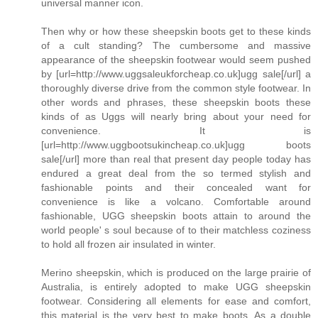
universal manner icon.
Then why or how these sheepskin boots get to these kinds
of a cult standing? The cumbersome and massive
appearance of the sheepskin footwear would seem pushed
by [url=http://www.uggsaleukforcheap.co.uk]ugg sale[/url] a
thoroughly diverse drive from the common style footwear. In
other words and phrases, these sheepskin boots these
kinds of as Uggs will nearly bring about your need for
convenience. It is
[url=http://www.uggbootsukincheap.co.uk]ugg boots
sale[/url] more than real that present day people today has
endured a great deal from the so termed stylish and
fashionable points and their concealed want for
convenience is like a volcano. Comfortable around
fashionable, UGG sheepskin boots attain to around the
world people' s soul because of to their matchless coziness
to hold all frozen air insulated in winter.
Merino sheepskin, which is produced on the large prairie of
Australia, is entirely adopted to make UGG sheepskin
footwear. Considering all elements for ease and comfort,
this material is the very best to make boots. As a double