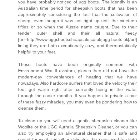
you have probably noticed of ugg boots. The identify is an
Australian time period for sheepskin boots that has been
approximately considering the fact that the cultivation of
sheep, even though it was not right up until the nineteen
fifties or so when the Aussie name caught. Due to their
tender outer shell and their all natural fleecy
[url=http://www.uggsbootscheapsale.co.uk]ugg boots uk[/url]
lining they are both exceptionally cozy, and thermostatically
helpful to your feet.
These boots have been originally common with
Environment War II aviators, planes then did not have the
modern-day conveniences of heating that we have
nowadays. Also hardcore surfers that loved the velocity their
feet got warm right after currently being in the water
through the cooler months. If you happen to private a pair
of these fuzzy miracles, you may even be pondering how to
cleanse them.
To clean up you will need a gentle sheepskin cleaner like
Woolite or the UGG Autralia Sheepskin Cleaner, or you can
also try employing an all-natural cleaner that is safe and
sound for wool and other delicates. Be convinced to dilute