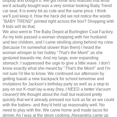
display and bought it. We got home and realized that what
we'd actually bought was a very similar looking Baby Trend
car seat. It is every bit as cute and the same price. I think
we'll just keep it. How the heck did we not notice the words
"BABY TREND" printed right across the box? Shopping with
9 kids will do that.
We also went to The Baby Depot at Burlington Coat Factory.
As my kids passed a woman shopping with her husband
and two children, and I came strolling along behind my crew
(because I'm somewhat slower than them) I heard the
woman whisper to her hubby "
That's
the Mom!" as she
gestured towards me. And my large, ever expanding
stomach. I suppressed the urge to give a little wave. I don't
know exactly what she meant by "
That's
the Mom!" and I'm
not sure I'd like to know. We continued our afternoon by
getting Isaiah a new backpack for school tomorrow and
invitations for Jackson's birthday party as well as a stop to
pay on our K-mart lay-a-way (hey, I NEED a better Vacuum
cleaner)! We thought about the mall but realized pretty
quickly that we'd already pressed our luck as far as we could
with the babies- and they'd held up reasonably well. No
need to play with fire. We came home and made tacos for
dinner. As I was at the stove cooking, Alexandria came up