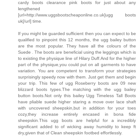
cardy boots clearance pink boots for just about any
lengthened
[url=http://www.uggsbootscheaponline.co.uk]ugg boots
uk[/url] time.
If you might be guarded sufficient then you can expect to be
qualified to pinpoint this 12 months, the ugg bailey button
are the most popular. They have all the colours of the
Suede . The boots are beneficial using the leggings which is
to existing the physique line of Hilary Duff.And for the higher
part of the physique,you could put on all garments to have
variation. You are competent to transform your strategies
surprisingly speedy now with them. Just get them and begin
your trip. This few of ugg Roseberry boots are 09 new
blizzard boots types.The matching with the ugg bailey
button boots.Not only this bailey Ugg Timeless Tall Boots
have pliable suede higher staring a move over lace shaft
with uncovered sheepskin,but in addition for your toes
cozy,they increase entirely encased in bona fide
sheepskin.This ugg boots are helpful for a incredibly
significant added to of wicking away humidity to keep ft
dry,given that of Clean sheepskin footbed effortlessly.