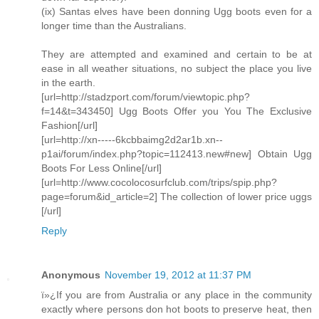
(ix) Santas elves have been donning Ugg boots even for a
longer time than the Australians.
They are attempted and examined and certain to be at
ease in all weather situations, no subject the place you live
in the earth.
[url=http://stadzport.com/forum/viewtopic.php?
f=14&t=343450] Ugg Boots Offer you You The Exclusive
Fashion[/url]
[url=http://xn-----6kcbbaimg2d2ar1b.xn--
p1ai/forum/index.php?topic=112413.new#new] Obtain Ugg
Boots For Less Online[/url]
[url=http://www.cocolocosurfclub.com/trips/spip.php?
page=forum&id_article=2] The collection of lower price uggs
[/url]
Reply
Anonymous
November 19, 2012 at 11:37 PM
ï»¿If you are from Australia or any place in the community
exactly where persons don hot boots to preserve heat, then