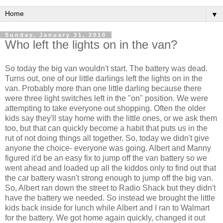
▼
Sunday, January 31, 2010
Who left the lights on in the van?
So today the big van wouldn't start. The battery was dead.
Turns out, one of our little darlings left the lights on in the
van. Probably more than one little darling because there
were three light switches left in the "on" position. We were
attempting to take everyone out shopping. Often the older
kids say they'll stay home with the little ones, or we ask them
too, but that can quickly become a habit that puts us in the
rut of not doing things all together. So, today we didn't give
anyone the choice- everyone was going. Albert and Manny
figured it'd be an easy fix to jump off the van battery so we
went ahead and loaded up all the kiddos only to find out that
the car battery wasn't strong enough to jump off the big van.
So, Albert ran down the street to Radio Shack but they didn't
have the battery we needed. So instead we brought the little
kids back inside for lunch while Albert and I ran to
Walmart
for the battery. We got home again quickly, changed it out