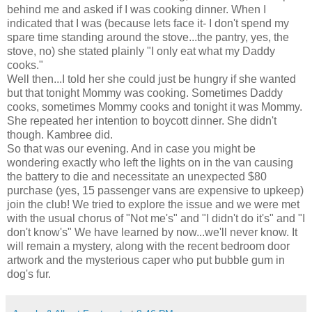
behind me and asked if I was cooking dinner. When I
indicated that I was (because lets face it- I don't spend my
spare time standing around the stove...the pantry, yes, the
stove, no) she stated plainly "I only eat what my Daddy
cooks."
Well then...I told her she could just be hungry if she wanted
but that tonight Mommy was cooking. Sometimes Daddy
cooks, sometimes Mommy cooks and tonight it was Mommy.
She repeated her intention to boycott dinner. She
didn't
though.
Kambree
did.
So that was our evening. And in case you might be
wondering exactly who left the lights on in the van causing
the battery to die and necessitate an unexpected $80
purchase (yes, 15 passenger vans are expensive to upkeep)
join the club! We tried to explore the issue and we were met
with the usual chorus of "Not me's" and "I didn't do it's" and "I
don't know's" We have learned by now...we'll never know. It
will remain a mystery, along with the recent bedroom door
artwork and the mysterious caper who put bubble gum in
dog's fur.