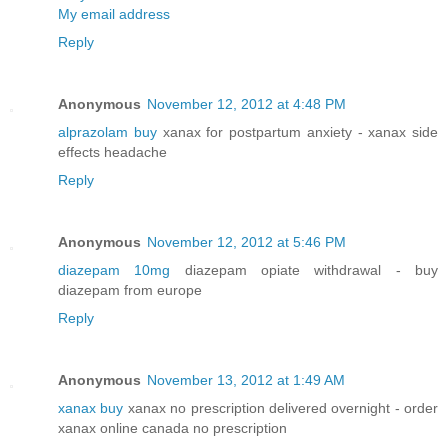
My email address
Reply
Anonymous
November 12, 2012 at 4:48 PM
alprazolam buy
xanax for postpartum anxiety - xanax side
effects headache
Reply
Anonymous
November 12, 2012 at 5:46 PM
diazepam 10mg
diazepam opiate withdrawal - buy
diazepam from europe
Reply
Anonymous
November 13, 2012 at 1:49 AM
xanax buy
xanax no prescription delivered overnight - order
xanax online canada no prescription