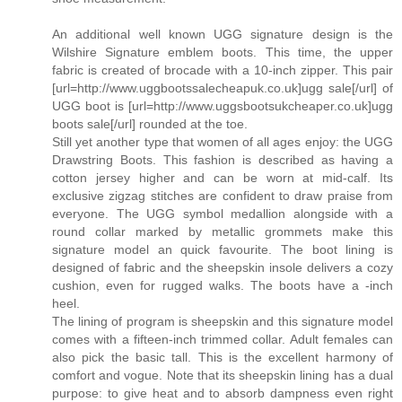
An additional well known UGG signature design is the
Wilshire Signature emblem boots. This time, the upper
fabric is created of brocade with a 10-inch zipper. This pair
[url=http://www.uggbootssalecheapuk.co.uk]ugg sale[/url] of
UGG boot is [url=http://www.uggsbootsukcheaper.co.uk]ugg
boots sale[/url] rounded at the toe.
Still yet another type that women of all ages enjoy: the UGG
Drawstring Boots. This fashion is described as having a
cotton jersey higher and can be worn at mid-calf. Its
exclusive zigzag stitches are confident to draw praise from
everyone. The UGG symbol medallion alongside with a
round collar marked by metallic grommets make this
signature model an quick favourite. The boot lining is
designed of fabric and the sheepskin insole delivers a cozy
cushion, even for rugged walks. The boots have a -inch
heel.
The lining of program is sheepskin and this signature model
comes with a fifteen-inch trimmed collar. Adult females can
also pick the basic tall. This is the excellent harmony of
comfort and vogue. Note that its sheepskin lining has a dual
purpose: to give heat and to absorb dampness even right