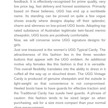
feedback. It is effectively-recognised for prime quality, very
low price tag, fast delivery and honest assistance. Primarily
based on these believes, UGG has end up a worldwide
name. Its standing can be proved on quite a few vogue
shows exactly where designs display off their splendor,
charm and slimness on low-priced UGG boots. Adopting top
rated substance of Australian legitimate twin-faced merino
sheepskin, UGG boots are positively comfortable.
Now, we will converse some UGG signature designs for
girls.
Just one treasured is the women's UGG Typical Cardy. The
attractiveness of this fashion lies in the three wooden
buttons that appear with the UGG emblem. An additional
motive why females like this fashion is that it is versatile.
This overall flexibility translates into the ability to dress in it
cuffed all the way up or slouched down. The UGG Vintage
Cardy is produced of genuine sheepskin and the outsole is
light-weight so that convenience is not compromised.
Heeled boots have to have guards for effective traction and
the Traditional Cardy has suede heel guards. A phrase of
caution: this fashion tends to be sized larger so when
purchasing, ask for a size more compact than your normal
shoe measurement.