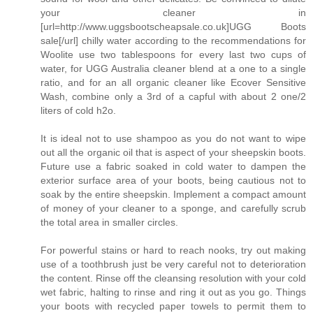
your cleaner in
[url=http://www.uggsbootscheapsale.co.uk]UGG Boots
sale[/url] chilly water according to the recommendations for
Woolite use two tablespoons for every last two cups of
water, for UGG Australia cleaner blend at a one to a single
ratio, and for an all organic cleaner like Ecover Sensitive
Wash, combine only a 3rd of a capful with about 2 one/2
liters of cold h2o.
It is ideal not to use shampoo as you do not want to wipe
out all the organic oil that is aspect of your sheepskin boots.
Future use a fabric soaked in cold water to dampen the
exterior surface area of your boots, being cautious not to
soak by the entire sheepskin. Implement a compact amount
of money of your cleaner to a sponge, and carefully scrub
the total area in smaller circles.
For powerful stains or hard to reach nooks, try out making
use of a toothbrush just be very careful not to deterioration
the content. Rinse off the cleansing resolution with your cold
wet fabric, halting to rinse and ring it out as you go. Things
your boots with recycled paper towels to permit them to