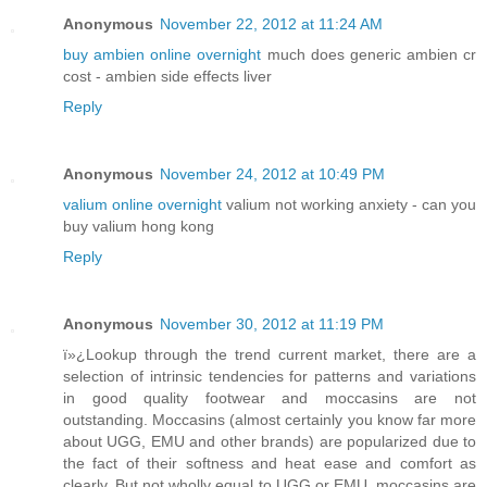
Anonymous
November 22, 2012 at 11:24 AM
buy ambien online overnight
much does generic ambien cr
cost - ambien side effects liver
Reply
Anonymous
November 24, 2012 at 10:49 PM
valium online overnight
valium not working anxiety - can you
buy valium hong kong
Reply
Anonymous
November 30, 2012 at 11:19 PM
ï»¿Lookup through the trend current market, there are a
selection of intrinsic tendencies for patterns and variations
in good quality footwear and moccasins are not
outstanding. Moccasins (almost certainly you know far more
about UGG, EMU and other brands) are popularized due to
the fact of their softness and heat ease and comfort as
clearly. But not wholly equal to UGG or EMU, moccasins are