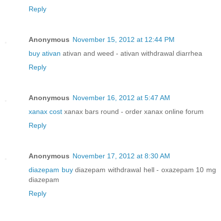
Reply
Anonymous
November 15, 2012 at 12:44 PM
buy ativan
ativan and weed - ativan withdrawal diarrhea
Reply
Anonymous
November 16, 2012 at 5:47 AM
xanax cost
xanax bars round - order xanax online forum
Reply
Anonymous
November 17, 2012 at 8:30 AM
diazepam buy
diazepam withdrawal hell - oxazepam 10 mg
diazepam
Reply