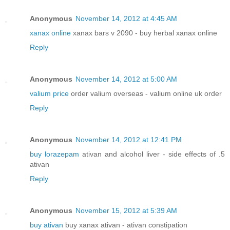
Anonymous
November 14, 2012 at 4:45 AM
xanax online
xanax bars v 2090 - buy herbal xanax online
Reply
Anonymous
November 14, 2012 at 5:00 AM
valium price
order valium overseas - valium online uk order
Reply
Anonymous
November 14, 2012 at 12:41 PM
buy lorazepam
ativan and alcohol liver - side effects of .5
ativan
Reply
Anonymous
November 15, 2012 at 5:39 AM
buy ativan
buy xanax ativan - ativan constipation