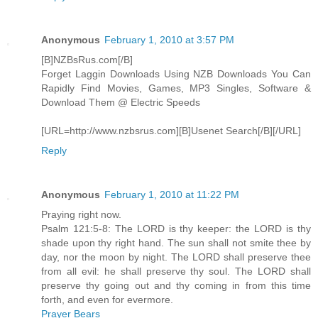
Anonymous
February 1, 2010 at 3:57 PM
[B]NZBsRus.com[/B]
Forget Laggin Downloads Using NZB Downloads You Can
Rapidly Find Movies, Games, MP3 Singles, Software &
Download Them @ Electric Speeds
[URL=http://www.nzbsrus.com][B]Usenet Search[/B][/URL]
Reply
Anonymous
February 1, 2010 at 11:22 PM
Praying right now.
Psalm 121:5-8: The LORD is thy keeper: the LORD is thy
shade upon thy right hand. The sun shall not smite thee by
day, nor the moon by night. The LORD shall preserve thee
from all evil: he shall preserve thy soul. The LORD shall
preserve thy going out and thy coming in from this time
forth, and even for evermore.
Prayer Bears