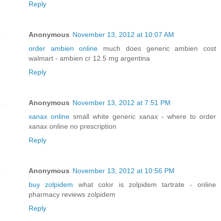
Reply
Anonymous
November 13, 2012 at 10:07 AM
order ambien online
much does generic ambien cost
walmart - ambien cr 12.5 mg argentina
Reply
Anonymous
November 13, 2012 at 7:51 PM
xanax online
small white generic xanax - where to order
xanax online no prescription
Reply
Anonymous
November 13, 2012 at 10:56 PM
buy zolpidem
what color is zolpidem tartrate - online
pharmacy reviews zolpidem
Reply