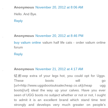
Anonymous
November 20, 2012 at 8:06 AM
Hello. And Bye.
Reply
Anonymous
November 20, 2012 at 8:46 PM
buy valium online
valium half life cats - order valium online
forum
Reply
Anonymous
November 21, 2012 at 4:17 AM
锘縆eep extra of your legs hot, you could opt for Uggs.
These boots will go
[url=http://www.uggsbootsuksalecheap.co.uk]cheap ugg
boots[/url] ideal the way up your calves. Have you ever
seen of UGG boots no subject whether or not or not, I ought
to admit it is an excellent brand which stand time test
strongly and develops very much greater on people's