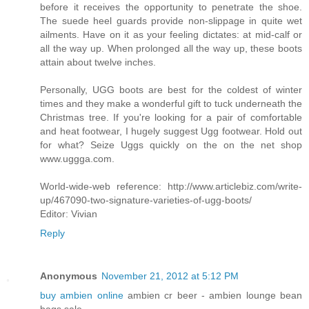
before it receives the opportunity to penetrate the shoe.
The suede heel guards provide non-slippage in quite wet
ailments. Have on it as your feeling dictates: at mid-calf or
all the way up. When prolonged all the way up, these boots
attain about twelve inches.
Personally, UGG boots are best for the coldest of winter
times and they make a wonderful gift to tuck underneath the
Christmas tree. If you're looking for a pair of comfortable
and heat footwear, I hugely suggest Ugg footwear. Hold out
for what? Seize Uggs quickly on the on the net shop
www.uggga.com.
World-wide-web reference: http://www.articlebiz.com/write-
up/467090-two-signature-varieties-of-ugg-boots/
Editor: Vivian
Reply
Anonymous
November 21, 2012 at 5:12 PM
buy ambien online
ambien cr beer - ambien lounge bean
bags sale