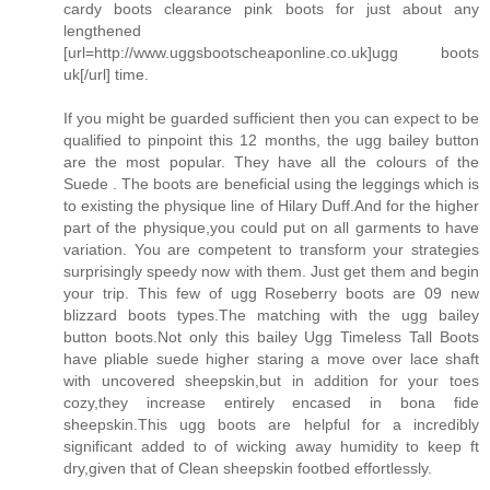
cardy boots clearance pink boots for just about any
lengthened
[url=http://www.uggsbootscheaponline.co.uk]ugg boots
uk[/url] time.
If you might be guarded sufficient then you can expect to be
qualified to pinpoint this 12 months, the ugg bailey button
are the most popular. They have all the colours of the
Suede . The boots are beneficial using the leggings which is
to existing the physique line of Hilary Duff.And for the higher
part of the physique,you could put on all garments to have
variation. You are competent to transform your strategies
surprisingly speedy now with them. Just get them and begin
your trip. This few of ugg Roseberry boots are 09 new
blizzard boots types.The matching with the ugg bailey
button boots.Not only this bailey Ugg Timeless Tall Boots
have pliable suede higher staring a move over lace shaft
with uncovered sheepskin,but in addition for your toes
cozy,they increase entirely encased in bona fide
sheepskin.This ugg boots are helpful for a incredibly
significant added to of wicking away humidity to keep ft
dry,given that of Clean sheepskin footbed effortlessly.