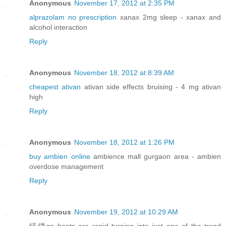
Anonymous
November 17, 2012 at 2:35 PM
alprazolam no prescription
xanax 2mg sleep - xanax and
alcohol interaction
Reply
Anonymous
November 18, 2012 at 8:39 AM
cheapest ativan
ativan side effects bruising - 4 mg ativan
high
Reply
Anonymous
November 18, 2012 at 1:26 PM
buy ambien online
ambience mall gurgaon area - ambien
overdose management
Reply
Anonymous
November 19, 2012 at 10:29 AM
锘縐gg boots are rapid turning into just one of the trend