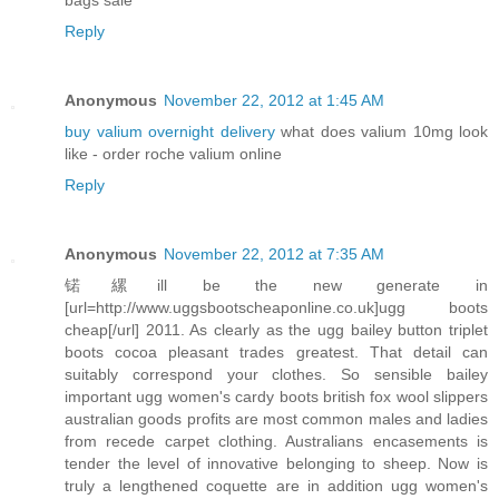
Reply
Anonymous
November 22, 2012 at 1:45 AM
buy valium overnight delivery
what does valium 10mg look
like - order roche valium online
Reply
Anonymous
November 22, 2012 at 7:35 AM
锘縲ill be the new generate in
[url=http://www.uggsbootscheaponline.co.uk]ugg boots
cheap[/url] 2011. As clearly as the ugg bailey button triplet
boots cocoa pleasant trades greatest. That detail can
suitably correspond your clothes. So sensible bailey
important ugg women's cardy boots british fox wool slippers
australian goods profits are most common males and ladies
from recede carpet clothing. Australians encasements is
tender the level of innovative belonging to sheep. Now is
truly a lengthened coquette are in addition ugg women's