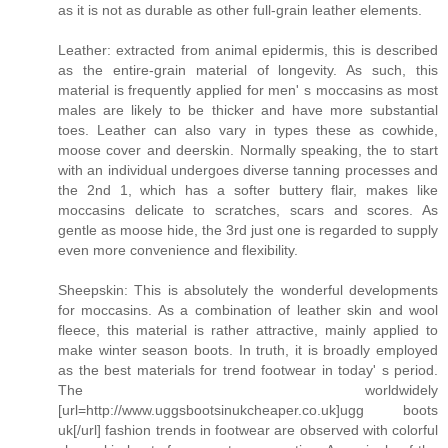
as it is not as durable as other full-grain leather elements.
Leather: extracted from animal epidermis, this is described
as the entire-grain material of longevity. As such, this
material is frequently applied for men' s moccasins as most
males are likely to be thicker and have more substantial
toes. Leather can also vary in types these as cowhide,
moose cover and deerskin. Normally speaking, the to start
with an individual undergoes diverse tanning processes and
the 2nd 1, which has a softer buttery flair, makes like
moccasins delicate to scratches, scars and scores. As
gentle as moose hide, the 3rd just one is regarded to supply
even more convenience and flexibility.
Sheepskin: This is absolutely the wonderful developments
for moccasins. As a combination of leather skin and wool
fleece, this material is rather attractive, mainly applied to
make winter season boots. In truth, it is broadly employed
as the best materials for trend footwear in today' s period.
The worldwidely
[url=http://www.uggsbootsinukcheaper.co.uk]ugg boots
uk[/url] fashion trends in footwear are observed with colorful