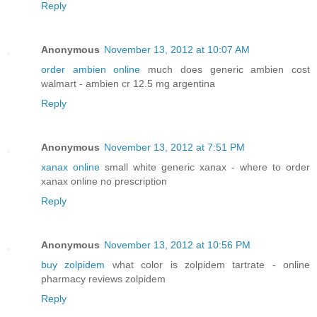
Reply
Anonymous
November 13, 2012 at 10:07 AM
order ambien online
much does generic ambien cost
walmart - ambien cr 12.5 mg argentina
Reply
Anonymous
November 13, 2012 at 7:51 PM
xanax online
small white generic xanax - where to order
xanax online no prescription
Reply
Anonymous
November 13, 2012 at 10:56 PM
buy zolpidem
what color is zolpidem tartrate - online
pharmacy reviews zolpidem
Reply