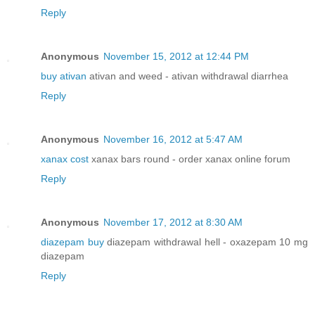
Reply
Anonymous
November 15, 2012 at 12:44 PM
buy ativan
ativan and weed - ativan withdrawal diarrhea
Reply
Anonymous
November 16, 2012 at 5:47 AM
xanax cost
xanax bars round - order xanax online forum
Reply
Anonymous
November 17, 2012 at 8:30 AM
diazepam buy
diazepam withdrawal hell - oxazepam 10 mg
diazepam
Reply