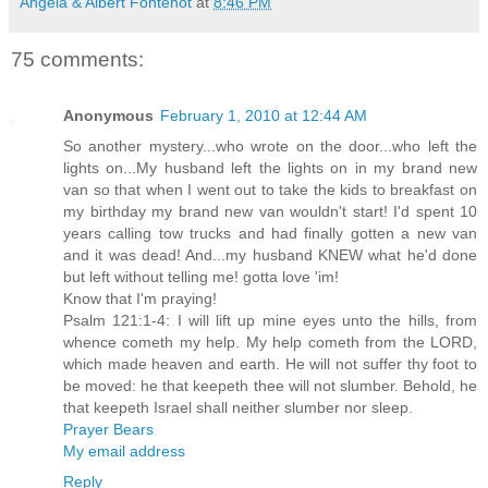
Angela & Albert Fontenot
at
8:46 PM
75 comments:
Anonymous
February 1, 2010 at 12:44 AM
So another mystery...who wrote on the door...who left the
lights on...My husband left the lights on in my brand new
van so that when I went out to take the kids to breakfast on
my birthday my brand new van wouldn't start! I'd spent 10
years calling tow trucks and had finally gotten a new van
and it was dead! And...my husband KNEW what he'd done
but left without telling me! gotta love 'im!
Know that I'm praying!
Psalm 121:1-4: I will lift up mine eyes unto the hills, from
whence cometh my help. My help cometh from the LORD,
which made heaven and earth. He will not suffer thy foot to
be moved: he that keepeth thee will not slumber. Behold, he
that keepeth Israel shall neither slumber nor sleep.
Prayer Bears
My email address
Reply