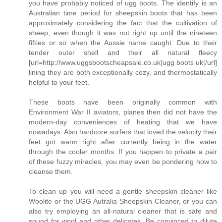
you have probably noticed of ugg boots. The identify is an
Australian time period for sheepskin boots that has been
approximately considering the fact that the cultivation of
sheep, even though it was not right up until the nineteen
fifties or so when the Aussie name caught. Due to their
tender outer shell and their all natural fleecy
[url=http://www.uggsbootscheapsale.co.uk]ugg boots uk[/url]
lining they are both exceptionally cozy, and thermostatically
helpful to your feet.
These boots have been originally common with
Environment War II aviators, planes then did not have the
modern-day conveniences of heating that we have
nowadays. Also hardcore surfers that loved the velocity their
feet got warm right after currently being in the water
through the cooler months. If you happen to private a pair
of these fuzzy miracles, you may even be pondering how to
cleanse them.
To clean up you will need a gentle sheepskin cleaner like
Woolite or the UGG Autralia Sheepskin Cleaner, or you can
also try employing an all-natural cleaner that is safe and
sound for wool and other delicates. Be convinced to dilute