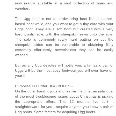
now readily available in a vast collection of hues and
varieties.
The Ugg boot is not a hardwearing boot like a leather-
based boot while, and you want to get a tiny care with your
Uggs boot. They are a soft boot but created with a very
hard plastic sole, with the sheepskin sewn onto the sole.
The sole is commonly really hard putting on but the
sheepskin sides can be vulnerable to obtaining filthy
extremely effortlessly, nevertheless they can be easily
washed.
But as any Ugg devotee will notify you, a fantastic pair of
Uggs will be the most cozy footwear you will ever have on
your ft.
Purposes TO Order UGG BOOTS -
On the other hand joyous and festive the time, an individual
of the most troublesome issues about Christmas is picking
the appropriate offers. This 12 months I've built it
straightforward for you - acquire anyone you know a pair of
Ugg boots. Some factors for acquiring Ugg boots-