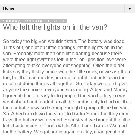
▼
Sunday, January 31, 2010
Who left the lights on in the van?
So today the big van wouldn't start. The battery was dead.
Turns out, one of our little darlings left the lights on in the
van. Probably more than one little darling because there
were three light switches left in the "on" position. We were
attempting to take everyone out shopping. Often the older
kids say they'll stay home with the little ones, or we ask them
too, but that can quickly become a habit that puts us in the
rut of not doing things all together. So, today we didn't give
anyone the choice- everyone was going. Albert and Manny
figured it'd be an easy fix to jump off the van battery so we
went ahead and loaded up all the kiddos only to find out that
the car battery wasn't strong enough to jump off the big van.
So, Albert ran down the street to Radio Shack but they didn't
have the battery we needed. So instead we brought the little
kids back inside for lunch while Albert and I ran to
Walmart
for the battery. We got home again quickly, changed it out