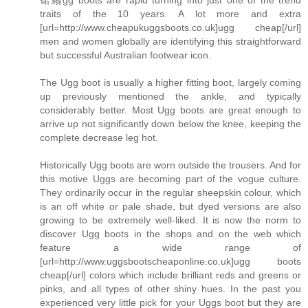
traits of the 10 years. A lot more and extra
[url=http://www.cheapukuggsboots.co.uk]ugg cheap[/url]
men and women globally are identifying this straightforward
but successful Australian footwear icon.
The Ugg boot is usually a higher fitting boot, largely coming
up previously mentioned the ankle, and typically
considerably better. Most Ugg boots are great enough to
arrive up not significantly down below the knee, keeping the
complete decrease leg hot.
Historically Ugg boots are worn outside the trousers. And for
this motive Uggs are becoming part of the vogue culture.
They ordinarily occur in the regular sheepskin colour, which
is an off white or pale shade, but dyed versions are also
growing to be extremely well-liked. It is now the norm to
discover Ugg boots in the shops and on the web which
feature a wide range of
[url=http://www.uggsbootscheaponline.co.uk]ugg boots
cheap[/url] colors which include brilliant reds and greens or
pinks, and all types of other shiny hues. In the past you
experienced very little pick for your Uggs boot but they are