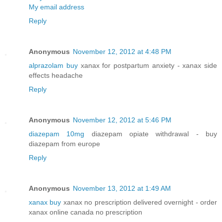
My email address
Reply
Anonymous
November 12, 2012 at 4:48 PM
alprazolam buy
xanax for postpartum anxiety - xanax side
effects headache
Reply
Anonymous
November 12, 2012 at 5:46 PM
diazepam 10mg
diazepam opiate withdrawal - buy
diazepam from europe
Reply
Anonymous
November 13, 2012 at 1:49 AM
xanax buy
xanax no prescription delivered overnight - order
xanax online canada no prescription