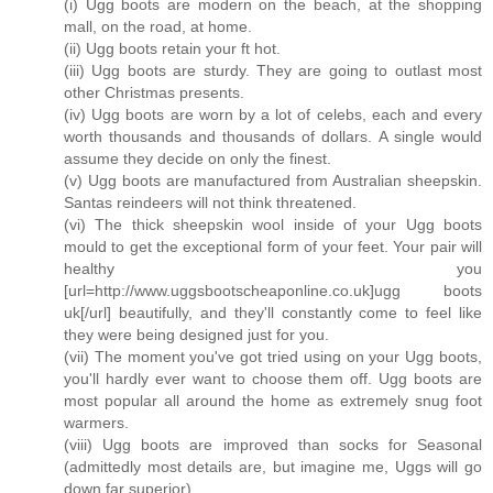
(i) Ugg boots are modern on the beach, at the shopping
mall, on the road, at home.
(ii) Ugg boots retain your ft hot.
(iii) Ugg boots are sturdy. They are going to outlast most
other Christmas presents.
(iv) Ugg boots are worn by a lot of celebs, each and every
worth thousands and thousands of dollars. A single would
assume they decide on only the finest.
(v) Ugg boots are manufactured from Australian sheepskin.
Santas reindeers will not think threatened.
(vi) The thick sheepskin wool inside of your Ugg boots
mould to get the exceptional form of your feet. Your pair will
healthy you
[url=http://www.uggsbootscheaponline.co.uk]ugg boots
uk[/url] beautifully, and they'll constantly come to feel like
they were being designed just for you.
(vii) The moment you've got tried using on your Ugg boots,
you'll hardly ever want to choose them off. Ugg boots are
most popular all around the home as extremely snug foot
warmers.
(viii) Ugg boots are improved than socks for Seasonal
(admittedly most details are, but imagine me, Uggs will go
down far superior).