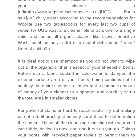
your cleaner in
[url=http://www.uggsbootscheapsale.co.uk]UGG Boots
sale[/url] chilly water according to the recommendations for
Woolite use two tablespoons for every last two cups of
water, for UGG Australia cleaner blend at a one to a single
ratio, and for an all organic cleaner like Ecover Sensitive
Wash, combine only a 3rd of a capful with about 2 one/2
liters of cold h2o.
It is ideal not to use shampoo as you do not want to wipe
out all the organic oil that is aspect of your sheepskin boots.
Future use a fabric soaked in cold water to dampen the
exterior surface area of your boots, being cautious not to
soak by the entire sheepskin. Implement a compact amount
of money of your cleaner to a sponge, and carefully scrub
the total area in smaller circles.
For powerful stains or hard to reach nooks, try out making
use of a toothbrush just be very careful not to deterioration
the content. Rinse off the cleansing resolution with your cold
wet fabric, halting to rinse and ring it out as you go. Things
your boots with recycled paper towels to permit them to