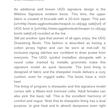
An additional well known UGG signature design is the
Wilshire Signature emblem boots. This time, the upper
fabric is created of brocade with a 10-inch zipper. This pair
[url=http://www.uggbootssalecheapuk.co.uk]ugg sale[/url] of
UGG boot is [url=http://www.uggsbootsukcheaper.co.uk]ugg
boots sale[/url] rounded at the toe.
Still yet another type that women of all ages enjoy: the UGG
Drawstring Boots. This fashion is described as having a
cotton jersey higher and can be worn at mid-calf. Its
exclusive zigzag stitches are confident to draw praise from
everyone. The UGG symbol medallion alongside with a
round collar marked by metallic grommets make this
signature model an quick favourite. The boot lining is
designed of fabric and the sheepskin insole delivers a cozy
cushion, even for rugged walks. The boots have a -inch
heel.
The lining of program is sheepskin and this signature model
comes with a fifteen-inch trimmed collar. Adult females can
also pick the basic tall. This is the excellent harmony of
comfort and vogue. Note that its sheepskin lining has a dual
purpose: to give heat and to absorb dampness even right