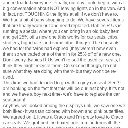
and re-loaded everyone. Finally, our day could begin- with a
big conversation about NOT leaving lights on in the van. And
in fact, not TOUCHING the lights at all if we don't have to.
We had a bit of baby shopping to do. We have several items
that are finally worn out and need replaced. Babies R Us is
running a special where you can bring in an old baby item
and get 25% off a new one (this works for car seats, cribs,
strollers, highchairs and some other things). The car seats
we had for the twins had expired (they weren't new even
then) so we traded one of them in for 25% off of a new one.
Don't worry, Babies R Us won't re-sell the used
car seats
, I
think they might recycle them. On second though, I'm not
sure what they are doing with them- but they won't be re-
used.
This time we had decided to go with a
girly
car seat. See? I
am banking on the fact that this will be our last baby. If its not
and we have a boy next time- we'd have to replace the car
seat again!
Anyhow, we looked among the displays until we saw one we
both liked- it was tan colored with brown and pink butterflies.
We agreed on it. It was a
Graco
and I'm pretty loyal to
Graco
car seats
. We grabbed the boxed one from
underneath
the