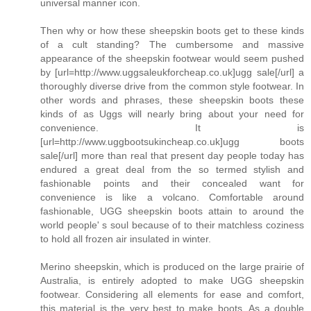
universal manner icon.
Then why or how these sheepskin boots get to these kinds
of a cult standing? The cumbersome and massive
appearance of the sheepskin footwear would seem pushed
by [url=http://www.uggsaleukforcheap.co.uk]ugg sale[/url] a
thoroughly diverse drive from the common style footwear. In
other words and phrases, these sheepskin boots these
kinds of as Uggs will nearly bring about your need for
convenience. It is
[url=http://www.uggbootsukincheap.co.uk]ugg boots
sale[/url] more than real that present day people today has
endured a great deal from the so termed stylish and
fashionable points and their concealed want for
convenience is like a volcano. Comfortable around
fashionable, UGG sheepskin boots attain to around the
world people' s soul because of to their matchless coziness
to hold all frozen air insulated in winter.
Merino sheepskin, which is produced on the large prairie of
Australia, is entirely adopted to make UGG sheepskin
footwear. Considering all elements for ease and comfort,
this material is the very best to make boots. As a double