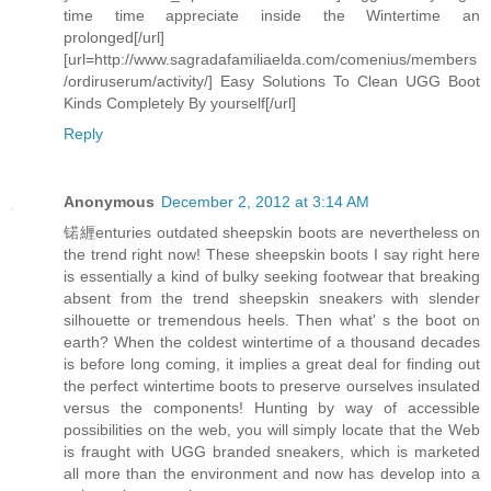
time time appreciate inside the Wintertime an
prolonged[/url]
[url=http://www.sagradafamiliaelda.com/comenius/members
/ordiruserum/activity/] Easy Solutions To Clean UGG Boot
Kinds Completely By yourself[/url]
Reply
Anonymous
December 2, 2012 at 3:14 AM
锘緾enturies outdated sheepskin boots are nevertheless on
the trend right now! These sheepskin boots I say right here
is essentially a kind of bulky seeking footwear that breaking
absent from the trend sheepskin sneakers with slender
silhouette or tremendous heels. Then what' s the boot on
earth? When the coldest wintertime of a thousand decades
is before long coming, it implies a great deal for finding out
the perfect wintertime boots to preserve ourselves insulated
versus the components! Hunting by way of accessible
possibilities on the web, you will simply locate that the Web
is fraught with UGG branded sneakers, which is marketed
all more than the environment and now has develop into a