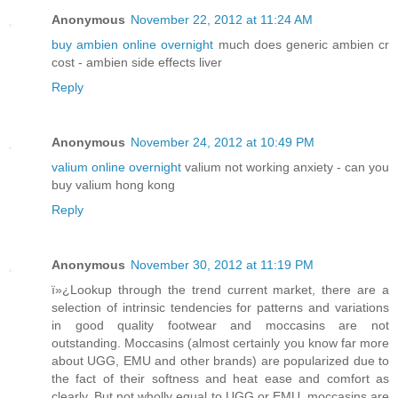
Anonymous
November 22, 2012 at 11:24 AM
buy ambien online overnight
much does generic ambien cr
cost - ambien side effects liver
Reply
Anonymous
November 24, 2012 at 10:49 PM
valium online overnight
valium not working anxiety - can you
buy valium hong kong
Reply
Anonymous
November 30, 2012 at 11:19 PM
ï»¿Lookup through the trend current market, there are a
selection of intrinsic tendencies for patterns and variations
in good quality footwear and moccasins are not
outstanding. Moccasins (almost certainly you know far more
about UGG, EMU and other brands) are popularized due to
the fact of their softness and heat ease and comfort as
clearly. But not wholly equal to UGG or EMU, moccasins are