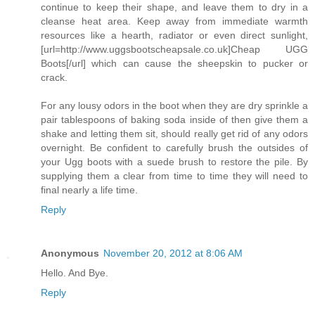
continue to keep their shape, and leave them to dry in a
cleanse heat area. Keep away from immediate warmth
resources like a hearth, radiator or even direct sunlight,
[url=http://www.uggsbootscheapsale.co.uk]Cheap UGG
Boots[/url] which can cause the sheepskin to pucker or
crack.
For any lousy odors in the boot when they are dry sprinkle a
pair tablespoons of baking soda inside of then give them a
shake and letting them sit, should really get rid of any odors
overnight. Be confident to carefully brush the outsides of
your Ugg boots with a suede brush to restore the pile. By
supplying them a clear from time to time they will need to
final nearly a life time.
Reply
Anonymous
November 20, 2012 at 8:06 AM
Hello. And Bye.
Reply