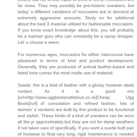
far more. They may possibly be pre-historic sneakers, but
today' s different variations of moccasins are in demand at
extremely aggressive amounts. Study on for additional
about the best 3 material utilised for fashionable moccasins.
If you know exact knowledge about this, you will probably
be a manner guru who can constantly be a savvy shopper.
Let' s choose a seem.
For numerous ages, moccasins for either intercourse have
advanced in terms of kind and product development.
Generally, they are produced of animal leather-based and
listed here comes the most made use of material:
Suede: this is a kind of leather with a glossy however sleek
contact. As it is a good mix
[url=http://www.uggbootsoutletinuk.co.uk]Cheap Ugg
Boots[/url] of consolation and refined fashion, lots of
women' s versions are built by this product to be functional
and stylish. These kinds of a kind of sneakers can be worn
all the yr approximately but they are not for damp weathers
if not taken care of specifically. If you want a suede built pair
of footwear to final very long, rigid maintenance is needed