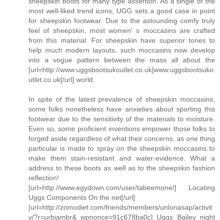
sheepskin boots for many type assertion. As a single of the
most well-liked trend icons, UGG sets a good case in point
for sheepskin footwear. Due to the astounding comfy truly
feel of sheepskin, most women' s moccasins are crafted
from this material. For sheepskin have superior tones to
help much modern layouts, such moccasins now develop
into a vogue pattern between the mass all about the
[url=http://www.uggsbootsukoutlet.co.uk]www.uggsbootsuko
utlet.co.uk[/url] world.
In spite of the latest prevalence of sheepskin moccasins,
some folks nonetheless have anxieties about sporting this
footwear due to the sensitivity of the materials to moisture.
Even so, some proficient inventions empower those folks to
forged aside regardless of what their concerns, as one thing
particular is made to spray on the sheepskin moccasins to
make them stain-resistant and water-evidence. What a
address to these boots as well as to the sheepskin fashion
reflection!
[url=http://www.egydown.com/user/tabeemone/] Locating
Uggs Components On the net[/url]
[url=http://zomodiet.com/friends/members/unlonasap/activit
y/?r=urbiambr&_wpnonce=91c678ba0c] Uggs Bailey night