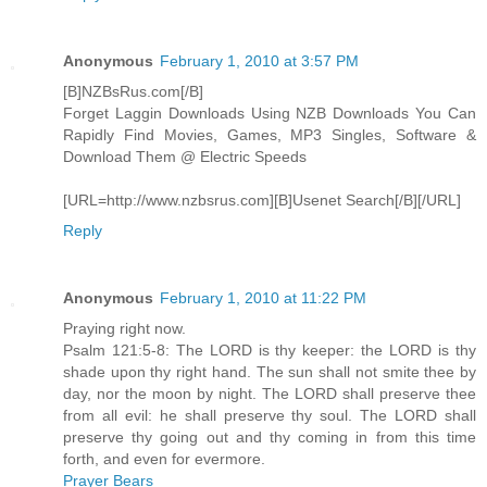
Anonymous
February 1, 2010 at 3:57 PM
[B]NZBsRus.com[/B]
Forget Laggin Downloads Using NZB Downloads You Can
Rapidly Find Movies, Games, MP3 Singles, Software &
Download Them @ Electric Speeds
[URL=http://www.nzbsrus.com][B]Usenet Search[/B][/URL]
Reply
Anonymous
February 1, 2010 at 11:22 PM
Praying right now.
Psalm 121:5-8: The LORD is thy keeper: the LORD is thy
shade upon thy right hand. The sun shall not smite thee by
day, nor the moon by night. The LORD shall preserve thee
from all evil: he shall preserve thy soul. The LORD shall
preserve thy going out and thy coming in from this time
forth, and even for evermore.
Prayer Bears