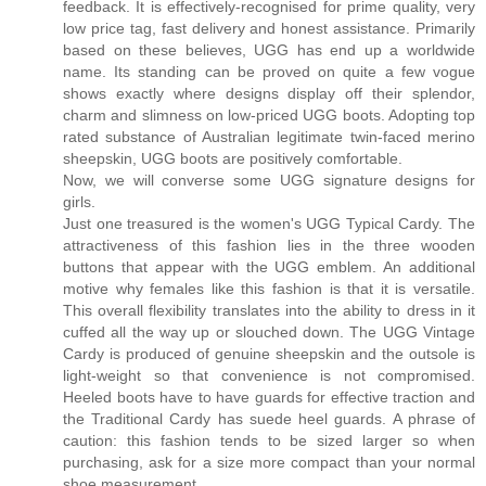
feedback. It is effectively-recognised for prime quality, very
low price tag, fast delivery and honest assistance. Primarily
based on these believes, UGG has end up a worldwide
name. Its standing can be proved on quite a few vogue
shows exactly where designs display off their splendor,
charm and slimness on low-priced UGG boots. Adopting top
rated substance of Australian legitimate twin-faced merino
sheepskin, UGG boots are positively comfortable.
Now, we will converse some UGG signature designs for
girls.
Just one treasured is the women's UGG Typical Cardy. The
attractiveness of this fashion lies in the three wooden
buttons that appear with the UGG emblem. An additional
motive why females like this fashion is that it is versatile.
This overall flexibility translates into the ability to dress in it
cuffed all the way up or slouched down. The UGG Vintage
Cardy is produced of genuine sheepskin and the outsole is
light-weight so that convenience is not compromised.
Heeled boots have to have guards for effective traction and
the Traditional Cardy has suede heel guards. A phrase of
caution: this fashion tends to be sized larger so when
purchasing, ask for a size more compact than your normal
shoe measurement.