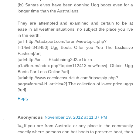
(ix) Santas elves have been donning Ugg boots even for a
longer time than the Australians.
They are attempted and examined and certain to be at
ease in all weather situations, no subject the place you live
in the earth.
[url=http://stadzport.com/forum/viewtopic.php?
f=14&t=343450] Ugg Boots Offer you You The Exclusive
Fashion[/url]
[url=http://xn-----6kcbbaimg2d2ar1b.xn--
p1ai/forum/index.php?topic=112413.new#new] Obtain Ugg
Boots For Less Online[/url]
[url=http://www.cocolocosurfclub.com/trips/spip.php?
page=forum&id_article=2] The collection of lower price uggs
[/url]
Reply
Anonymous
November 19, 2012 at 11:37 PM
ï»¿If you are from Australia or any place in the community
exactly where persons don hot boots to preserve heat, then