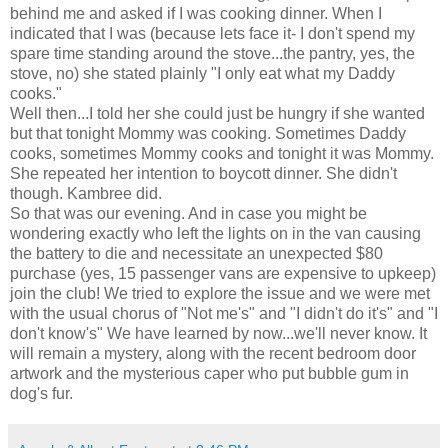
behind me and asked if I was cooking dinner. When I
indicated that I was (because lets face it- I don't spend my
spare time standing around the stove...the pantry, yes, the
stove, no) she stated plainly "I only eat what my Daddy
cooks."
Well then...I told her she could just be hungry if she wanted
but that tonight Mommy was cooking. Sometimes Daddy
cooks, sometimes Mommy cooks and tonight it was Mommy.
She repeated her intention to boycott dinner. She
didn't
though.
Kambree
did.
So that was our evening. And in case you might be
wondering exactly who left the lights on in the van causing
the battery to die and necessitate an unexpected $80
purchase (yes, 15 passenger vans are expensive to upkeep)
join the club! We tried to explore the issue and we were met
with the usual chorus of "Not me's" and "I didn't do it's" and "I
don't know's" We have learned by now...we'll never know. It
will remain a mystery, along with the recent bedroom door
artwork and the mysterious caper who put bubble gum in
dog's fur.