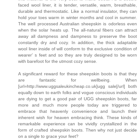
faced wool liner, it is tender, versatile, warm, breathable,
durable and thermostatic. Like a normal insulator, they can
hold your toes warm in winter months and cool in summer.
The well processed Australian sheepskin is odorless even
when the solar heats up. The all-natural fibers can attract
away all dampness and dampness to preserve the boot
constantly dry and cozy. In addition, the thick adaptable
wool liner inside of will conform to the exclusive condition of
wearer' s feet and so they are truly designed to be worn
with barefoot for the utmost cozy sense.
A significant reward for these sheepskin boots is that they
are fantastic for wellbeing. When
[url=http://www.uggsaleukincheap.co.uk]ugg sale[/url] both
equally down to earth folks and vogue conscious individuals
are dying to get a good pair of UGG sheepskin boots, far
more and much more people today are triggered to
embrace that heavenly convenience and launch their
inherent wish for heaven embracing think. These kinds of
remarkable experience can be vividly crystallized in the
form of crafted sheepskin boots. Then why not just decide
on a single to grace your feet?