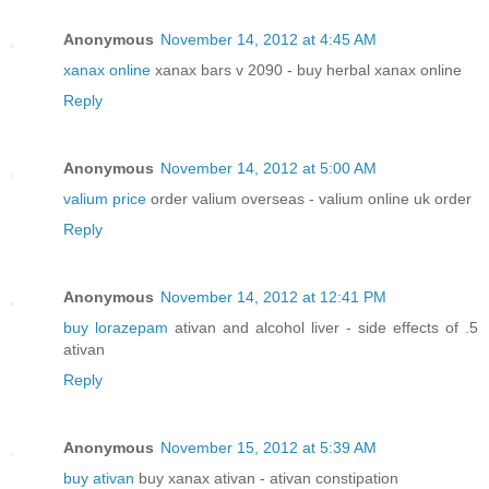
Anonymous
November 14, 2012 at 4:45 AM
xanax online
xanax bars v 2090 - buy herbal xanax online
Reply
Anonymous
November 14, 2012 at 5:00 AM
valium price
order valium overseas - valium online uk order
Reply
Anonymous
November 14, 2012 at 12:41 PM
buy lorazepam
ativan and alcohol liver - side effects of .5
ativan
Reply
Anonymous
November 15, 2012 at 5:39 AM
buy ativan
buy xanax ativan - ativan constipation