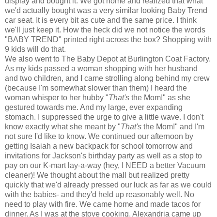
display and bought it. We got home and realized that what
we'd actually bought was a very similar looking Baby Trend
car seat. It is every bit as cute and the same price. I think
we'll just keep it. How the heck did we not notice the words
"BABY TREND" printed right across the box? Shopping with
9 kids will do that.
We also went to The Baby Depot at Burlington Coat Factory.
As my kids passed a woman shopping with her husband
and two children, and I came strolling along behind my crew
(because I'm somewhat slower than them) I heard the
woman whisper to her hubby "
That's
the Mom!" as she
gestured towards me. And my large, ever expanding
stomach. I suppressed the urge to give a little wave. I don't
know exactly what she meant by "
That's
the Mom!" and I'm
not sure I'd like to know. We continued our afternoon by
getting Isaiah a new backpack for school tomorrow and
invitations for Jackson's birthday party as well as a stop to
pay on our K-mart lay-a-way (hey, I NEED a better Vacuum
cleaner)! We thought about the mall but realized pretty
quickly that we'd already pressed our luck as far as we could
with the babies- and they'd held up reasonably well. No
need to play with fire. We came home and made tacos for
dinner. As I was at the stove cooking, Alexandria came up